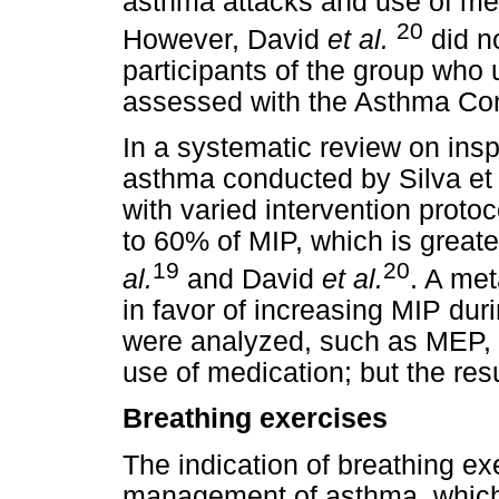
asthma attacks and use of med
20
However, David
et al.
did no
participants of the group wh
assessed with the Asthma Con
In a systematic review on inspi
asthma conducted by Silva et a
with varied intervention proto
to 60% of MIP, which is great
19
20
al.
and David
et al.
. A met
in favor of increasing MIP dur
were analyzed, such as MEP,
use of medication; but the resu
Breathing exercises
The indication of breathing exe
management of asthma, whic