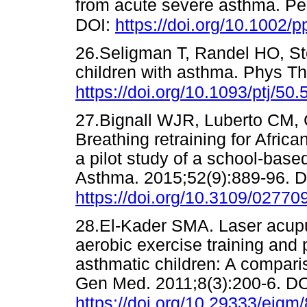
from acute severe asthma. Pe
DOI:
https://doi.org/10.1002/
26.Seligman T, Randel HO, St
children with asthma. Phys Th
https://doi.org/10.1093/ptj/50.
27.Bignall WJR, Luberto CM, 
Breathing retraining for Afri
a pilot study of a school-based
Asthma. 2015;52(9):889-96. D
https://doi.org/10.3109/0277
28.El-Kader SMA. Laser acup
aerobic exercise training and 
asthmatic children: A comparis
Gen Med. 2011;8(3):200-6. DO
https://doi.org/10.29333/ejgm