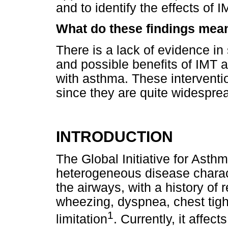
and to identify the effects of 
What do these findings mea
There is a lack of evidence in s
and possible benefits of IMT a
with asthma. These interventio
since they are quite widespread
INTRODUCTION
The Global Initiative for Ast
heterogeneous disease charac
the airways, with a history of
wheezing, dyspnea, chest tigh
1
limitation
. Currently, it affec