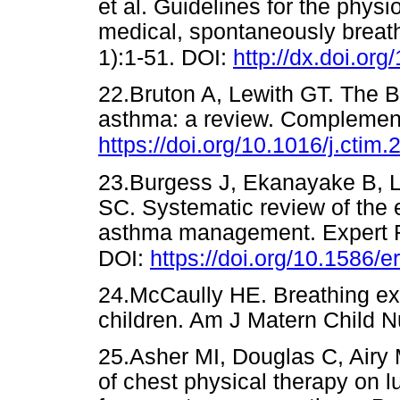
et al. Guidelines for the phys
medical, spontaneously breath
1):1-51. DOI:
http://dx.doi.or
22.Bruton A, Lewith GT. The B
asthma: a review. Complement
https://doi.org/10.1016/j.ctim
23.Burgess J, Ekanayake B, 
SC. Systematic review of the e
asthma management. Expert R
DOI:
https://doi.org/10.1586/e
24.McCaully HE. Breathing exe
children. Am J Matern Child
25.Asher MI, Douglas C, Airy
of chest physical therapy on l