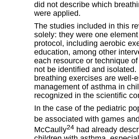
did not describe which breat
were applied.
The studies included in this r
solely: they were one element
protocol, including aerobic ex
education, among other interve
each resource or technique of
not be identified and isolated.
breathing exercises are well-e
management of asthma in chil
recognized in the scientific c
In the case of the pediatric p
be associated with games and p
24
McCaully
had already descri
children with asthma, especia