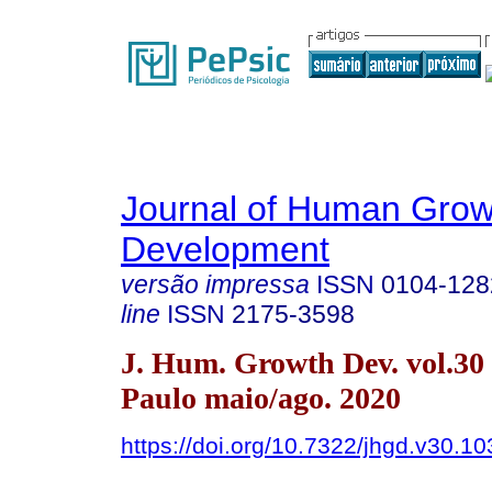
Journal of Human Grow
Development
versão impressa
ISSN
0104-128
line
ISSN
2175-3598
J. Hum. Growth Dev. vol.30
Paulo maio/ago. 2020
https://doi.org/10.7322/jhgd.v30.1