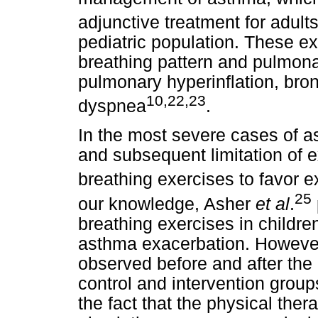
adjunctive treatment for adult
pediatric population. These e
breathing pattern and pulmonar
pulmonary hyperinflation, br
10,22,23
dyspnea
.
In the most severe cases of 
and subsequent limitation of e
breathing exercises to favor 
25
our knowledge, Asher
et al
.
breathing exercises in childre
asthma exacerbation. However,
observed before and after the
control and intervention grou
the fact that the physical ther