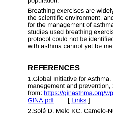
population.
Breathing exercises are widely
the scientific environment, an
for the management of asthma.
studies used breathing exerci
protocol could not be identified
with asthma cannot yet be me
REFERENCES
1.Global Initiative for Asthma
manegement and prevention, 2
from:
https://ginasthma.org/w
[
Links
]
GINA.pdf
2.Solé D, Melo KC, Camelo-Nun