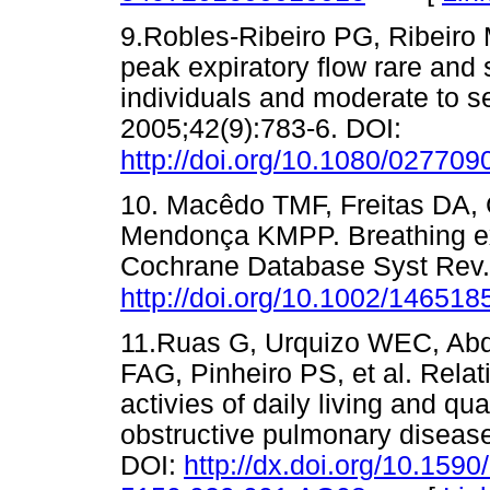
9.Robles-Ribeiro PG, Ribeiro 
peak expiratory flow rare and 
individuals and moderate to s
2005;42(9):783-6. DOI:
http://doi.org/10.1080/02770
10. Macêdo TMF, Freitas DA,
Mendonça KMPP. Breathing exe
Cochrane Database Syst Rev.
http://doi.org/10.1002/1465
11.Ruas G, Urquizo WEC, Ab
FAG, Pinheiro PS, et al. Relat
activies of daily living and qual
obstructive pulmonary disease
DOI:
http://dx.doi.org/10.1590