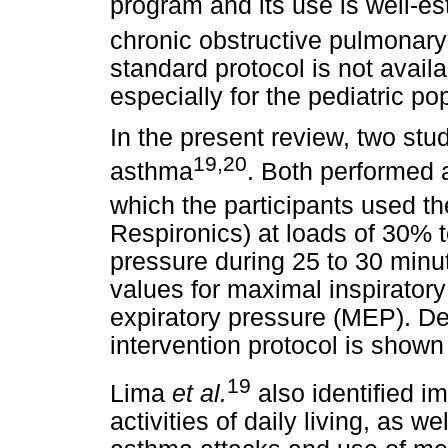
program and its use is well-e
chronic obstructive pulmonar
standard protocol is not availa
especially for the pediatric po
In the present review, two stu
19,20
asthma
. Both performed a
which the participants used t
Respironics) at loads of 30% 
pressure during 25 to 30 minu
values for maximal inspirator
expiratory pressure (MEP). De
intervention protocol is shown
19
Lima
et al.
also identified i
activities of daily living, as w