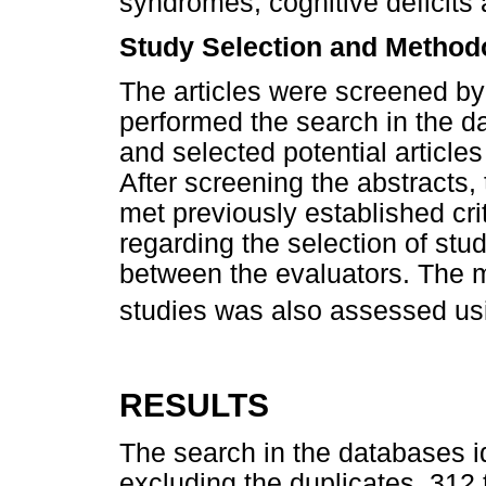
syndromes, cognitive deficits 
Study Selection and Methodo
The articles were screened b
performed the search in the dat
and selected potential articles 
After screening the abstracts, 
met previously established cri
regarding the selection of st
between the evaluators. The m
studies was also assessed us
RESULTS
The search in the databases id
excluding the duplicates, 312 