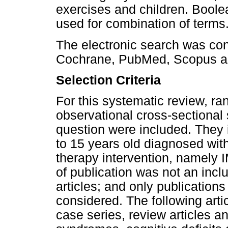
exercises and children. Bool
used for combination of terms
The electronic search was con
Cochrane, PubMed, Scopus a
Selection Criteria
For this systematic review, ran
observational cross-sectional
question were included. They 
to 15 years old diagnosed wi
therapy intervention, namely 
of publication was not an inclus
articles; and only publication
considered. The following art
case series, review articles a