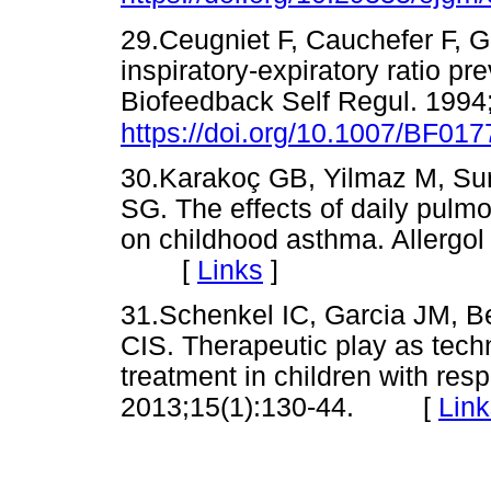
29.Ceugniet F, Cauchefer F, G
inspiratory-expiratory ratio p
Biofeedback Self Regul. 1994;
https://doi.org/10.1007/BF01
30.Karakoç GB, Yilmaz M, Sur 
SG. The effects of daily pulm
on childhood asthma. Allergol
[
Links
]
31.Schenkel IC, Garcia JM, B
CIS. Therapeutic play as tech
treatment in children with resp
2013;15(1):130-44. [
Link