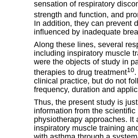
sensation of respiratory disco
strength and function, and pro
In addition, they can prevent 
influenced by inadequate brea
Along these lines, several re
including inspiratory muscle t
were the objects of study in 
10
therapies to drug treatment
.
clinical practice, but do not f
frequency, duration and applic
Thus, the present study is just
information from the scientific 
physiotherapy approaches. It a
inspiratory muscle training an
with asthma through a systemat