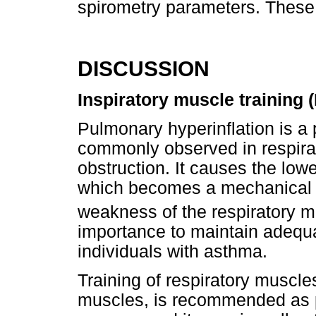
spirometry parameters. These
DISCUSSION
Inspiratory muscle training 
Pulmonary hyperinflation is a
commonly observed in respirat
obstruction. It causes the low
which becomes a mechanical d
weakness of the respiratory 
importance to maintain adequa
individuals with asthma.
Training of respiratory muscles
muscles, is recommended as pa