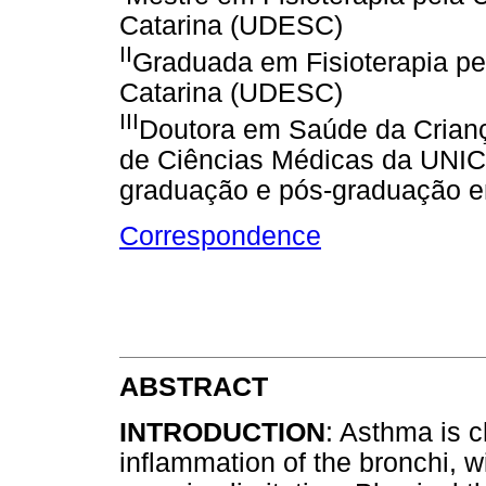
Catarina (UDESC)
II
Graduada em Fisioterapia pe
Catarina (UDESC)
III
Doutora em Saúde da Crianç
de Ciências Médicas da UNIC
graduação e pós-graduação e
Correspondence
ABSTRACT
INTRODUCTION
: Asthma is 
inflammation of the bronchi, 