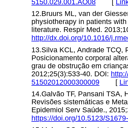
[
Lin
5150.029.001.AO08
12.Bruurs ML, van der Giesse
physiotherapy in patients with
literature. Respir Med. 2013;1
http://dx.doi.org/10.1016/j.r
13.Silva KCL, Andrade TCQ, 
Posicionamento corporal alter
grau de obstrução em crianças
2012;25(3):533-40. DOI:
http:
[
Li
51502012000300009
14.Galvão TF, Pansani TSA, Ha
Revisões sistemáticas e Met
Epidemiol Serv Saúde., 2015;
https://doi.org/10.5123/S16