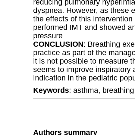
reducing pulmonary hyperinfl
dyspnea. However, as these e
the effects of this interventio
performed IMT and showed an 
pressure
CONCLUSION
: Breathing exe
practice as part of the manag
it is not possible to measure t
seems to improve inspiratory a
indication in the pediatric pop
Keywords
: asthma, breathing 
Authors summary