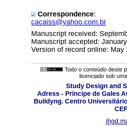
Correspondence
:
cacaiss@yahoo.com.br
Manuscript received: Septem
Manuscript accepted: Januar
Version of record online: May
Todo o conteúdo deste pe
licenciado sob um
Study Design and Sc
Adress - Príncipe de Gales A
Buildyng. Centro Universitári
CEP
jhgd.m