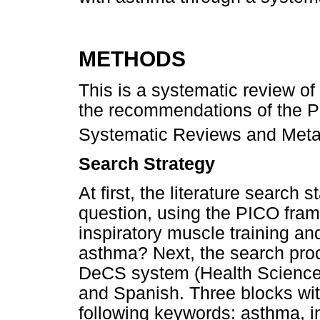
METHODS
This is a systematic review of
the recommendations of the Pr
Systematic Reviews and Met
Search Strategy
At first, the literature search s
question, using the PICO fram
inspiratory muscle training an
asthma? Next, the search proc
DeCS system (Health Sciences
and Spanish. Three blocks wit
following keywords: asthma, in