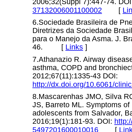
2006;32(Suppl 7):447-74. DOI
[
Li
37132006001100002
6.Sociedade Brasileira de Pne
Diretrizes da Sociedade Brasi
para o Manejo da Asma. J. Br
46. [
Links
]
7.Athanazio R. Airway disease
asthma, COPD and bronchiecta
2012;67(11):1335-43 DOI:
http://dx.doi.org/10.6061/clin
8.Mascarenhas JMO, Silva RC
JS, Barreto ML. Symptoms of 
adolescents from Salvador, B
2016;19(1):181-93. DOI:
http:
[
Lin
5497201600010016