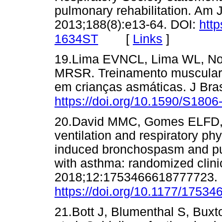
pulmonary rehabilitation. Am 
2013;188(8):e13-64. DOI:
http
[
Links
]
1634ST
19.Lima EVNCL, Lima WL, Nob
MRSR. Treinamento muscular in
em crianças asmáticas. J Bra
https://doi.org/10.1590/S18
20.David MMC, Gomes ELFD, 
ventilation and respiratory ph
induced bronchospasm and pul
with asthma: randomized clinic
2018;12:1753466618777723. 
https://doi.org/10.1177/1753
21.Bott J, Blumenthal S, Buxt