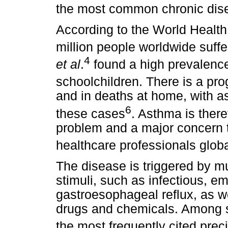
the most common chronic dis
According to the World Health
million people worldwide suff
4
et al
.
found a high prevalen
schoolchildren. There is a pro
and in deaths at home, with a
6
these cases
. Asthma is there
problem and a major concern 
healthcare professionals globa
The disease is triggered by mu
stimuli, such as infectious, e
gastroesophageal reflux, as we
drugs and chemicals. Among sc
the most frequently cited preci