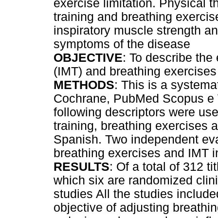
exercise limitation. Physical 
training and breathing exercis
inspiratory muscle strength a
symptoms of the disease
OBJECTIVE
: To describe the 
(IMT) and breathing exercises
METHODS
: This is a systemat
Cochrane, PubMed Scopus e 
following descriptors were us
training, breathing exercises 
Spanish. Two independent eva
breathing exercises and IMT i
RESULTS
: Of a total of 312 t
which six are randomized clini
studies All the studies include
objective of adjusting breathi