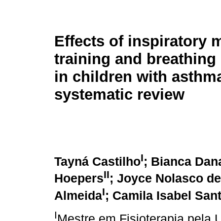
Effects of inspiratory 
training and breathing
in children with asthma
systematic review
I
Tayná Castilho
; Bianca Dan
II
Hoepers
; Joyce Nolasco de
I
Almeida
; Camila Isabel San
I
Mestre em Fisioterapia pela 