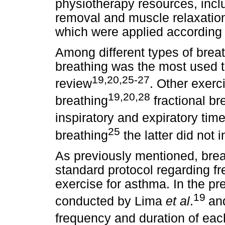
physiotherapy resources, incl
removal and muscle relaxation,
which were applied according 
Among different types of brea
breathing was the most used te
19,20,25-27
review
. Other exerc
19,20,28
breathing
fractional br
inspiratory and expiratory time
25
breathing
the latter did not i
As previously mentioned, breat
standard protocol regarding fr
exercise for asthma. In the pr
19
conducted by Lima
et al
.
an
frequency and duration of each