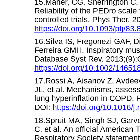
15.Maher, CG, Sherrington C,
Reliability of the PEDro scale 
controlled trials. Phys Ther. 
https://doi.org/10.1093/ptj/83.
16.Silva IS, Fregonezi GAF, 
Ferreira GMH. Inspiratory mus
Database Syst Rev. 2013;(9)
https://doi.org/10.1002/146
17.Rossi A, Aisanov Z, Avdeev
JL, et al. Mechanisms, assess
lung hyperinflation in COPD. 
DOI:
https://doi.org/10.1016/
18.Spruit MA, Singh SJ, Garv
C, et al. An official American
Respiratory Society statemen