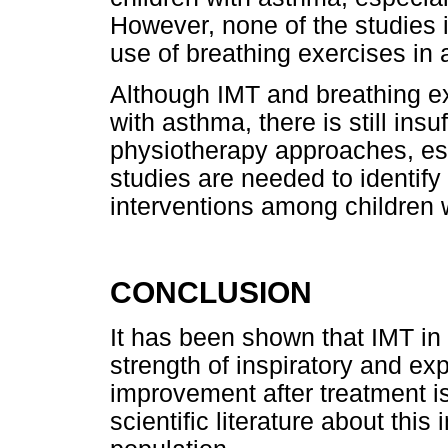
However, none of the studies i
use of breathing exercises in 
Although IMT and breathing ex
with asthma, there is still insu
physiotherapy approaches, espe
studies are needed to identify 
interventions among children 
CONCLUSION
It has been shown that IMT in
strength of inspiratory and exp
improvement after treatment is 
scientific literature about this 