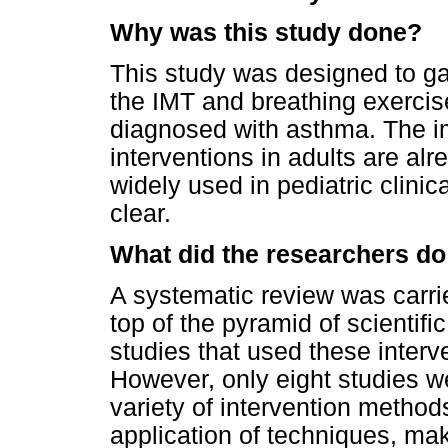
Why was this study done?
This study was designed to gat
the IMT and breathing exercise
diagnosed with asthma. The i
interventions in adults are al
widely used in pediatric clinica
clear.
What did the researchers do
A systematic review was carried
top of the pyramid of scientific
studies that used these interv
However, only eight studies w
variety of intervention method
application of techniques, makin