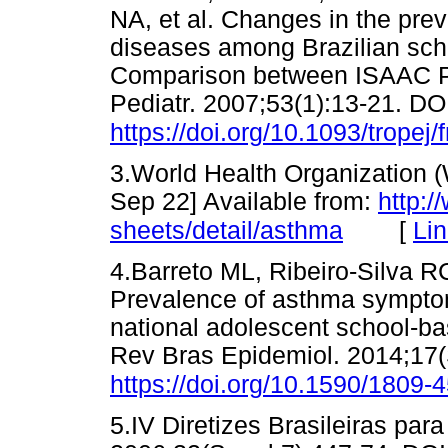
NA, et al. Changes in the pre
diseases among Brazilian scho
Comparison between ISAAC P
Pediatr. 2007;53(1):13-21. DO
https://doi.org/10.1093/tropej
3.World Health Organization (
Sep 22] Available from:
http:/
[
Li
sheets/detail/asthma
4.Barreto ML, Ribeiro-Silva 
Prevalence of asthma symptom
national adolescent school-b
Rev Bras Epidemiol. 2014;17(
https://doi.org/10.1590/180
5.IV Diretizes Brasileiras pa