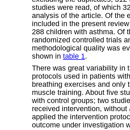
studies were read, of which 32 
analysis of the article. Of the 
included in the present review
288 children with asthma. Of th
randomized controlled trials a
methodological quality was ev
shown in
table 1
.
There was great variability in 
protocols used in patients wit
breathing exercises and only t
muscle training. About five s
with control groups; two studi
received intervention, without
applied the intervention protoc
outcome under investigation wa