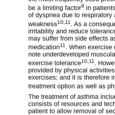
9
be a limiting factor
in patient
of dyspnea due to respiratory
10,11
weakness
. As a consequ
irritability and reduce toleran
may suffer from side effects 
11
medication
. When exercise d
note underdeveloped musculat
10,11
exercise tolerance
. Howev
provided by physical activitie
exercises; and it is therefore
treatment option as well as p
The treatment of asthma inclu
consists of resources and tec
patient to allow removal of sec