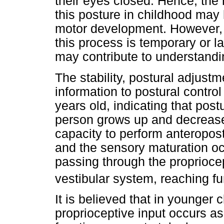
their eyes closed. Hence, the 
this posture in childhood may
motor development. However, i
this process is temporary or la
may contribute to understandi
The stability, postural adjust
information to postural control
years old, indicating that post
person grows up and decrease
capacity to perform anteropos
and the sensory maturation occ
passing through the proprioce
vestibular system, reaching fu
It is believed that in younger c
proprioceptive input occurs as