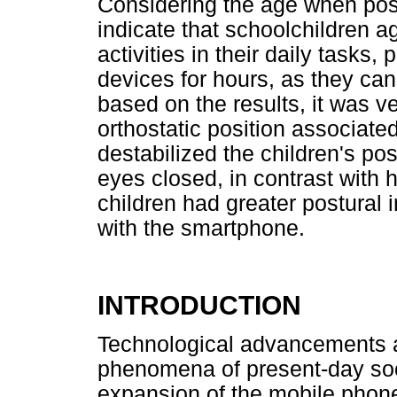
Considering the age when post
indicate that schoolchildren 
activities in their daily tasks,
devices for hours, as they can 
based on the results, it was v
orthostatic position associate
destabilized the children's pos
eyes closed, in contrast with 
children had greater postural i
with the smartphone.
INTRODUCTION
Technological advancements a
phenomena of present-day soc
expansion of the mobile phon