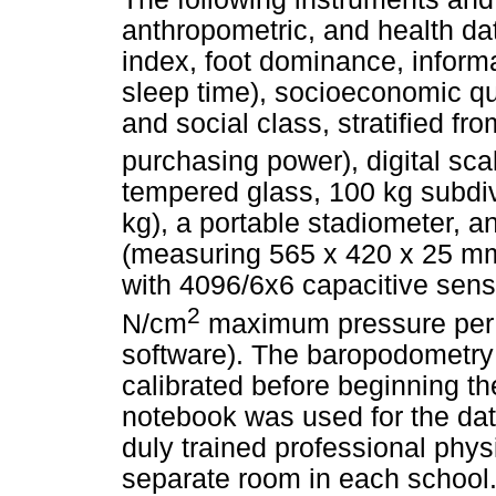
anthropometric, and health da
index, foot dominance, inform
sleep time), socioeconomic q
and social class, stratified fr
purchasing power), digital sca
tempered glass, 100 kg subdi
kg), a portable stadiometer, 
(measuring 565 x 420 x 25 mm
with 4096/6x6 capacitive sen
2
N/cm
maximum pressure per 
software). The baropodometry
calibrated before beginning th
notebook was used for the dat
duly trained professional phys
separate room in each school.