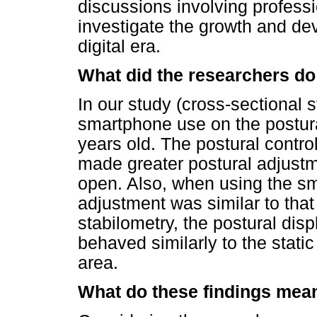
discussions involving profess
investigate the growth and dev
digital era.
What did the researchers do
In our study (cross-sectional s
smartphone use on the postural
years old. The postural contro
made greater postural adjustm
open. Also, when using the sm
adjustment was similar to that
stabilometry, the postural di
behaved similarly to the static
area.
What do these findings mea