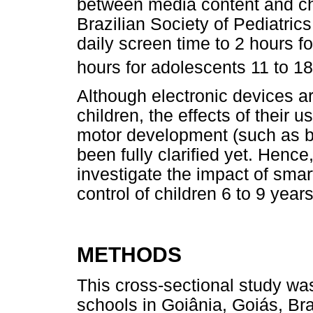
between media content and ch
Brazilian Society of Pediatr
daily screen time to 2 hours fo
hours for adolescents 11 to 18
Although electronic devices are
children, the effects of their 
motor development (such as ba
been fully clarified yet. Hence
investigate the impact of smar
control of children 6 to 9 years
METHODS
This cross-sectional study was
schools in Goiânia, Goiás, Br