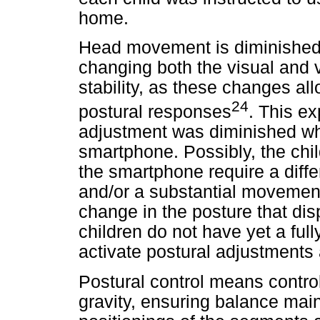
home.
Head movement is diminished
changing both the visual and ve
stability, as these changes al
24
postural responses
. This e
adjustment was diminished whi
smartphone. Possibly, the chil
the smartphone require a diffe
and/or a substantial movement
change in the posture that disp
children do not have yet a fu
activate postural adjustments 
Postural control means controll
gravity, ensuring balance mai