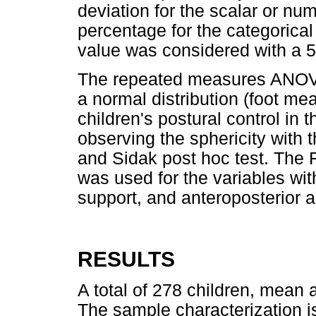
deviation for the scalar or nu
percentage for the categorical 
value was considered with a 5
The repeated measures ANOVA 
a normal distribution (foot m
children's postural control in
observing the sphericity with
and Sidak post hoc test. The 
was used for the variables wit
support, and anteroposterior 
RESULTS
A total of 278 children, mean a
The sample characterization 