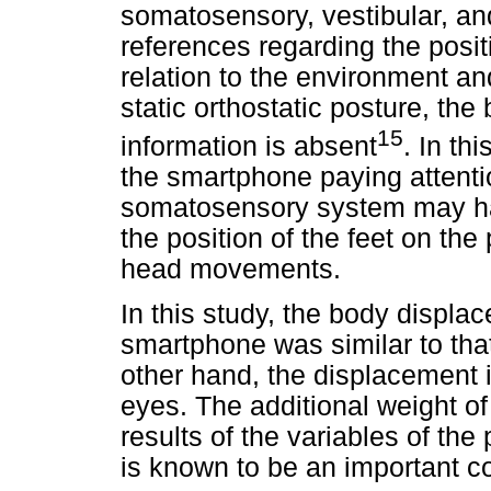
somatosensory, vestibular, an
references regarding the posi
relation to the environment an
static orthostatic posture, th
15
information is absent
. In th
the smartphone paying attentio
somatosensory system may hav
the position of the feet on th
head movements.
In this study, the body displa
smartphone was similar to tha
other hand, the displacement 
eyes. The additional weight of
results of the variables of the
is known to be an important c