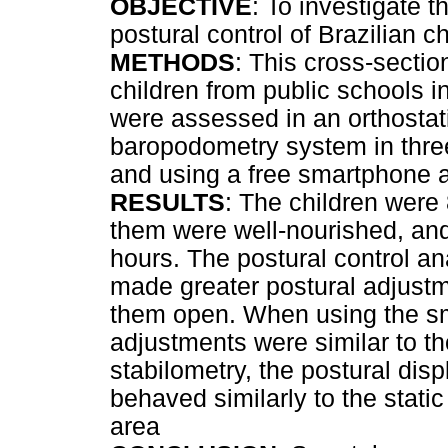
OBJECTIVE
: To investigate 
postural control of Brazilian c
METHODS
: This cross-secti
children from public schools i
were assessed in an orthostat
baropodometry system in three
and using a free smartphone a
RESULTS
: The children were
them were well-nourished, and
hours. The postural control an
made greater postural adjustm
them open. When using the sm
adjustments were similar to th
stabilometry, the postural di
behaved similarly to the static
area