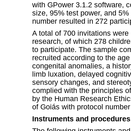
with GPower 3.1.2 software, 
size, 95% test power, and 5% 
number resulted in 272 partici
A total of 700 invitations were
research, of which 278 childre
to participate. The sample com
recruited according to the age
congenital anomalies, a history
limb luxation, delayed cogniti
sensory changes, and stereot
complied with the principles 
by the Human Research Ethics
of Goiás with protocol numbe
Instruments and procedures
The following instruments and