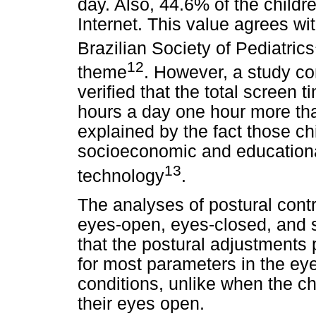
day. Also, 44.6% of the child
Internet. This value agrees w
Brazilian Society of Pediatrics
12
theme
. However, a study co
verified that the total screen 
hours a day one hour more than
explained by the fact those ch
socioeconomic and educational
13
technology
.
The analyses of postural contr
eyes-open, eyes-closed, and 
that the postural adjustments 
for most parameters in the e
conditions, unlike when the chi
their eyes open.