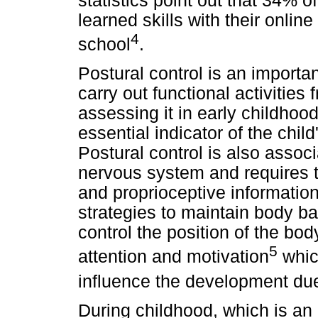
statistics point out that 34%
learned skills with their online
4
school
.
Postural control is an importa
carry out functional activitie
assessing it in early childhood 
essential indicator of the chi
Postural control is also associ
nervous system and requires th
and proprioceptive informatio
strategies to maintain body ba
control the position of the bod
5
attention and motivation
which
influence the development due
During childhood, which is an 