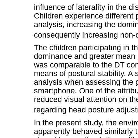
influence of laterality in the d
Children experience different p
analysis, increasing the domi
consequently increasing non-
The children participating in t
dominance and greater mean pr
was comparable to the DT con
means of postural stability. A
analysis when assessing the g
smartphone. One of the attrib
reduced visual attention on th
regarding head posture adjus
In the present study, the envi
apparently behaved similarly t