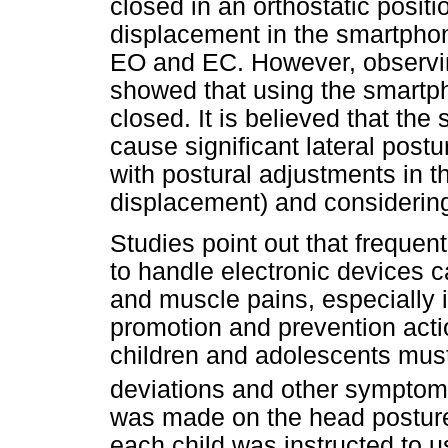
closed in an orthostatic positi
displacement in the smartphon
EO and EC. However, observing
showed that using the smartph
closed. It is believed that th
cause significant lateral post
with postural adjustments in th
displacement) and considering 
Studies point out that frequen
to handle electronic devices c
and muscle pains, especially 
promotion and prevention acti
children and adolescents mus
deviations and other sympto
was made on the head posture 
each child was instructed to 