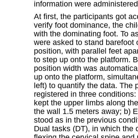
information were administered
At first, the participants got a
verify foot dominance, the chil
with the dominating foot. To as
were asked to stand barefoot on
position, with parallel feet a
to step up onto the platform. 
position width was automatical
up onto the platform, simultan
left) to quantify the data. The
registered in three conditions
kept the upper limbs along the
the wall 1.5 meters away; b) E
stood as in the previous condit
Dual tasks (DT), in which the c
flexing the cervical spine and