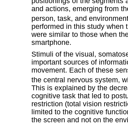
positionings of the segments a
and actions, emerging from th
person, task, and environmen
performed in this study when t
were similar to those when th
smartphone.
Stimuli of the visual, somatos
important sources of informat
movement. Each of these sense
the central nervous system, wi
This is explained by the decre
cognitive task that led to postu
restriction (total vision restric
limited to the cognitive functi
the screen and not on the env