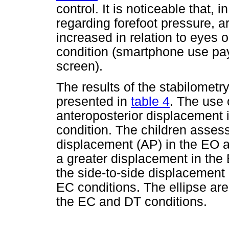
control. It is noticeable that, 
regarding forefoot pressure, ar
increased in relation to eyes 
condition (smartphone use pay
screen).
The results of the stabilometry
presented in
table 4
. The use
anteroposterior displacement i
condition. The children asses
displacement (AP) in the EO 
a greater displacement in the
the side-to-side displacement
EC conditions. The ellipse area
the EC and DT conditions.