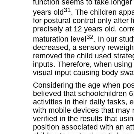
function seems to take longer 
31
years old
. The children app
for postural control only after 
precisely at 12 years old, corr
32
maturation level
. In our stu
decreased, a sensory reweigh
removed the child used strate
inputs. Therefore, when using
visual input causing body sway
Considering the age when postu
believed that schoolchildren 6
activities in their daily tasks
with mobile devices that may re
verified in the results that us
position associated with an a