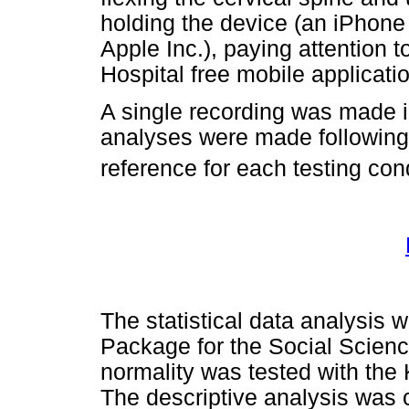
holding the device (an iPhone
Apple Inc.), paying attention 
Hospital free mobile applicati
A single recording was made i
analyses were made following 
reference for each testing con
The statistical data analysis 
Package for the Social Scien
normality was tested with the 
The descriptive analysis was