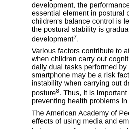
development, the performance 
essential element in postural 
children's balance control is 
the postural stability is gradua
7
development
.
Various factors contribute to 
when children carry out cognit
daily dual tasks performed by
smartphone may be a risk fact
instability when carrying out da
8
posture
. Thus, it is importa
preventing health problems in 
The American Academy of Pedia
effects of using media and em