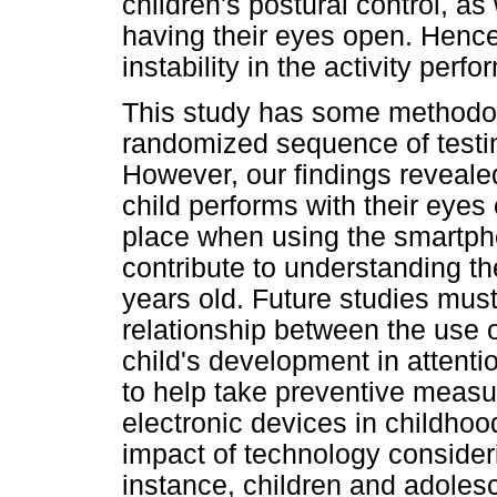
children's postural control, as
having their eyes open. Hence,
instability in the activity pe
This study has some methodolo
randomized sequence of testin
However, our findings revealed
child performs with their eyes 
place when using the smartpho
contribute to understanding th
years old. Future studies must
relationship between the use 
child's development in attentio
to help take preventive measu
electronic devices in childhoo
impact of technology consideri
instance, children and adoles