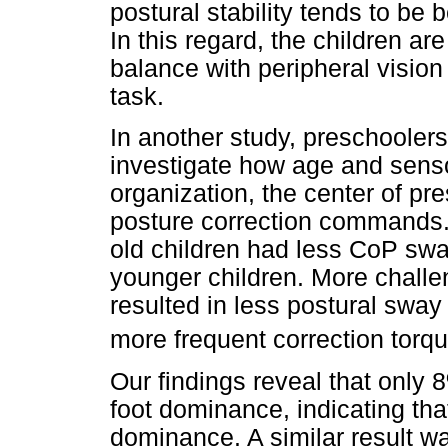
postural stability tends to be
In this regard, the children ar
balance with peripheral vision
task.
In another study, preschooler
investigate how age and senso
organization, the center of pr
posture correction commands. 
old children had less CoP sway
younger children. More challe
resulted in less postural sway 
more frequent correction torqu
Our findings reveal that only 8
foot dominance, indicating tha
dominance. A similar result wa