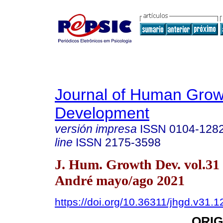
Journal of Human Grow
Development
versión impresa
ISSN
0104-128
line
ISSN
2175-3598
J. Hum. Growth Dev. vol.31
André mayo/ago 2021
https://doi.org/10.36311/jhgd.v31.
ORIG