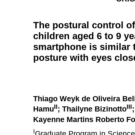
The postural control of
children aged 6 to 9 ye
smartphone is similar t
posture with eyes clos
Thiago Weyk de Oliveira Bel
II
III
Hamu
; Thailyne Bizinotto
Kayenne Martins Roberto F
I
Graduate Program in Sciences