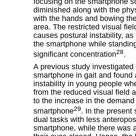
focusing on the smartphone scr
diminished along with the phys
with the hands and bowing th
area. The restricted visual fie
causes postural instability, as
the smartphone while standing,
28
significant concentration
.
A previous study investigated 
smartphone in gait and found 
instability in young people wh
from the reduced visual field 
to the increase in the demand 
29
smartphone
. In the present
dual tasks with less anteropo
smartphone, while there was 