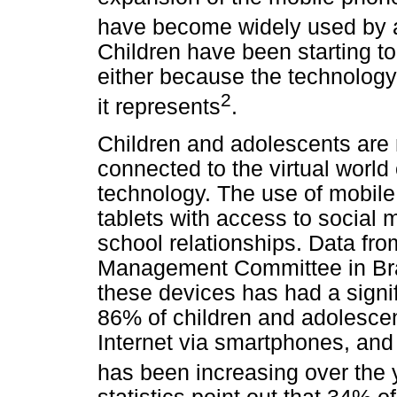
have become widely used by a
Children have been starting to 
either because the technology i
2
it represents
.
Children and adolescents are
connected to the virtual worl
technology. The use of mobil
tablets with access to social 
school relationships. Data fr
Management Committee in Brazi
these devices has had a signifi
86% of children and adolesce
Internet via smartphones, and 
has been increasing over the 