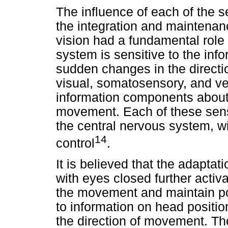
The influence of each of the s
the integration and maintenanc
vision had a fundamental role 
system is sensitive to the inf
sudden changes in the directi
visual, somatosensory, and ve
information components about
movement. Each of these sense
the central nervous system, wi
14
control
.
It is believed that the adaptat
with eyes closed further activa
the movement and maintain post
to information on head positi
the direction of movement. Th