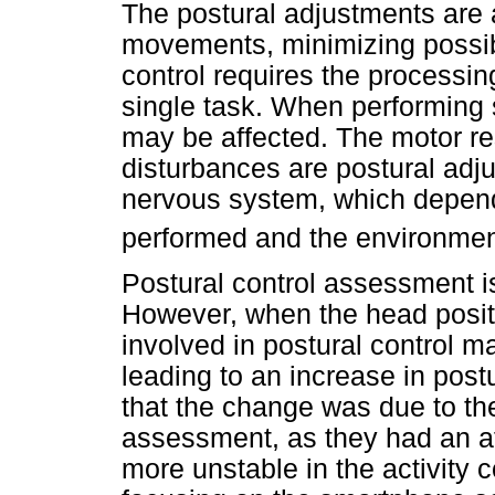
The postural adjustments are 
movements, minimizing possib
control requires the processin
single task. When performing
may be affected. The motor r
disturbances are postural ad
nervous system, which depend
performed and the environme
Postural control assessment i
However, when the head posit
involved in postural control m
leading to an increase in post
that the change was due to the
assessment, as they had an a
more unstable in the activity