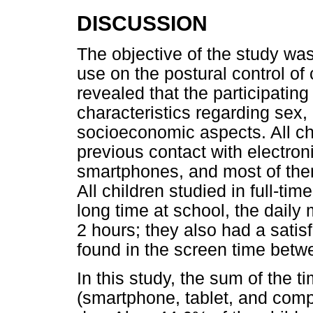
DISCUSSION
The objective of the study wa
use on the postural control of 
revealed that the participat
characteristics regarding sex, 
socioeconomic aspects. All ch
previous contact with electron
smartphones, and most of them
All children studied in full-ti
long time at school, the dail
2 hours; they also had a satis
found in the screen time betw
In this study, the sum of the 
(smartphone, tablet, and comp