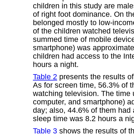
children in this study are mal
of right foot dominance. On t
belonged mostly to low-income
of the children watched televis
summed time of mobile device
smartphone) was approximatel
children had access to the In
hours a night.
Table 2
presents the results of
As for screen time, 56.3% of t
watching television. The time 
computer, and smartphone) ad
day; also, 44.6% of them had 
sleep time was 8.2 hours a nig
Table 3
shows the results of th