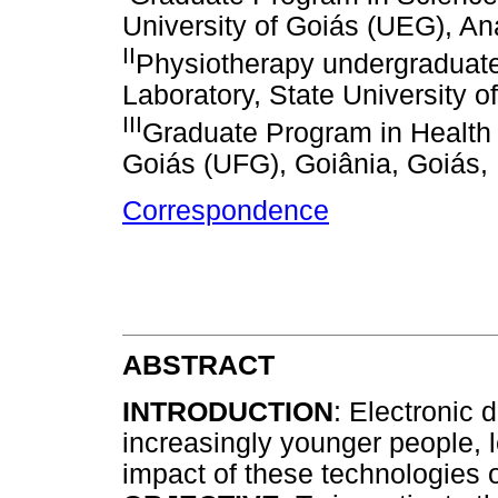
University of Goiás (UEG), Aná
II
Physiotherapy undergraduat
Laboratory, State University o
III
Graduate Program in Health 
Goiás (UFG), Goiânia, Goiás, 
Correspondence
ABSTRACT
INTRODUCTION
: Electronic
increasingly younger people, l
impact of these technologies o