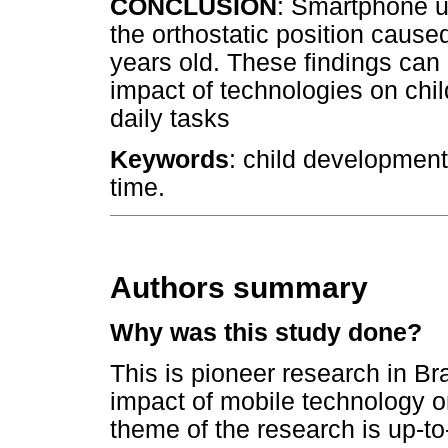
CONCLUSION
: Smartphone u
the orthostatic position caused 
years old. These findings can 
impact of technologies on chi
daily tasks
Keywords
: child development
time.
Authors summary
Why was this study done?
This is pioneer research in Bra
impact of mobile technology o
theme of the research is up-to-