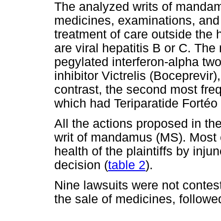
The analyzed writs of mandam
medicines, examinations, and th
treatment of care outside the
are viral hepatitis B or C. Th
pegylated interferon-alpha two 
inhibitor Victrelis (Boceprevir
contrast, the second most fre
which had Teriparatide Fortéo
All the actions proposed in t
writ of mandamus (MS). Most o
health of the plaintiffs by inju
decision (
table 2
).
Nine lawsuits were not contes
the sale of medicines, follow