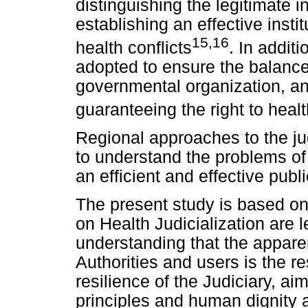
distinguishing the legitimate i
establishing an effective insti
15,16
health conflicts
. In addit
adopted to ensure the balance
governmental organization, an
guaranteeing the right to heal
Regional approaches to the jud
to understand the problems of 
an efficient and effective publi
The present study is based on
on Health Judicialization are 
understanding that the appar
Authorities and users is the res
resilience of the Judiciary, ai
principles and human dignity a