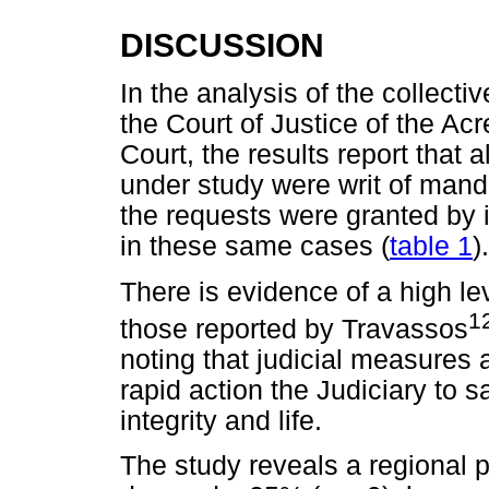
DISCUSSION
In the analysis of the collecti
the Court of Justice of the Acr
Court, the results report that 
under study were writ of man
the requests were granted by 
in these same cases (
table 1
).
There is evidence of a high le
1
those reported by Travassos
noting that judicial measures 
rapid action the Judiciary to sa
integrity and life.
The study reveals a regional pe