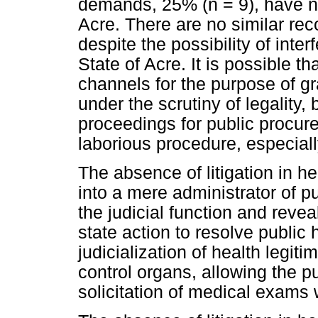
demands, 25% (n = 9), have no
Acre. There are no similar reco
despite the possibility of interf
State of Acre. It is possible t
channels for the purpose of gr
under the scrutiny of legality,
proceedings for public procu
laborious procedure, especiall
The absence of litigation in h
into a mere administrator of pu
the judicial function and rev
state action to resolve public h
judicialization of health legiti
control organs, allowing the 
solicitation of medical exams 