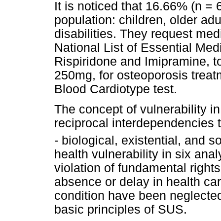
It is noticed that 16.66% (n =
population: children, older a
disabilities. They request med
National List of Essential Me
Rispiridone and Imipramine, to
250mg, for osteoporosis treat
Blood Cardiotype test.
The concept of vulnerability i
reciprocal interdependencies 
- biological, existential, and s
health vulnerability in six an
violation of fundamental right
absence or delay in health car
condition have been neglected, 
basic principles of SUS.