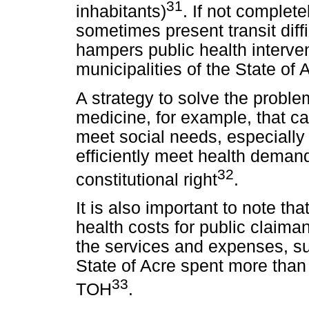
31
inhabitants)
. If not complete
sometimes present transit diffi
hampers public health interven
municipalities of the State of 
A strategy to solve the proble
medicine, for example, that ca
meet social needs, especially 
efficiently meet health deman
32
constitutional right
.
It is also important to note t
health costs for public claima
the services and expenses, su
State of Acre spent more than 
33
TOH
.