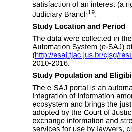
satisfaction of an interest (a ri
19
Judiciary Branch
.
Study Location and Period
The data were collected in the 
Automation System (e-SAJ) of 
(
http://esaj.tjac.jus.br/cjsg/r
2010-2016.
Study Population and Eligibil
The e-SAJ portal is an automa
integration of information amon
ecosystem and brings the justic
adopted by the Court of Justice
exchange information and str
services for use by lawyers, ci