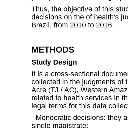
Thus, the objective of this stu
decisions on the of health's jud
Brazil, from 2010 to 2016.
METHODS
Study Design
It is a cross-sectional docum
collected in the judgments of t
Acre (TJ / AC), Western Amaz
related to health services in 
legal terms for this data collec
- Monocratic decisions: they a
single magistrate;