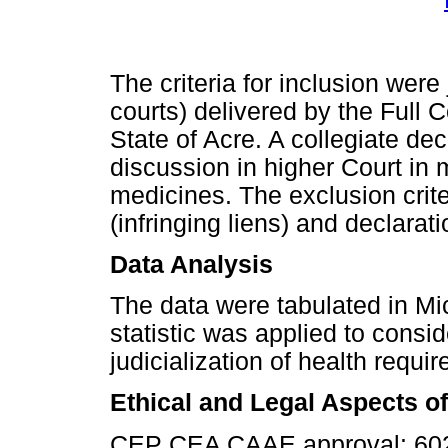
The criteria for inclusion were
courts) delivered by the Full C
State of Acre. A collegiate dec
discussion in higher Court in 
medicines. The exclusion crite
(infringing liens) and declarati
Data Analysis
The data were tabulated in Mic
statistic was applied to consi
judicialization of health requi
Ethical and Legal Aspects o
CEP CEA CAAE approval: 602