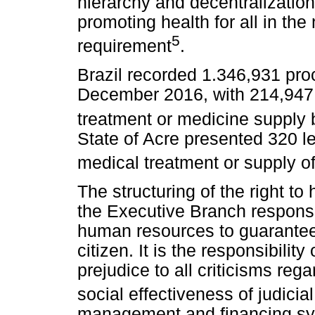
hierarchy and decentralization 
promoting health for all in the 
5
requirement
.
Brazil recorded 1.346,931 proc
December 2016, with 214,947 l
treatment or medicine supply
State of Acre presented 320 le
medical treatment or supply o
The structuring of the right to
the Executive Branch responsib
human resources to guarantee 
citizen. It is the responsibility
prejudice to all criticisms re
social effectiveness of judicia
management and financing sy