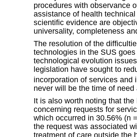
procedures with observance o
assistance of health technica
scientific evidence are objecti
universality, completeness an
The resolution of the difficulti
technologies in the SUS goes 
technological evolution issues
legislation have sought to red
incorporation of services and 
never will be the time of need
It is also worth noting that the
concerning requests for servi
which occurred in 30.56% (n =
the request was associated with
treatment of care outside the 