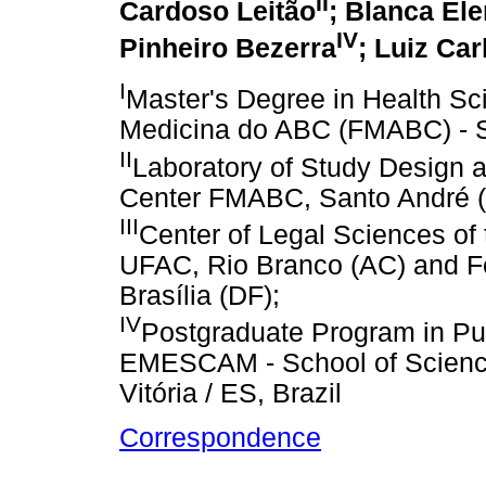
II
Cardoso Leitão
; Blanca El
IV
Pinheiro Bezerra
; Luiz Ca
I
Master's Degree in Health Sc
Medicina do ABC (FMABC) - Sa
II
Laboratory of Study Design an
Center FMABC, Santo André (S
III
Center of Legal Sciences of 
UFAC, Rio Branco (AC) and Fed
Brasília (DF);
IV
Postgraduate Program in Pu
EMESCAM - School of Science
Vitória / ES, Brazil
Correspondence