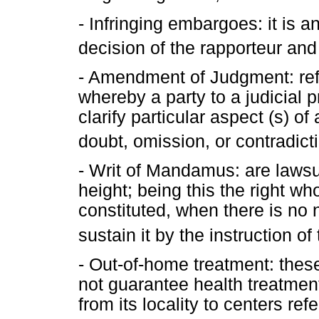
- Infringing embargoes: it is a
decision of the rapporteur and
- Amendment of Judgment: refe
whereby a party to a judicial 
clarify particular aspect (s) o
doubt, omission, or contradict
- Writ of Mandamus: are lawsui
height; being this the right wh
constituted, when there is no 
sustain it by the instruction o
- Out-of-home treatment: these
not guarantee health treatment 
from its locality to centers ref