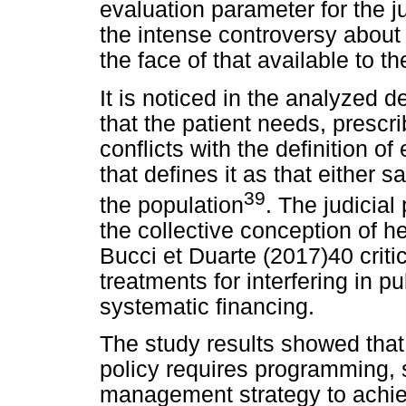
evaluation parameter for the 
the intense controversy about 
the face of that available to 
It is noticed in the analyzed 
that the patient needs, prescr
conflicts with the definition 
that defines it as that either sa
39
the population
. The judicial
the collective conception of h
Bucci et Duarte (2017)40 criti
treatments for interfering in 
systematic financing.
The study results showed that
policy requires programming, s
management strategy to achiev