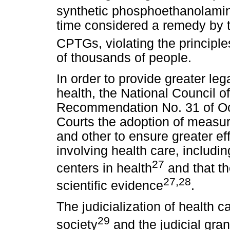
synthetic phosphoethanolami
time considered a remedy by th
CPTGs, violating the principle
of thousands of people.
In order to provide greater lega
health, the National Council o
Recommendation No. 31 of Oct
Courts the adoption of measur
and other to ensure greater eff
involving health care, includi
27
centers in health
and that th
27,28
scientific evidence
.
The judicialization of health ca
29
society
and the judicial gran