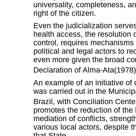
universality, completeness, an
right of the citizen.
Even the judicialization serve
health access, the resolution o
control, requires mechanisms 
political and legal actors to 
even more given the broad conc
Declaration of Alma-Ata(1978)
An example of an initiative of
was carried out in the Municip
Brazil, with Conciliation Cente
promotes the reduction of the h
mediation of conflicts, streng
various local actors, despite t
that State.