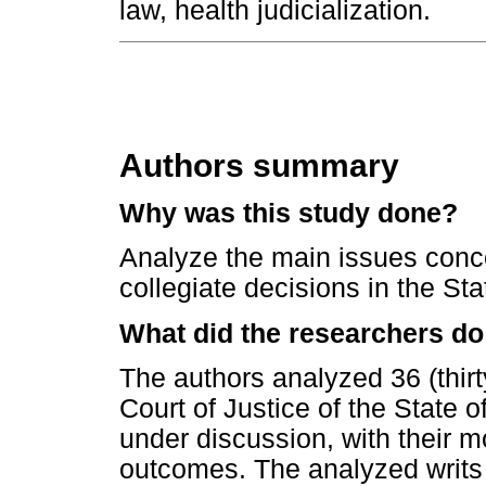
law, health judicialization.
Authors summary
Why was this study done?
Analyze the main issues concer
collegiate decisions in the St
What did the researchers do
The authors analyzed 36 (thirty
Court of Justice of the State 
under discussion, with their m
outcomes. The analyzed writs