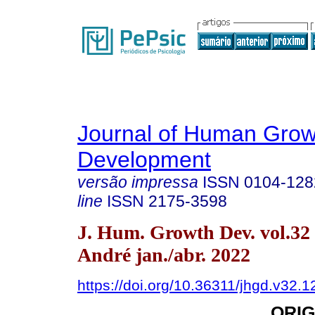
Journal of Human Grow
Development
versão impressa
ISSN
0104-128
line
ISSN
2175-3598
J. Hum. Growth Dev. vol.32
André jan./abr. 2022
https://doi.org/10.36311/jhgd.v32.
ORIG