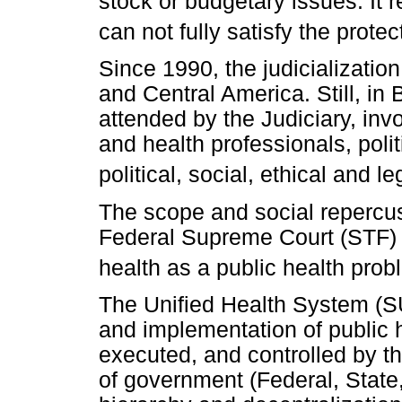
stock or budgetary issues. It 
can not fully satisfy the protec
Since 1990, the judicializati
and Central America. Still, in
attended by the Judiciary, i
and health professionals, polit
political, social, ethical and l
The scope and social repercu
Federal Supreme Court (STF) to
health as a public health probl
The Unified Health System (SU
and implementation of public he
executed, and controlled by th
of government (Federal, State,