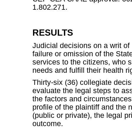
1.802.271.
RESULTS
Judicial decisions on a writ 
failure or omission of the Stat
services to the citizens, who s
needs and fulfill their health ri
Thirty-six (36) collegiate dec
evaluate the legal steps to ass
the factors and circumstances
profile of the plaintiff and the
(public or private), the legal 
outcome.