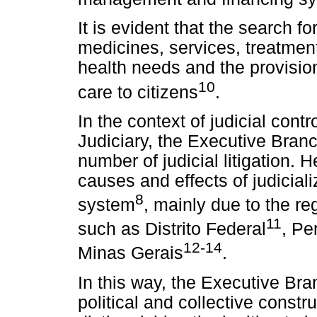
It is evident that the search fo
medicines, services, treatmen
health needs and the provision
10
care to citizens
.
In the context of judicial contr
Judiciary, the Executive Branc
number of judicial litigation. 
causes and effects of judiciali
8
system
, mainly due to the reg
11
such as Distrito Federal
, Pe
12-14
Minas Gerais
.
In this way, the Executive Br
political and collective constru