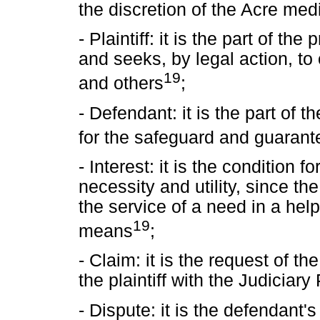
the discretion of the Acre me
- Plaintiff: it is the part of the
and seeks, by legal action, to
19
and others
;
- Defendant: it is the part of t
for the safeguard and guarante
- Interest: it is the condition fo
necessity and utility, since the
the service of a need in a hel
19
means
;
- Claim: it is the request of the
the plaintiff with the Judiciary
- Dispute: it is the defendant'