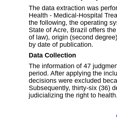
The data extraction was perfor
Health - Medical-Hospital Tre
the following, the operating sy
State of Acre, Brazil offers the
of law), origin (second degree)
by date of publication.
Data Collection
The information of 47 judgme
period. After applying the incl
decisions were excluded beca
Subsequently, thirty-six (36) 
judicializing the right to health