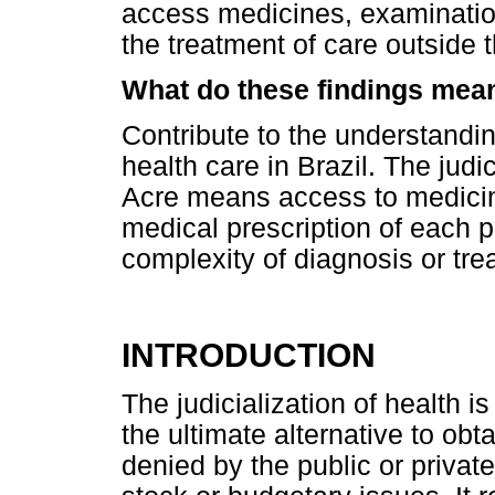
access medicines, examinations,
the treatment of care outside
What do these findings mea
Contribute to the understanding
health care in Brazil. The judic
Acre means access to medicin
medical prescription of each p
complexity of diagnosis or tre
INTRODUCTION
The judicialization of health i
the ultimate alternative to obt
denied by the public or private 