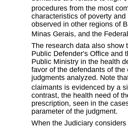
procedures from the most com
characteristics of poverty and
observed in other regions of B
Minas Gerais, and the Federal 
The research data also show 
Public Defender's Office and t
Public Ministry in the health 
favor of the defendants of th
judgments analyzed. Note that 
claimants is evidenced by a si
contrast, the health need of t
prescription, seen in the case
parameter of the judgment.
When the Judiciary considers 