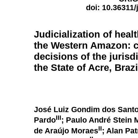
doi: 10.36311
Judicialization of healt
the Western Amazon: c
decisions of the jurisdi
the State of Acre, Brazi
José Luiz Gondim dos Sant
III
Pardo
; Paulo André Stein 
II
de Araújo Moraes
; Alan Pat