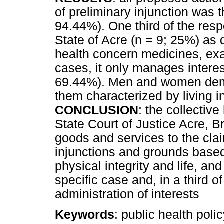
of preliminary injunction was
94.44%). One third of the res
State of Acre (n = 9; 25%) as 
health concern medicines, exa
cases, it only manages interest
69.44%). Men and women deman
them characterized by living i
CONCLUSION
: the collectiv
State Court of Justice Acre, B
goods and services to the cla
injunctions and grounds based 
physical integrity and life, an
specific case and, in a third 
administration of interests
Keywords
: public health poli