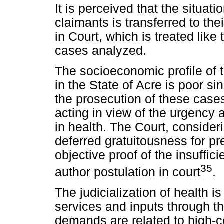
It is perceived that the situatio
claimants is transferred to the
in Court, which is treated like 
cases analyzed.
The socioeconomic profile of t
in the State of Acre is poor si
the prosecution of these case
acting in view of the urgency 
in health. The Court, consideri
deferred gratuitousness for p
objective proof of the insuffic
35
author postulation in court
.
The judicialization of health 
services and inputs through th
demands are related to high-co