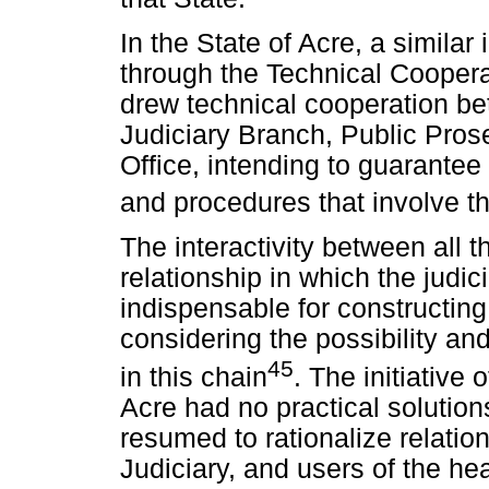
In the State of Acre, a similar
through the Technical Cooper
drew technical cooperation b
Judiciary Branch, Public Prose
Office, intending to guarante
and procedures that involve th
The interactivity between all t
relationship in which the judici
indispensable for constructin
considering the possibility and
45
in this chain
. The initiative 
Acre had no practical solution
resumed to rationalize relati
Judiciary, and users of the he