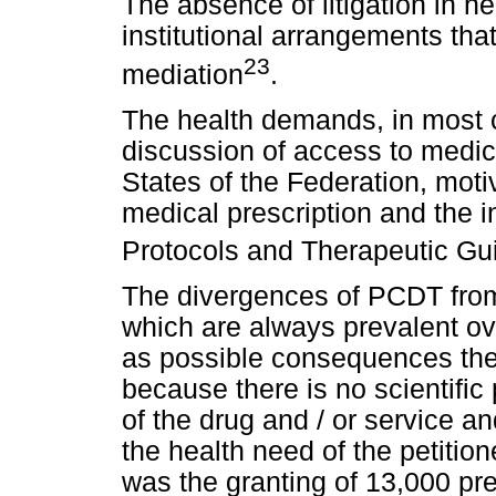
The absence of litigation in 
institutional arrangements that
23
mediation
.
The health demands, in most c
discussion of access to medici
States of the Federation, mot
medical prescription and the i
Protocols and Therapeutic Gu
The divergences of PCDT from
which are always prevalent ove
as possible consequences the r
because there is no scientific 
of the drug and / or service an
the health need of the petition
was the granting of 13,000 pre