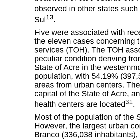
observed in other states such 
13
Sul
.
Five were associated with rec
the eleven cases concerning t
services (TOH). The TOH assoc
peculiar condition deriving fr
State of Acre in the westernm
population, with 54.19% (397,5
areas from urban centers. The
capital of the State of Acre, 
31
health centers are located
.
Most of the population of the St
However, the largest urban con
Branco (336,038 inhabitants),