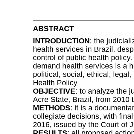
ABSTRACT
INTRODUCTION
: the judicial
health services in Brazil, desp
control of public health policy
demand health services is a h
political, social, ethical, lega
Health Policy
OBJECTIVE
: to analyze the j
Acre State, Brazil, from 2010 
METHODS
: it is a documenta
collegiate decisions, with fina
2016, issued by the Court of J
RESULTS
: all proposed acti