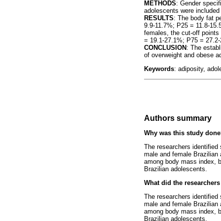
METHODS
: Gender specif
adolescents were included
RESULTS
: The body fat p
9.9-11.7%; P25 = 11.8-15
females, the cut-off poin
= 19.1-27.1%; P75 = 27.2
CONCLUSION
: The estab
of overweight and obese a
Keywords
: adiposity, ado
Authors summary
Why was this study don
The researchers identified 
male and female Brazilian 
among body mass index, bo
Brazilian adolescents.
What did the researchers
The researchers identified 
male and female Brazilian 
among body mass index, bo
Brazilian adolescents.