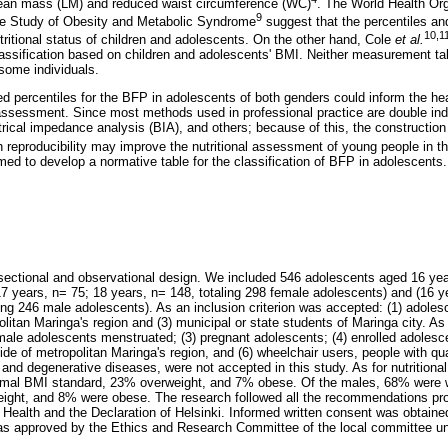
 lean mass (LM) and reduced waist circumference (WC)
. The World Health Or
9
the Study of Obesity and Metabolic Syndrome
suggest that the percentiles an
10,1
utritional status of children and adolescents. On the other hand, Cole
et al.
classification based on children and adolescents' BMI. Neither measurement ta
ome individuals.
ed percentiles for the BFP in adolescents of both genders could inform the hea
l assessment. Since most methods used in professional practice are double in
trical impedance analysis (BIA), and others; because of this, the construction
 reproducibility may improve the nutritional assessment of young people in the
med to develop a normative table for the classification of BFP in adolescents.
ectional and observational design. We included 546 adolescents aged 16 year
7 years, n= 75; 18 years, n= 148, totaling 298 female adolescents) and (16 y
ling 246 male adolescents). As an inclusion criterion was accepted: (1) adole
olitan Maringa's region and (3) municipal or state students of Maringa city. As 
male adolescents menstruated; (3) pregnant adolescents; (4) enrolled adolesce
ide of metropolitan Maringa's region, and (6) wheelchair users, people with qua
and degenerative diseases, were not accepted in this study. As for nutritiona
mal BMI standard, 23% overweight, and 7% obese. Of the males, 68% were w
ight, and 8% were obese. The research followed all the recommendations pro
 Health and the Declaration of Helsinki. Informed written consent was obtaine
as approved by the Ethics and Research Committee of the local committee u