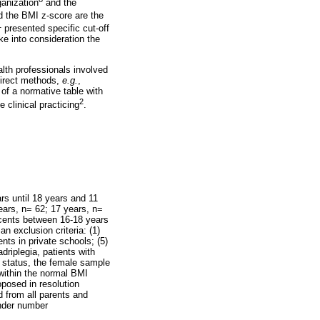
ganization
and the
d the BMI z-score are the
1
presented specific cut-off
ke into consideration the
lth professionals involved
direct methods,
e.g.
,
 of a normative table with
2
 clinical practicing
.
s until 18 years and 11
ears, n= 62; 17 years, n=
scents between 16-18 years
an exclusion criteria: (1)
nts in private schools; (5)
driplegia, patients with
l status, the female sample
ithin the normal BMI
posed in resolution
d from all parents and
nder number