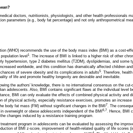
mean?
medical doctors, nutritionists, physiologists, and other health professionals
tion parameters (e.g., body fat percentage) and not only anthropometrical m
tion (WHO) recommends the use of the body mass index (BMI) as a cost-eff
1
e population level
. The increase of BMI is linked to a higher risk of other ch
rly hypertension, type 2 diabetes mellitus (T2DM), dyslipidemias, and some t
increased worldwide, and this condition has dramatically affected children an
5
chances of severe obesity and its complications in adults
. Therefore, healt
ality of life and promote healthy longevity are desirable and inevitable.
owing the authors' knowledge, there is no international consensus on the cut-of
ian adolescents. Also, BMI contains significant flaws at the individual level b
stance, BMI can only evaluate the effects of combined physical activity and di
ion of physical activity, especially resistance exercises, promotes an increas
7
he body fat mass (FM) without significant changes in the BMI
. The consequ
6,7
 in overweight or obese adolescents independent of the BMI
. Hence, BMI c
the changes induced by a resistance training program.
 treatment program in adolescents can be evaluated by assessing the improve
eduction of BMI z-score, improvement of health-related quality of life scores 
4