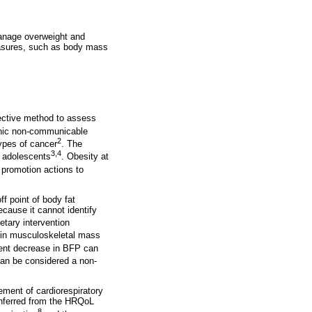
 manage overweight and
easures, such as body mass
ective method to assess
ronic non-communicable
2
ypes of cancer
. The
3,4
d adolescents
. Obesity at
h promotion actions to
f point of body fat
ecause it cannot identify
etary intervention
e in musculoskeletal mass
ent decrease in BFP can
an be considered a non-
ment of cardiorespiratory
(inferred from the HRQoL
8