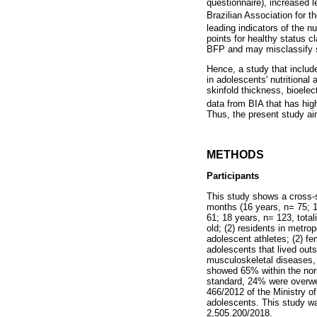
questionnaire), increased
Brazilian Association for 
leading indicators of the n
points for healthy status 
BFP and may misclassify s
Hence, a study that includ
in adolescents' nutritiona
skinfold thickness, bioelec
data from BIA that has high
Thus, the present study ai
METHODS
Participants
This study shows a cross-s
months (16 years, n= 75; 1
61; 18 years, n= 123, tota
old; (2) residents in metrop
adolescent athletes; (2) fe
adolescents that lived outs
musculoskeletal diseases, 
showed 65% within the nor
standard, 24% were overwe
466/2012 of the Ministry of
adolescents. This study w
2,505.200/2018.