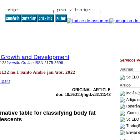
 Growth and Development
Serviços P
-1282
versão On-line
ISSN
2175-3598
Journal
l.32 no.1 Santo André jan./abr. 2022
SciELO 
2.11542
Artigo
ORIGINAL ARTICLE
Inglês (
doi: 10.36311/jhgd.v32.11542
Artigo 
Referên
mative table for classifying body fat
Como ci
lescents
SciELO 
Traduçã
Enviar e