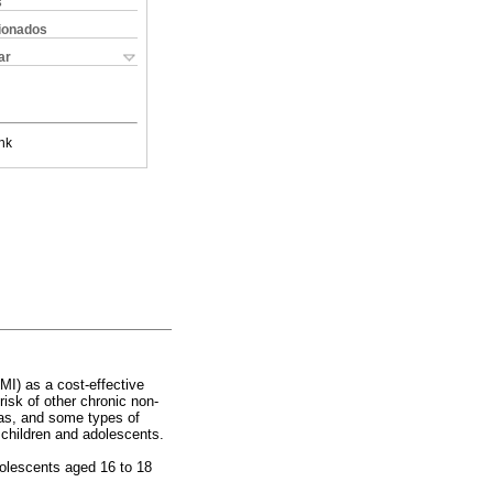
s
cionados
ar
nk
I) as a cost-effective
risk of other chronic non-
ias, and some types of
 children and adolescents.
dolescents aged 16 to 18