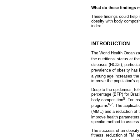
What do these findings 
These findings could help 
obesity with body composi
index.
INTRODUCTION
The World Health Organiza
the nutritional status at th
diseases (NCDs), particula
prevalence of obesity has 
a young age increases the 
improve the population's qu
Despite the epidemics, foll
percentage (BFP) for Brazil
5
body composition
. For in
6,7
programs
. The applicat
(MME) and a reduction of t
improve health parameters
specific method to assess 
The success of an obesity
fitness, reduction of FM, r