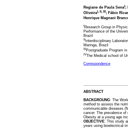
I
Regiane de Paula Sena
;
I
,
II
,
III
Oliveira
; Fábio Rica
Henrique Magnani Branc
I
Research Group in Physica
Performance of the Unive
Brazil
II
Interdisciplinary Laborato
Maringa, Brazil
III
Postgraduate Program in
IV
The Medical school of Un
Correspondence
ABSTRACT
BACKGROUNG
: The Worl
method to assess the nutrit
communicable diseases (NCD
cancer. The prevalence of 
Obesity at a young age inc
OBJECTIVE
: This study a
years using bioelectrical