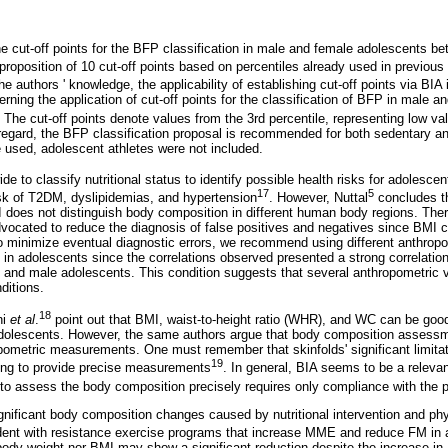
e cut-off points for the BFP classification in male and female adolescents b
proposition of 10 cut-off points based on percentiles already used in previous
he authors ' knowledge, the applicability of establishing cut-off points via BIA 
oncerning the application of cut-off points for the classification of BFP in male 
. The cut-off points denote values from the 3rd percentile, representing low val
s regard, the BFP classification proposal is recommended for both sedentary an
 used, adolescent athletes were not included.
 to classify nutritional status to identify possible health risks for adolescen
17
5
isk of T2DM, dyslipidemias, and hypertension
. However, Nuttal
concludes th
 does not distinguish body composition in different human body regions. There
ocated to reduce the diagnosis of false positives and negatives since BMI 
minimize eventual diagnostic errors, we recommend using different anthropom
y in adolescents since the correlations observed presented a strong correlat
nd male adolescents. This condition suggests that several anthropometric va
ditions.
18
ni
et al
.
point out that BMI, waist-to-height ratio (WHR), and WC can be good
 adolescents. However, the same authors argue that body composition assessm
ometric measurements. One must remember that skinfolds' significant limitati
19
ning to provide precise measurements
. In general, BIA seems to be a relevan
to assess the body composition precisely requires only compliance with the p
gnificant body composition changes caused by nutritional intervention and phy
vident with resistance exercise programs that increase MME and reduce FM in
 body weight nor BMI may show a significant reduction despite the increase 