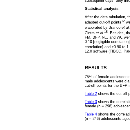
subsequent days, they info
Statistical analysis
After the data tabulation,
12
adapted cut-off points
wer
elaborated by Branco
et al.
15
Cintra
et al.
. Besides, th
FM, BFP, NC, and WC were 
0.10 [negligible correlation
correlation] and
≥
0.90 to 1
12.0 software (TIBCO, Pal
RESULTS
75% of female adolescents 
male adolescents were clas
cut-off points for the BFP 
Table 2
shows the cut-off p
Table 3
shows the correlat
female (n = 298) adolescen
Table 4
shows the correlat
(n = 246) adolescents aged