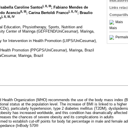
Indicadore
I
,
II
,
III
 Isabella Caroline Santos
; Fabiano Mendes de
Links rela
II
,
III
I
,
II
,
IV
rdo Acencio
; Carina Bertoldi Franco
; Braulio
Compartilh
I
,
II
,
III
,
IV
o
Mais
l Education, Physiotherapy, Sports, Nutrition and
Mais
rsity Center of Maringa (GEFFEND/UniCesumar), Maringa,
Permali
ry for Intervention in Health Promotion (LIIPS/UniCesumar),
 Health Promotion (PPGPS/UniCesumar), Maringa, Brazil
iCesumar, Maringa, Brazil
d Health Organization (WHO) recommends the use of the body mass index (BM
ional status at the population level. The increase of BMI is linked to a higher 
s), particularly hypertension, type 2 diabetes mellitus (T2DM), dyslipidem
obesity has increased worldwide, and this condition has dramatically affected
reases the chances of severe obesity and its complications in adults
imed to establish cut-off points for body fat percentage in male and female a
 impedance (InBody 570®