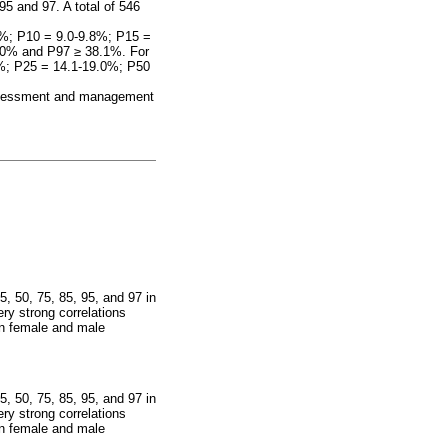
95 and 97. A total of 546
.9%; P10 = 9.0-9.8%; P15 =
8.0% and P97
≥
38.1%. For
0%; P25 = 14.1-19.0%; P50
 assessment and management
5, 50, 75, 85, 95, and 97 in
ry strong correlations
in female and male
5, 50, 75, 85, 95, and 97 in
ry strong correlations
in female and male