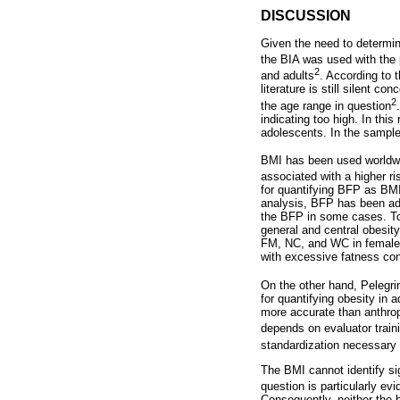
DISCUSSION
Given the need to determin
the BIA was used with the 
2
and adults
. According to t
literature is still silent c
2
the age range in question
indicating too high. In thi
adolescents. In the sample
BMI has been used worldwide
associated with a higher r
for quantifying BFP as BMI
analysis, BFP has been adv
the BFP in some cases. To 
general and central obesit
FM, NC, and WC in female a
with excessive fatness con
On the other hand, Pelegri
for quantifying obesity in
more accurate than anthrop
depends on evaluator trai
standardization necessary 
The BMI cannot identify si
question is particularly e
Consequently, neither the