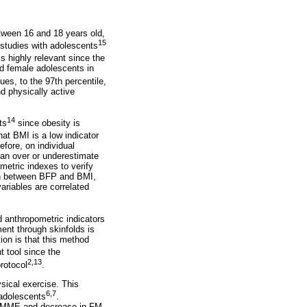
etween 16 and 18 years old,
15
 studies with adolescents
is highly relevant since the
and female adolescents in
ues, to the 97th percentile,
d physically active
14
ts
since obesity is
at BMI is a low indicator
fore, on individual
can over or underestimate
etric indexes to verify
ion between BFP and BMI,
riables are correlated
 anthropometric indicators
ent through skinfolds is
on is that this method
t tool since the
2,13
rotocol
.
sical exercise. This
6,7
 adolescents
.
in MME and decrease in FM,