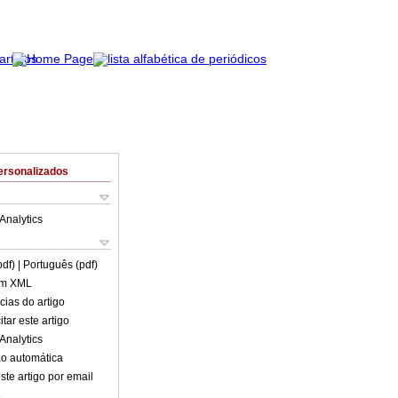
ersonalizados
Analytics
pdf)
| Português (pdf)
em XML
cias do artigo
tar este artigo
Analytics
o automática
ste artigo por email