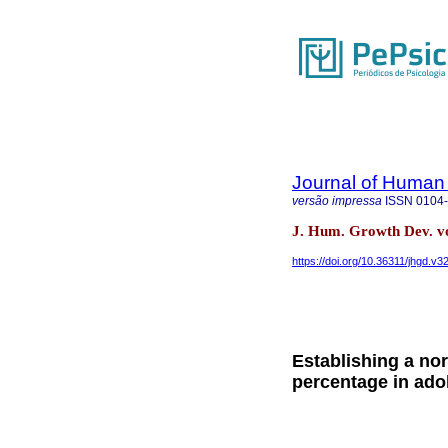
Journal of Human
versão impressa
ISSN
0104
J. Hum. Growth Dev. vo
https://doi.org/10.36311/jhgd.v3
Establishing a nor
percentage in ado