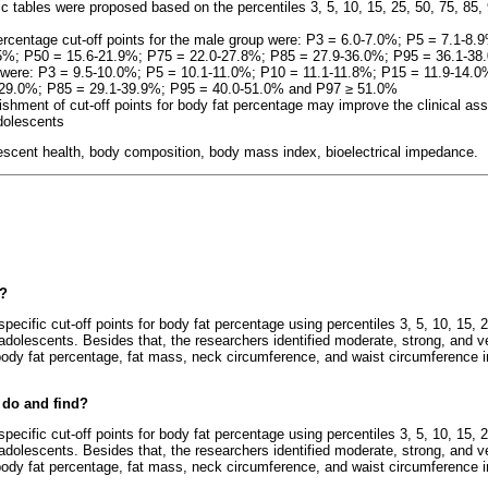
ic tables were proposed based on the percentiles 3, 5, 10, 15, 25, 50, 75, 85, 
ercentage cut-off points for the male group were: P3 = 6.0-7.0%; P5 = 7.1-8
.5%; P50 = 15.6-21.9%; P75 = 22.0-27.8%; P85 = 27.9-36.0%; P95 = 36.1-3
ts were: P3 = 9.5-10.0%; P5 = 10.1-11.0%; P10 = 11.1-11.8%; P15 = 11.9-14.
-29.0%; P85 = 29.1-39.9%; P95 = 40.0-51.0% and P97
≥
51.0%
lishment of cut-off points for body fat percentage may improve the clinical
dolescents
lescent health, body composition, body mass index, bioelectrical impedance.
e?
specific cut-off points for body fat percentage using percentiles 3, 5, 10, 15, 2
adolescents. Besides that, the researchers identified moderate, strong, and ve
dy fat percentage, fat mass, neck circumference, and waist circumference 
 do and find?
specific cut-off points for body fat percentage using percentiles 3, 5, 10, 15, 2
adolescents. Besides that, the researchers identified moderate, strong, and ve
dy fat percentage, fat mass, neck circumference, and waist circumference 