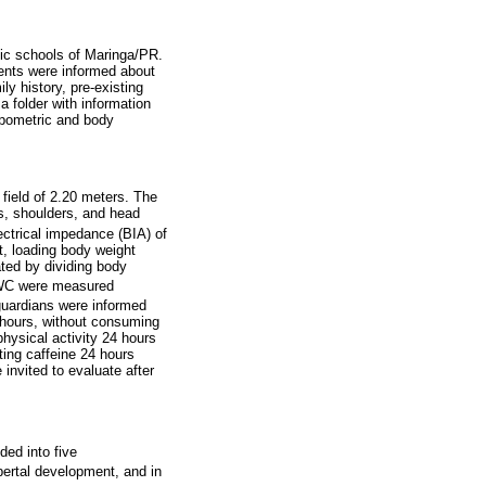
ic schools of Maringa/PR.
cents were informed about
y history, pre-existing
a folder with information
opometric and body
field of 2.20 meters. The
s, shoulders, and head
ectrical impedance (BIA) of
t, loading body weight
ated by dividing body
 WC were measured
guardians were informed
 hours, without consuming
physical activity 24 hours
ting caffeine 24 hours
invited to evaluate after
ded into five
bertal development, and in