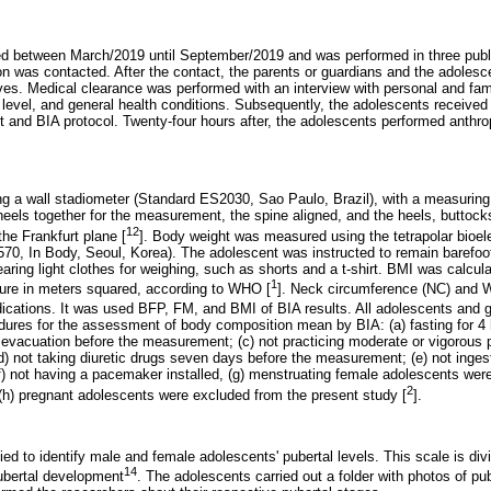
red between March/2019 until September/2019 and was performed in three publ
tion was contacted. After the contact, the parents or guardians and the adoles
ves. Medical clearance was performed with an interview with personal and famil
 level, and general health conditions. Subsequently, the adolescents received 
 and BIA protocol. Twenty-four hours after, the adolescents performed anthr
 a wall stadiometer (Standard ES2030, Sao Paulo, Brazil), with a measuring 
heels together for the measurement, the spine aligned, and the heels, buttock
12
the Frankfurt plane [
]. Body weight was measured using the tetrapolar bioel
l 570, In Body, Seoul, Korea). The adolescent was instructed to remain barefoo
aring light clothes for weighing, such as shorts and a t-shirt. BMI was calcul
1
ture in meters squared, according to WHO [
]. Neck circumference (NC) and
ndications. It was used BFP, FM, and BMI of BIA results. All adolescents and 
dures for the assessment of body composition mean by BIA: (a) fasting for 4
b) evacuation before the measurement; (c) not practicing moderate or vigorous 
) not taking diuretic drugs seven days before the measurement; (e) not inges
) not having a pacemaker installed, (g) menstruating female adolescents were 
2
 (h) pregnant adolescents were excluded from the present study [
].
d to identify male and female adolescents' pubertal levels. This scale is divi
14
pubertal development
. The adolescents carried out a folder with photos of pu