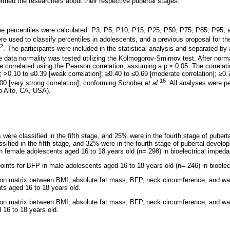
rmed the researchers about their respective pubertal stages.
 the percentiles were calculated: P3, P5, P10, P15, P25, P50, P75, P85, P95
e used to classify percentiles in adolescents, and a previous proposal for th
2
. The participants were included in the statistical analysis and separated by
e data normality was tested utilizing the Kolmogorov-Smirnov test. After norma
correlated using the Pearson correlation, assuming a p
≤
0.05. The correlati
]; >0.10 to
≤
0.39 [weak correlation];
≥
0.40 to
≤
0.69 [moderate correlation];
≥
0.
16
.00 [very strong correlation]; conforming Schober
et al
.
. All analyses were pe
o Alto, CA, USA).
were classified in the fifth stage, and 25% were in the fourth stage of puber
sified in the fifth stage, and 32% were in the fourth stage of pubertal devel
in female adolescents aged 16 to 18 years old (n= 298) in bioelectrical imped
oints for BFP in male adolescents aged 16 to 18 years old (n= 246) in bioele
ion matrix between BMI, absolute fat mass, BFP, neck circumference, and wai
ts aged 16 to 18 years old.
ion matrix between BMI, absolute fat mass, BFP, neck circumference, and wa
 16 to 18 years old.