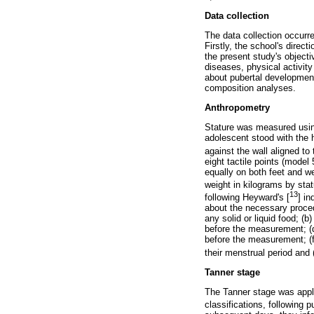
Data collection
The data collection occur
Firstly, the school's direc
the present study's objecti
diseases, physical activity
about pubertal development
composition analyses.
Anthropometry
Stature was measured using
adolescent stood with the 
against the wall aligned to 
eight tactile points (mode
equally on both feet and we
weight in kilograms by sta
13
following Heyward's [
] i
about the necessary proce
any solid or liquid food; (
before the measurement; (d
before the measurement; (f
their menstrual period and
Tanner stage
The Tanner stage was applie
classifications, following 