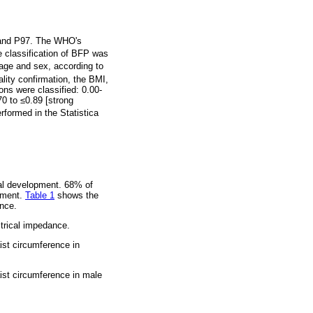
, and P97. The WHO's
e classification of BFP was
 age and sex, according to
lity confirmation, the BMI,
ons were classified: 0.00-
70 to
≤
0.89 [strong
rformed in the Statistica
tal development. 68% of
opment.
Table 1
shows the
ance.
ctrical impedance.
st circumference in
ist circumference in male