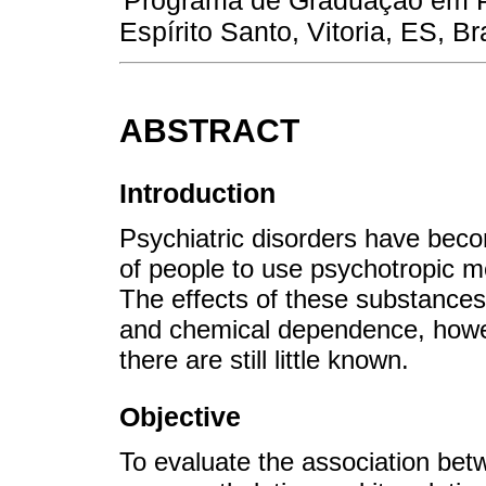
Programa de Graduação em Ps
Espírito Santo, Vitoria, ES, Bra
ABSTRACT
Introduction
Psychiatric disorders have beco
of people to use psychotropic m
The effects of these substances
and chemical dependence, howev
there are still little known.
Objective
To evaluate the association be