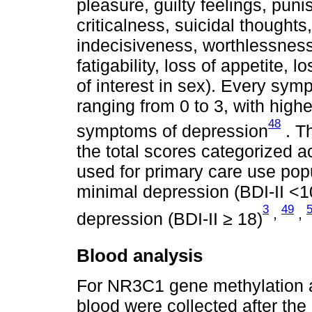
pleasure, guilty feelings, punis
criticalness, suicidal thoughts, 
indecisiveness, worthlessness
fatigability, loss of appetite, 
of interest in sex). Every sym
ranging from 0 to 3, with high
48
symptoms of depression
. T
the total scores categorized a
used for primary care use popu
minimal depression (BDI-II <1
3
49
,
,
depression (BDI-II ≥ 18)
Blood analysis
For NR3C1 gene methylation an
blood were collected after the 