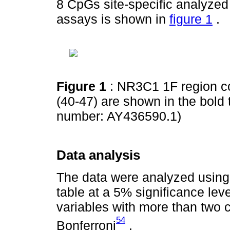
8 CpGs site-specific analyzed
assays is shown in
figure 1
.
Figure 1
: NR3C1 1F region c
(40-47) are shown in the bold
number: AY436590.1)
Data analysis
The data were analyzed using
table at a 5% significance lev
variables with more than two 
54
Bonferroni
.