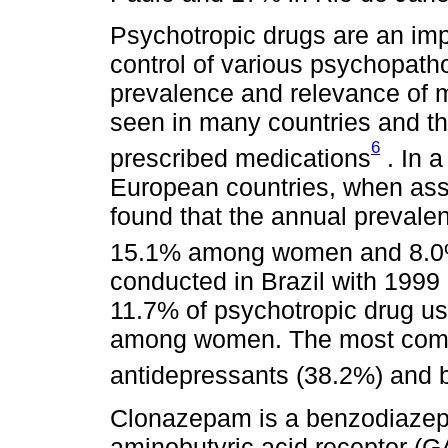
Psychotropic drugs are an impo
control of various psychopatho
prevalence and relevance of me
seen in many countries and t
6
prescribed medications
. In a
European countries, when asse
found that the annual prevale
15.1% among women and 8.
conducted in Brazil with 1999 
11.7% of psychotropic drug 
among women. The most comm
antidepressants (38.2%) and
Clonazepam is a benzodiazep
aminobutyric acid receptor (G