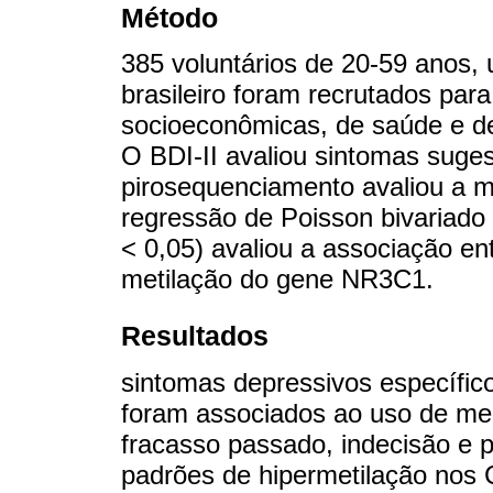
Método
385 voluntários de 20-59 anos,
brasileiro foram recrutados par
socioeconômicas, de saúde e de 
O BDI-II avaliou sintomas suge
pirosequenciamento avaliou a 
regressão de Poisson bivariado 
< 0,05) avaliou a associação en
metilação do gene NR3C1.
Resultados
sintomas depressivos específicos
foram associados ao uso de me
fracasso passado, indecisão e 
padrões de hipermetilação nos