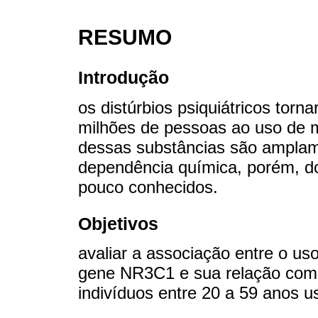
RESUMO
Introdução
os distúrbios psiquiátricos tor
milhões de pessoas ao uso de m
dessas substâncias são amplame
dependência química, porém, do
pouco conhecidos.
Objetivos
avaliar a associação entre o us
gene NR3C1 e sua relação com
indivíduos entre 20 a 59 anos u