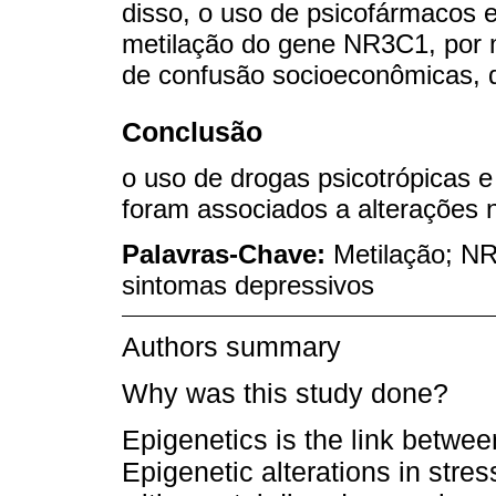
disso, o uso de psicofármacos 
metilação do gene NR3C1, por 
de confusão socioeconômicas, d
Conclusão
o uso de drogas psicotrópicas e
foram associados a alterações
Palavras-Chave:
Metilação; NR
sintomas depressivos
Authors summary
Why was this study done?
Epigenetics is the link betwe
Epigenetic alterations in str