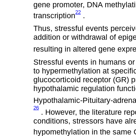
gene promoter, DNA methylatio
22
transcription
.
Thus, stressful events perceiv
addition or withdrawal of epig
resulting in altered gene expr
Stressful events in humans or
to hypermethylation at specifi
glucocorticoid receptor (GR) 
hypothalamic regulation funct
Hypothalamic-Pituitary-adrenal
26
. However, the literature re
conditions, stressors have al
hypomethylation in the same 