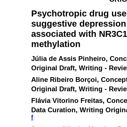
Psychotropic drug use
suggestive depressio
associated with NR3C
methylation
Júlia de Assis Pinheiro
, Conc
Original Draft, Writing - Revi
Aline Ribeiro Borçoi
, Concep
Original Draft, Writing - Revi
Flávia Vitorino Freitas
, Conce
Data Curation, Writing Origina
f