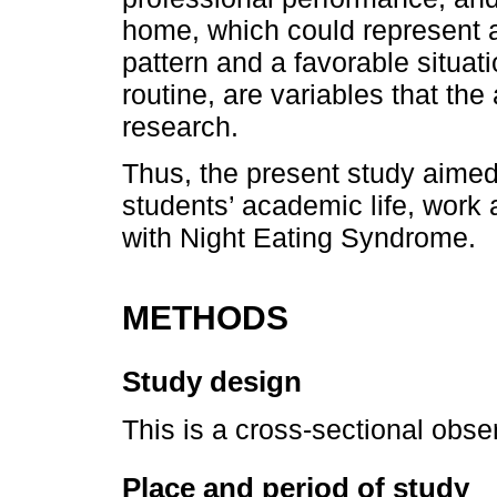
home, which could represent a 
pattern and a favorable situati
routine, are variables that the 
research.
Thus, the present study aimed
students’ academic life, work
with Night Eating Syndrome.
METHODS
Study design
This is a cross-sectional obse
Place and period of study