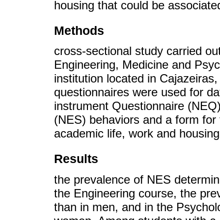
housing that could be associate
Methods
cross-sectional study carried ou
Engineering, Medicine and Psyc
institution located in Cajazeiras
questionnaires were used for dat
instrument Questionnaire (NEQ)
(NES) behaviors and a form for 
academic life, work and housing
Results
the prevalence of NES determi
the Engineering course, the pr
than in men, and in the Psychol