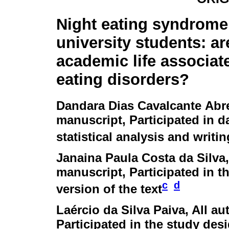
Night eating syndrom
university students: ar
academic life associat
eating disorders?
Dandara Dias Cavalcante Abr
manuscript, Participated in da
statistical analysis and writin
Janaina Paula Costa da Silva
manuscript, Participated in th
c
d
version of the text
Laércio da Silva Paiva
, All a
Participated in the study desi