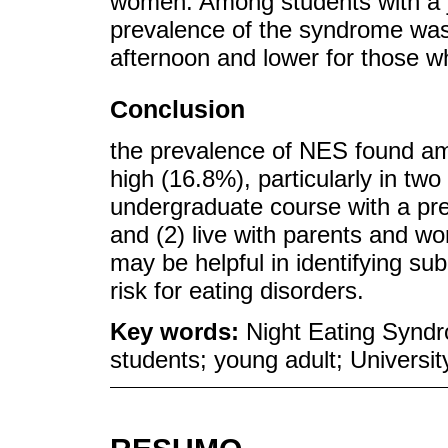
women. Among students with a j
prevalence of the syndrome was
afternoon and lower for those w
Conclusion
the prevalence of NES found am
high (16.8%), particularly in two 
undergraduate course with a pre
and (2) live with parents and wo
may be helpful in identifying su
risk for eating disorders.
Key words:
Night Eating Syndr
students; young adult; Universit