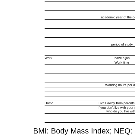
academic year of the 
period of study
Work
have a job
Work time
Working hours per 
Home
Lives away from parents
If you don't live with your
who do you live wit
BMI: Body Mass Index; NEQ: N