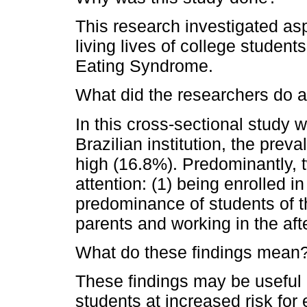
This research investigated as
living lives of college student
Eating Syndrome.
What did the researchers do a
In this cross-sectional study w
Brazilian institution, the pre
high (16.8%). Predominantly, t
attention: (1) being enrolled 
predominance of students of th
parents and working in the aft
What do these findings mean
These findings may be useful i
students at increased risk for 