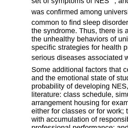
set of symptoms of NES
, an
was confirmed among universi
common to find sleep disorders
the syndrome. Thus, there is a
the unhealthy behaviors of uni
specific strategies for health
serious diseases associated 
Some additional factors that co
and the emotional state of stu
probability of developing NES
literature: class schedule, s
arrangement housing for exampl
either for classes or for work;
with accumulation of responsib
professional performance; an