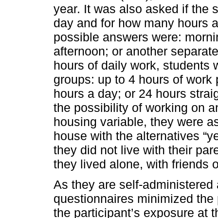
year. It was also asked if the 
day and for how many hours a 
possible answers were: mornin
afternoon; or another separat
hours of daily work, students 
groups: up to 4 hours of work 
hours a day; or 24 hours strai
the possibility of working on 
housing variable, they were ask
house with the alternatives “
they did not live with their p
they lived alone, with friends o
As they are self-administered 
questionnaires minimized the 
the participant’s exposure at t