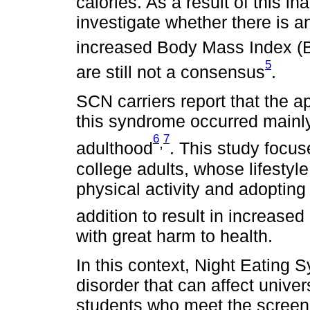
calories. As a result of this i
investigate whether there is
increased Body Mass Index (
5
are still not a consensus
.
SCN carriers report that the a
this syndrome occurred mainl
6
7
,
adulthood
. This study focuse
college adults, whose lifesty
physical activity and adopting
addition to result in increased
with great harm to health.
In this context, Night Eating
disorder that can affect univer
students who meet the screeni