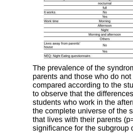
nocturnal
full
It works
No
Yes
Work time
Morning
Afternoon
Night
Morning and afternoon
Others
Lives away from parents'
No
house
Yes
NEQ: Night Eating questionnaire.
The prevalence of the syndrom
parents and those who do not l
compared according to the stu
to observe that the difference
students who work in the after
the complete universe of the 
that lives with their parents (p
significance for the subgroup o