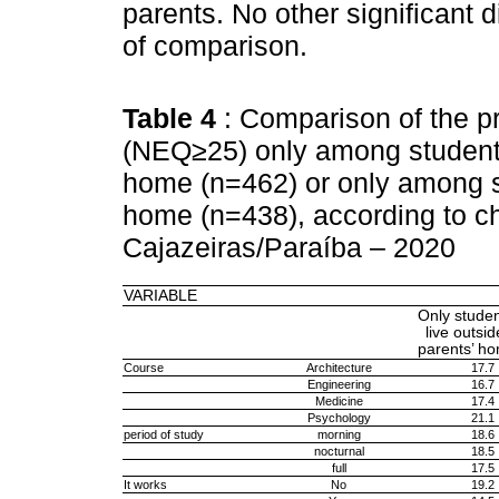
parents. No other significant d
of comparison.
Table 4
: Comparison of the p
(NEQ≥25) only among students
home (n=462) or only among st
home (n=438), according to cha
Cajazeiras/Paraíba – 2020
VARIABLE
Only stude
live outsid
parents’ h
Course
Architecture
17.7
Engineering
16.7
Medicine
17.4
Psychology
21.1
period of study
morning
18.6
nocturnal
18.5
full
17.5
It works
No
19.2