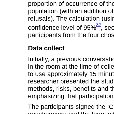
proportion of occurrence of th
population (with an addition o
refusals). The calculation (u
32
confidence level of 95%
, se
participants from the four cho
Data collect
Initially, a previous conversa
in the room at the time of col
to use approximately 15 minutes
researcher presented the stude
methods, risks, benefits and 
emphasizing that participatio
The participants signed the ICF
questionnaire and the form, w