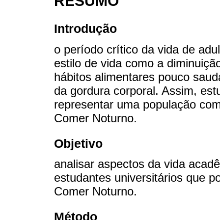
RESUMO
Introdução
o período crítico da vida de adu
estilo de vida como a diminuição
hábitos alimentares pouco sau
da gordura corporal. Assim, est
representar uma população com
Comer Noturno.
Objetivo
analisar aspectos da vida acad
estudantes universitários que 
Comer Noturno.
Método