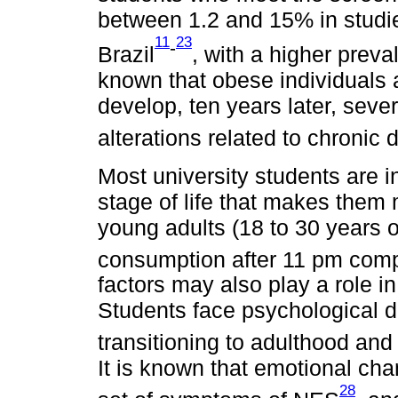
between 1.2 and 15% in studies
11
23
-
Brazil
, with a higher prev
known that obese individuals a
develop, ten years later, seve
alterations related to chronic
Most university students are i
stage of life that makes them 
young adults (18 to 30 years o
consumption after 11 pm comp
factors may also play a role in
Students face psychological dis
transitioning to adulthood and 
It is known that emotional ch
28