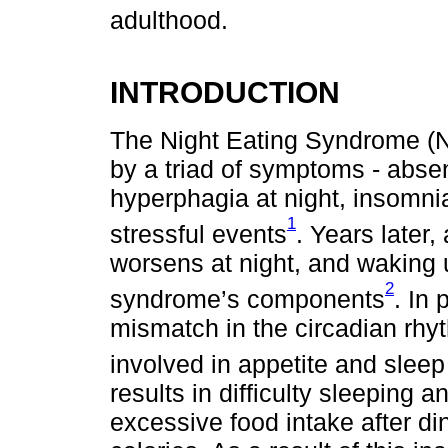
adulthood.
INTRODUCTION
The Night Eating Syndrome (N
by a triad of symptoms - abse
hyperphagia at night, insomnia
1
stressful events
. Years later
worsens at night, and waking u
2
syndrome’s components
. In 
mismatch in the circadian rhy
involved in appetite and sleep
results in difficulty sleeping 
excessive food intake after di