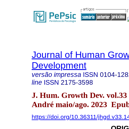
Journal of Human Grow
Development
versão impressa
ISSN
0104-128
line
ISSN
2175-3598
J. Hum. Growth Dev. vol.33
André maio/ago. 2023 Epub
https://doi.org/10.36311/jhgd.v33.
ORIG