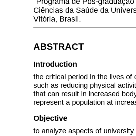
Programa de Pós-graduação 
Ciências da Saúde da Univers
Vitória, Brasil.
ABSTRACT
Introduction
the critical period in the lives o
such as reducing physical activi
that can result in increased bod
represent a population at incre
Objective
to analyze aspects of university