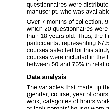
questionnaires were distributed
manuscript, who was available 
Over 7 months of collection, 
which 20 questionnaires were 
than 18 years old. Thus, the f
participants, representing 67.5
courses selected for this stud
courses were included in the 
between 50 and 75% in relation
Data analysis
The variables that made up the
(gender, course, year of course
work, categories of hours work
at their parents’ house) were