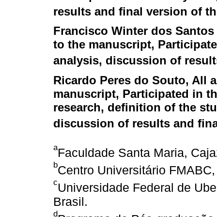
results and final version of th
Francisco Winter dos Santos
to the manuscript, Participate
analysis, discussion of result
Ricardo Peres do Souto
, All
manuscript, Participated in th
research, definition of the stu
discussion of results and fina
a
Faculdade Santa Maria, Cajaz
b
Centro Universitário FMABC, 
c
Universidade Federal de Uber
Brasil.
d