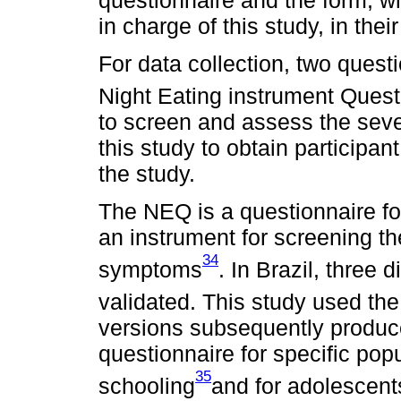
in charge of this study, in the
For data collection, two quest
Night Eating instrument Ques
to screen and assess the sever
this study to obtain participan
the study.
The NEQ is a questionnaire fo
an instrument for screening t
34
symptoms
. In Brazil, three 
validated. This study used the
versions subsequently produc
questionnaire for specific popu
35
schooling
and for adolescent