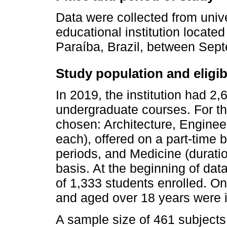
Data were collected from unive
educational institution located 
Paraíba, Brazil, between Se
Study population and eligibil
In 2019, the institution had 2,
undergraduate courses. For th
chosen: Architecture, Enginee
each), offered on a part-time 
periods, and Medicine (duration
basis. At the beginning of data
of 1,333 students enrolled. O
and aged over 18 years were 
A sample size of 461 subjects