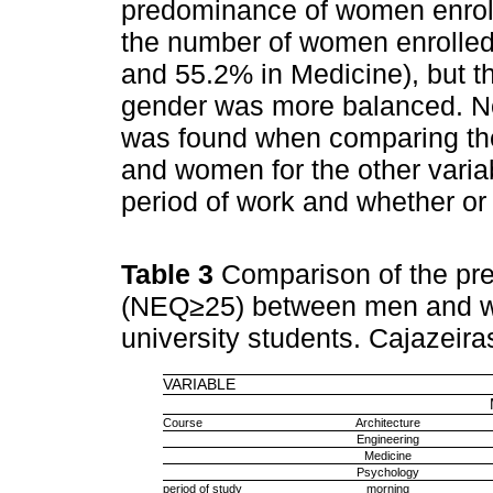
predominance of women enrolle
the number of women enrolled
and 55.2% in Medicine), but th
gender was more balanced. No s
was found when comparing th
and women for the other varia
period of work and whether or n
Table 3
Comparison of the pr
(NEQ≥25) between men and wom
university students. Cajazeir
VARIABLE
Course
Architecture
Engineering
Medicine
Psychology
period of study
morning