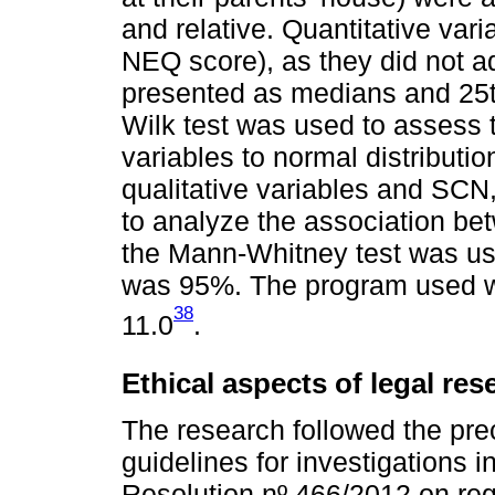
and relative. Quantitative va
NEQ score), as they did not ad
presented as medians and 25t
Wilk test was used to assess 
variables to normal distributi
qualitative variables and SCN
to analyze the association be
the Mann-Whitney test was us
was 95%. The program used w
38
11.0
.
Ethical aspects of legal res
The research followed the prec
guidelines for investigations 
Resolution nº 466/2012 on reg