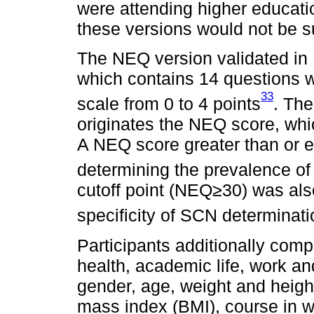
were attending higher educati
these versions would not be su
The NEQ version validated in
which contains 14 questions w
33
scale from 0 to 4 points
. The
originates the NEQ score, wh
A NEQ score greater than or eq
determining the prevalence o
cutoff point (NEQ≥30) was als
specificity of SCN determinati
Participants additionally com
health, academic life, work a
gender, age, weight and heigh
mass index (BMI), course in w