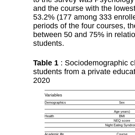
and the course with the lowes
53.2% (177 among 333 enrolled
periods of the four courses, 
between 50 and 75% in relation
students.
Table 1
: Sociodemographic ch
students from a private educat
2020
Variables
Demographics
Sex
Age years)
Health
BMI
NEQ score
Night Eating Syndr
Academic life
Course