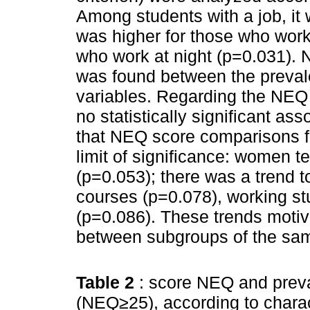
Among students with a job, it
was higher for those who work 
who work at night (p=0.031). No
was found between the prevale
variables. Regarding the NEQ 
no statistically significant ass
that NEQ score comparisons f
limit of significance: women 
(p=0.053); there was a trend 
courses (p=0.078), working s
(p=0.086). These trends motiv
between subgroups of the sam
Table 2
: score NEQ and prev
(NEQ≥25), according to charact