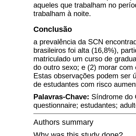
aqueles que trabalham no perío
trabalham à noite.
Conclusão
a prevalência da SCN encontrada
brasileiros foi alta (16,8%), pa
matriculado um curso de gradu
do outro sexo; e (2) morar com 
Estas observações podem ser út
de estudantes com risco aument
Palavras-Chave:
Síndrome do 
questionnaire; estudantes; adul
Authors summary
Why was this study done?