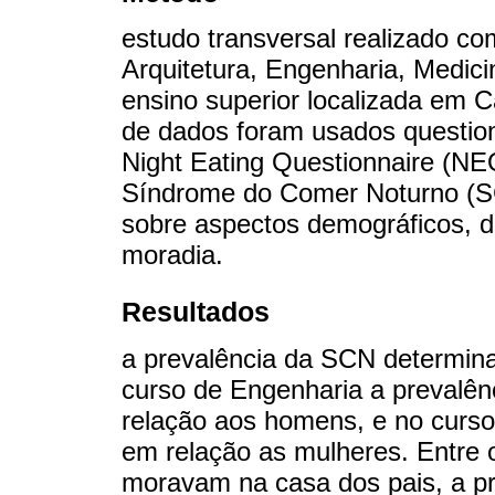
estudo transversal realizado c
Arquitetura, Engenharia, Medici
ensino superior localizada em Ca
de dados foram usados question
Night Eating Questionnaire (NE
Síndrome do Comer Noturno (SC
sobre aspectos demográficos, d
moradia.
Resultados
a prevalência da SCN determin
curso de Engenharia a prevalên
relação aos homens, e no curso
em relação as mulheres. Entre
moravam na casa dos pais, a pr