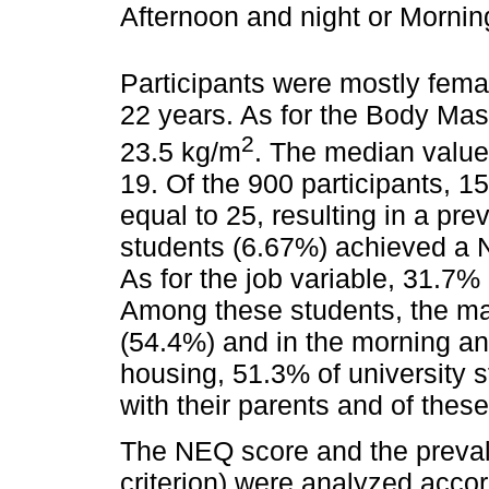
Afternoon and night or Morning
Participants were mostly fem
22 years. As for the Body Ma
2
23.5 kg/m
. The median value
19. Of the 900 participants, 
equal to 25, resulting in a pr
students (6.67%) achieved a N
As for the job variable, 31.7%
Among these students, the maj
(54.4%) and in the morning an
housing, 51.3% of university s
with their parents and of these
The NEQ score and the preva
criterion) were analyzed accor