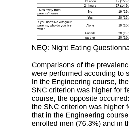
12 noon
17 (15.9-
24 hours
17 (14.3-
Lives away from
No
19 (19-
parents' house
Yes
20 (19-
If you don't live with your
parents, who do you live
Alone
19 (18-
with?
Friends
20 (19-
partner
20 (18-
NEQ: Night Eating Questionna
Comparisons of the prevale
were performed according to s
In the Engineering course, the
SNC criterion was higher for 
course, the opposite occurred:
the SNC criterion was higher f
that in the Engineering cours
enrolled men (76.3%) and in 