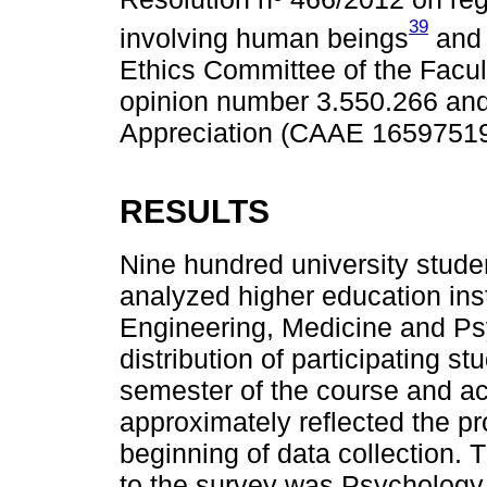
39
involving human beings
and 
Ethics Committee of the Facu
opinion number 3.550.266 and C
Appreciation (CAAE 16597519
RESULTS
Nine hundred university stude
analyzed higher education inst
Engineering, Medicine and Ps
distribution of participating
semester of the course and a
approximately reflected the pr
beginning of data collection.
to the survey was Psychology