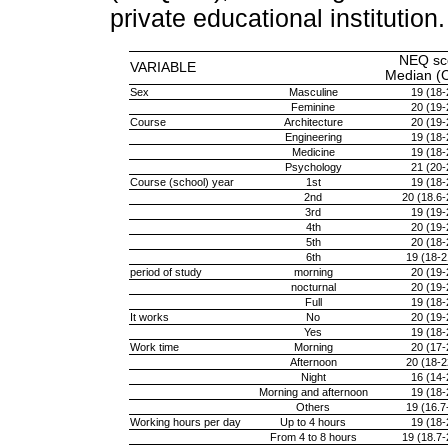
private educational institutio
NEQ sc
VARIABLE
Median (
Sex
Masculine
19 (18-
Feminine
20 (19-
Course
Architecture
20 (19-
Engineering
19 (18-
Medicine
19 (18-
Psychology
21 (20-
Course (school) year
1st
19 (18-
2nd
20 (18.6-
3rd
19 (19-
4th
20 (19-
5th
20 (18-
6th
19 (18-2
period of study
morning
20 (19-
nocturnal
20 (19-
Full
19 (18-
It works
No
20 (19-
Yes
19 (18-
Work time
Morning
20 (17-
Afternoon
20 (18-2
Night
16 (14-
Morning and afternoon
19 (18-
Others
19 (16.7
Working hours per day
Up to 4 hours
19 (18-
From 4 to 8 hours
19 (18.7-