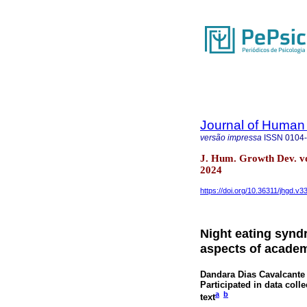
Journal of Human
versão impressa
ISSN
0104
J. Hum. Growth Dev. v
2024
https://doi.org/10.36311/jhgd.v3
Night eating synd
aspects of academi
Dandara Dias Cavalcante
Participated in data colle
a
b
text