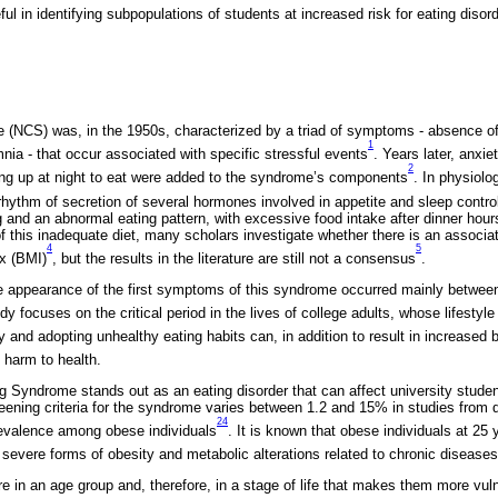
l in identifying subpopulations of students at increased risk for eating disord
(NCS) was, in the 1950s, characterized by a triad of symptoms - absence of
1
nia - that occur associated with specific stressful events
. Years later, anxi
2
ing up at night to eat were added to the syndrome’s components
. In physiolo
rhythm of secretion of several hormones involved in appetite and sleep contr
ing and an abnormal eating pattern, with excessive food intake after dinner hour
t of this inadequate diet, many scholars investigate whether there is an assoc
4
5
x (BMI)
, but the results in the literature are still not a consensus
.
he appearance of the first symptoms of this syndrome occurred mainly betwee
udy focuses on the critical period in the lives of college adults, whose lifesty
y and adopting unhealthy eating habits can, in addition to result in increased 
t harm to health.
ng Syndrome stands out as an eating disorder that can affect university studen
ening criteria for the syndrome varies between 1.2 and 15% in studies from di
24
prevalence among obese individuals
. It is known that obese individuals at 25 
, severe forms of obesity and metabolic alterations related to chronic diseases
e in an age group and, therefore, in a stage of life that makes them more vul