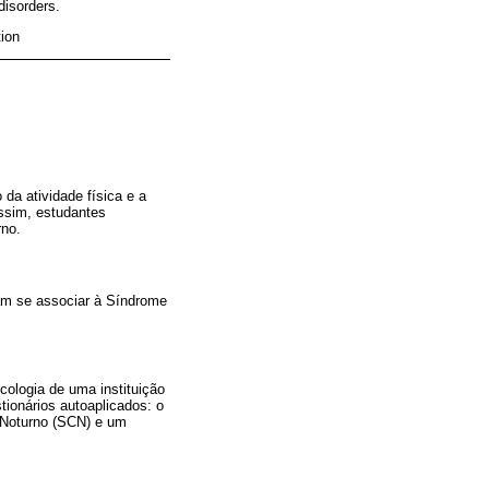
disorders.
tion
 da atividade física e a
ssim, estudantes
rno.
iam se associar à Síndrome
cologia de uma instituição
tionários autoaplicados: o
 Noturno (SCN) e um