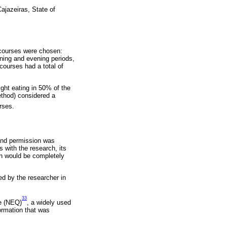
Cajazeiras, State of
r courses were chosen:
rning and evening periods,
 courses had a total of
ght eating in 50% of the
ethod) considered a
rses.
 and permission was
 with the research, its
on would be completely
ed by the researcher in
33
re (NEQ)
, a widely used
formation that was