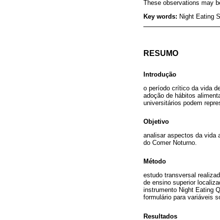
These observations may be h
Key words:
Night Eating S
RESUMO
Introdução
o período crítico da vida d
adoção de hábitos aliment
universitários podem repr
Objetivo
analisar aspectos da vida
do Comer Noturno.
Método
estudo transversal realiza
de ensino superior localiz
instrumento Night Eating 
formulário para variáveis 
Resultados