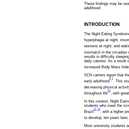
These findings may be usefu
adulthood.
INTRODUCTION
The Night Eating Syndrome 
hyperphagia at night, insom
worsens at night, and wak
mismatch in the circadian 
results in difficulty sleep
daily calories. As a resul
increased Body Mass Inde
SCN carriers report that t
6
7
,
early adulthood
. This st
decreasing physical activit
10
throughout life
, with grea
In this context, Night Eati
students who meet the scre
11
23
-
Brazil
, with a higher 
to develop, ten years later
Most university students ar