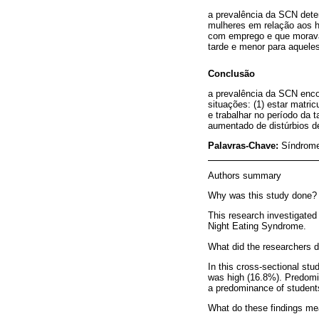
a prevalência da SCN dete
mulheres em relação aos h
com emprego e que moravam
tarde e menor para aqueles
Conclusão
a prevalência da SCN encon
situações: (1) estar matr
e trabalhar no período da
aumentado de distúrbios d
Palavras-Chave:
Síndrome
Authors summary
Why was this study done?
This research investigated 
Night Eating Syndrome.
What did the researchers d
In this cross-sectional stu
was high (16.8%). Predomina
a predominance of students 
What do these findings m