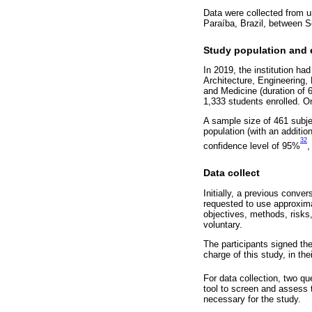
Data were collected from un
Paraíba, Brazil, between 
Study population and el
In 2019, the institution ha
Architecture, Engineering, 
and Medicine (duration of 6
1,333 students enrolled. O
A sample size of 461 subje
population (with an additi
32
confidence level of 95%
,
Data collect
Initially, a previous conve
requested to use approximat
objectives, methods, risks
voluntary.
The participants signed the
charge of this study, in th
For data collection, two q
tool to screen and assess t
necessary for the study.