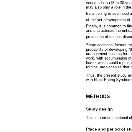
young adults (18 to 30 yea
may also play a role in the
transitioning to adulthood 
of the set of symptoms o
Finally, it is common to fin
and characterize the unheal
prevention of serious dise
Some additional factors tha
probability of developing 
arrangement housing for exa
work, with accumulation of
home, which could represent
routine, are variables that 
Thus, the present study ai
with Night Eating Syndrom
METHODS
Study design
This is a cross-sectional o
Place and period of st