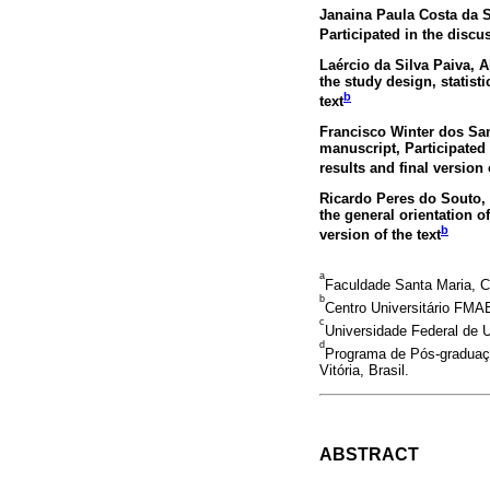
Janaina Paula Costa da S
Participated in the discus
Laércio da Silva Paiva
, 
the study design, statisti
b
text
Francisco Winter dos Sa
manuscript, Participated 
results and final version 
Ricardo Peres do Souto
,
the general orientation of
b
version of the text
a
Faculdade Santa Maria, Ca
b
Centro Universitário FMAB
c
Universidade Federal de U
d
Programa de Pós-graduaçã
Vitória, Brasil.
ABSTRACT