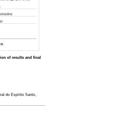
s
cionados
ar
nk
ion of results and final
al do Espírito Santo,