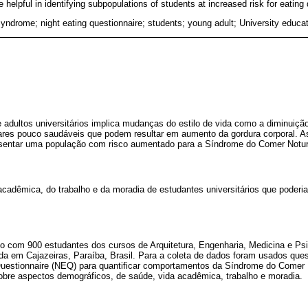
elpful in identifying subpopulations of students at increased risk for eating 
yndrome; night eating questionnaire; students; young adult; University educa
e adultos universitários implica mudanças do estilo de vida como a diminuição
ares pouco saudáveis que podem resultar em aumento da gordura corporal. A
esentar uma população com risco aumentado para a Síndrome do Comer Notu
 acadêmica, do trabalho e da moradia de estudantes universitários que poder
do com 900 estudantes dos cursos de Arquitetura, Engenharia, Medicina e Psi
ada em Cajazeiras, Paraíba, Brasil. Para a coleta de dados foram usados ques
Questionnaire (NEQ) para quantificar comportamentos da Síndrome do Comer
sobre aspectos demográficos, de saúde, vida acadêmica, trabalho e moradia.