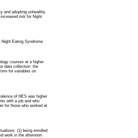
vity and adopting unhealthy
increased risk for Night
th Night Eating Syndrome.
ology courses at a higher
r data collection: the
orm for variables on
valence of NES was higher
nts with a job and who
er for those who worked at
uations: (1) being enrolled
nd work in the afternoon.