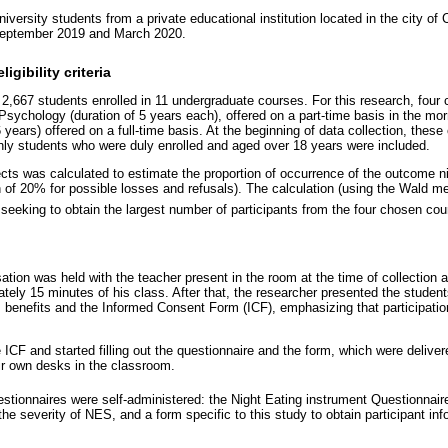
iversity students from a private educational institution located in the city of 
September 2019 and March 2020.
igibility criteria
d 2,667 students enrolled in 11 undergraduate courses. For this research, fou
Psychology (duration of 5 years each), offered on a part-time basis in the mo
 years) offered on a full-time basis. At the beginning of data collection, these
nly students who were duly enrolled and aged over 18 years were included.
cts was calculated to estimate the proportion of occurrence of the outcome ni
on of 20% for possible losses and refusals). The calculation (using the Wald m
 seeking to obtain the largest number of participants from the four chosen cou
rsation was held with the teacher present in the room at the time of collection
ely 15 minutes of his class. After that, the researcher presented the students
, benefits and the Informed Consent Form (ICF), emphasizing that participati
 ICF and started filling out the questionnaire and the form, which were deliver
eir own desks in the classroom.
uestionnaires were self-administered: the Night Eating instrument Questionnai
he severity of NES, and a form specific to this study to obtain participant in