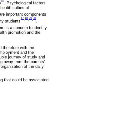
26
s
. Psychological factors
e difficulties of
 are important components
17
18
29
30
,
,
,
ity students
.
re is a concern to identify
ealth promotion and the
d therefore with the
 employment and the
ouble journey of study and
ng away from the parents’
organization of the daily
ng that could be associated