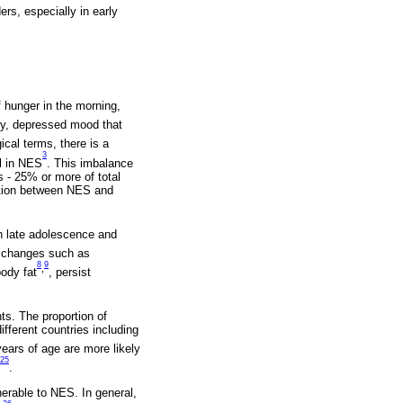
ers, especially in early
 hunger in the morning,
ety, depressed mood that
gical terms, there is a
3
ol in NES
. This imbalance
s - 25% or more of total
iation between NES and
n late adolescence and
le changes such as
8
9
,
body fat
, persist
ts. The proportion of
fferent countries including
years of age are more likely
25
.
nerable to NES. In general,