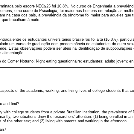
rminada pelo escore NEQ≥25 foi 16,8%. No curso de Engenharia a prevalênc
omens, e no curso de Psicologia, foi maior nos homens em relação as mulhe
 na casa dos pais, a prevalência da síndrome foi maior para aqueles que t
 que trabalham à noite.
trada entre os estudantes universitários brasileiros foi alta (16,8%), partic
iculado um curso de graduação com predominância de estudantes do outro sexo
 tarde. Estas observações podem ser úteis na identificação de subpopulações
e alimentação.
 do Comer Noturno; Night eating questionnaire; estudantes; adulto jovem; en
aspects of the academic, working, and living lives of college students that c
o and find?
dy with college students from a private Brazilian institution, the prevalence o
ntly, two situations drew the researchers’ attention: (1) being enrolled in a
of the other sex; and (2) living with parents and working in the afternoon.
ean?