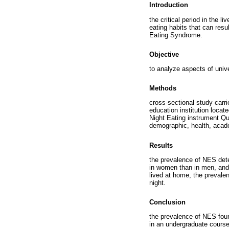
Introduction
the critical period in the 
eating habits that can resu
Eating Syndrome.
Objective
to analyze aspects of univ
Methods
cross-sectional study carr
education institution locat
Night Eating instrument Qu
demographic, health, acade
Results
the prevalence of NES det
in women than in men, and
lived at home, the prevale
night.
Conclusion
the prevalence of NES found
in an undergraduate course 