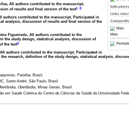
ilva
, All authors contributed to the manuscript,
Indicadore
c
d
sion of results and final version of the text
Links rela
All authors contributed to the manuscript, Participated in
Compartilh
cal analysis, discussion of results and final version of the
Mais
Mais
ntos Figueiredo
, All authors contributed to the
in the study design, statistical analysis, discussion of
b
Permali
of the text
 All authors contributed to the manuscript, Participated in
 the research, definition of the study design, statistical analysis, discuss
jazeiras, Paraíba, Brasil;
C, Santo André, São Paulo, Brasil.
berlândia, Uberlândia, Minas Gerais, Brasil.
o em Saúde Coletiva do Centro de Ciências da Saúde da Universidade Feder