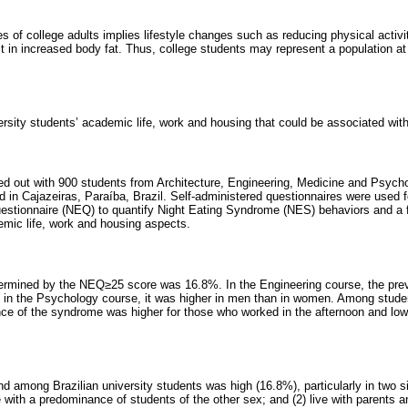
lives of college adults implies lifestyle changes such as reducing physical acti
lt in increased body fat. Thus, college students may represent a population at 
ersity students’ academic life, work and housing that could be associated wi
ied out with 900 students from Architecture, Engineering, Medicine and Psych
ed in Cajazeiras, Paraíba, Brazil. Self-administered questionnaires were used fo
estionnaire (NEQ) to quantify Night Eating Syndrome (NES) behaviors and a f
mic life, work and housing aspects.
ermined by the NEQ≥25 score was 16.8%. In the Engineering course, the pre
 in the Psychology course, it was higher in men than in women. Among stude
nce of the syndrome was higher for those who worked in the afternoon and low
 among Brazilian university students was high (16.8%), particularly in two sit
with a predominance of students of the other sex; and (2) live with parents a