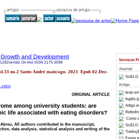
 Growth and Development
Serviços P
-1282
versão On-line
ISSN
2175-3598
Journal
ol.33 no.2 Santo André maio/ago. 2023 Epub 02-Dez-
SciELO 
Artigo
3.14933
texto e
ORIGINAL ARTICLE
Inglês (
rome among university students: are
Artigo 
c life associated with eating disorders?
Referên
Como ci
 Abreu
, All authors contributed to the manuscript,
SciELO 
ction, data analysis, statistical analysis and writing of the
Traduçã
Enviar e