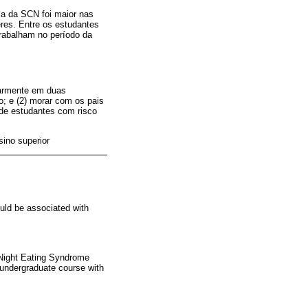
ia da SCN foi maior nas
res. Entre os estudantes
rabalham no período da
ularmente em duas
; e (2) morar com os pais
 de estudantes com risco
sino superior
ould be associated with
f Night Eating Syndrome
n undergraduate course with