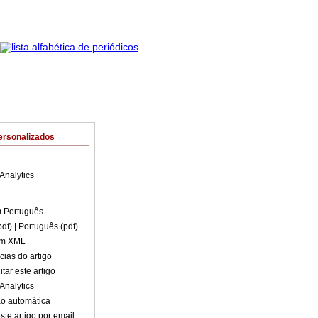
ersonalizados
Analytics
m
Português
pdf)
| Português (pdf)
em XML
cias do artigo
tar este artigo
Analytics
o automática
ste artigo por email