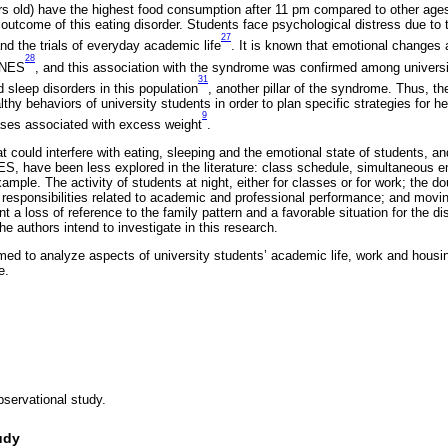
rs old) have the highest food consumption after 11 pm compared to other age
 outcome of this eating disorder. Students face psychological distress due to th
27
and the trials of everyday academic life
. It is known that emotional changes
28
f NES
, and this association with the syndrome was confirmed among univers
31
d sleep disorders in this population
, another pillar of the syndrome. Thus, the
thy behaviors of university students in order to plan specific strategies for h
9
ases associated with excess weight
.
t could interfere with eating, sleeping and the emotional state of students, an
NES, have been less explored in the literature: class schedule, simultaneous
mple. The activity of students at night, either for classes or for work; the d
 responsibilities related to academic and professional performance; and movi
 a loss of reference to the family pattern and a favorable situation for the dis
the authors intend to investigate in this research.
med to analyze aspects of university students’ academic life, work and housi
e.
bservational study.
udy