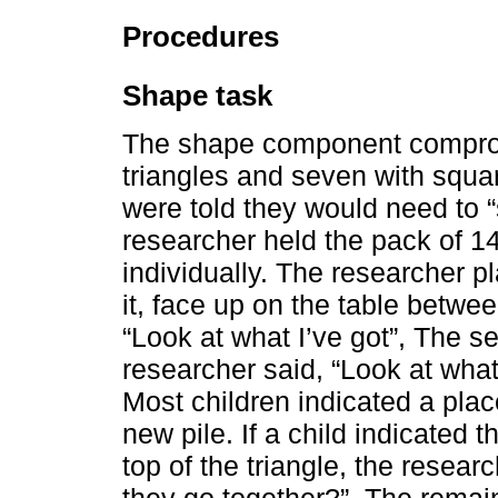
Procedures
Shape task
The shape component comprom
triangles and seven with squar
were told they would need to “
researcher held the pack of 14
individually. The researcher pl
it, face up on the table betwee
“Look at what I’ve got”, The 
researcher said, “Look at what 
Most children indicated a place
new pile. If a child indicated
top of the triangle, the resear
they go together?”. The remai