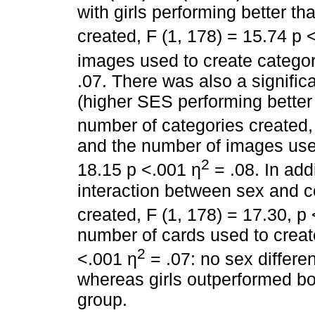
with girls performing better t
created, F (1, 178) = 15.74 p 
images used to create categor
.07. There was also a significa
(higher SES performing better
number of categories created,
and the number of images used
2
18.15 p <.001 η
= .08. In addi
interaction between sex and c
created, F (1, 178) = 17.30, p
number of cards used to create
2
<.001 η
= .07: no sex differe
whereas girls outperformed bo
group.