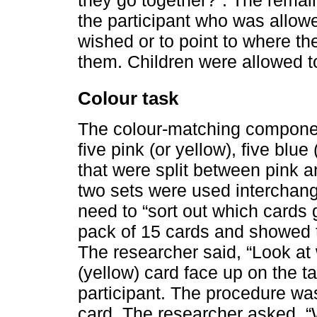
the participant who was allow
wished or to point to where th
them. Children were allowed t
Colour task
The colour-matching componen
five pink (or yellow), five blu
that were split between pink a
two sets were used interchang
need to “sort out which cards 
pack of 15 cards and showed th
The researcher said, “Look at 
(yellow) card face up on the t
participant. The procedure wa
card. The researcher asked, “