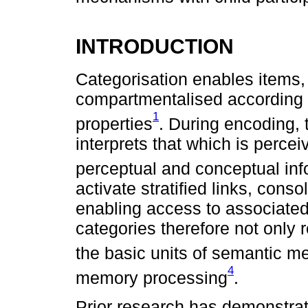
INTRODUCTION
Categorisation enables items,
compartmentalised according to
1
properties
. During encoding,
interprets that which is perceiv
perceptual and conceptual inf
activate stratified links, cons
enabling access to associate
categories therefore not only 
the basic units of semantic 
4
memory processing
.
Prior research has demonstrat