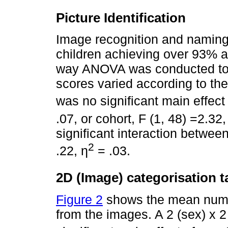
Picture Identification
Image recognition and naming
children achieving over 93% a
way ANOVA was conducted to i
scores varied according to the
was no significant main effect 
.07, or cohort, F (1, 48) =2.32,
significant interaction between
2
.22, η
= .03.
2D (Image) categorisation t
Figure 2
shows the mean number
from the images. A 2 (sex) x