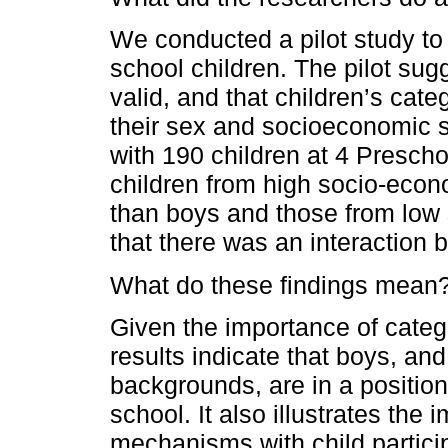
We conducted a pilot study to t
school children. The pilot sugg
valid, and that children’s cate
their sex and socioeconomic 
with 190 children at 4 Preschoo
children from high socio-eco
than boys and those from low
that there was an interaction 
What do these findings mean
Given the importance of catego
results indicate that boys, a
backgrounds, are in a position
school. It also illustrates the
mechanisms with child partici