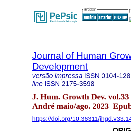
Journal of Human Grow
Development
versão impressa
ISSN
0104-128
line
ISSN
2175-3598
J. Hum. Growth Dev. vol.33
André maio/ago. 2023 Epub
https://doi.org/10.36311/jhgd.v33.
ORIG