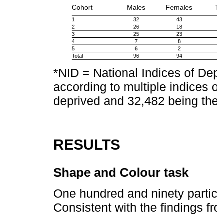
Cohort
Males
Females
1
32
43
2
26
18
3
25
23
4
7
8
5
6
2
Total
96
94
*NID = National Indices of Dep
according to multiple indices 
deprived and 32,482 being the
RESULTS
Shape and Colour task
One hundred and ninety partic
Consistent with the findings f