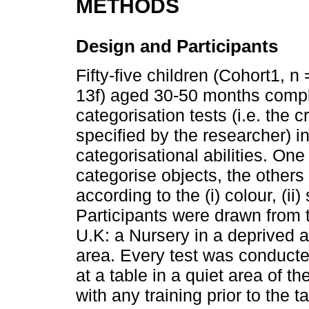
METHODS
Design and Participants
Fifty-five children (Cohort1, n
13f) aged 30-50 months comple
categorisation tests (i.e. the c
specified by the researcher) in
categorisational abilities. One 
categorise objects, the others 
according to the (i) colour, (ii
Participants were drawn from t
U.K: a Nursery in a deprived 
area. Every test was conducte
at a table in a quiet area of t
with any training prior to the 