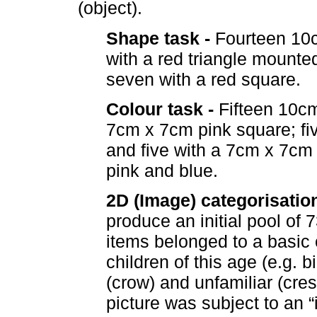
(object).
Shape task -
Fourteen 10c
with a red triangle mounte
seven with a red square.
Colour task -
Fifteen 10cm
7cm x 7cm pink square; fi
and five with a 7cm x 7cm
pink and blue.
2D (Image) categorisation
produce an initial pool of
items belonged to a basic
children of this age (e.g. b
(crow) and unfamiliar (cr
picture was subject to an “