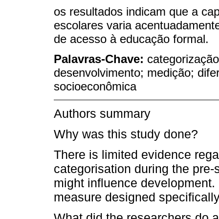
os resultados indicam que a ca
escolares varia acentuadament
de acesso à educação formal.
Palavras-Chave:
categorização
desenvolvimento; medição; dife
socioeconômica
Authors summary
Why was this study done?
There is limited evidence reg
categorisation during the pre-
might influence development. In
measure designed specifically 
What did the researchers do a