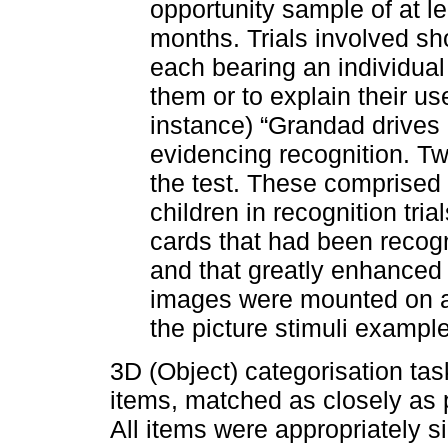
opportunity sample of at l
months. Trials involved sh
each bearing an individual
them or to explain their us
instance) “Grandad drives 
evidencing recognition. T
the test. These comprised 
children in recognition tria
cards that had been recogn
and that greatly enhanced c
images were mounted on a
the picture stimuli exampl
3D (Object) categorisation tas
items, matched as closely as 
All items were appropriately s