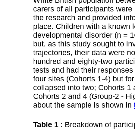
White British population betw
carers of all participants were
the research and provided info
place. Children with a known 
developmental disorder (n = 
but, as this study sought to i
trajectories, their data were n
hundred and eighty-two partici
tests and had their responses
four sites (Cohorts 1-4) but f
collapsed into two; Cohorts 1
Cohorts 2 and 4 (Group-2 - Hi
about the sample is shown in
Table 1
: Breakdown of partic