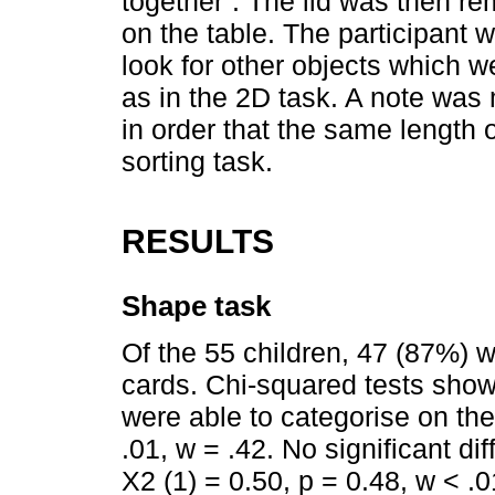
together”. The lid was then re
on the table. The participant 
look for other objects which w
as in the 2D task. A note was
in order that the same length o
sorting task.
RESULTS
Shape task
Of the 55 children, 47 (87%) 
cards. Chi-squared tests showe
were able to categorise on the
.01, w = .42. No significant d
X2 (1) = 0.50, p = 0.48, w < .0