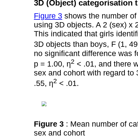
3D (Object) categorisation 
Figure 3
shows the number of 
using 3D objects. A 2 (sex) x
This indicated that girls ident
3D objects than boys, F (1, 49
no significant difference was 
2
p = 1.00, η
< .01, and there w
sex and cohort with regard to 3
2
.55, η
< .01.
Figure 3
: Mean number of cat
sex and cohort