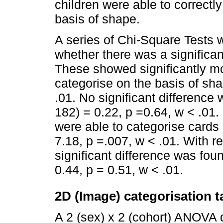
children were able to correctly
basis of shape.
A series of Chi-Square Tests 
whether there was a significan
These showed significantly mo
categorise on the basis of sha
.01. No significant difference
182) = 0.22, p =0.64, w < .01.
were able to categorise cards 
7.18, p =.007, w < .01. With r
significant difference was fou
0.44, p = 0.51, w < .01.
2D (Image) categorisation t
A 2 (sex) x 2 (cohort) ANOVA 