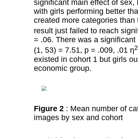
significant main effect of sex,
with girls performing better t
created more categories than t
result just failed to reach sign
= .06. There was a significant
2
(1, 53) = 7.51, p = .009, .01 η
existed in cohort 1 but girls o
economic group.
Figure 2
: Mean number of cat
images by sex and cohort