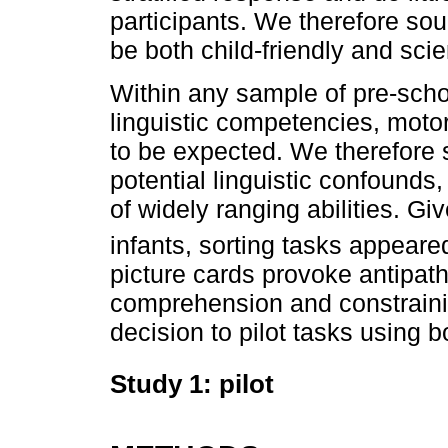
participants. We therefore sou
be both child-friendly and scien
Within any sample of pre-schoo
linguistic competencies, motor 
to be expected. We therefore s
potential linguistic confounds,
of widely ranging abilities. G
infants, sorting tasks appeare
picture cards provoke antipat
comprehension and constraini
decision to pilot tasks using 
Study 1: pilot