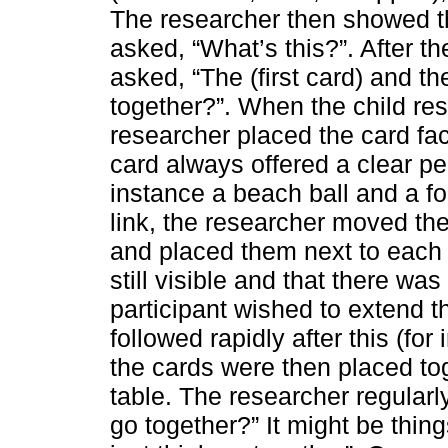
The researcher then showed t
asked, “What’s this?”. After t
asked, “The (first card) and t
together?”. When the child re
researcher placed the card face
card always offered a clear pe
instance a beach ball and a foo
link, the researcher moved the 
and placed them next to each 
still visible and that there was
participant wished to extend t
followed rapidly after this (f
the cards were then placed tog
table. The researcher regularl
go together?” It might be thing