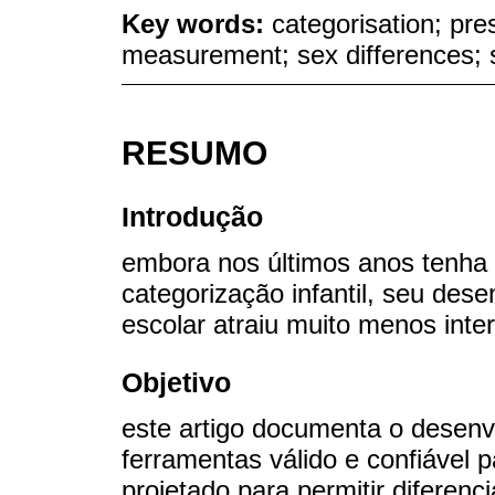
Key words:
categorisation; pre
measurement; sex differences; 
RESUMO
Introdução
embora nos últimos anos tenha 
categorização infantil, seu des
escolar atraiu muito menos inte
Objetivo
este artigo documenta o desenv
ferramentas válido e confiável 
projetado para permitir diferenc