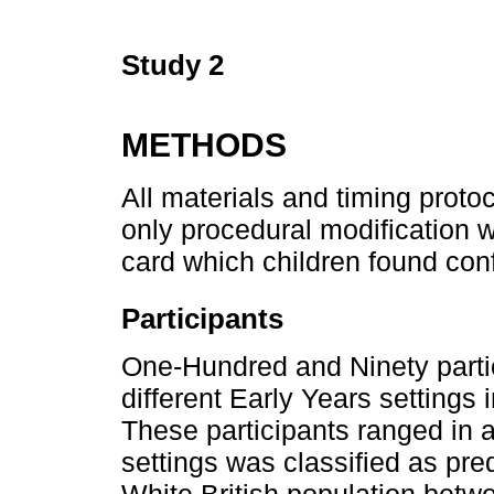
Study 2
METHODS
All materials and timing proto
only procedural modification w
card which children found con
Participants
One-Hundred and Ninety partic
different Early Years settings
These participants ranged in 
settings was classified as pred