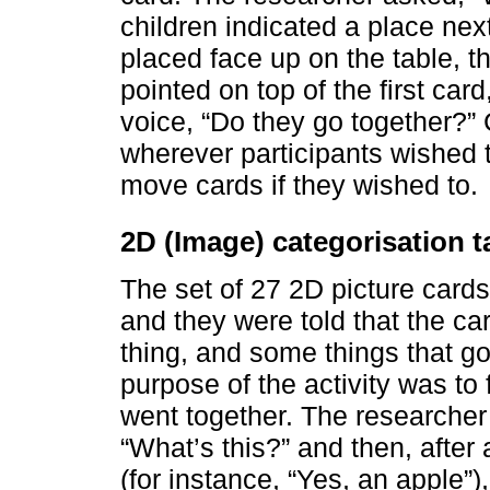
children indicated a place next
placed face up on the table, th
pointed on top of the first card
voice, “Do they go together?
wherever participants wished 
move cards if they wished to.
2D (Image) categorisation t
The set of 27 2D picture card
and they were told that the c
thing, and some things that go
purpose of the activity was to
went together. The researcher 
“What’s this?” and then, after 
(for instance, “Yes, an apple”)