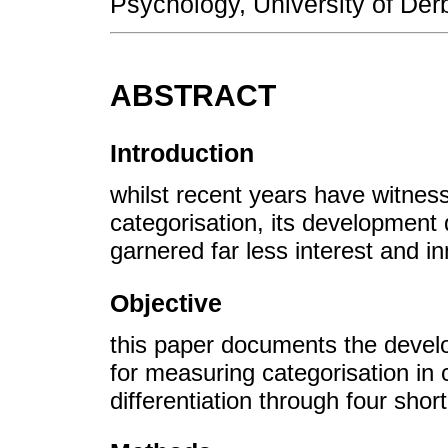
Psychology, University of Der
ABSTRACT
Introduction
whilst recent years have witness
categorisation, its development 
garnered far less interest and in
Objective
this paper documents the develop
for measuring categorisation in 
differentiation through four short