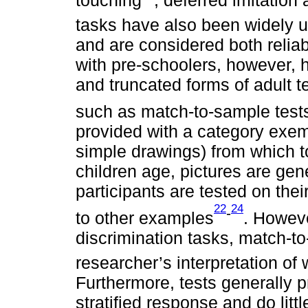
tasks have also been widely u
and are considered both reliab
with pre-schoolers, however, h
and truncated forms of adult te
such as match-to-sample test
provided with a category exemp
simple drawings) from which t
children age, pictures are gen
participants are tested on thei
22
24
-
to other examples
. Howeve
discrimination tasks, match-t
researcher’s interpretation o
Furthermore, tests generally 
stratified response and do lit