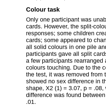
Colour task
Only one participant was unab
cards. However, the split-col
responses; some children creat
cards; some appeared to chang
all solid colours in one pile an
participants gave all split card
a few participants rearranged 
colours touching. Due to the 
the test, it was removed from 
showed no sex difference in th
shape, X2 (1) = 3.07, p = .08, 
difference was found between c
.01.