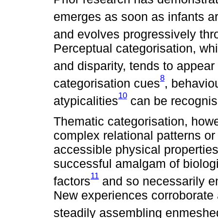
emerges as soon as infants ar
and evolves progressively thr
Perceptual categorisation, wh
and disparity, tends to appear f
8
categorisation cues
, behavio
10
atypicalities
can be recognis
Thematic categorisation, howev
complex relational patterns or 
accessible physical properties.
successful amalgam of biologic
11
factors
and so necessarily em
New experiences corroborate
steadily assembling enmeshe