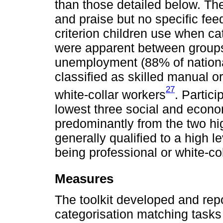
than those detailed below. T
and praise but no specific fe
criterion children use when ca
were apparent between groups
unemployment (88% of national
classified as skilled manual o
27
white-collar workers
. Partici
lowest three social and econ
predominantly from the two hig
generally qualified to a high 
being professional or white-co
Measures
The toolkit developed and rep
categorisation matching task