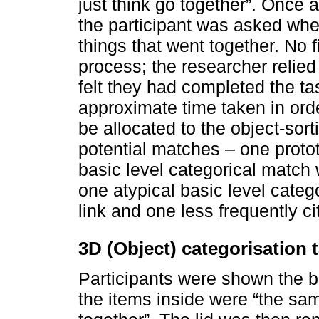
just think go together”. Once 
the participant was asked whet
things that went together. No 
process; the researcher relied
felt they had completed the t
approximate time taken in orde
be allocated to the object-sort
potential matches – one proto
basic level categorical match w
one atypical basic level cate
link and one less frequently ci
3D (Object) categorisation 
Participants were shown the bo
the items inside were “the same