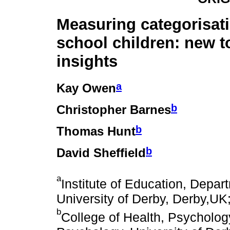
Measuring categorisati
school children: new t
insights
a
Kay Owen
b
Christopher Barnes
b
Thomas Hunt
b
David Sheffield
a
Institute of Education, Depa
University of Derby, Derby,UK
b
College of Health, Psycholog