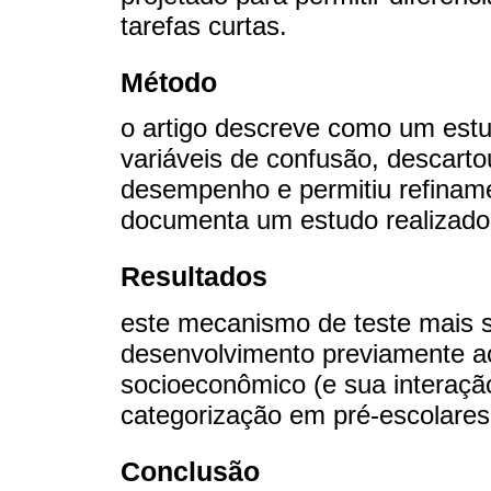
tarefas curtas.
Método
o artigo descreve como um estu
variáveis de confusão, descarto
desempenho e permitiu refinam
documenta um estudo realizado
Resultados
este mecanismo de teste mais s
desenvolvimento previamente ac
socioeconômico (e sua interação
categorização em pré-escolares
Conclusão