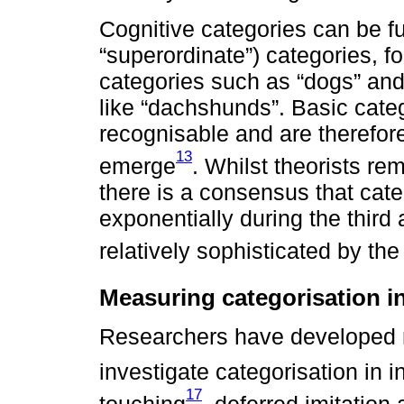
Cognitive categories can be fu
“superordinate”) categories, fo
categories such as “dogs” and 
like “dachshunds”. Basic cate
recognisable and are therefore 
13
emerge
. Whilst theorists re
there is a consensus that categ
exponentially during the third 
relatively sophisticated by the
Measuring categorisation in
Researchers have developed 
investigate categorisation in i
17
touching
, deferred imitation