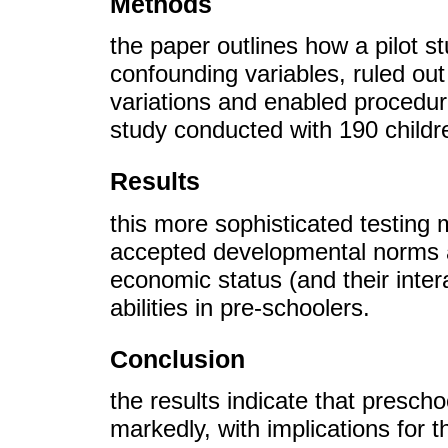
Methods
the paper outlines how a pilot s
confounding variables, ruled ou
variations and enabled procedur
study conducted with 190 child
Results
this more sophisticated testing
accepted developmental norms 
economic status (and their intera
abilities in pre-schoolers.
Conclusion
the results indicate that preschoo
markedly, with implications for 