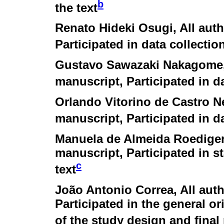
b
the text
Renato Hideki Osugi
, All aut
Participated in data collectio
Gustavo Sawazaki Nakagome
manuscript, Participated in d
Orlando Vitorino de Castro N
manuscript, Participated in d
Manuela de Almeida Roedige
manuscript, Participated in st
c
text
João Antonio Correa
, All au
Participated in the general or
of the study design and final 