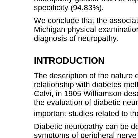
specificity (94.83%).
We conclude that the associat
Michigan physical examination
diagnosis of neuropathy.
INTRODUCTION
The description of the nature 
relationship with diabetes me
Calvi, in 1905 Williamson des
the evaluation of diabetic neu
important studies related to t
Diabetic neuropathy can be de
symptoms of peripheral nerve d