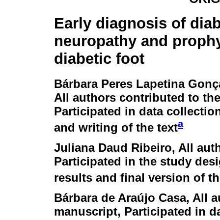
Early diagnosis of diab
neuropathy and prophy
diabetic foot
Bárbara Peres Lapetina Gonç
All authors contributed to th
Participated in data collection
a
and writing of the text
Juliana Daud Ribeiro
, All au
Participated in the study desi
results and final version of th
Bárbara de Araújo Casa
, All 
manuscript, Participated in d