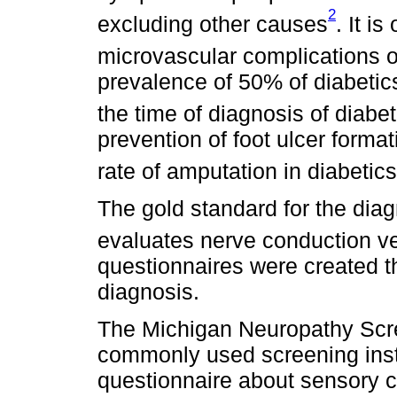
2
excluding other causes
. It i
microvascular complications o
prevalence of 50% of diabetic
the time of diagnosis of diabe
prevention of foot ulcer forma
rate of amputation in diabetics
The gold standard for the diag
evaluates nerve conduction v
questionnaires were created th
diagnosis.
The Michigan Neuropathy Scre
commonly used screening instr
questionnaire about sensory c