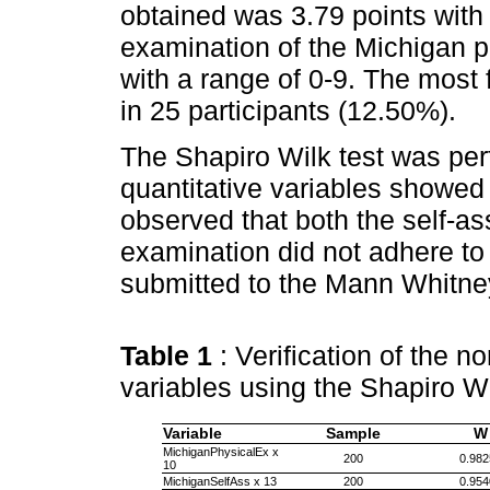
obtained was 3.79 points with 
examination of the Michigan p
with a range of 0-9. The most 
in 25 participants (12.50%).
The Shapiro Wilk test was pe
quantitative variables showed 
observed that both the self-a
examination did not adhere to
submitted to the Mann Whitney
Table 1
: Verification of the no
variables using the Shapiro W
Variable
Sample
W
MichiganPhysicalEx x
200
0.982
10
MichiganSelfAss x 13
200
0.954