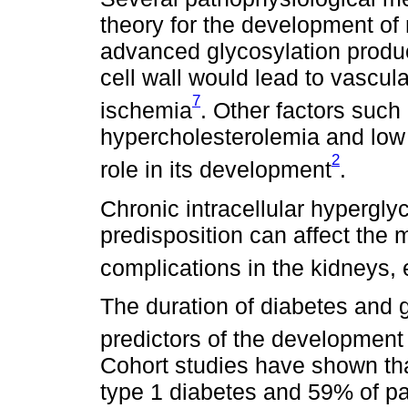
theory for the development of 
advanced glycosylation produc
cell wall would lead to vascul
7
ischemia
. Other factors such
hypercholesterolemia and low
2
role in its development
.
Chronic intracellular hypergl
predisposition can affect the 
complications in the kidneys
The duration of diabetes and 
predictors of the development 
Cohort studies have shown tha
type 1 diabetes and 59% of pa