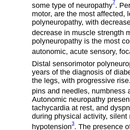
7
some type of neuropathy
. Pe
motor, are the most affected, l
polyneuropathy, with decrease
decrease in muscle strength 
polyneuropathy is the most co
autonomic, acute sensory, foc
Distal sensorimotor polyneuro
years of the diagnosis of diabet
the legs, with progressive rise
pins and needles, numbness a
Autonomic neuropathy presents 
tachycardia at rest, and dysp
during physical activity, silen
3
hypotension
. The presence of