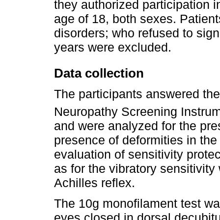
they authorized participation 
age of 18, both sexes. Patients
disorders; who refused to sig
years were excluded.
Data collection
The participants answered th
Neuropathy Screening Instrumen
and were analyzed for the pr
presence of deformities in the 
evaluation of sensitivity prot
as for the vibratory sensitivit
Achilles reflex.
The 10g monofilament test was
eyes closed in dorsal decubitu