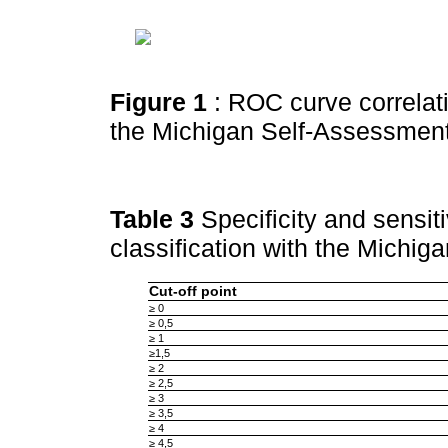
Figure 1
: ROC curve correlat
the Michigan Self-Assessmen
Table 3
Specificity and sensit
classification with the Michi
Cut-off point
≥ 0
≥ 0,5
≥ 1
≥1,5
≥ 2
≥ 2,5
≥ 3
≥ 3,5
≥ 4
≥ 4,5