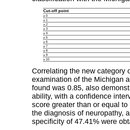
Cut-off point
≥ 0
≥ 1
≥ 2
≥ 3
≥ 4
≥ 5
≥ 6
≥ 7
≥ 8
≥ 9
≥ 10
Correlating the new category 
examination of the Michigan 
found was 0.85, also demonstr
ability, with a confidence inte
score greater than or equal to
the diagnosis of neuropathy, a
specificity of 47.41% were obt