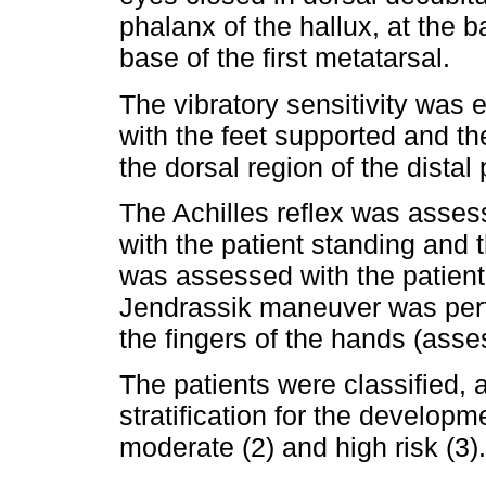
phalanx of the hallux, at the b
base of the first metatarsal.
The vibratory sensitivity was 
with the feet supported and th
the dorsal region of the distal
The Achilles reflex was asse
with the patient standing and t
was assessed with the patient a
Jendrassik maneuver was perf
the fingers of the hands (asses
The patients were classified, 
stratification for the developme
moderate (2) and high risk (3).