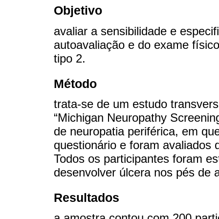
Objetivo
avaliar a sensibilidade e especi
autoavaliação e do exame físico
tipo 2.
Método
trata-se de um estudo transversa
“Michigan Neuropathy Screening
de neuropatia periférica, em qu
questionário e foram avaliados 
Todos os participantes foram est
desenvolver úlcera nos pés de
Resultados
a amostra contou com 200 parti