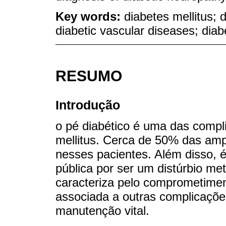
Key words:
diabetes mellitus; 
diabetic vascular diseases; diab
RESUMO
Introdução
o pé diabético é uma das compl
mellitus. Cerca de 50% das am
nesses pacientes. Além disso, 
pública por ser um distúrbio me
caracteriza pelo comprometimen
associada a outras complicaçõe
manutenção vital.