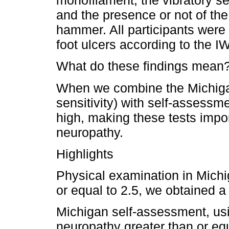
monofilament, the vibratory sen
and the presence or not of the 
hammer. All participants were s
foot ulcers according to the 
What do these findings mean
When we combine the Michiga
sensitivity) with self-assessme
high, making these tests impor
neuropathy.
Highlights
Physical examination in Michig
or equal to 2.5, we obtained a 
Michigan self-assessment, usin
neuropathy greater than or equ