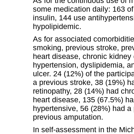
As for the continuous use of m
some medication daily: 163 of
insulin, 144 use antihyperten
hypolipidemic.
As for associated comorbiditie
smoking, previous stroke, prev
heart disease, chronic kidney d
hypertension, dyslipidemia, a
ulcer. 24 (12%) of the partici
a previous stroke, 38 (19%) h
retinopathy, 28 (14%) had chr
heart disease, 135 (67.5%) h
hypertensive, 56 (28%) had a 
previous amputation.
In self-assessment in the Mic