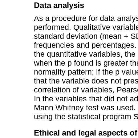
Data analysis
As a procedure for data analysi
performed. Qualitative varia
standard deviation (mean + S
frequencies and percentages. 
the quantitative variables, th
when the p found is greater th
normality pattern; if the p valu
that the variable does not pres
correlation of variables, Pears
In the variables that did not a
Mann Whitney test was used. 
using the statistical program S
Ethical and legal aspects o