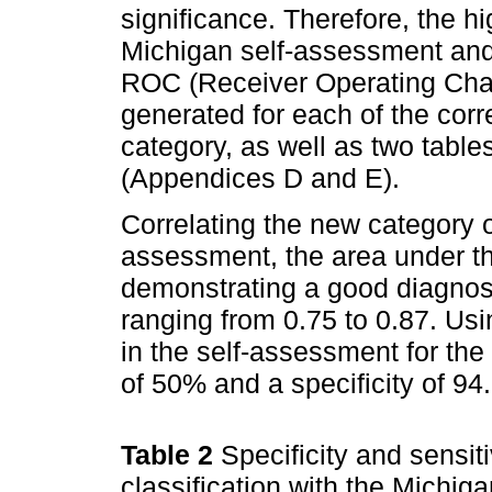
significance. Therefore, the h
Michigan self-assessment and
ROC (Receiver Operating Char
generated for each of the cor
category, as well as two tables
(Appendices D and E).
Correlating the new category 
assessment, the area under t
demonstrating a good diagnosti
ranging from 0.75 to 0.87. Usi
in the self-assessment for the 
of 50% and a specificity of 9
Table 2
Specificity and sensit
classification with the Michi