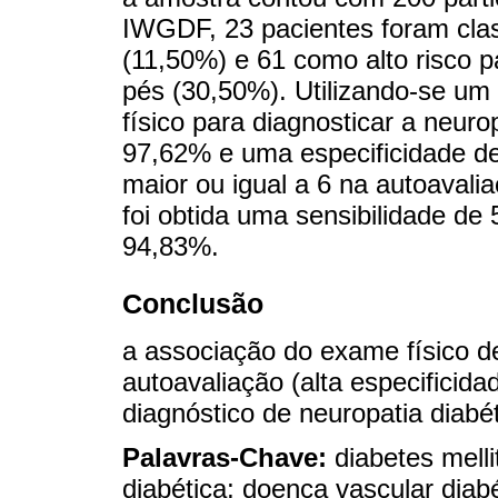
IWGDF, 23 pacientes foram cla
(11,50%) e 61 como alto risco 
pés (30,50%). Utilizando-se um
físico para diagnosticar a neuro
97,62% e uma especificidade d
maior ou igual a 6 na autoavali
foi obtida uma sensibilidade de
94,83%.
Conclusão
a associação do exame físico de
autoavaliação (alta especificid
diagnóstico de neuropatia diabét
Palavras-Chave:
diabetes melli
diabética; doença vascular diabé