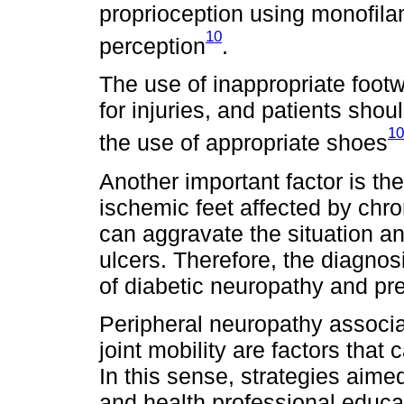
proprioception using monofilam
10
perception
.
The use of inappropriate footw
for injuries, and patients sho
10
the use of appropriate shoes
Another important factor is the
ischemic feet affected by chro
can aggravate the situation an
ulcers. Therefore, the diagnosi
of diabetic neuropathy and pre
Peripheral neuropathy associa
joint mobility are factors that
In this sense, strategies aimed
and health professional educat