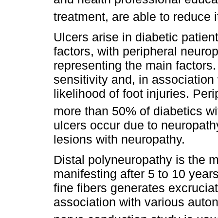
treatment, are able to reduce 
Ulcers arise in diabetic patien
factors, with peripheral neuro
representing the main factors
sensitivity and, in association 
likelihood of foot injuries. Per
more than 50% of diabetics wit
ulcers occur due to neuropath
lesions with neuropathy.
Distal polyneuropathy is the 
manifesting after 5 to 10 year
fine fibers generates excrucia
association with various auto