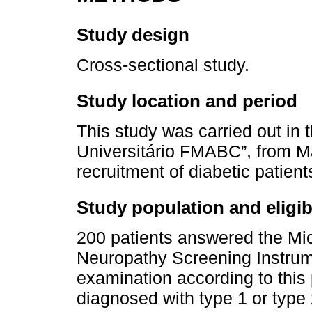
Study design
Cross-sectional study.
Study location and period
This study was carried out in t
Universitário FMABC”, from M
recruitment of diabetic patient
Study population and eligibil
200 patients answered the Mi
Neuropathy Screening Instrum
examination according to this pr
diagnosed with type 1 or type 