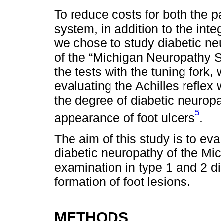
To reduce costs for both the p
system, in addition to the inte
we chose to study diabetic ne
of the “Michigan Neuropathy S
the tests with the tuning fork,
evaluating the Achilles reflex
the degree of diabetic neurop
5
appearance of foot ulcers
.
The aim of this study is to eval
diabetic neuropathy of the Mi
examination in type 1 and 2 di
formation of foot lesions.
METHODS