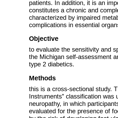
patients. In addition, it is an i
constitutes a chronic and comple
characterized by impaired metab
complications in essential organs
Objective
to evaluate the sensitivity and s
the Michigan self-assessment an
type 2 diabetics.
Methods
this is a cross-sectional study
Instruments” classification was 
neuropathy, in which participan
evaluated for the presence of foo