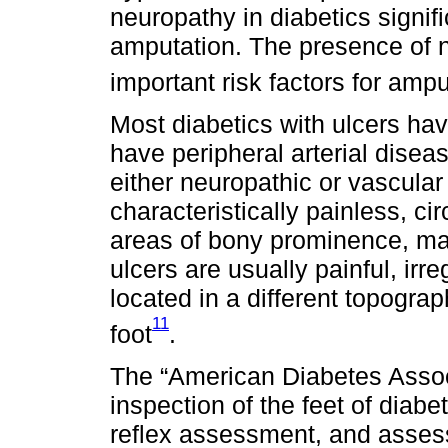
neuropathy in diabetics signifi
amputation. The presence of 
important risk factors for ampu
Most diabetics with ulcers h
have peripheral arterial disea
either neuropathic or vascular
characteristically painless, ci
areas of bony prominence, mai
ulcers are usually painful, irre
located in a different topograp
11
foot
.
The “American Diabetes Asso
inspection of the feet of diabet
reflex assessment, and assess