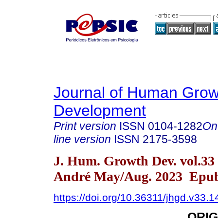
Journal of Human Grow
Development
Print version
ISSN
0104-1282
On
line version
ISSN
2175-3598
J. Hum. Growth Dev. vol.33
André May/Aug. 2023 Epub
https://doi.org/10.36311/jhgd.v33.
ORIG