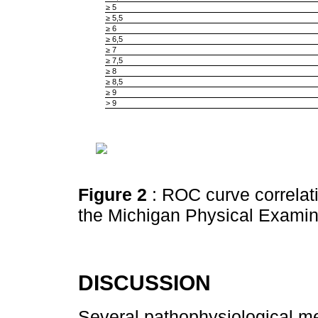
≥ 5
≥ 5,5
≥ 6
≥ 6,5
≥ 7
≥ 7,5
≥ 8
≥ 8,5
≥ 9
> 9
Figure 2
: ROC curve correlat
the Michigan Physical Exami
DISCUSSION
Several pathophysiological 