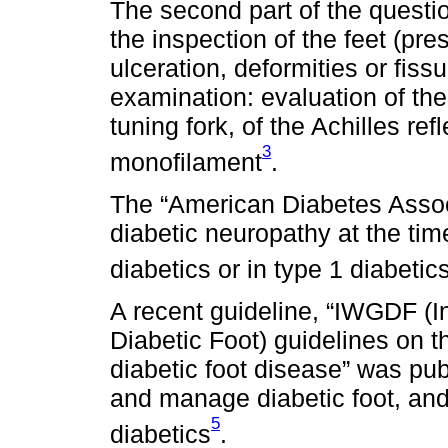
The second part of the questio
the inspection of the feet (pre
ulceration, deformities or fiss
examination: evaluation of the
tuning fork, of the Achilles ref
3
monofilament
.
The “American Diabetes Assoc
diabetic neuropathy at the tim
diabetics or in type 1 diabetic
A recent guideline, “IWGDF (I
Diabetic Foot) guidelines on
diabetic foot disease” was pu
and manage diabetic foot, and
5
diabetics
.