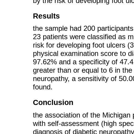
by the risk of developing foot u
Results
the sample had 200 participants
23 patients were classified as 
risk for developing foot ulcers (
physical examination score to di
97.62% and a specificity of 47.
greater than or equal to 6 in th
neuropathy, a sensitivity of 50.
found.
Conclusion
the association of the Michigan 
with self-assessment (high speci
diagnosis of diabetic neuropathy