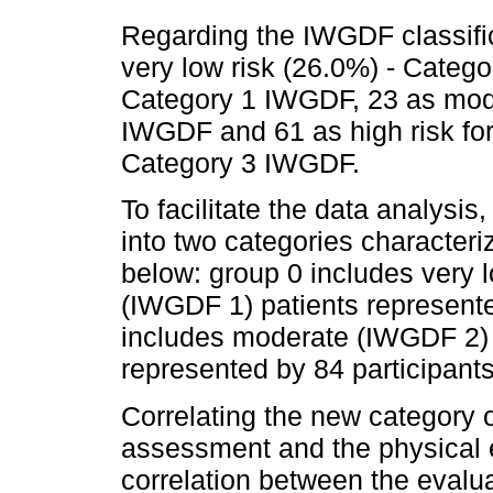
Regarding the IWGDF classific
very low risk (26.0%) - Catego
Category 1 IWGDF, 23 as mode
IWGDF and 61 as high risk for
Category 3 IWGDF.
To facilitate the data analysi
into two categories character
below: group 0 includes very 
(IWGDF 1) patients represente
includes moderate (IWGDF 2) 
represented by 84 participant
Correlating the new category o
assessment and the physical 
correlation between the evaluat