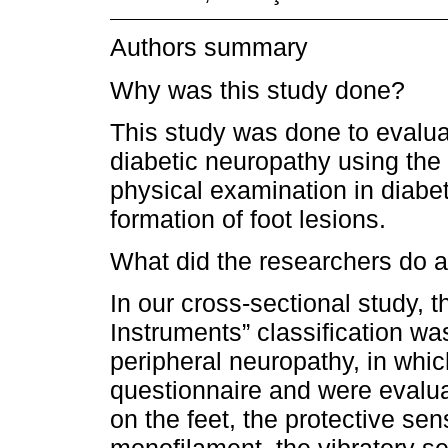
Authors summary
Why was this study done?
This study was done to evaluate
diabetic neuropathy using th
physical examination in diabe
formation of foot lesions.
What did the researchers do a
In our cross-sectional study,
Instruments” classification wa
peripheral neuropathy, in whic
questionnaire and were evalua
on the feet, the protective sen