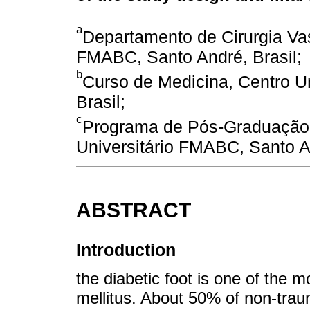
a
Departamento de Cirurgia Vas
FMABC, Santo André, Brasil;
b
Curso de Medicina, Centro U
Brasil;
c
Programa de Pós-Graduação 
Universitário FMABC, Santo An
ABSTRACT
Introduction
the diabetic foot is one of the 
mellitus. About 50% of non-trau