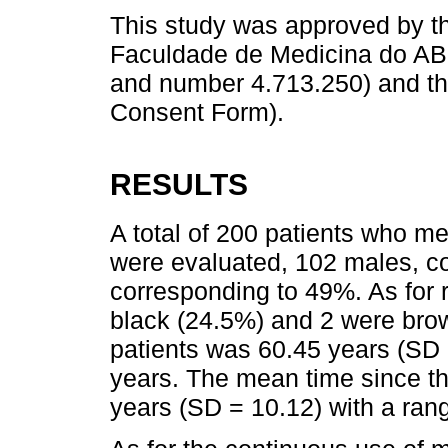
This study was approved by 
Faculdade de Medicina do A
and number 4.713.250) and the
Consent Form).
RESULTS
A total of 200 patients who met
were evaluated, 102 males, c
corresponding to 49%. As for 
black (24.5%) and 2 were bro
patients was 60.45 years (SD =
years. The mean time since th
years (SD = 10.12) with a rang