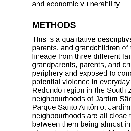
and economic vulnerability.
METHODS
This is a qualitative descripti
parents, and grandchildren of 
lineage from three different fa
grandparents, parents, and chi
periphery and exposed to cond
potential violence in everyday
Redondo region in the South Z
neighbourhoods of Jardim São
Parque Santo Antônio, Jardim
neighbourhoods are all close t
between them being almost imp