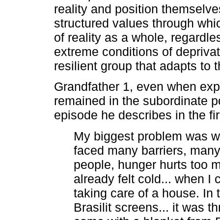
reality and position themselve
structured values through whi
of reality as a whole, regardle
extreme conditions of deprivati
resilient group that adapts to 
Grandfather 1, even when exp
remained in the subordinate po
episode he describes in the fi
My biggest problem was w
faced many barriers, many re
people, hunger hurts too mu
already felt cold... when I
taking care of a house. In 
Brasilit screens... it was 