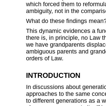
which forced them to reformul
ambiguity, not in the comparis
What do these findings mean
This dynamic evidences a fun
there is, in principle, no Law t
we have grandparents displac
ambiguous parents and grandch
orders of Law.
INTRODUCTION
In discussions about generatio
approaches to the same conc
to different generations as a