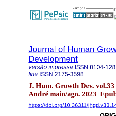
Journal of Human Grow
Development
versão impressa
ISSN
0104-128
line
ISSN
2175-3598
J. Hum. Growth Dev. vol.33
André maio/ago. 2023 Epub
https://doi.org/10.36311/jhgd.v33.
ORIG