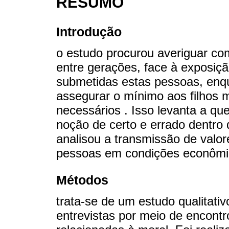
RESUMO
Introdução
o estudo procurou averiguar c
entre gerações, face à exposiç
submetidas estas pessoas, enq
assegurar o mínimo aos filhos
necessários . Isso levanta a q
noção de certo e errado dentro 
analisou a transmissão de valo
pessoas em condições econômic
Métodos
trata-se de um estudo qualitativ
entrevistas por meio de encont