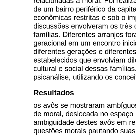
relacionadas à moral. Foi reali
de um bairro periférico da capi
econômicas restritas e sob o im
discussões envolveram os três 
famílias. Diferentes arranjos f
geracional em um encontro inici
diferentes gerações e diferente
estabelecidos que envolviam di
cultural e social dessas famílias
psicanálise, utilizando os concei
Resultados
os avôs se mostraram ambíguos
de moral, deslocada no espaço 
ambiguidade destes avôs em rel
questões morais pautando suas