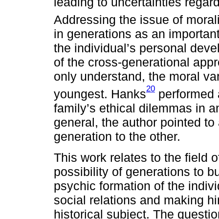
leading to uncertainties regar
Addressing the issue of mora
in generations as an important
the individual’s personal devel
of the cross-generational appr
only understand, the moral va
20
youngest. Hanks
performed a
family’s ethical dilemmas in a
general, the author pointed t
generation to the other.
This work relates to the field 
possibility of generations to bu
psychic formation of the indivi
social relations and making hi
historical subject. The questi