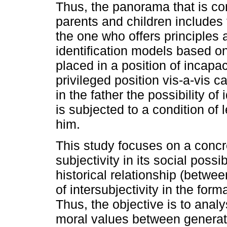
Thus, the panorama that is co
parents and children includes 
the one who offers principles 
identification models based on
placed in a position of incapac
privileged position vis-a-vis 
in the father the possibility of
is subjected to a condition of l
him.
This study focuses on a concre
subjectivity in its social possi
historical relationship (betwe
of intersubjectivity in the form
Thus, the objective is to anal
moral values between generatio