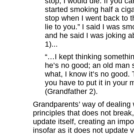
stop, I would die. If you can
started smoking half a ciga
stop when I went back to th
lie to you.” I said I was sm
and he said I was joking ab
1)...
“…I kept thinking something
he’s no good; an old man s
what, I know it’s no good. Th
you have to put it in your m
(Grandfather 2).
Grandparents’ way of dealing 
principles that does not break,
update itself, creating an impo
insofar as it does not update v