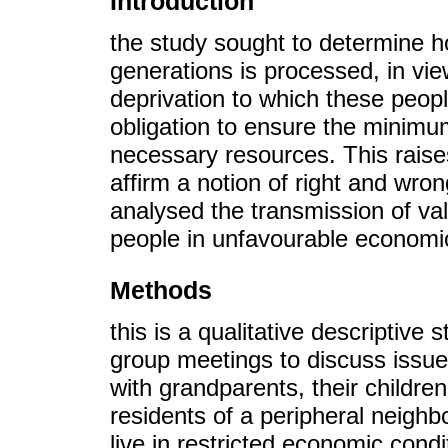
Introduction
the study sought to determine 
generations is processed, in vie
deprivation to which these peopl
obligation to ensure the minimum
necessary resources. This raises
affirm a notion of right and wron
analysed the transmission of va
people in unfavourable economic
Methods
this is a qualitative descriptive
group meetings to discuss issues
with grandparents, their childre
residents of a peripheral neighb
live in restricted economic cond