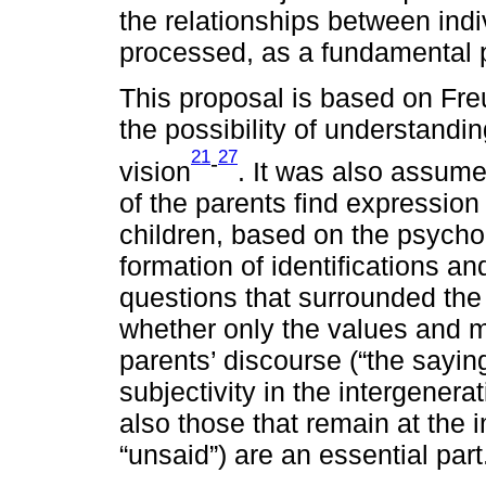
the relationships between indi
processed, as a fundamental p
This proposal is based on Freu
the possibility of understandi
21
27
-
vision
. It was also assume
of the parents find expression i
children, based on the psychoa
formation of identifications and
questions that surrounded the 
whether only the values and mo
parents’ discourse (“the saying
subjectivity in the intergenerat
also those that remain at the im
“unsaid”) are an essential part