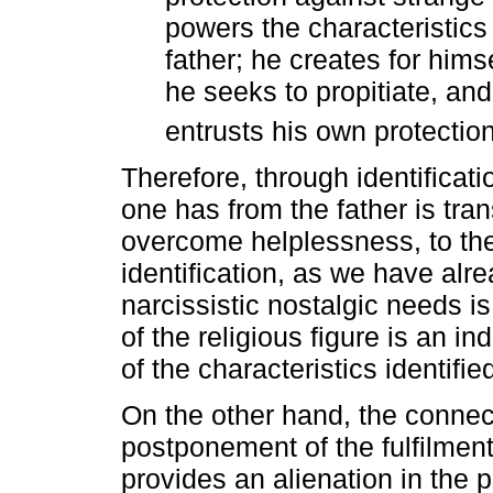
powers the characteristics 
father; he creates for hi
he seeks to propitiate, a
entrusts his own protection
Therefore, through identificatio
one has from the father is tra
overcome helplessness, to the 
identification, as we have alre
narcissistic nostalgic needs i
of the religious figure is an in
of the characteristics identifi
On the other hand, the connec
postponement of the fulfilment
provides an alienation in the 