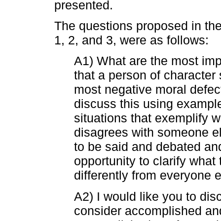
presented.
The questions proposed in the
1, 2, and 3, were as follows:
A1) What are the most imp
that a person of characte
most negative moral defect
discuss this using exampl
situations that exemplify 
disagrees with someone else
to be said and debated an
opportunity to clarify what
differently from everyone e
A2) I would like you to dis
consider accomplished an