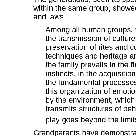
within the same group, showed
and laws.
Among all human groups, th
the transmission of culture. 
preservation of rites and 
techniques and heritage ar
the family prevails in the f
instincts, in the acquisition
the fundamental processes
this organization of emoti
by the environment, which is
transmits structures of be
play goes beyond the limi
Grandparents have demonstrate