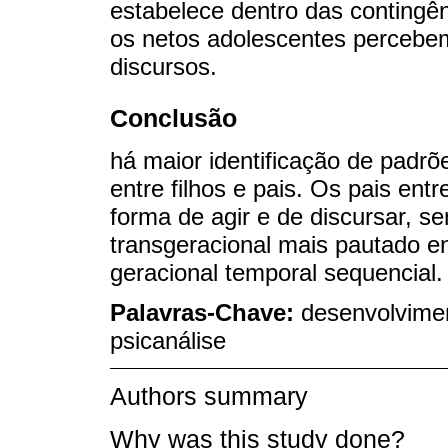
estabelece dentro das contingên
os netos adolescentes percebe
discursos.
Conclusão
há maior identificação de padrõ
entre filhos e pais. Os pais en
forma de agir e de discursar, 
transgeracional mais pautado e
geracional temporal sequencial.
Palavras-Chave:
desenvolvimen
psicanálise
Authors summary
Why was this study done?