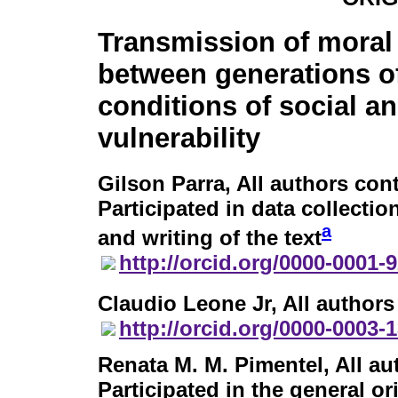
Transmission of moral
between generations of
conditions of social 
vulnerability
Gilson Parra
, All authors con
Participated in data collection
a
and writing of the text
http://orcid.org/0000-0001-
Claudio Leone Jr
, All author
http://orcid.org/0000-0003-
Renata M. M. Pimentel
, All a
Participated in the general or