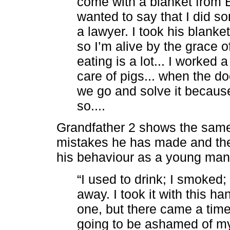
come with a blanket from Ba
wanted to say that I did s
a lawyer. I took his blanket
so I’m alive by the grace 
eating is a lot... I worked a
care of pigs... when the d
we go and solve it because
so....
Grandfather 2 shows the same
mistakes he has made and the
his behaviour as a young man
“I used to drink; I smoked
away. I took it with this ha
one, but there came a time 
going to be ashamed of my