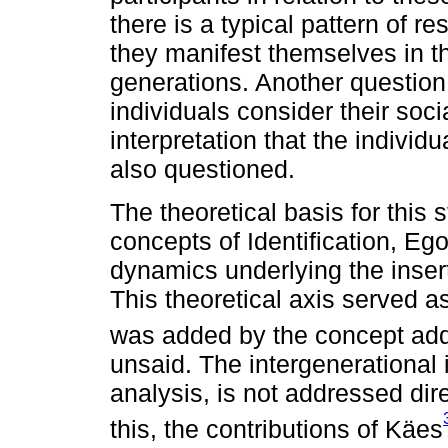
there is a typical pattern of
they manifest themselves in t
generations. Another questio
individuals consider their socia
interpretation that the individu
also questioned.
The theoretical basis for this 
concepts of Identification, Eg
dynamics underlying the inserti
This theoretical axis served a
was added by the concept ad
unsaid. The intergenerational i
analysis, is not addressed dir
this, the contributions of Käes