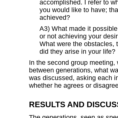
accomplished. I refer to w
you would like to have; tha
achieved?
A3) What made it possible
or not achieving your desi
What were the obstacles,
did they arise in your life?
In the second group meeting, 
between generations, what was
was discussed, asking each ind
whether he agrees or disagree
RESULTS AND DISCUS
The generations, seen as spec