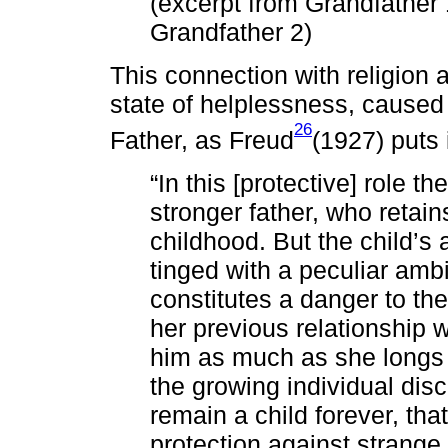
(excerpt from Grandfather
Grandfather 2)
This connection with religion 
state of helplessness, caused 
26
Father, as Freud
(1927) puts i
“In this [protective] role 
stronger father, who retains
childhood. But the child’s a
tinged with a peculiar amb
constitutes a danger to the
her previous relationship 
him as much as she longs 
the growing individual disc
remain a child forever, tha
protection against strange