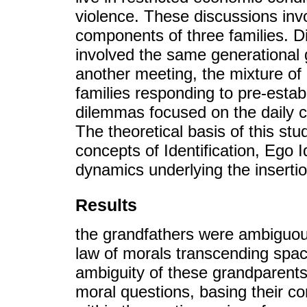
violence. These discussions inv
components of three families. 
involved the same generational g
another meeting, the mixture of 
families responding to pre-esta
dilemmas focused on the daily cul
The theoretical basis of this st
concepts of Identification, Ego 
dynamics underlying the insertion
Results
the grandfathers were ambiguou
law of morals transcending spac
ambiguity of these grandparents i
moral questions, basing their co