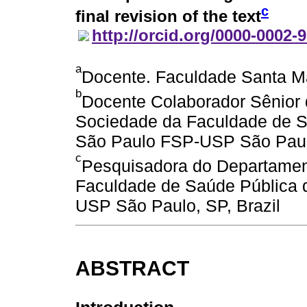
c
final revision of the text
http://orcid.org/0000-0002-
a
Docente. Faculdade Santa Ma
b
Docente Colaborador Sênior 
Sociedade da Faculdade de S
São Paulo FSP-USP São Paulo
c
Pesquisadora do Departamen
Faculdade de Saúde Pública 
USP São Paulo, SP, Brazil
ABSTRACT