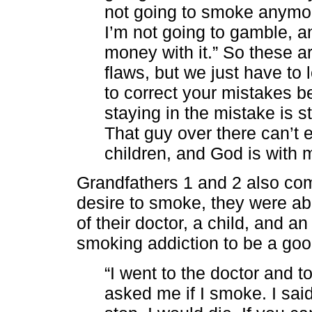
not going to smoke anymor
I’m not going to gamble, 
money with it.” So these ar
flaws, but we just have to 
to correct your mistakes b
staying in the mistake is st
That guy over there can’t 
children, and God is with m
Grandfathers 1 and 2 also com
desire to smoke, they were able
of their doctor, a child, and a
smoking addiction to be a goo
“I went to the doctor and 
asked me if I smoke. I said 