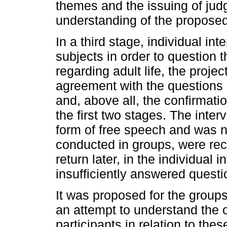
themes and the issuing of jud
understanding of the propose
In a third stage, individual int
subjects in order to question 
regarding adult life, the projec
agreement with the questions re
and, above all, the confirmati
the first two stages. The inter
form of free speech and was no
conducted in groups, were rec
return later, in the individual 
insufficiently answered questio
It was proposed for the group
an attempt to understand the o
participants in relation to thes