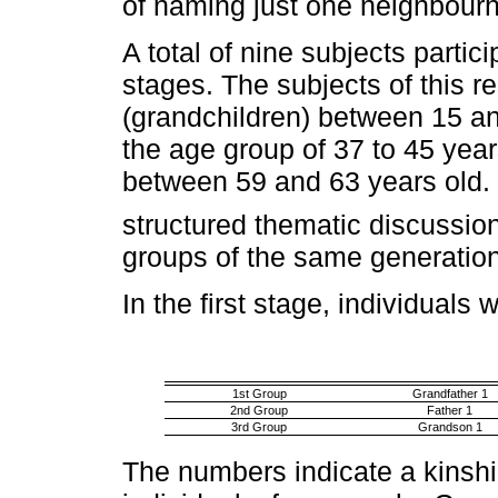
of naming just one neighbour
A total of nine subjects partic
stages. The subjects of this 
(grandchildren) between 15 and
the age group of 37 to 45 year
between 59 and 63 years old. 
structured thematic discussio
groups of the same generation
In the first stage, individuals
1st Group
Grandfather 1
2nd Group
Father 1
3rd Group
Grandson 1
The numbers indicate a kinshi