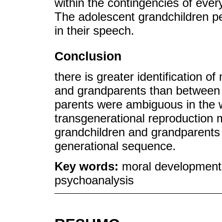
within the contingencies of ever
The adolescent grandchildren pe
in their speech.
Conclusion
there is greater identification 
and grandparents than between 
parents were ambiguous in the w
transgenerational reproduction
grandchildren and grandparents 
generational sequence.
Key words:
moral development;
psychoanalysis