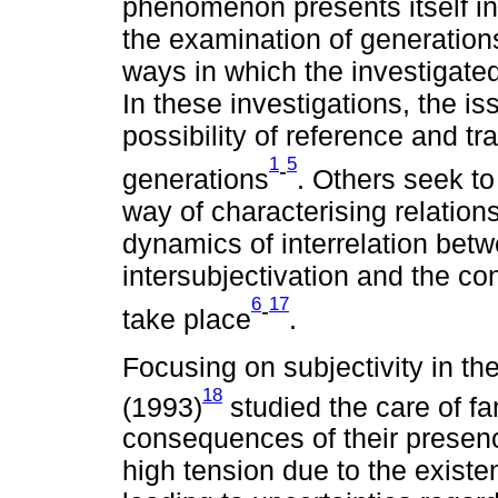
phenomenon presents itself in
the examination of generation
ways in which the investigated
In these investigations, the is
possibility of reference and t
1
5
-
generations
. Others seek to
way of characterising relatio
dynamics of interrelation bet
intersubjectivation and the con
6
17
-
take place
.
Focusing on subjectivity in th
18
(1993)
studied the care of fa
consequences of their presence
high tension due to the existen