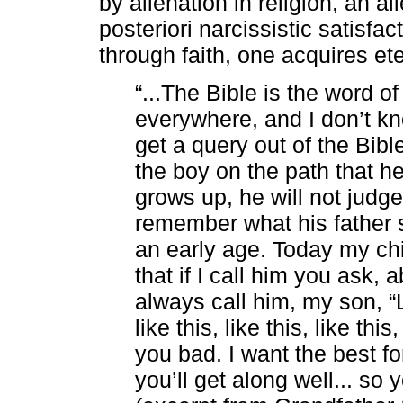
by alienation in religion, an a
posteriori narcissistic satisfact
through faith, one acquires eter
“...The Bible is the word o
everywhere, and I don’t kn
get a query out of the Bible
the boy on the path that h
grows up, he will not judge
remember what his father s
an early age. Today my chil
that if I call him you ask,
always call him, my son, “L
like this, like this, like thi
you bad. I want the best fo
you’ll get along well... so 