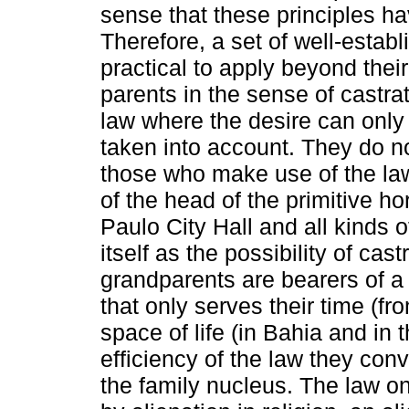
sense that these principles ha
Therefore, a set of well-estab
practical to apply beyond thei
parents in the sense of castra
law where the desire can only b
taken into account. They do not
those who make use of the law 
of the head of the primitive h
Paulo City Hall and all kinds 
itself as the possibility of cas
grandparents are bearers of a l
that only serves their time (f
space of life (in Bahia and in 
efficiency of the law they conv
the family nucleus. The law o