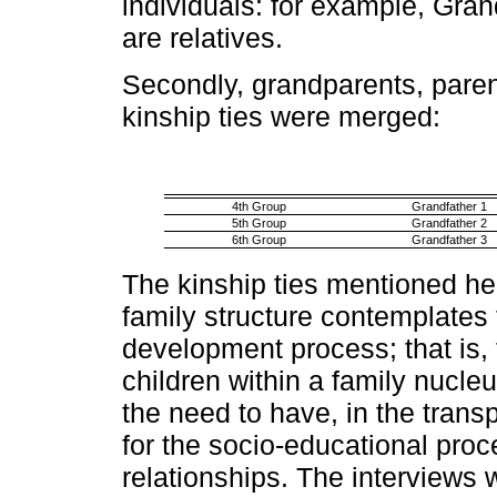
individuals: for example, Gra
are relatives.
Secondly, grandparents, parent
kinship ties were merged
:
4th Group
Grandfather 1
5th Group
Grandfather 2
6th Group
Grandfather 3
The kinship ties mentioned he
family structure contemplates 
development process; that is, 
children within a family nucleu
the need to have, in the transp
for the socio-educational proce
relationships. The interviews