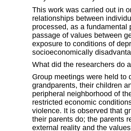
This work was carried out in 
relationships between individu
processed, as a fundamental p
passage of values between gen
exposure to conditions of depr
socioeconomically disadvanta
What did the researchers do a
Group meetings were held to d
grandparents, their children a
peripheral neighborhood of the
restricted economic conditions
violence. It is observed that g
their parents do; the parents 
external reality and the value