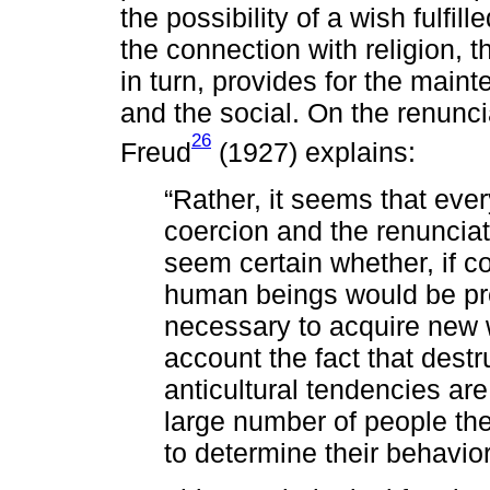
the possibility of a wish fulfil
the connection with religion, t
in turn, provides for the mainte
and the social. On the renunci
26
Freud
(1927) explains:
“Rather, it seems that ever
coercion and the renunciati
seem certain whether, if c
human beings would be pr
necessary to acquire new w
account the fact that destr
anticultural tendencies are
large number of people th
to determine their behavio