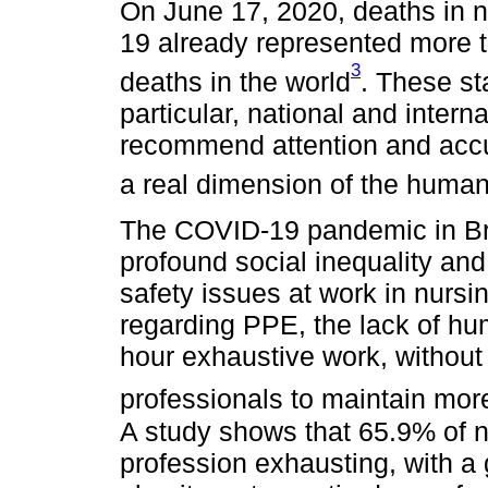
On June 17, 2020, deaths in 
19 already represented more 
3
deaths in the world
. These st
particular, national and intern
recommend attention and accur
a real dimension of the human
The COVID-19 pandemic in Braz
profound social inequality and,
safety issues at work in nursi
regarding PPE, the lack of hu
hour exhaustive work, without
professionals to maintain mor
A study shows that 65.9% of n
profession exhausting, with a