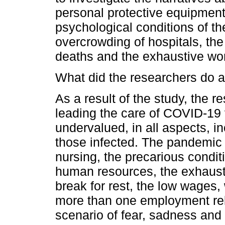
personal protective equipment
psychological conditions of th
overcrowding of hospitals, the
deaths and the exhaustive wor
What did the researchers do a
As a result of the study, the 
leading the care of COVID-19 
undervalued, in all aspects, in
those infected. The pandemic 
nursing, the precarious condit
human resources, the exhausti
break for rest, the low wages,
more than one employment rela
scenario of fear, sadness and