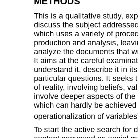
METHODS
This is a qualitative study, e
discuss the subject addresse
which uses a variety of proce
production and analysis, leavin
analyze the documents that will
It aims at the careful examina
understand it, describe it in 
particular questions. It seeks
of reality, involving beliefs, 
involve deeper aspects of the
which can hardly be achieved 
operationalization of variables
To start the active search for