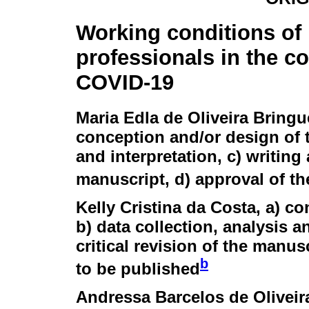
Working conditions of
professionals in the co
COVID-19
Maria Edla de Oliveira Bringu
conception and/or design of t
and interpretation, c) writing 
manuscript, d) approval of th
Kelly Cristina da Costa
, a) c
b) data collection, analysis an
critical revision of the manusc
b
to be published
Andressa Barcelos de Oliveir