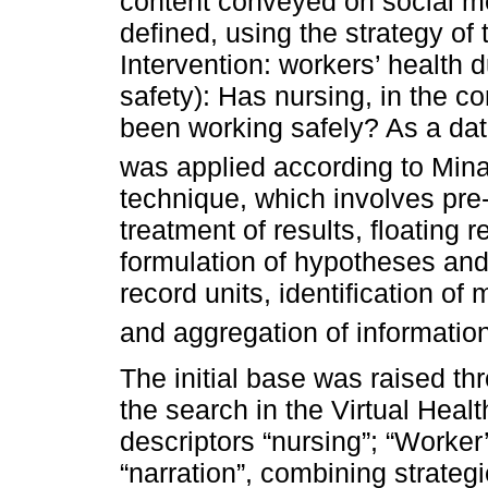
content conveyed on social me
defined, using the strategy of
Intervention: workers’ health
safety): Has nursing, in the 
been working safely? As a dat
was applied according to Min
technique, which involves pre-
treatment of results, floating r
formulation of hypotheses and o
record units, identification of
and aggregation of informatio
The initial base was raised th
the search in the Virtual Healt
descriptors “nursing”; “Worker
“narration”, combining strateg