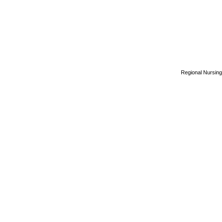
Regional Nursing