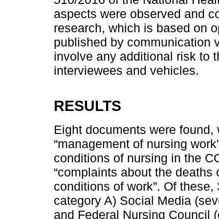
aspects were observed and com
research, which is based on o
published by communication v
involve any additional risk to 
interviewees and vehicles.
RESULTS
Eight documents were found, w
“management of nursing work”
conditions of nursing in the 
“complaints about the deaths o
conditions of work”. Of these, 
category A) Social Media (sev
and Federal Nursing Council (