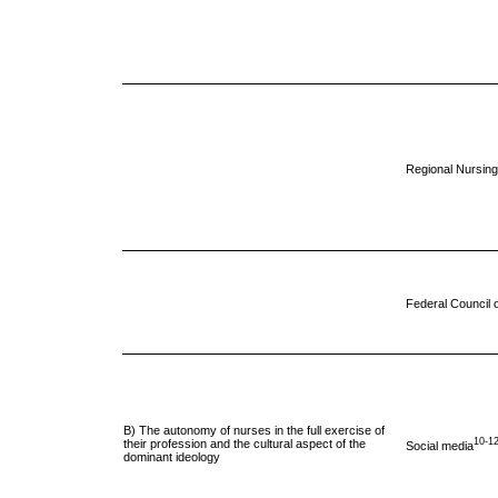
Regional Nursing
Federal Council 
B) The autonomy of nurses in the full exercise of
10-1
their profession and the cultural aspect of the
Social media
dominant ideology