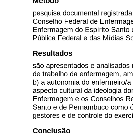
Método
pesquisa documental registrada
Conselho Federal de Enfermage
Enfermagem do Espírito Santo 
Pública Federal e das Mídias So
Resultados
são apresentados e analisados 
de trabalho da enfermagem, am
b) a autonomia do enfermeiro/a 
aspecto cultural da ideologia d
Enfermagem e os Conselhos Re
Santo e de Pernambuco como ór
gestores e de controle do exerc
Conclusão