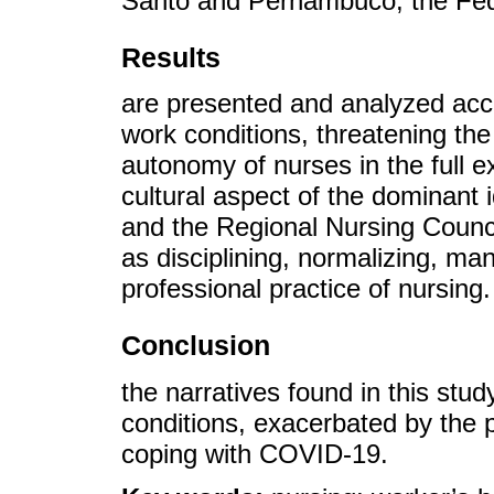
Santo and Pernambuco, the Fede
Results
are presented and analyzed acco
work conditions, threatening the 
autonomy of nurses in the full e
cultural aspect of the dominant 
and the Regional Nursing Counc
as disciplining, normalizing, ma
professional practice of nursing.
Conclusion
the narratives found in this stu
conditions, exacerbated by the p
coping with COVID-19.