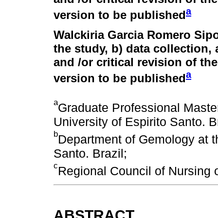
a
version to be published
Walckiria Garcia Romero Sipo
the study, b) data collection, 
and /or critical revision of th
a
version to be published
a
Graduate Professional Master
University of Espirito Santo. Br
b
Department of Gemology at th
Santo. Brazil;
c
Regional Council of Nursing o
ABSTRACT