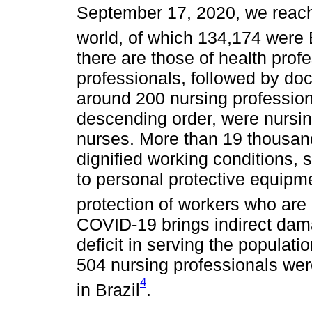
September 17, 2020, we reach
world, of which 134,174 were 
there are those of health prof
professionals, followed by doc
around 200 nursing professiona
descending order, were nursin
nurses. More than 19 thousand
dignified working conditions,
to personal protective equipm
protection of workers who are 
COVID-19 brings indirect dama
deficit in serving the populat
504 nursing professionals wer
4
in Brazil
.