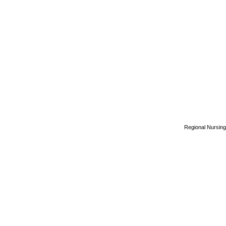
Regional Nursing