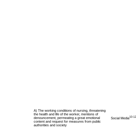
A) The working conditions of nursing, threatening
the health and life of the worker, mentions of
10-1
denouncement, permeating a great emotional
Social Media
content and request for measures from public
authorities and society