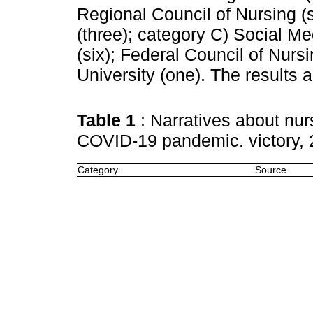
Regional Council of Nursing (
(three); category C) Social Me
(six); Federal Council of Nurs
University (one). The results 
Table 1
: Narratives about nur
COVID-19 pandemic. victory,
Category
Source