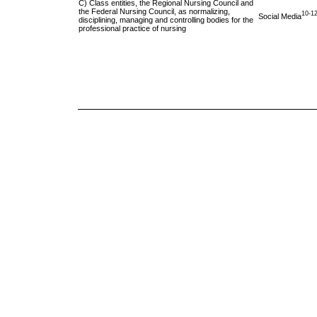
C) Class entities, the Regional Nursing Council and
the Federal Nursing Council, as normalizing,
10-1
Social Media
disciplining, managing and controlling bodies for the
professional practice of nursing