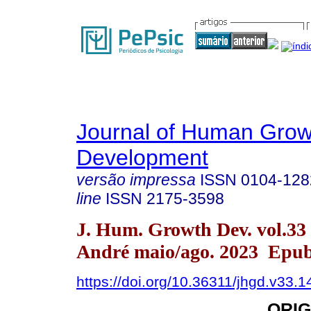
Journal of Human Grow
Development
versão impressa
ISSN
0104-128
line
ISSN
2175-3598
J. Hum. Growth Dev. vol.33
André maio/ago. 2023 Epub
https://doi.org/10.36311/jhgd.v33.
ORIG