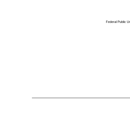
Federal Public Un