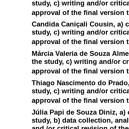
study, c) writing and/or critic
approval of the final version
Candida Caniçali Cousin
, a)
study, c) writing and/or critic
approval of the final version
Márcia Valeria de Souza Alme
the study, c) writing and/or cr
approval of the final version
Thiago Nascimento do Prado
study, c) writing and/or critic
approval of the final version
Júlia Papi de Souza Diniz
, a)
study, b) data collection, anal
and /or critical revision of th