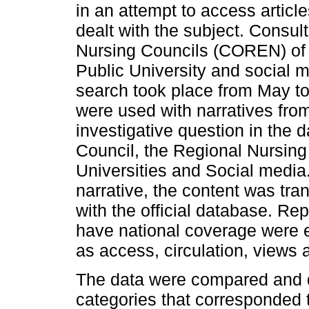
in an attempt to access article
dealt with the subject. Consult
Nursing Councils (COREN) of
Public University and social 
search took place from May to 
were used with narratives fr
investigative question in the 
Council, the Regional Nursing
Universities and Social media.
narrative, the content was tra
with the official database. Rep
have national coverage were 
as access, circulation, views 
The data were compared and di
categories that corresponded t