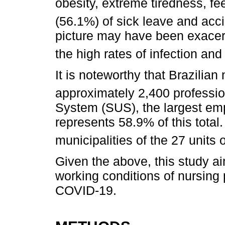
obesity, extreme tiredness, fee
(56.1%) of sick leave and acci
picture may have been exacer
the high rates of infection an
It is noteworthy that Brazilian
approximately 2,400 professi
System (SUS), the largest empl
represents 58.9% of this total. 
municipalities of the 27 units 
Given the above, this study ai
working conditions of nursing 
COVID-19.