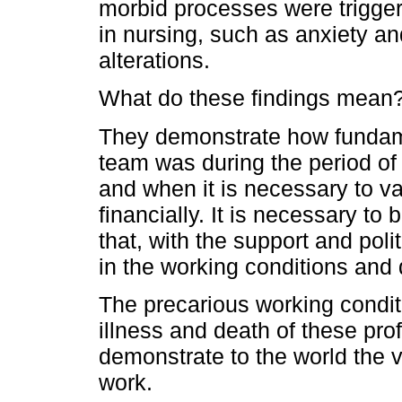
morbid processes were triggere
in nursing, such as anxiety a
alterations.
What do these findings mean
They demonstrate how fundame
team was during the period o
and when it is necessary to v
financially. It is necessary to
that, with the support and pol
in the working conditions and q
The precarious working condit
illness and death of these prof
demonstrate to the world the v
work.