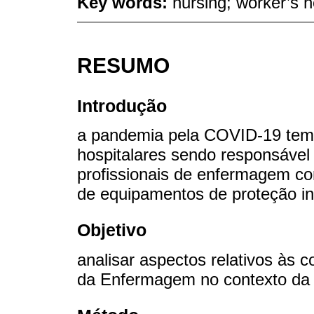
Key words:
nursing; worker’s h
RESUMO
Introdução
a pandemia pela COVID-19 tem 
hospitalares sendo responsável
profissionais de enfermagem co
de equipamentos de proteção ind
Objetivo
analisar aspectos relativos às c
da Enfermagem no contexto da