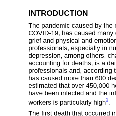
INTRODUCTION
The pandemic caused by the 
COVID-19, has caused many d
grief and physical and emotio
professionals, especially in n
depression, among others. cha
accounting for deaths, is a dai
professionals and, according t
has caused more than 600 death
estimated that over 450,000 h
have been infected and the in
1
workers is particularly high
.
The first death that occurred i