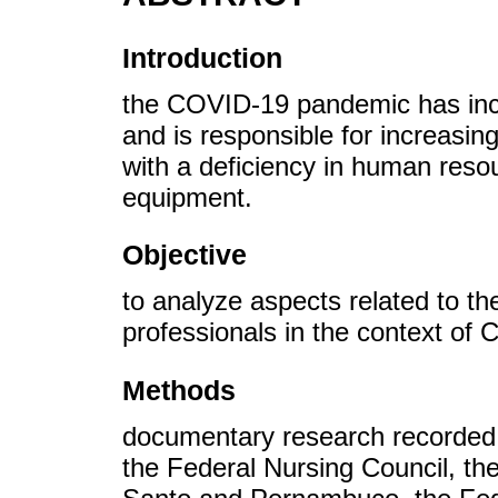
Introduction
the COVID-19 pandemic has incr
and is responsible for increasin
with a deficiency in human reso
equipment.
Objective
to analyze aspects related to th
professionals in the context of
Methods
documentary research recorded 
the Federal Nursing Council, the