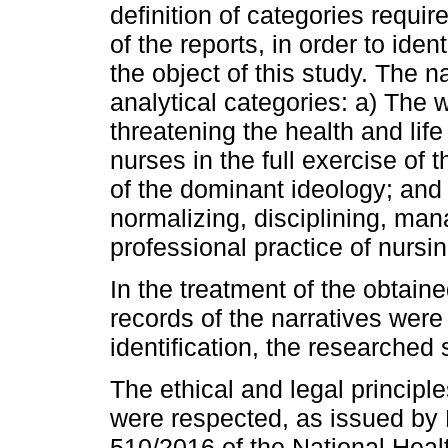
definition of categories requir
of the reports, in order to iden
the object of this study. The n
analytical categories: a) The 
threatening the health and lif
nurses in the full exercise of 
of the dominant ideology; and 
normalizing, disciplining, man
professional practice of nursin
In the treatment of the obtaine
records of the narratives were
identification, the researched
The ethical and legal princip
were respected, as issued by
510/2016 of the National Heal