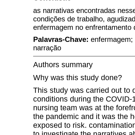
as narrativas encontradas ness
condições de trabalho, agudiza
enfermagem no enfrentamento
Palavras-Chave:
enfermagem; s
narração
Authors summary
Why was this study done?
This study was carried out to
conditions during the COVID-1
nursing team was at the forefro
the pandemic and it was the 
exposed to risk. contaminatio
to investigate the narratives a