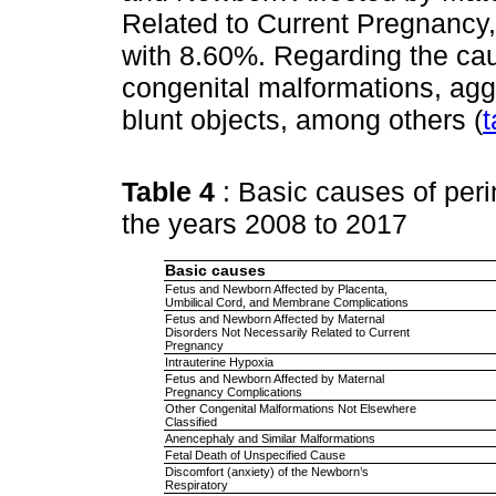
Related to Current Pregnancy,
with 8.60%. Regarding the cau
congenital malformations, agg
blunt objects, among others (
t
Table 4
: Basic causes of per
the years 2008 to 2017
Basic causes
Fetus and Newborn Affected by Placenta,
Umbilical Cord, and Membrane Complications
Fetus and Newborn Affected by Maternal
Disorders Not Necessarily Related to Current
Pregnancy
Intrauterine Hypoxia
Fetus and Newborn Affected by Maternal
Pregnancy Complications
Other Congenital Malformations Not Elsewhere
Classified
Anencephaly and Similar Malformations
Fetal Death of Unspecified Cause
Discomfort (anxiety) of the Newborn’s
Respiratory