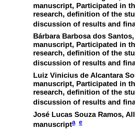
manuscript, Participated in th
research, definition of the stu
discussion of results and fina
Bárbara Barbosa dos Santos
manuscript, Participated in th
research, definition of the stu
discussion of results and fina
Luiz Vinicius de Alcantara S
manuscript, Participated in th
research, definition of the stu
discussion of results and fina
José Lucas Souza Ramos
, Al
a
e
manuscript