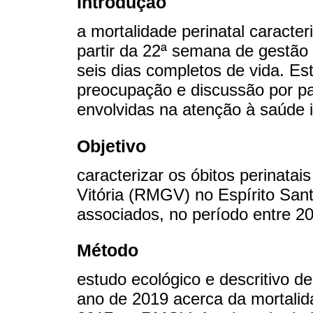
Introdução
a mortalidade perinatal caracter
partir da 22ª semana de gestão
seis dias completos de vida. Es
preocupação e discussão por pa
envolvidas na atenção à saúde i
Objetivo
caracterizar os óbitos perinata
Vitória (RMGV) no Espírito Sant
associados, no período entre 2
Método
estudo ecológico e descritivo d
ano de 2019 acerca da mortalid