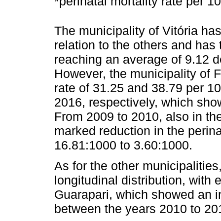
*perinatal mortality rate per 10
The municipality of Vitória has 
relation to the others and has
reaching an average of 9.12 de
However, the municipality of F
rate of 31.25 and 38.79 per 10
2016, respectively, which sho
From 2009 to 2010, also in th
marked reduction in the perinat
16.81:1000 to 3.60:1000.
As for the other municipalitie
longitudinal distribution, with
Guarapari, which showed an i
between the years 2010 to 20