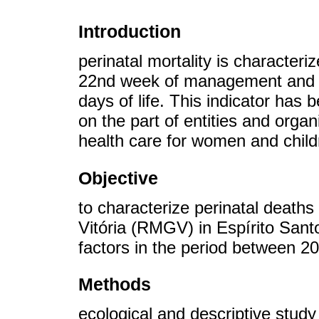
Introduction
perinatal mortality is characteri
22nd week of management and ne
days of life. This indicator has
on the part of entities and orga
health care for women and child
Objective
to characterize perinatal deaths
Vitória (RMGV) in Espírito Sant
factors in the period between 2
Methods
ecological and descriptive study