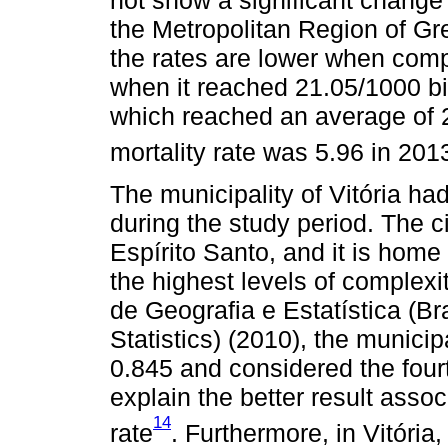
the Metropolitan Region of Grea
the rates are lower when compa
when it reached 21.05/1000 bi
which reached an average of 2
mortality rate was 5.96 in 201
The municipality of Vitória had
during the study period. The cit
Espírito Santo, and it is home
the highest levels of complexit
de Geografia e Estatística (Br
Statistics) (2010), the munic
0.845 and considered the four
explain the better result assoc
14
rate
. Furthermore, in Vitória,