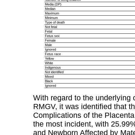
Media (DP)
Median
Maximum
Minimum
Type of death
Not fetal
Fetal
Fetus sex
Female
Male
Ignored
Fetus race
Yellow
White
Indigenous
Not identified
Mixed
Black
Ignored
With regard to the underlying 
RMGV, it was identified that 
Complications of the Placent
the most incident, with 25.99%
and Newborn Affected by Mate