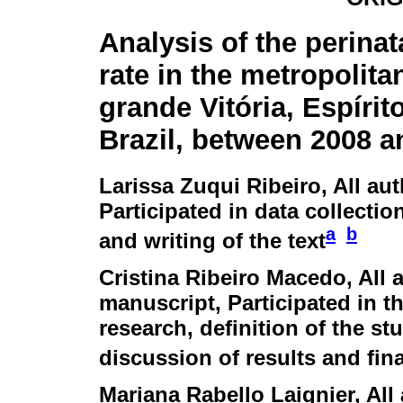
Analysis of the perinat
rate in the metropolita
grande Vitória, Espírit
Brazil, between 2008 a
Larissa Zuqui Ribeiro
, All au
Participated in data collection
a
b
and writing of the text
Cristina Ribeiro Macedo
, All
manuscript, Participated in th
research, definition of the stu
discussion of results and fina
Mariana Rabello Laignier
, Al