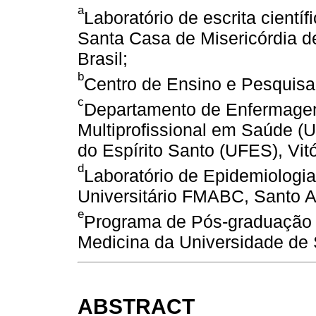
a
Laboratório de escrita cientí
Santa Casa de Misericórdia d
Brasil;
b
Centro de Ensino e Pesquisa.
c
Departamento de Enfermage
Multiprofissional em Saúde 
do Espírito Santo (UFES), Vitó
d
Laboratório de Epidemiologia
Universitário FMABC, Santo An
e
Programa de Pós-graduação 
Medicina da Universidade de
ABSTRACT