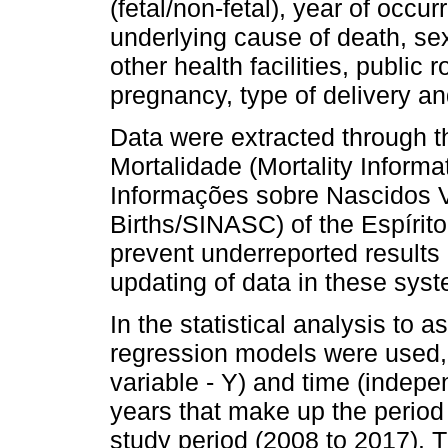
(fetal/non-fetal), year of occu
underlying cause of death, sex
other health facilities, public 
pregnancy, type of delivery an
Data were extracted through 
Mortalidade (Mortality Infor
Informações sobre Nascidos V
Births/SINASC) of the Espírit
prevent underreported results
updating of data in these sys
In the statistical analysis to a
regression models were used, 
variable - Y) and time (indepe
years that make up the period
study period (2008 to 2017). 