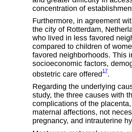
concentration of establishments
Furthermore, in agreement with
the city of Rotterdam, Netherl
who lived in less favored neig
compared to children of wome
favored neighborhoods. This i
socioeconomic factors, demogra
17
obstetric care offered
.
Regarding the underlying causes
study, the three causes with 
complications of the placenta,
maternal affections, not necess
pregnancy, and intrauterine h