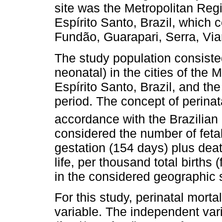
site was the Metropolitan Regio
Espírito Santo, Brazil, which c
Fundão, Guarapari, Serra, Vian
The study population consisted
neonatal) in the cities of the 
Espírito Santo, Brazil, and the 
period. The concept of perinat
accordance with the Brazilian 
considered the number of feta
gestation (154 days) plus deat
life, per thousand total births (
in the considered geographic 
For this study, perinatal mort
variable. The independent vari