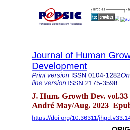
Journal of Human Grow
Development
Print version
ISSN
0104-1282
On
line version
ISSN
2175-3598
J. Hum. Growth Dev. vol.33
André May/Aug. 2023 Epub
https://doi.org/10.36311/jhgd.v33.
ORIG