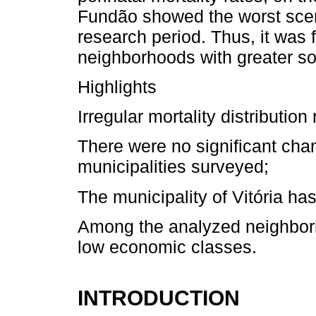
Fundão showed the worst scenar
research period. Thus, it was 
neighborhoods with greater so
Highlights
Irregular mortality distributi
There were no significant chan
municipalities surveyed;
The municipality of Vitória has 
Among the analyzed neighborh
low economic classes.
INTRODUCTION