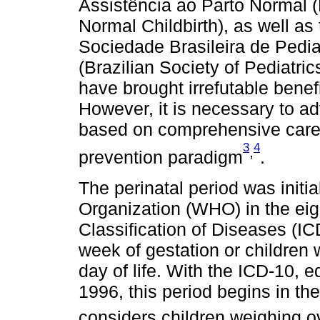
Assistência ao Parto Normal (
Normal Childbirth), as well a
Sociedade Brasileira de Pedi
(Brazilian Society of Pediatrics
have brought irrefutable benefi
However, it is necessary to ad
based on comprehensive care 
3
4
,
prevention paradigm
.
The perinatal period was initi
Organization (WHO) in the eigh
Classification of Diseases (IC
week of gestation or children 
day of life. With the ICD-10, e
1996, this period begins in t
considers children weighing o