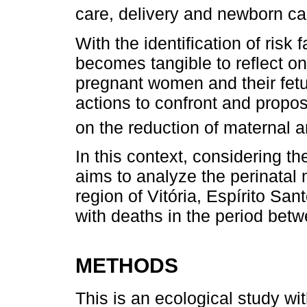
care, delivery and newborn ca
With the identification of risk f
becomes tangible to reflect on
pregnant women and their fetu
actions to confront and propos
on the reduction of maternal an
In this context, considering th
aims to analyze the perinatal m
region of Vitória, Espírito San
with deaths in the period bet
METHODS
This is an ecological study wi