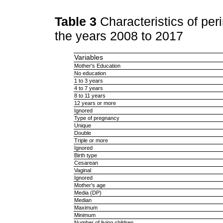
Table 3
Characteristics of pe
the years 2008 to 2017
Variables
Mother's Education
No education
1 to 3 years
4 to 7 years
8 to 11 years
12 years or more
Ignored
Type of pregnancy
Unique
Double
Triple or more
Ignored
Birth type
Cesarean
Vaginal
Ignored
Mother’s age
Media (DP)
Median
Maximum
Minimum
Number of living children