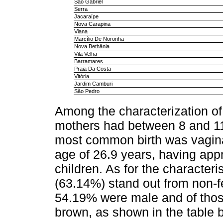
São Gabriel
Serra
Jacaraípe
Nova Carapina
Viana
Marcílio De Noronha
Nova Bethânia
Vila Velha
Barramares
Praia Da Costa
Vitória
Jardim Camburi
São Pedro
Among the characterization of 
mothers had between 8 and 11
most common birth was vagin
age of 26.9 years, having appr
children. As for the characteris
(63.14%) stand out from non-f
54.19% were male and of thos
brown, as shown in the table 