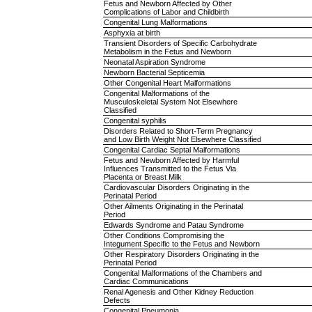
Fetus and Newborn Affected by Other
Complications of Labor and Childbirth
Congenital Lung Malformations
Asphyxia at birth
Transient Disorders of Specific Carbohydrate
Metabolism in the Fetus and Newborn
Neonatal Aspiration Syndrome
Newborn Bacterial Septicemia
Other Congenital Heart Malformations
Congenital Malformations of the
Musculoskeletal System Not Elsewhere
Classified
Congenital syphilis
Disorders Related to Short-Term Pregnancy
and Low Birth Weight Not Elsewhere Classified
Congenital Cardiac Septal Malformations
Fetus and Newborn Affected by Harmful
Influences Transmitted to the Fetus Via
Placenta or Breast Milk
Cardiovascular Disorders Originating in the
Perinatal Period
Other Ailments Originating in the Perinatal
Period
Edwards Syndrome and Patau Syndrome
Other Conditions Compromising the
Integument Specific to the Fetus and Newborn
Other Respiratory Disorders Originating in the
Perinatal Period
Congenital Malformations of the Chambers and
Cardiac Communications
Renal Agenesis and Other Kidney Reduction
Defects
Congenital Pneumonia