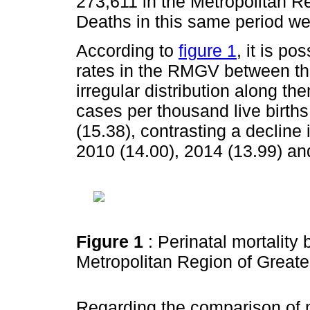
273,611 in the Metropolitan R
Deaths in this same period we
According to
figure 1
, it is po
rates in the RMGV between th
irregular distribution along th
cases per thousand live births
(15.38), contrasting a decline
2010 (14.00), 2014 (13.99) an
Figure 1
: Perinatal mortality
Metropolitan Region of Greate
Regarding the comparison of m