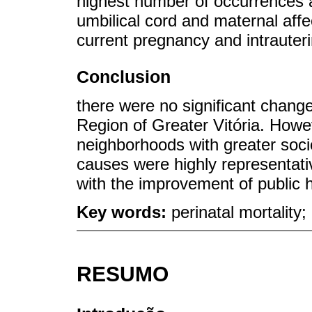
highest number of occurrences a
umbilical cord and maternal affec
current pregnancy and intrauter
Conclusion
there were no significant changes
Region of Greater Vitória. Howe
neighborhoods with greater soci
causes were highly representati
with the improvement of public h
Key words:
perinatal mortality;
RESUMO