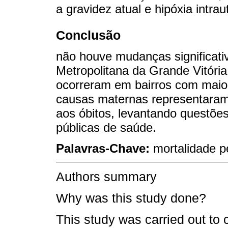
a gravidez atual e hipóxia intrau
Conclusão
não houve mudanças significati
Metropolitana da Grande Vitória.
ocorreram em bairros com maio
causas maternas representaram
aos óbitos, levantando questões
públicas de saúde.
Palavras-Chave:
mortalidade pe
Authors summary
Why was this study done?
This study was carried out to 