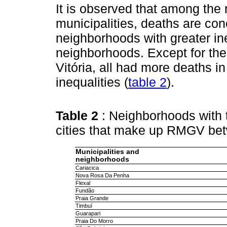
It is observed that among the
municipalities, deaths are co
neighborhoods with greater in
neighborhoods. Except for the
Vitória, all had more deaths i
inequalities (
table 2
).
Table 2
: Neighborhoods with 
cities that make up RMGV be
Municipalities and
neighborhoods
Cariacica
Nova Rosa Da Penha
Flexal
Fundão
Praia Grande
Timbuí
Guarapari
Praia Do Morro