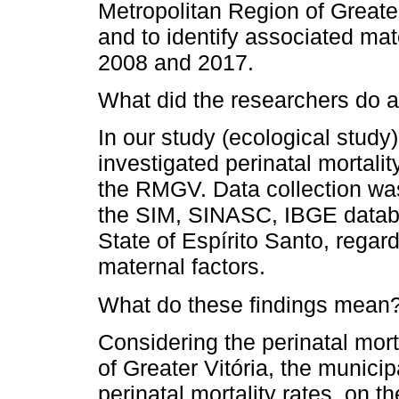
Metropolitan Region of Greate
and to identify associated mat
2008 and 2017.
What did the researchers do a
In our study (ecological study
investigated perinatal mortali
the RMGV. Data collection was
the SIM, SINASC, IBGE databa
State of Espírito Santo, regar
maternal factors.
What do these findings mean
Considering the perinatal mort
of Greater Vitória, the municip
perinatal mortality rates, on t