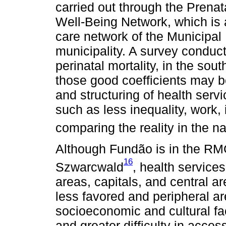
carried out through the Prenata
Well-Being Network, which is 
care network of the Municipal
municipality. A survey conduct
perinatal mortality, in the sou
those good coefficients may b
and structuring of health serv
such as less inequality, work
comparing the reality in the nat
Although Fundão is in the RM
16
Szwarcwald
, health services
areas, capitals, and central ar
less favored and peripheral ar
socioeconomic and cultural fac
and greater difficulty in acces