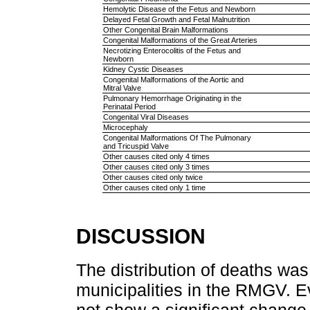
Hemolytic Disease of the Fetus and Newborn
Delayed Fetal Growth and Fetal Malnutrition
Other Congenital Brain Malformations
Congenital Malformations of the Great Arteries
Necrotizing Enterocolitis of the Fetus and
Newborn
Kidney Cystic Diseases
Congenital Malformations of the Aortic and
Mitral Valve
Pulmonary Hemorrhage Originating in the
Perinatal Period
Congenital Viral Diseases
Microcephaly
Congenital Malformations Of The Pulmonary
and Tricuspid Valve
Other causes cited only 4 times
Other causes cited only 3 times
Other causes cited only twice
Other causes cited only 1 time
DISCUSSION
The distribution of deaths wa
municipalities in the RMGV. Ev
not show a significant change