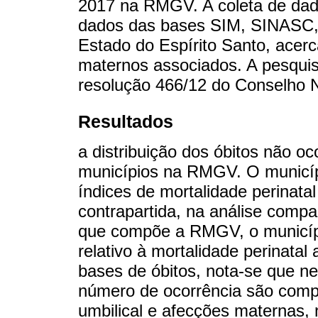
2017 na RMGV. A coleta de dado
dados das bases SIM, SINASC,
Estado do Espírito Santo, acerca
maternos associados. A pesquisa
resolução 466/12 do Conselho 
Resultados
a distribuição dos óbitos não 
municípios na RMGV. O municíp
índices de mortalidade perinata
contrapartida, na análise compa
que compõe a RMGV, o municípi
relativo à mortalidade perinata
bases de óbitos, nota-se que n
número de ocorrência são compl
umbilical e afecções maternas,