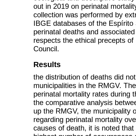
out in 2019 on perinatal mortal
collection was performed by ex
IBGE databases of the Espírito
perinatal deaths and associated
respects the ethical precepts of
Council.
Results
the distribution of deaths did n
municipalities in the RMGV. The 
perinatal mortality rates during 
the comparative analysis betwee
up the RMGV, the municipality 
regarding perinatal mortality ov
causes of death, it is noted that