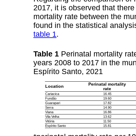
2017, it is observed that ther
mortality rate between the mun
found in the statistical analys
table 1
.
Table 1
Perinatal mortality ra
years 2008 to 2017 in the muni
Espírito Santo, 2021
Perinatal mortality
Location
rate
Cariacica
16.45
Fundão
19.60
Guarapari
17.82
Serra
14.90
Viana
16.86
Vila Velha
13.62
Vitória
11.50
Espírito Santo
15.81