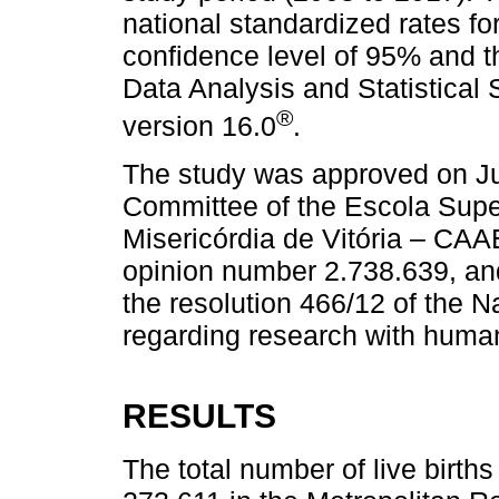
national standardized rates fo
confidence level of 95% and t
Data Analysis and Statistical 
®
version 16.0
.
The study was approved on Ju
Committee of the Escola Supe
Misericórdia de Vitória – CA
opinion number 2.738.639, and
the resolution 466/12 of the 
regarding research with huma
RESULTS
The total number of live birt