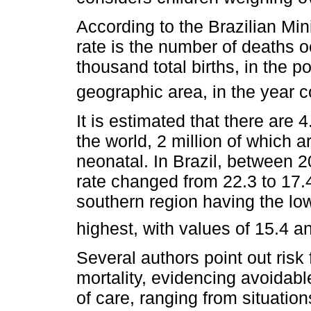
According to the Brazilian Mini
rate is the number of deaths oc
thousand total births, in the p
geographic area, in the year 
It is estimated that there are 4
the world, 2 million of which ar
neonatal. In Brazil, between 2
rate changed from 22.3 to 17.4
southern region having the low
highest, with values of 15.4 a
Several authors point out risk 
mortality, evidencing avoidabl
of care, ranging from situation