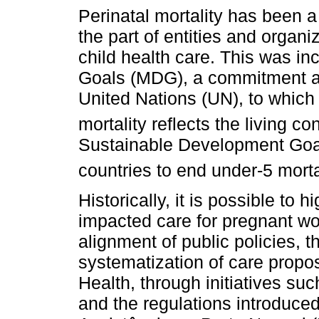
Perinatal mortality has been 
the part of entities and organ
child health care. This was i
Goals (MDG), a commitment a
United Nations (UN), to which B
mortality reflects the living co
Sustainable Development Goa
countries to end under-5 morta
Historically, it is possible to hi
impacted care for pregnant w
alignment of public policies, t
systematization of care propos
Health, through initiatives s
and the regulations introduced