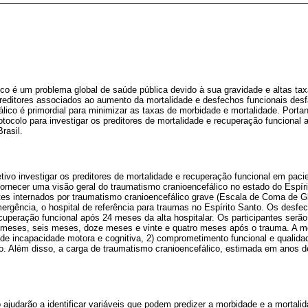
ico é um problema global de saúde pública devido à sua gravidade e altas ta
 preditores associados ao aumento da mortalidade e desfechos funcionais des
lico é primordial para minimizar as taxas de morbidade e mortalidade. Port
otocolo para investigar os preditores de mortalidade e recuperação funcional
rasil.
tivo investigar os preditores de mortalidade e recuperação funcional em pac
fornecer uma visão geral do traumatismo cranioencefálico no estado do Espír
tes internados por traumatismo cranioencefálico grave (Escala de Coma de G
rgência, o hospital de referência para traumas no Espírito Santo. Os desfe
recuperação funcional após 24 meses da alta hospitalar. Os participantes se
s meses, seis meses, doze meses e vinte e quatro meses após o trauma. A m
l de incapacidade motora e cognitiva, 2) comprometimento funcional e qualida
ão. Além disso, a carga de traumatismo cranioencefálico, estimada em anos d
 ajudarão a identificar variáveis que podem predizer a morbidade e a mortal