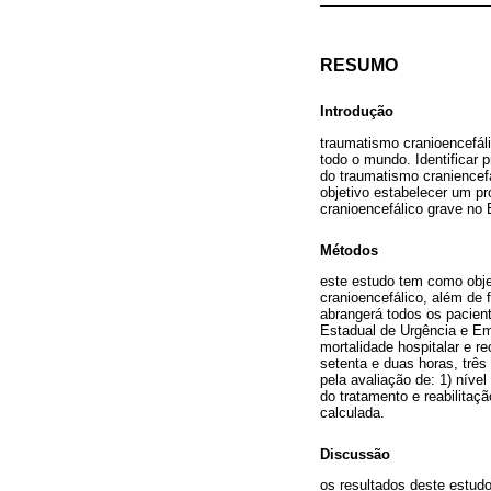
RESUMO
Introdução
traumatismo cranioencefál
todo o mundo. Identificar
do traumatismo craniencefá
objetivo estabelecer um pr
cranioencefálico grave no B
Métodos
este estudo tem como obje
cranioencefálico, além de 
abrangerá todos os pacien
Estadual de Urgência e Eme
mortalidade hospitalar e 
setenta e duas horas, trê
pela avaliação de: 1) níve
do tratamento e reabilitaç
calculada.
Discussão
os resultados deste estudo