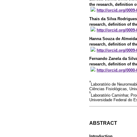
the research, definition o
http://orcid.org/0009
Thais da Silva Rodrigues
research, definition of th
http://orcid.org/0009
Hanna Souza de Almeida
research, definition of th
http://orcid.org/0009
Fernando Zanela da Silv
research, definition of th
http://orcid.org/0000
a
Laboratório de Neurorrea
Ciências Fisiológicas, Univ
b
Laboratório Caminhar, Pr
Universidade Federal do Esp
ABSTRACT
Introduction