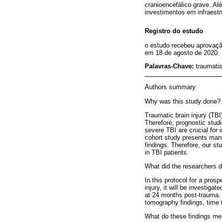
cranioencefálico grave. Al
investimentos em infraest
Registro do estudo
o estudo recebeu aprovaçã
em 18 de agosto de 2020.
Palavras-Chave:
traumatis
Authors summary
Why was this study done?
Traumatic brain injury (TBI
Therefore, prognostic studi
severe TBI are crucial for 
cohort study presents many 
findings. Therefore, our s
in TBI patients.
What did the researchers d
In this protocol for a pros
injury, it will be investig
at 24 months post-trauma. 
tomography findings, time 
What do these findings m