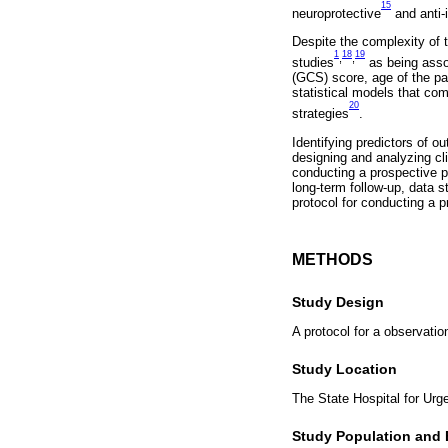
15
neuroprotective
and anti
Despite the complexity of 
1
18
19
,
,
studies
as being assoc
(GCS) score, age of the pat
statistical models that com
20
strategies
.
Identifying predictors of o
designing and analyzing cli
conducting a prospective pr
long-term follow-up, data st
protocol for conducting a p
METHODS
Study Design
A protocol for a observatio
Study Location
The State Hospital for Urg
Study Population and El