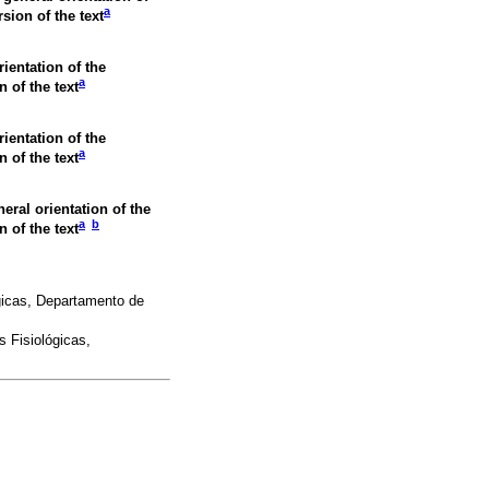
a
rsion of the text
rientation of the
a
n of the text
rientation of the
a
n of the text
neral orientation of the
a
b
n of the text
gicas, Departamento de
 Fisiológicas,