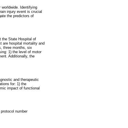
y worldwide. Identifying
in injury event is crucial
gate the predictors of
t the State Hospital of
 are hospital mortality and
s, three months, six
ng: 1) the level of motor
ment. Additionally, the
iagnostic and therapeutic
tions for: 1) the
omic impact of functional
r protocol number