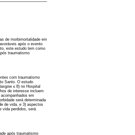
xas de morbimortalidade em
favoráveis após o evento
anto, este estudo tem como
 após traumatismo
ientes com traumatismo
ito Santo. O estudo
lasgow ≤ 8) no Hospital
chos de interesse incluem
rão acompanhados em
orbidade será determinada
de de vida, e 3) aspectos
e vida perdidos, será
idade após traumatismo