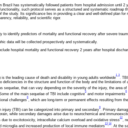
n Brazil has systematically followed patients from hospital admission until 2 y
f functionality, such protocol serves as a structured and systematic roadmap th
the study. Its significance lies in providing a clear and well-defined plan for 
ency, reliability, and scientific rigor.
y to identify predictors of mortality and functional recovery after severe trauma
hic data will be collected prospectively and systematically.
clude hospital mortality and functional recovery 2 years after hospital discha
1
3
-
) is the leading cause of death and disability in young adults worldwide
. TBI
 deficiencies in the structure and function of the body and the limitations of a
ous sequelae, that can vary depending on the severity of the injury, the area of
5
6
. Some of the main sequelae of TBI include cognitive
and motor impairments
8
tional challenges
, which are long-term or permanent effects resulting from the i
9
 injury (TBI) can be categorized into primary and secondary
. Primary damage
brain, while secondary damages arise due to neurochemical and immunoexcit
12
due to excitotoxicity, intracellular calcium overload and oxidative stress
, n
13
14
,
nd microglia and increased production of local immune mediators
. At the 