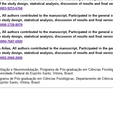
f the study design, statistical analysis, discussion of results and final ve
-0003-9253-6768
, All authors contributed to the manuscript, Participated in the general o
e study design, statistical analysis, discussion of results and final versio
-0008-1728-8078
, All authors contributed to the manuscript, Participated in the general o
e study design, statistical analysis, discussion of results and final versio
-0000-7687-6920
a Arêas
, All authors contributed to the manuscript, Participated in the ge
e study design, statistical analysis, discussion of results and final versio
-0002-2068-2606
bilitação e Neuromodulação, Programa de Pós-graduação em Ciências Fisioló
ersidade Federal do Espírito Santo, Vitória, Brasil;
ograma de Pós-graduação em Ciências Fisiológicas, Departamento de Ciências
írito Santo, Vitória, Brasil.