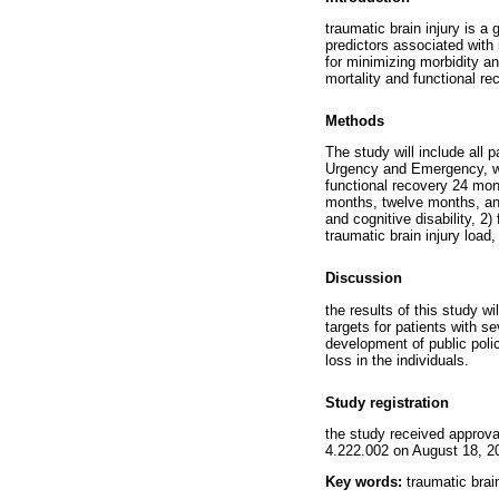
traumatic brain injury is a 
predictors associated with 
for minimizing morbidity an
mortality and functional rec
Methods
The study will include all 
Urgency and Emergency, whi
functional recovery 24 mont
months, twelve months, and
and cognitive disability, 2)
traumatic brain injury load,
Discussion
the results of this study wi
targets for patients with se
development of public polic
loss in the individuals.
Study registration
the study received approva
4.222.002 on August 18, 2
Key words:
traumatic brain