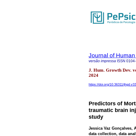
Journal of Human
versão impressa
ISSN
0104
J. Hum. Growth Dev. v
2024
https://doi.org/10.36311/jhgd.v3
Predictors of Mort
traumatic brain in
study
Jessica Vaz Gonçalves
, 
data collection, data anal