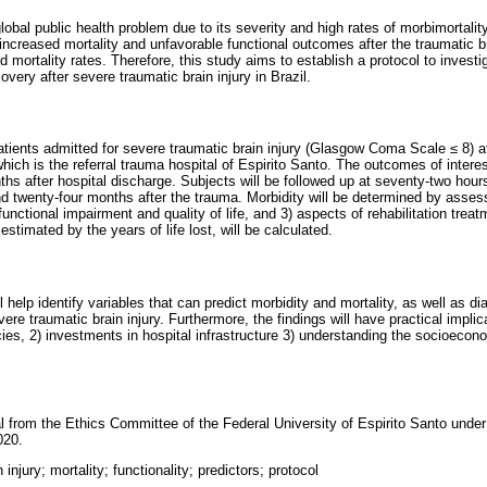
global public health problem due to its severity and high rates of morbimortalit
increased mortality and unfavorable functional outcomes after the traumatic bra
d mortality rates. Therefore, this study aims to establish a protocol to investi
overy after severe traumatic brain injury in Brazil.
patients admitted for severe traumatic brain injury (Glasgow Coma Scale ≤ 8) a
ch is the referral trauma hospital of Espirito Santo. The outcomes of interest
hs after hospital discharge. Subjects will be followed up at seventy-two hour
 twenty-four months after the trauma. Morbidity will be determined by assessi
 functional impairment and quality of life, and 3) aspects of rehabilitation treat
 estimated by the years of life lost, will be calculated.
ll help identify variables that can predict morbidity and mortality, as well as d
vere traumatic brain injury. Furthermore, the findings will have practical implica
ies, 2) investments in hospital infrastructure 3) understanding the socioecon
l from the Ethics Committee of the Federal University of Espirito Santo unde
020.
 injury; mortality; functionality; predictors; protocol