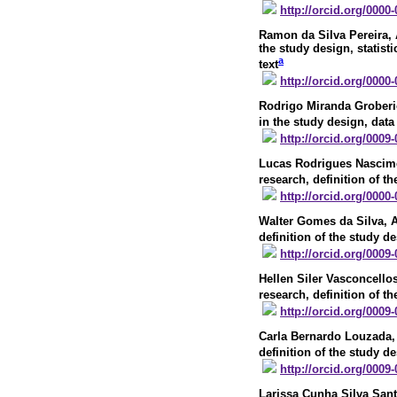
http://orcid.org/0000
Ramon da Silva Pereira
,
the study design, statisti
a
text
http://orcid.org/0000
Rodrigo Miranda Grober
in the study design, data
http://orcid.org/0009
Lucas Rodrigues Nascim
research, definition of th
http://orcid.org/0000
Walter Gomes da Silva
, 
definition of the study de
http://orcid.org/0009
Hellen Siler Vasconcello
research, definition of th
http://orcid.org/0009
Carla Bernardo Louzada
,
definition of the study de
http://orcid.org/0009
Larissa Cunha Silva Sa