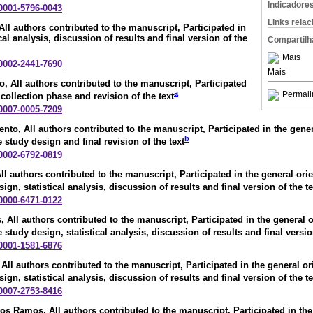
Indicadore
-0001-5796-0043
Links rela
 All authors contributed to the manuscript, Participated in
cal analysis, discussion of results and final version of the
Compartilh
Mais
-0002-2441-7690
Mais
io
, All authors contributed to the manuscript, Participated
a
Permali
 collection phase and revision of the text
-0007-0005-7209
ento
, All authors contributed to the manuscript, Participated in the gener
b
e study design and final revision of the text
-0002-6792-0819
All authors contributed to the manuscript, Participated in the general orie
sign, statistical analysis, discussion of results and final version of the te
-0000-6471-0122
s
, All authors contributed to the manuscript, Participated in the general o
e study design, statistical analysis, discussion of results and final versio
-0001-1581-6876
 All authors contributed to the manuscript, Participated in the general or
sign, statistical analysis, discussion of results and final version of the te
-0007-2753-8416
ntos Ramos
, All authors contributed to the manuscript, Participated in the