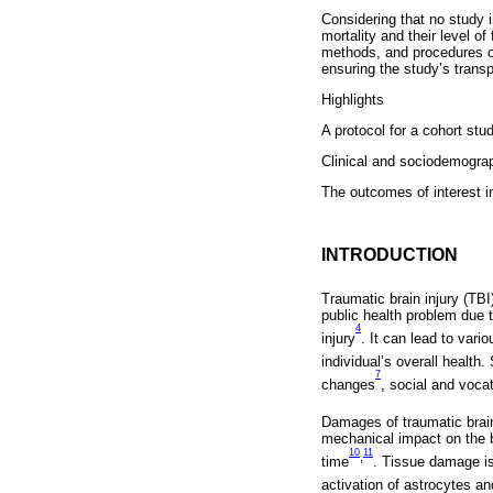
Considering that no study i
mortality and their level o
methods, and procedures of 
ensuring the study’s transpar
Highlights
A protocol for a cohort stud
Clinical and sociodemograp
The outcomes of interest in
INTRODUCTION
Traumatic brain injury (TBI
public health problem due to
4
injury
. It can lead to vari
individual’s overall health
7
changes
, social and voca
Damages of traumatic brain
mechanical impact on the 
10
11
,
time
. Tissue damage is 
activation of astrocytes a