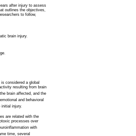
ears after injury to assess
at outlines the objectives,
researchers to follow,
tic brain injury.
rge.
 is considered a global
ctivity resulting from brain
 the brain affected, and the
emotional and behavioral
nitial injury.
s are related with the
otoxic processes over
euroinflammation with
same time, several