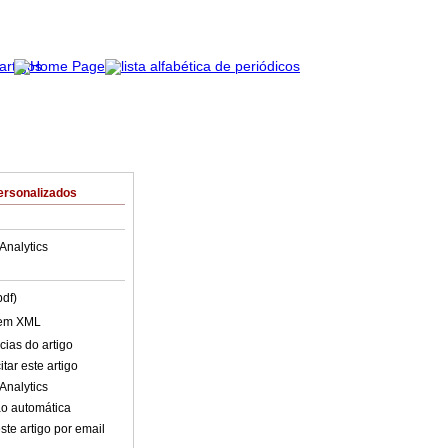
ersonalizados
Analytics
pdf)
 em XML
cias do artigo
tar este artigo
Analytics
o automática
ste artigo por email