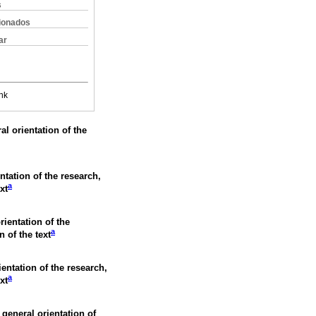
s
cionados
ar
nk
al orientation of the
ntation of the research,
a
xt
rientation of the
a
n of the text
ientation of the research,
a
xt
 general orientation of