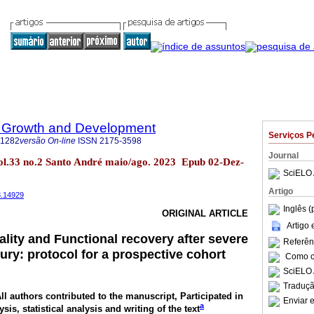
 Growth and Development
Serviços P
-1282
versão On-line
ISSN
2175-3598
Journal
ol.33 no.2 Santo André maio/ago. 2023 Epub 02-Dez-
SciELO 
Artigo
3.14929
Inglês (
ORIGINAL ARTICLE
Artigo
ality and Functional recovery after severe
Referên
jury: protocol for a prospective cohort
Como ci
SciELO 
Traduçã
All authors contributed to the manuscript, Participated in
Enviar e
a
ysis, statistical analysis and writing of the text