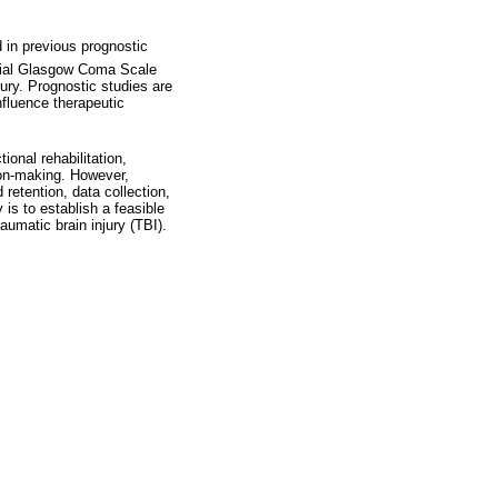
 in previous prognostic
itial Glasgow Coma Scale
jury. Prognostic studies are
nfluence therapeutic
ional rehabilitation,
sion-making. However,
retention, data collection,
 is to establish a feasible
aumatic brain injury (TBI).