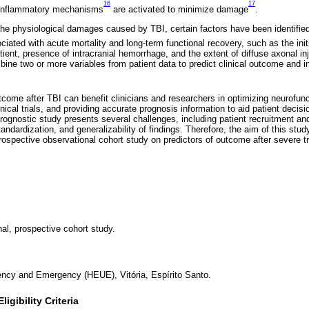
16
17
-inflammatory mechanisms
are activated to minimize damage
.
the physiological damages caused by TBI, certain factors have been identified
iated with acute mortality and long-term functional recovery, such as the in
ient, presence of intracranial hemorrhage, and the extent of diffuse axonal in
bine two or more variables from patient data to predict clinical outcome and i
utcome after TBI can benefit clinicians and researchers in optimizing neurofunct
nical trials, and providing accurate prognosis information to aid patient deci
ognostic study presents several challenges, including patient recruitment and 
andardization, and generalizability of findings. Therefore, the aim of this study
rospective observational cohort study on predictors of outcome after severe tr
nal, prospective cohort study.
ency and Emergency (HEUE), Vitória, Espírito Santo.
igibility Criteria