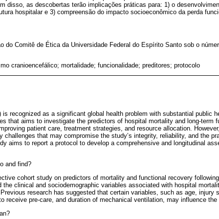
ém disso, as descobertas terão implicações práticas para: 1) o desenvolviment
rutura hospitalar e 3) compreensão do impacto socioeconômico da perda funci
o do Comitê de Ética da Universidade Federal do Espírito Santo sob o númer
mo cranioencefálico; mortalidade; funcionalidade; preditores; protocolo
) is recognized as a significant global health problem with substantial public 
es that aims to investigate the predictors of hospital mortality and long-term 
improving patient care, treatment strategies, and resource allocation. Howeve
challenges that may compromise the study’s integrity, reliability, and the prac
tudy aims to report a protocol to develop a comprehensive and longitudinal as
o and find?
pective cohort study on predictors of mortality and functional recovery followin
ated the clinical and sociodemographic variables associated with hospital morta
Previous research has suggested that certain variables, such as age, injury 
to receive pre-care, and duration of mechanical ventilation, may influence th
ean?