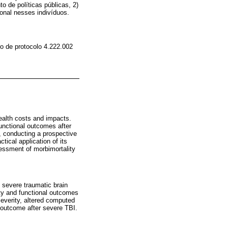
o de políticas públicas, 2)
onal nesses indivíduos.
o de protocolo 4.222.002
health costs and impacts.
functional outcomes after
r, conducting a prospective
tical application of its
sessment of morbimortality
g severe traumatic brain
lity and functional outcomes
severity, altered computed
e outcome after severe TBI.