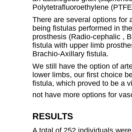
Polytetrafluoroethylene (PTFE)
There are several options for a
being fistulas performed in th
prosthesis (Radio-cephalic , B
fistula with upper limb prosthe
Brachio-Axillary fistula.
We still have the option of art
lower limbs, our first choice 
fistula, which proved to be a v
not have more options for vas
RESULTS
A total of 252 individuals wer