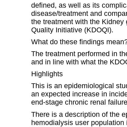
defined, as well as its compli
disease/treatment and compar
the treatment with the Kidne
Quality Initiative (KDOQI).
What do these findings mean
The treatment performed in the
and in line with what the KD
Highlights
This is an epidemiological stu
an expected increase in incid
end-stage chronic renal failure
There is a description of the e
hemodialysis user population 