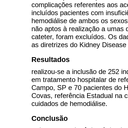
complicações referentes aos a
incluídos pacientes com insufic
hemodiálise de ambos os sexos,
não aptos à realização a umas d
cateter, foram excluídos. Os 
as diretrizes do Kidney Disease
Resultados
realizou-se a inclusão de 252 i
em tratamento hospitalar de re
Campo, SP e 70 pacientes do Ho
Covas, referência Estadual na 
cuidados de hemodiálise.
Conclusão