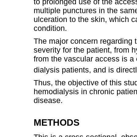
to prolonged use of the access
multiple punctures in the same
ulceration to the skin, which 
condition.
The major concern regarding th
severity for the patient, from
from the vascular access is a 
dialysis patients, and is direct
Thus, the objective of this st
hemodialysis in chronic patie
disease.
METHODS