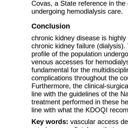
Covas, a State reference in the
undergoing hemodialysis care.
Conclusion
chronic kidney disease is highly
chronic kidney failure (dialysis).
profile of the population undergo
venous accesses for hemodialysi
fundamental for the multidiscipl
complications throughout the co
Furthermore, the clinical-surgic
line with the guidelines of the 
treatment performed in these hem
line with what the KDOQI reco
Key words:
vascular access de