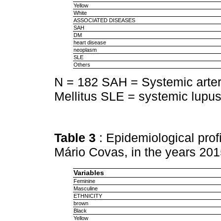
Yellow
White
ASSOCIATED DISEASES
SAH
DM
heart disease
neoplasm
SLE
Others
N = 182 SAH = Systemic arter
Mellitus SLE = systemic lupu
Table 3
: Epidemiological prof
Mário Covas, in the years 20
Variables
Feminine
Masculine
ETHNICITY
brown
Black
Yellow