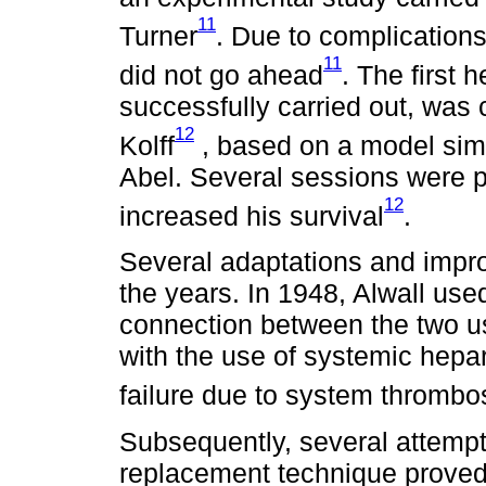
11
Turner
. Due to complications
11
did not go ahead
. The first
successfully carried out, was 
12
Kolff
, based on a model simil
Abel. Several sessions were p
12
increased his survival
.
Several adaptations and imp
the years. In 1948, Alwall use
connection between the two u
with the use of systemic hepari
failure due to system thrombo
Subsequently, several attemp
replacement technique proved 