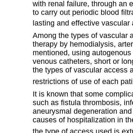
with renal failure, through a
to carry out periodic blood fil
lasting and effective vascula
Among the types of vascular 
therapy by hemodialysis, arte
mentioned, using autogenous 
venous catheters, short or lon
the types of vascular access a
restrictions of use of each pat
It is known that some complica
such as fistula thrombosis, in
aneurysmal degeneration and
causes of hospitalization in th
the type of access used is ext