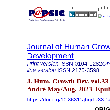
Journal of Human Grow
Development
Print version
ISSN
0104-1282
On
line version
ISSN
2175-3598
J. Hum. Growth Dev. vol.33
André May/Aug. 2023 Epub
https://doi.org/10.36311/jhgd.v33.
ORIG