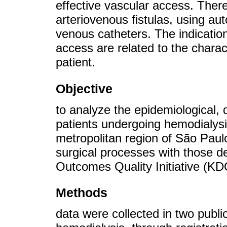
effective vascular access. Ther
arteriovenous fistulas, using a
venous catheters. The indication
access are related to the charact
patient.
Objective
to analyze the epidemiological, 
patients undergoing hemodialysis
metropolitan region of São Paulo
surgical processes with those d
Outcomes Quality Initiative (KD
Methods
data were collected in two publi