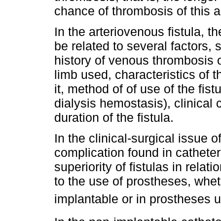
chance of thrombosis of this 
In the arteriovenous fistula, 
be related to several factors, 
history of venous thrombosis o
limb used, characteristics of 
it, method of of use of the fis
dialysis hemostasis), clinical 
duration of the fistula.
In the clinical-surgical issue
complication found in catheter
superiority of fistulas in relati
to the use of prostheses, whet
implantable or in prostheses 