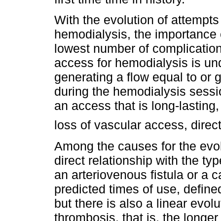
With the evolution of attempts
hemodialysis, the importance o
lowest number of complicatio
access for hemodialysis is un
generating a flow equal to or g
during the hemodialysis session
an access that is long-lasting
loss of vascular access, direct
Among the causes for the evol
direct relationship with the ty
an arteriovenous fistula or a c
predicted times of use, defined
but there is also a linear evolu
thrombosis, that is, the longer