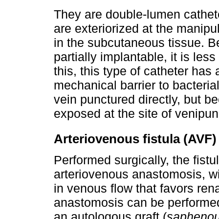
They are double-lumen catheter
are exteriorized at the manipula
in the subcutaneous tissue. Be
partially implantable, it is less
this, this type of catheter has 
mechanical barrier to bacterial
vein punctured directly, but be
exposed at the site of venipun
Arteriovenous fistula (AVF)
Performed surgically, the fistu
arteriovenous anastomosis, wi
in venous flow that favors ren
anastomosis can be performed d
an autologous graft (
saphenou