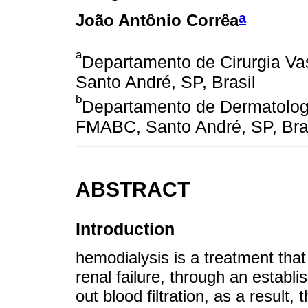
a
João Antônio Corrêa
a
Departamento de Cirurgia Va
Santo André, SP, Brasil
b
Departamento de Dermatologia
FMABC, Santo André, SP, Bras
ABSTRACT
Introduction
hemodialysis is a treatment that 
renal failure, through an establ
out blood filtration, as a result, 