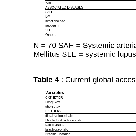
White
ASSOCIATED DISEASES
SAH
DM
heart disease
neoplasm
SLE
Others
N = 70 SAH = Systemic arteri
Mellitus SLE = systemic lupu
Table 4
: Current global acces
Variables
CATHETER
Long Stay
short stay
FISTULAS
distal radiocephalic
Middle third radiocephalic
radio basilica
brachiocephalic _
Brachio - basilica