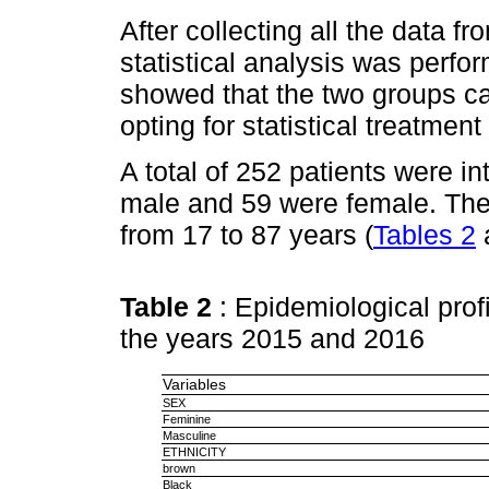
After collecting all the data f
statistical analysis was perfo
showed that the two groups 
opting for statistical treatment
A total of 252 patients were in
male and 59 were female. The
from 17 to 87 years (
Tables 2
Table 2
: Epidemiological profi
the years 2015 and 2016
Variables
SEX
Feminine
Masculine
ETHNICITY
brown
Black