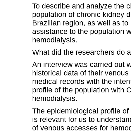
To describe and analyze the c
population of chronic kidney d
Brazilian region, as well as to
assistance to the population 
hemodialysis.
What did the researchers do a
An interview was carried out wi
historical data of their venou
medical records with the inten
profile of the population wit
hemodialysis.
The epidemiological profile o
is relevant for us to understand
of venous accesses for hemodi