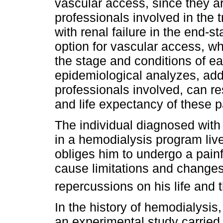
vascular access, since they ar
professionals involved in the 
with renal failure in the end-s
option for vascular access, wh
the stage and conditions of e
epidemiological analyzes, add
professionals involved, can re
and life expectancy of these p
The individual diagnosed with 
in a hemodialysis program liv
obliges him to undergo a painf
cause limitations and changes
repercussions on his life and t
In the history of hemodialysis,
an experimental study carried