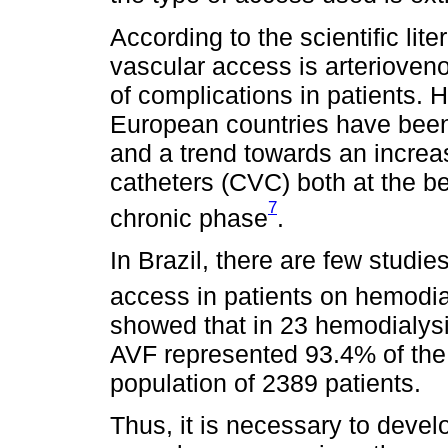
According to the scientific lite
vascular access is arterioveno
of complications in patients. 
European countries have been
and a trend towards an increa
catheters (CVC) both at the be
7
chronic phase
.
In Brazil, there are few studie
access in patients on hemodia
showed that in 23 hemodialysis
AVF represented 93.4% of the
population of 2389 patients.
Thus, it is necessary to deve