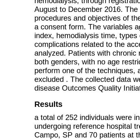
hemodialysis, through registrat
August to December 2016. The 
procedures and objectives of the
a consent form. The variables a
index, hemodialysis time, types
complications related to the ac
analyzed. Patients with chronic 
both genders, with no age restri
perform one of the techniques, a
excluded . The collected data w
disease Outcomes Quality Initi
Results
a total of 252 individuals were i
undergoing reference hospital t
Campo, SP and 70 patients at th