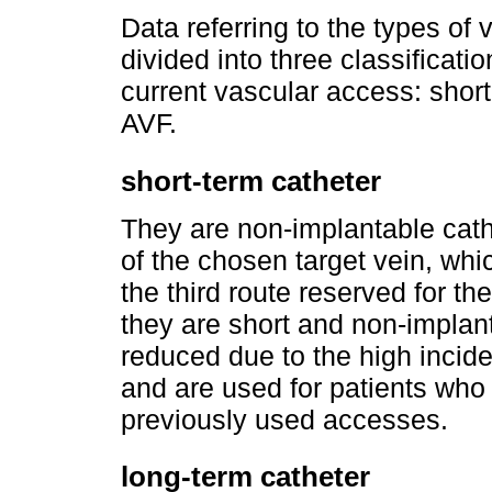
Data referring to the types of
divided into three classificati
current vascular access: short
AVF.
short-term catheter
They are non-implantable cath
of the chosen target vein, whi
the third route reserved for th
they are short and non-implanta
reduced due to the high inciden
and are used for patients who 
previously used accesses.
long-term catheter