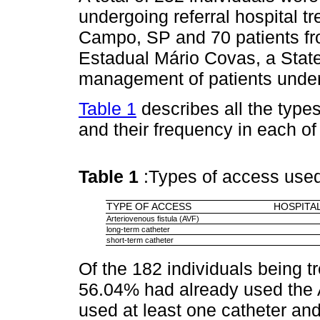
undergoing referral hospital t
Campo, SP and 70 patients fro
Estadual Mário Covas, a State 
management of patients under
Table 1
describes all the types
and their frequency in each of 
Table 1
:Types of access use
TYPE OF ACCESS
HOSPITAL
Arteriovenous fistula (AVF)
long-term catheter
short-term catheter
Of the 182 individuals being tr
56.04% had already used the 
used at least one catheter an