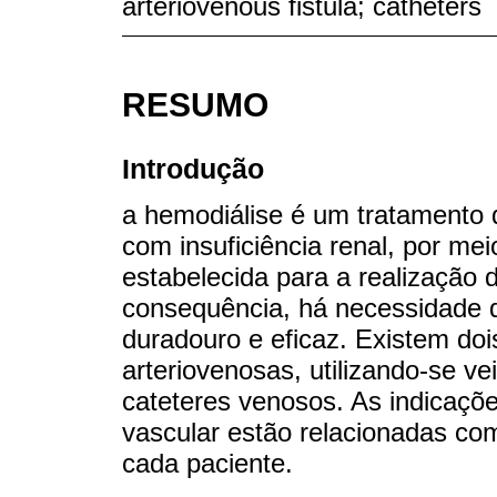
arteriovenous fistula; catheters
RESUMO
Introdução
a hemodiálise é um tratamento q
com insuficiência renal, por me
estabelecida para a realização 
consequência, há necessidade d
duradouro e eficaz. Existem dois
arteriovenosas, utilizando-se v
cateteres venosos. As indicaçõe
vascular estão relacionadas com
cada paciente.