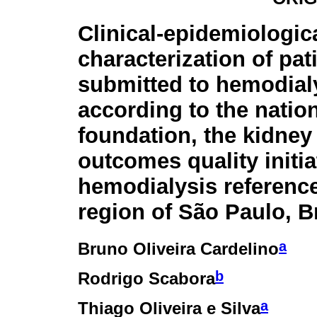
Clinical-epidemiologic
characterization of pat
submitted to hemodial
according to the natio
foundation, the kidney
outcomes quality initi
hemodialysis reference
region of São Paulo, Br
a
Bruno Oliveira Cardelino
b
Rodrigo Scabora
a
Thiago Oliveira e Silva