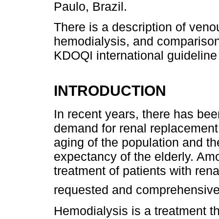
Paulo, Brazil.
There is a description of ven
hemodialysis, and comparison 
KDOQI international guideline
INTRODUCTION
In recent years, there has bee
demand for renal replacement 
aging of the population and th
expectancy of the elderly. Amo
treatment of patients with rena
requested and comprehensiv
Hemodialysis is a treatment tha