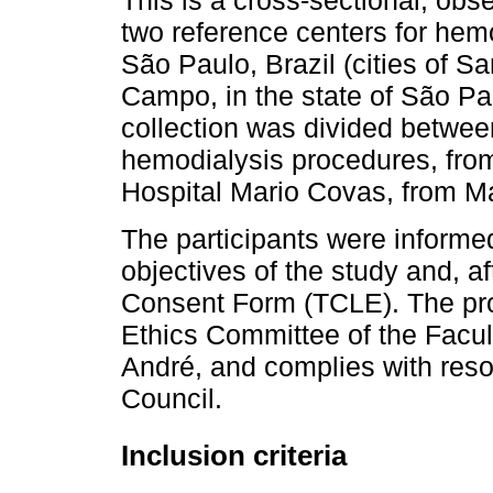
This is a cross-sectional, obse
two reference centers for hemo
São Paulo, Brazil (cities of 
Campo, in the state of São Paul
collection was divided betwee
hemodialysis procedures, fro
Hospital Mario Covas, from M
The participants were informe
objectives of the study and, a
Consent Form (TCLE). The pr
Ethics Committee of the Facu
André, and complies with reso
Council.
Inclusion criteria