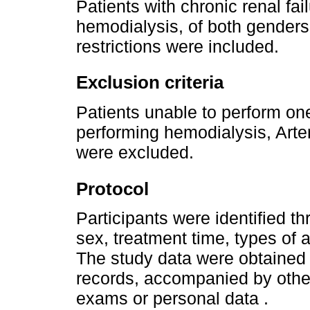
Patients with chronic renal fa
hemodialysis, of both genders
restrictions were included.
Exclusion criteria
Patients unable to perform one
performing hemodialysis, Arte
were excluded.
Protocol
Participants were identified th
sex, treatment time, types of
The study data were obtained 
records, accompanied by othe
exams or personal data .