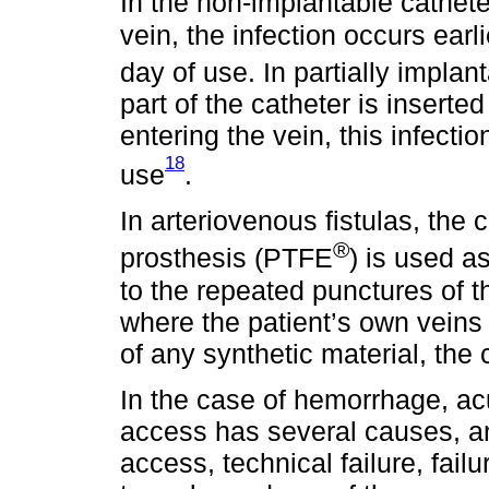
In the non-implantable cathete
vein, the infection occurs earl
day of use. In partially impla
part of the catheter is insert
entering the vein, this infecti
18
use
.
In arteriovenous fistulas, the
®
prosthesis (PTFE
) is used a
to the repeated punctures of th
where the patient’s own veins 
of any synthetic material, the
In the case of hemorrhage, ac
access has several causes, an
access, technical failure, fail