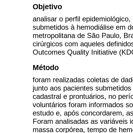
Objetivo
analisar o perfil epidemiológico
submetidos à hemodiálise em doi
metropolitana de São Paulo, Bra
cirúrgicos com aqueles definido
Outcomes Quality Initiative (KD
Método
foram realizadas coletas de dad
junto aos pacientes submetidos 
cadastral e prontuários, no pe
voluntários foram informados so
estudo e, após concordarem, a
Foram analisadas as variáveis id
massa corpórea, tempo de hemodi