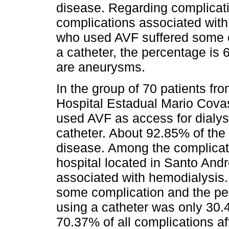
disease. Regarding complicati
complications associated wit
who used AVF suffered some 
a catheter, the percentage is
are aneurysms.
In the group of 70 patients fr
Hospital Estadual Mario Covas
used AVF as access for dialys
catheter. About 92.85% of the
disease. Among the complicati
hospital located in Santo An
associated with hemodialysis.
some complication and the per
using a catheter was only 30
70.37% of all complications af