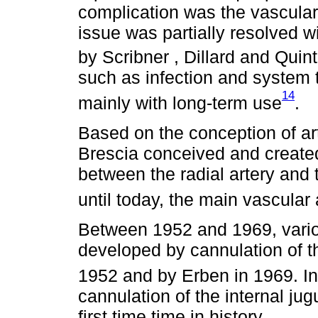
complication was the vascular
issue was partially resolved wi
by Scribner , Dillard and Qui
such as infection and system 
14
mainly with long-term use
.
Based on the conception of art
Brescia conceived and created,
between the radial artery and
until today, the main vascular
Between 1952 and 1969, vari
developed by cannulation of t
1952 and by Erben in 1969. I
cannulation of the internal jug
first time time in history.