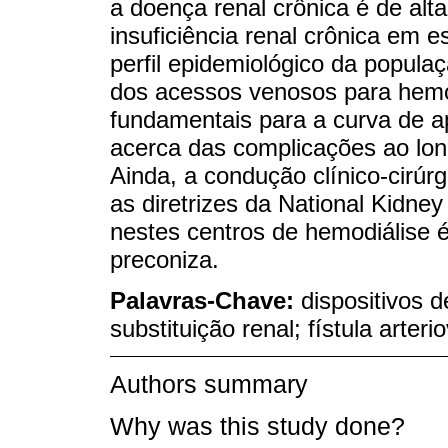
a doença renal crônica é de alt
insuficiência renal crônica em est
perfil epidemiológico da popul
dos acessos venosos para hemodi
fundamentais para a curva de ap
acerca das complicações ao lon
Ainda, a condução clínico-cirúr
as diretrizes da National Kidne
nestes centros de hemodiálise 
preconiza.
Palavras-Chave:
dispositivos d
substituição renal; fístula arter
Authors summary
Why was this study done?