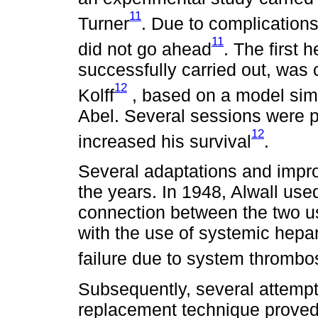
11
Turner
. Due to complications
11
did not go ahead
. The first
successfully carried out, was 
12
Kolff
, based on a model simil
Abel. Several sessions were p
12
increased his survival
.
Several adaptations and imp
the years. In 1948, Alwall use
connection between the two u
with the use of systemic hepari
failure due to system thrombo
Subsequently, several attemp
replacement technique proved 