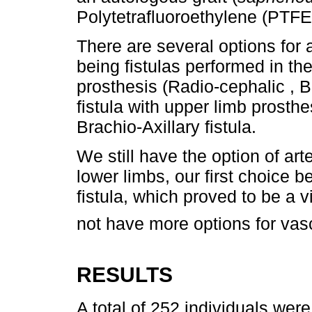
Polytetrafluoroethylene (PTFE)
There are several options for a
being fistulas performed in th
prosthesis (Radio-cephalic , B
fistula with upper limb prosthe
Brachio-Axillary fistula.
We still have the option of art
lower limbs, our first choice 
fistula, which proved to be a v
not have more options for vas
RESULTS
A total of 252 individuals wer