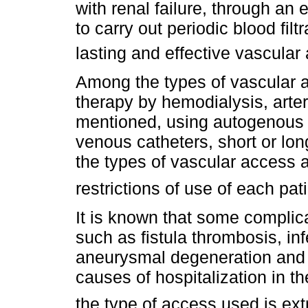
with renal failure, through a
to carry out periodic blood fil
lasting and effective vascula
Among the types of vascular 
therapy by hemodialysis, arte
mentioned, using autogenous 
venous catheters, short or lon
the types of vascular access a
restrictions of use of each pat
It is known that some complica
such as fistula thrombosis, in
aneurysmal degeneration and
causes of hospitalization in th
the type of access used is ext