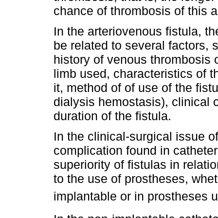
chance of thrombosis of this 
In the arteriovenous fistula, 
be related to several factors, 
history of venous thrombosis o
limb used, characteristics of 
it, method of of use of the fis
dialysis hemostasis), clinical 
duration of the fistula.
In the clinical-surgical issue
complication found in catheter
superiority of fistulas in relati
to the use of prostheses, whet
implantable or in prostheses 