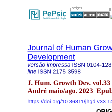
Journal of Human Grow
Development
versão impressa
ISSN
0104-128
line
ISSN
2175-3598
J. Hum. Growth Dev. vol.33
André maio/ago. 2023 Epub
https://doi.org/10.36311/jhgd.v33.
ORIG