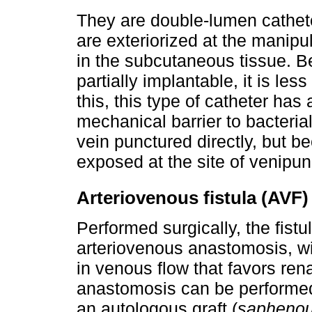
They are double-lumen catheter
are exteriorized at the manipula
in the subcutaneous tissue. Be
partially implantable, it is less
this, this type of catheter has 
mechanical barrier to bacterial
vein punctured directly, but be
exposed at the site of venipun
Arteriovenous fistula (AVF)
Performed surgically, the fistu
arteriovenous anastomosis, wi
in venous flow that favors ren
anastomosis can be performed d
an autologous graft (
saphenou