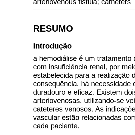
arteriovenous fistula; catheters
RESUMO
Introdução
a hemodiálise é um tratamento q
com insuficiência renal, por me
estabelecida para a realização 
consequência, há necessidade d
duradouro e eficaz. Existem dois
arteriovenosas, utilizando-se v
cateteres venosos. As indicaçõe
vascular estão relacionadas com
cada paciente.