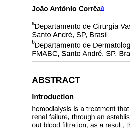
a
João Antônio Corrêa
a
Departamento de Cirurgia Va
Santo André, SP, Brasil
b
Departamento de Dermatologia
FMABC, Santo André, SP, Bras
ABSTRACT
Introduction
hemodialysis is a treatment that 
renal failure, through an establ
out blood filtration, as a result, 