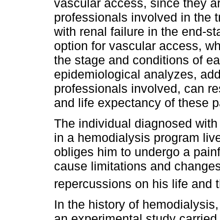
vascular access, since they ar
professionals involved in the 
with renal failure in the end-s
option for vascular access, wh
the stage and conditions of e
epidemiological analyzes, add
professionals involved, can re
and life expectancy of these p
The individual diagnosed with 
in a hemodialysis program liv
obliges him to undergo a painf
cause limitations and changes
repercussions on his life and t
In the history of hemodialysis,
an experimental study carried