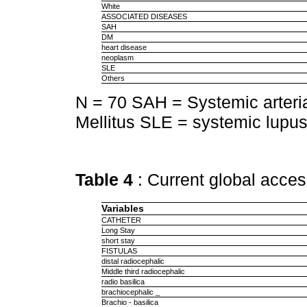
White
ASSOCIATED DISEASES
SAH
DM
heart disease
neoplasm
SLE
Others
N = 70 SAH = Systemic arteri
Mellitus SLE = systemic lupu
Table 4
: Current global acces
Variables
CATHETER
Long Stay
short stay
FISTULAS
distal radiocephalic
Middle third radiocephalic
radio basilica
brachiocephalic _
Brachio - basilica