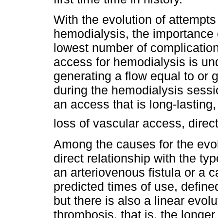
With the evolution of attempts
hemodialysis, the importance o
lowest number of complicatio
access for hemodialysis is un
generating a flow equal to or g
during the hemodialysis session
an access that is long-lasting
loss of vascular access, direct
Among the causes for the evol
direct relationship with the ty
an arteriovenous fistula or a c
predicted times of use, defined
but there is also a linear evolu
thrombosis, that is, the longer