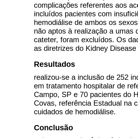
complicações referentes aos a
incluídos pacientes com insufic
hemodiálise de ambos os sexos,
não aptos à realização a umas d
cateter, foram excluídos. Os 
as diretrizes do Kidney Disease
Resultados
realizou-se a inclusão de 252 i
em tratamento hospitalar de re
Campo, SP e 70 pacientes do Ho
Covas, referência Estadual na 
cuidados de hemodiálise.
Conclusão