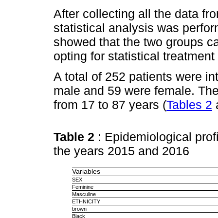
After collecting all the data f
statistical analysis was perfo
showed that the two groups 
opting for statistical treatment
A total of 252 patients were in
male and 59 were female. The
from 17 to 87 years (
Tables 2
Table 2
: Epidemiological profi
the years 2015 and 2016
Variables
SEX
Feminine
Masculine
ETHNICITY
brown
Black