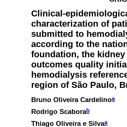
Clinical-epidemiologic
characterization of pat
submitted to hemodial
according to the natio
foundation, the kidney
outcomes quality initi
hemodialysis reference
region of São Paulo, Br
a
Bruno Oliveira Cardelino
b
Rodrigo Scabora
a
Thiago Oliveira e Silva