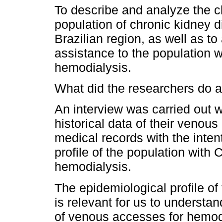
To describe and analyze the c
population of chronic kidney d
Brazilian region, as well as to
assistance to the population 
hemodialysis.
What did the researchers do a
An interview was carried out wi
historical data of their venou
medical records with the inten
profile of the population wit
hemodialysis.
The epidemiological profile o
is relevant for us to understand
of venous accesses for hemodi