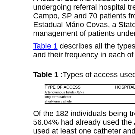
undergoing referral hospital t
Campo, SP and 70 patients fro
Estadual Mário Covas, a State 
management of patients under
Table 1
describes all the types
and their frequency in each of 
Table 1
:Types of access use
TYPE OF ACCESS
HOSPITAL
Arteriovenous fistula (AVF)
long-term catheter
short-term catheter
Of the 182 individuals being tr
56.04% had already used the 
used at least one catheter an