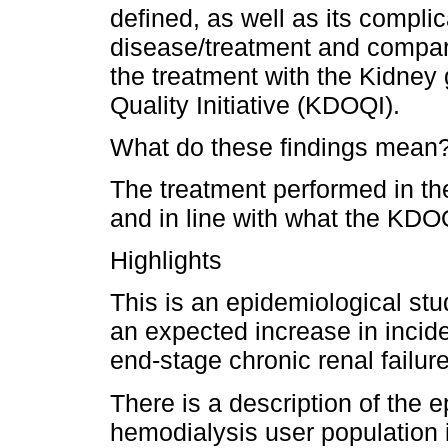
defined, as well as its compli
disease/treatment and compar
the treatment with the Kidne
Quality Initiative (KDOQI).
What do these findings mean
The treatment performed in the
and in line with what the KD
Highlights
This is an epidemiological stu
an expected increase in incid
end-stage chronic renal failure
There is a description of the e
hemodialysis user population 