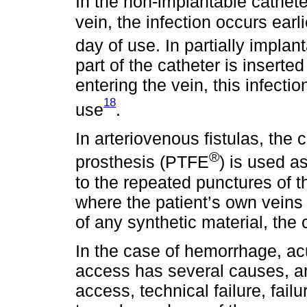
In the non-implantable cathete
vein, the infection occurs earl
day of use. In partially impla
part of the catheter is insert
entering the vein, this infecti
18
use
.
In arteriovenous fistulas, the
®
prosthesis (PTFE
) is used a
to the repeated punctures of th
where the patient’s own veins 
of any synthetic material, the
In the case of hemorrhage, ac
access has several causes, an
access, technical failure, fail