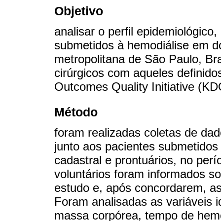
Objetivo
analisar o perfil epidemiológico
submetidos à hemodiálise em doi
metropolitana de São Paulo, Bra
cirúrgicos com aqueles definido
Outcomes Quality Initiative (KD
Método
foram realizadas coletas de dad
junto aos pacientes submetidos 
cadastral e prontuários, no pe
voluntários foram informados so
estudo e, após concordarem, a
Foram analisadas as variáveis id
massa corpórea, tempo de hemodi