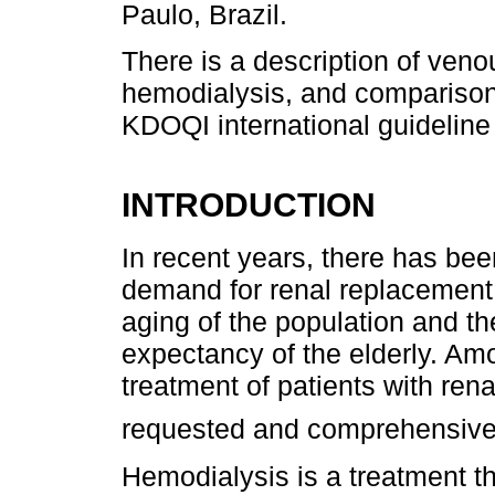
Paulo, Brazil.
There is a description of ven
hemodialysis, and comparison 
KDOQI international guideline
INTRODUCTION
In recent years, there has bee
demand for renal replacement 
aging of the population and th
expectancy of the elderly. Amo
treatment of patients with rena
requested and comprehensiv
Hemodialysis is a treatment tha