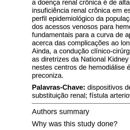
a doença renal crônica é de alt
insuficiência renal crônica em est
perfil epidemiológico da popul
dos acessos venosos para hemodi
fundamentais para a curva de ap
acerca das complicações ao lon
Ainda, a condução clínico-cirúr
as diretrizes da National Kidne
nestes centros de hemodiálise 
preconiza.
Palavras-Chave:
dispositivos d
substituição renal; fístula arter
Authors summary
Why was this study done?