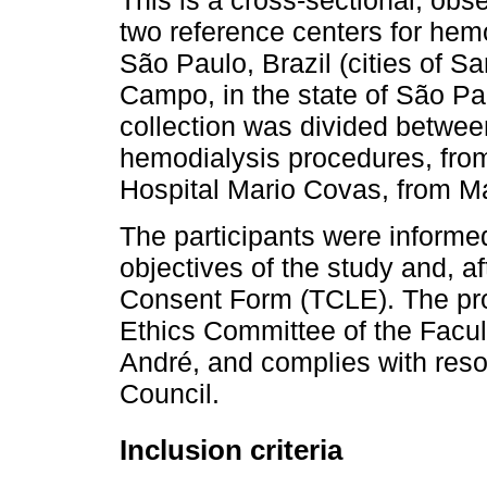
This is a cross-sectional, obse
two reference centers for hemo
São Paulo, Brazil (cities of 
Campo, in the state of São Paul
collection was divided betwee
hemodialysis procedures, fro
Hospital Mario Covas, from M
The participants were informe
objectives of the study and, a
Consent Form (TCLE). The pr
Ethics Committee of the Facu
André, and complies with reso
Council.
Inclusion criteria