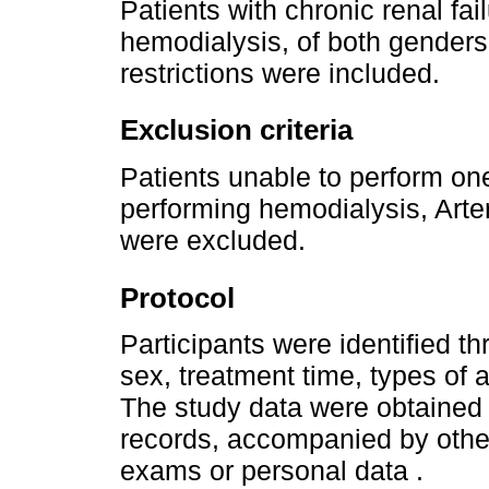
Patients with chronic renal fa
hemodialysis, of both genders
restrictions were included.
Exclusion criteria
Patients unable to perform one
performing hemodialysis, Arte
were excluded.
Protocol
Participants were identified th
sex, treatment time, types of
The study data were obtained 
records, accompanied by othe
exams or personal data .