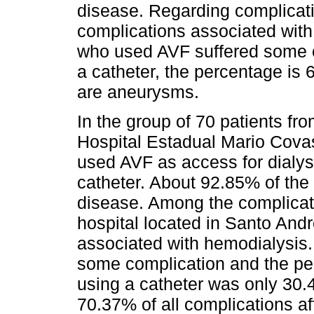
disease. Regarding complicati
complications associated wit
who used AVF suffered some 
a catheter, the percentage is
are aneurysms.
In the group of 70 patients fr
Hospital Estadual Mario Covas
used AVF as access for dialys
catheter. About 92.85% of the
disease. Among the complicati
hospital located in Santo An
associated with hemodialysis.
some complication and the per
using a catheter was only 30
70.37% of all complications af