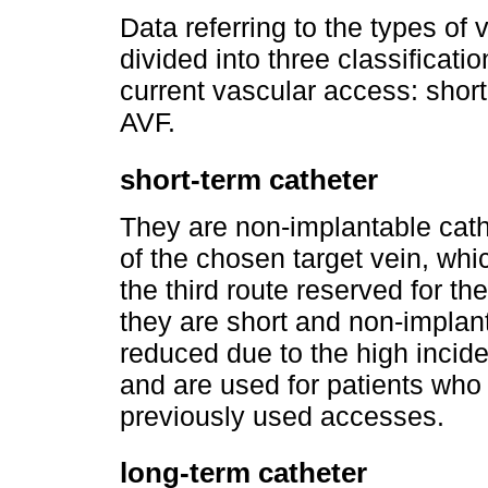
Data referring to the types of
divided into three classificati
current vascular access: short
AVF.
short-term catheter
They are non-implantable cath
of the chosen target vein, whi
the third route reserved for th
they are short and non-implanta
reduced due to the high inciden
and are used for patients who 
previously used accesses.
long-term catheter