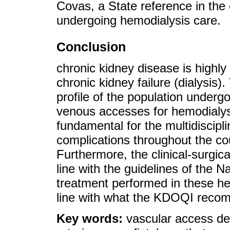
Covas, a State reference in the
undergoing hemodialysis care.
Conclusion
chronic kidney disease is highly
chronic kidney failure (dialysis).
profile of the population undergo
venous accesses for hemodialysi
fundamental for the multidiscipl
complications throughout the co
Furthermore, the clinical-surgic
line with the guidelines of the 
treatment performed in these hem
line with what the KDOQI reco
Key words:
vascular access de