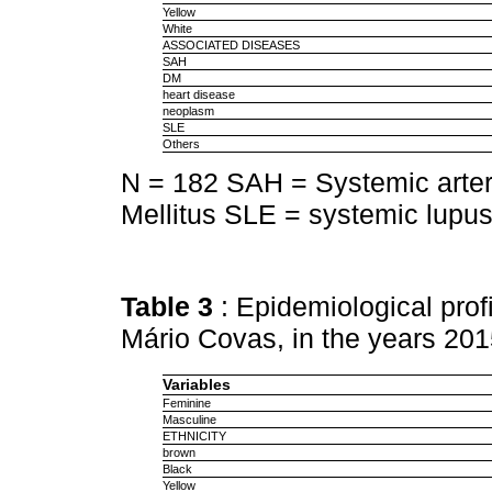
Yellow
White
ASSOCIATED DISEASES
SAH
DM
heart disease
neoplasm
SLE
Others
N = 182 SAH = Systemic arter
Mellitus SLE = systemic lupu
Table 3
: Epidemiological prof
Mário Covas, in the years 20
Variables
Feminine
Masculine
ETHNICITY
brown
Black
Yellow