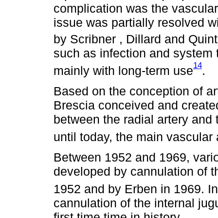
complication was the vascular
issue was partially resolved wi
by Scribner , Dillard and Qui
such as infection and system 
14
mainly with long-term use
.
Based on the conception of art
Brescia conceived and created,
between the radial artery and
until today, the main vascular
Between 1952 and 1969, vari
developed by cannulation of t
1952 and by Erben in 1969. I
cannulation of the internal jug
first time time in history.