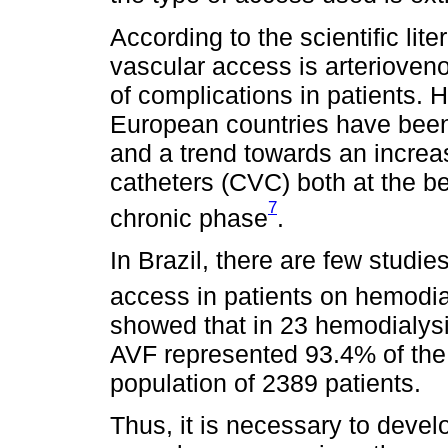
According to the scientific lite
vascular access is arterioveno
of complications in patients. 
European countries have been
and a trend towards an increa
catheters (CVC) both at the be
7
chronic phase
.
In Brazil, there are few studie
access in patients on hemodia
showed that in 23 hemodialysis
AVF represented 93.4% of the
population of 2389 patients.
Thus, it is necessary to deve