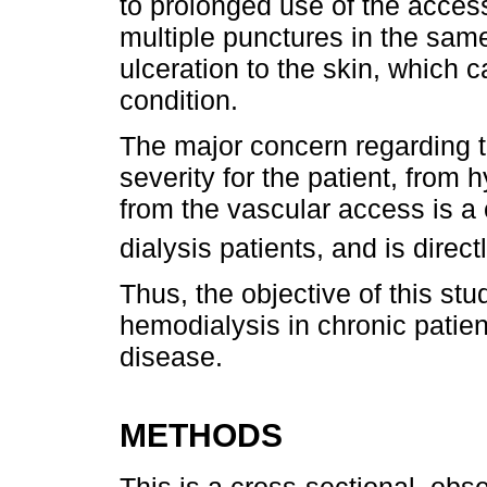
to prolonged use of the access
multiple punctures in the same
ulceration to the skin, which 
condition.
The major concern regarding th
severity for the patient, from
from the vascular access is a 
dialysis patients, and is direct
Thus, the objective of this st
hemodialysis in chronic patie
disease.
METHODS