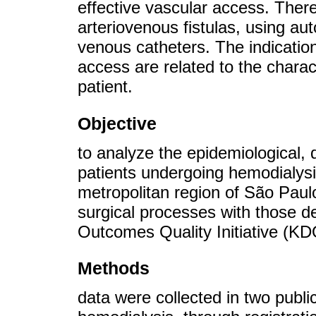
effective vascular access. Ther
arteriovenous fistulas, using a
venous catheters. The indication
access are related to the charact
patient.
Objective
to analyze the epidemiological, 
patients undergoing hemodialysis
metropolitan region of São Paulo
surgical processes with those d
Outcomes Quality Initiative (KD
Methods
data were collected in two publi