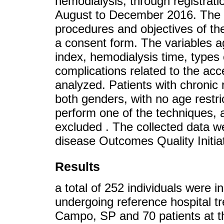
hemodialysis, through registrat
August to December 2016. The 
procedures and objectives of the
a consent form. The variables a
index, hemodialysis time, types
complications related to the ac
analyzed. Patients with chronic 
both genders, with no age restri
perform one of the techniques, a
excluded . The collected data w
disease Outcomes Quality Initi
Results
a total of 252 individuals were i
undergoing reference hospital t
Campo, SP and 70 patients at th