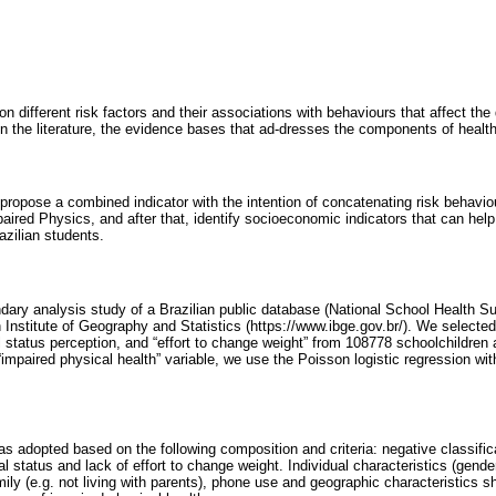
n different risk factors and their associations with behaviours that affect t
p in the literature, the evidence bases that ad-dresses the components of health
propose a combined indicator with the intention of concatenating risk behaviou
aired Physics, and after that, identify socioeconomic indicators that can hel
zilian students.
ndary analysis study of a Brazilian public database (National School Health S
n Institute of Geography and Statistics (https://www.ibge.gov.br/). We selecte
nal status perception, and “effort to change weight” from 108778 schoolchildre
“impaired physical health” variable, we use the Poisson logistic regression wi
s adopted based on the following composition and criteria: negative classificat
nal status and lack of effort to change weight. Individual characteristics (gend
ly (e.g. not living with parents), phone use and geographic characteristics s