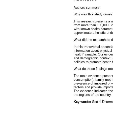
Authors summary
Why was this study done?
This research presents a n
from more than 100,000 Bra
with known health parameter
approximate a holistic und
What did the researchers d
In this transversal-second
information about physical 
health” variable. Our eviden
and demographic context, a
policies to promote health f
What do these findings m
The main evidence presente
consumption), family (not l
prevalence of impaired phys
factors and provide importa
The evidence indicates the 
the regions of the country.
Key words:
Social Determ