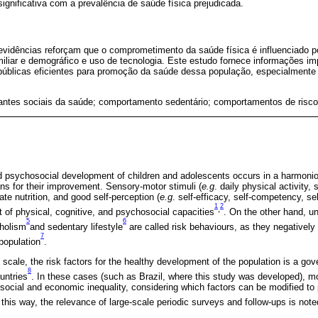
gnificativa com a prevalência de saúde física prejudicada.
vidências reforçam que o comprometimento da saúde física é influenciado por
amiliar e demográfico e uso de tecnologia. Este estudo fornece informações i
 públicas eficientes para promoção da saúde dessa população, especialmente
antes sociais da saúde; comportamento sedentário; comportamentos de risco
nd psychosocial development of children and adolescents occurs in a harmoni
ons for their improvement. Sensory-motor stimuli (
e.g
. daily physical activity,
te nutrition, and good self-perception (
e.g
. self-efficacy, self-competency, s
1
2
,
t of physical, cognitive, and psychosocial capacities
. On the other hand, u
5
6
oholism
and sedentary lifestyle
are called risk behaviours, as they negatively 
7
population
.
 scale, the risk factors for the healthy development of the population is a go
8
untries
. In these cases (such as Brazil, where this study was developed), mo
 social and economic inequality, considering which factors can be modified to 
 this way, the relevance of large-scale periodic surveys and follow-ups is note