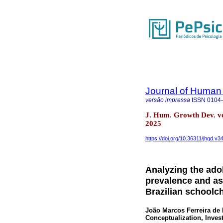
Journal of Human
versão impressa
ISSN
0104
J. Hum. Growth Dev. vo
2025
https://doi.org/10.36311/jhgd.v3
Analyzing the ado
prevalence and as
Brazilian schoolch
João Marcos Ferreira de 
Conceptualization, Inves