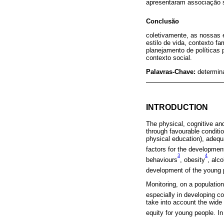
apresentaram associação si
Conclusão
coletivamente, as nossas e
estilo de vida, contexto f
planejamento de políticas
contexto social.
Palavras-Chave:
determin
INTRODUCTION
The physical, cognitive a
through favourable conditi
physical education), adequa
factors for the developmen
3
4
behaviours
, obesity
, alc
development of the young 
Monitoring, on a population
especially in developing co
take into account the wide
equity for young people. In