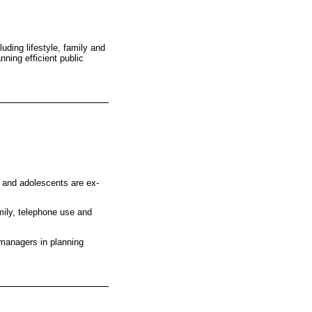
uding lifestyle, family and
ning efficient public
n and adolescents are ex-
mily, telephone use and
 managers in planning