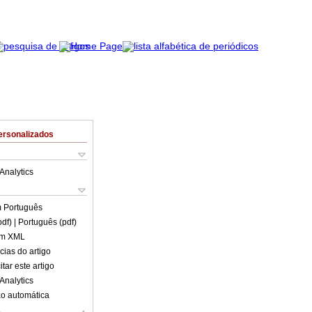
ersonalizados
Analytics
m
Português
pdf)
| Português (pdf)
em XML
cias do artigo
tar este artigo
Analytics
o automática