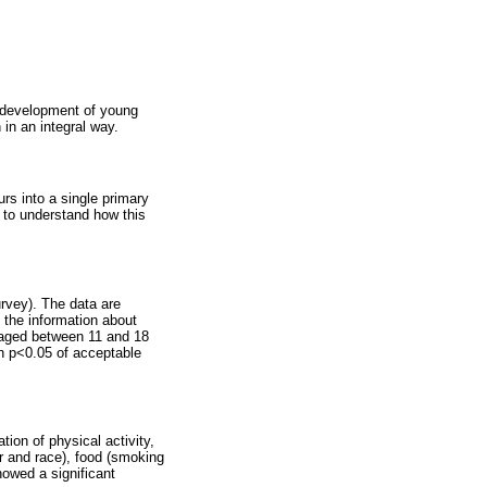
he development of young
 in an integral way.
rs into a single primary
p to understand how this
urvey). The data are
d the information about
n aged between 11 and 18
th p<0.05 of acceptable
ion of physical activity,
er and race), food (smoking
howed a significant