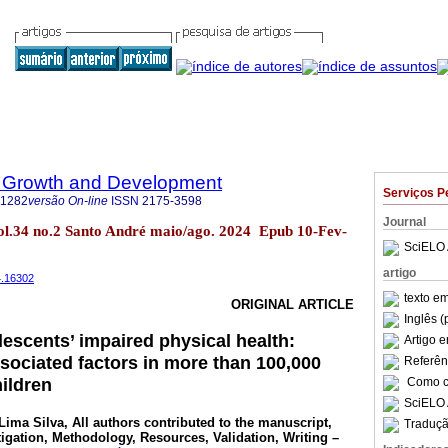
 Growth and Development
Serviços P
-1282
versão On-line
ISSN
2175-3598
Journal
l.34 no.2 Santo André maio/ago. 2024 Epub 10-Fev-
SciELO 
artigo
4.16302
texto e
ORIGINAL ARTICLE
Inglês (
lescents’ impaired physical health:
Artigo 
sociated factors in more than 100,000
Referên
ildren
Como ci
SciELO 
Lima Silva
, All authors contributed to the manuscript,
Traduçã
tigation, Methodology, Resources, Validation, Writing –