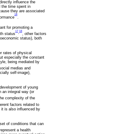
irectly influence the
 the time spent in
because they are associated
14
rformance
.
ant for promoting a
17
18
,
lth status
, other factors
cioeconomic status), both
 rates of physical
ut especially the constant
style, being mediated by
 social medias and
ially self-image),
he development of young
n an integral way (or
the complexity of the
rent factors related to
it is also influenced by
set of conditions that can
represent a health