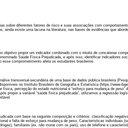
ias sobre diferentes fatores de risco e suas associações com comportament
s, ainda existe uma lacuna na literatura, nas bases de evidências que abo
o objetivo propor um indicador combinado com o intuito de concatenar com
denominado Saúde Física Prejudicada, e após isso, identificar indicadores 
 esse comprometimento afeta os estudantes brasileiros.
nálise transversal-secundária de uma base de dados pública brasileira (Pes
isponíveis no Instituto Brasileiro de Geografia e Estatística (https://www.ibg
e física, percepção do estado nutricional e “esforço para mudança de peso”
Após propor a variável “saúde física prejudicada”, utilizamos a regressão log
itável.
judicada com base na seguinte composição e critérios: classificação negativa
ional e falta de esforço para mudança de peso. Características individuais (s
ogas), familiares (ex. não morar com os pais), uso de telefone e característ