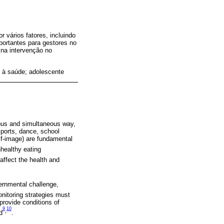
 vários fatores, incluindo
mportantes para gestores no
 na intervenção no
 à saúde; adolescente
ous and simultaneous way,
 sports, dance, school
elf-image) are fundamental
nhealthy eating
affect the health and
vernmental challenge,
nitoring strategies must
provide conditions of
9
10
,
d
.