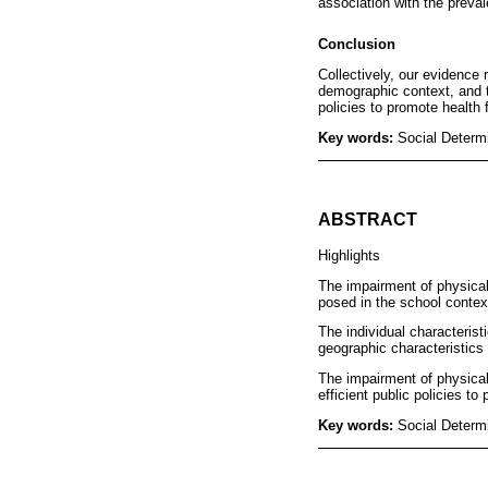
association with the preval
Conclusion
Collectively, our evidence 
demographic context, and t
policies to promote health f
Key words:
Social Determ
ABSTRACT
Highlights
The impairment of physical 
posed in the school contex
The individual characteris
geographic characteristics 
The impairment of physical
efficient public policies to
Key words:
Social Determ