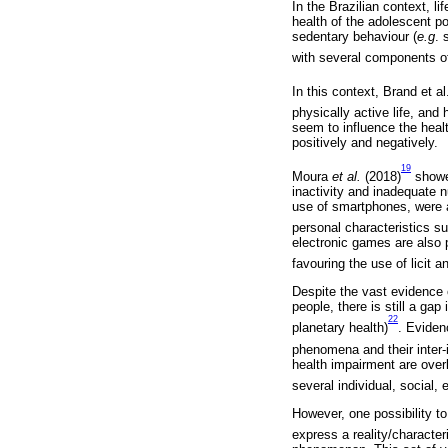
In the Brazilian context, l
health of the adolescent po
sedentary behaviour (
e.g
. 
with several components o
In this context, Brand et al
physically active life, and 
seem to influence the heal
positively and negatively.
19
Moura
et al.
(2018)
showed
inactivity and inadequate 
use of smartphones, were al
personal characteristics s
electronic games are also 
favouring the use of licit an
Despite the vast evidence o
people, there is still a ga
22
planetary health)
. Eviden
phenomena and their inter-
health impairment are overl
several individual, social,
However, one possibility to
express a reality/characteri