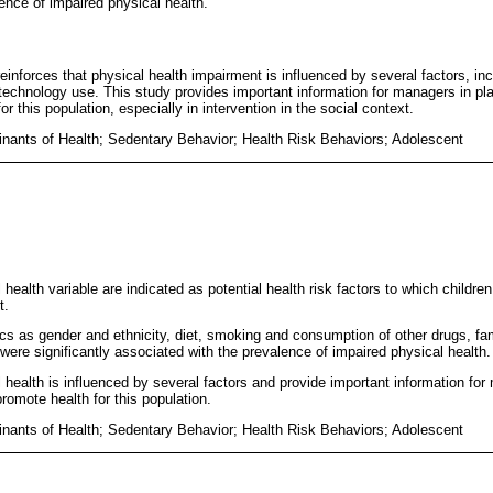
ence of impaired physical health.
reinforces that physical health impairment is influenced by several factors, incl
echnology use. This study provides important information for managers in plan
or this population, especially in intervention in the social context.
inants of Health; Sedentary Behavior; Health Risk Behaviors; Adolescent
health variable are indicated as potential health risk factors to which childre
t.
tics as gender and ethnicity, diet, smoking and consumption of other drugs, fa
were significantly associated with the prevalence of impaired physical health.
 health is influenced by several factors and provide important information for
 promote health for this population.
inants of Health; Sedentary Behavior; Health Risk Behaviors; Adolescent