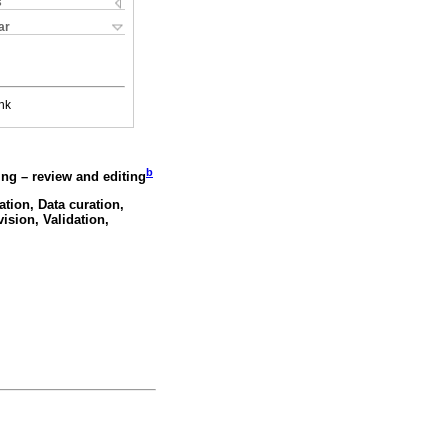
s
ar
nk
b
ing – review and editing
ation, Data curation,
ision, Validation,