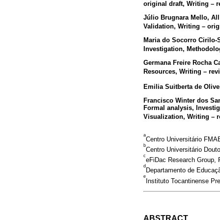
original draft, Writing – 
Júlio Brugnara Mello
, Al
Validation, Writing – orig
Maria do Socorro Cirilo
Investigation, Methodolo
Germana Freire Rocha C
Resources, Writing – rev
Emilia Suitberta de Olive
Francisco Winter dos Sa
Formal analysis, Investi
Visualization, Writing – 
a
Centro Universitário FMAB
b
Centro Universitário Dout
c
eFiDac Research Group, Po
d
Departamento de Educação 
e
Instituto Tocantinense Pr
ABSTRACT