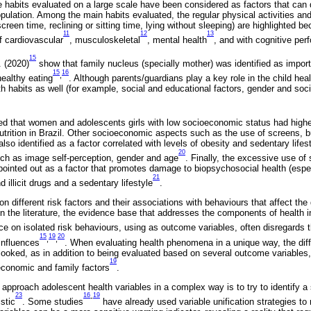
ife habits evaluated on a large scale have been considered as factors that can d
pulation. Among the main habits evaluated, the regular physical activities and
screen time, reclining or sitting time, lying without sleeping) are highlighted 
11
12
13
f cardiovascular
, musculoskeletal
, mental health
, and with cognitive pe
15
. (2020)
show that family nucleus (specially mother) was identified as import
15
16
,
healthy eating
. Although parents/guardians play a key role in the child hea
th habits as well (for example, social and educational factors, gender and so
 that women and adolescents girls with low socioeconomic status had higher
nutrition in Brazil. Other socioeconomic aspects such as the use of screens, b
so identified as a factor correlated with levels of obesity and sedentary life
20
uch as image self-perception, gender and age
. Finally, the excessive use of
pointed out as a factor that promotes damage to biopsychosocial health (espec
21
d illicit drugs and a sedentary lifestyle
.
n different risk factors and their associations with behaviours that affect t
p in the literature, the evidence base that addresses the components of health i
ce on isolated risk behaviours, using as outcome variables, often disregards 
15
19
20
,
,
influences
. When evaluating health phenomena in a unique way, the diffe
ooked, as in addition to being evaluated based on several outcome variables, 
19
 economic and family factors
.
 approach adolescent health variables in a complex way is to try to identify a 
23
16
19
-
stic
. Some studies
have already used variable unification strategies to 