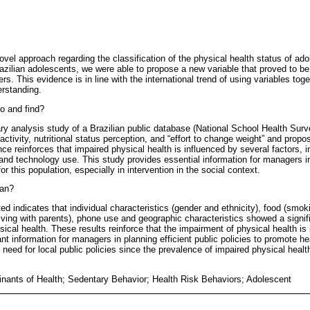
ovel approach regarding the classification of the physical health status of ad
zilian adolescents, we were able to propose a new variable that proved to be
s. This evidence is in line with the international trend of using variables toge
erstanding.
o and find?
ary analysis study of a Brazilian public database (National School Health Sur
activity, nutritional status perception, and “effort to change weight” and prop
ce reinforces that impaired physical health is influenced by several factors, in
nd technology use. This study provides essential information for managers in 
or this population, especially in intervention in the social context.
ean?
d indicates that individual characteristics (gender and ethnicity), food (smok
iving with parents), phone use and geographic characteristics showed a signif
ical health. These results reinforce that the impairment of physical health is
nt information for managers in planning efficient public policies to promote hea
need for local public policies since the prevalence of impaired physical healt
inants of Health; Sedentary Behavior; Health Risk Behaviors; Adolescent