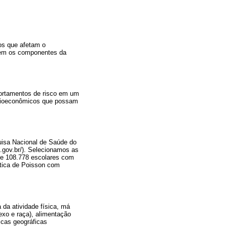
os que afetam o
rdem os componentes da
portamentos de risco em um
socioeconômicos que possam
quisa Nacional de Saúde do
e.gov.br/). Selecionamos as
 de 108.778 escolares com
ística de Poisson com
 da atividade física, má
exo e raça), alimentação
icas geográficas