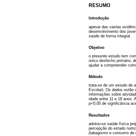
RESUMO
Introdução
apesar das vastas evidênc
desenvolvimento dos joven
saúde de forma integral.
Objetivo
o presente estudo tem com
único desfecho primário, 
ajudar a compreender como
Método
trata-se de um estudo de a
Escolar). Os dados estão d
informações sobre atividad
idade entre 11 e 18 anos. 
p<0,05 de significância ace
Resultados
adotou-se saúde física pre
percepção do estado nutric
(tabagismo e consumo de dr