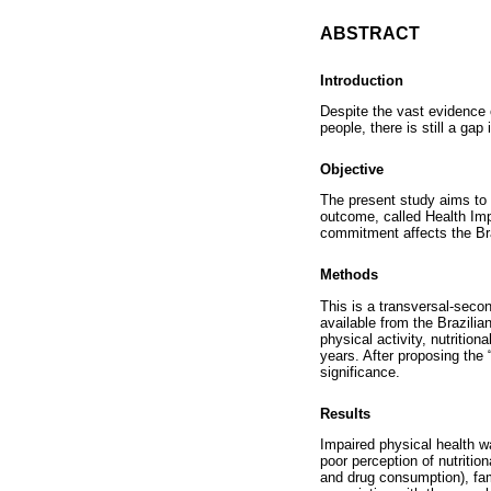
ABSTRACT
Introduction
Despite the vast evidence o
people, there is still a ga
Objective
The present study aims to 
outcome, called Health Imp
commitment affects the Bra
Methods
This is a transversal-seco
available from the Brazilia
physical activity, nutritio
years. After proposing the 
significance.
Results
Impaired physical health wa
poor perception of nutritio
and drug consumption), fami