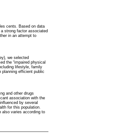
oles cents. Based on data
 a strong factor associated
ther in an attempt to
vey), we selected
osed the “impaired physical
cluding lifestyle, family
planning efficient public
ing and other drugs
icant association with the
 influenced by several
lth for this population.
h also varies according to