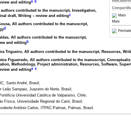
Indicadore
a
b
review and editing
Compartilh
l authors contributed to the manuscript, Investigation,
c
Mais
inal draft, Writing – review and editing
Mais
-Sousa
, All authors contributed to the manuscript,
d
gy
Permali
aldas
, All authors contributed to the manuscript,
b
iew and editing
ira Trigueiro
, All authors contributed to the manuscript, Resources, Writ
ntos Figueiredo
, All authors contributed to the manuscript, Conceptualiz
gation, Methodology, Project administration, Resources, Software, Superv
a
e
review and editing
C, Santo André, Brasil;
or Leão Sampaio, Juazeiro do Norte, Brasil;
ntificia Universidad Católica de Valparaíso, Chile;
Física, Universidade Regional do Cariri, Brasil;
esidente Antônio Carlos, ITPAC-Palmas, Palmas, Brasil.