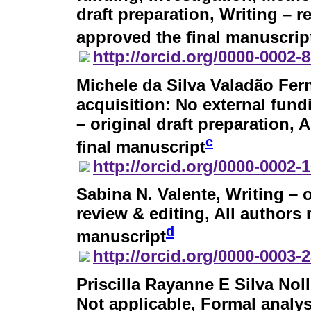
draft preparation, Writing – r
approved the final manuscrip
http://orcid.org/0000-0002-
Michele da Silva Valadão Fe
acquisition: No external fund
– original draft preparation,
c
final manuscript
http://orcid.org/0000-0002-
Sabina N. Valente
, Writing – 
review & editing, All authors
d
manuscript
http://orcid.org/0000-0003-
Priscilla Rayanne E Silva Noll
Not applicable, Formal analys