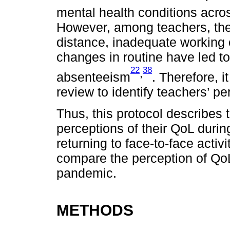
mental health conditions acros
However, among teachers, the
distance, inadequate working c
changes in routine have led to
22
38
,
absenteeism
. Therefore, i
review to identify teachers’ pe
Thus, this protocol describes
perceptions of their QoL duri
returning to face-to-face activ
compare the perception of QoL 
pandemic.
METHODS