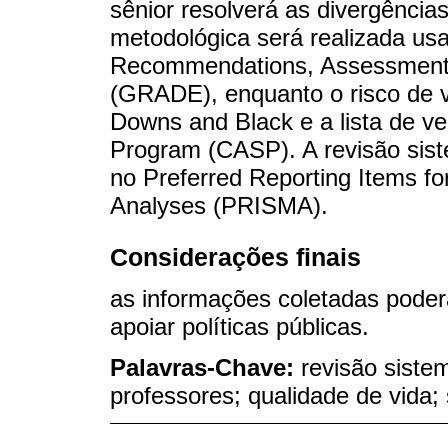
sênior resolverá as divergência
metodológica será realizada us
Recommendations, Assessment,
(GRADE), enquanto o risco de v
Downs and Black e a lista de veri
Program (CASP). A revisão siste
no Preferred Reporting Items f
Analyses (PRISMA).
Considerações finais
as informações coletadas poder
apoiar políticas públicas.
Palavras-Chave:
revisão siste
professores; qualidade de vid