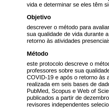
vida e determinar se eles têm s
Objetivo
descrever o método para avalia
sua qualidade de vida durante
retorno às atividades presenciai
Método
este protocolo descreve o méto
professores sobre sua qualidad
COVID-19 e após o retorno às a
realizada em seis bases de da
PubMed, Scopus e Web of Scienc
publicados a partir de dezembr
revisores independentes selecion