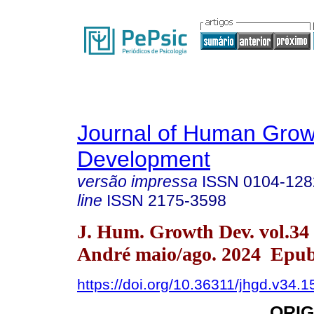
Journal of Human Grow
Development
versão impressa
ISSN
0104-128
line
ISSN
2175-3598
J. Hum. Growth Dev. vol.34
André maio/ago. 2024 Epub
https://doi.org/10.36311/jhgd.v34.
ORIG