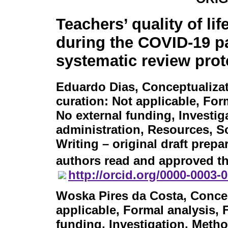
Teachers’ quality of li
during the COVID-19 p
systematic review prot
Eduardo Dias
, Conceptualiza
curation: Not applicable, For
No external funding, Investig
administration, Resources, So
Writing – original draft prepar
authors read and approved th
http://orcid.org/0000-0003-
Woska Pires da Costa
, Conce
applicable, Formal analysis, 
funding, Investigation, Metho