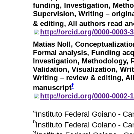
funding, Investigation, Meth
Supervision, Writing – origina
& editing, All authors read a
http://orcid.org/0000-0003-
Matias Noll
, Conceptualizatio
Formal analysis, Funding acqu
Investigation, Methodology, 
Validation, Visualization, Writ
Writing – review & editing, A
f
manuscript
http://orcid.org/0000-0002-
a
Instituto Federal Goiano - C
b
Instituto Federal Goiano - C
3