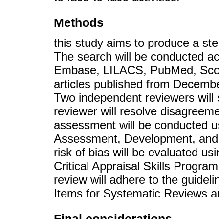
Methods
this study aims to produce a ste
The search will be conducted a
Embase, LILACS, PubMed, Scop
articles published from Decembe
Two independent reviewers will se
reviewer will resolve disagreem
assessment will be conducted 
Assessment, Development, and 
risk of bias will be evaluated u
Critical Appraisal Skills Progra
review will adhere to the guideli
Items for Systematic Reviews 
Final considerations