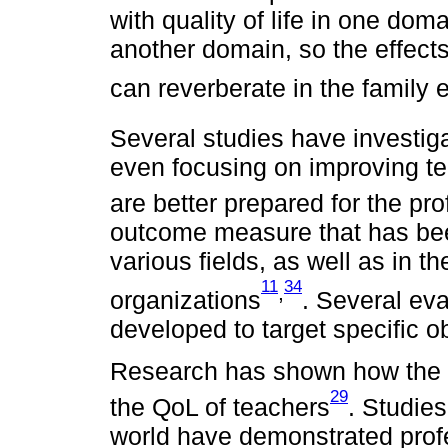
with quality of life in one domai
another domain, so the effects
can reverberate in the family
Several studies have investig
even focusing on improving te
are better prepared for the pr
outcome measure that has bee
various fields, as well as in t
11
34
,
organizations
. Several ev
developed to target specific 
Research has shown how the 
29
the QoL of teachers
. Studies
world have demonstrated profe