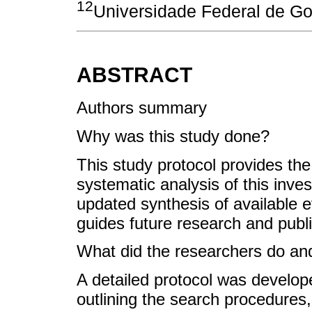
12
Universidade Federal de Goi
ABSTRACT
Authors summary
Why was this study done?
This study protocol provides t
systematic analysis of this inves
updated synthesis of available 
guides future research and publi
What did the researchers do and
A detailed protocol was develop
outlining the search procedures,