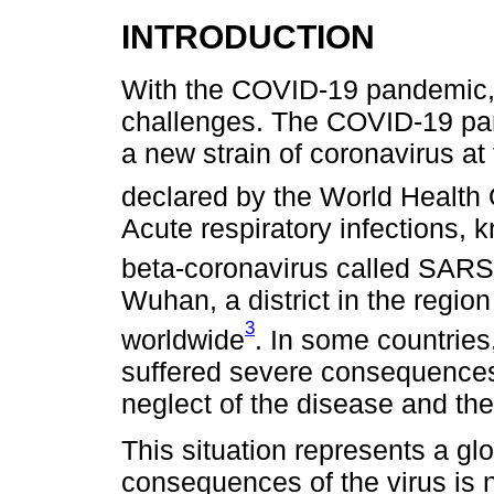
INTRODUCTION
With the COVID-19 pandemic, 
challenges. The COVID-19 pa
a new strain of coronavirus at
declared by the World Health
Acute respiratory infections,
beta-coronavirus called SAR
Wuhan, a district in the regio
3
worldwide
. In some countries
suffered severe consequences
neglect of the disease and th
This situation represents a gl
consequences of the virus is