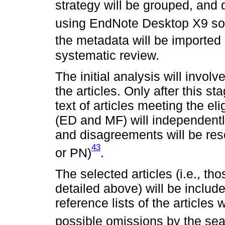
strategy will be grouped, and 
using EndNote Desktop X9 so
the metadata will be imported
systematic review.
The initial analysis will involv
the articles. Only after this s
text of articles meeting the eli
(ED and MF) will independentl
and disagreements will be res
43
or PN)
.
The selected articles (i.e., th
detailed above) will be includ
reference lists of the articles 
possible omissions by the sea