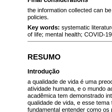
the information collected can b
policies.
Key words:
systematic literatu
of life; mental health; COVID-1
RESUMO
Introdução
a qualidade de vida é uma preo
atividade humana, e o mundo a
acadêmica tem demonstrado int
qualidade de vida, e esse tema 
fundamental entender como os 