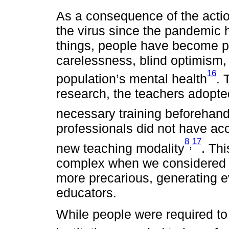
As a consequence of the actio
the virus since the pandemic 
things, people have become pr
carelessness, blind optimism
16
population’s mental health
. 
research, the teachers adopte
necessary training beforehan
professionals did not have acc
8
17
,
new teaching modality
. Th
complex when we considered t
more precarious, generating ev
educators.
While people were required to 