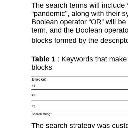
The search terms will include “t
“pandemic”, along with their 
Boolean operator “OR” will be
term, and the Boolean operato
blocks formed by the descript
Table 1
: Keywords that make 
blocks
Blocks:
#1
#2
#3
Search string:
The search strategy was cust