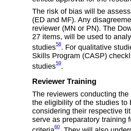
The risk of bias will be asse
(ED and MF). Any disagreement
reviewer (MN or PN). The Dow
27 items, will be used to analy
58
studies
. For qualitative stud
Skills Program (CASP) checklis
59
studies
.
Reviewer Training
The reviewers conducting the 
the eligibility of the studies 
considering their respective tit
serve as preparatory training 
60
criteria
. They will also unde