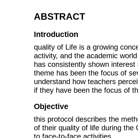
ABSTRACT
Introduction
quality of Life is a growing con
activity, and the academic wor
has consistently shown interest i
theme has been the focus of seve
understand how teachers perceiv
if they have been the focus of t
Objective
this protocol describes the met
of their quality of life during 
to face-to-face activities.