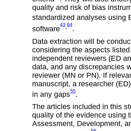
quality and risk of bias instru
standardized analyses using
43
64
,
software
.
Data extraction will be condu
considering the aspects liste
independent reviewers (ED and
data, and any discrepancies wi
reviewer (MN or PN). If releva
manuscript, a researcher (ED) w
55
in any gaps
.
The articles included in this s
quality of the evidence usin
Assessment, Development, a
56