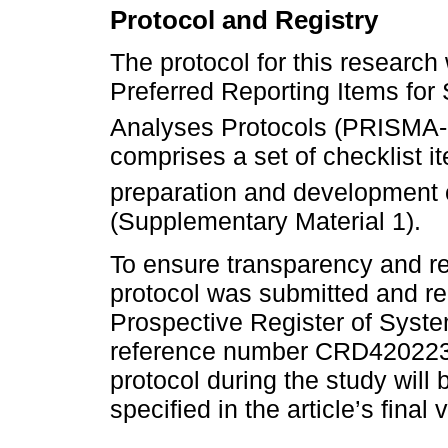
Protocol and Registry
The protocol for this researc
Preferred Reporting Items fo
Analyses Protocols (PRISMA-
comprises a set of checklist i
preparation and development o
(Supplementary Material 1).
To ensure transparency and rep
protocol was submitted and reg
Prospective Register of Sys
reference number CRD4202236
protocol during the study wi
specified in the article’s final