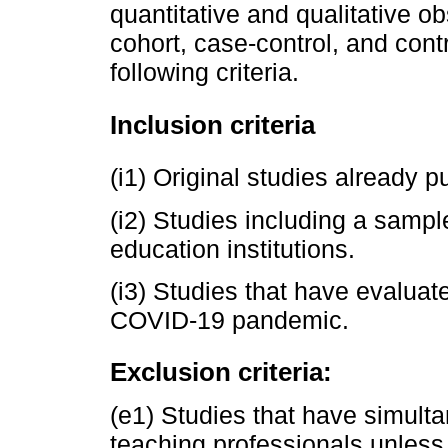
quantitative and qualitative ob
cohort, case-control, and contr
following criteria.
Inclusion criteria
(i1) Original studies already 
(i2) Studies including a sample
education institutions.
(i3) Studies that have evaluat
COVID-19 pandemic.
Exclusion criteria:
(e1) Studies that have simult
teaching professionals unless