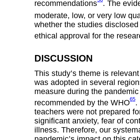
recommendations
. The evid
moderate, low, or very low qua
whether the studies disclosed 
ethical approval for the resea
DISCUSSION
This study’s theme is releva
was adopted in several region
measure during the pandemic i
65
recommended by the WHO
.
teachers were not prepared fo
significant anxiety, fear of c
illness. Therefore, our systema
pandemic’s impact on this cat