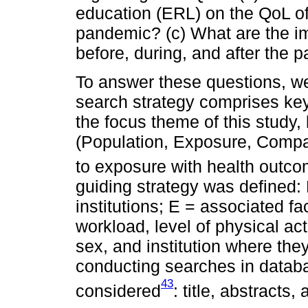
education (ERL) on the QoL o
pandemic? (c) What are the i
before, during, and after the
To answer these questions, we
search strategy comprises key
the focus theme of this stud
(Population, Exposure, Compa
to exposure with health outc
guiding strategy was defined:
institutions; E = associated f
workload, level of physical acti
sex, and institution where the
conducting searches in databas
43
considered
: title, abstracts