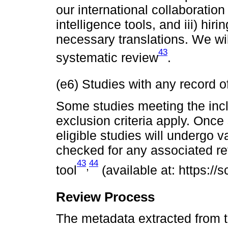
our international collaboration 
intelligence tools, and iii) hi
necessary translations. We will
43
systematic review
.
(e6) Studies with any record of
Some studies meeting the incl
exclusion criteria apply. Once
eligible studies will undergo v
checked for any associated ret
43
44
,
tool
(available at: https://sc
Review Process
The metadata extracted from 