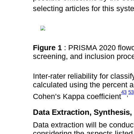
selecting articles for this sys
Figure 1
: PRISMA 2020 flowcha
screening, and inclusion proc
Inter-rater reliability for clas
calculated using the percent
43
53
,
Cohen’s Kappa coefficient
Data Extraction, Synthesis,
Data extraction will be condu
considering the aspects liste