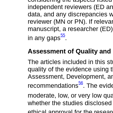
independent reviewers (ED and
data, and any discrepancies wi
reviewer (MN or PN). If releva
manuscript, a researcher (ED) w
55
in any gaps
.
Assessment of Quality and 
The articles included in this s
quality of the evidence usin
Assessment, Development, a
56
recommendations
. The evid
moderate, low, or very low qua
whether the studies disclosed 
ethical approval for the resea