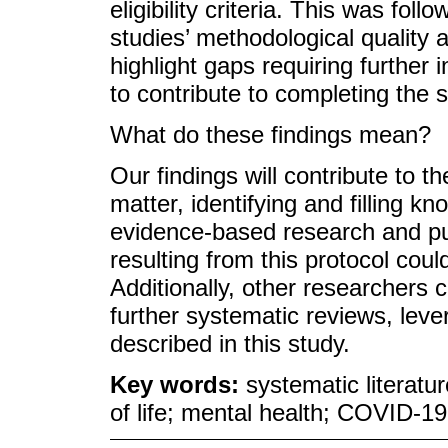
eligibility criteria. This was fol
studies’ methodological quality a
highlight gaps requiring further 
to contribute to completing the 
What do these findings mean?
Our findings will contribute to t
matter, identifying and filling 
evidence-based research and pub
resulting from this protocol coul
Additionally, other researchers 
further systematic reviews, leve
described in this study.
Key words:
systematic literatu
of life; mental health; COVID-1