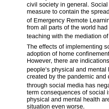
civil society in general. Soc
measure to contain the spread 
of Emergency Remote Learni
from all parts of the world ha
teaching with the mediation o
The effects of implementing so
adoption of home confinement, 
However, there are indications
people’s physical and mental 
created by the pandemic and 
through social media has negat
term consequences of social i
physical and mental health ar
situation even worse.