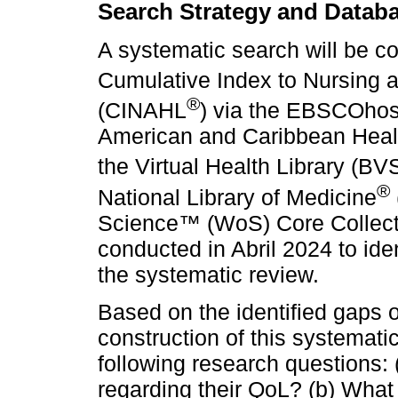
Search Strategy and Datab
A systematic search will be c
Cumulative Index to Nursing an
®
(CINAHL
) via the EBSCOhos
American and Caribbean Healt
the Virtual Health Library (
®
National Library of Medicine
Science™ (WoS) Core Collecti
conducted in Abril 2024 to iden
the systematic review.
Based on the identified gaps on
construction of this systemati
following research questions: 
regarding their QoL? (b) What 