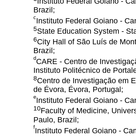
Instituto Federal Goiano - C
Brazil;
c
Instituto Federal Goiano - C
5
State Education System - Stat
6
City Hall of São Luís de Mon
Brazil;
d
CARE - Centro de Investigaç
Instituto Politécnico de Portal
8
Centro de Investigação em E
de Évora, Évora, Portugal;
e
Instituto Federal Goiano - C
10
Faculty of Medicine, Unive
Paulo, Brazil;
f
Instituto Federal Goiano - Ca