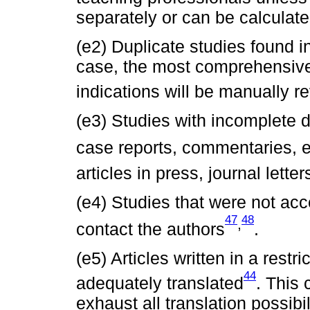
separately or can be calculate
(e2) Duplicate studies found i
case, the most comprehensive 
indications will be manually r
(e3) Studies with incomplete da
case reports, commentaries, ed
articles in press, journal lette
(e4) Studies that were not acc
47
48
,
contact the authors
.
(e5) Articles written in a rest
44
adequately translated
. This 
exhaust all translation possibi