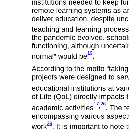
institutions needed to keep fu
remote learning systems as a
deliver education, despite unc
teaching and learning process
the pandemic evolved, schools
functioning, although uncerta
19
normal” would be
.
According to the motto “takin
projects were designed to ser
educational institutions at var
of Life (QoL) directly impacts 
17
26
,
academic activities
. The t
encompassing various aspects o
29
work
. It is important to note