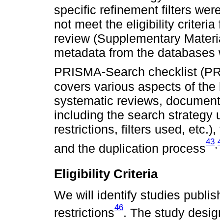
specific refinement filters wer
not meet the eligibility criteri
review (Supplementary Materia
metadata from the databases wi
PRISMA-Search checklist (P
covers various aspects of the 
systematic reviews, documenti
including the search strategy u
restrictions, filters used, etc.)
43
,
and the duplication process
Eligibility Criteria
We will identify studies publi
46
restrictions
. The study desig