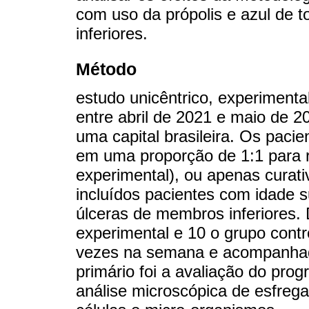
com uso da própolis e azul de 
inferiores.
Método
estudo unicêntrico, experimenta
entre abril de 2021 e maio de 2
uma capital brasileira. Os pacie
em uma proporção de 1:1 para r
experimental), ou apenas curati
incluídos pacientes com idade 
úlceras de membros inferiores
experimental e 10 o grupo contr
vezes na semana e acompanhad
primário foi a avaliação do prog
análise microscópica de esfreg