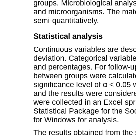
groups. Microbiological analys
and microorganisms. The mater
semi-quantitatively.
Statistical analysis
Continuous variables are des
deviation. Categorical variab
and percentages. For follow-u
between groups were calculate
significance level of α < 0.05 
and the results were considered
were collected in an Excel sp
Statistical Package for the S
for Windows for analysis.
The results obtained from the 