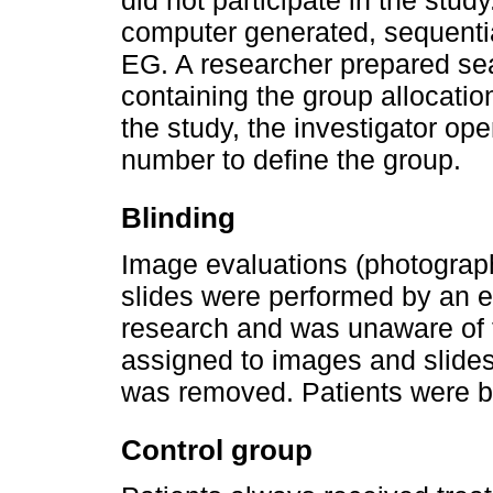
did not participate in the stud
computer generated, sequentia
EG. A researcher prepared s
containing the group allocati
the study, the investigator op
number to define the group.
Blinding
Image evaluations (photograp
slides were performed by an ev
research and was unaware of 
assigned to images and slides 
was removed. Patients were bli
Control group