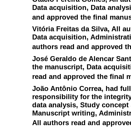
Data acquisition, Data analysi
and approved the final manus
Vitória Freitas da Silva
, All a
Data acquisition, Administrati
authors read and approved th
José Geraldo de Alencar San
the manuscript, Data acquisit
read and approved the final 
João Antônio Correa
, had ful
responsibility for the integri
data analysis, Study concept 
Manuscript writing, Administr
All authors read and approve