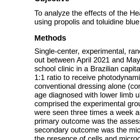
To analyze the effects of the H
using propolis and toluidine blue
Methods
Single-center, experimental, ra
out between April 2021 and May 2
school clinic in a Brazilian capi
1:1 ratio to receive photodynam
conventional dressing alone (con
age diagnosed with lower limb u
comprised the experimental grou
were seen three times a week a
primary outcome was the assess
secondary outcome was the micr
the presence of cells and micro