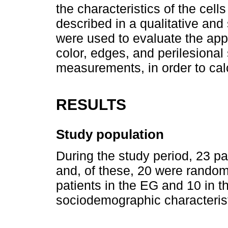
the characteristics of the cel
described in a qualitative and
were used to evaluate the app
color, edges, and perilesional
measurements, in order to cal
RESULTS
Study population
During the study period, 23 pa
and, of these, 20 were random
patients in the EG and 10 in 
sociodemographic characteristi