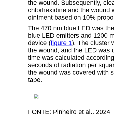
the wound. Subsequently, cle
chlorhexidine and the wound w
ointment based on 10% propoli
The 470 nm blue LED was then
blue LED emitters and 1200 m
device (
figure 1
). The cluster
the wound, and the LED was u
time was calculated according
seconds of radiation per squar
the wound was covered with s
tape.
FONTE: Pinheiro et al., 2024