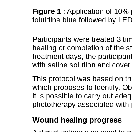
Figure 1
: Application of 10%
toluidine blue followed by LE
Participants were treated 3 t
healing or completion of the 
treatment days, the participa
with saline solution and cover 
This protocol was based on t
which proposes to Identify, Ob
it is possible to carry out ade
phototherapy associated with
Wound healing progress