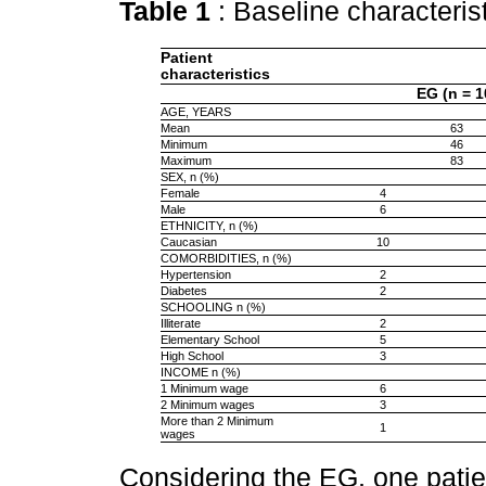
Table 1
: Baseline characteris
Patient
characteristics
EG (n = 1
AGE, YEARS
Mean
63
Minimum
46
Maximum
83
SEX, n (%)
Female
4
Male
6
ETHNICITY, n (%)
Caucasian
10
COMORBIDITIES, n (%)
Hypertension
2
Diabetes
2
SCHOOLING n (%)
Illiterate
2
Elementary School
5
High School
3
INCOME n (%)
1 Minimum wage
6
2 Minimum wages
3
More than 2 Minimum
1
wages
Considering the EG, one pati