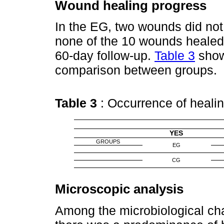
Wound healing progress
In the EG, two wounds did not
none of the 10 wounds healed 
60-day follow-up.
Table 3
show
comparison between groups.
Table 3
: Occurrence of heal
YES
GROUPS
EG
CG
Microscopic analysis
Among the microbiological cha