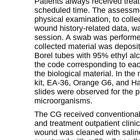
Patients always received treat
scheduled time. The assessm
physical examination, to colle
wound history-related data, wa
session. A swab was perform
collected material was deposit
Borel tubes with 95% ethyl alc
the code corresponding to each
the biological material. In th
kit, EA-36, Orange G6, and Ha
slides were observed for the 
microorganisms.
The CG received conventional
and treatment outpatient clini
wound was cleaned with saline