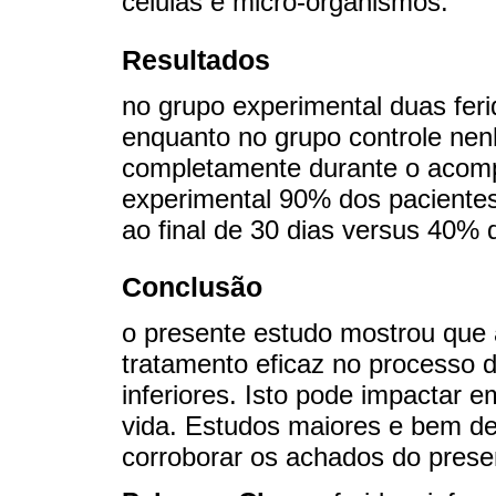
células e micro-organismos.
Resultados
no grupo experimental duas fer
enquanto no grupo controle nen
completamente durante o acom
experimental 90% dos paciente
ao final de 30 dias versus 40% 
Conclusão
o presente estudo mostrou que a
tratamento eficaz no processo 
inferiores. Isto pode impactar 
vida. Estudos maiores e bem d
corroborar os achados do prese