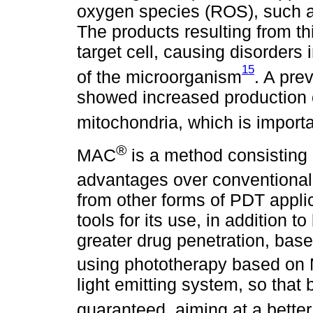
oxygen species (ROS), such a
The products resulting from thi
target cell, causing disorders i
15
of the microorganism
. A pre
showed increased production 
mitochondria, which is importa
®
MAC
is a method consisting 
advantages over conventiona
from other forms of PDT applic
tools for its use, in addition t
greater drug penetration, bas
using phototherapy based o
light emitting system, so that
guaranteed, aiming at a better