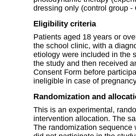
dressing only (control group -
Eligibility criteria
Patients aged 18 years or over
the school clinic, with a diagn
etiology were included in the 
the study and then received a
Consent Form before participa
ineligible in case of pregnanc
Randomization and allocat
This is an experimental, rand
intervention allocation. The s
The randomization sequence 