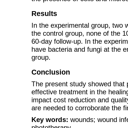
Results
In the experimental group, two 
the control group, none of the 
60-day follow-up. In the experim
have bacteria and fungi at the 
group.
Conclusion
The present study showed that p
effective treatment in the heali
impact cost reduction and quality
are needed to corroborate the fi
Key words:
wounds; wound infe
phototherapy