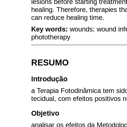
lesions before starting treatmen
healing. Therefore, therapies tha
can reduce healing time.
Key words:
wounds; wound infe
phototherapy
RESUMO
Introdução
a Terapia Fotodinâmica tem sid
tecidual, com efeitos positivos 
Objetivo
analisar os efeitos da Metodolo