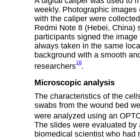
A digital caliper was used to
weekly. Photographic images
with the caliper were collect
Redmi Note 8 (Hebei, China) s
participants signed the image
always taken in the same locat
background with a smooth and 
18
researchers
.
Microscopic analysis
The characteristics of the cell
swabs from the wound bed wer
were analyzed using an OPT
The slides were evaluated by
biomedical scientist who had 