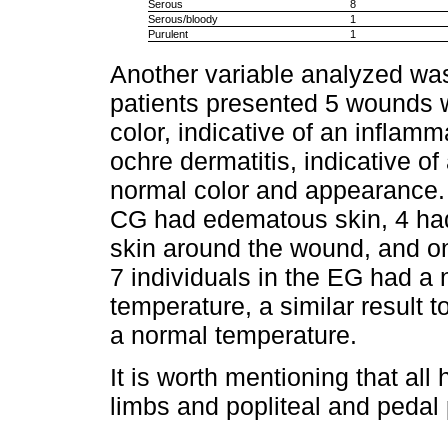
Serous
8
Serous/bloody
1
Purulent
1
Another variable analyzed wa
patients presented 5 wounds w
color, indicative of an inflamm
ochre dermatitis, indicative o
normal color and appearance. 
CG had edematous skin, 4 ha
skin around the wound, and onl
7 individuals in the EG had a
temperature, a similar result 
a normal temperature.
It is worth mentioning that all
limbs and popliteal and pedal