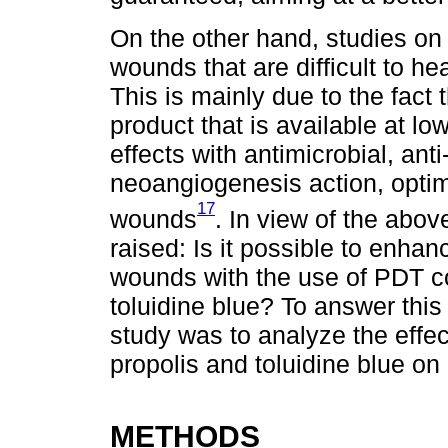
On the other hand, studies on 
wounds that are difficult to h
This is mainly due to the fact 
product that is available at lo
effects with antimicrobial, ant
neoangiogenesis action, optim
17
wounds
. In view of the abov
raised: Is it possible to enha
wounds with the use of PDT c
toluidine blue? To answer this
study was to analyze the effe
propolis and toluidine blue on 
METHODS