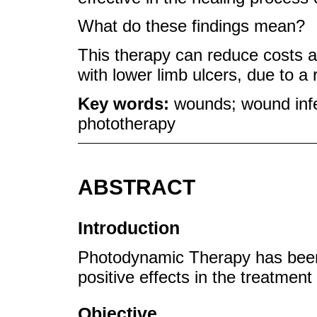
What do these findings mean?
This therapy can reduce costs and
with lower limb ulcers, due to a 
Key words:
wounds; wound infe
phototherapy
ABSTRACT
Introduction
Photodynamic Therapy has been a
positive effects in the treatmen
Objective