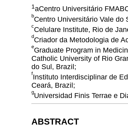
1
aCentro Universitário FMABC
b
Centro Universitário Vale do 
c
Celulare Institute, Rio de Jane
d
Criador da Metodologia de Ac
e
Graduate Program in Medicine
Catholic University of Rio Gr
do Sul, Brazil;
f
Instituto Interdisciplinar de
Ceará, Brazil;
g
Universidad Finis Terrae e Di
ABSTRACT