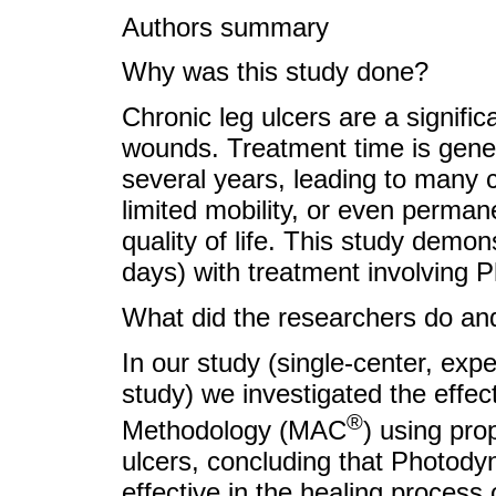
Authors summary
Why was this study done?
Chronic leg ulcers are a signific
wounds. Treatment time is gene
several years, leading to many c
limited mobility, or even permane
quality of life. This study demon
days) with treatment involving
What did the researchers do and
In our study (single-center, exp
study) we investigated the effec
®
Methodology (MAC
) using pro
ulcers, concluding that Photody
effective in the healing process 