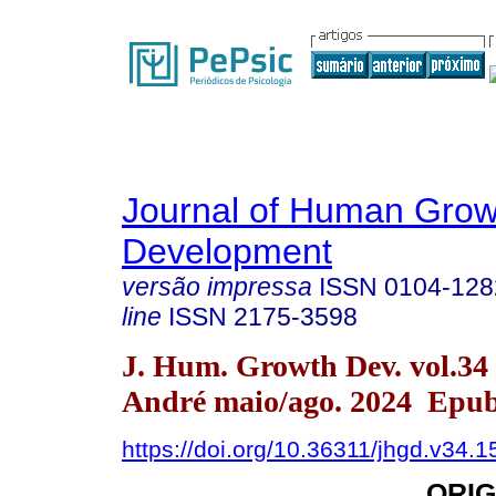
Journal of Human Grow
Development
versão impressa
ISSN
0104-128
line
ISSN
2175-3598
J. Hum. Growth Dev. vol.34
André maio/ago. 2024 Epub
https://doi.org/10.36311/jhgd.v34.
ORIG