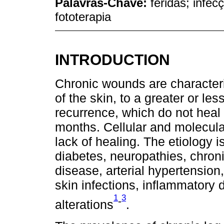
Palavras-Chave:
feridas; infec
fototerapia
INTRODUCTION
Chronic wounds are characteriz
of the skin, to a greater or les
recurrence, which do not heal w
months. Cellular and molecular
lack of healing. The etiology i
diabetes, neuropathies, chroni
disease, arterial hypertension
skin infections, inflammatory 
1
3
-
alterations
.