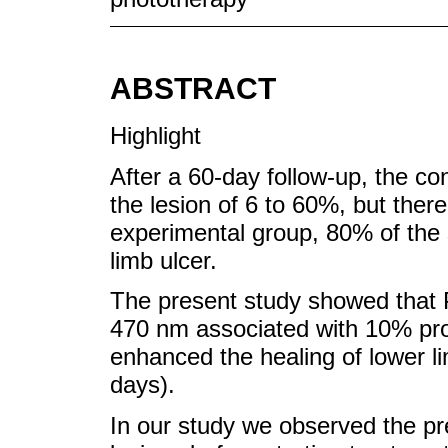
ABSTRACT
Highlight
After a 60-day follow-up, the con
the lesion of 6 to 60%, but ther
experimental group, 80% of the
limb ulcer.
The present study showed that 
470 nm associated with 10% prop
enhanced the healing of lower li
days).
In our study we observed the pre