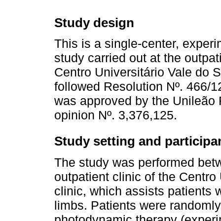
Study design
This is a single-center, exper
study carried out at the outpati
Centro Universitário Vale do S
followed Resolution Nº. 466/1
was approved by the Unileão
opinion Nº. 3,376,125.
Study setting and participa
The study was performed betw
outpatient clinic of the Centr
clinic, which assists patients 
limbs. Patients were randomly 
photodynamic therapy (experim