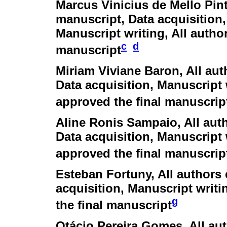
Marcus Vinicius de Mello Pin
manuscript, Data acquisition,
Manuscript writing, All autho
c
d
manuscript
Miriam Viviane Baron
, All au
Data acquisition, Manuscript 
approved the final manuscrip
Aline Ronis Sampaio
, All au
Data acquisition, Manuscript 
approved the final manuscrip
Esteban Fortuny
, All authors
acquisition, Manuscript writi
g
the final manuscript
Otácio Pereira Gomes
, All a