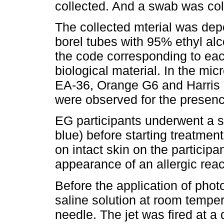
collected. And a swab was col
The collected mterial was depo
borel tubes with 95% ethyl alc
the code corresponding to each
biological material. In the mic
EA-36, Orange G6 and Harris 
were observed for the presen
EG participants underwent a sen
blue) before starting treatmen
on intact skin on the participan
appearance of an allergic rea
Before the application of pho
saline solution at room temper
needle. The jet was fired at a