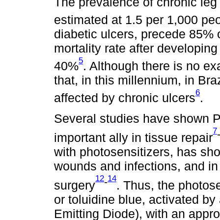
The prevalence of chronic leg 
estimated at 1.5 per 1,000 pe
diabetic ulcers, precede 85% 
mortality rate after developing
5
40%
. Although there is no e
that, in this millennium, in Br
6
affected by chronic ulcers
.
Several studies have shown 
7
important ally in tissue repair
with photosensitizers, has sho
wounds and infections, and in 
12
14
-
surgery
. Thus, the photos
or toluidine blue, activated by
Emitting Diode), with an appr