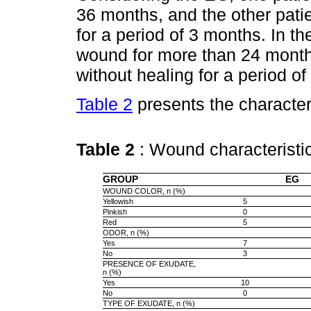
36 months, and the other pat
for a period of 3 months. In t
wound for more than 24 mont
without healing for a period o
Table 2
presents the character
Table 2
: Wound characterist
GROUP
EG
WOUND COLOR, n (%)
Yellowish
5
Pinkish
0
Red
5
ODOR, n (%)
Yes
7
No
3
PRESENCE OF EXUDATE,
n (%)
Yes
10
No
0
TYPE OF EXUDATE, n (%)