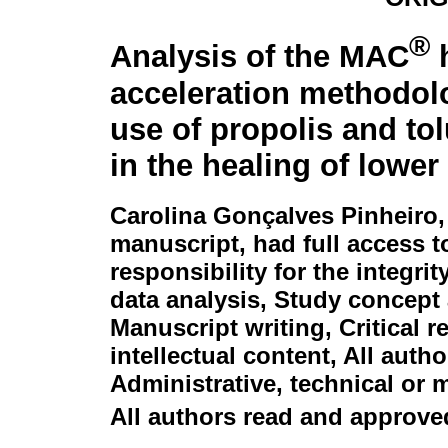
®
Analysis of the MAC
h
acceleration methodol
use of propolis and tol
in the healing of lower
Carolina Gonçalves Pinheiro
manuscript, had full access t
responsibility for the integri
data analysis, Study concept 
Manuscript writing, Critical 
intellectual content, All auth
Administrative, technical or 
All authors read and approved