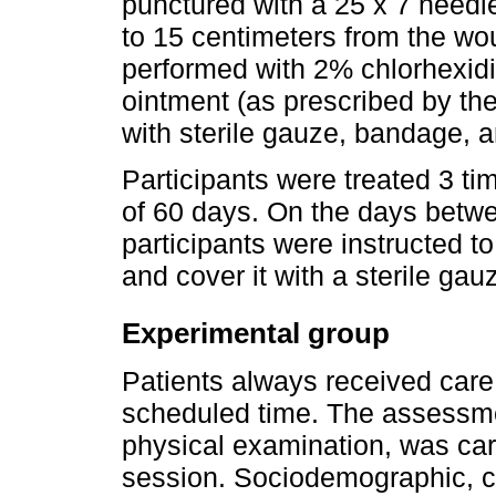
punctured with a 25 x 7 needle
to 15 centimeters from the w
performed with 2% chlorhexidin
ointment (as prescribed by th
with sterile gauze, bandage, 
Participants were treated 3 ti
of 60 days. On the days betwe
participants were instructed t
and cover it with a sterile gau
Experimental group
Patients always received care 
scheduled time. The assessm
physical examination, was carri
session. Sociodemographic, cl