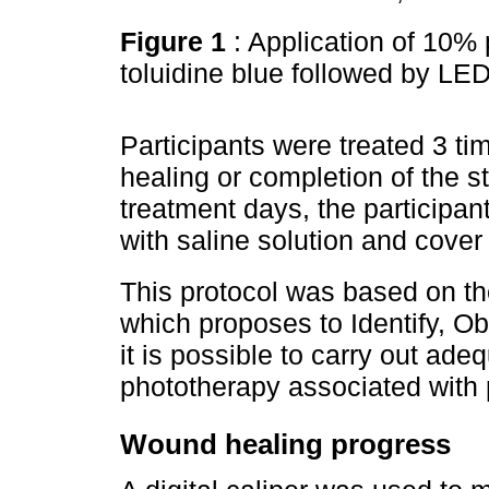
Figure 1
: Application of 10%
toluidine blue followed by LE
Participants were treated 3 t
healing or completion of the 
treatment days, the participa
with saline solution and cover 
This protocol was based on t
which proposes to Identify, Ob
it is possible to carry out ade
phototherapy associated with
Wound healing progress