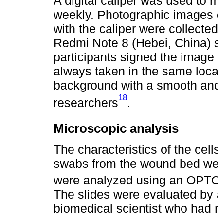
A digital caliper was used to
weekly. Photographic images
with the caliper were collect
Redmi Note 8 (Hebei, China) s
participants signed the image
always taken in the same locat
background with a smooth and 
18
researchers
.
Microscopic analysis
The characteristics of the cell
swabs from the wound bed wer
were analyzed using an OPT
The slides were evaluated by
biomedical scientist who had 