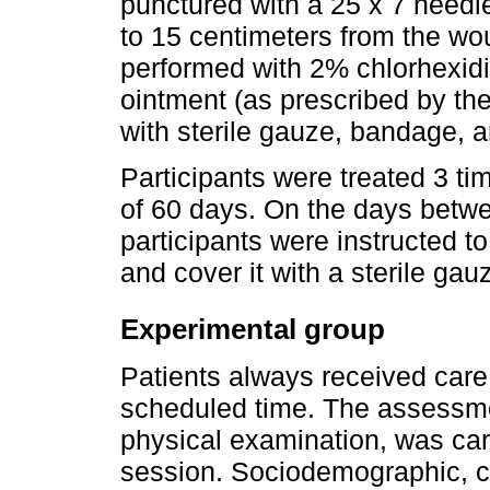
punctured with a 25 x 7 needle
to 15 centimeters from the w
performed with 2% chlorhexidin
ointment (as prescribed by th
with sterile gauze, bandage, 
Participants were treated 3 ti
of 60 days. On the days betwe
participants were instructed t
and cover it with a sterile gau
Experimental group
Patients always received care 
scheduled time. The assessm
physical examination, was carri
session. Sociodemographic, cl