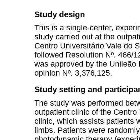
Study design
This is a single-center, exper
study carried out at the outpati
Centro Universitário Vale do S
followed Resolution Nº. 466/1
was approved by the Unileão
opinion Nº. 3,376,125.
Study setting and participa
The study was performed betw
outpatient clinic of the Centr
clinic, which assists patients 
limbs. Patients were randomly 
photodynamic therapy (experim