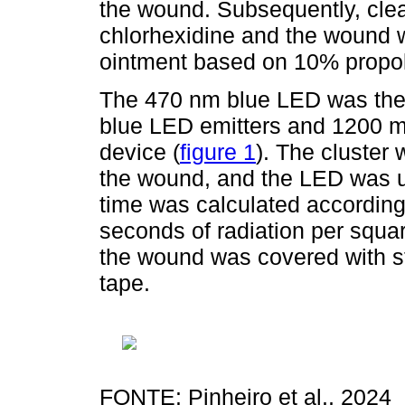
the wound. Subsequently, cle
chlorhexidine and the wound w
ointment based on 10% propoli
The 470 nm blue LED was then
blue LED emitters and 1200 m
device (
figure 1
). The cluster
the wound, and the LED was u
time was calculated according
seconds of radiation per squar
the wound was covered with s
tape.
FONTE: Pinheiro et al., 2024