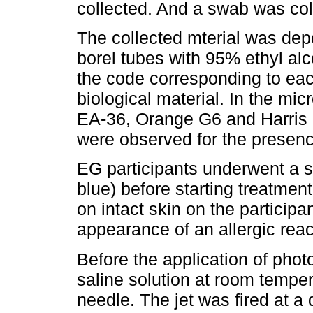
collected. And a swab was col
The collected mterial was depo
borel tubes with 95% ethyl alc
the code corresponding to each
biological material. In the mic
EA-36, Orange G6 and Harris 
were observed for the presen
EG participants underwent a sen
blue) before starting treatmen
on intact skin on the participan
appearance of an allergic rea
Before the application of pho
saline solution at room temper
needle. The jet was fired at a