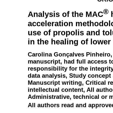
®
Analysis of the MAC
h
acceleration methodol
use of propolis and tol
in the healing of lower
Carolina Gonçalves Pinheiro
manuscript, had full access t
responsibility for the integri
data analysis, Study concept 
Manuscript writing, Critical 
intellectual content, All auth
Administrative, technical or 
All authors read and approved