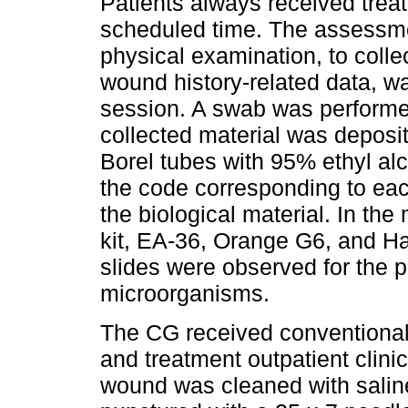
Patients always received treat
scheduled time. The assessm
physical examination, to colle
wound history-related data, wa
session. A swab was perform
collected material was deposit
Borel tubes with 95% ethyl alc
the code corresponding to each
the biological material. In th
kit, EA-36, Orange G6, and Ha
slides were observed for the 
microorganisms.
The CG received conventional
and treatment outpatient clini
wound was cleaned with saline