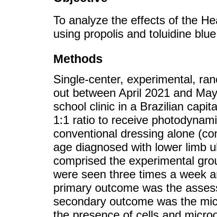
To analyze the effects of the H
using propolis and toluidine blue
Methods
Single-center, experimental, ra
out between April 2021 and May 2
school clinic in a Brazilian capi
1:1 ratio to receive photodynam
conventional dressing alone (con
age diagnosed with lower limb u
comprised the experimental grou
were seen three times a week a
primary outcome was the assess
secondary outcome was the micr
the presence of cells and micro