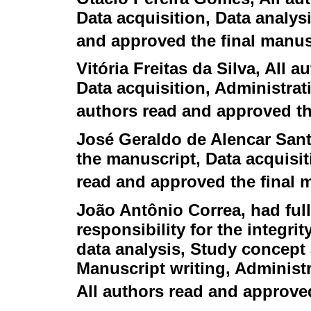
Data acquisition, Data analysi
and approved the final manus
Vitória Freitas da Silva
, All a
Data acquisition, Administrati
authors read and approved th
José Geraldo de Alencar San
the manuscript, Data acquisit
read and approved the final 
João Antônio Correa
, had ful
responsibility for the integri
data analysis, Study concept 
Manuscript writing, Administr
All authors read and approve