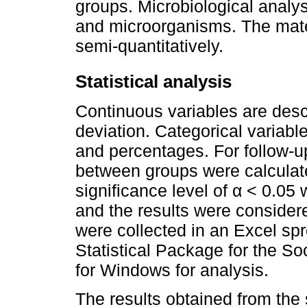
groups. Microbiological analys
and microorganisms. The mater
semi-quantitatively.
Statistical analysis
Continuous variables are des
deviation. Categorical variab
and percentages. For follow-u
between groups were calculate
significance level of α < 0.05 
and the results were considered
were collected in an Excel sp
Statistical Package for the S
for Windows for analysis.
The results obtained from the 