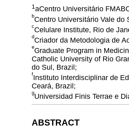
1
aCentro Universitário FMABC
b
Centro Universitário Vale do 
c
Celulare Institute, Rio de Jane
d
Criador da Metodologia de Ac
e
Graduate Program in Medicine
Catholic University of Rio Gr
do Sul, Brazil;
f
Instituto Interdisciplinar de
Ceará, Brazil;
g
Universidad Finis Terrae e Di
ABSTRACT