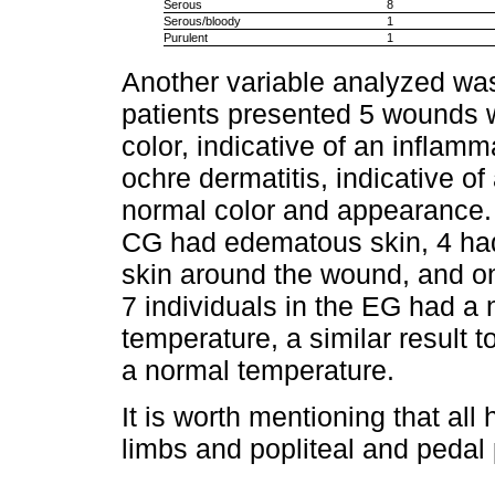
Serous
8
Serous/bloody
1
Purulent
1
Another variable analyzed wa
patients presented 5 wounds w
color, indicative of an inflamm
ochre dermatitis, indicative o
normal color and appearance. 
CG had edematous skin, 4 ha
skin around the wound, and onl
7 individuals in the EG had a
temperature, a similar result 
a normal temperature.
It is worth mentioning that all
limbs and popliteal and pedal