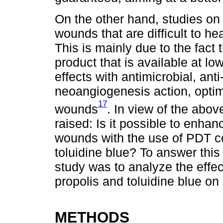
On the other hand, studies on 
wounds that are difficult to h
This is mainly due to the fact 
product that is available at lo
effects with antimicrobial, ant
neoangiogenesis action, optim
17
wounds
. In view of the abov
raised: Is it possible to enha
wounds with the use of PDT c
toluidine blue? To answer this
study was to analyze the effe
propolis and toluidine blue on 
METHODS