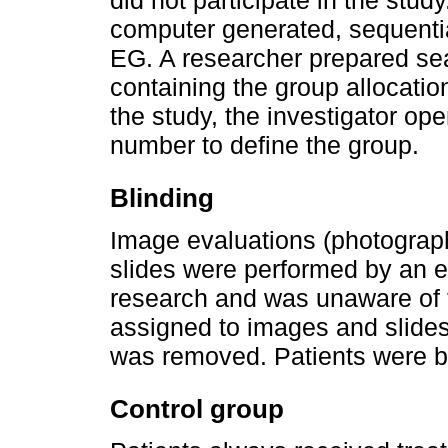
did not participate in the stud
computer generated, sequentia
EG. A researcher prepared s
containing the group allocati
the study, the investigator op
number to define the group.
Blinding
Image evaluations (photograp
slides were performed by an ev
research and was unaware of 
assigned to images and slides 
was removed. Patients were bli
Control group