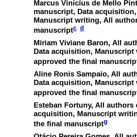
Marcus Vinicius de Mello Pin
manuscript, Data acquisition,
Manuscript writing, All autho
c
d
manuscript
Miriam Viviane Baron
, All au
Data acquisition, Manuscript 
approved the final manuscrip
Aline Ronis Sampaio
, All au
Data acquisition, Manuscript 
approved the final manuscrip
Esteban Fortuny
, All authors
acquisition, Manuscript writi
g
the final manuscript
Otácio Pereira Gomes
, All a