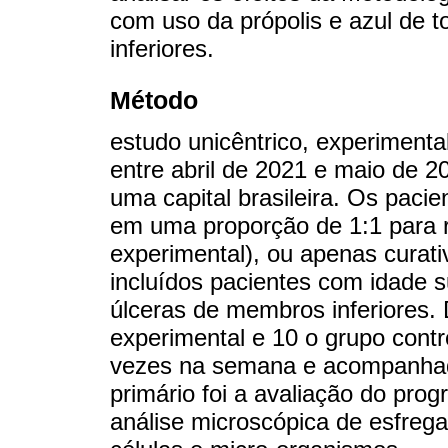
com uso da própolis e azul de 
inferiores.
Método
estudo unicêntrico, experimenta
entre abril de 2021 e maio de 2
uma capital brasileira. Os pacie
em uma proporção de 1:1 para r
experimental), ou apenas curati
incluídos pacientes com idade 
úlceras de membros inferiores
experimental e 10 o grupo contr
vezes na semana e acompanhad
primário foi a avaliação do prog
análise microscópica de esfreg