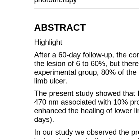
ABSTRACT
Highlight
After a 60-day follow-up, the con
the lesion of 6 to 60%, but ther
experimental group, 80% of the
limb ulcer.
The present study showed that 
470 nm associated with 10% prop
enhanced the healing of lower li
days).
In our study we observed the pre