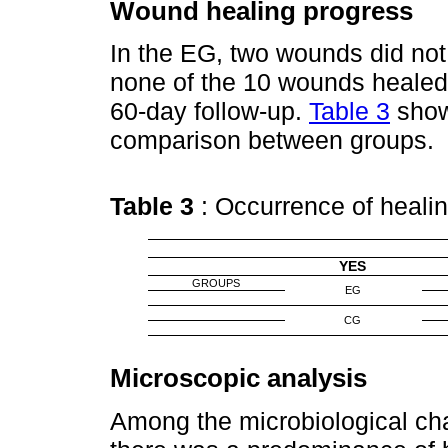
Wound healing progress
In the EG, two wounds did not
none of the 10 wounds healed 
60-day follow-up.
Table 3
show
comparison between groups.
Table 3
: Occurrence of heal
YES
GROUPS
EG
CG
Microscopic analysis
Among the microbiological cha