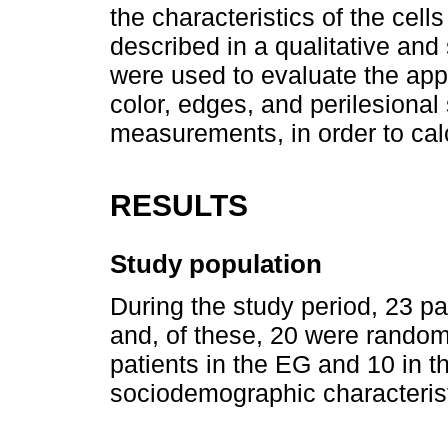
the characteristics of the cel
described in a qualitative and
were used to evaluate the app
color, edges, and perilesional
measurements, in order to cal
RESULTS
Study population
During the study period, 23 pa
and, of these, 20 were random
patients in the EG and 10 in 
sociodemographic characteristi