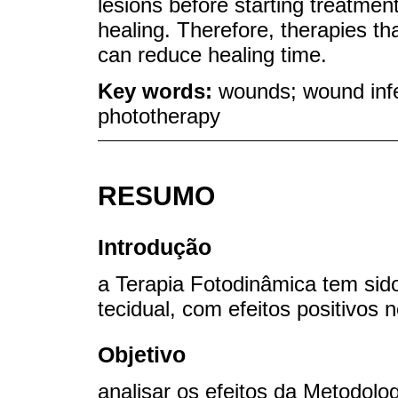
lesions before starting treatmen
healing. Therefore, therapies tha
can reduce healing time.
Key words:
wounds; wound infe
phototherapy
RESUMO
Introdução
a Terapia Fotodinâmica tem sid
tecidual, com efeitos positivos 
Objetivo
analisar os efeitos da Metodolo