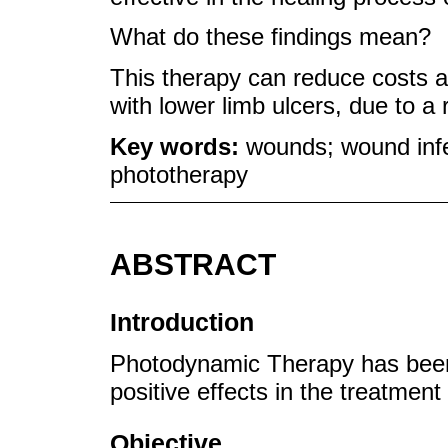
What do these findings mean?
This therapy can reduce costs and
with lower limb ulcers, due to a 
Key words:
wounds; wound infe
phototherapy
ABSTRACT
Introduction
Photodynamic Therapy has been a
positive effects in the treatmen
Objective