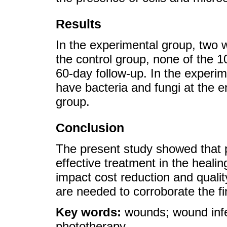
Results
In the experimental group, two 
the control group, none of the 
60-day follow-up. In the experim
have bacteria and fungi at the 
group.
Conclusion
The present study showed that p
effective treatment in the heali
impact cost reduction and quality
are needed to corroborate the fi
Key words:
wounds; wound infe
phototherapy