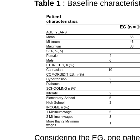
Table 1
: Baseline characteris
Patient
characteristics
EG (n = 1
AGE, YEARS
Mean
63
Minimum
46
Maximum
83
SEX, n (%)
Female
4
Male
6
ETHNICITY, n (%)
Caucasian
10
COMORBIDITIES, n (%)
Hypertension
2
Diabetes
2
SCHOOLING n (%)
Illiterate
2
Elementary School
5
High School
3
INCOME n (%)
1 Minimum wage
6
2 Minimum wages
3
More than 2 Minimum
1
wages
Considering the EG, one pati