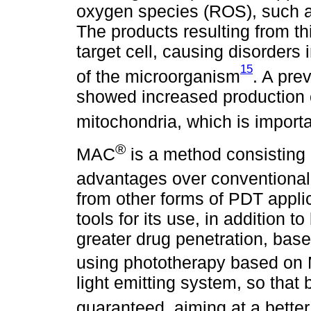
oxygen species (ROS), such a
The products resulting from thi
target cell, causing disorders i
15
of the microorganism
. A pre
showed increased production 
mitochondria, which is importa
®
MAC
is a method consisting 
advantages over conventiona
from other forms of PDT applic
tools for its use, in addition t
greater drug penetration, bas
using phototherapy based o
light emitting system, so that
guaranteed, aiming at a better