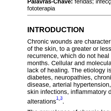
Palavras-Chave:
feridas; infec
fototerapia
INTRODUCTION
Chronic wounds are characteriz
of the skin, to a greater or les
recurrence, which do not heal w
months. Cellular and molecular
lack of healing. The etiology i
diabetes, neuropathies, chroni
disease, arterial hypertension
skin infections, inflammatory 
1
3
-
alterations
.