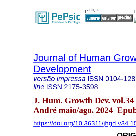
Journal of Human Grow
Development
versão impressa
ISSN
0104-128
line
ISSN
2175-3598
J. Hum. Growth Dev. vol.34
André maio/ago. 2024 Epub
https://doi.org/10.36311/jhgd.v34.
ORIG