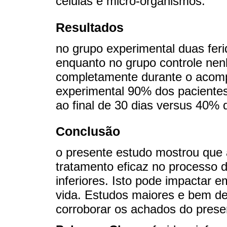
células e micro-organismos.
Resultados
no grupo experimental duas fer
enquanto no grupo controle nen
completamente durante o acom
experimental 90% dos paciente
ao final de 30 dias versus 40% 
Conclusão
o presente estudo mostrou que a
tratamento eficaz no processo 
inferiores. Isto pode impactar 
vida. Estudos maiores e bem d
corroborar os achados do prese