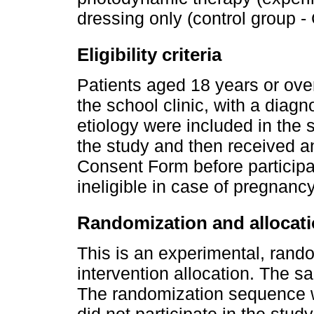
dressing only (control group -
Eligibility criteria
Patients aged 18 years or over
the school clinic, with a diagn
etiology were included in the 
the study and then received a
Consent Form before participa
ineligible in case of pregnanc
Randomization and allocat
This is an experimental, rand
intervention allocation. The s
The randomization sequence 