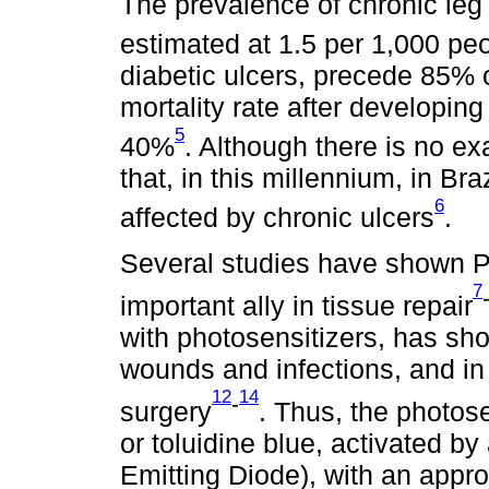
The prevalence of chronic leg 
estimated at 1.5 per 1,000 pe
diabetic ulcers, precede 85% 
mortality rate after developing
5
40%
. Although there is no e
that, in this millennium, in Br
6
affected by chronic ulcers
.
Several studies have shown 
7
important ally in tissue repair
with photosensitizers, has sho
wounds and infections, and in 
12
14
-
surgery
. Thus, the photos
or toluidine blue, activated by
Emitting Diode), with an appr