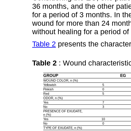
36 months, and the other pat
for a period of 3 months. In t
wound for more than 24 mont
without healing for a period o
Table 2
presents the character
Table 2
: Wound characterist
GROUP
EG
WOUND COLOR, n (%)
Yellowish
5
Pinkish
0
Red
5
ODOR, n (%)
Yes
7
No
3
PRESENCE OF EXUDATE,
n (%)
Yes
10
No
0
TYPE OF EXUDATE, n (%)