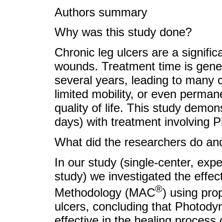
Authors summary
Why was this study done?
Chronic leg ulcers are a signific
wounds. Treatment time is gene
several years, leading to many c
limited mobility, or even permane
quality of life. This study demon
days) with treatment involving
What did the researchers do and
In our study (single-center, exp
study) we investigated the effec
®
Methodology (MAC
) using pro
ulcers, concluding that Photody
effective in the healing process 