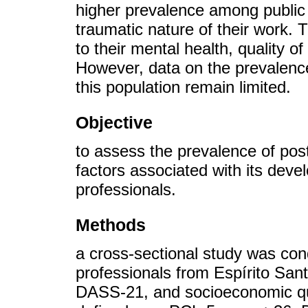
higher prevalence among public 
traumatic nature of their work. T
to their mental health, quality o
However, data on the prevalenc
this population remain limited.
Objective
to assess the prevalence of post
factors associated with its dev
professionals.
Methods
a cross-sectional study was con
professionals from Espírito S
DASS-21, and socioeconomic qu