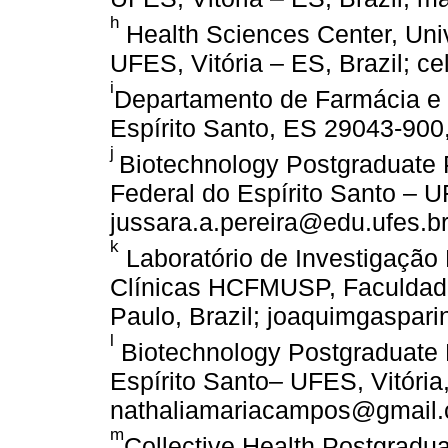
h
Health Sciences Center, Univ
UFES, Vitória – ES, Brazil; c
i
Departamento de Farmácia e 
Espírito Santo, ES 29043-900
j
Biotechnology Postgraduat
Federal do Espírito Santo – UF
jussara.a.pereira@edu.ufes.b
k
Laboratório de Investigação 
Clínicas HCFMUSP, Faculdade
Paulo, Brazil; joaquimgaspar
l
Biotechnology Postgraduate 
Espírito Santo– UFES, Vitória,
nathaliamariacampos@gmail.
m
Collective Health Postgrad