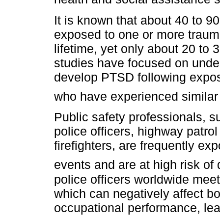
It is known that about 40 to 
exposed to one or more trauma
lifetime, yet only about 20 t
studies have focused on unde
develop PTSD following exposu
who have experienced similar
Public safety professionals, su
police officers, highway patrol 
firefighters, are frequently ex
events and are at high risk o
police officers worldwide meet
which can negatively affect bot
occupational performance, lea