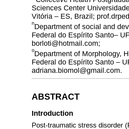
Sciences Center Universidade
Vitória – ES, Brazil; prof.drp
n
Department of social and de
Federal do Espírito Santo– UFE
borloti@hotmail.com;
o
Department of Morphology, H
Federal do Espírito Santo – UF
adriana.biomol@gmail.com.
ABSTRACT
Introduction
Post-traumatic stress disorder (