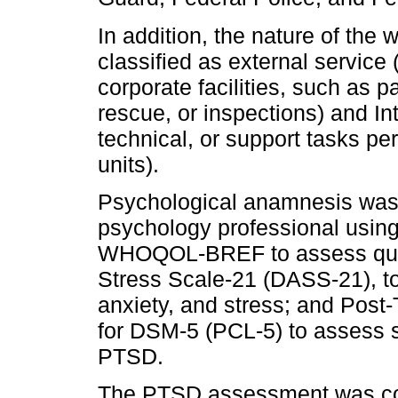
In addition, the nature of th
classified as external service 
corporate facilities, such as p
rescue, or inspections) and Int
technical, or support tasks pe
units).
Psychological anamnesis was 
psychology professional using
WHOQOL-BREF to assess qualit
Stress Scale‐21 (DASS-21), t
anxiety, and stress; and Post
for DSM-5 (PCL-5) to assess 
PTSD.
The PTSD assessment was co