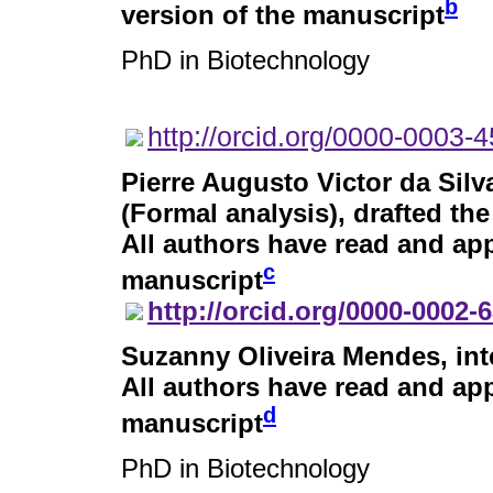
b
version of the manuscript
PhD in Biotechnology
http://orcid.org/0000-0003-
Pierre Augusto Victor da Silv
(Formal analysis), drafted the
All authors have read and app
c
manuscript
http://orcid.org/0000-0002-
Suzanny Oliveira Mendes
, in
All authors have read and app
d
manuscript
PhD in Biotechnology