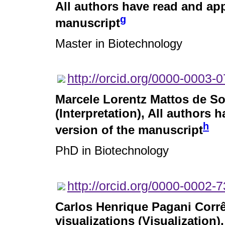
All authors have read and app
g
manuscript
Master in Biotechnology
http://orcid.org/0000-0003-
Marcele Lorentz Mattos de S
(Interpretation), All authors 
h
version of the manuscript
PhD in Biotechnology
http://orcid.org/0000-0002-
Carlos Henrique Pagani Corr
visualizations (Visualization