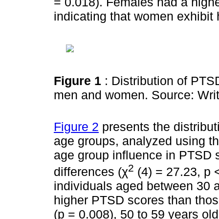
= 0.018). Females had a high
indicating that women exhibit
Figure 1
: Distribution of P
men and women. Source: Writ
Figure 2
presents the distribu
age groups, analyzed using th
age group influence in PTSD s
2
differences (χ
(4) = 27.23, p 
individuals aged between 30 a
higher PTSD scores than thos
(p = 0.008), 50 to 59 years ol