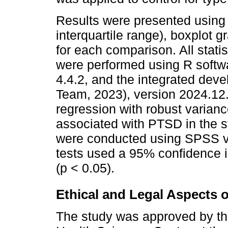
Results were presented using
interquartile range), boxplot g
for each comparison. All stati
were performed using R softw
4.4.2, and the integrated dev
Team, 2023), version 2024.12.
regression with robust varian
associated with PTSD in the 
were conducted using SPSS v.
tests used a 95% confidence i
(p < 0.05).
Ethical and Legal Aspects 
The study was approved by th