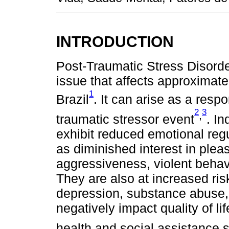
INTRODUCTION
Post-Traumatic Stress Disorde
issue that affects approximate
1
Brazil
. It can arise as a resp
2
3
,
traumatic stressor event
. I
exhibit reduced emotional re
as diminished interest in pleasu
aggressiveness, violent behavi
They are also at increased ris
depression, substance abuse, 
negatively impact quality of li
health and social assistance