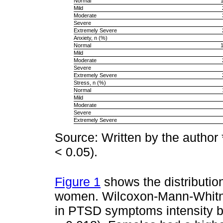
Normal
Mild
Moderate
Severe
Extremely Severe
Anxiety, n (%)
Normal
Mild
Moderate
Severe
Extremely Severe
Stress, n (%)
Normal
Mild
Moderate
Severe
Extremely Severe
Source: Written by the author *
< 0.05).
Figure 1
shows the distributi
women. Wilcoxon-Mann-Whitney
in PTSD symptoms intensity b