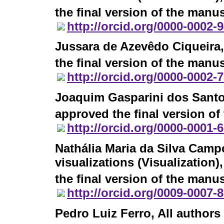
the final version of the manus
http://orcid.org/0000-0002-
Jussara de Azevêdo Ciqueira
the final version of the manus
http://orcid.org/0000-0002-
Joaquim Gasparini dos Sant
approved the final version of
http://orcid.org/0000-0001-
Nathália Maria da Silva Camp
visualizations (Visualization
the final version of the manus
http://orcid.org/0009-0007-
Pedro Luiz Ferro
, All author