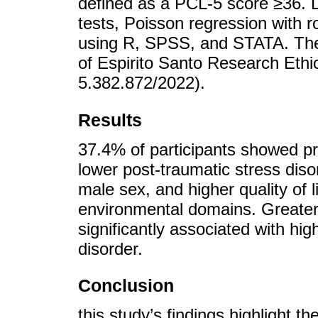
defined as a PCL-5 score ≥36. D
tests, Poisson regression with r
using R, SPSS, and STATA. The
of Espirito Santo Research Eth
5.382.872/2022).
Results
37.4% of participants showed p
lower post-traumatic stress diso
male sex, and higher quality of l
environmental domains. Greater
significantly associated with hi
disorder.
Conclusion
this study’s findings highlight 