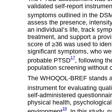
validated self-report instrume
symptoms outlined in the DS
assess the presence, intensit
an individual’s life, track sy
treatment, and support a provi
score of ≥36 was used to identi
significant symptoms, who we
17
probable PTSD
, following t
population screening without co
The WHOQOL-BREF stands as 
instrument for evaluating qualit
self-administered questionnair
physical health, psychological
18
environment
. In this study, p