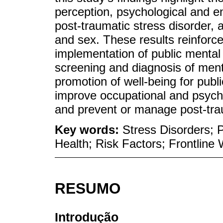
perception, psychological and en
post-traumatic stress disorder, a
and sex. These results reinforc
implementation of public mental 
screening and diagnosis of men
promotion of well-being for publi
improve occupational and psychol
and prevent or manage post-trau
Key words:
Stress Disorders; P
Health; Risk Factors; Frontline
RESUMO
Introdução