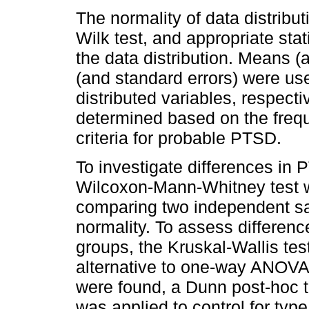
The normality of data distrib
Wilk test, and appropriate sta
the data distribution. Means 
(and standard errors) were us
distributed variables, respec
determined based on the frequ
criteria for probable PTSD.
To investigate differences in
Wilcoxon-Mann-Whitney test wa
comparing two independent sa
normality. To assess differen
groups, the Kruskal-Wallis te
alternative to one-way ANOVA. I
were found, a Dunn post-hoc t
was applied to control for type 