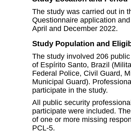
The study was carried out in th
Questionnaire application and
April and December 2022.
Study Population and Eligibi
The study involved 206 public 
of Espírito Santo, Brazil (Mili
Federal Police, Civil Guard, Mi
Municipal Guard). Professional
participate in the study.
All public security profession
participate were included. The
of one or more missing respon
PCL-5.