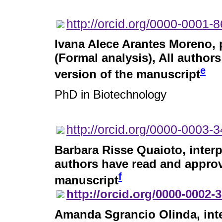
http://orcid.org/0000-0001-
Ivana Alece Arantes Moreno
,
(Formal analysis), All author
e
version of the manuscript
PhD in Biotechnology
http://orcid.org/0000-0003-
Barbara Risse Quaioto
, inter
authors have read and approve
f
manuscript
http://orcid.org/0000-0002-
Amanda Sgrancio Olinda
, in