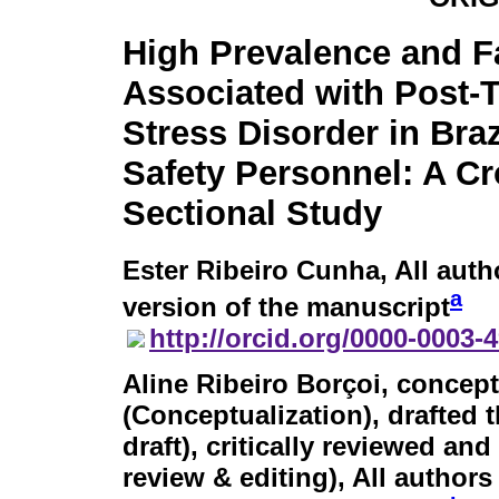
High Prevalence and F
Associated with Post-
Stress Disorder in Braz
Safety Personnel: A Cr
Sectional Study
Ester Ribeiro Cunha
, All aut
a
version of the manuscript
http://orcid.org/0000-0003-
Aline Ribeiro Borçoi
, concept
(Conceptualization), drafted 
draft), critically reviewed an
review & editing), All author