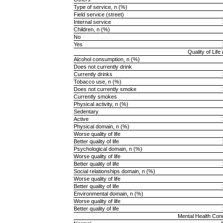
Type of service, n (%)
Field service (street)
Internal service
Children, n (%)
No
Yes
Quality of Lif
Alcohol consumption, n (%)
Does not currently drink
Currently drinks
Tobacco use, n (%)
Does not currently smoke
Currently smokes
Physical activity, n (%)
Sedentary
Active
Physical domain, n (%)
Worse quality of life
Better quality of life
Psychological domain, n (%)
Worse quality of life
Better quality of life
Social relationships domain, n (%)
Worse quality of life
Better quality of life
Environmental domain, n (%)
Worse quality of life
Better quality of life
Mental Health Con