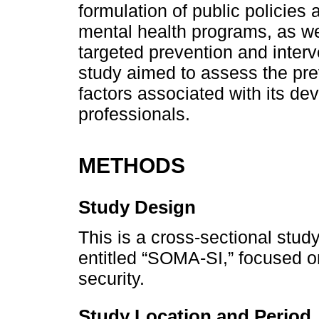
formulation of public policies
mental health programs, as wel
targeted prevention and interve
study aimed to assess the pre
factors associated with its d
professionals.
METHODS
Study Design
This is a cross-sectional stud
entitled “SOMA-SI,” focused on
security.
Study Location and Period