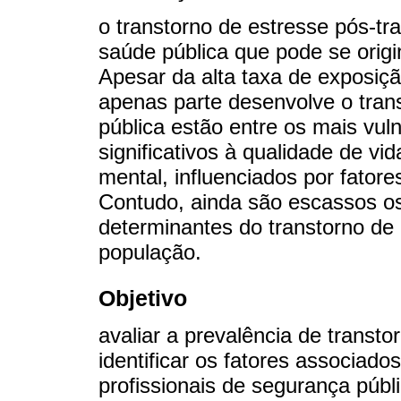
o transtorno de estresse pós-t
saúde pública que pode se origi
Apesar da alta taxa de exposiç
apenas parte desenvolve o trans
pública estão entre os mais vul
significativos à qualidade de v
mental, influenciados por fator
Contudo, ainda são escassos os
determinantes do transtorno de
população.
Objetivo
avaliar a prevalência de transt
identificar os fatores associad
profissionais de segurança públi