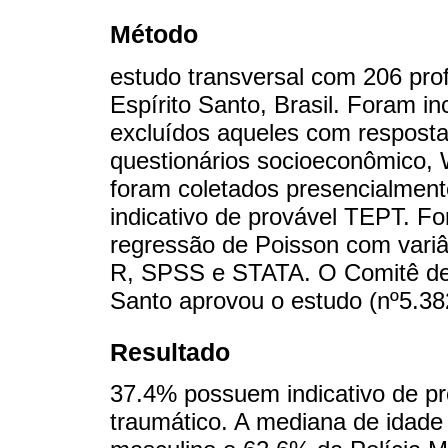
Método
estudo transversal com 206 prof
Espírito Santo, Brasil. Foram in
excluídos aqueles com respost
questionários socioeconômic
foram coletados presencialmen
indicativo de provável TEPT. Fo
regressão de Poisson com variân
R, SPSS e STATA. O Comitê de 
Santo aprovou o estudo (nº5.38
Resultado
37.4% possuem indicativo de pr
traumático. A mediana de idade