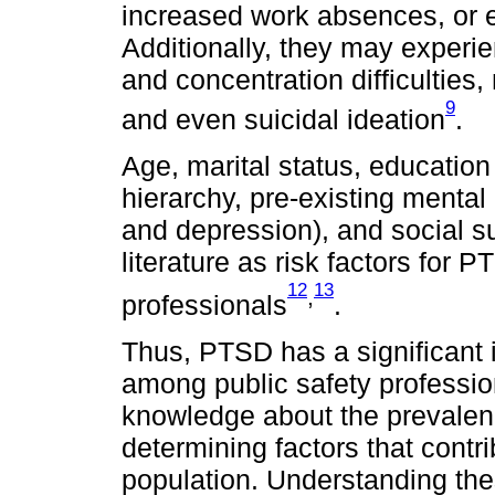
increased work absences, or
Additionally, they may exper
and concentration difficulties
9
and even suicidal ideation
.
Age, marital status, education
hierarchy, pre-existing mental
and depression), and social s
literature as risk factors for
12
13
,
professionals
.
Thus, PTSD has a significant i
among public safety professiona
knowledge about the prevalenc
determining factors that contri
population. Understanding thes