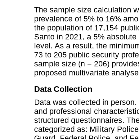
The sample size calculation
prevalence of 5% to 16% among
the population of 17,154 public
Santo in 2021, a 5% absolute
level. As a result, the minim
73 to 205 public security prof
sample size (n = 206) provides
proposed multivariate analyse
Data Collection
Data was collected in person. 
and professional characterist
structured questionnaires. Th
categorized as: Military Polic
Guard, Federal Police, and Fe