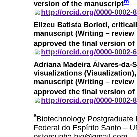
m
version of the manuscript
http://orcid.org/0000-0002-
Elizeu Batista Borloti
, critic
manuscript (Writing – review 
approved the final version of
http://orcid.org/0000-0002-
Adriana Madeira Álvares-da-S
visualizations (Visualization)
manuscript (Writing – review 
approved the final version of
http://orcid.org/0000-0002-
a
Biotechnology Postgraduat
Federal do Espírito Santo – UF
estercunha.bio@gmail.com