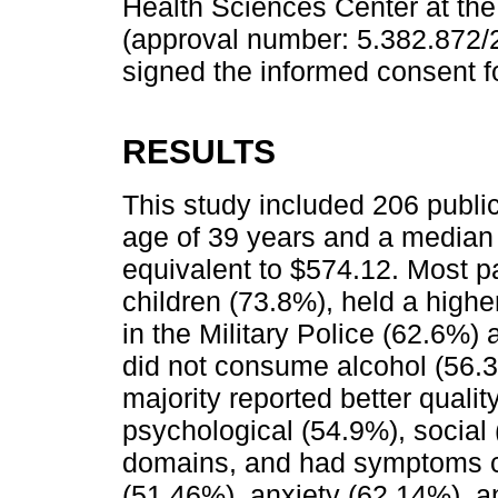
Health Sciences Center at the 
(approval number: 5.382.872/2
signed the informed consent f
RESULTS
This study included 206 public
age of 39 years and a median
equivalent to $574.12. Most p
children (73.8%), held a high
in the Military Police (62.6%) 
did not consume alcohol (56.
majority reported better quality
psychological (54.9%), social
domains, and had symptoms cl
(51.46%), anxiety (62.14%), 