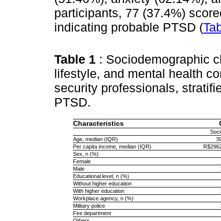
participants, 77 (37.4%) score
indicating probable PTSD (
Tab
Table 1
: Sociodemographic cha
lifestyle, and mental health co
security professionals, stratif
PTSD.
Characteristics
Soc
Age, median (IQR)
3
Per capita income, median (IQR)
R$2962
Sex, n (%)
Female
Male
Educational level, n (%)
Without higher education
With higher education
Workplace agency, n (%)
Military police
Fire department
Others