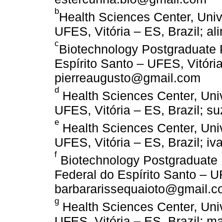
b
Health Sciences Center, Univ
UFES, Vitória – ES, Brazil; a
c
Biotechnology Postgraduate 
Espírito Santo – UFES, Vitória,
pierreaugusto@gmail.com
d
Health Sciences Center, Univ
UFES, Vitória – ES, Brazil;
e
Health Sciences Center, Univ
UFES, Vitória – ES, Brazil; 
f
Biotechnology Postgraduate
Federal do Espírito Santo – UF
barbararissequaioto@gmail.
g
Health Sciences Center, Univ
UFES, Vitória – ES, Brazil;