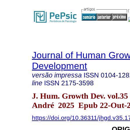
Journal of Human Grow
Development
versão impressa
ISSN
0104-128
line
ISSN
2175-3598
J. Hum. Growth Dev. vol.35
André 2025 Epub 22-Out-
https://doi.org/10.36311/jhgd.v35.
ORIG