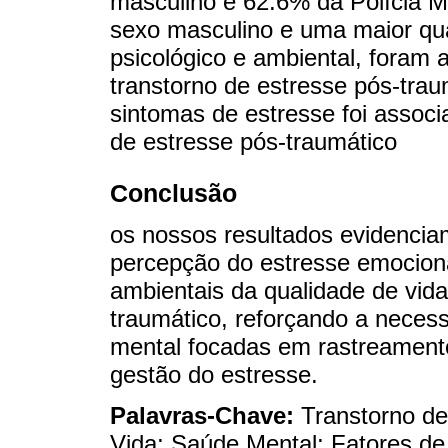
masculino e 62.6% da Polícia Mi
sexo masculino e uma maior qua
psicológico e ambiental, foram
transtorno de estresse pós-trau
sintomas de estresse foi associ
de estresse pós-traumático
Conclusão
os nossos resultados evidencia
percepção do estresse emociona
ambientais da qualidade de vida
traumático, reforçando a necess
mental focadas em rastreamento
gestão do estresse.
Palavras-Chave:
Transtorno de
Vida; Saúde Mental; Fatores de 