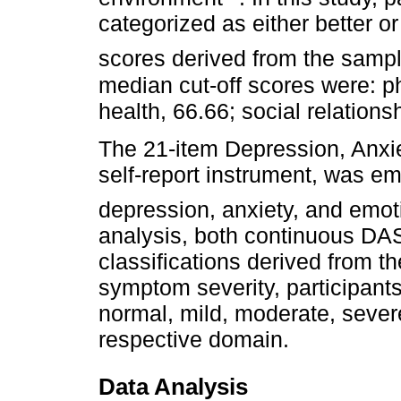
categorized as either better 
scores derived from the sample
median cut-off scores were: ph
health, 66.66; social relation
The 21-item Depression, Anxi
self-report instrument, was 
depression, anxiety, and emot
analysis, both continuous DA
classifications derived from t
symptom severity, participants
normal, mild, moderate, sever
respective domain.
Data Analysis