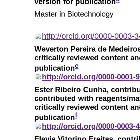
version for publication
Master in Biotechnology
http://orcid.org/0000-0003-
Weverton Pereira de Medeiro
critically reviewed content an
e
publication
http://orcid.org/0000-0001-
Ester Ribeiro Cunha
, contrib
contributed with reagents/mat
critically reviewed content an
f
publication
http://orcid.org/0000-0003-
Flavia Vitorino Freitas
, contr