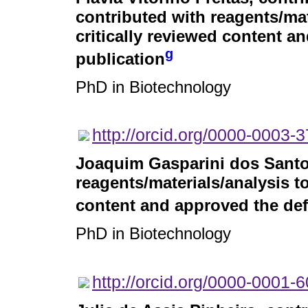
contributed with reagents/mat
critically reviewed content an
g
publication
PhD in Biotechnology
http://orcid.org/0000-0003-
Joaquim Gasparini dos Sant
reagents/materials/analysis to
content and approved the defi
PhD in Biotechnology
http://orcid.org/0000-0001-