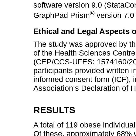
software version 9.0 (StataCo
®
GraphPad Prism
version 7.0
Ethical and Legal Aspects 
The study was approved by t
of the Health Sciences Centre,
(CEP/CCS-UFES: 1574160/201
participants provided written 
informed consent form (ICF), 
Association’s Declaration of H
RESULTS
A total of 119 obese individu
Of these, approximately 68% 