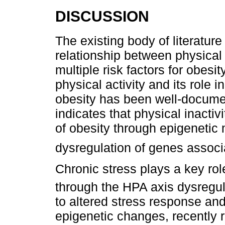
DISCUSSION
The existing body of literatur
relationship between physical 
multiple risk factors for obesit
physical activity and its role 
obesity has been well-docum
indicates that physical inacti
of obesity through epigenetic
dysregulation of genes associ
Chronic stress plays a key rol
through the HPA axis dysregul
to altered stress response an
epigenetic changes, recently r