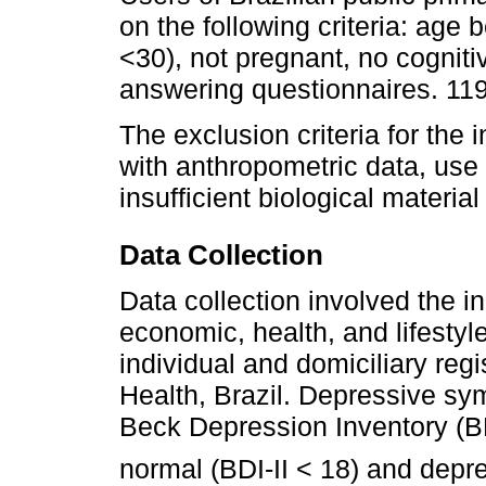
on the following criteria: age
<30), not pregnant, no cognitiv
answering questionnaires. 119 
The exclusion criteria for the 
with anthropometric data, use 
insufficient biological materia
Data Collection
Data collection involved the in
economic, health, and lifesty
individual and domiciliary regis
Health, Brazil. Depressive s
Beck Depression Inventory (BDI
normal (BDI-II < 18) and depre