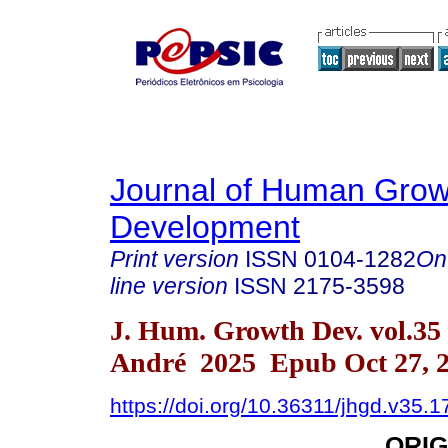
Journal of Human Grow
Development
Print version
ISSN
0104-1282
On
line version
ISSN
2175-3598
J. Hum. Growth Dev. vol.35
André 2025 Epub Oct 27, 
https://doi.org/10.36311/jhgd.v35.
ORIG