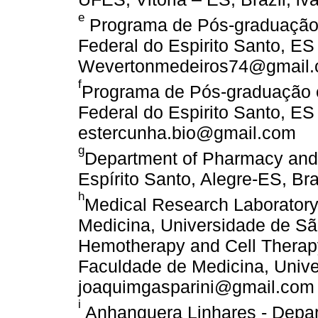
e
Programa de Pós-graduação 
Federal do Espirito Santo, ES
Wevertonmedeiros74@gmail
f
Programa de Pós-graduação e
Federal do Espirito Santo, ES
estercunha.bio@gmail.com
g
Department of Pharmacy and 
Espírito Santo, Alegre-ES, Braz
h
Medical Research Laboratory,
Medicina, Universidade de Sã
Hemotherapy and Cell Therapy
Faculdade de Medicina, Unive
joaquimgasparini@gmail.com
i
Anhanguera Linhares - Depar