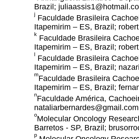
Brazil; juliaassis1@hotmail.c
j
Faculdade Brasileira Cachoei
Itapemirim – ES, Brazil; rob
k
Faculdade Brasileira Cachoei
Itapemirim – ES, Brazil; robe
l
Faculdade Brasileira Cachoei
Itapemirim – ES, Brazil; naza
m
Faculdade Brasileira Cachoei
Itapemirim – ES, Brazil; fern
n
Faculdade América, Cachoeiro
nataliarbernardes@gmail.com
o
Molecular Oncology Research
Barretos - SP, Brazil; brusor
p
Molecular Oncology Research