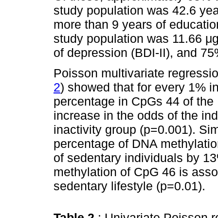
study population was 42.6 ye
more than 9 years of education
study population was 11.66 
of depression (BDI-II), and 75
Poisson multivariate regressio
2
) showed that for every 1% i
percentage in CpGs 44 of the
increase in the odds of the in
inactivity group (p=0.001). Si
percentage of DNA methylatio
of sedentary individuals by 1
methylation of CpG 46 is asso
sedentary lifestyle (p=0.01).
Table 2
: Univariate Poisson r