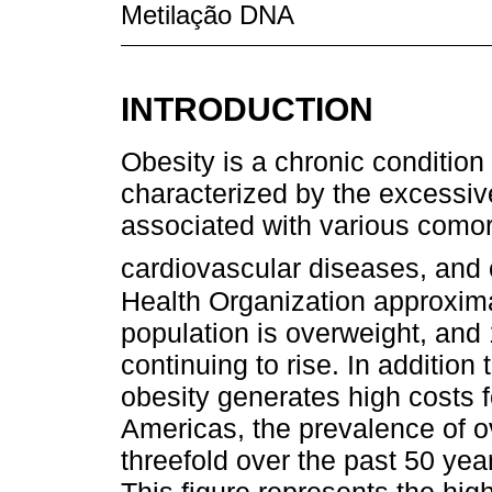
Metilação DNA
INTRODUCTION
Obesity is a chronic condition
characterized by the excessiv
associated with various comorb
cardiovascular diseases, and
Health Organization approxima
population is overweight, and 
continuing to rise. In addition 
obesity generates high costs f
Americas, the prevalence of o
threefold over the past 50 yea
This figure represents the hig