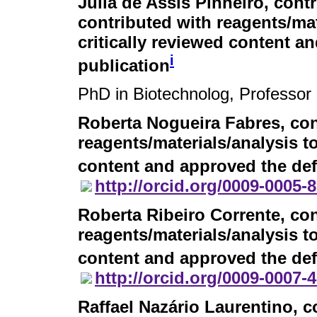
Julia de Assis Pinheiro
, cont
contributed with reagents/mat
critically reviewed content an
i
publication
PhD in Biotechnolog, Professor
Roberta Nogueira Fabres
, co
reagents/materials/analysis to
content and approved the defi
http://orcid.org/0009-0005-
Roberta Ribeiro Corrente
, co
reagents/materials/analysis to
content and approved the defi
http://orcid.org/0009-0007-
Raffael Nazário Laurentino
, c