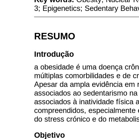
3; Epigenetics; Sedentary Beha
RESUMO
Introdução
a obesidade é uma doença crôni
múltiplas comorbilidades e de c
Apesar da ampla evidência em 
associados ao sedentarismo na
associados à inatividade física
compreendidos, especialmente 
do stress crónico e do metabo
Objetivo