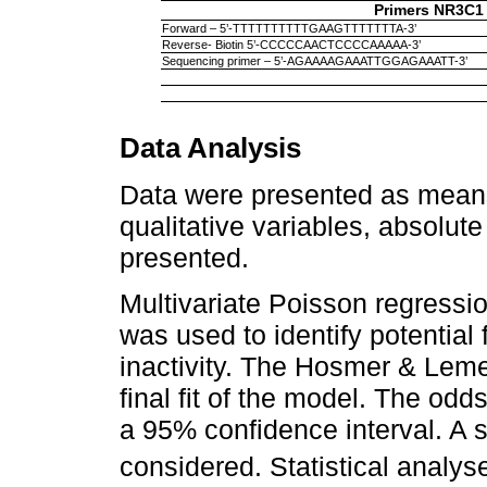
Primers NR3C1
Forward – 5’-TTTTTTTTTTGAAGTTTTTTTA-3’
Reverse- Biotin 5’-CCCCCAACTCCCCAAAAA-3’
Sequencing primer – 5’-AGAAAAGAAATTGGAGAAATT-3’
Data Analysis
Data were presented as means
qualitative variables, absolut
presented.
Multivariate Poisson regressio
was used to identify potential
inactivity. The Hosmer & Lem
final fit of the model. The odd
a 95% confidence interval. A 
considered. Statistical anal