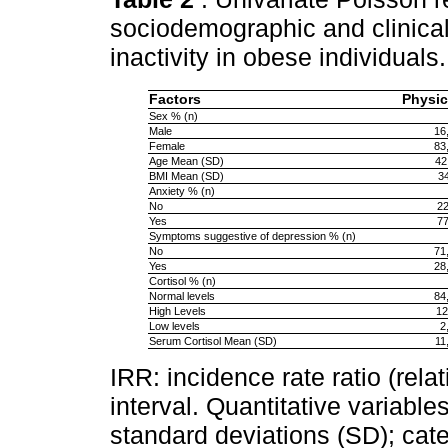
sociodemographic and clinical
inactivity in obese individuals
Factors
Physica
Sex % (n)
Male
16
Female
83
Age Mean (SD)
42
BMI Mean (SD)
34
Anxiety % (n)
No
22
Yes
77
Symptoms suggestive of depression % (n)
No
71
Yes
28
Cortisol % (n)
Normal levels
84
High Levels
12
Low levels
2
Serum Cortisol Mean (SD)
11
IRR: incidence rate ratio (rel
interval. Quantitative variabl
standard deviations (SD); cate