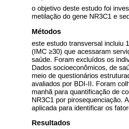
o objetivo deste estudo foi inves
metilação do gene NR3C1 e sed
Métodos
este estudo transversal incluiu
(IMC ≥30) que acessaram serviç
saúde. Foram excluídos os indiv
Dados socioeconômicos, de saúd
meio de questionários estrutur
avaliados por BDI-II. Foram col
manhã para quantificação de cor
NR3C1 por pirosequenciação. A 
aplicada para identificar os fato
Resultados