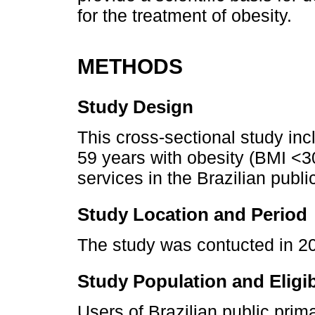
for the treatment of obesity.
METHODS
Study Design
This cross-sectional study in
59 years with obesity (BMI <3
services in the Brazilian publ
Study Location and Period
The study was contucted in 201
Study Population and Eligibi
Users of Brazilian public pri