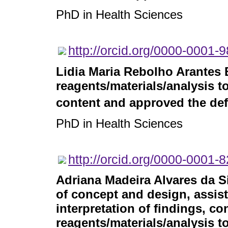
PhD in Health Sciences
http://orcid.org/0000-0001-
Lidia Maria Rebolho Arantes 
reagents/materials/analysis to
content and approved the defi
PhD in Health Sciences
http://orcid.org/0000-0001-
Adriana Madeira Alvares da S
of concept and design, assist
interpretation of findings, co
reagents/materials/analysis to