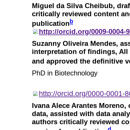
Miguel da Silva Cheibub
, dra
critically reviewed content an
b
publication
http://orcid.org/0009-0004-
Suzanny Oliveira Mendes
, as
interpretation of findings, Al
and approved the definitive v
PhD in Biotechnology
http://orcid.org/0000-0001-
Ivana Alece Arantes Moreno
,
data, assisted with data analy
authors critically reviewed c
d