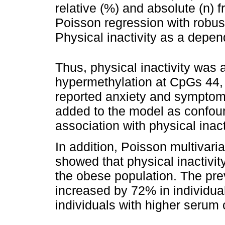
relative (%) and absolute (n) f
Poisson regression with robus
Physical inactivity as a depen
Thus, physical inactivity wa
hypermethylation at CpGs 44, 
reported anxiety and symptom
added to the model as confou
association with physical inact
In addition, Poisson multivari
showed that physical inactivit
the obese population. The prev
increased by 72% in individual
individuals with higher serum c