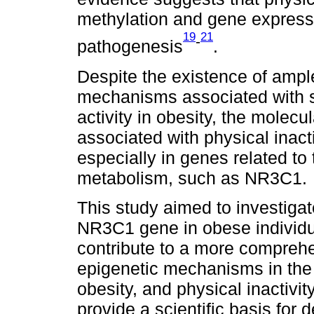
methylation and gene expressi
19
21
-
pathogenesis
.
Despite the existence of ample
mechanisms associated with s
activity in obesity, the mole
associated with physical inactiv
especially in genes related to 
metabolism, such as NR3C1.
This study aimed to investigate
NR3C1 gene in obese individual
contribute to a more comprehe
epigenetic mechanisms in the 
obesity, and physical inactivit
provide a scientific basis for 