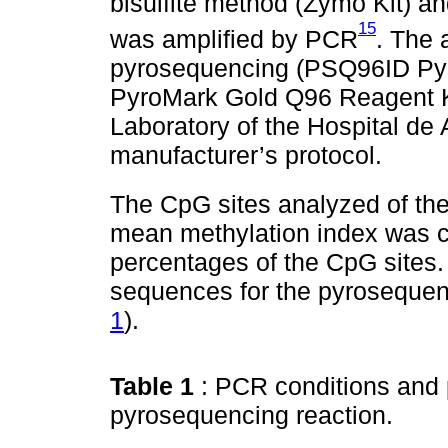
bisulfite method (Zymo Kit) 
15
was amplified by PCR
. The 
pyrosequencing (PSQ96ID Pyr
PyroMark Gold Q96 Reagent Ki
Laboratory of the Hospital de
manufacturer’s protocol.
The CpG sites analyzed of t
mean methylation index was c
percentages of the CpG sites
sequences for the pyrosequen
1
).
Table 1
: PCR conditions and
pyrosequencing reaction.