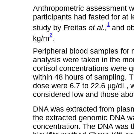
Anthropometric assessment wa
participants had fasted for at 
1
study by Freitas
et al.,
and ob
2
kg/m
.
Peripheral blood samples for 
analysis were taken in the m
cortisol concentrations were 
within 48 hours of sampling. 
dose were 6.7 to 22.6 μg/dL, 
considered low and those abo
DNA was extracted from plasm
the extracted genomic DNA wa
concentration. The DNA was t