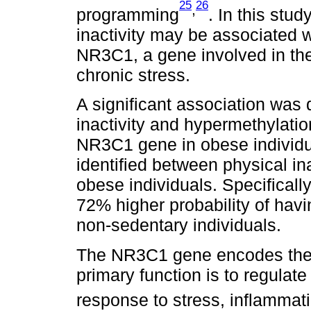
25
26
,
programming
. In this stu
inactivity may be associated w
NR3C1, a gene involved in the
chronic stress.
A significant association was
inactivity and hypermethylatio
NR3C1 gene in obese individu
identified between physical in
obese individuals. Specifically
72% higher probability of havi
non-sedentary individuals.
The NR3C1 gene encodes the 
primary function is to regulat
response to stress, inflammat