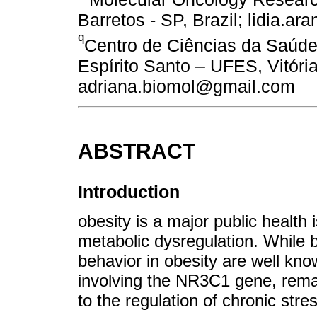
Barretos - SP, Brazil; lidia.
q
Centro de Ciências da Saúde
Espírito Santo – UFES, Vitória
adriana.biomol@gmail.com
ABSTRACT
Introduction
obesity is a major public health 
metabolic dysregulation. While 
behavior in obesity are well know
involving the NR3C1 gene, remai
to the regulation of chronic st