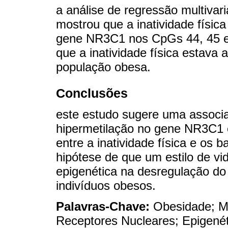
a análise de regressão multivar
mostrou que a inatividade físic
gene NR3C1 nos CpGs 44, 45 e
que a inatividade física estava 
população obesa.
Conclusões
este estudo sugere uma associa
hipermetilação no gene NR3C1 
entre a inatividade física e os b
hipótese de que um estilo de v
epigenética na desregulação do
indivíduos obesos.
Palavras-Chave:
Obesidade; M
Receptores Nucleares; Epigené