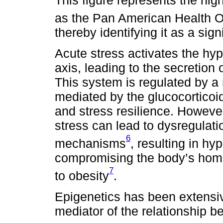
as the Pan American Health O
thereby identifying it as a sig
Acute stress activates the hyp
axis, leading to the secretion 
This system is regulated by 
mediated by the glucocorticoi
and stress resilience. However,
stress can lead to dysregulati
6
mechanisms
, resulting in hyp
compromising the body’s homeo
7
to obesity
.
Epigenetics has been extensiv
mediator of the relationship 