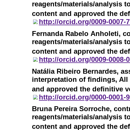
reagents/materials/analysis to
content and approved the defi
http://orcid.org/0009-0007-
Fernanda Rabelo Anholeti
, c
reagents/materials/analysis to
content and approved the defi
http://orcid.org/0009-0008-
Natália Ribeiro Bernardes
, as
interpretation of findings, Al
and approved the definitive v
http://orcid.org/0000-0001-
Bruna Pereira Sorroche
, cont
reagents/materials/analysis to
content and approved the defi