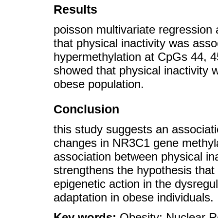
Results
poisson multivariate regression
that physical inactivity was as
hypermethylation at CpGs 44, 45
showed that physical inactivity w
obese population.
Conclusion
this study suggests an associat
changes in NR3C1 gene methylat
association between physical inac
strengthens the hypothesis that 
epigenetic action in the dysregu
adaptation in obese individuals.
Key words:
Obesity; Nuclear 