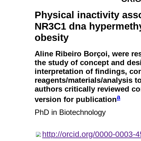
Physical inactivity ass
NR3C1 dna hypermethy
obesity
Aline Ribeiro Borçoi
, were re
the study of concept and desi
interpretation of findings, co
reagents/materials/analysis to
authors critically reviewed c
a
version for publication
PhD in Biotechnology
http://orcid.org/0000-0003-