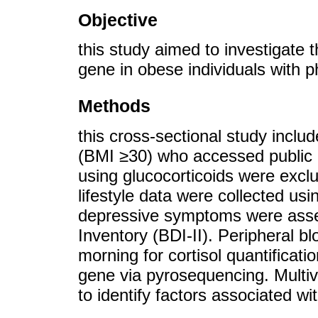
Objective
this study aimed to investigate 
gene in obese individuals with ph
Methods
this cross-sectional study inclu
(BMI ≥30) who accessed public p
using glucocorticoids were excl
lifestyle data were collected us
depressive symptoms were asse
Inventory (BDI-II). Peripheral b
morning for cortisol quantificat
gene via pyrosequencing. Multiv
to identify factors associated wit