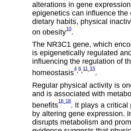
alterations in gene expression
epigenetics can influence the e
dietary habits, physical inacti
10
on obesity
.
The NR3C1 gene, which encode
is epigenetically regulated and
influencing the regulation of 
4
6
11
15
,
,
-
homeostasis
.
Regular physical activity is o
and is associated with metabol
16
18
-
benefits
. It plays a critic
by altering gene expression. I
disrupts metabolism and prom
evidence suggests that physic