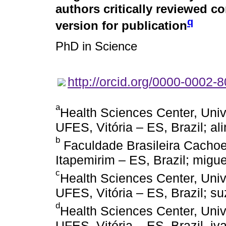
authors critically reviewed c
q
version for publication
PhD in Science
http://orcid.org/0000-0002-
a
Health Sciences Center, Univ
UFES, Vitória – ES, Brazil; a
b
Faculdade Brasileira Cachoei
Itapemirim – ES, Brazil; mi
c
Health Sciences Center, Univ
UFES, Vitória – ES, Brazil;
d
Health Sciences Center, Univ
UFES, Vitória – ES, Brazil, 