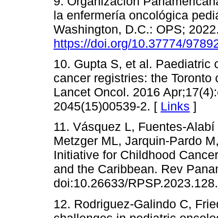
9. Organización Panamericana
la enfermería oncológica pediá
Washington, D.C.: OPS; 2022.
https://doi.org/10.37774/978
10. Gupta S, et al. Paediatric
cancer registries: the Toronto
Lancet Oncol. 2016 Apr;17(4)
2045(15)00539-2. [
Links
]
11. Vásquez L, Fuentes-Alabí 
Metzger ML, Jarquin-Pardo M, 
Initiative for Childhood Cance
and the Caribbean. Rev Pana
doi:10.26633/RPSP.2023.128.
12. Rodriguez-Galindo C, Fried
challenges in pediatric oncolo