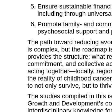
Ensure sustainable financ
including through univers
Promote family- and commu
psychosocial support and p
The path toward reducing avo
is complex, but the roadmap i
provides the structure; what rem
commitment, and collective act
acting together—locally, regi
the reality of childhood cance
to not only survive, but to thriv
The studies compiled in this i
Growth and Development’s co
interdisciplinary knowledge 