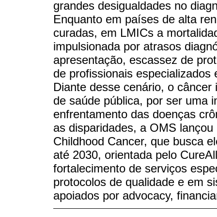
grandes desigualdades no diagn
Enquanto em países de alta re
curadas, em LMICs a mortalidad
impulsionada por atrasos diagn
apresentação, escassez de prot
de profissionais especializados
Diante desse cenário, o câncer i
de saúde pública, por ser uma i
enfrentamento das doenças crôn
as disparidades, a OMS lançou e
Childhood Cancer, que busca el
até 2030, orientada pelo CureAl
fortalecimento de serviços espe
protocolos de qualidade e em s
apoiados por advocacy, financi