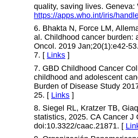
quality, saving lives. Geneva
https://apps.who.int/iris/han
6. Bhakta N, Force LM, Allema
al. Childhood cancer burden: 
Oncol. 2019 Jan;20(1):e42-53
7. [
Links
]
7. GBD Childhood Cancer Coll
childhood and adolescent canc
Burden of Disease Study 2017
25. [
Links
]
8. Siegel RL, Kratzer TB, Gia
statistics, 2025. CA Cancer J
doi:10.3322/caac.21871. [
Lin