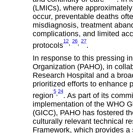
(LMICs), where approximately
occur, preventable deaths ofte
misdiagnosis, treatment abando
complications, and limited acc
12
26
27
,
,
protocols
.
In response to this pressing i
Organization (PAHO), in collab
Research Hospital and a broad
prioritized efforts to enhance
5
24
,
region
. As part of its comm
implementation of the WHO Glo
(GICC), PAHO has fostered the
culturally relevant technical r
Framework, which provides a 