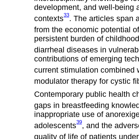
development, and well-being a
33
contexts
. The articles span 
from the economic potential o
persistent burden of childhood
diarrheal diseases in vulnerab
contributions of emerging tec
current stimulation combined wi
modulator therapy for cystic fi
Contemporary public health ch
gaps in breastfeeding knowl
inappropriate use of anorexig
39
adolescents
, and the advers
quality of life of patients und