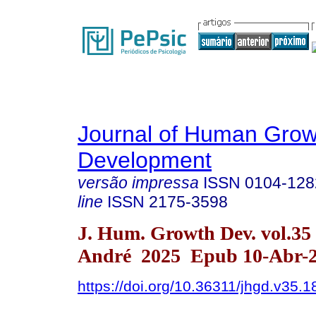
Journal of Human Grow
Development
versão impressa
ISSN
0104-128
line
ISSN
2175-3598
J. Hum. Growth Dev. vol.35
André 2025 Epub 10-Abr-
https://doi.org/10.36311/jhgd.v35.