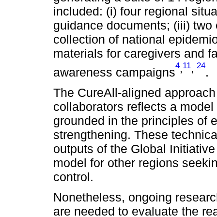
included: (i) four regional situ
guidance documents; (iii) two o
collection of national epidemio
materials for caregivers and fa
4
11
24
,
,
awareness campaigns
.
The CureAll-aligned approac
collaborators reflects a mode
grounded in the principles of 
strengthening. These technica
outputs of the Global Initiativ
model for other regions seeki
control.
Nonetheless, ongoing researc
are needed to evaluate the rea