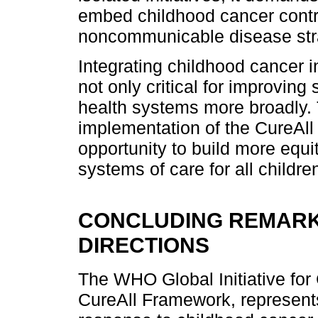
embed childhood cancer contro
noncommunicable disease str
Integrating childhood cancer i
not only critical for improving
health systems more broadly. 
implementation of the CureAll
opportunity to build more equit
systems of care for all childre
CONCLUDING REMARK
DIRECTIONS
The WHO Global Initiative for
CureAll Framework, represents 