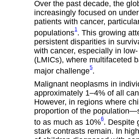
Over the past decade, the glo
increasingly focused on unde
patients with cancer, particula
1
populations
. This growing att
persistent disparities in survi
with cancer, especially in lo
(LMICs), where multifaceted b
5
major challenge
.
Malignant neoplasms in indivi
approximately 1–4% of all can
However, in regions where chil
proportion of the population
6
to as much as 10%
. Despite 
stark contrasts remain. In hi