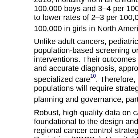
100,000 boys and 3–4 per 100
to lower rates of 2–3 per 100
100,000 in girls in North Amer
Unlike adult cancers, pediatr
population-based screening or 
interventions. Their outcomes 
and accurate diagnosis, appro
10
specialized care
. Therefore,
populations will require strat
planning and governance, part
Robust, high-quality data on 
foundational to the design an
regional cancer control strat