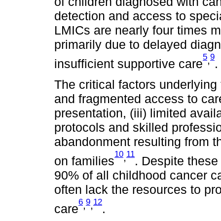
of children diagnosed with can
detection and access to specia
LMICs are nearly four times mo
primarily due to delayed diagn
5
9
,
insufficient supportive care
.
The critical factors underlying
and fragmented access to care,
presentation, (iii) limited ava
protocols and skilled professio
abandonment resulting from th
10
11
,
on families
. Despite these 
90% of all childhood cancer 
often lack the resources to p
6
9
12
,
,
care
.