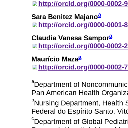
http://orcid.org/0000-0002-
a
Sara Benitez Majano
http://orcid.org/0000-0001-
a
Claudia Vanesa Sampor
http://orcid.org/0000-0002-
a
Maurício Maza
http://orcid.org/0000-0002-
a
Department of Noncommunica
Pan American Health Organiz
b
Nursing Department, Health 
Federal do Espírito Santo, Vitó
c
Department of Global Pediatr