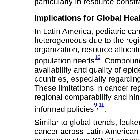
particularly in resource-constr
Implications for Global He
In Latin America, pediatric ca
heterogeneous due to the regio
organization, resource allocat
16
population needs
. Compoundi
availability and quality of ep
countries, especially regarding
These limitations in cancer re
regional comparability and hin
9
11
,
informed policies
.
Similar to global trends, leu
cancer across Latin American 