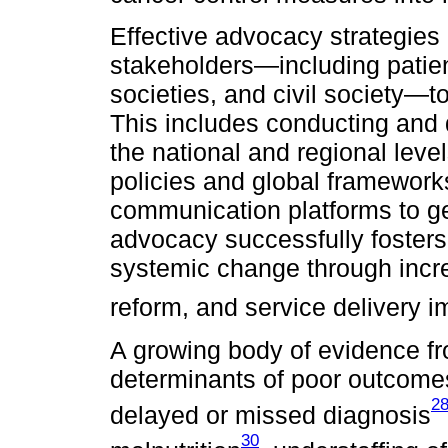
Effective advocacy strategie
stakeholders—including patien
societies, and civil society—t
This includes conducting and 
the national and regional leve
policies and global framewor
communication platforms to g
advocacy successfully fosters p
systemic change through incre
reform, and service delivery 
A growing body of evidence fr
determinants of poor outcomes 
2
delayed or missed diagnosis
30