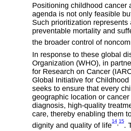
Positioning childhood cancer as
agenda is not only feasible but
Such prioritization represents
preventable mortality and suffe
the broader control of nonco
In response to these global di
Organization (WHO), in partne
for Research on Cancer (IARC)
Global Initiative for Childhood
seeks to ensure that every ch
geographic location or cance
diagnosis, high-quality treat
care, thereby enabling them to 
14
15
,
dignity and quality of life
. 