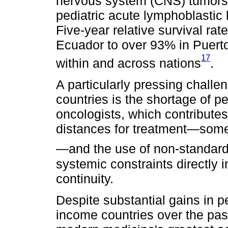
nervous system (CNS) tumors.
pediatric acute lymphoblastic
Five-year relative survival ra
Ecuador to over 93% in Puerto 
17
within and across nations
.
A particularly pressing challe
countries is the shortage of p
oncologists, which contributes
distances for treatment—some
—and the use of non-standard
systemic constraints directly 
continuity.
Despite substantial gains in p
income countries over the pa