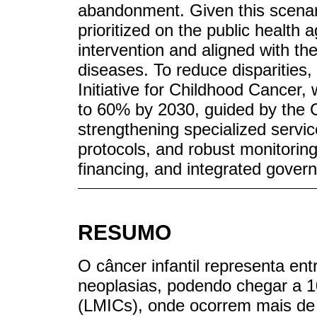
abandonment. Given this scenar
prioritized on the public health a
intervention and aligned with t
diseases. To reduce disparities
Initiative for Childhood Cancer,
to 60% by 2030, guided by the 
strengthening specialized servic
protocols, and robust monitorin
financing, and integrated gover
RESUMO
O câncer infantil representa en
neoplasias, podendo chegar a 
(LMICs), onde ocorrem mais de