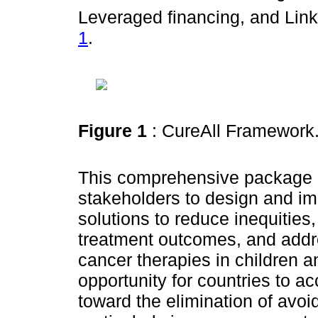
Leveraged financing, and Lin
1
.
Figure 1
: CureAll Framework
This comprehensive package
stakeholders to design and im
solutions to reduce inequities
treatment outcomes, and addr
cancer therapies in children a
opportunity for countries to a
toward the elimination of avo