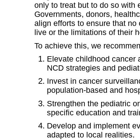
only to treat but to do so with e
Governments, donors, healthcar
align efforts to ensure that no
live or the limitations of their
To achieve this, we recommend
Elevate childhood cancer as
NCD strategies and pediat
Invest in cancer surveillan
population-based and hospi
Strengthen the pediatric o
specific education and trai
Develop and implement evi
adapted to local realities.