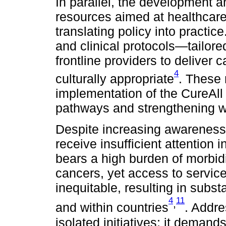
In parallel, the development a
resources aimed at healthcare 
translating policy into practic
and clinical protocols—tailor
frontline providers to deliver
4
culturally appropriate
. These 
implementation of the CureAll p
pathways and strengthening w
Despite increasing awareness,
receive insufficient attention
bears a high burden of morbidi
cancers, yet access to servi
inequitable, resulting in subst
4
11
,
and within countries
. Addre
isolated initiatives; it deman