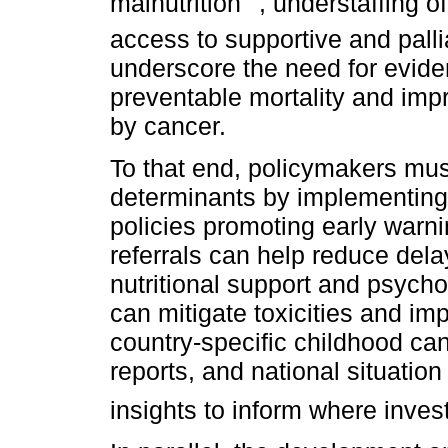
malnutrition
, understaffing o
access to supportive and palli
underscore the need for evid
preventable mortality and impro
by cancer.
To that end, policymakers mus
determinants by implementing 
policies promoting early warni
referrals can help reduce delay
nutritional support and psycho
can mitigate toxicities and i
country-specific childhood can
reports, and national situati
insights to inform where inve