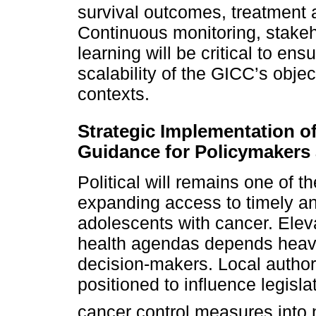
survival outcomes, treatment 
Continuous monitoring, stake
learning will be critical to en
scalability of the GICC’s obje
contexts.
Strategic Implementation o
Guidance for Policymaker
Political will remains one of t
expanding access to timely and
adolescents with cancer. Elev
health agendas depends heavi
decision-makers. Local author
positioned to influence legisla
cancer control measures into 