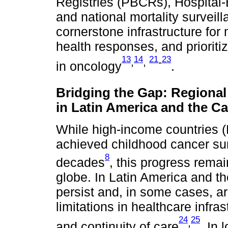
Registries (PBCRs), Hospital
and national mortality surveil
cornerstone infrastructure for 
health responses, and prioriti
13
14
21
23
,
,
-
in oncology
.
Bridging the Gap: Regional
in Latin America and the C
While high-income countries (
achieved childhood cancer sur
8
decades
, this progress rema
globe. In Latin America and th
persist and, in some cases, a
limitations in healthcare infra
24
25
,
and continuity of care
. In