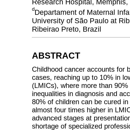
Research Hospital, Memphis,
d
Departament of Maternal Infa
University of São Paulo at Rib
Ribeirao Preto, Brazil
ABSTRACT
Childhood cancer accounts for 
cases, reaching up to 10% in lo
(LMICs), where more than 90% o
inequalities in diagnosis and ac
80% of children can be cured in 
almost four times higher in LMIC
advanced stages at presentation
shortage of specialized professi