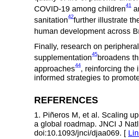
41
COVID-19 among children
an
42
sanitation
further illustrate t
human development across Br
Finally, research on periphera
45
supplementation
broadens th
44
approaches
, reinforcing the
informed strategies to promote 
REFERENCES
1. Piñeros M, et al. Scaling u
a global roadmap. JNCI J Natl
doi:10.1093/jnci/djaa069. [
Li