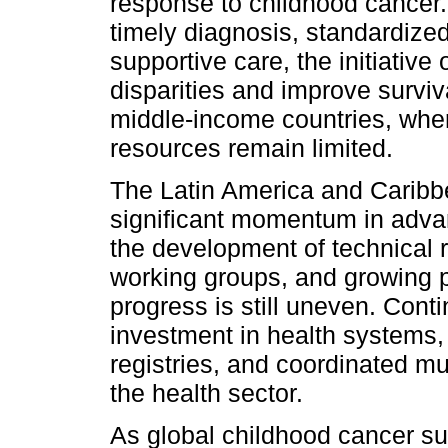
response to childhood cancer. 
timely diagnosis, standardiz
supportive care, the initiative
disparities and improve survi
middle-income countries, wher
resources remain limited.
The Latin America and Caribb
significant momentum in advanc
the development of technical r
working groups, and growing 
progress is still uneven. Cont
investment in health systems,
registries, and coordinated mu
the health sector.
As global childhood cancer sur