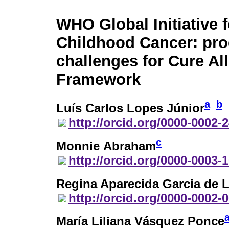
WHO Global Initiative f
Childhood Cancer: pro
challenges for Cure All
Framework
a
b
Luís Carlos Lopes Júnior
http://orcid.org/0000-0002-
c
Monnie Abraham
http://orcid.org/0000-0003-
Regina Aparecida Garcia de 
http://orcid.org/0000-0002-
María Liliana Vásquez Ponce