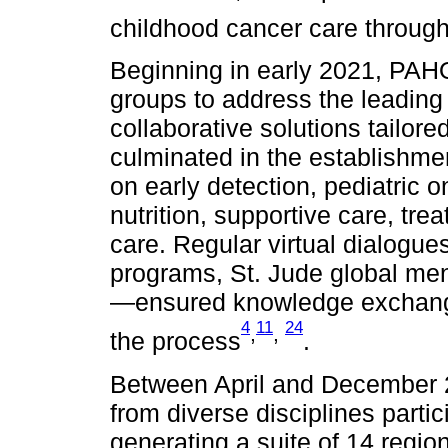
childhood cancer care through
Beginning in early 2021, PAH
groups to address the leading 
collaborative solutions tailore
culminated in the establishme
on early detection, pediatric 
nutrition, supportive care, tr
care. Regular virtual dialog
programs, St. Jude global men
—ensured knowledge exchange
4
11
24
,
,
the process
.
Between April and December 20
from diverse disciplines parti
generating a suite of 14 regi