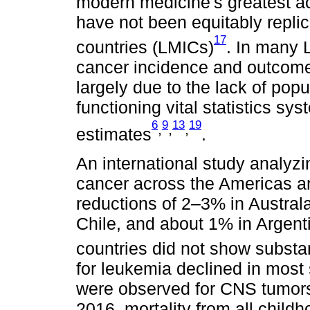
modern medicine's greatest
have not been equitably repli
17
countries (LMICs)
. In many 
cancer incidence and outcomes
largely due to the lack of pop
functioning vital statistics s
6
9
13
19
,
,
,
estimates
.
An international study analyzi
cancer across the Americas a
reductions of 2–3% in Austral
Chile, and about 1% in Argent
countries did not show substa
for leukemia declined in most 
were observed for CNS tumors,
2016, mortality from all chil