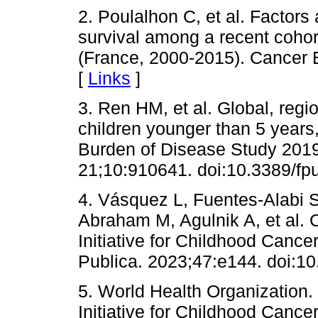
2. Poulalhon C, et al. Factors
survival among a recent cohor
(France, 2000-2015). Cancer 
[
Links
]
3. Ren HM, et al. Global, regi
children younger than 5 years
Burden of Disease Study 2019
21;10:910641. doi:10.3389/fp
4. Vásquez L, Fuentes-Alabi S
Abraham M, Agulnik A, et al. C
Initiative for Childhood Canc
Publica. 2023;47:e144. doi:1
5. World Health Organization
Initiative for Childhood Cance