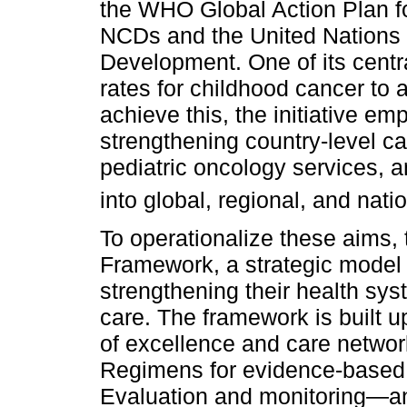
the WHO Global Action Plan fo
NCDs and the United Nations 
Development. One of its centra
rates for childhood cancer to 
achieve this, the initiative emp
strengthening country-level ca
pediatric oncology services, a
into global, regional, and nat
To operationalize these aims,
Framework, a strategic model 
strengthening their health sys
care. The framework is built 
of excellence and care networ
Regimens for evidence-based 
Evaluation and monitoring—an