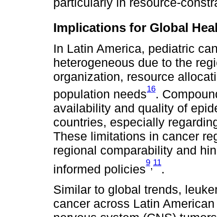
particularly in resource-constr
Implications for Global He
In Latin America, pediatric ca
heterogeneous due to the regio
organization, resource allocat
16
population needs
. Compoundi
availability and quality of ep
countries, especially regarding
These limitations in cancer re
regional comparability and hin
9
11
,
informed policies
.
Similar to global trends, leu
cancer across Latin American 