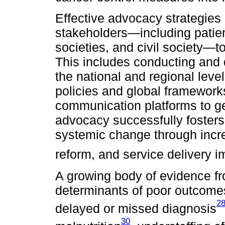
Effective advocacy strategie
stakeholders—including patien
societies, and civil society—t
This includes conducting and 
the national and regional leve
policies and global framewor
communication platforms to g
advocacy successfully fosters p
systemic change through incre
reform, and service delivery 
A growing body of evidence fr
determinants of poor outcomes 
2
delayed or missed diagnosis
30