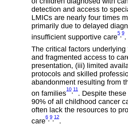
of children diagnosed with can
detection and access to specia
LMICs are nearly four times mo
primarily due to delayed diagn
5
9
,
insufficient supportive care
.
The critical factors underlying
and fragmented access to care,
presentation, (iii) limited ava
protocols and skilled professio
abandonment resulting from th
10
11
,
on families
. Despite these 
90% of all childhood cancer 
often lack the resources to p
6
9
12
,
,
care
.