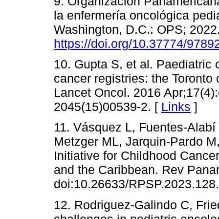
9. Organización Panamericana
la enfermería oncológica pediá
Washington, D.C.: OPS; 2022.
https://doi.org/10.37774/978
10. Gupta S, et al. Paediatric
cancer registries: the Toronto
Lancet Oncol. 2016 Apr;17(4)
2045(15)00539-2. [
Links
]
11. Vásquez L, Fuentes-Alabí 
Metzger ML, Jarquin-Pardo M, 
Initiative for Childhood Cance
and the Caribbean. Rev Pana
doi:10.26633/RPSP.2023.128.
12. Rodriguez-Galindo C, Fried
challenges in pediatric oncolo