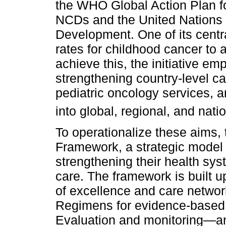
the WHO Global Action Plan fo
NCDs and the United Nations 
Development. One of its centra
rates for childhood cancer to 
achieve this, the initiative emp
strengthening country-level ca
pediatric oncology services, a
into global, regional, and nat
To operationalize these aims,
Framework, a strategic model 
strengthening their health sys
care. The framework is built 
of excellence and care networ
Regimens for evidence-based 
Evaluation and monitoring—an