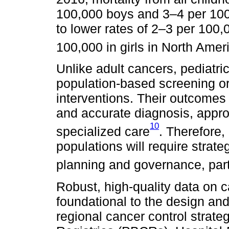
100,000 boys and 3–4 per 100
to lower rates of 2–3 per 100
100,000 in girls in North Amer
Unlike adult cancers, pediatr
population-based screening or 
interventions. Their outcomes 
and accurate diagnosis, appro
10
specialized care
. Therefore,
populations will require strat
planning and governance, part
Robust, high-quality data on 
foundational to the design an
regional cancer control strat