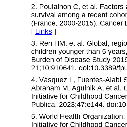
2. Poulalhon C, et al. Factors
survival among a recent cohor
(France, 2000-2015). Cancer 
[
Links
]
3. Ren HM, et al. Global, regi
children younger than 5 years
Burden of Disease Study 2019
21;10:910641. doi:10.3389/fp
4. Vásquez L, Fuentes-Alabi S
Abraham M, Agulnik A, et al. C
Initiative for Childhood Canc
Publica. 2023;47:e144. doi:1
5. World Health Organization
Initiative for Childhood Cance