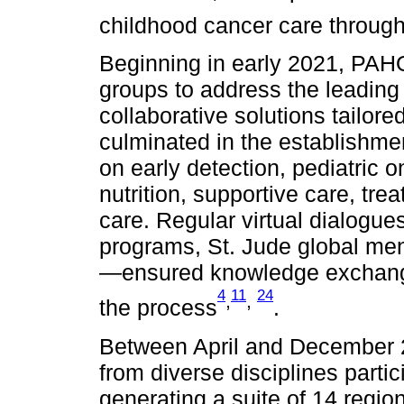
childhood cancer care through
Beginning in early 2021, PAH
groups to address the leading 
collaborative solutions tailore
culminated in the establishme
on early detection, pediatric 
nutrition, supportive care, tr
care. Regular virtual dialog
programs, St. Jude global men
—ensured knowledge exchange
4
11
24
,
,
the process
.
Between April and December 20
from diverse disciplines parti
generating a suite of 14 regi