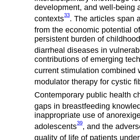
development, and well-being a
33
contexts
. The articles span 
from the economic potential o
persistent burden of childhood
diarrheal diseases in vulnerab
contributions of emerging tec
current stimulation combined wi
modulator therapy for cystic fi
Contemporary public health ch
gaps in breastfeeding knowl
inappropriate use of anorexig
39
adolescents
, and the advers
quality of life of patients und