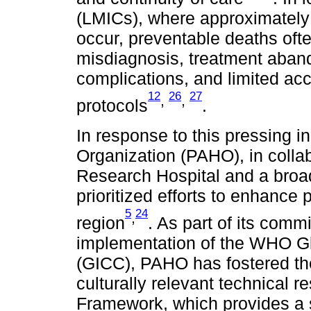
(LMICs), where approximately
occur, preventable deaths ofte
misdiagnosis, treatment abando
complications, and limited acc
12
26
27
,
,
protocols
.
In response to this pressing i
Organization (PAHO), in collab
Research Hospital and a broad
prioritized efforts to enhance
5
24
,
region
. As part of its comm
implementation of the WHO Glo
(GICC), PAHO has fostered the
culturally relevant technical r
Framework, which provides a 