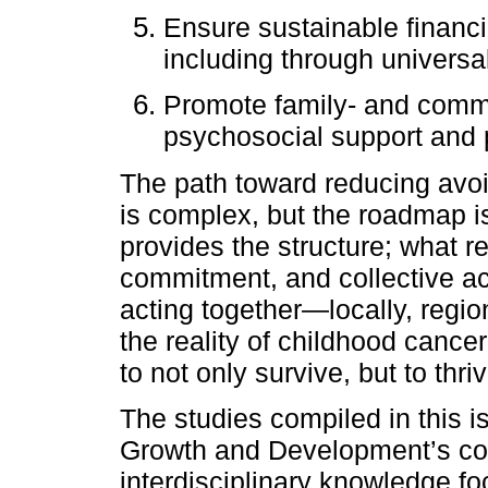
Ensure sustainable financ
including through univers
Promote family- and commu
psychosocial support and p
The path toward reducing avo
is complex, but the roadmap i
provides the structure; what rem
commitment, and collective act
acting together—locally, regi
the reality of childhood cance
to not only survive, but to thriv
The studies compiled in this i
Growth and Development’s co
interdisciplinary knowledge 