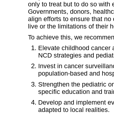
only to treat but to do so with e
Governments, donors, healthcar
align efforts to ensure that no
live or the limitations of their
To achieve this, we recommend
Elevate childhood cancer as
NCD strategies and pediat
Invest in cancer surveillan
population-based and hospi
Strengthen the pediatric o
specific education and trai
Develop and implement evi
adapted to local realities.