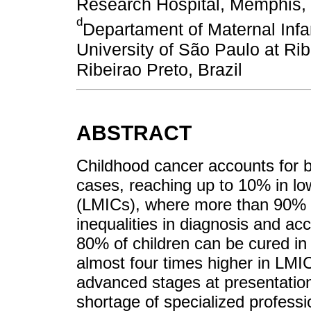
Research Hospital, Memphis,
d
Departament of Maternal Infa
University of São Paulo at Rib
Ribeirao Preto, Brazil
ABSTRACT
Childhood cancer accounts for 
cases, reaching up to 10% in lo
(LMICs), where more than 90% o
inequalities in diagnosis and ac
80% of children can be cured in 
almost four times higher in LMIC
advanced stages at presentation
shortage of specialized professi