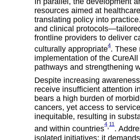
In parallel, the development a
resources aimed at healthcare 
translating policy into practic
and clinical protocols—tailor
frontline providers to deliver
4
culturally appropriate
. These 
implementation of the CureAll p
pathways and strengthening w
Despite increasing awareness,
receive insufficient attention
bears a high burden of morbidi
cancers, yet access to servi
inequitable, resulting in subst
4
11
,
and within countries
. Addre
isolated initiatives; it deman