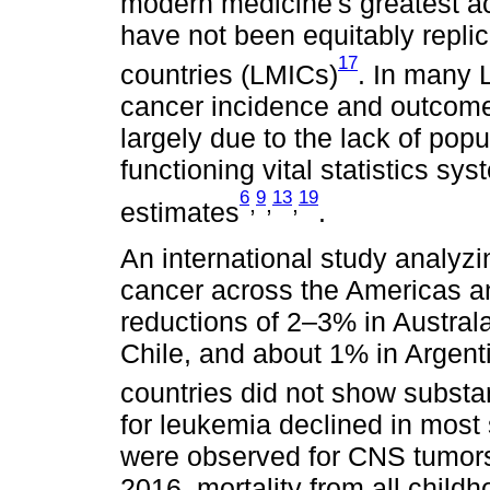
modern medicine's greatest
have not been equitably repli
17
countries (LMICs)
. In many 
cancer incidence and outcomes
largely due to the lack of pop
functioning vital statistics s
6
9
13
19
,
,
,
estimates
.
An international study analyzi
cancer across the Americas a
reductions of 2–3% in Austral
Chile, and about 1% in Argent
countries did not show substa
for leukemia declined in most 
were observed for CNS tumors,
2016, mortality from all chil