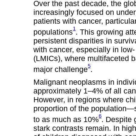
Over the past decade, the glo
increasingly focused on unde
patients with cancer, particula
1
populations
. This growing att
persistent disparities in survi
with cancer, especially in lo
(LMICs), where multifaceted b
5
major challenge
.
Malignant neoplasms in indivi
approximately 1–4% of all can
However, in regions where chil
proportion of the population
6
to as much as 10%
. Despite 
stark contrasts remain. In hi