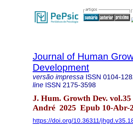
Journal of Human Grow
Development
versão impressa
ISSN
0104-128
line
ISSN
2175-3598
J. Hum. Growth Dev. vol.35
André 2025 Epub 10-Abr-
https://doi.org/10.36311/jhgd.v35.