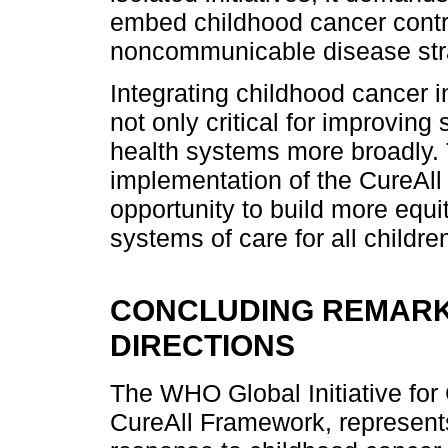
embed childhood cancer contro
noncommunicable disease str
Integrating childhood cancer i
not only critical for improving
health systems more broadly. 
implementation of the CureAll
opportunity to build more equit
systems of care for all childre
CONCLUDING REMARK
DIRECTIONS
The WHO Global Initiative for
CureAll Framework, represents 