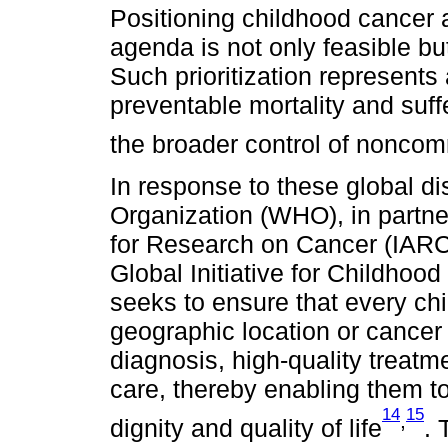
Positioning childhood cancer as
agenda is not only feasible but
Such prioritization represents
preventable mortality and suffe
the broader control of nonco
In response to these global di
Organization (WHO), in partne
for Research on Cancer (IARC)
Global Initiative for Childhood
seeks to ensure that every ch
geographic location or cance
diagnosis, high-quality treat
care, thereby enabling them to 
14
15
,
dignity and quality of life
. 