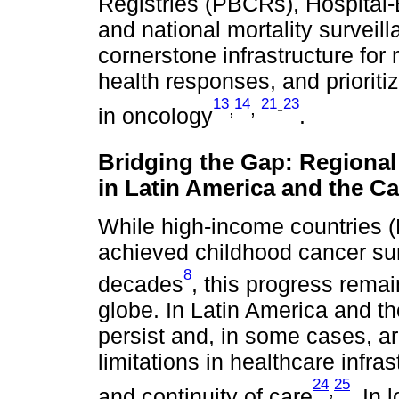
Registries (PBCRs), Hospital
and national mortality surveil
cornerstone infrastructure for 
health responses, and prioriti
13
14
21
23
,
,
-
in oncology
.
Bridging the Gap: Regional
in Latin America and the C
While high-income countries (
achieved childhood cancer sur
8
decades
, this progress rema
globe. In Latin America and th
persist and, in some cases, a
limitations in healthcare infra
24
25
,
and continuity of care
. In