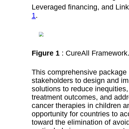
Leveraged financing, and Lin
1
.
Figure 1
: CureAll Framework
This comprehensive package
stakeholders to design and im
solutions to reduce inequities
treatment outcomes, and addr
cancer therapies in children a
opportunity for countries to a
toward the elimination of avo