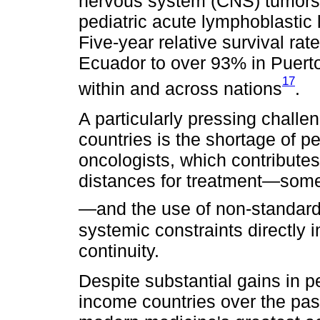
nervous system (CNS) tumors.
pediatric acute lymphoblastic
Five-year relative survival ra
Ecuador to over 93% in Puerto 
17
within and across nations
.
A particularly pressing challe
countries is the shortage of p
oncologists, which contributes
distances for treatment—some
—and the use of non-standard
systemic constraints directly 
continuity.
Despite substantial gains in p
income countries over the pa