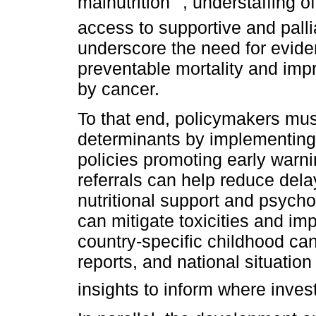
malnutrition
, understaffing o
access to supportive and palli
underscore the need for evid
preventable mortality and impro
by cancer.
To that end, policymakers mus
determinants by implementing 
policies promoting early warni
referrals can help reduce delay
nutritional support and psycho
can mitigate toxicities and i
country-specific childhood can
reports, and national situati
insights to inform where inve