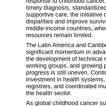
response to childhood cancer. 
timely diagnosis, standardiz
supportive care, the initiative
disparities and improve survi
middle-income countries, wher
resources remain limited.
The Latin America and Caribb
significant momentum in advanc
the development of technical r
working groups, and growing 
progress is still uneven. Cont
investment in health systems,
registries, and coordinated mu
the health sector.
As global childhood cancer sur