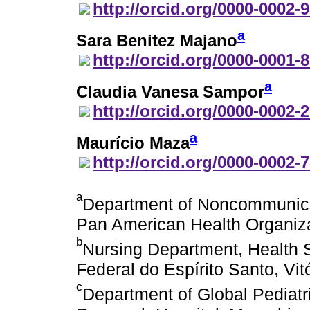
http://orcid.org/0000-0002-
a
Sara Benitez Majano
http://orcid.org/0000-0001-
a
Claudia Vanesa Sampor
http://orcid.org/0000-0002-
a
Maurício Maza
http://orcid.org/0000-0002-
a
Department of Noncommunica
Pan American Health Organiz
b
Nursing Department, Health 
Federal do Espírito Santo, Vitó
c
Department of Global Pediatr