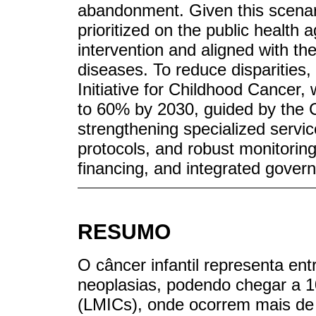
abandonment. Given this scenar
prioritized on the public health a
intervention and aligned with t
diseases. To reduce disparities
Initiative for Childhood Cancer,
to 60% by 2030, guided by the 
strengthening specialized servic
protocols, and robust monitorin
financing, and integrated gover
RESUMO
O câncer infantil representa en
neoplasias, podendo chegar a 
(LMICs), onde ocorrem mais de