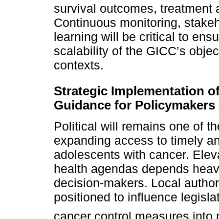
survival outcomes, treatment 
Continuous monitoring, stake
learning will be critical to en
scalability of the GICC’s obje
contexts.
Strategic Implementation o
Guidance for Policymaker
Political will remains one of t
expanding access to timely and
adolescents with cancer. Elev
health agendas depends heavi
decision-makers. Local author
positioned to influence legisla
cancer control measures into 