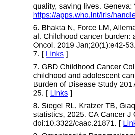
quality, saving lives. Geneva
https://apps.who.int/iris/han
6. Bhakta N, Force LM, Allema
al. Childhood cancer burden: 
Oncol. 2019 Jan;20(1):e42-53
7. [
Links
]
7. GBD Childhood Cancer Coll
childhood and adolescent canc
Burden of Disease Study 2017
25. [
Links
]
8. Siegel RL, Kratzer TB, Gia
statistics, 2025. CA Cancer J
doi:10.3322/caac.21871. [
Lin