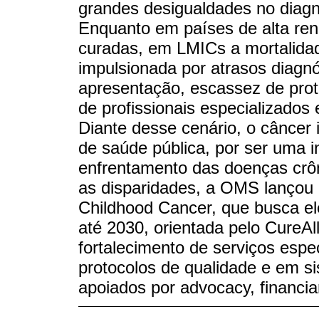
grandes desigualdades no diagn
Enquanto em países de alta re
curadas, em LMICs a mortalidad
impulsionada por atrasos diagn
apresentação, escassez de prot
de profissionais especializados
Diante desse cenário, o câncer i
de saúde pública, por ser uma i
enfrentamento das doenças crôn
as disparidades, a OMS lançou e
Childhood Cancer, que busca el
até 2030, orientada pelo CureAl
fortalecimento de serviços espe
protocolos de qualidade e em s
apoiados por advocacy, financi