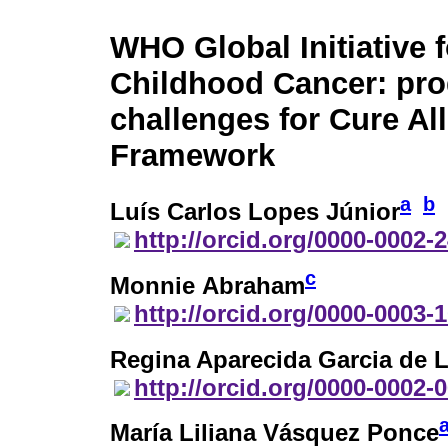
WHO Global Initiative f
Childhood Cancer: pro
challenges for Cure All
Framework
a
b
Luís Carlos Lopes Júnior
http://orcid.org/0000-0002-
c
Monnie Abraham
http://orcid.org/0000-0003-
Regina Aparecida Garcia de 
http://orcid.org/0000-0002-
María Liliana Vásquez Ponce