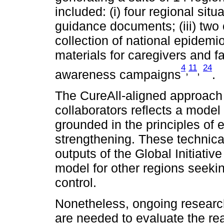
included: (i) four regional situ
guidance documents; (iii) two o
collection of national epidemio
materials for caregivers and fa
4
11
24
,
,
awareness campaigns
.
The CureAll-aligned approac
collaborators reflects a mode
grounded in the principles of 
strengthening. These technica
outputs of the Global Initiativ
model for other regions seeki
control.
Nonetheless, ongoing researc
are needed to evaluate the rea