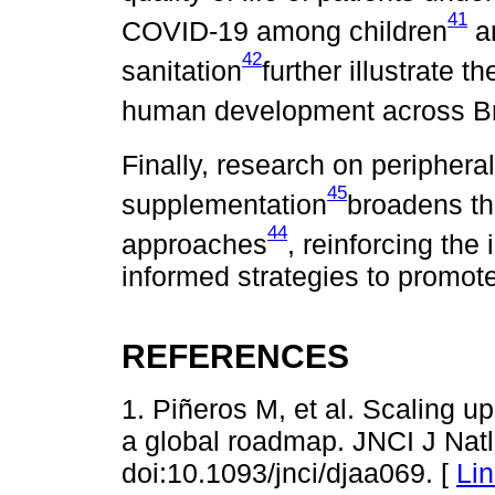
41
COVID-19 among children
an
42
sanitation
further illustrate t
human development across Br
Finally, research on periphera
45
supplementation
broadens th
44
approaches
, reinforcing the
informed strategies to promote 
REFERENCES
1. Piñeros M, et al. Scaling u
a global roadmap. JNCI J Natl
doi:10.1093/jnci/djaa069. [
Li