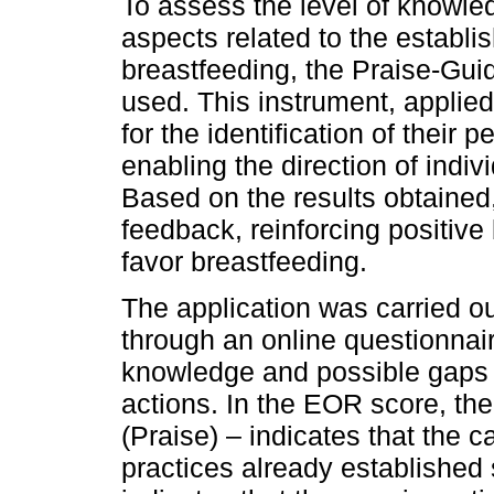
To assess the level of knowl
aspects related to the establ
breastfeeding, the Praise-G
used. This instrument, applie
for the identification of their 
enabling the direction of indi
Based on the results obtained
feedback, reinforcing positive
favor breastfeeding.
The application was carried o
through an online questionnaire
knowledge and possible gaps t
actions. In the EOR score, the 
(Praise) – indicates that the c
practices already established 