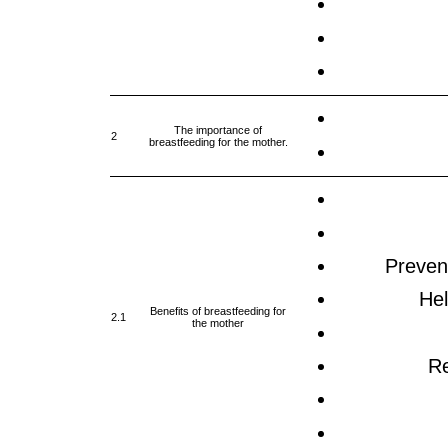
The importance of
2
breastfeeding for the mother.
Prevent
Hel
Benefits of breastfeeding for
2.1
the mother
Re