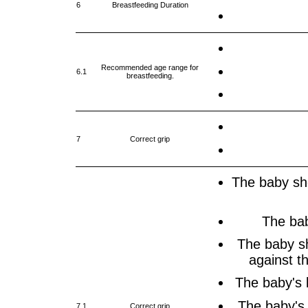
6
Breastfeeding Duration
Recommended age range for
6.1
breastfeeding.
7
Correct grip
The baby sho
The bab
The baby s
against th
The baby's 
The baby's
7.1
Correct grip