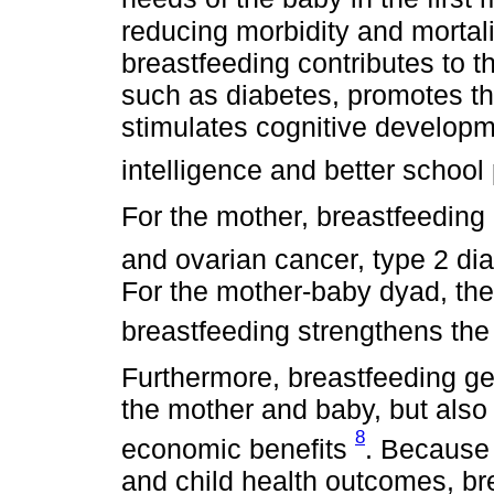
reducing morbidity and mortali
breastfeeding contributes to t
such as diabetes, promotes th
stimulates cognitive developm
intelligence and better schoo
For the mother, breastfeeding 
and ovarian cancer, type 2 di
For the mother-baby dyad, the
breastfeeding strengthens th
Furthermore, breastfeeding ge
the mother and baby, but also 
8
economic benefits
. Because 
and child health outcomes, br