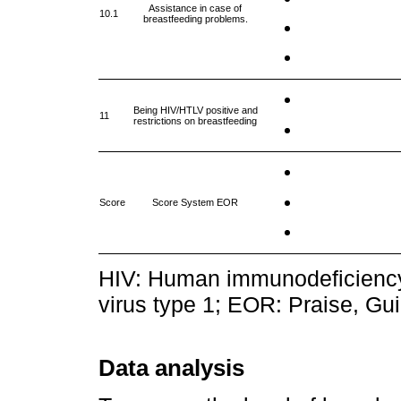
Assistance in case of
10.1
breastfeeding problems.
Being HIV/HTLV positive and
11
restrictions on breastfeeding
Score
Score System EOR
HIV: Human immunodeficiency
virus type 1; EOR: Praise, G
Data analysis