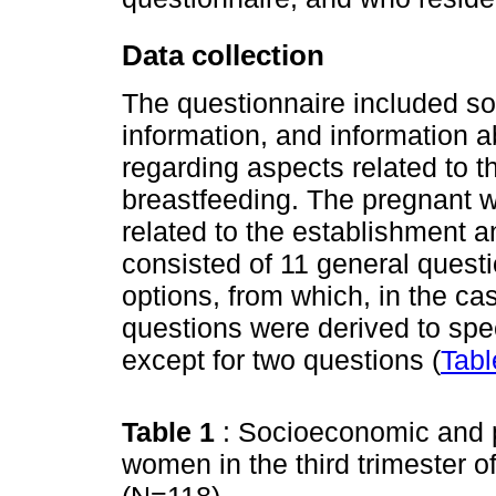
Data collection
The questionnaire included so
information, and information
regarding aspects related to 
breastfeeding. The pregnant
related to the establishment 
consisted of 11 general quest
options, from which, in the ca
questions were derived to spec
except for two questions (
Tabl
Table 1
: Socioeconomic and p
women in the third trimester o