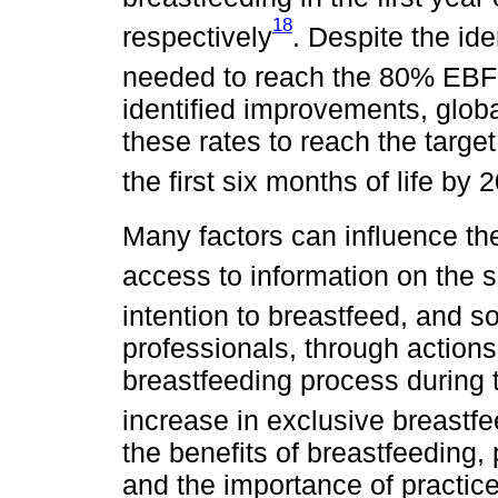
18
respectively
. Despite the ide
needed to reach the 80% EBF t
identified improvements, globa
these rates to reach the targe
the first six months of life b
Many factors can influence th
access to information on the s
intention to breastfeed, and s
professionals, through action
breastfeeding process during t
increase in exclusive breastfe
the benefits of breastfeeding
and the importance of practi