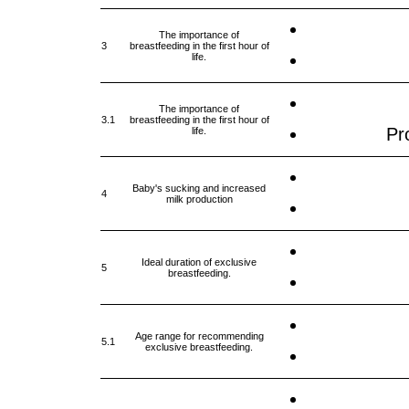
The importance of
3
breastfeeding in the first hour of
life.
The importance of
3.1
breastfeeding in the first hour of
Pro
life.
Baby's sucking and increased
4
milk production
Ideal duration of exclusive
5
breastfeeding.
Age range for recommending
5.1
exclusive breastfeeding.