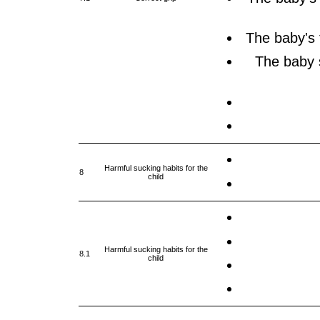
The baby's 
The baby 
Harmful sucking habits for the
8
child
Harmful sucking habits for the
8.1
child