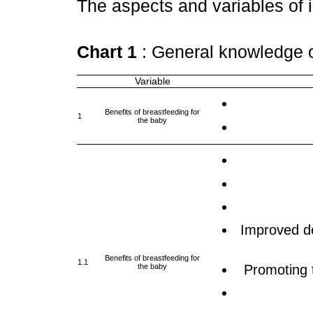
The aspects and variables of 
Chart 1
: General knowledge 
Variable
Benefits of breastfeeding for
1
the baby
Improved de
Benefits of breastfeeding for
1.1
the baby
Promoting 