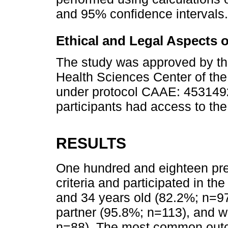
and 95% confidence intervals.
Ethical and Legal Aspects 
The study was approved by th
Health Sciences Center of the 
under protocol CAAE: 4531492
participants had access to the
RESULTS
One hundred and eighteen pr
criteria and participated in t
and 34 years old (82.2%; n=97)
partner (95.8%; n=113), and 
n=88). The most common outco