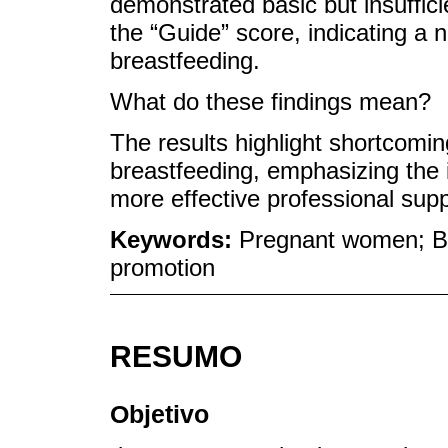
demonstrated basic but insuffic
the “Guide” score, indicating a 
breastfeeding.
What do these findings mean?
The results highlight shortcomin
breastfeeding, emphasizing the i
more effective professional sup
Keywords:
Pregnant women; Br
promotion
RESUMO
Objetivo