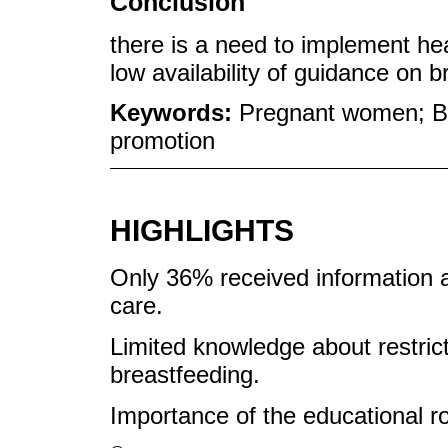
Conclusion
there is a need to implement hea
low availability of guidance on b
Keywords:
Pregnant women; Br
promotion
HIGHLIGHTS
Only 36% received information a
care.
Limited knowledge about restrict
breastfeeding.
Importance of the educational ro