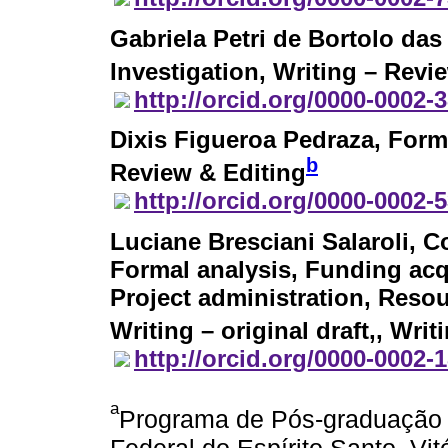
Gabriela Petri de Bortolo da
Investigation, Writing – Revi
http://orcid.org/0000-0002-
Dixis Figueroa Pedraza
, Form
b
Review & Editing
http://orcid.org/0000-0002-
Luciane Bresciani Salaroli
, C
Formal analysis, Funding acq
Project administration, Resou
Writing – original draft,, Wri
http://orcid.org/0000-0002-
a
Programa de Pós-graduação 