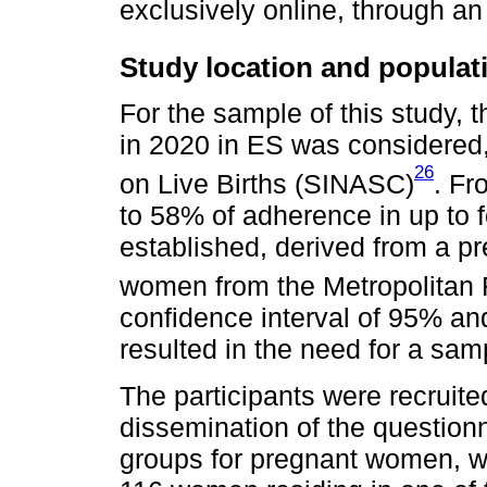
exclusively online, through an
Study location and populat
For the sample of this study, t
in 2020 in ES was considered,
26
on Live Births (SINASC)
. Fr
to 58% of adherence in up to 
established, derived from a pr
women from the Metropolitan R
confidence interval of 95% an
resulted in the need for a sa
The participants were recruite
dissemination of the question
groups for pregnant women, whi