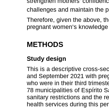
strengthen mothers’ confiden
challenges and maintain the pra
Therefore, given the above, the
pregnant women’s knowledge 
METHODS
Study design
This is a descriptive cross-s
and September 2021 with pre
who were in their third trimest
78 municipalities of Espírito 
sanitary restrictions and the re
health services during this per