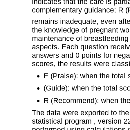
indicates that the care is part
complementary guidance; R (R
remains inadequate, even aft
the knowledge of pregnant wo
maintenance of breastfeeding
aspects. Each question receive
answers and 0 points for nega
scores, the results were classi
E (Praise): when the total 
(Guide): when the total s
R (Recommend): when the t
The data were exported to th
statistical program , version 2
performed using calculations o