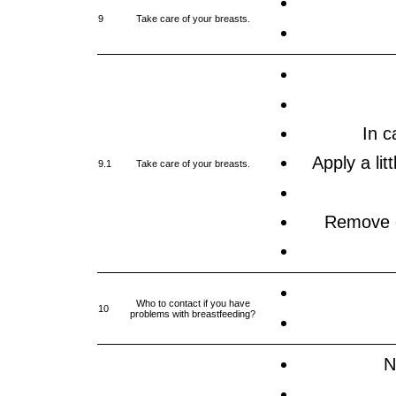
9
Take care of your breasts.
In c
Apply a lit
9.1
Take care of your breasts.
Remove ex
Who to contact if you have
10
problems with breastfeeding?
N