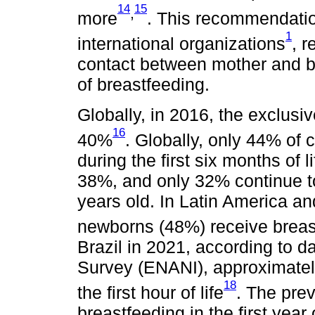
14
15
,
more
. This recommendatio
1
international organizations
, r
contact between mother and b
of breastfeeding.
Globally, in 2016, the exclusi
16
40%
. Globally, only 44% of 
during the first six months of l
38%, and only 32% continue to
years old. In Latin America an
newborns (48%) receive breastfe
Brazil in 2021, according to da
Survey (ENANI), approximately
18
the first hour of life
. The pre
breastfeeding in the first yea