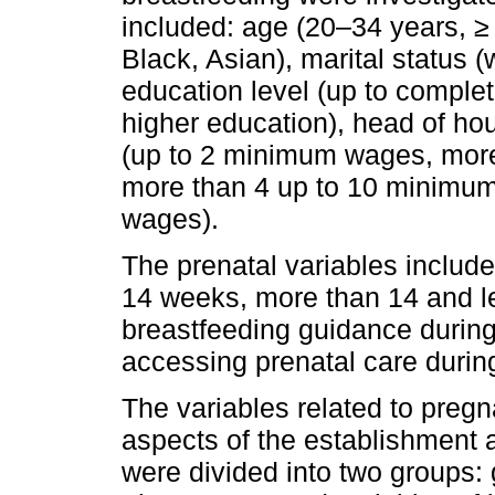
included: age (20–34 years, ≥ 
Black, Asian), marital status (w
education level (up to comple
higher education), head of ho
(up to 2 minimum wages, mor
more than 4 up to 10 minimu
wages).
The prenatal variables included
14 weeks, more than 14 and le
breastfeeding guidance during 
accessing prenatal care duri
The variables related to pre
aspects of the establishment
were divided into two groups: