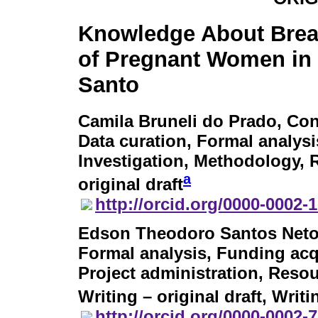
Knowledge About Brea
of Pregnant Women in 
Santo
Camila Bruneli do Prado
, Con
Data curation, Formal analysi
Investigation, Methodology, R
a
original draft
http://orcid.org/0000-0002-
Edson Theodoro Santos Net
Formal analysis, Funding acq
Project administration, Resou
Writing – original draft, Writ
http://orcid.org/0000-0002-