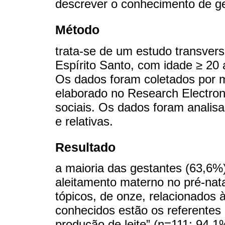
descrever o conhecimento de ge
Método
trata-se de um estudo transvers
Espírito Santo, com idade ≥ 20
Os dados foram coletados por m
elaborado no Research Electron
sociais. Os dados foram analis
e relativas.
Resultado
a maioria das gestantes (63,6%
aleitamento materno no pré-nat
tópicos, de onze, relacionados 
conhecidos estão os referentes
produção de leite” (n=111; 94,1