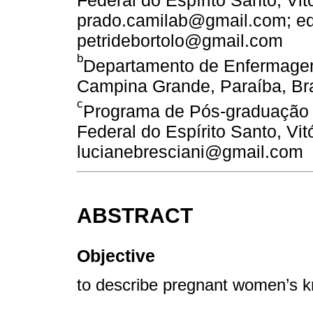
Federal do Espírito Santo, Vitó
prado.camilab@gmail.com; e
petridebortolo@gmail.com
b
Departamento de Enfermagem
Campina Grande, Paraíba, Bra
c
Programa de Pós-graduação 
Federal do Espírito Santo, Vitó
lucianebresciani@gmail.com
ABSTRACT
Objective
to describe pregnant women’s k