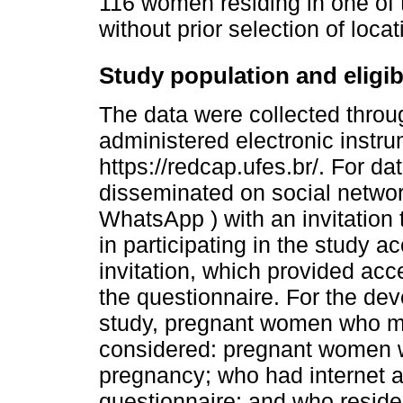
116 women residing in one of t
without prior selection of locat
Study population and eligibil
The data were collected throug
administered electronic instru
https://redcap.ufes.br/. For da
disseminated on social netwo
WhatsApp ) with an invitation
in participating in the study a
invitation, which provided ac
the questionnaire. For the dev
study, pregnant women who met
considered: pregnant women wh
pregnancy; who had internet 
questionnaire; and who resided