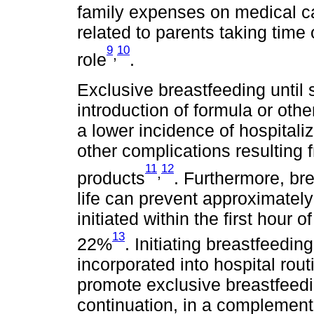
family expenses on medical 
related to parents taking time o
9
10
,
role
.
Exclusive breastfeeding until 
introduction of formula or othe
a lower incidence of hospitali
other complications resulting 
11
12
,
products
. Furthermore, bre
life can prevent approximately
initiated within the first hour 
13
22%
. Initiating breastfeeding
incorporated into hospital rou
promote exclusive breastfeedi
continuation, in a complement