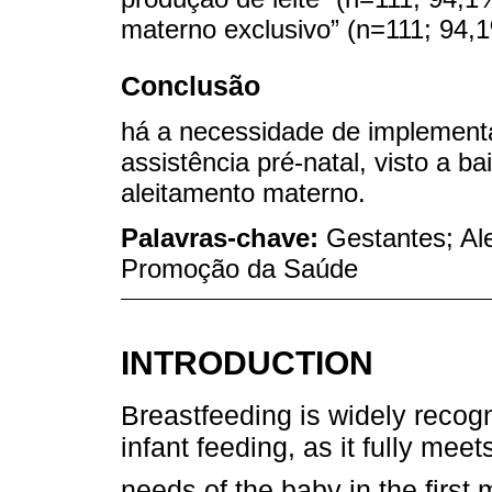
materno exclusivo” (n=111; 94,
Conclusão
há a necessidade de implemen
assistência pré-natal, visto a b
aleitamento materno.
Palavras-chave:
Gestantes; Al
Promoção da Saúde
INTRODUCTION
Breastfeeding is widely recog
infant feeding, as it fully mee
needs of the baby in the first 