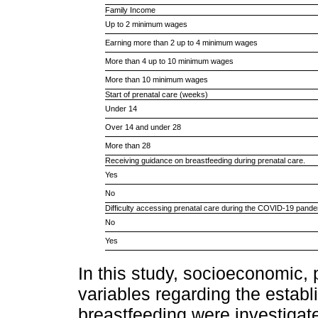
Family Income
Up to 2 minimum wages
Earning more than 2 up to 4 minimum wages
More than 4 up to 10 minimum wages
More than 10 minimum wages
Start of prenatal care (weeks)
Under 14
Over 14 and under 28
More than 28
Receiving guidance on breastfeeding during prenatal care.
Yes
No
Difficulty accessing prenatal care during the COVID-19 pande
No
Yes
In this study, socioeconomic,
variables regarding the estab
breastfeeding were investigat