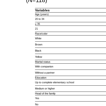
(N=118)
Variables
Age (years)
20 to 34
≥ 35
21
Race/color
White
Brown
Black
Yellow
Marital status
With companion
Without a partner
Education
Up to complete elementary school
Medium or higher
Head of the family
Yes
No