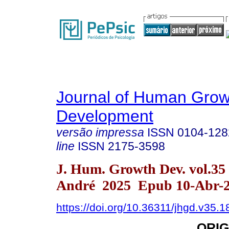
Journal of Human Grow
Development
versão impressa
ISSN
0104-128
line
ISSN
2175-3598
J. Hum. Growth Dev. vol.35
André 2025 Epub 10-Abr-
https://doi.org/10.36311/jhgd.v35.
ORIG