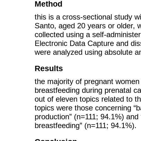
Method
this is a cross-sectional study 
Santo, aged 20 years or older, 
collected using a self-administ
Electronic Data Capture and di
were analyzed using absolute an
Results
the majority of pregnant women 
breastfeeding during prenatal ca
out of eleven topics related to
topics were those concerning “b
production” (n=111; 94.1%) and t
breastfeeding” (n=111; 94.1%).