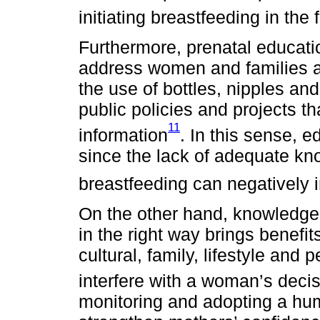
initiating breastfeeding in the 
Furthermore, prenatal educatio
address women and families abo
the use of bottles, nipples and
public policies and projects tha
11
information
. In this sense, e
since the lack of adequate k
breastfeeding can negatively 
On the other hand, knowledge 
in the right way brings benefit
cultural, family, lifestyle and 
interfere with a woman’s decis
monitoring and adopting a hum