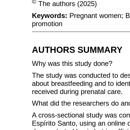
©
The authors (2025)
Keywords:
Pregnant women; Br
promotion
AUTHORS SUMMARY
Why was this study done?
The study was conducted to de
about breastfeeding and to ident
received during prenatal care.
What did the researchers do and
A cross-sectional study was co
Espírito Santo, using an online 