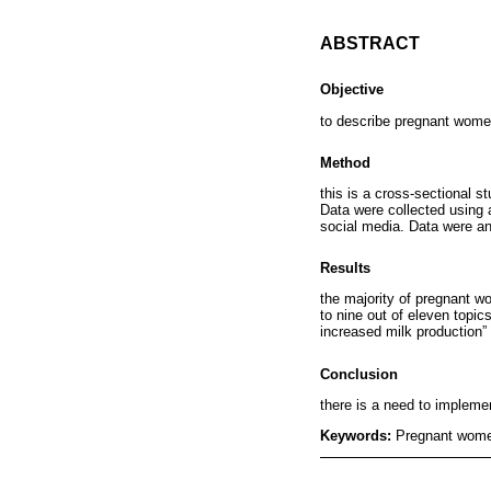
ABSTRACT
Objective
to describe pregnant wome
Method
this is a cross-sectional s
Data were collected using 
social media. Data were an
Results
the majority of pregnant w
to nine out of eleven topi
increased milk production”
Conclusion
there is a need to implemen
Keywords:
Pregnant women