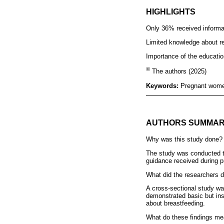
HIGHLIGHTS
Only 36% received informat
Limited knowledge about res
Importance of the education
©
The authors (2025)
Keywords:
Pregnant women
AUTHORS SUMMA
Why was this study done?
The study was conducted to
guidance received during p
What did the researchers d
A cross-sectional study wa
demonstrated basic but ins
about breastfeeding.
What do these findings m