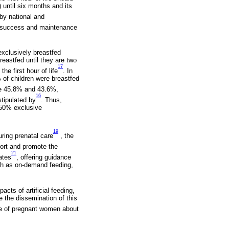
 until six months and its
by national and
he success and maintenance
exclusively breastfed
reastfed until they are two
17
he first hour of life
. In
 of children were breastfed
ere 45.8% and 43.6%,
16
stipulated by
. Thus,
f 50% exclusive
19
uring prenatal care
, the
port and promote the
21
ates
, offering guidance
ch as on-demand feeding,
cts of artificial feeding,
te the dissemination of this
dge of pregnant women about