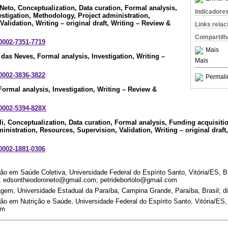
Neto
, Conceptualization, Data curation, Formal analysis,
Indicadore
estigation, Methodology, Project administration,
alidation, Writing – original draft, Writing – Review &
Links rela
Compartilh
-0002-7351-7719
Mais
o das Neves
, Formal analysis, Investigation, Writing –
Mais
-0002-3836-3822
Permali
 Formal analysis, Investigation, Writing – Review &
-0002-5394-828X
li
, Conceptualization, Data curation, Formal analysis, Funding acquisitio
nistration, Resources, Supervision, Validation, Writing – original draft
-0002-1881-0306
 em Saúde Coletiva, Universidade Federal do Espírito Santo, Vitória/ES, Br
 edsontheodoroneto@gmail.com; petridebortolo@gmail.com
em, Universidade Estadual da Paraíba, Campina Grande, Paraíba, Brasil; d
 em Nutrição e Saúde, Universidade Federal do Espírito Santo, Vitória/ES, 
om