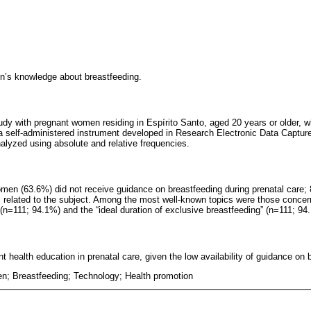
n’s knowledge about breastfeeding.
tudy with pregnant women residing in Espírito Santo, aged 20 years or older, 
a self-administered instrument developed in Research Electronic Data Captur
alyzed using absolute and relative frequencies.
omen (63.6%) did not receive guidance on breastfeeding during prenatal care; 
cs related to the subject. Among the most well-known topics were those conce
 (n=111; 94.1%) and the “ideal duration of exclusive breastfeeding” (n=111; 94
t health education in prenatal care, given the low availability of guidance on 
; Breastfeeding; Technology; Health promotion