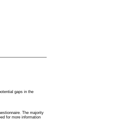
tential gaps in the
estionnaire. The majority
eed for more information