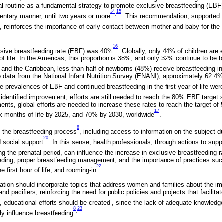
al routine as a fundamental strategy to promote exclusive breastfeeding (EBF)
14
15
,
entary manner, until two years or more
. This recommendation, supported 
, reinforces the importance of early contact between mother and baby for t
16
lusive breastfeeding rate (EBF) was 40%
. Globally, only 44% of children are 
 of life. In the Americas, this proportion is 38%, and only 32% continue to be b
 and the Caribbean, less than half of newborns (48%) receive breastfeeding in t
to data from the National Infant Nutrition Survey (ENANI), approximately 62.4%
he prevalences of EBF and continued breastfeeding in the first year of life w
 identified improvement, efforts are still needed to reach the 80% EBF target 
ents, global efforts are needed to increase these rates to reach the target o
17
six months of life by 2025, and 70% by 2030, worldwide
.
8
 the breastfeeding process
, including access to information on the subject d
20
d social support
. In this sense, health professionals, through actions to sup
g the prenatal period, can influence the increase in exclusive breastfeeding r
eeding, proper breastfeeding management, and the importance of practices su
22
he first hour of life, and rooming-in
.
tion should incorporate topics that address women and families about the impa
and pacifiers, reinforcing the need for public policies and projects that facilita
e, educational efforts should be created , since the lack of adequate knowle
8
23
,
ly influence breastfeeding
.