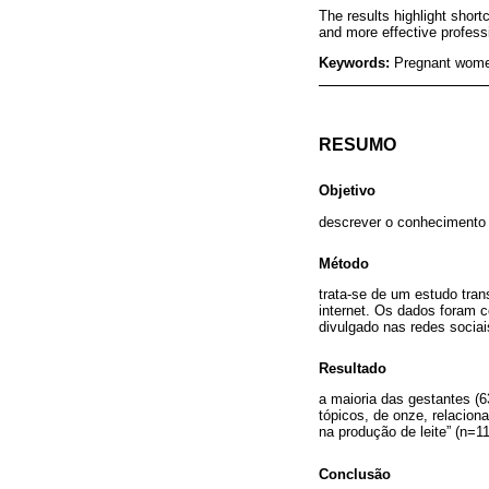
The results highlight short
and more effective profess
Keywords:
Pregnant women
RESUMO
Objetivo
descrever o conhecimento 
Método
trata-se de um estudo tra
internet. Os dados foram c
divulgado nas redes sociai
Resultado
a maioria das gestantes (
tópicos, de onze, relacio
na produção de leite” (n=1
Conclusão