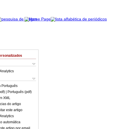
ersonalizados
Analytics
m
Português
pdf)
| Português (pdf)
em XML
cias do artigo
tar este artigo
Analytics
o automática
ste artigo por email