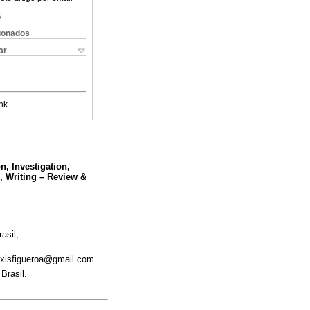
s
cionados
ar
nk
n, Investigation,
,, Writing – Review &
asil;
ixisfigueroa@gmail.com
Brasil.