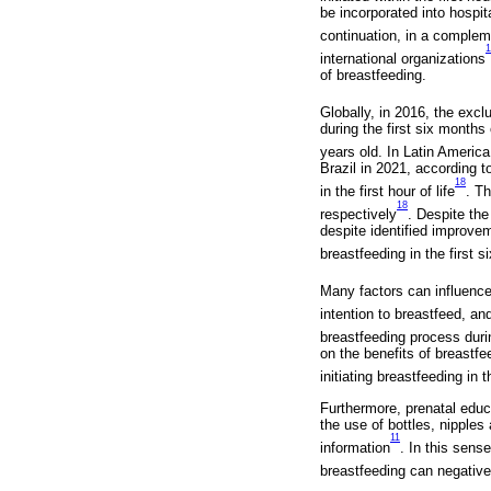
be incorporated into hospit
continuation, in a complem
1
international organizations
of breastfeeding.
Globally, in 2016, the exc
during the first six months
years old. In Latin America
Brazil in 2021, according 
18
in the first hour of life
. T
18
respectively
. Despite the
despite identified improvem
breastfeeding in the first 
Many factors can influence
intention to breastfeed, an
breastfeeding process durin
on the benefits of breastf
initiating breastfeeding in t
Furthermore, prenatal educa
the use of bottles, nipples 
11
information
. In this sens
breastfeeding can negative