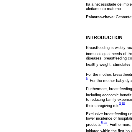
há a necessidade de imple
aleitamento materno.
Palavras-chave:
Gestante
INTRODUCTION
Breastfeeding is widely rec
immunological needs of the 
diseases, breastfeeding co
healthy weight, stimulates
For the mother, breastfeed
6
. For the mother-baby dya
Furthermore, breastfeeding 
including economic benefi
to reducing family expense
9
10
,
their caregiving role
.
Exclusive breastfeeding unt
lower incidence of hospital
11
12
,
products
. Furthermore,
initiated within the first h