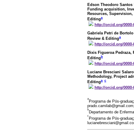
Edson Theodoro Santos 
Funding acquisition, Inv
Resources, Supervision, V
a
Editing
http://orcid.org/0000
Gabriela Petri de Bortol
a
Review & Editing
http://orcid.org/0000
Dixis Figueroa Pedraza
,
b
Editing
http://orcid.org/0000
Luciane Bresciani Salaro
Methodology, Project admi
a
c
Editing
http://orcid.org/0000
a
Programa de Pós-graduação
prado.camilab@gmail.com;
b
Departamento de Enfermag
c
Programa de Pós-graduação
lucianebresciani@gmail.c