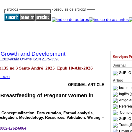
 Growth and Development
Serviços P
-1282
versão On-line
ISSN
2175-3598
Journal
ol.35 no.3 Santo André 2025 Epub 10-Abr-2026
SciELO 
5.18271
Artigo
ORIGINAL ARTICLE
texto e
Inglês (
Breastfeeding of Pregnant Women in
Artigo 
Referên
Como ci
, Conceptualization, Data curation, Formal analysis,
estigation, Methodology, Resources, Validation, Writing –
SciELO 
Traduçã
-0002-1762-6064
Enviar e