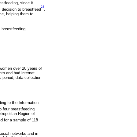
stfeeding, since it
24
’s decision to breastfeed
.
ce, helping them to
 breastfeeding.
 women over 20 years of
anto and had internet
s period, data collection
ding to the Information
o four breastfeeding
tropolitan Region of
ed for a sample of 118
social networks and in