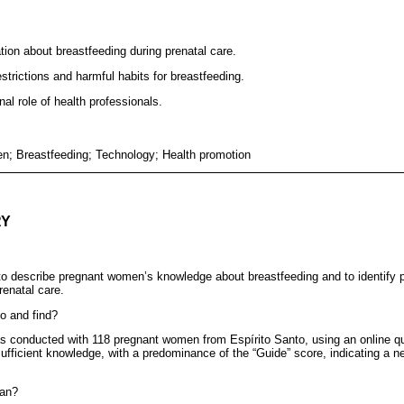
ion about breastfeeding during prenatal care.
trictions and harmful habits for breastfeeding.
al role of health professionals.
; Breastfeeding; Technology; Health promotion
RY
 describe pregnant women’s knowledge about breastfeeding and to identify po
renatal care.
o and find?
s conducted with 118 pregnant women from Espírito Santo, using an online qu
ufficient knowledge, with a predominance of the “Guide” score, indicating a n
ean?