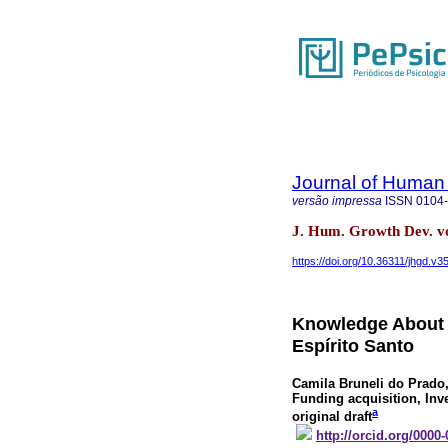
Journal of Human
versão impressa
ISSN
0104
J. Hum. Growth Dev. v
https://doi.org/10.36311/jhgd.v3
Knowledge About 
Espírito Santo
Camila Bruneli do Prado
Funding acquisition, Inv
a
original draft
http://orcid.org/0000