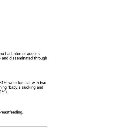
who had internet access.
e and disseminated through
81% were familiar with two
rning “baby’s sucking and
.1%).
breastfeeding.