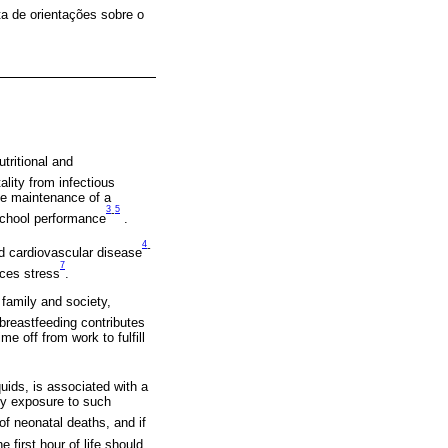
a de orientações sobre o
tritional and
ality from infectious
he maintenance of a
3
5
-
 school performance
.
4
-
nd cardiovascular disease
7
uces stress
.
 family and society,
 breastfeeding contributes
 off from work to fulfill
quids, is associated with a
rly exposure to such
of neonatal deaths, and if
he first hour of life should