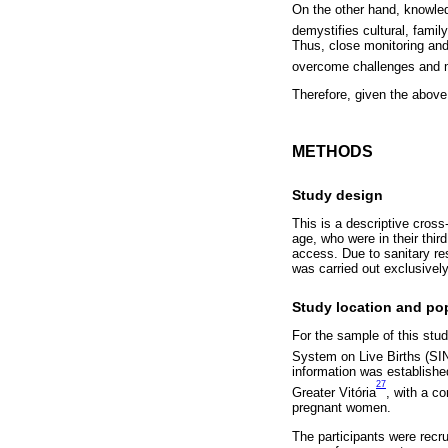
On the other hand, knowledg
demystifies cultural, family
Thus, close monitoring and
overcome challenges and mai
Therefore, given the above
METHODS
Study design
This is a descriptive cro
age, who were in their thir
access. Due to sanitary rest
was carried out exclusively
Study location and po
For the sample of this stud
System on Live Births (S
information was establishe
27
Greater Vitória
, with a c
pregnant women.
The participants were recru