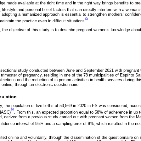
e made available at the right time and in the right way brings benefits to brea
, lifestyle and personal belief factors that can directly interfere with a woman
 adopting a humanized approach is essential to strengthen mothers’ confiden
25
ntain the practice even in difficult situations
.
, the objective of this study is to describe pregnant women’s knowledge about
ss-sectional study conducted between June and September 2021 with pregnant
d trimester of pregnancy, residing in one of the 78 municipalities of Espírito S
rictions and the reduction of in-person activities in health services during thi
 online, through an electronic questionnaire.
pulation
y, the population of live births of 53,569 in 2020 in ES was considered, accor
26
INASC)
. From this, an expected proportion equal to 58% of adherence in up t
d, derived from a previous study carried out with pregnant women from the Me
onfidence interval of 95% and a sampling error of 9%, which resulted in the ne
ited online and voluntarily, through the dissemination of the questionnaire on 