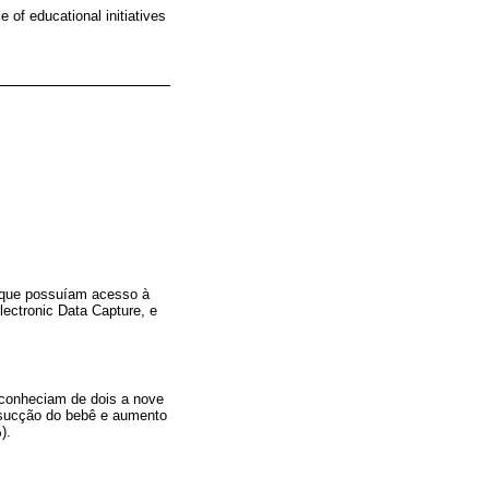
 of educational initiatives
e que possuíam acesso à
lectronic Data Capture, e
 conheciam de dois a nove
 “sucção do bebê e aumento
).