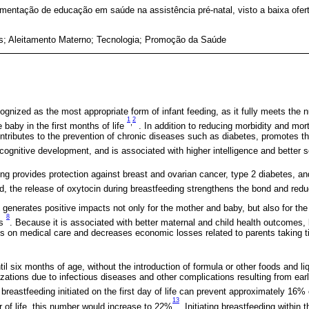
mentação de educação em saúde na assistência pré-natal, visto a baixa ofert
s; Aleitamento Materno; Tecnologia; Promoção da Saúde
ognized as the most appropriate form of infant feeding, as it fully meets the nu
1
2
,
baby in the first months of life
. In addition to reducing morbidity and mort
ntributes to the prevention of chronic diseases such as diabetes, promotes t
 cognitive development, and is associated with higher intelligence and better
ing provides protection against breast and ovarian cancer, type 2 diabetes, a
d, the release of oxytocin during breastfeeding strengthens the bond and red
generates positive impacts not only for the mother and baby, but also for the
8
ts
. Because it is associated with better maternal and child health outcomes,
s on medical care and decreases economic losses related to parents taking time
il six months of age, without the introduction of formula or other foods and li
izations due to infectious diseases and other complications resulting from ea
 breastfeeding initiated on the first day of life can prevent approximately 16% 
13
our of life, this number would increase to 22%
. Initiating breastfeeding within t