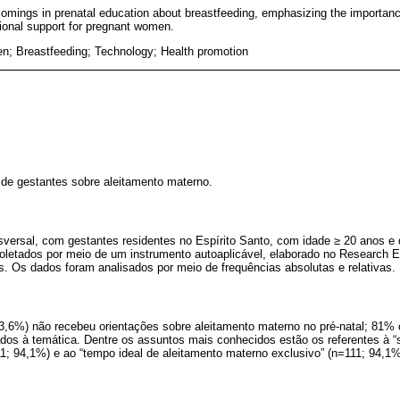
comings in prenatal education about breastfeeding, emphasizing the importance
ional support for pregnant women.
; Breastfeeding; Technology; Health promotion
de gestantes sobre aleitamento materno.
nsversal, com gestantes residentes no Espírito Santo, com idade ≥ 20 anos 
oletados por meio de um instrumento autoaplicável, elaborado no Research E
s. Os dados foram analisados por meio de frequências absolutas e relativas.
63,6%) não recebeu orientações sobre aleitamento materno no pré-natal; 81%
nados à temática. Dentre os assuntos mais conhecidos estão os referentes à
11; 94,1%) e ao “tempo ideal de aleitamento materno exclusivo” (n=111; 94,1%