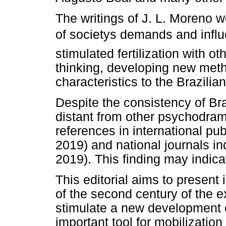
The writings of J. L. Moreno w
of societys demands and influ
stimulated fertilization with o
thinking, developing new met
characteristics to the Brazili
Despite the consistency of Br
distant from other psychodram
references in international pu
2019) and national journals in
2019). This finding may indica
This editorial aims to present 
of the second century of the 
stimulate a new development o
important tool for mobilization