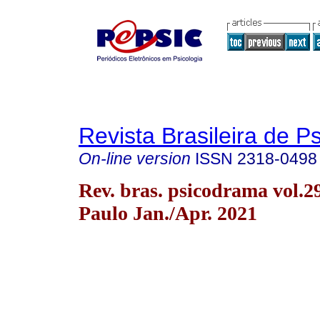
Revista Brasileira de 
On-line version
ISSN
2318-0498
Rev. bras. psicodrama vol.2
Paulo Jan./Apr. 2021