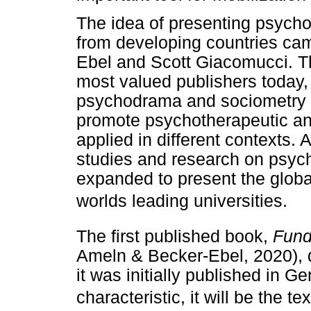
The idea of presenting psycho
from developing countries ca
Ebel and Scott Giacomucci. Th
most valued publishers today,
psychodrama and sociometry 
promote psychotherapeutic a
applied in different contexts. 
studies and research on psyc
expanded to present the global 
worlds leading universities.
The first published book,
Fund
Ameln & Becker-Ebel, 2020), 
it was initially published in G
characteristic, it will be the t