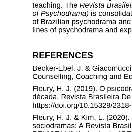
teaching. The
Revista Brasile
of Psychodrama)
is consolidat
of Brazilian psychodrama and p
lines of psychodrama and exp
REFERENCES
Becker-Ebel, J. & Giacomucci
Counselling, Coaching and 
Fleury, H. J. (2019). O psicod
década. Revista Brasileira De
https://doi.org/10.15329/231
Fleury, H. J. & Kim, L. (2020)
sociodramas: A Revista Brasi