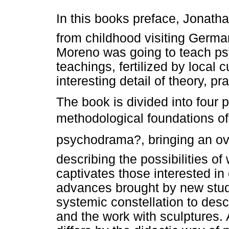
In this books preface, Jonat
from childhood visiting German
Moreno was going to teach ps
teachings, fertilized by local 
interesting detail of theory, p
The book is divided into four p
methodological foundations of
psychodrama?, bringing an o
describing the possibilities o
captivates those interested in
advances brought by new studi
systemic constellation to des
and the work with sculptures. 