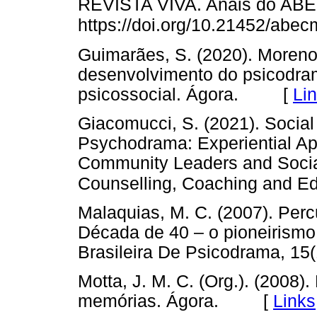
REVISTA VIVA. Anais do ABE
https://doi.org/10.21452/abe
Guimarães, S. (2020). Moreno
desenvolvimento do psicodr
psicossocial. Ágora. [
Li
Giacomucci, S. (2021). Socia
Psychodrama: Experiential Ap
Community Leaders and Socia
Counselling, Coaching and Edu
Malaquias, M. C. (2007). Perc
Década de 40 – o pioneirismo
Brasileira De Psicodrama, 
Motta, J. M. C. (Org.). (2008).
memórias. Ágora. [
Links