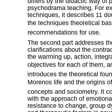
differs by the didactic way of 
psychodrama teaching. For ex
techniques, it describes 11 d
the techniques theoretical bas
recommendations for use.
The second part addresses th
clarifications about the contra
the warming up, action, integr
objectives for each of them, an
introduces the theoretical foun
Morenos life and the origins 
concepts and sociometry. It co
with the approach of emotiona
resistance to change, group d