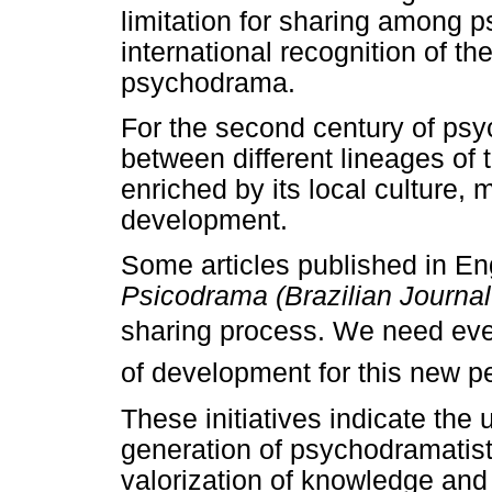
limitation for sharing among 
international recognition of the
psychodrama.
For the second century of p
between different lineages o
enriched by its local culture, 
development.
Some articles published in En
Psicodrama (Brazilian Journa
sharing process. We need eve
of development for this new pe
These initiatives indicate the
generation of psychodramatists
valorization of knowledge and