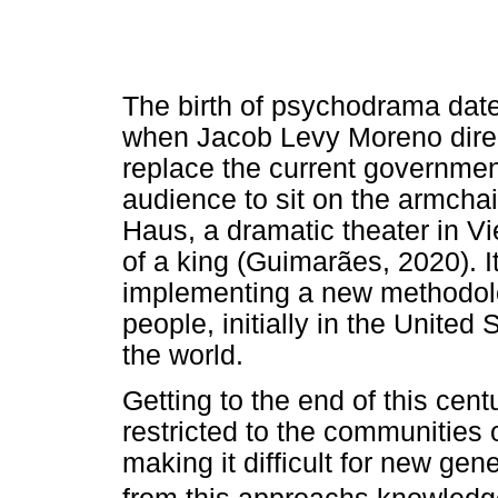
The birth of psychodrama dates 
when Jacob Levy Moreno direc
replace the current governmen
audience to sit on the armcha
Haus, a dramatic theater in Vi
of a king (Guimarães, 2020). I
implementing a new methodolo
people, initially in the Unite
the world.
Getting to the end of this ce
restricted to the communities
making it difficult for new gen