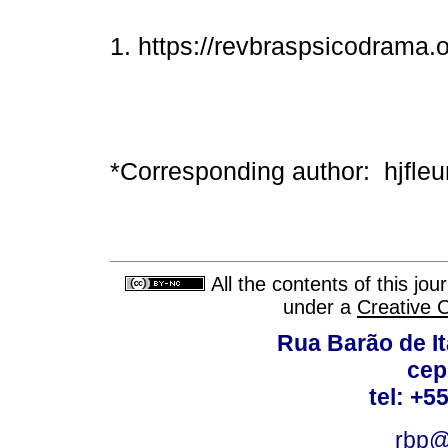
1. https://revbraspsicodrama.o
*Corresponding author: hjfle
All the contents of this jo
under a
Creative 
Rua Barão de It
cep
tel: +5
rbp@