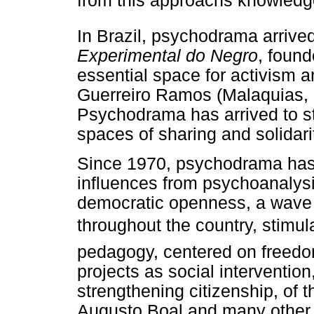
from this approachs knowledg
In Brazil, psychodrama arrive
Experimental do Negro
, foun
essential space for activism a
Guerreiro Ramos (Malaquias, 
Psychodrama has arrived to st
spaces of sharing and solidari
Since 1970, psychodrama has 
influences from psychoanalysis
democratic openness, a wave 
throughout the country, stimul
pedagogy, centered on freedom
projects as social intervention
strengthening citizenship, of 
Augusto Boal and many other e