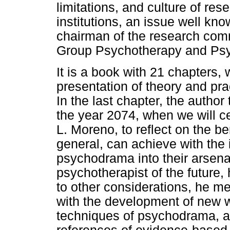
limitations, and culture of re
institutions, an issue well kno
chairman of the research comm
Group Psychotherapy and Ps
It is a book with 21 chapters,
presentation of theory and prac
In the last chapter, the author
the year 2074, when we will ce
L. Moreno, to reflect on the be
general, can achieve with the 
psychodrama into their arsenal
psychotherapist of the future, h
to other considerations, he me
with the development of new 
techniques of psychodrama, al