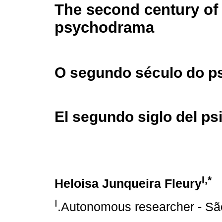
The second century of
psychodrama
O segundo século do p
El segundo siglo del p
I,*
Heloisa Junqueira Fleury
I
.Autonomous researcher - São