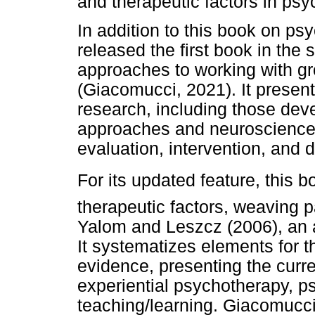
and therapeutic factors in ps
In addition to this book on p
released the first book in the 
approaches to working with gr
(Giacomucci, 2021). It prese
research, including those deve
approaches and neuroscience. I
evaluation, intervention, and
For its updated feature, this
therapeutic factors, weaving pa
Yalom and Leszcz (2006), an 
It systematizes elements for 
evidence, presenting the curr
experiential psychotherapy, p
teaching/learning. Giacomucci 