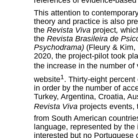
references of evidence-based 
This attention to contempora
theory and practice is also pres
the
Revista Viva
project
,
which
the
Revista Brasileira de Psic
Psychodrama)
(Fleury & Kim,
2020, the project-pilot took p
the increase in the number of 
1
website
. Thirty-eight percent
in order by the number of acc
Turkey, Argentina, Croatia, Au
Revista Viva
projects events,
from South American countries
language, represented by the i
interested but no Portuguese 