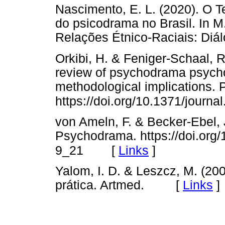
Nascimento, E. L. (2020). O T
do psicodrama no Brasil. In M
Relações Étnico-Raciais: Di
Orkibi, H. & Feniger-Schaal, R
review of psychodrama psych
methodological implications. P
https://doi.org/10.1371/journ
von Ameln, F. & Becker-Ebel, 
Psychodrama. https://doi.org
[
Links
]
9_21
Yalom, I. D. & Leszcz, M. (200
prática. Artmed. [
Links
]