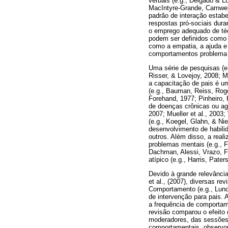
verbais (e.g., Delgado & L
MacIntyre-Grande, Carnwel
padrão de interação estabe
respostas pró-sociais dur
o emprego adequado de téc
podem ser definidos como 
como a empatia, a ajuda e 
comportamentos problema (
Uma série de pesquisas (e.
Risser, & Lovejoy, 2008; M
a capacitação de pais é um
(e.g., Bauman, Reiss, Rog
Forehand, 1977; Pinheiro,
de doenças crônicas ou ag
2007; Mueller et al., 2003
(e.g., Koegel, Glahn, & Ni
desenvolvimento de habilid
outros. Além disso, a rea
problemas mentais (e.g., F
Dachman, Alessi, Vrazo, F
atípico (e.g., Harris, Pate
Devido à grande relevânci
et al., (2007), diversas re
Comportamento (e.g., Lund
de intervenção para pais. 
a frequência de comportam
revisão comparou o efeito
moderadores, das sessõe
comportamentais, observou