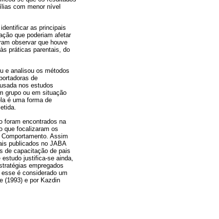
lias com menor nível
entificar as principais
ação que poderiam afetar
tiram observar que houve
às práticas parentais, do
veu e analisou os métodos
portadoras de
 usada nos estudos
em grupo ou em situação
ela é uma forma de
etida.
o foram encontrados na
ão que focalizaram os
o Comportamento. Assim
pais publicados no JABA
as de capacitação de pais
estudo justifica-se ainda,
estratégias empregados
e esse é considerado um
e (1993) e por Kazdin