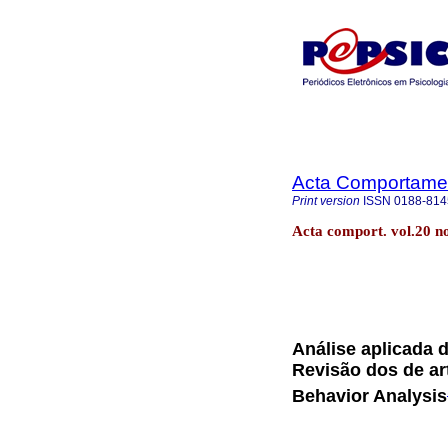
Acta Comportamen
Print version
ISSN
0188-814
Acta comport. vol.20 
Análise aplicada 
Revisão dos de ar
Behavior Analysis