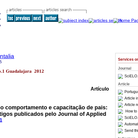
talia
Services 
5
Journal
no.1 Guadalajara 2012
SciELO 
Article
Artículo
Portugu
Article 
Article 
do comportamento e capacitação de pais:
How to c
tigos publicados pelo Journal of Applied
SciELO 
1
Automati
Send thi