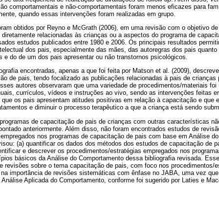
ção comportamentais e não-comportamentais foram menos eficazes para famí
ente, quando essas intervenções foram realizadas em grupo.
ram obtidos por Reyno e McGrath (2006), em uma revisão com o objetivo de id
 diretamente relacionadas às crianças ou a aspectos do programa de capacit
sados estudos publicados entre 1980 e 2006. Os principais resultados permi
 intelectual dos pais, especialmente das mães, das autoregras dos pais quanto 
s e do de um dos pais apresentar ou não transtornos psicológicos.
iografia encontradas, apenas a que foi feita por Matson et al. (2009), descre
o de pais, tendo focalizado as publicações relacionadas à pais de crianças 
sses autores observaram que uma variedade de procedimentos/materiais foi
uais, currículos, vídeos e instruções ao vivo, sendo as intervenções feitas 
m que os pais apresentam atitudes positivas em relação à capacitação e que 
atamentos e diminuir o processo terapêutico a que a criança está sendo subm
rogramas de capacitação de pais de crianças com outras características nã
 apontado anteriormente. Além disso, não foram encontrados estudos de revis
s empregados nos programas de capacitação de pais com base em Análise d
visou: (a) quantificar os dados dos métodos dos estudos de capacitação de 
dentificar e descrever os procedimentos/estratégias empregados nos program
ios básicos da Análise do Comportamento dessa bibliografia revisada. Esse 
e revisões sobre o tema capacitação de pais, com foco nos procedimentos/
 na importância de revisões sistemáticas com ênfase no JABA, uma vez qu
a Análise Aplicada do Comportamento, conforme foi sugerido por Laties e Mac