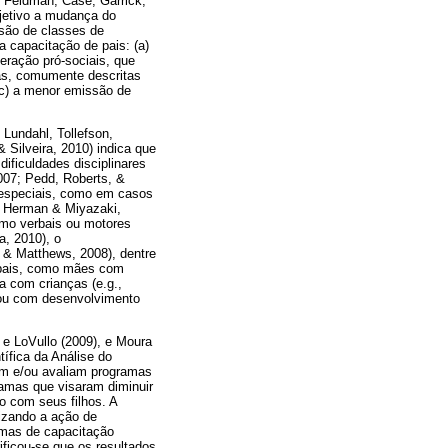
; Feldman, Case, Garrick,
bjetivo a mudança do
ssão de classes de
 capacitação de pais: (a)
eração pró-sociais, que
as, comumente descritas
(c) a menor emissão de
 Lundahl, Tollefson,
 Silveira, 2010) indica que
ificuldades disciplinares
007; Pedd, Roberts, &
e especiais, como em casos
8; Herman & Miyazaki,
omo verbais ou motores
a, 2010), o
, & Matthews, 2008), dentre
e pais, como mães com
a com crianças (e.g.,
 ou com desenvolvimento
e LoVullo (2009), e Moura
tífica da Análise do
em e/ou avaliam programas
gramas que visaram diminuir
 com seus filhos. A
izando a ação de
amas de capacitação
rificou-se que os resultados