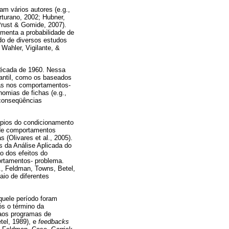
m vários autores (e.g.,
turano, 2002; Hubner,
Prust & Gomide, 2007).
umenta a probabilidade de
do de diversos estudos
 Wahler, Vigilante, &
 década de 1960. Nessa
fantil, como os baseados
vas nos comportamentos-
omias de fichas (e.g.,
 conseqüências
ípios do condicionamento
 de comportamentos
(Olivares et al., 2005).
s da Análise Aplicada do
o dos efeitos do
ortamentos- problema.
., Feldman, Towns, Betel,
io de diferentes
.
quele período foram
ós o término da
 aos programas de
tel, 1989), e
feedbacks