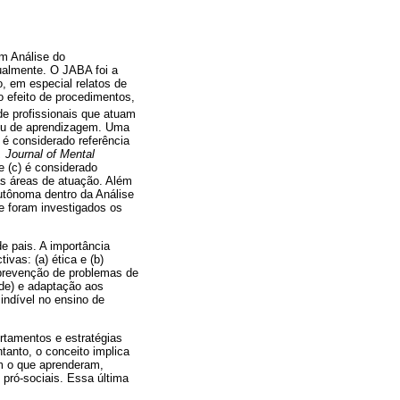
em Análise do
ualmente. O JABA foi a
, em especial relatos de
 efeito de procedimentos,
e profissionais que atuam
ou de aprendizagem. Uma
 é considerado referência
 Journal of Mental
e (c) é considerado
as áreas de atuação. Além
utônoma dentro da Análise
e foram investigados os
e pais. A importância
vas: (a) ética e (b)
 prevenção de problemas de
de) e adaptação aos
indível no ensino de
rtamentos e estratégias
tanto, o conceito implica
m o que aprenderam,
ró-sociais. Essa última