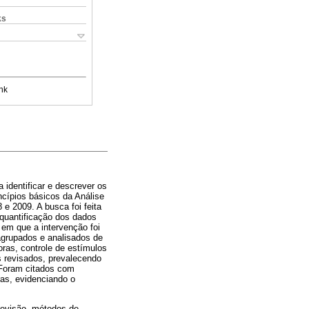
ks
nk
 identificar e descrever os
cípios básicos da Análise
 e 2009. A busca foi feita
quantificação dos dados
 em que a intervenção foi
agrupados e analisados de
ras, controle de estímulos
s revisados, prevalecendo
. Foram citados com
ras, evidenciando o
revisão, métodos de