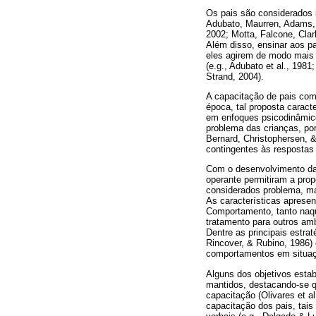
Os pais são considerados 
Adubato, Maurren, Adams, 
2002; Motta, Falcone, Cla
Além disso, ensinar aos p
eles agirem de modo mais e
(e.g., Adubato et al., 198
Strand, 2004).
A capacitação de pais com 
época, tal proposta caract
em enfoques psicodinâmico
problema das crianças, po
Bernard, Christophersen, 
contingentes às respostas 
Com o desenvolvimento da 
operante permitiram a pro
considerados problema, ma
As características apresen
Comportamento, tanto naqu
tratamento para outros am
Dentre as principais estr
Rincover, & Rubino, 1986)
comportamentos em situaçã
Alguns dos objetivos esta
mantidos, destacando-se q
capacitação (Olivares et a
capacitação dos pais, tais