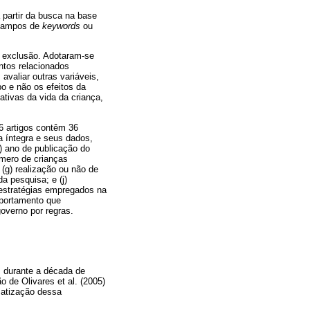
 partir da busca na base
campos de
keywords
ou
e exclusão. Adotaram-se
ntos relacionados
avaliar outras variáveis,
o e não os efeitos da
ativas da vida da criança,
6 artigos contêm 36
na íntegra e seus dados,
) ano de publicação do
úmero de crianças
 (g) realização ou não de
da pesquisa; e (j)
 estratégias empregados na
mportamento que
overno por regras.
s durante a década de
 de Olivares et al. (2005)
matização dessa