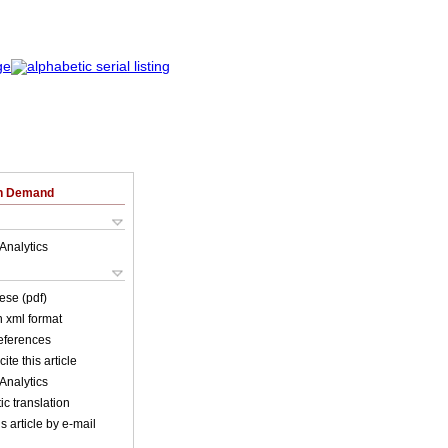
on Demand
Analytics
ese (pdf)
in xml format
references
ite this article
Analytics
c translation
s article by e-mail