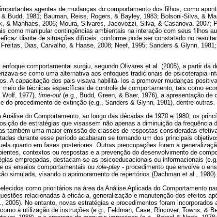
importantes agentes de mudanças do comportamento dos filhos, como aponta
& Budd, 1981; Bauman, Reiss, Rogers, & Bayley, 1983; Bolsoni-Silva, & Mar
rk, & Manhaes, 2006; Moura, Silvares, Jacovozzi, Silva, & Casanova, 2007; 
ais como manipular contingências ambientais na interação com seus filhos a
ficaz diante de situações difíceis, conforme pode ser constatado no resulta
1; Freitas, Dias, Carvalho, & Haase, 2008; Neef, 1995; Sanders & Glynn, 1981;
enfoque comportamental surgiu, segundo Olivares et al. (2005), a partir da
erizava-se como uma alternativa aos enfoques tradicionais de psicoterapia in
s. A capacitação dos pais visava habilitá- los a promover mudanças positi
r meio de técnicas específicas de controle de comportamento, tais como econ
& Wolf, 1977),
time-out
(e.g., Budd, Green, & Baer, 1976), a apresentação de
e do procedimento de extinção (e.g., Sanders & Glynn, 1981), dentre outras.
Análise do Comportamento, ao longo das décadas de 1970 e 1980, os princ
posição de estratégias que visassem não apenas a diminuição da frequência
s também uma maior emissão de classes de respostas consideradas efetivas 
tadas durante esse período acabaram se tornando um dos principais objetivo
ela quanto em fases posteriores. Outras preocupações foram a generalizaçã
bientes, contextos ou respostas e a prevenção do desenvolvimento de comp
atégias empregadas, destacam-se as psicoeducacionais ou informacionais (e.g
 e os ensaios comportamentais ou
role-play
- procedimento que envolve o ensa
o simulada, visando o aprimoramento de repertórios (Dachman et al., 1980)
belecidos como prioritários na área da Análise Aplicada do Comportamento na
uestões relacionadas à eficácia, generalização e manutenção dos efeitos ap
l., 2005). No entanto, novas estratégias e procedimentos foram incorporados
 como a utilização de instruções (e.g., Feldman, Case, Rincover, Towns, & Be