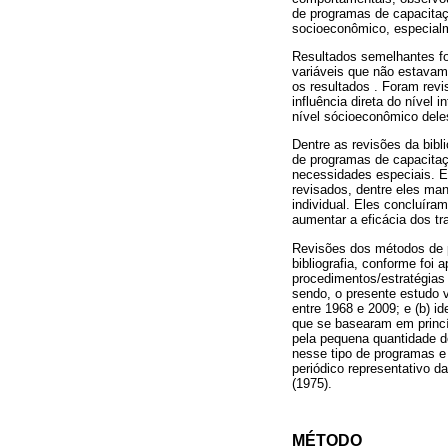
de programas de capacita
socioeconômico, especialm
Resultados semelhantes fo
variáveis que não estavam
os resultados . Foram revi
influência direta do nível
nível sócioeconômico dele
Dentre as revisões da bibl
de programas de capacitaçã
necessidades especiais. E
revisados, dentre eles man
individual. Eles concluíra
aumentar a eficácia dos tr
Revisões dos métodos de p
bibliografia, conforme foi
procedimentos/estratégia
sendo, o presente estudo 
entre 1968 e 2009; e (b) i
que se basearam em princíp
pela pequena quantidade d
nesse tipo de programas e
periódico representativo d
(1975).
MÉTODO