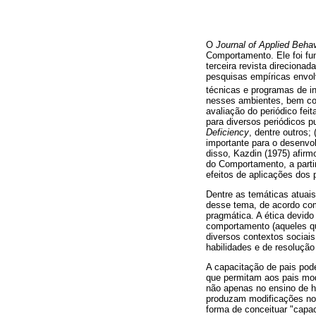
O
Journal of Applied Behav
Comportamento. Ele foi fu
terceira revista direciona
pesquisas empíricas envol
técnicas e programas de i
nesses ambientes, bem co
avaliação do periódico fei
para diversos periódicos 
Deficiency
, dentre outros;
importante para o desenvo
disso, Kazdin (1975) afir
do Comportamento, a parti
efeitos de aplicações dos 
Dentre as temáticas atuai
desse tema, de acordo com 
pragmática. A ética devid
comportamento (aqueles qu
diversos contextos sociais
habilidades e de resoluçã
A capacitação de pais pode
que permitam aos pais mod
não apenas no ensino de 
produzam modificações no
forma de conceituar "capac