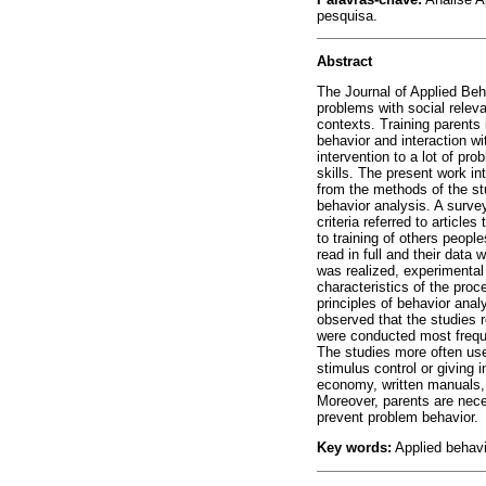
pesquisa.
Abstract
The Journal of Applied Beha
problems with social releva
contexts. Training parents
behavior and interaction wi
intervention to a lot of p
skills. The present work i
from the methods of the stu
behavior analysis. A surve
criteria referred to article
to training of others peopl
read in full and their data
was realized, experimental 
characteristics of the pro
principles of behavior anal
observed that the studies 
were conducted most frequen
The studies more often use
stimulus control or giving 
economy, written manuals, t
Moreover, parents are neces
prevent problem behavior.
Key words:
Applied behavi