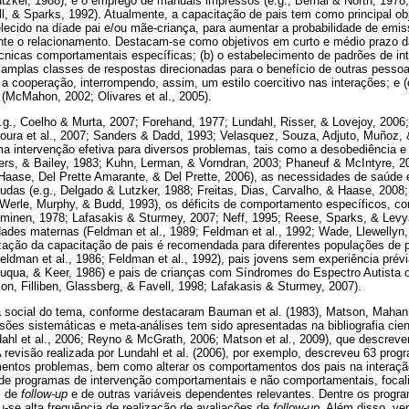
utzker, 1988), e o emprego de manuais impressos (e.g., Bernal & North, 1978
l, & Sparks, 1992). Atualmente, a capacitação de pais tem como principal o
lecido na díade pai e/ou mãe-criança, para aumentar a probabilidade de emi
ante o relacionamento. Destacam-se como objetivos em curto e médio prazo da
nicas comportamentais específicas; (b) o estabelecimento de padrões de int
amplas classes de respostas direcionadas para o benefício de outras pesso
a cooperação, interrompendo, assim, um estilo coercitivo nas interações; e 
McMahon, 2002; Olivares et al., 2005).
g., Coelho & Murta, 2007; Forehand, 1977; Lundahl, Risser, & Lovejoy, 2006;
oura et al., 2007; Sanders & Dadd, 1993; Velasquez, Souza, Adjuto, Muñoz, &
a intervenção efetiva para diversos problemas, tais como a desobediência e d
ers, & Bailey, 1983; Kuhn, Lerman, & Vorndran, 2003; Phaneuf & McIntyre, 2
 Haase, Del Prette Amarante, & Del Prette, 2006), as necessidades de saúd
udas (e.g., Delgado & Lutzker, 1988; Freitas, Dias, Carvalho, & Haase, 200
; Werle, Murphy, & Budd, 1993), os déficits de comportamento específicos, c
eminen, 1978; Lafasakis & Sturmey, 2007; Neff, 1995; Reese, Sparks, & Levy
ades maternas (Feldman et al., 1989; Feldman et al., 1992; Wade, Llewellyn
lização da capacitação de pais é recomendada para diferentes populações d
eldman et al., 1986; Feldman et al., 1992), pais jovens sem experiência prévi
uqua, & Keer, 1986) e pais de crianças com Síndromes do Espectro Autista
rson, Filliben, Glassberg, & Favell, 1998; Lafakasis & Sturmey, 2007).
a social do tema, conforme destacaram Bauman et al. (1983), Matson, Mahan 
visões sistemáticas e meta-análises tem sido apresentadas na bibliografia cien
ahl et al., 2006; Reyno & McGrath, 2006; Matson et al., 2009), que descrev
A revisão realizada por Lundahl et al. (2006), por exemplo, descreveu 63 pro
entos problemas, bem como alterar os comportamentos dos pais na interação
 de programas de intervenção comportamentais e não comportamentais, focal
s de
follow-up
e de outras variáveis dependentes relevantes. Dentre os progr
-se alta frequência de realização de avaliações de
follow-up
. Além disso, ve