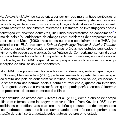
ior Analysis
(JABA) se caracteriza por ser um dos mais antigos periódicos 
ndado em 1968 e, desde então, publica sistematicamente quatro números an
da à publicação de artigos com foco na aplicação da Análise do Comportamento
vendo problemas socialmente relevantes. Destacam-se investigações sobre o
2
ntervenção em diversos contextos, incluindo procedimentos de capacitação
d
mo de pais e/ou cuidadores de crianças com problemas de comportamento 
ta por Laties e Mace (1993) levou esses autores a concluírem que o JABA: (a)
publicados nos EUA, tais como,
School Psychology Review, Behavior Therapy,
 (b) aborda grande diversidade de problemas e áreas nos estudos publicados; 
lvimento de pesquisas e aplicação da Análise do Comportamento, em divers
mou que a Análise Aplicada do Comportamento se consolidou, enquanto área a
r da fundação do JABA, especialmente, porque são publicados estudo em qu
princípios da Análise do Comportamento.
s do JABA, que podem ser destacadas como relevantes, está a capacitação d
Olivares, Mendes e Ros (2005), pode ser analisada a partir de duas perspecti
o ao direito dos pais de educarem seus filhos, promovendo saúde, educação,
e se afastam das normas sociais, tanto em frequência, quanto em intensida
. A pragmática devido à constatação de que a participação parental é impresc
o de problemas de comportamento dos filhos.
 ser definida, de acordo com Olivares et al. (2005), como o ensino de compo
ificarem a forma como interagem com seus filhos. Para Kazdin (1985), no en
habilidades específicas aos pais, mas também que esses, ao desempenhare
 comportamento dos seus filhos, aumentando a emissão de comportamentos p
itação de pais" será a adotada pelos autores do presente estudo.