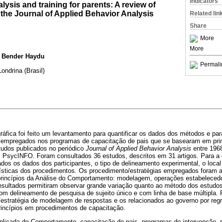
Indicators
lysis and training for parents: A review of
n the Journal of Applied Behavior Analysis
Related lin
Share
More
More
a Bender Haydu
Permali
ondrina (Brasil)
gráfica foi feito um levantamento para quantificar os dados dos métodos e para
 empregados nos programas de capacitação de pais que se basearam em prin
udos publicados no periódico
Journal of Applied Behavior Analysis
entre 1968
 PsycINFO. Foram consultados 36 estudos, descritos em 31 artigos. Para a 
os os dados dos participantes, o tipo de delineamento experimental, o local
erísticas dos procedimentos. Os procedimento/estratégias empregados foram 
rincípios da Análise do Comportamento: modelagem, operações estabelecedo
resultados permitiram observar grande variação quanto ao método dos estudo
com delineamento de pesquisa de sujeito único e com linha de base múltipla
/estratégia de modelagem de respostas e os relacionados ao governo por reg
rincípios em procedimentos de capacitação.
plicada do Comportamento, capacitação de pais, programas de intervenção, 