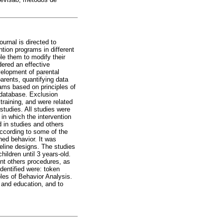
urnal is directed to
ntion programs in different
le them to modify their
dered an effective
velopment of parental
arents, quantifying data
rams based on principles of
 database. Exclusion
 training, and were related
studies. All studies were
 in which the intervention
d in studies and others
according to some of the
ned behavior. It was
eline designs. The studies
ildren until 3 years-old.
nt others procedures, as
identified were: token
ples of Behavior Analysis.
h and education, and to