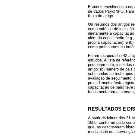
Estudos envolvendo a capa
de dados PsycINFO. Para a
título do artigo.
Os resumos dos artigos rec
como critérios de inclusão
diretamente à capacitação 
além da capacitação (e.g.
própria capacitação); e (b)
como professores ou irmã
Foram recuperados 42 arti
estudos. A lista de referê
posteriormente, inseridos 
artigo; (b) número de pais
submetidas ao teste após a
avaliação de seguimento; (h
procedimentos/estratégias
capacitação de pais) teve 
fundamentaram a intervenç
RESULTADOS E DI
A partir da leitura dos 31
1980, conforme pode ser ob
que, ao descreverem histor
modalidade de intervençã