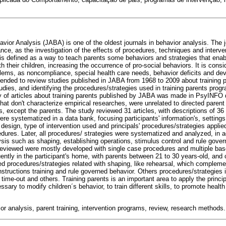
vior Analysis (JABA) is one of the oldest journals in behavior analysis. The jo
nce, as the investigation of the effects of procedures, techniques and interve
 is defined as a way to teach parents some behaviors and strategies that enab
th their children, increasing the occurrence of pro-social behaviors. It is consi
roblems, as noncompliance, special health care needs, behavior deficits and de
ntended to review studies published in JABA from 1968 to 2009 about training p
dies, and identifying the procedures/strategies used in training parents prog
y of articles about training parents published by JABA was made in PsyINFO
s that don't characterize empirical researches, were unrelated to directed parent
es, except the parents. The study reviewed 31 articles, with descriptions of 36 
 were systematized in a data bank, focusing participants' information's, settings
design, type of intervention used and principals' procedures/strategies applie
cedures. Later, all procedures/ strategies were systematized and analyzed, in 
ysis such as shaping, establishing operations, stimulus control and rule gover
reviewed were mostly developed with single case procedures and multiple bas
tly in the participant's home, with parents between 21 to 30 years-old, and ch
d procedures/strategies related with shaping, like rehearsal, which compleme
instructions training and rule governed behavior. Others procedures/strategies 
ime-out and others. Training parents is an important area to apply the princi
sary to modify children´s behavior, to train different skills, to promote healt
or analysis, parent training, intervention programs, review, research methods.