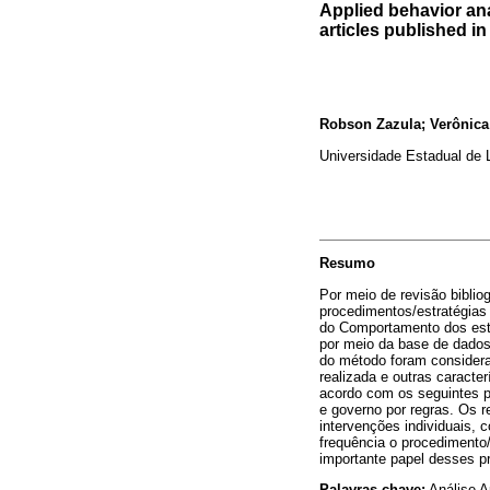
Applied behavior ana
articles published i
Robson Zazula; Verônic
Universidade Estadual de L
Resumo
Por meio de revisão biblio
procedimentos/estratégias
do Comportamento dos est
por meio da base de dados
do método foram considerad
realizada e outras caract
acordo com os seguintes p
e governo por regras. Os 
intervenções individuais, 
frequência o procedimento
importante papel desses p
Palavras-chave:
Análise A