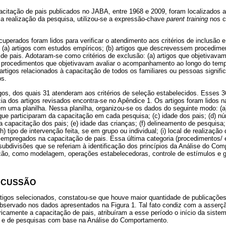
citação de pais publicados no JABA, entre 1968 e 2009, foram localizados a
 realização da pesquisa, utilizou-se a expressão-chave
parent training
nos 
uperados foram lidos para verificar o atendimento aos critérios de inclusão 
: (a) artigos com estudos empíricos; (b) artigos que descrevessem procedime
de pais. Adotaram-se como critérios de exclusão: (a) artigos que objetivavam 
, procedimentos que objetivavam avaliar o acompanhamento ao longo do temp
 artigos relacionados à capacitação de todos os familiares ou pessoas signific
os.
gos, dos quais 31 atenderam aos critérios de seleção estabelecidos. Esses 3
ncia dos artigos revisados encontra-se no Apêndice 1. Os artigos foram lidos 
em uma planilha. Nessa planilha, organizou-se os dados do seguinte modo: (a
 que participaram da capacitação em cada pesquisa; (c) idade dos pais; (d) n
 capacitação dos pais; (e) idade das crianças; (f) delineamento de pesquisa;
) tipo de intervenção feita, se em grupo ou individual; (i) local de realização 
 empregados na capacitação de pais. Essa última categoria (procedimentos/
subdivisões que se referiam à identificação dos princípios da Análise do Co
ão, como modelagem, operações estabelecedoras, controle de estímulos e g
SCUSSÃO
 artigos selecionados, constatou-se que houve maior quantidade de publicaçõe
servado nos dados apresentados na Figura 1. Tal fato condiz com a asserção
icamente a capacitação de pais, atribuíram a esse período o início da siste
o e de pesquisas com base na Análise do Comportamento.