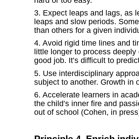
hard or too easy.
3. Expect leaps and lags, as l
leaps and slow periods. Some t
than others for a given individ
4. Avoid rigid time lines and 
little longer to process deeply
good job. It's difficult to pred
5. Use interdisciplinary appro
subject to another. Growth in 
6. Accelerate learners in acad
the child's inner fire and pass
out of school (Cohen, in press
Principle 4. Enrich indiv