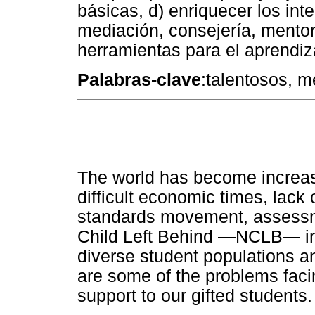
básicas, d) enriquecer los inte
mediación, consejería, mentorin
herramientas para el aprendiza
Palabras-clave
:talentosos, m
The world has become increas
difficult economic times, lack 
standards movement, assessme
Child Left Behind —NCLB— in 
diverse student populations a
are some of the problems facin
support to our gifted students.