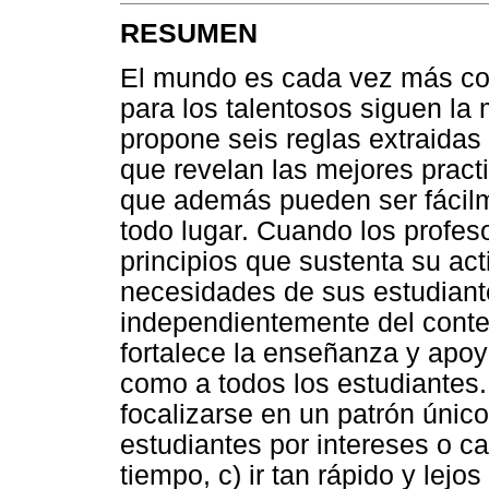
RESUMEN
El mundo es cada vez más com
para los talentosos siguen la 
propone seis reglas extraidas
que revelan las mejores practi
que además pueden ser fácil
todo lugar. Cuando los profes
principios que sustenta su act
necesidades de sus estudiante
independientemente del contex
fortalece la enseñanza y apoya
como a todos los estudiantes. 
focalizarse en un patrón único
estudiantes por intereses o c
tiempo, c) ir tan rápido y lej