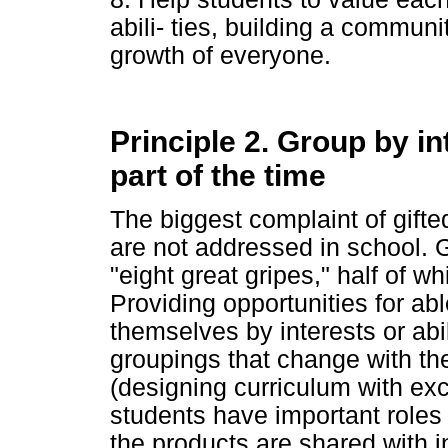
abili- ties, building a commun
growth of everyone.
Principle 2. Group by int
part of the time
The biggest complaint of gifted
are not addressed in school. G
"eight great gripes," half of w
Providing opportunities for abl
themselves by interests or abili
groupings that change with the
(designing curriculum with exci
students have important roles 
the products are shared with i