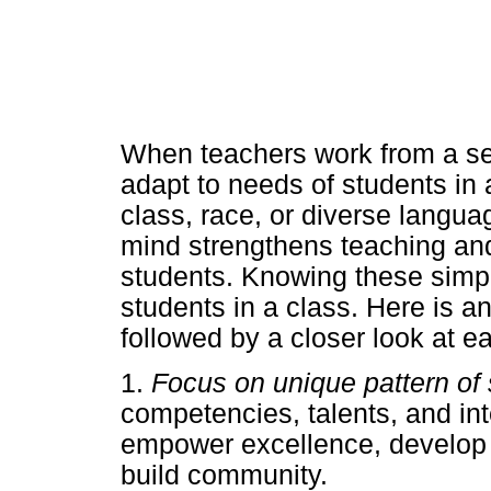
When teachers work from a set 
adapt to needs of students in 
class, race, or diverse langu
mind strengthens teaching and
students. Knowing these simpl
students in a class. Here is an
followed by a closer look at e
1.
Focus on unique pattern of 
competencies, talents, and inte
empower excellence, develop 
build community.