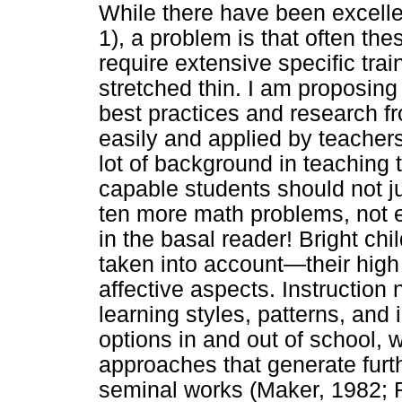
While there have been excell
1), a problem is that often t
require extensive specific trai
stretched thin. I am proposing
best practices and research f
easily and applied by teacher
lot of background in teaching t
capable students should not 
ten more math problems, not e
in the basal reader! Bright chi
taken into account—their high 
affective aspects. Instructio
learning styles, patterns, and i
options in and out of school, 
approaches that generate furt
seminal works (Maker, 1982; R