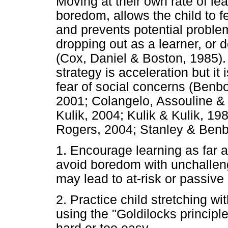
Moving at their own rate of lea
boredom, allows the child to fe
and prevents potential probl
dropping out as a learner, or
(Cox, Daniel & Boston, 1985).
strategy is acceleration but it
fear of social concerns (Benb
2001; Colangelo, Assouline & 
Kulik, 2004; Kulik & Kulik, 19
Rogers, 2004; Stanley & Benb
1. Encourage learning as far a
avoid boredom with unchalleng
may lead to at-risk or passive
2. Practice child stretching wi
using the "Goldilocks principle