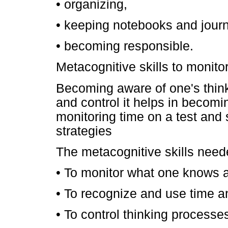
• organizing,
• keeping notebooks and journ
• becoming responsible.
Metacognitive skills to monito
Becoming aware of one's thin
and control it helps in becomin
monitoring time on a test and 
strategies
The metacognitive skills neede
• To monitor what one knows 
• To recognize and use time a
• To control thinking processe