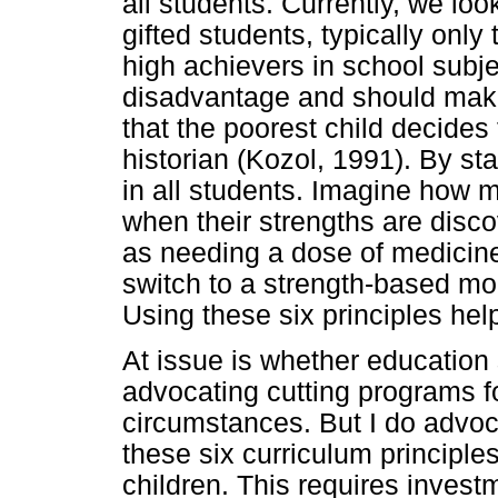
all students. Currently, we loo
gifted students, typically only 
high achievers in school subje
disadvantage and should make
that the poorest child decides
historian (Kozol, 1991). By sta
in all students. Imagine how 
when their strengths are disc
as needing a dose of medicine
switch to a strength-based mo
Using these six principles hel
At issue is whether education 
advocating cutting programs for
circumstances. But I do advoc
these six curriculum principles
children. This requires investm