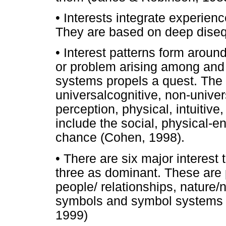
• Interests integrate experien
They are based on deep diseq
• Interest patterns form aroun
or problem arising among and 
systems propels a quest. The 
universalcognitive, non-univer
perception, physical, intuitive
include the social, physical-en
chance (Cohen, 1998).
• There are six major interest
three as dominant. These are po
people/ relationships, nature/
symbols and symbol systems 
1999)