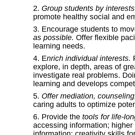
2.
Group students by interests o
promote healthy social and e
3. Encourage students to mov
as possible.
Offer flexible pa
learning needs.
4. E
nrich individual interests.
explore, in depth, areas of gre
investigate real problems. D
learning and develops compet
5.
Offer mediation, counseling,
caring adults to optimize poten
6. Provide the
tools for life-lo
accessing information; higher 
information; creativity skills f