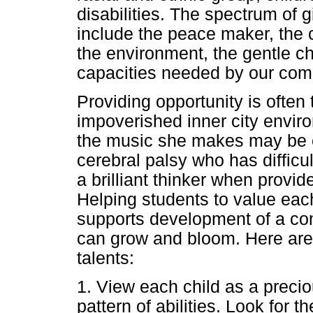
disabilities. The spectrum of
include the peace maker, the 
the environment, the gentle c
capacities needed by our comp
Providing opportunity is often
impoverished inner city enviro
the music she makes may be ex
cerebral palsy who has diffic
a brilliant thinker when provi
Helping students to value each
supports development of a com
can grow and bloom. Here are
talents:
1. View each child as a preciou
pattern of abilities. Look for t