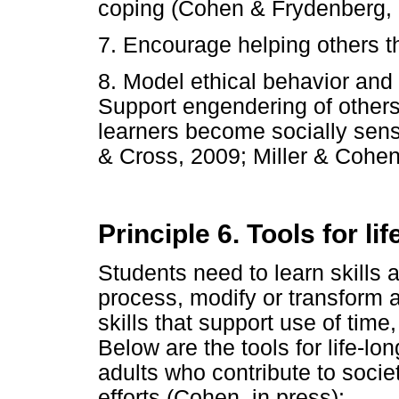
coping (Cohen & Frydenberg, 
7. Encourage helping others t
8. Model ethical behavior and in
Support engendering of other
learners become socially sens
& Cross, 2009; Miller & Cohen,
Principle 6. Tools for li
Students need to learn skills 
process, modify or transform a
skills that support use of time
Below are the tools for life-lo
adults who contribute to socie
efforts (Cohen, in press):