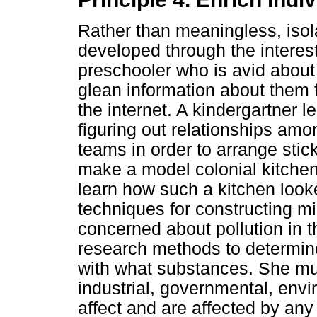
Rather than meaningless, isola
developed through the interest
preschooler who is avid about 
glean information about them 
the internet. A kindergartner l
figuring out relationships amo
teams in order to arrange stic
make a model colonial kitchen
learn how such a kitchen looke
techniques for constructing mi
concerned about pollution in 
research methods to determine
with what substances. She mu
industrial, governmental, envir
affect and are affected by any