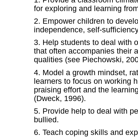
for exploring and learning fro
2. Empower children to devel
independence, self-sufficiency,
3. Help students to deal with o
that often accompanies their ab
qualities (see Piechowski, 20
4. Model a growth mindset, rath
learners to focus on working h
praising effort and the learnin
(Dweck, 1996).
5. Provide help to deal with p
bullied.
6. Teach coping skills and ex