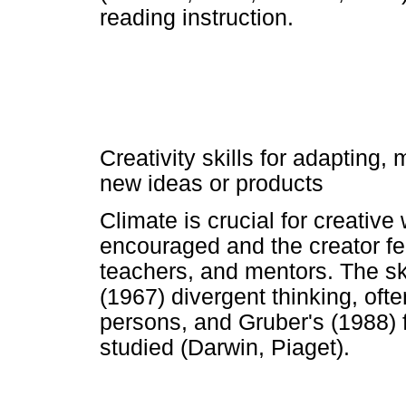
reading instruction.
Creativity skills for adapting,
new ideas or products
Climate is crucial for creative
encouraged and the creator fe
teachers, and mentors. The ski
(1967) divergent thinking, ofte
persons, and Gruber's (1988) 
studied (Darwin, Piaget).