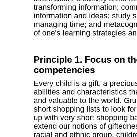
transforming information; comm
information and ideas; study s
managing time; and metacognit
of one's learning strategies a
Principle 1. Focus on th
competencies
Every child is a gift, a precio
abilities and characteristics t
and valuable to the world. Gr
short shopping lists to look f
up with very short shopping ba
extend our notions of giftedne
racial and ethnic group, childr