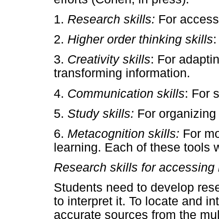
1.
Research skills:
For accessi
2.
Higher order thinking skills
:
3.
Creativity skills
: For adapti
transforming information.
4.
Communication skills
: For 
5.
Study skills:
For organizing
6.
Metacognition skills:
For mon
learning. Each of these tools w
Research skills for accessing 
Students need to develop resea
to interpret it. To locate and i
accurate sources from the mul