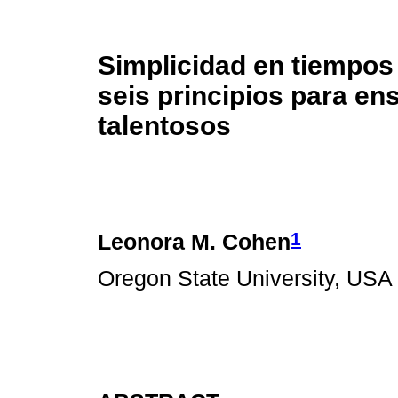
Simplicidad en tiempos
seis principios para en
talentosos
1
Leonora M. Cohen
Oregon State University, USA