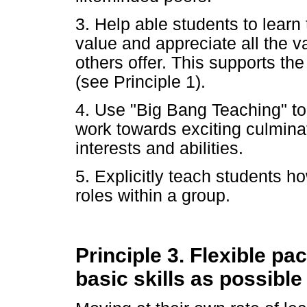
3. Help able students to learn 
value and appreciate all the v
others offer. This supports th
(see Principle 1).
4. Use "Big Bang Teaching" to 
work towards exciting culminat
interests and abilities.
5. Explicitly teach students h
roles within a group.
Principle 3. Flexible pa
basic skills as possible