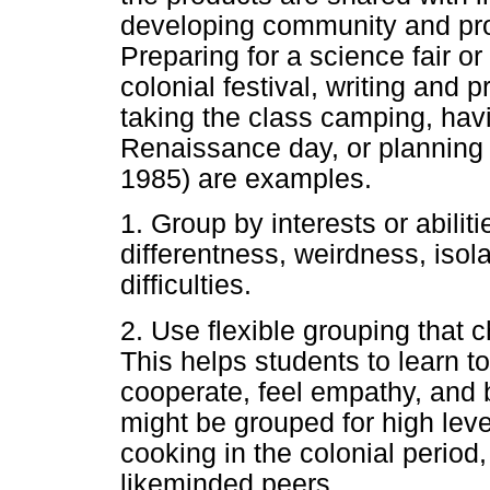
developing community and prov
Preparing for a science fair or
colonial festival, writing and
taking the class camping, hav
Renaissance day, or planning a
1985) are examples.
1. Group by interests or abiliti
differentness, weirdness, isola
difficulties.
2. Use flexible grouping that 
This helps students to learn t
cooperate, feel empathy, and 
might be grouped for high leve
cooking in the colonial period,
likeminded peers.