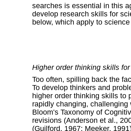
searches is essential in this 
develop research skills for scie
below, which apply to science 
Higher order thinking skills fo
Too often, spilling back the f
To develop thinkers and probl
higher order thinking skills to
rapidly changing, challenging 
Bloom's Taxonomy of Cognitiv
revisions (Anderson et al., 200
(Guilford, 1967; Meeker, 1991).