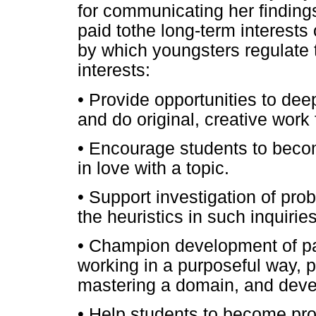
for communicating her finding
paid tothe long-term interests
by which youngsters regulate 
interests:
• Provide opportunities to deep
and do original, creative wor
• Encourage students to becom
in love with a topic.
• Support investigation of prob
the heuristics in such inquiries
• Champion development of pa
working in a purposeful way, put
mastering a domain, and deve
• Help students to become pr