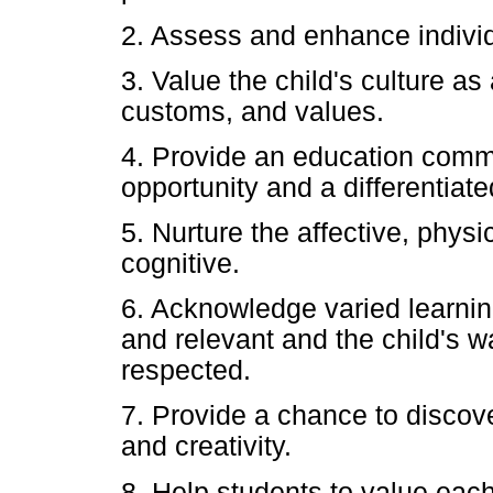
2. Assess and enhance individu
3. Value the child's culture as
customs, and values.
4. Provide an education comm
opportunity and a differentiat
5. Nurture the affective, physic
cognitive.
6. Acknowledge varied learnin
and relevant and the child's w
respected.
7. Provide a chance to discover
and creativity.
8. Help students to value each