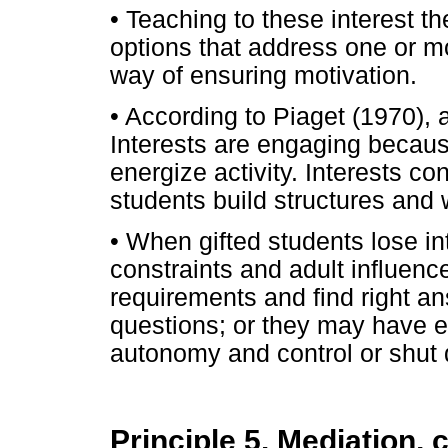
• Teaching to these interest 
options that address one or m
way of ensuring motivation.
• According to Piaget (1970), a
Interests are engaging becaus
energize activity. Interests con
students build structures and
• When gifted students lose i
constraints and adult influence
requirements and find right a
questions; or they may have e
autonomy and control or shut 
Principle 5. Mediation,