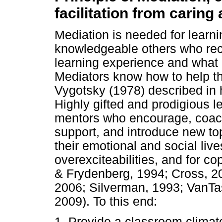
facilitation from caring 
Mediation is needed for learni
knowledgeable others who reco
learning experience and what it
Mediators know how to help th
Vygotsky (1978) described in
Highly gifted and prodigious l
mentors who encourage, coach,
support, and introduce new to
their emotional and social live
overexciteabilities, and for 
& Frydenberg, 1994; Cross, 2
2006; Silverman, 1993; VanTa
2009). To this end:
1. Provide a classroom climate 