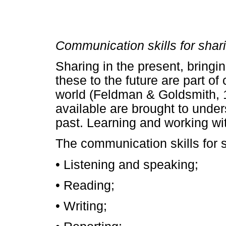
Communication skills for shar
Sharing in the present, bringin
these to the future are part of
world (Feldman & Goldsmith, 
available are brought to unde
past. Learning and working wit
The communication skills for s
• Listening and speaking;
• Reading;
• Writing;