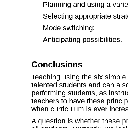
Planning and using a variet
Selecting appropriate strat
Mode switching;
Anticipating possibilities.
Conclusions
Teaching using the six simple r
talented students and can also
performing students, as instruct
teachers to have these princip
when curriculum is ever incre
A question is whether these pr