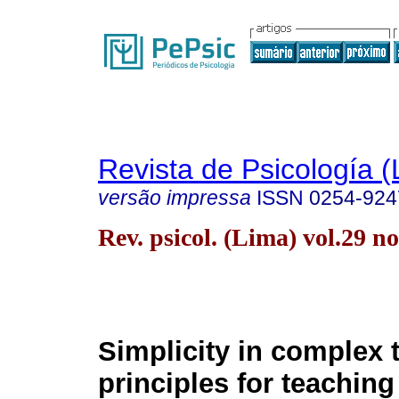
Revista de Psicología (
versão impressa
ISSN
0254-924
Rev. psicol. (Lima) vol.29 
Simplicity in complex 
principles for teaching