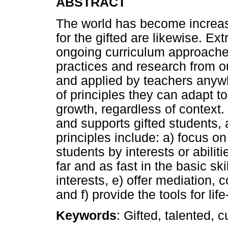
ABSTRACT
The world has become increa
for the gifted are likewise. E
ongoing curriculum approaches
practices and research from ou
and applied by teachers anyw
of principles they can adapt t
growth, regardless of context.
and supports gifted students, 
principles include: a) focus on
students by interests or abiliti
far and as fast in the basic ski
interests, e) offer mediation, 
and f) provide the tools for lif
Keywords
: Gifted, talented, 