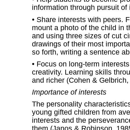
information through pursuit of 
• Share interests with peers. 
mount a photo of the child in 
and using three sizes of cut c
drawings of their most importan
so forth, writing a sentence a
• Focus on long-term interests
creativity. Learning skills th
and richer (Cohen & Gelbrich,
Importance of interests
The personality characteristics
young gifted children from ave
interests and the perseveranc
them (Janos & Robinson, 1985