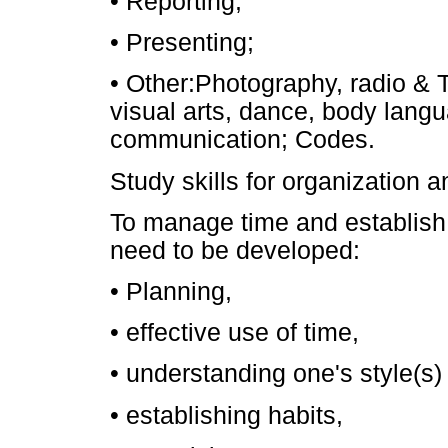
• Reporting;
• Presenting;
• Other:Photography, radio & 
visual arts, dance, body lang
communication; Codes.
Study skills for organization
To manage time and establish e
need to be developed:
• Planning,
• effective use of time,
• understanding one's style(s) 
• establishing habits,