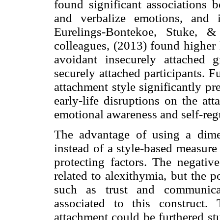
found significant associations b
and verbalize emotions, and i
Eurelings-Bontekoe, Stuke, &
colleagues, (2013) found higher
avoidant insecurely attached 
securely attached participants. F
attachment style significantly pr
early-life disruptions on the at
emotional awareness and self-reg
The advantage of using a dime
instead of a style-based measure 
protecting factors. The negative
related to alexithymia, but the 
such as trust and communicat
associated to this construct.
attachment could be furthered stu