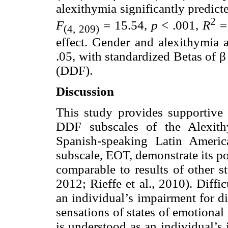
alexithymia significantly predic
2
F
= 15.54,
p
< .001,
R
= 
(4, 209)
effect. Gender and alexithymia a
.05, with standardized Betas of β
(DDF).
Discussion
This study provides supportive 
DDF subscales of the Alexith
Spanish-speaking Latin Americ
subscale, EOT, demonstrate its po
comparable to results of other st
2012; Rieffe et al., 2010). Diffi
an individual’s impairment for d
sensations of states of emotional 
is understood as an individual’s