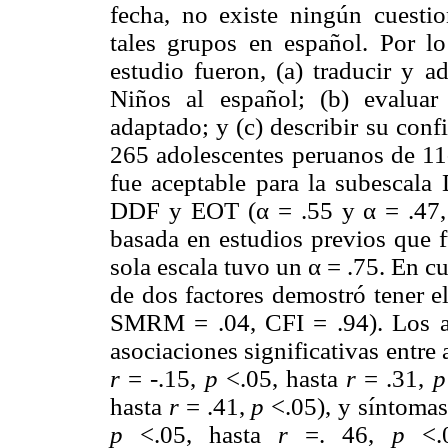
fecha, no existe ningún cuestio
tales grupos en español. Por lo 
estudio fueron, (a) traducir y a
Niños al español; (b) evaluar l
adaptado; y (c) describir su conf
265 adolescentes peruanos de 11-
fue aceptable para la subescala 
DDF y EOT (α = .55 y α = .47, 
basada en estudios previos que 
sola escala tuvo un α = .75. En cu
de dos factores demostró tener e
SMRM = .04, CFI = .94). Los an
asociaciones significativas entre
r
= -.15,
p
<.05, hasta
r
= .31,
p
hasta
r
= .41,
p
<.05), y síntomas 
p
<.05, hasta
r
=. 46,
p
<.0