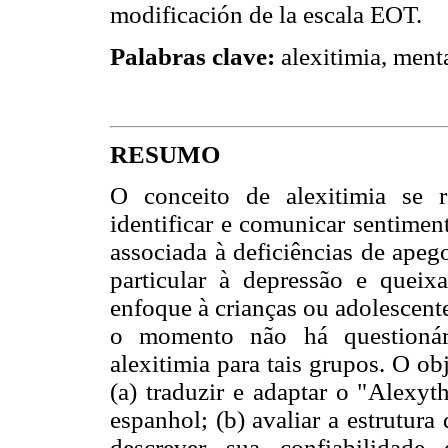
modificación de la escala EOT.
Palabras clave:
alexitimia, menta
RESUMO
O conceito de alexitimia se r
identificar e comunicar sentimen
associada à deficiências de apeg
particular à depressão e queix
enfoque à crianças ou adolescente
o momento não há questionári
alexitimia para tais grupos. O obj
(a) traduzir e adaptar o "Alexyt
espanhol; (b) avaliar a estrutura
descrever sua confiabilidad