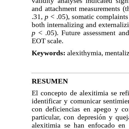
validity analyses indicated sign
and attachment measurements (t
.31,
p
< .05), somatic complaints
both internalizing and externali
p
< .05). Future assessment and
EOT scale.
Keywords:
alexithymia, mentaliz
RESUMEN
El concepto de alexitimia se ref
identificar y comunicar sentimie
con deficiencias en apego y con
particular, con depresión y que
alexitimia se han enfocado en 