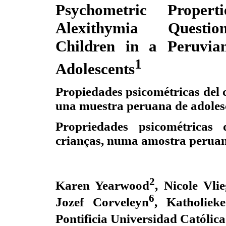
Psychometric Proper
Alexithymia Questio
Children in a Peruvia
1
Adolescents
Propiedades psicométricas del c
una muestra peruana de adoles
Propriedades psicométricas 
crianças, numa amostra peruan
2
Karen Yearwood
, Nicole Vli
6
Jozef Corveleyn
, Katholiek
Pontificia Universidad Católica