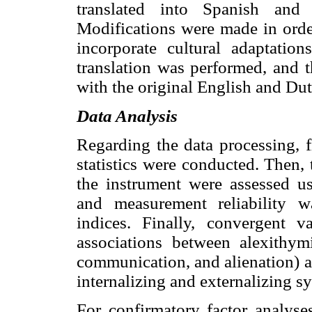
translated into Spanish and
Modifications were made in orde
incorporate cultural adaptatio
translation was performed, and 
with the original English and Dut
Data Analysis
Regarding the data processing, f
statistics were conducted. Then, 
the instrument were assessed us
and measurement reliability w
indices. Finally, convergent 
associations between alexithymi
communication, and alienation) 
internalizing and externalizing 
For confirmatory factor analyse