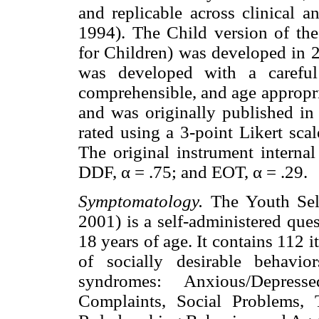
and replicable across clinical a
1994). The Child version of th
for Children) was developed in 2
was developed with a careful
comprehensible, and age appropria
and was originally published in
rated using a 3-point Likert sca
The original instrument internal
DDF, α = .75; and EOT, α = .29.
Symptomatology.
The Youth Sel
2001) is a self-administered que
18 years of age. It contains 112 
of socially desirable behavio
syndromes: Anxious/Depress
Complaints, Social Problems, 