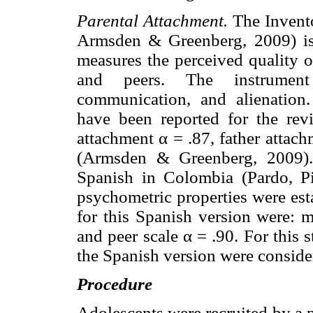
Parental Attachment.
The Invento
Armsden & Greenberg, 2009) is a
measures the perceived quality o
and peers. The instrument 
communication, and alienation.
have been reported for the revi
attachment α = .87, father attac
(Armsden & Greenberg, 2009).
Spanish in Colombia (Pardo, Pi
psychometric properties were est
for this Spanish version were: m
and peer scale α = .90. For this 
the Spanish version were conside
Procedure
Adolescents were recruited by a p