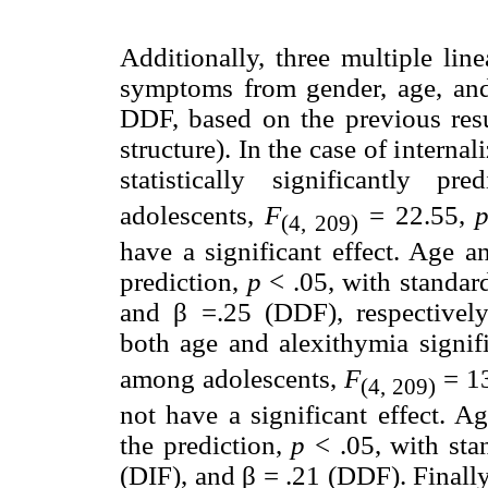
Additionally, three multiple lin
symptoms from gender, age, and
DDF, based on the previous result
structure). In the case of intern
statistically significantly p
adolescents,
F
= 22.55,
(4, 209)
have a significant effect. Age a
prediction,
p
< .05, with standard
and β =.25 (DDF), respectively.
both age and alexithymia signif
among adolescents,
F
= 1
(4, 209)
not have a significant effect. A
the prediction,
p
< .05, with sta
(DIF), and β = .21 (DDF). Finall