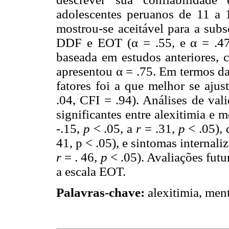
adolescentes peruanos de 11 a 1
mostrou-se aceitável para a subs
DDF e EOT (α = .55, e α = .47
baseada em estudos anteriores,
apresentou α = .75. Em termos da
fatores foi a que melhor se a
.04, CFI = .94). Análises de val
significantes entre alexitimia e
-.15,
p
< .05, a
r
= .31,
p
< .05), 
41, p < .05), e sintomas internaliz
r
= . 46
, p
< .05). Avaliações fut
a escala EOT.
Palavras-chave:
alexitimia, ment