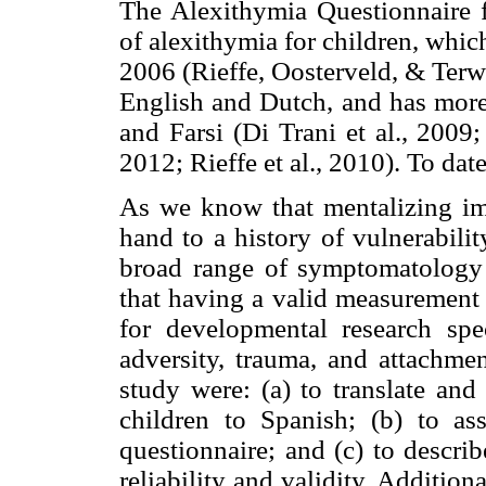
The Alexithymia Questionnaire fo
of alexithymia for children, whi
2006 (Rieffe, Oosterveld, & Terwo
English and Dutch, and has more 
and Farsi (Di Trani et al., 2009
2012; Rieffe et al., 2010). To dat
As we know that mentalizing imp
hand to a history of vulnerabili
broad range of symptomatology a
that having a valid measurement o
for developmental research spec
adversity, trauma, and attachmen
study were: (a) to translate and
children to Spanish; (b) to ass
questionnaire; and (c) to describ
reliability and validity. Addition