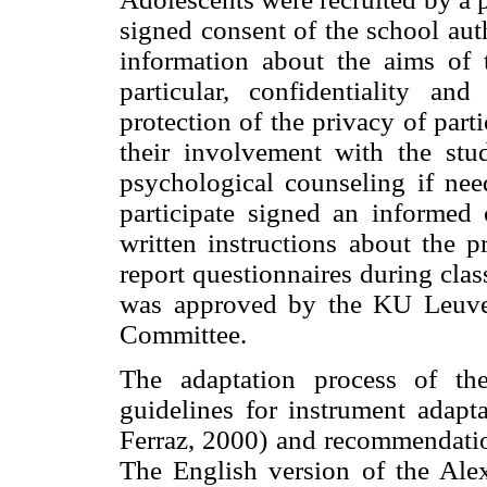
signed consent of the school aut
information about the aims of t
particular, confidentiality a
protection of the privacy of part
their involvement with the stu
psychological counseling if nee
participate signed an informed
written instructions about the p
report questionnaires during clas
was approved by the KU Leuven
Committee.
The adaptation process of th
guidelines for instrument adapt
Ferraz, 2000) and recommendatio
The English version of the Ale