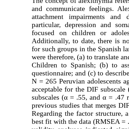
The concept of alexithymia refers
and communicate feelings. Ale
attachment impairments and d
particular, depression and som
focused on children or adoles
Additionally, to date, there is n
for such groups in the Spanish l
were therefore, (a) to translate 
Children to Spanish; (b) to ass
questionnaire; and (c) to describe 
N = 265 Peruvian adolescents ag
acceptable for the DIF subscale
subscales (α = .55, and α = .47 
previous studies that merges DI
Regarding the factor structure, 
best fit with the data (RMSEA =