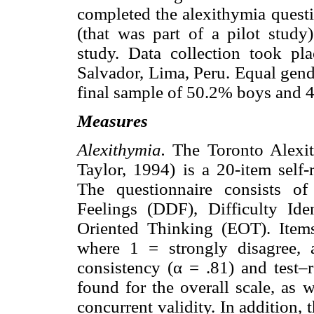
completed the alexithymia questio
(that was part of a pilot study)
study. Data collection took pl
Salvador, Lima, Peru. Equal gend
final sample of 50.2% boys and 4
Measures
Alexithymia.
The Toronto Alexit
Taylor, 1994) is a 20-item self-
The questionnaire consists of 
Feelings (DDF), Difficulty Ide
Oriented Thinking (EOT). Items
where 1 = strongly disagree, 
consistency (α = .81) and test–re
found for the overall scale, as 
concurrent validity. In addition,