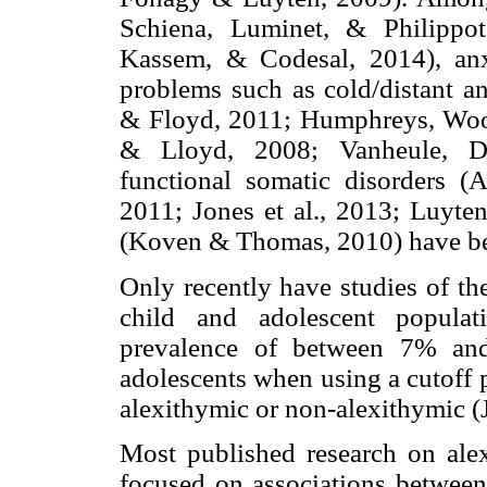
Schiena, Luminet, & Philippot
Kassem, & Codesal, 2014), anxie
problems such as cold/distant an
& Floyd, 2011; Humphreys, Wood
& Lloyd, 2008; Vanheule, D
functional somatic disorders (
2011; Jones et al., 2013; Luyten
(Koven & Thomas, 2010) have be
Only recently have studies of th
child and adolescent populat
prevalence of between 7% and
adolescents when using a cutoff 
alexithymic or non-alexithymic (J
Most published research on alex
focused on associations between