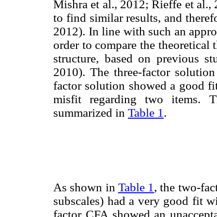
Mishra et al., 2012; Rieffe et al.
to find similar results, and the
2012). In line with such an appr
order to compare the theoretical t
structure, based on previous stu
2010). The three-factor solutio
factor solution showed a good fi
misfit regarding two items. T
summarized in
Table 1
.
As shown in
Table 1
, the two-fa
subscales) had a very good fit wi
factor CFA showed an unacceptab