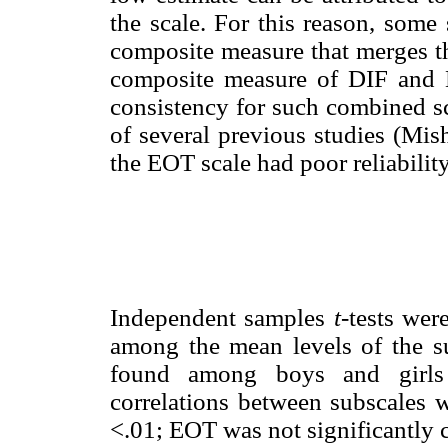
the scale. For this reason, some
composite measure that merges th
composite measure of DIF and D
consistency for such combined sc
of several previous studies (Mish
the EOT scale had poor reliabilit
Independent samples
t
-tests wer
among the mean levels of the su
found among boys and girls f
correlations between subscales
<.01; EOT was not significantly c