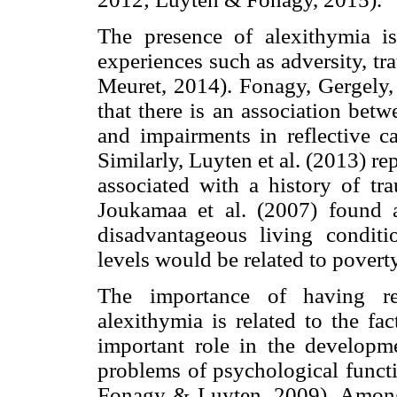
The presence of alexithymia is 
experiences such as adversity, t
Meuret, 2014). Fonagy, Gergely, 
that there is an association bet
and impairments in reflective cap
Similarly, Luyten et al. (2013) re
associated with a history of tr
Joukamaa et al. (2007) found 
disadvantageous living conditi
levels would be related to pover
The importance of having re
alexithymia is related to the fa
important role in the developme
problems of psychological funct
Fonagy & Luyten, 2009). Among