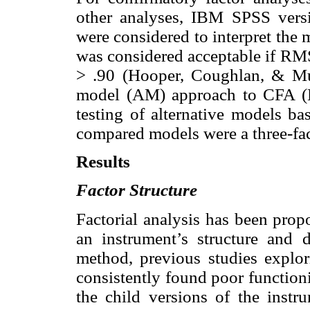
other analyses, IBM SPSS versi
were considered to interpret the 
was considered acceptable if R
> .90 (Hooper, Coughlan, & Mull
model (AM) approach to CFA (B
testing of alternative models ba
compared models were a three-fac
Results
Factor Structure
Factorial analysis has been prop
an instrument’s structure and 
method, previous studies explor
consistently found poor function
the child versions of the inst