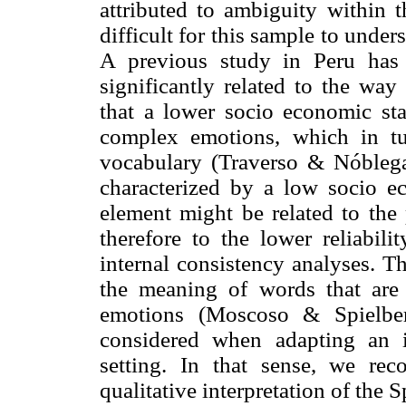
attributed to ambiguity within t
difficult for this sample to unde
A previous study in Peru has 
significantly related to the way
that a lower socio economic sta
complex emotions, which in tu
vocabulary (Traverso & Nóblega
characterized by a low socio ec
element might be related to the
therefore to the lower reliabil
internal consistency analyses. Th
the meaning of words that are u
emotions (Moscoso & Spielber
considered when adapting an i
setting. In that sense, we r
qualitative interpretation of the 