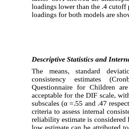
loadings lower than the .4 cutoff
loadings for both models are sh
Descriptive Statistics and Inter
The means, standard deviatio
consistency estimates (Cro
Questionnaire for Children ar
acceptable for the DIF scale, wi
subscales (α =.55 and .47 respect
criteria to assess internal cons
reliability estimate is considered
low estimate can be attributed to