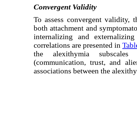
Convergent Validity
To assess convergent validity, 
both attachment and symptomatol
internalizing and externalizi
correlations are presented in
Tabl
the alexithymia subscales
(communication, trust, and ali
associations between the alexit