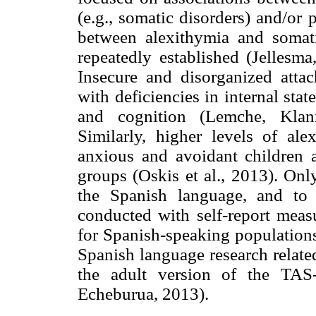
(e.g., somatic disorders) and/or 
between alexithymia and somat
repeatedly established (Jellesm
Insecure and disorganized atta
with deficiencies in internal st
and cognition (Lemche, Klan
Similarly, higher levels of a
anxious and avoidant children a
groups (Oskis et al., 2013). Onl
the Spanish language, and to
conducted with self-report measu
for Spanish-speaking populations
Spanish language research relate
the adult version of the TAS-
Echeburua, 2013).