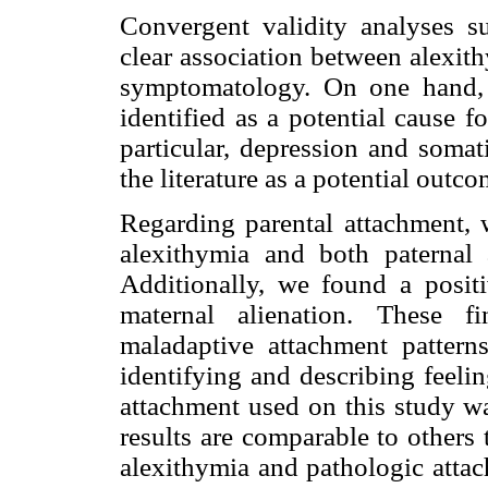
Convergent validity analyses s
clear association between alexit
symptomatology. On one hand, 
identified as a potential cause 
particular, depression and somat
the literature as a potential outc
Regarding parental attachment, 
alexithymia and both paternal
Additionally, we found a posit
maternal alienation. These f
maladaptive attachment patterns
identifying and describing feeli
attachment used on this study wa
results are comparable to others
alexithymia and pathologic attac