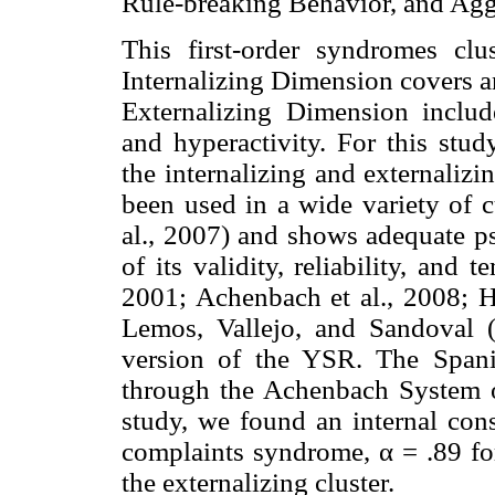
Rule-breaking Behavior, and Agg
This first-order syndromes clu
Internalizing Dimension covers a
Externalizing Dimension includ
and hyperactivity. For this stu
the internalizing and externaliz
been used in a wide variety of c
al., 2007) and shows adequate p
of its validity, reliability, and
2001; Achenbach et al., 2008; H
Lemos, Vallejo, and Sandoval 
version of the YSR. The Spani
through the Achenbach System o
study, we found an internal cons
complaints syndrome, α = .89 for
the externalizing cluster.