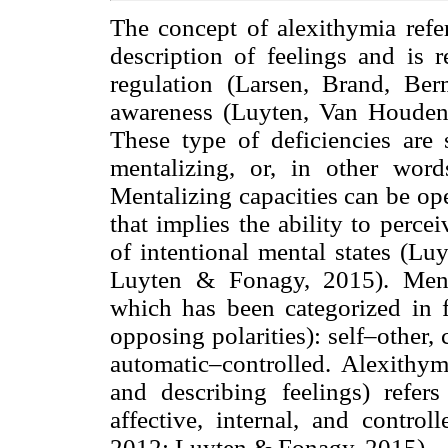
The concept of alexithymia refers
description of feelings and is r
regulation (Larsen, Brand, B
awareness (Luyten, Van Houden
These type of deficiencies are 
mentalizing, or, in other word
Mentalizing capacities can be ope
that implies the ability to perc
of intentional mental states (L
Luyten & Fonagy, 2015). Menta
which has been categorized in 
opposing polarities): self–other, 
automatic–controlled. Alexithymi
and describing feelings) refers
affective, internal, and control
2012; Luyten & Fonagy, 2015).