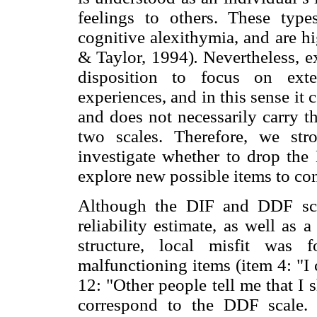
feelings to others. These typ
cognitive alexithymia, and are hi
& Taylor, 1994)
.
Nevertheless, ex
disposition to focus on exte
experiences, and in this sense it c
and does not necessarily carry t
two scales. Therefore, we stro
investigate whether to drop the
explore new possible items to cons
Although the DIF and DDF sc
reliability estimate, as well as 
structure, local misfit was
malfunctioning items (item 4: "I 
12: "Other people tell me that I 
correspond to the DDF scale. I