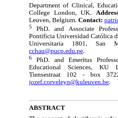
Department of Clinical, Educat
College London, UK.
Address
Leuven, Belgium.
Contact:
patr
5
PhD. and Associate Profess
Pontificia Universidad Católica 
Universitaria 1801, San
cchau@pucp.edu.pe
.
6
PhD. and Emeritus Professo
Educational Sciences, KU
Tiensestraat 102 - box 37
jozef.corveleyn@kuleuven.be
.
ABSTRACT