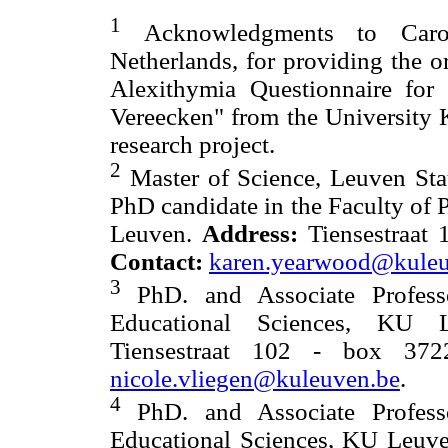
1
Acknowledgments to Caroli
Netherlands, for providing the o
Alexithymia Questionnaire for
Vereecken" from the University 
research project.
2
Master of Science, Leuven Sta
PhD candidate in the Faculty of
Leuven.
Address:
Tiensestraat 
Contact:
karen.yearwood@kuleu
3
PhD. and Associate Profess
Educational Sciences, KU
Tiensestraat 102 - box 37
nicole.vliegen@kuleuven.be
.
4
PhD. and Associate Profess
Educational Sciences, KU Leuve