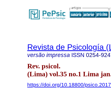
Revista de Psicología (
versão impressa
ISSN
0254-924
Rev. psicol.
(Lima) vol.35 no.1 Lima jan
https://doi.org/10.18800/psico.201