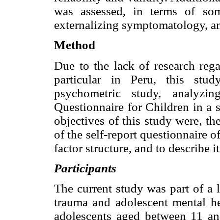
was assessed, in terms of som
externalizing symptomatology, a
Method
Due to the lack of research rega
particular in Peru, this stu
psychometric study, analyzin
Questionnaire for Children in a 
objectives of this study were, th
of the self-report questionnaire o
factor structure, and to describe 
Participants
The current study was part of a 
trauma and adolescent mental h
adolescents aged between 11 an