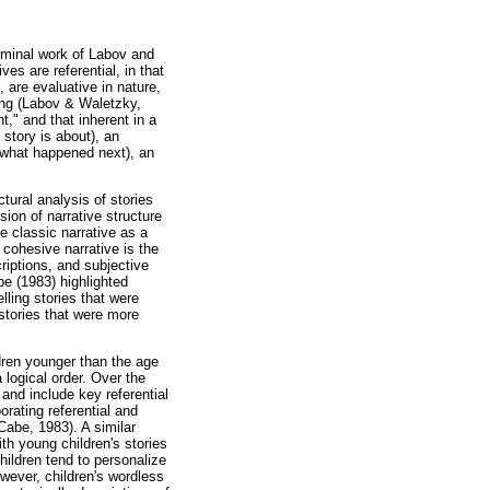
eminal work of Labov and
es are referential, in that
, are evaluative in nature,
ing (Labov & Waletzky,
t," and that inherent in a
 story is about), an
, what happened next), an
tural analysis of stories
ion of narrative structure
e classic narrative as a
a cohesive narrative is the
criptions, and subjective
be (1983) highlighted
elling stories that were
 stories that were more
ldren younger than the age
a logical order. Over the
and include key referential
orating referential and
Cabe, 1983). A similar
ith young children's stories
children tend to personalize
owever, children's wordless