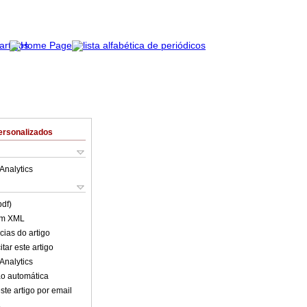
ersonalizados
Analytics
pdf)
em XML
cias do artigo
tar este artigo
Analytics
o automática
ste artigo por email