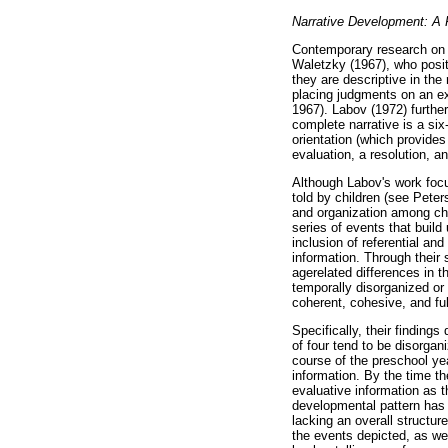
Narrative Development: A 
Contemporary research on t
Waletzky (1967), who posite
they are descriptive in the
placing judgments on an ex
1967). Labov (1972) further
complete narrative is a six-
orientation (which provides
evaluation, a resolution, a
Although Labov's work focus
told by children (see Peter
and organization among chi
series of events that build 
inclusion of referential and
information. Through their
agerelated differences in th
temporally disorganized or 
coherent, cohesive, and fu
Specifically, their finding
of four tend to be disorgani
course of the preschool yea
information. By the time the
evaluative information as t
developmental pattern has b
lacking an overall structure
the events depicted, as wel