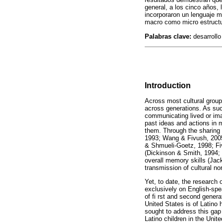
general, a los cinco años,
incorporaron un lenguaje má
macro como micro estructur
Palabras clave:
desarrollo 
Introduction
Across most cultural groups
across generations. As such
communicating lived or imag
past ideas and actions in 
them. Through the sharing 
1993; Wang & Fivush, 2005
& Shmueli-Goetz, 1998; Fivu
(Dickinson & Smith, 1994; S
overall memory skills (Jac
transmission of cultural no
Yet, to date, the research 
exclusively on English-spea
of fi rst and second genera
United States is of Latino 
sought to address this gap
Latino children in the Unit