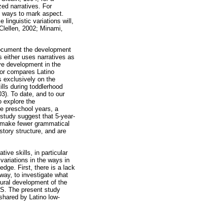
zed narratives. For
f ways to mark aspect.
linguistic variations will,
-Clellen, 2002; Minami,
o document the development
s either uses narratives as
ive development in the
, or compares Latino
s exclusively on the
ills during toddlerhood
3). To date, and to our
o explore the
he preschool years, a
 study suggest that 5-year-
nd make fewer grammatical
story structure, and are
tive skills, in particular
variations in the ways in
dge. First, there is a lack
way, to investigate what
tural development of the
.S. The present study
shared by Latino low-