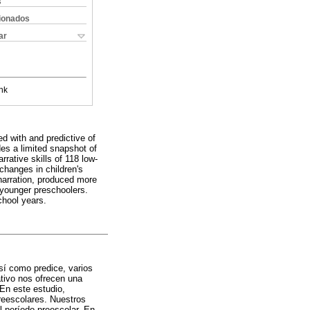
s
cionados
ar
nk
ed with and predictive of
es a limited snapshot of
rrative skills of 118 low-
changes in children's
 narration, produced more
 younger preschoolers.
chool years.
así como predice, varios
tivo nos ofrecen una
 En este estudio,
preescolares. Nuestros
l período preescolar. En