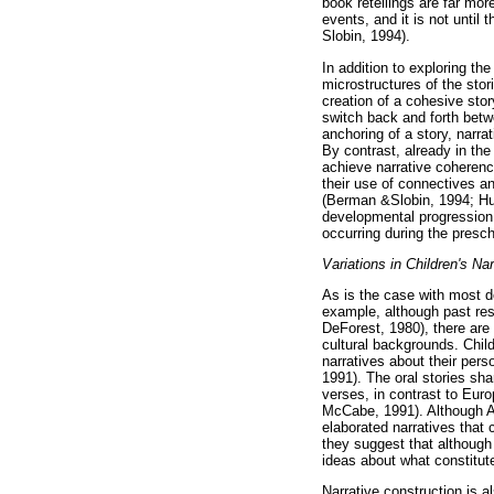
book retellings are far more
events, and it is not until
Slobin, 1994).
In addition to exploring t
microstructures of the stori
creation of a cohesive sto
switch back and forth betwe
anchoring of a story, narr
By contrast, already in the
achieve narrative coherenc
their use of connectives an
(Berman &Slobin, 1994; Hu
developmental progression i
occurring during the presc
Variations in Children's Nar
As is the case with most de
example, although past res
DeForest, 1980), there are 
cultural backgrounds. Chil
narratives about their per
1991). The oral stories sha
verses, in contrast to Eur
McCabe, 1991). Although Af
elaborated narratives that 
they suggest that although
ideas about what constitu
Narrative construction is a