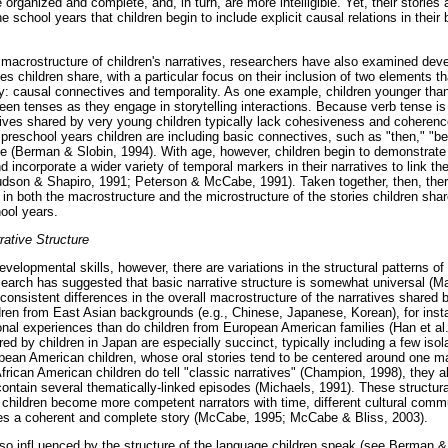
 organized and complete, and, in turn, are more intelligible. Yet, their stories 
 the school years that children begin to include explicit causal relations in the
he macrostructure of children's narratives, researchers have also examined de
es children share, with a particular focus on their inclusion of two elements that
ry: causal connectives and temporality. As one example, children younger than 
en tenses as they engage in storytelling interactions. Because verb tense is 
atives shared by very young children typically lack cohesiveness and coheren
 preschool years children are including basic connectives, such as "then," "be
e (Berman & Slobin, 1994). With age, however, children begin to demonstrate 
d incorporate a wider variety of temporal markers in their narratives to link the
dson & Shapiro, 1991; Peterson & McCabe, 1991). Taken together, then, ther
n both the macrostructure and the microstructure of the stories children shar
hool years.
rative Structure
velopmental skills, however, there are variations in the structural patterns of 
earch has suggested that basic narrative structure is somewhat universal (Ma
consistent differences in the overall macrostructure of the narratives shared 
dren from East Asian backgrounds (e.g., Chinese, Japanese, Korean), for inst
sonal experiences than do children from European American families (Han et 
red by children in Japan are especially succinct, typically including a few iso
opean American children, whose oral stories tend to be centered around one 
rican American children do tell "classic narratives" (Champion, 1998), they a
contain several thematically-linked episodes (Michaels, 1991). These structural 
 children become more competent narrators with time, different cultural comm
tes a coherent and complete story (McCabe, 1995; McCabe & Bliss, 2003).
lso infl uenced by the structure of the language children speak (see Berman & 