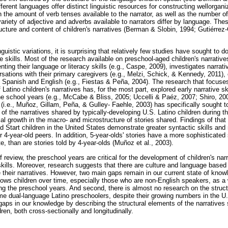
erent languages offer distinct linguistic resources for constructing wellorgani
 the amount of verb tenses available to the narrator, as well as the number o
ariety of adjective and adverbs available to narrators differ by language. These 
ructure and content of children's narratives (Berman & Slobin, 1994; Gutiérrez
nguistic variations, it is surprising that relatively few studies have sought t
ive skills. Most of the research available on preschool-aged children's narrative
ting their language or literacy skills (e.g., Caspe, 2009), investigates narrat
rsations with their primary caregivers (e.g., Melzi, Schick, & Kennedy, 2011)
 in Spanish and English (e.g., Fiestas & Peña, 2004). The research that focuse
 Latino children's narratives has, for the most part, explored early narrative sk
 the school years (e.g., McCabe & Bliss, 2005; Uccelli & Paéz, 2007; Shiro, 200
(i.e., Muñoz, Gillam, Peña, & Gulley- Faehle, 2003) has specifically sought t
f the narratives shared by typically-developing U.S. Latino children during t
l growth in the macro- and microstructure of stories shared. Findings of that
d Start children in the United States demonstrate greater syntactic skills a
r 4-year-old peers. In addition, 5-year-olds' stories have a more sophisticated 
 than are stories told by 4-year-olds (Muñoz et al., 2003).
f review, the preschool years are critical for the development of children's narra
kills. Moreover, research suggests that there are culture and language based 
 their narratives. However, two main gaps remain in our current state of knowle
llows children over time, especially those who are non-English speakers, as a 
ring the preschool years. And second, there is almost no research on the struc
ome dual-language Latino preschoolers, despite their growing numbers in the U
gaps in our knowledge by describing the structural elements of the narratives 
en, both cross-sectionally and longitudinally.