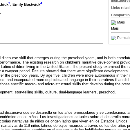
Indicadore
3
4
chick
; Emily Bostwick
Links rela
A.
Compartilh
Mais
Mais
Permali
d discourse skill that emerges during the preschool years, and is both correlat
performance. The existing research on children's narrative development provid
f Latino children living in the United States. The present study examined the na
r a twoyear period. Results showed that there were significant developmental 
over the preschool years. By age five, children were more autonomous in their
es, and incorporated more sophisticated language in their narratives than did
 those specific macro- and micro-structural skills that develop during the pres
pment, storytelling skills, culture, dual-language learners, preschool.
dad discursiva que se desarrolla en los años preescolares y se correlaciona, 
démico en los niños. Las investigaciones actuales sobre el desarrollo narra
ectorias narrativas de niños de origen latino que viven en los Estados Unidos.
 narrativas de 118 niños latinos de bajos recursos a través de los dos años 
hubo importantes cambios en el desarrollo de las habilidades narrativas en e