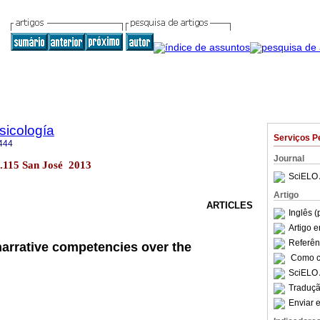
sicología
Serviços P
444
Journal
no.115 San José 2013
SciELO 
Artigo
ARTICLES
Inglês (
Artigo 
Referên
narrative competencies over the
Como ci
SciELO 
Traduçã
Enviar e