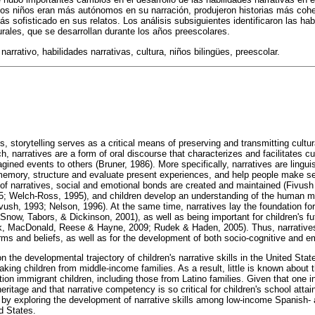
 los niños eran más autónomos en su narración, produjeron historias más coh
s sofisticado en sus relatos. Los análisis subsiguientes identificaron las hab
ales, que se desarrollan durante los años preescolares.
narrativo, habilidades narrativas, cultura, niños bilingües, preescolar.
, storytelling serves as a critical means of preserving and transmitting cultur
, narratives are a form of oral discourse that characterizes and facilitates c
ined events to others (Bruner, 1986). More specifically, narratives are linguis
memory, structure and evaluate present experiences, and help people make se
of narratives, social and emotional bonds are created and maintained (Fivus
; Welch-Ross, 1995), and children develop an understanding of the human 
sh, 1993; Nelson, 1996). At the same time, narratives lay the foundation for 
now, Tabors, & Dickinson, 2001), as well as being important for children's fut
k, MacDonald, Reese & Hayne, 2009; Rudek & Haden, 2005). Thus, narratives a
rms and beliefs, as well as for the development of both socio-cognitive and eme
on the developmental trajectory of children's narrative skills in the United St
king children from middle-income families. As a result, little is known about
tion immigrant children, including those from Latino families. Given that one i
heritage and that narrative competency is so critical for children's school atta
 by exploring the development of narrative skills among low-income Spanish-
ed States.