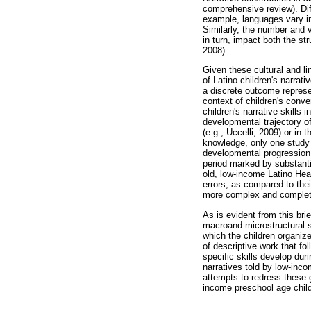
comprehensive review). Diff
example, languages vary in
Similarly, the number and v
in turn, impact both the st
2008).
Given these cultural and li
of Latino children's narrat
a discrete outcome represen
context of children's conve
children's narrative skills
developmental trajectory of
(e.g., Uccelli, 2009) or in
knowledge, only one study 
developmental progression o
period marked by substantia
old, low-income Latino Hea
errors, as compared to thei
more complex and complete,
As is evident from this brie
macroand microstructural s
which the children organize
of descriptive work that fo
specific skills develop du
narratives told by low-inc
attempts to redress these 
income preschool age childr