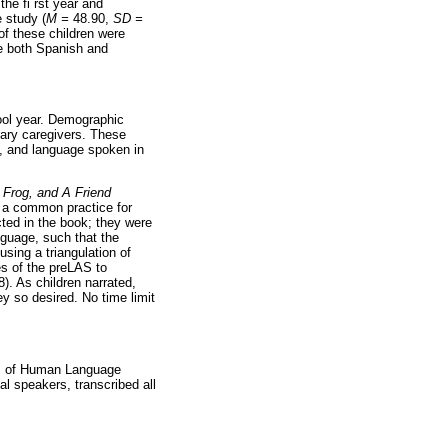
the fi rst year and
 study (
M =
48.90,
SD =
of these children were
 both Spanish and
ool year. Demographic
mary caregivers. These
on, and language spoken in
 Frog, and A Friend
s a common practice for
cted in the book; they were
anguage, such that the
sing a triangulation of
es of the preLAS to
. As children narrated,
y so desired. No time limit
sis of Human Language
l speakers, transcribed all