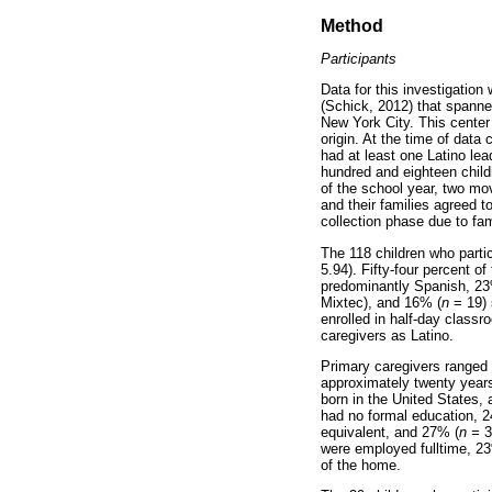
Method
Participants
Data for this investigation
(Schick, 2012) that spanne
New York City. This center
origin. At the time of data
had at least one Latino le
hundred and eighteen childre
of the school year, two mov
and their families agreed t
collection phase due to fami
The 118 children who partici
5.94). Fifty-four percent o
predominantly Spanish, 23
Mixtec), and 16% (
n
= 19) 
enrolled in half-day class
caregivers as Latino.
Primary caregivers ranged 
approximately twenty years
born in the United States,
had no formal education, 
equivalent, and 27% (
n =
3
were employed fulltime, 2
of the home.