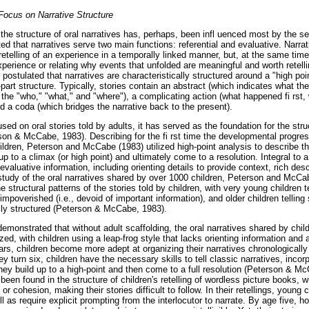
Focus on Narrative Structure
he structure of oral narratives has, perhaps, been infl uenced most by the s
d that narratives serve two main functions: referential and evaluative. Narrativ
 retelling of an experience in a temporally linked manner, but, at the same time
perience or relating why events that unfolded are meaningful and worth retell
 postulated that narratives are characteristically structured around a "high poin
part structure. Typically, stories contain an abstract (which indicates what the
 the "who," "what," and "where"), a complicating action (what happened fi rst
nd a coda (which bridges the narrative back to the present).
ed on oral stories told by adults, it has served as the foundation for the struc
son & McCabe, 1983). Describing for the fi rst time the developmental progress
ldren, Peterson and McCabe (1983) utilized high-point analysis to describe th
up to a climax (or high point) and ultimately come to a resolution. Integral to 
 evaluative information, including orienting details to provide context, rich des
 study of the oral narratives shared by over 1000 children, Peterson and McCa
e structural patterns of the stories told by children, with very young children t
impoverished (i.e., devoid of important information), and older children telling
lly structured (Peterson & McCabe, 1983).
s demonstrated that without adult scaffolding, the oral narratives shared by chi
zed, with children using a leap-frog style that lacks orienting information and 
rs, children become more adept at organizing their narratives chronologically 
y turn six, children have the necessary skills to tell classic narratives, incorp
hey build up to a high-point and then come to a full resolution (Peterson & Mc
een found in the structure of children's retelling of wordless picture books, w
 or cohesion, making their stories difficult to follow. In their retellings, young 
l as require explicit prompting from the interlocutor to narrate. By age five, h