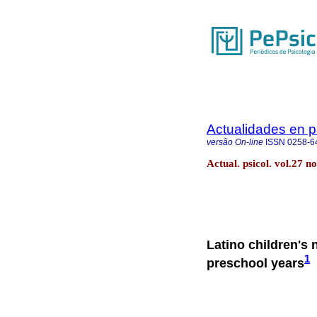
Actualidades en p
versão On-line
ISSN
0258-6
Actual. psicol. vol.27 
Latino children's 
1
preschool years