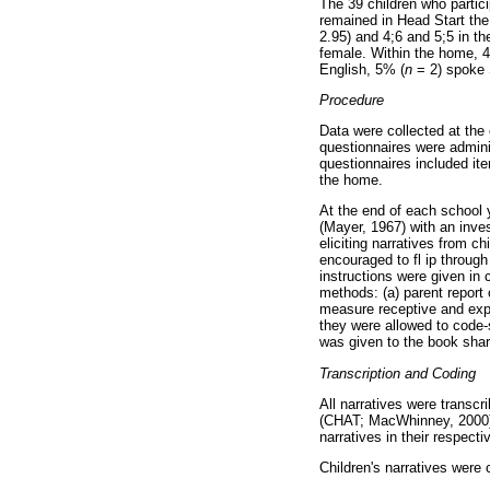
The 39 children who partici
remained in Head Start the 
2.95) and 4;6 and 5;5 in th
female. Within the home, 
English, 5% (
n
= 2) spoke 
Procedure
Data were collected at the
questionnaires were admini
questionnaires included ite
the home.
At the end of each school 
(Mayer, 1967) with an inve
eliciting narratives from c
encouraged to fl ip through
instructions were given in
methods: (a) parent report
measure receptive and expr
they were allowed to code-
was given to the book shari
Transcription and Coding
All narratives were transc
(CHAT; MacWhinney, 2000). 
narratives in their respect
Children's narratives were c