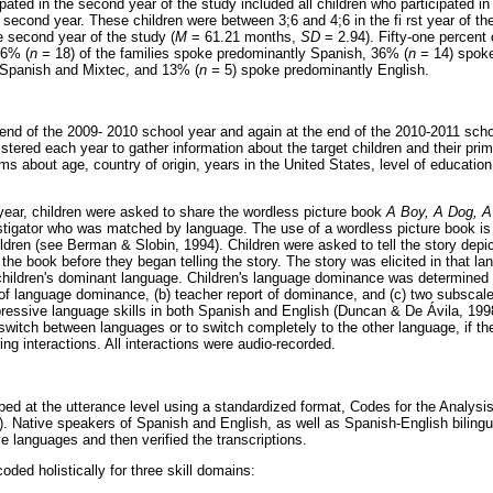
pated in the second year of the study included all children who participated in 
second year. These children were between 3;6 and 4;6 in the fi rst year of the
e second year of the study (
M
= 61.21 months,
SD
= 2.94). Fifty-one percent 
46% (
n =
18) of the families spoke predominantly Spanish, 36% (
n =
14) spoke
Spanish and Mixtec, and 13% (
n =
5) spoke predominantly English.
 end of the 2009- 2010 school year and again at the end of the 2010-2011 sch
stered each year to gather information about the target children and their pri
ms about age, country of origin, years in the United States, level of educati
year, children were asked to share the wordless picture book
A Boy, A Dog, A
stigator who was matched by language. The use of a wordless picture book i
hildren (see Berman & Slobin, 1994). Children were asked to tell the story depi
 the book before they began telling the story. The story was elicited in that l
 children's dominant language. Children's language dominance was determined u
 of language dominance, (b) teacher report of dominance, and (c) two subscal
essive language skills in both Spanish and English (Duncan & De Ávila, 1998)
switch between languages or to switch completely to the other language, if the
ng interactions. All interactions were audio-recorded.
ribed at the utterance level using a standardized format, Codes for the Analy
Native speakers of Spanish and English, as well as Spanish-English bilingua
ive languages and then verified the transcriptions.
oded holistically for three skill domains: