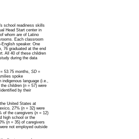
's school readiness skills
ual Head Start center in
 of whom are of Latino
lassrooms. Each classroom
h-English speaker. One
en, 76 graduated at the end
. All 40 of these children
 study during the data
= 53.75 months,
SD
=
amilies spoke
indigenous language (i.e.,
the children (
n
= 57) were
dentified by their
the United States at
Mexico, 27% (
n =
32) were
 of the caregivers (
n =
12)
 high school or the
30% (
n =
35) of caregivers
were not employed outside