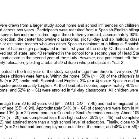
 were drawn from a larger study about home and school infl uences on children
d across two years. Participants were recruited from a Spanish-English biling
 serves low-income children, ages three to five years old, approximately 90%
 collection, the center had twelve classrooms, six full-day and six halfday c
ad or assistant teacher who was either Spanish dominant or a bilingual Spanis
n of Latino origin participated in the fi rst year of the study. Of these childr
ed out of state, and 40 remained in the school for a second year of Head Start
o participate in the second year of the study. However, one participant left the
ly relocation, yielding a total of 39 children who participate in Year 2.
pated in the fi rst year of the study ranged in age from three to five years (
M
f these children were female. Within the home, 58% (
n
= 68) of the children's f
% (
n
= 27) spoke both Spanish and English, 3% (
n
= 4) spoke Spanish and an 
spoke predominantly English. At the Head Start center, approximately 48% of 
rooms, and 52% (
n
= 61) were enrolled in full-day classrooms. All children were i
in age from 20 to 60 years old (
M
= 29.81,
SD
= 7.48) and had immigrated to 
 of age (
SD
=6.94). Approximately 54% (
n =
64) of caregivers were born in 
 and 19% (
n =
22) were born in a Central or South American country. About 10%
24% (
n =
28) had completed less than high school, 39% (
n =
46) had completed
2) had attained more than a high school level of education. Finally, close to 
3% (
n =
27) had part-time employment outside of the home, and 48% (
n =
56) 