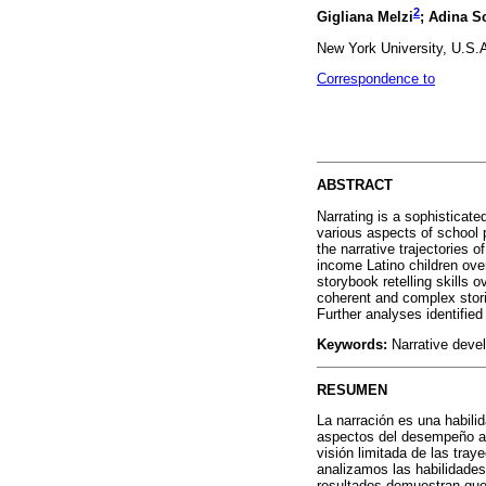
2
Gigliana Melzi
; Adina S
New York University, U.S.
Correspondence to
ABSTRACT
Narrating is a sophisticate
various aspects of school 
the narrative trajectories o
income Latino children ove
storybook retelling skills 
coherent and complex stori
Further analyses identified
Keywords:
Narrative develo
RESUMEN
La narración es una habili
aspectos del desempeño aca
visión limitada de las tray
analizamos las habilidades
resultados demuestran que 