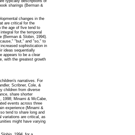
are typically descriptions of
ir book sharings (Berman &
velopmental changes in the
 are critical for the
the age of five tend to
integral for the temporal
ce (Berman & Slobin, 1994).
cause," "but," and "so," to
increased sophistication in
ir ideas sequentially
e appears to be a clear
e, with the greatest growth
children's narratives. For
ndler, Scribner, Cole, &
by children from diverse
ance, share shorter
al., 1998; Minami & McCabe,
lated events across three
main experience (Minami &
lso tend to share long and
variations are critical, as
unities might have varying
Slobin, 1994, for a