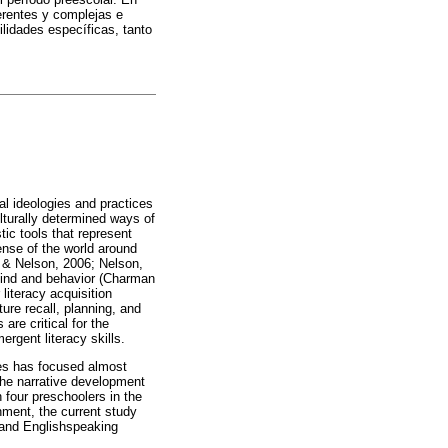
erentes y complejas e
ilidades específicas, tanto
al ideologies and practices
ulturally determined ways of
tic tools that represent
nse of the world around
h & Nelson, 2006; Nelson,
mind and behavior (Charman
literacy acquisition
ure recall, planning, and
re critical for the
rgent literacy skills.
ates has focused almost
 the narrative development
n four preschoolers in the
inment, the current study
 and Englishspeaking