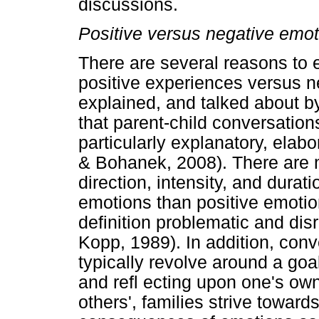
discussions.
Positive versus negative emot
There are several reasons to e
positive experiences versus n
explained, and talked about by
that parent-child conversatio
particularly explanatory, elabo
& Bohanek, 2008). There are 
direction, intensity, and dura
emotions than positive emoti
definition problematic and di
Kopp, 1989). In addition, con
typically revolve around a goal 
and refl ecting upon one's ow
others', families strive toward