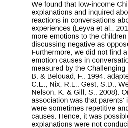
We found that low-income Chi
explanations and inquired abo
reactions in conversations abo
experiences (Leyva et al., 201
more emotions to the childre
discussing negative as oppose
Furthermore, we did not find a
emotion causes in conversation
measured by the Challenging S
B. & Belouad, F., 1994, adapt
C.E., Nix, R.L., Gest, S.D., We
Nelson, K. & Gill, S., 2008). O
association was that parents'
were sometimes repetitive and
causes. Hence, it was possible
explanations were not conduci