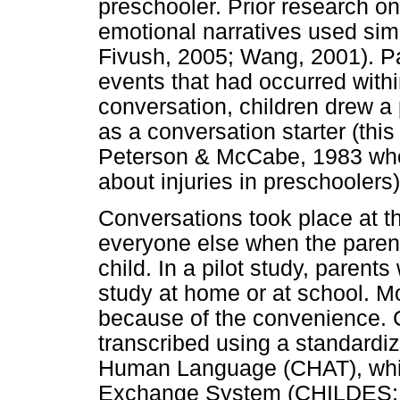
preschooler. Prior research 
emotional narratives used simi
Fivush, 2005; Wang, 2001). Pa
events that had occurred within
conversation, children drew a 
as a conversation starter (th
Peterson & McCabe, 1983 who u
about injuries in preschoolers)
Conversations took place at t
everyone else when the parent
child. In a pilot study, parent
study at home or at school. M
because of the convenience. 
transcribed using a standardiz
Human Language (CHAT), which
Exchange System (CHILDES; 