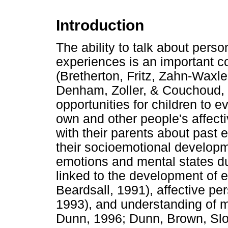
Introduction
The ability to talk about pers
experiences is an important 
(Bretherton, Fritz, Zahn-Wax
Denham, Zoller, & Couchoud, 
opportunities for children to e
own and other people's affect
with their parents about past 
their socioemotional developme
emotions and mental states du
linked to the development of 
Beardsall, 1991), affective p
1993), and understanding of 
Dunn, 1996; Dunn, Brown, Slo