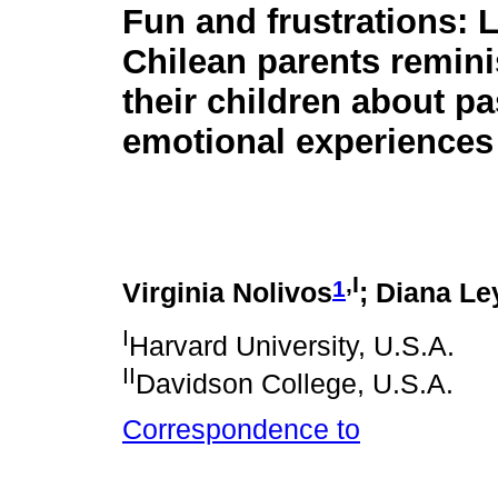
Fun and frustrations:
Chilean parents remini
their children about pa
emotional experiences
,I
1
Virginia Nolivos
; Diana Le
I
Harvard University, U.S.A.
II
Davidson College, U.S.A.
Correspondence to