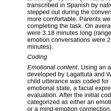
transcribed in Spanish by nat
stepped out during the conver
more comfortable. Parents wer
completing the task. On avera
were 3.18 minutes long (range
emotion conversations were 2.
minutes).
Coding
Emotional content
. Using an 
developed by Lagattuta and W
child utterance was coded for
emotional state, a facial expre
evaluation. After the initial c
categorized as either an emo
or a mind-emotion connection.