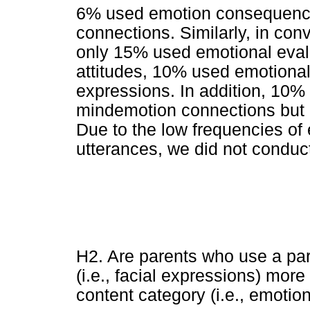
6% used emotion consequenc
connections. Similarly, in con
only 15% used emotional eval
attitudes, 10% used emotional
expressions. In addition, 10
mindemotion connections but
Due to the low frequencies of 
utterances, we did not conduct
H2. Are parents who use a par
(i.e., facial expressions) more
content category (i.e., emotion