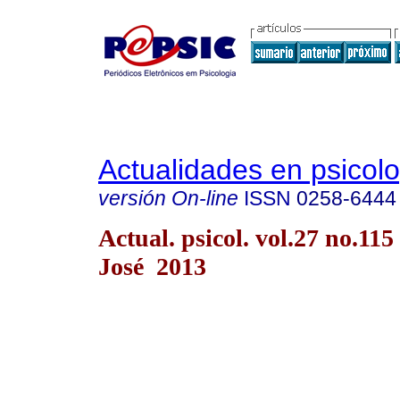
Actualidades en psicol
versión On-line
ISSN
0258-6444
Actual. psicol. vol.27 no.115
José 2013