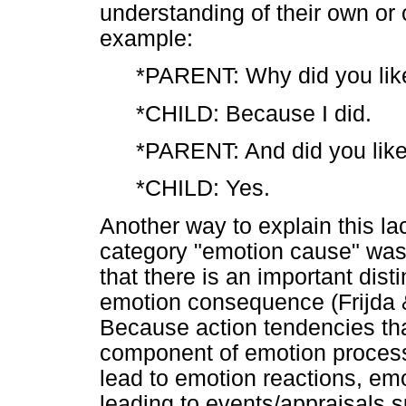
understanding of their own or 
example:
*PARENT: Why did you like
*CHILD: Because I did.
*PARENT: And did you like
*CHILD: Yes.
Another way to explain this la
category "emotion cause" was 
that there is an important di
emotion consequence (Frijda 
Because action tendencies that
component of emotion process
lead to emotion reactions, em
leading to events/appraisals s