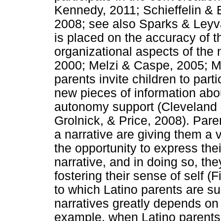
Kennedy, 2011; Schieffelin &
2008; see also Sparks & Leyva
is placed on the accuracy of t
organizational aspects of the 
2000; Melzi & Caspe, 2005; Mel
parents invite children to parti
new pieces of information about
autonomy support (Cleveland
Grolnick, & Price, 2008). Pare
a narrative are giving them a v
the opportunity to express the
narrative, and in doing so, th
fostering their sense of self (
to which Latino parents are su
narratives greatly depends on 
example, when Latino parents t