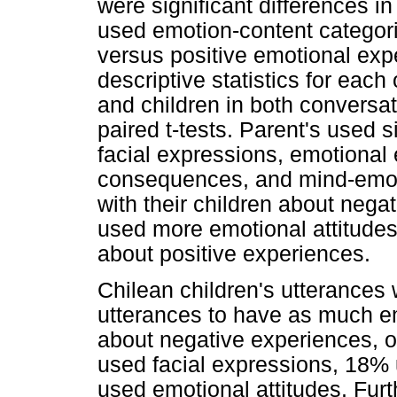
were significant differences i
used emotion-content categori
versus positive emotional exp
descriptive statistics for each
and children in both conversat
paired t-tests. Parent's used s
facial expressions, emotional
consequences, and mind-emot
with their children about neg
used more emotional attitudes
about positive experiences.
Chilean children's utterances w
utterances to have as much em
about negative experiences, 
used facial expressions, 18%
used emotional attitudes. Fu