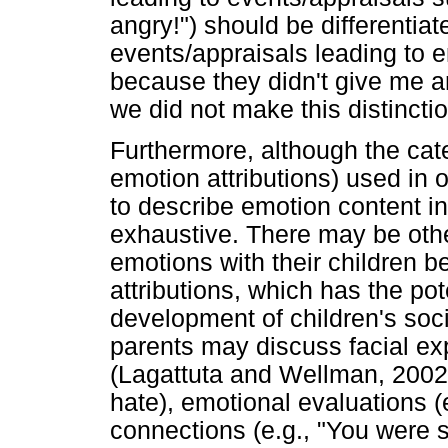
angry!") should be differentia
events/appraisals leading to e
because they didn't give me an
we did not make this distinctio
Furthermore, although the cat
emotion attributions) used in 
to describe emotion content in
exhaustive. There may be oth
emotions with their children 
attributions, which has the pot
development of children's soci
parents may discuss facial expr
(Lagattuta and Wellman, 2002),
hate), emotional evaluations (
connections (e.g., "You were