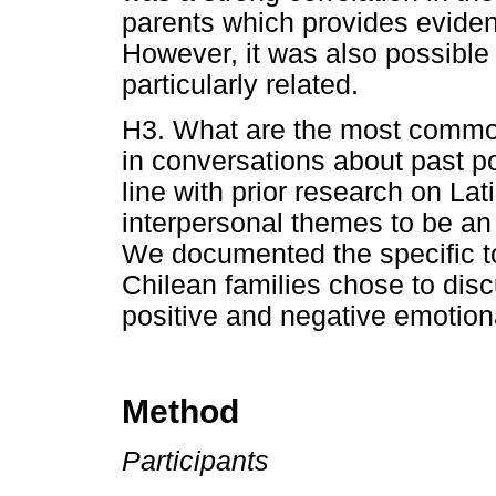
parents which provides eviden
However, it was also possible 
particularly related.
H3. What are the most common
in conversations about past p
line with prior research on La
interpersonal themes to be an 
We documented the specific to
Chilean families chose to dis
positive and negative emotion
Method
Participants