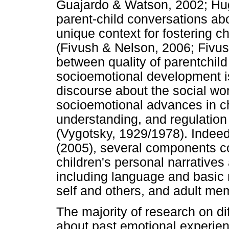
Guajardo & Watson, 2002; Hu
parent-child conversations ab
unique context for fostering 
(Fivush & Nelson, 2006; Fivus
between quality of parentchild
socioemotional development i
discourse about the social wor
socioemotional advances in c
understanding, and regulation
(Vygotsky, 1929/1978). Indeed
(2005), several components co
children's personal narrative
including language and basic 
self and others, and adult mem
The majority of research on di
about past emotional experie