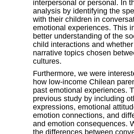
interpersonal or personal. In 
analysis by identifying the spe
with their children in convers
emotional experiences. This i
better understanding of the soc
child interactions and whether 
narrative topics chosen betwe
cultures.
Furthermore, we were interest
how low-income Chilean parent
past emotional experiences. Th
previous study by including ot
expressions, emotional attitu
emotion connections, and dif
and emotion consequences. We
the differences between conve