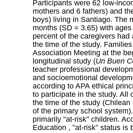
Participants were 62 low-inco
mothers and 6 fathers) and the
boys) living in Santiago. The
months (SD = 3.65) with ages 
percent of the caregivers had
the time of the study. Familie
Association Meeting at the beg
longitudinal study (
Un Buen C
teacher professional developm
and socioemotional developm
according to APA ethical prin
to participate in the study. Al
the time of the study (Chilean
of the primary school system)
primarily "at-risk" children. A
Education , "at-risk" status is