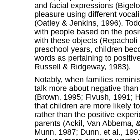
and facial expressions (Bigel
pleasure using different vocal
(Oatley & Jenkins, 1996). Todd
with people based on the posi
with these objects (Repacholi
preschool years, children bec
words as pertaining to positive
Russell & Ridgeway, 1983).
Notably, when families remini
talk more about negative than
(Brown, 1995; Fivush, 1991; H
that children are more likely t
rather than the positive exper
parents (Ackil, Van Abbema, &
Munn, 1987; Dunn, et al., 199