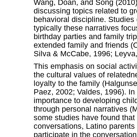
Wang, Doan, and Song (2010)
discussing topics related to gr
behavioral discipline. Studies 
typically these narratives foc
birthday parties and family tri
extended family and friends (
Silva & McCabe, 1996; Leyva, 
This emphasis on social activi
the cultural values of related
loyalty to the family (Halguns
Paez, 2002; Valdes, 1996). In 
importance to developing child
through personal narratives (M
some studies have found that
conversations, Latino parents 
participate in the conversatio