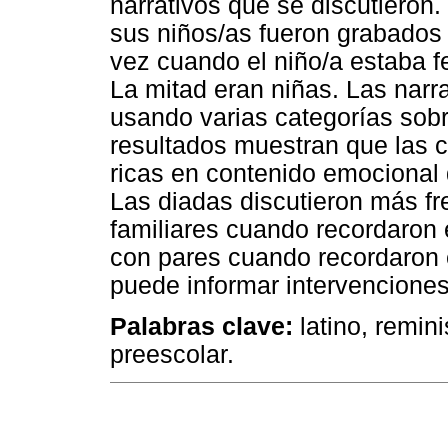
narrativos que se discutieron.
sus niños/as fueron grabados
vez cuando el niño/a estaba fe
La mitad eran niñas. Las narra
usando varias categorías sob
resultados muestran que las 
ricas en contenido emocional 
Las diadas discutieron más f
familiares cuando recordaron e
con pares cuando recordaron e
puede informar intervenciones
Palabras clave:
latino, remin
preescolar.