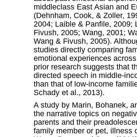
middleclass East Asian and E
(Dehnham, Cook, & Zoller, 199
2004; Laible & Panfile, 2009;
Fivush, 2005; Wang, 2001; Wa
Wang & Fivush, 2005). Althou
studies directly comparing fa
emotional experiences across 
prior research suggests that t
directed speech in middle-inco
than that of low-income famili
Schady et al., 2013).
A study by Marin, Bohanek, a
the narrative topics on negat
parents and their preadolescen
family member or pet, illness o