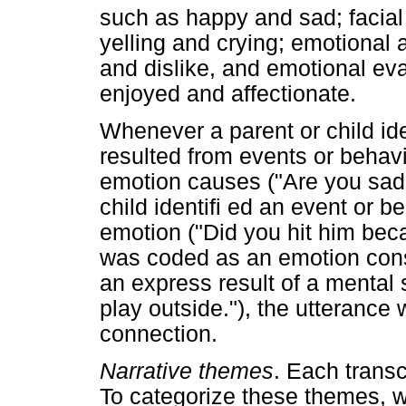
such as happy and sad; facial
yelling and crying; emotional 
and dislike, and emotional ev
enjoyed and affectionate.
Whenever a parent or child ide
resulted from events or behav
emotion causes ("Are you sad 
child identifi ed an event or 
emotion ("Did you hit him bec
was coded as an emotion co
an express result of a mental 
play outside."), the utteranc
connection.
Narrative themes
. Each transc
To categorize these themes, 