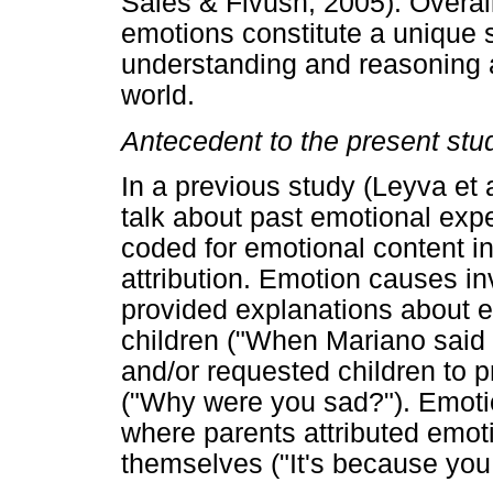
Sales & Fivush, 2005). Overal
emotions constitute a unique se
understanding and reasoning 
world.
Antecedent to the present stu
In a previous study (Leyva et 
talk about past emotional exp
coded for emotional content 
attribution. Emotion causes i
provided explanations about em
children ("When Mariano said
and/or requested children to p
("Why were you sad?"). Emotio
where parents attributed emoti
themselves ("It's because you