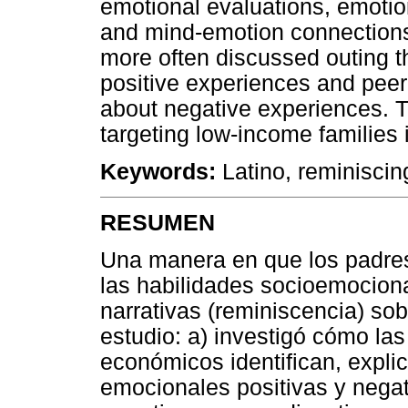
emotional evaluations, emoti
and mind-emotion connections
more often discussed outing 
positive experiences and peer
about negative experiences. T
targeting low-income families 
Keywords:
Latino, reminiscin
RESUMEN
Una manera en que los padres 
las habilidades socioemociona
narrativas (reminiscencia) so
estudio: a) investigó cómo las
económicos identifican, expli
emocionales positivas y nega