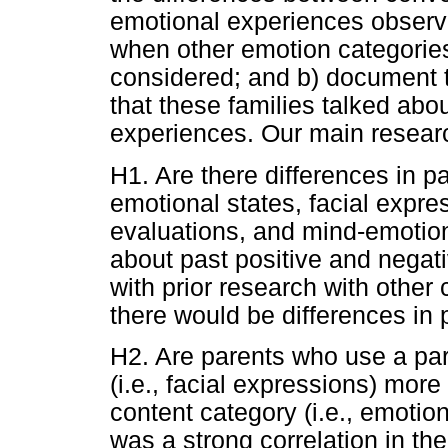
emotional experiences observe
when other emotion categories
considered; and b) document
that these families talked ab
experiences. Our main resear
H1. Are there differences in pa
emotional states, facial expre
evaluations, and mind-emotion
about past positive and negat
with prior research with othe
there would be differences in 
H2. Are parents who use a par
(i.e., facial expressions) more
content category (i.e., emotion
was a strong correlation in the