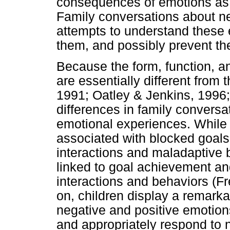
consequences of emotions as w
Family conversations about n
attempts to understand these 
them, and possibly prevent the
Because the form, function, a
are essentially different from
1991; Oatley & Jenkins, 1996;
differences in family conversa
emotional experiences. While
associated with blocked goals
interactions and maladaptive 
linked to goal achievement and
interactions and behaviors (F
on, children display a remarkab
negative and positive emotions
and appropriately respond to n