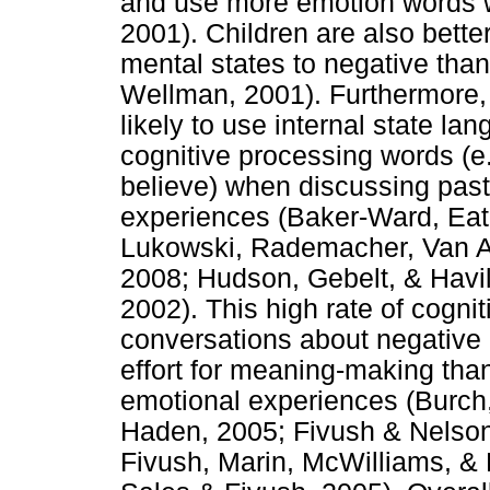
and use more emotion words 
2001). Children are also bett
mental states to negative than
Wellman, 2001). Furthermore, 
likely to use internal state la
cognitive processing words (e.
believe) when discussing past
experiences (Baker-Ward, Eat
Lukowski, Rademacher, Van Ab
2008; Hudson, Gebelt, & Havi
2002). This high rate of cogni
conversations about negative
effort for meaning-making tha
emotional experiences (Burch,
Haden, 2005; Fivush & Nelson
Fivush, Marin, McWilliams, & 