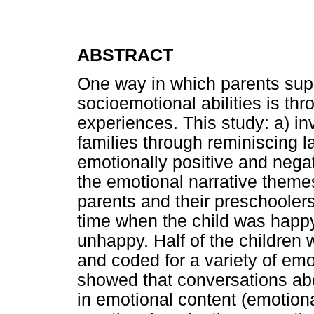
ABSTRACT
One way in which parents supp
socioemotional abilities is th
experiences. This study: a) i
families through reminiscing l
emotionally positive and neg
the emotional narrative themes
parents and their preschooler
time when the child was happ
unhappy. Half of the children 
and coded for a variety of emo
showed that conversations ab
in emotional content (emotiona