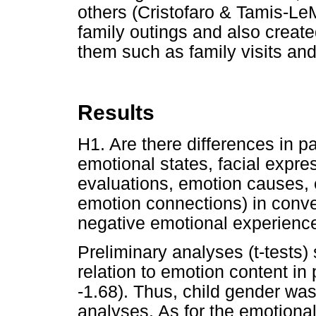
others (Cristofaro & Tamis-L
family outings and also create
them such as family visits an
Results
H1. Are there differences in pa
emotional states, facial expre
evaluations, emotion causes,
emotion connections) in conve
negative emotional experienc
Preliminary analyses (t-tests)
relation to emotion content in 
-1.68). Thus, child gender wa
analyses. As for the emotiona