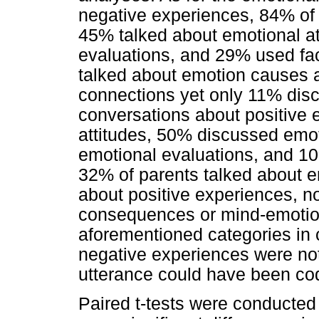
negative experiences, 84% of 
45% talked about emotional at
evaluations, and 29% used fa
talked about emotion causes
connections yet only 11% dis
conversations about positive
attitudes, 50% discussed emot
emotional evaluations, and 10
32% of parents talked about 
about positive experiences, n
consequences or mind-emotion
aforementioned categories in c
negative experiences were not
utterance could have been co
Paired t-tests were conducted