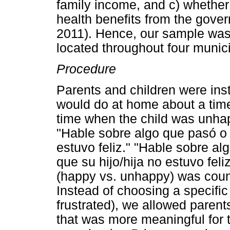
family income, and c) whether
health benefits from the gove
2011). Hence, our sample was
located throughout four munici
Procedure
Parents and children were instr
would do at home about a tim
time when the child was unha
"Hable sobre algo que pasó o q
estuvo feliz." "Hable sobre al
que su hijo/hija no estuvo feli
(happy vs. unhappy) was coun
Instead of choosing a specific
frustrated), we allowed parent
that was more meaningful for t