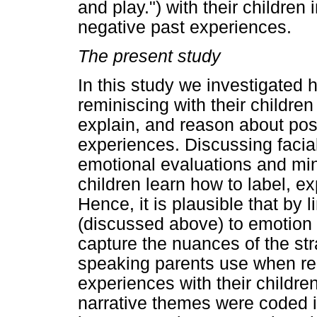
and play.") with their children
negative past experiences.
The present study
In this study we investigated
reminiscing with their children
explain, and reason about pos
experiences. Discussing facial
emotional evaluations and mi
children learn how to label, 
Hence, it is plausible that by 
(discussed above) to emotion 
capture the nuances of the st
speaking parents use when re
experiences with their childre
narrative themes were coded i