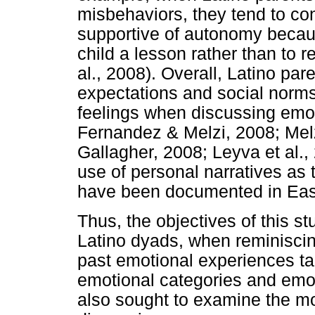
misbehaviors, they tend to con
supportive of autonomy becaus
child a lesson rather than to 
al., 2008). Overall, Latino pa
expectations and social norms
feelings when discussing emo
Fernandez & Melzi, 2008; Mel
Gallagher, 2008; Leyva et al., 
use of personal narratives as 
have been documented in East 
Thus, the objectives of this 
Latino dyads, when reminiscin
past emotional experiences ta
emotional categories and emoti
also sought to examine the m