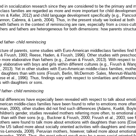
ed in socialization research since they are considered to be the primary and 
-class families are regarded as more and more important for child developmen
 & Keller, 2012) and child language development specifically (e.g., Pancso
non, Cabrera, & Lamb, 2004). Thus, in the present study we looked at both m
with fathers in the context of reminiscing are rare, especially from a cross-cult
hers and fathers are heterogeneous for both dimensions: how parents struct
d father- child reminiscing
ucture of parents, some studies with Euro-American middleclass families find 
 & Fivush, 1993; Reese, Haden, & Fivush, 1996). Other studies with preschool
be more elaborative than fathers (e.g., Zaman & Fivush, 2013). With respect to
y elaborative with boys and girls within different cultures (e.g., Fivush & Wan
l., 2013). Yet in other studies with Euro-American middle-class families, moth
h daughters than with sons (Fivush, Berlin, McDermott- Sales, Mennuti-Washb
 et al., 1996). Thus, findings vary with respect to similarities and differen
s with daughters or sons.
father- child reminiscing
ntal differences have especially been revealed with respect to talk about emot
erican middle-class families have been found to refer to emotions more often
n, 2000), other studies did not find such differences (Adams, Kuebli, Boyle
ildren's gender, studies revealed mothers referring more often, to emotional a
s than with their sons (e.g., Buckner & Fivush, 2000; Fivush et al., 2003; see
thers were found to talk more about emotions with daughters than sons (Eise
 the US talked more about socially oriented activities with daughters and mor
amis-Lemonda, 2008). Peruvian mothers, however, talked more about emotiona
rnandez, 2004). Thus, the most robust result may be a more social oriented f