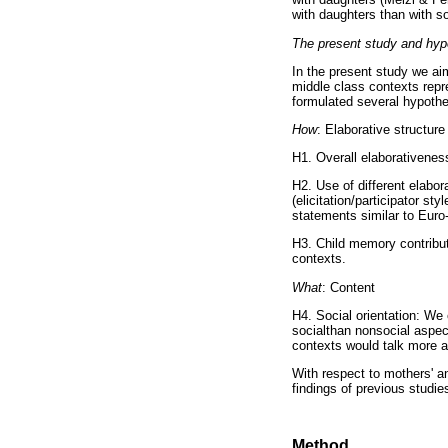
with daughters than with s
The present study and hy
In the present study we aim
middle class contexts repr
formulated several hypoth
How
: Elaborative structure
H1. Overall elaborativeness
H2. Use of different elabo
(elicitation/participator 
statements similar to Euro-
H3. Child memory contribut
contexts.
What
: Content
H4. Social orientation: We
socialthan nonsocial aspe
contexts would talk more a
With respect to mothers' a
findings of previous studie
Method