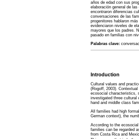
años de edad con sus proge
elaboración general de las
encontraron diferencias cu
conversaciones de las fam
progenitores hablaron más 
evidenciaron niveles de e
mayores que los padres. Nu
pasado en familias con niv
Palabras clave:
conversaci
Introduction
Cultural values and practi
(Rogoff, 2003). Contextual
ecosocial characteristics, 
investigated three cultura
hand and middle class fami
All families had high forma
German context), the number
According to the ecosocial
families can be regarded a
from Costa Rica and Mexic