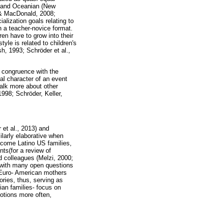
), and Oceanian (New
 & MacDonald, 2008;
alization goals relating to
n a teacher-novice format.
ren have to grow into their
tyle is related to children's
h, 1993; Schröder et al.,
n congruence with the
ral character of an event
alk more about other
998; Schröder, Keller,
et al., 2013) and
ilarly elaborative when
income Latino US families,
ts(for a review of
d colleagues (Melzi, 2000;
s with many open questions
t, Euro- American mothers
ories, thus, serving as
ian families- focus on
otions more often,