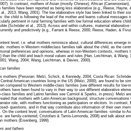
 2007). In contrast, mothers of Asian (mostly Chinese), African (Cameroonian
 families have been reported as being less elaborative (e.g., Reese, Hayne,
t al., 2013; Wang, 2001). The low elaborative style has been linked to their soci
s: the child is following the lead of the mother and learns cultural messages i
cularly pertinent in rural farming families with low formal education where child
ible (Schröder et al., 2013). Across and within cultures, maternal elaborative s
rrently and predictively (e.g., Farrant & Reese, 2000; Reese, Haden, & Fivus
ontent level, i.e. what mothers reminisce about, cultural differences emerge i
als: mothers in Western middleclass families talk about the child, as the cent
ersonal preferences and opinions, whereas in non-Western contexts, mothers t
xt) than the child and teach moral values and rules (Han, Leichtman, & Wang, 1
2001; Wang, 2004; Wang, Leichtman, & Davies, 2000).
can families
s mothers (Peruvian: Melzi, Schick, & Kennedy, 2004; Costa Rican: Schröder 
Central American countries living in the US (Melzi, 2000), are found to be sim
dren compared to Western middle-class families (see different results for low-
thers have been found to vary in their way to use different elaborative elemen
e-class families and Latino families see Carmiol & Sparks, in press). Melzi an
evealed that mothers with Latin American background, structure conversation
arrator role, with mothers functioning as participators or elicitors. In contras
osed- questions, and in that way contribute also information of their own mem
. On the content level, conversations of Latin American families -similar to As
i.e. are family-centered; Cristofaro & Tamis-Lemonda, 2008) and talk about em
n mothers (Eisenberg, 1999).
rs and fathers