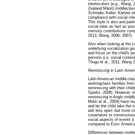
interlocutors (e.g., Wang,
Zealand Māori) middleclass
Schröder, Keller, Kärtner e
compliance with social role
This style is also and parti
social roles as fast as poss
memory contributions concu
2013; Wang, 2006; 2007).
Also when looking at the c
underlying socialization go
and focus on the child's p
persons (i.e. social conte
Tõugu et al., 2011; Wang 
Reminiscing in Latin Ameri
Latin American middle-clas
workingclass families from 
reminiscing with their chil
Sparks, 2008). However, mo
reminiscing in Anglo middl
Melzi et al., 2004) have r
and let the child take the n
ask less open -but more cl
conarrators or constructors
social aspects of events (
compared to Euro- America
Differences between mothe