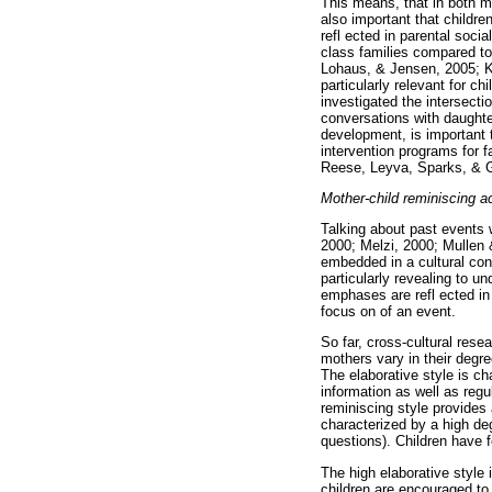
This means, that in both m
also important that childr
refl ected in parental soci
class families compared to
Lohaus, & Jensen, 2005; Ke
particularly relevant for c
investigated the intersectio
conversations with daughte
development, is important 
intervention programs for f
Reese, Leyva, Sparks, & G
Mother-child reminiscing a
Talking about past events 
2000; Melzi, 2000; Mullen 
embedded in a cultural con
particularly revealing to u
emphases are refl ected in 
focus on of an event.
So far, cross-cultural res
mothers vary in their degr
The elaborative style is c
information as well as regu
reminiscing style provides a
characterized by a high de
questions). Children have f
The high elaborative style
children are encouraged to