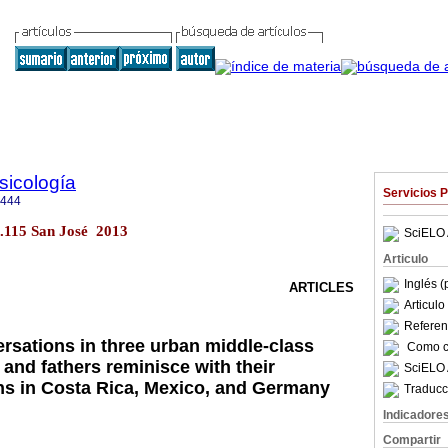
sicología
Servicios 
6444
no.115 San José 2013
SciELO 
Articulo
Inglés (
ARTICLES
Articul
Referenc
ersations in three urban middle-class
Como ci
and fathers reminisce with their
SciELO 
s in Costa Rica, Mexico, and Germany
Traducc
Indicadore
Compartir