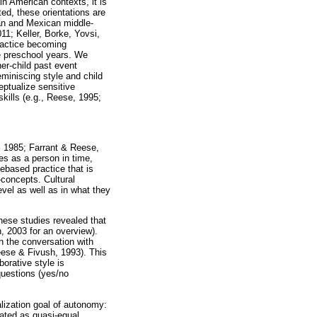
n American contexts, it is
ed, these orientations are
ican and Mexican middle-
11; Keller, Borke, Yovsi,
practice becoming
he preschool years. We
her-child past event
miniscing style and child
eptualize sensitive
skills (e.g., Reese, 1995;
g, 1985; Farrant & Reese,
es as a person in time,
ebased practice that is
-concepts. Cultural
evel as well as in what they
hese studies revealed that
, 2003 for an overview).
h the conversation with
Reese & Fivush, 1993). This
borative style is
questions (yes/no
lization goal of autonomy:
eated as quasi-equal