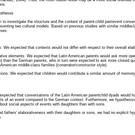
ons.
potheses
 to investigate the structure and the content of parent-child pastevent convers
esenting two cultural models. Based on previous studies with similar middlec
eses:
: We expected that contexts would not differ with respect to their overall ela
rative elements: We expected that Latin American parents would ask more op
style) than the German parents, who in turn were expected to ask more closed q
American middle-class families (conarrator/constructor style).
ions: We expected that children would contribute a similar amount of memory
 expected that conversations of the Latin American parentchild dyads would h
cts of an event compared to the German context. Furthermore, we hypothesiz
bout social aspects of events with daughters than with sons.
nd fathers' elaborativeness with their daughters or sons, we had no explicit h
s.