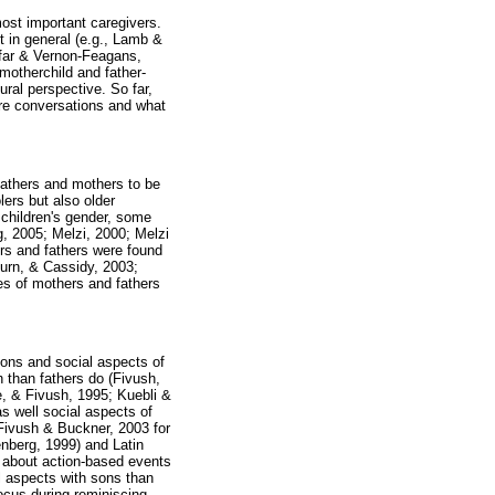
most important caregivers.
t in general (e.g., Lamb &
far & Vernon-Feagans,
otherchild and father-
ural perspective. So far,
ure conversations and what
fathers and mothers to be
ers but also older
 children's gender, some
g, 2005; Melzi, 2000; Melzi
ers and fathers were found
urn, & Cassidy, 2003;
ces of mothers and fathers
ions and social aspects of
 than fathers do (Fivush,
, & Fivush, 1995; Kuebli &
s well social aspects of
 Fivush & Buckner, 2003 for
nberg, 1999) and Latin
e about action-based events
l aspects with sons than
ocus during reminiscing