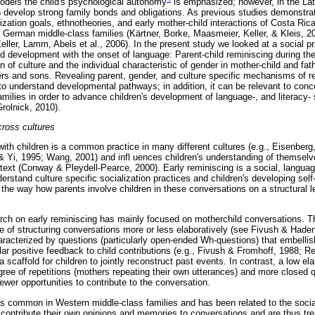
odels the child's psychological autonomy
is emphasized; however, in the Lati
en develop strong family bonds and obligations. As previous studies demonstrat
alization goals, ethnotheories, and early mother-child interactions of Costa R
 German middle-class families (Kärtner, Borke, Maasmeier, Keller, & Kleis, 20
ller, Lamm, Abels et al., 2006). In the present study we looked at a social 
hild development with the onset of language: Parent-child reminiscing during t
n of culture and the individual characteristic of gender in mother-child and fat
rs and sons. Revealing parent, gender, and culture specific mechanisms of re
to understand developmental pathways; in addition, it can be relevant to conc
amilies in order to advance children's development of language-, and literacy- 
rolnick, 2010).
cross cultures
with children is a common practice in many different cultures (e.g., Eisenber
& Yi, 1995; Wang, 2001) and infl uences children's understanding of themselv
text (Conway & Pleydell-Pearce, 2000). Early reminiscing is a social, languag
nderstand culture specific socialization practices and children's developing self
the way how parents involve children in these conversations on a structural l
earch on early reminiscing has mainly focused on motherchild conversations. T
ee of structuring conversations more or less elaboratively (see Fivush & Haden
haracterized by questions (particularly open-ended Wh-questions) that embellis
lar positive feedback to child contributions (e.g., Fivush & Fromhoff, 1988; 
 scaffold for children to jointly reconstruct past events. In contrast, a low ela
gree of repetitions (mothers repeating their own utterances) and more closed 
ewer opportunities to contribute to the conversation.
 is common in Western middle-class families and has been related to the socia
 contribute their own opinions and memories to conversations and are thus tr