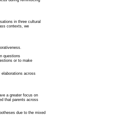
ations in three cultural
lass contexts, we
borativeness.
en questions
uestions or to make
 elaborations across
ave a greater focus on
ed that parents across
ypotheses due to the mixed