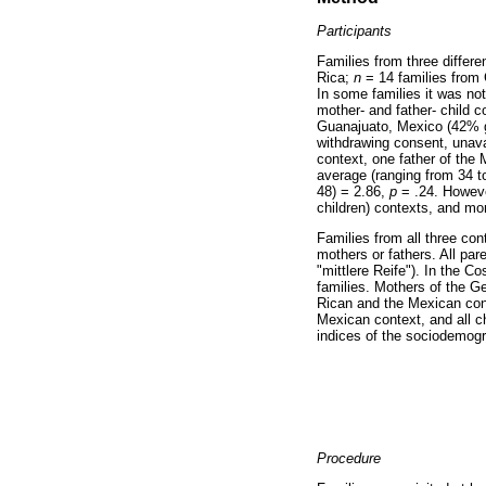
Participants
Families from three differe
Rica;
n
= 14 families from 
In some families it was no
mother- and father- child 
Guanajuato, Mexico (42% gi
withdrawing consent, unavai
context, one father of the
average (ranging from 34 to
48) = 2.86,
p
= .24. Howeve
children) contexts, and mor
Families from all three con
mothers or fathers. All par
"mittlere Reife"). In the 
families. Mothers of the G
Rican and the Mexican cont
Mexican context, and all c
indices of the sociodemogr
Procedure