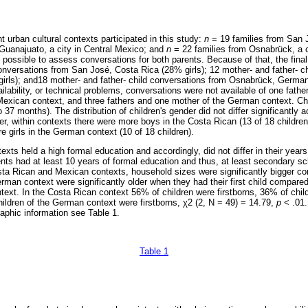
nt urban cultural contexts participated in this study:
n
= 19 families from San J
Guanajuato, a city in Central Mexico; and
n
= 22 families from Osnabrück, a c
t possible to assess conversations for both parents. Because of that, the fina
conversations from San José, Costa Rica (28% girls); 12 mother- and father- c
rls); and18 mother- and father- child conversations from Osnabrück, German
lability, or technical problems, conversations were not available of one fathe
 Mexican context, and three fathers and one mother of the German context. C
 37 months). The distribution of children's gender did not differ significantly 
r, within contexts there were more boys in the Costa Rican (13 of 18 childre
e girls in the German context (10 of 18 children).
texts held a high formal education and accordingly, did not differ in their years
ents had at least 10 years of formal education and thus, at least secondary sc
Costa Rican and Mexican contexts, household sizes were significantly bigger 
erman context were significantly older when they had their first child compare
ext. In the Costa Rican context 56% of children were firstborns, 36% of childr
hildren of the German context were firstborns, χ2 (2, N = 49) = 14.79,
p
< .01.
aphic information see Table 1.
Table 1