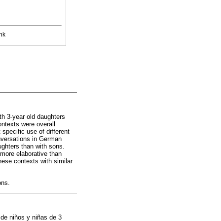
nk
th 3-year old daughters
ntexts were overall
specific use of different
onversations in German
ughters than with sons.
more elaborative than
these contexts with similar
ons.
 de niños y niñas de 3