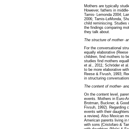
Mothers are typically studi
However, fathers in middle
Tamis- Lemonda 2004; Lamm
2006; Tamis-LeMonda, Shan
child reminiscing. Studies 
the findings comparing mot
they talk about.
The structure of mother- an
For the conversational str
equally elaborative (Reese
children, find mothers to 
studies find mothers equall
et al., 2011; Schröder et a
to be more elaborative wit
Reese & Fivush, 1993; Reese
in structuring conversation
The content of mother- and 
On the content level, pare
events. Mothers in Euro-Am
Brotman, Buckner, & Goodma
Fivsuh, 1992). Regarding ch
events with their daughter
a review). Also Mexican mo
American parents living in
with sons (Cristofaro & T
with daughters (Melzi & Fe