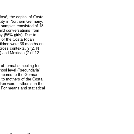
osé, the capital of Costa
ity in Northern Germany.
l samples consisted of 18
hild conversations from
y (56% girls). Due to
r of the Costa Rican
hildren were 36 months on
across contexts, χ²(2, N =
n) and Mexican (7 of 12
 of formal schooling for
hool level ("secundaria",
compared to the German
d to mothers of the Costa
en were firstborns in the
 For means and statistical