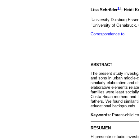
1
,I
Lisa Schröder
; Heidi K
I
University Duisburg-Esse
II
University of Osnabrück
Correspondence to
ABSTRACT
The present study investiga
and sons in urban middle-c
similarly elaborative and c
elaborative elements relat
families were least social
Costa Rican mothers and f
fathers. We found similarit
educational backgrounds.
Keywords:
Parent-child co
RESUMEN
El presente estudio invest