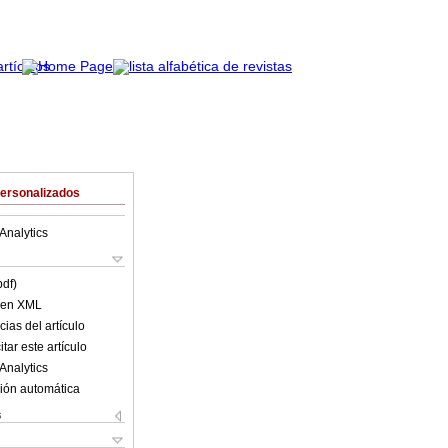
Personalizados
Analytics
pdf)
o en XML
ias del artículo
tar este artículo
Analytics
ión automática
s