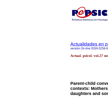
Actualidades en p
versión On-line
ISSN
0258-
Actual. psicol. vol.27 
Parent-child conv
contexts: Mothers 
daughters and son