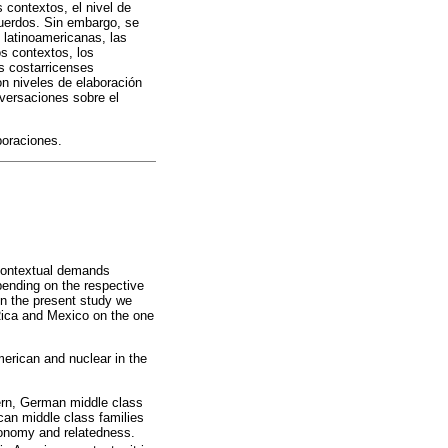
contextos, el nivel de
cuerdos. Sin embargo, se
 latinoamericanas, las
s contextos, los
s costarricenses
n niveles de elaboración
nversaciones sobre el
boraciones.
 contextual demands
pending on the respective
 In the present study we
 Rica and Mexico on the one
merican and nuclear in the
tern, German middle class
can middle class families
onomy and relatedness.