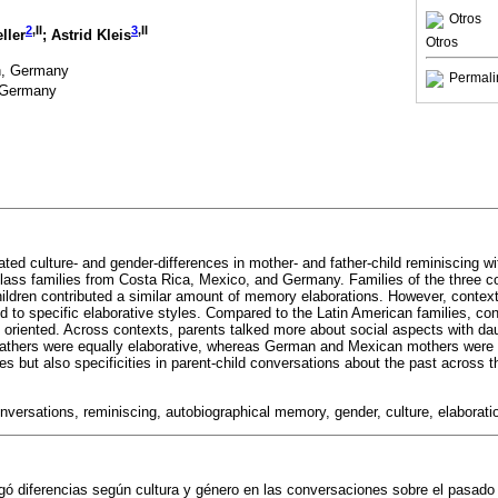
Otros
2
,II
3
,II
eller
; Astrid Kleis
Otros
n, Germany
Permali
, Germany
ted culture- and gender-differences in mother- and father-child reminiscing wi
lass families from Costa Rica, Mexico, and Germany. Families of the three co
hildren contributed a similar amount of memory elaborations. However, context 
ed to specific elaborative styles. Compared to the Latin American families, c
ly oriented. Across contexts, parents talked more about social aspects with da
athers were equally elaborative, whereas German and Mexican mothers were 
ies but also specificities in parent-child conversations about the past across 
nversations, reminiscing, autobiographical memory, gender, culture, elaborati
igó diferencias según cultura y género en las conversaciones sobre el pasado