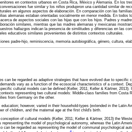
nitores en contextos urbanos en Costa Rica, México y Alemania. En los tres 
 conversaciones fue similar y los niños produjeron una cantidad similar de re
lturales en algunos aspectos de elaboración. En comparación con las familias
ilias alemanas estaban orientadas socialmente en menor medida. En todos lo
acerca de aspectos sociales con las hijas que con los hijos. Padres y madre
laboración similares, mientras que las madres alemanas y mexicanas mostraro
estros hallazgos indican la presencia de similitudes y diferencias en las co
eles educativos similares provenientes de distintos contextos culturales.
ones padre-hijo, reminiscencia, memoria autobiográfica, género, cultura, ela
ces can be regarded as adaptive strategies that have evolved due to specific
 demands vary as a function of the ecosocial characteristics of a context. De
specific cultural models can be defined (Keller, 2011; Keller & Kärtner, 2013).
l contexts representing two cultural models: Middle-class families from Costa
lies from Germany on the other.
l education; however, varied in their household-types (extended in the Latin A
 of children, and the maternal age at the first child's birth.
 conception of cultural models (Keller, 2011; Keller & Kärtner, 2013) the Wes
s representing the model of psychological autonomy, whereas the Latin Ameri
o can be regarded as representing the model of communal psychological aut
4