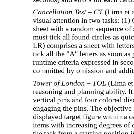
Cancellation Test – CT
(Lima et 
visual attention in two tasks: (1
sheet with a random sequence of s
must tick all found circles as qui
LR) comprises a sheet with letter
tick all the "A" letters as soon a
runtime criteria expressed in seco
committed by omission and addit
Tower of London – TOL
(Lima et
reasoning and planning ability. I
vertical pins and four colored dis
engaging the pins. The objective 
displayed target figure within a
items with increasing degrees of 
the task from a starting position