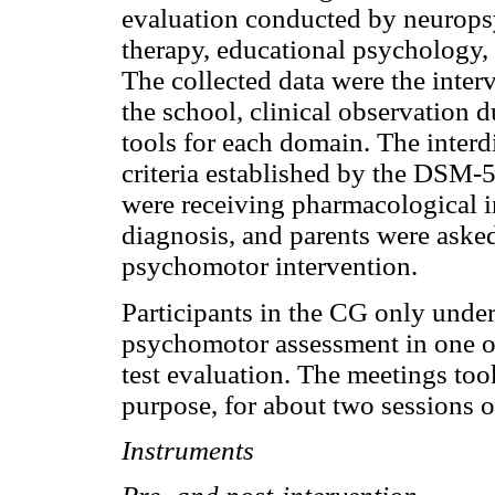
evaluation conducted by neuropsy
therapy, educational psychology, 
The collected data were the inter
the school, clinical observation d
tools for each domain. The interd
criteria established by the DSM
were receiving pharmacological i
diagnosis, and parents were aske
psychomotor intervention.
Participants in the CG only und
psychomotor assessment in one of 
test evaluation. The meetings too
purpose, for about two sessions o
Instruments