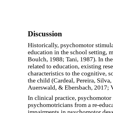
Discussion
Historically, psychomotor stimula
education in the school setting, m
Boulch, 1988; Tani, 1987). In the
related to education, existing res
characteristics to the cognitive,
the child (Cardeal, Pereira, Silva
Auerswald, & Ebersbach, 2017; V
In clinical practice, psychomotor
psychomotricians from a re-educa
impairments in psychomotor deve