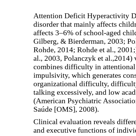
Attention Deficit Hyperactivity
disorder that mainly affects childr
affects 3–6% of school-aged chil
Gilberg, & Bierderman, 2003; Pol
Rohde, 2014; Rohde et al., 2001;
al., 2003, Polanczyk et al.,2014) 
combines difficulty in attentional
impulsivity, which generates cons
organizational difficulty, difficu
talking excessively, and low aca
(American Psychiatric Associati
Saúde [OMS], 2008).
Clinical evaluation reveals differ
and executive functions of indi