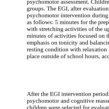
psychomotor assessment. Childre
groups. The EGI, after evaluation
psychomotor intervention during 
as follows: 5 minutes for the prep
with stretching activities of the 
minutes of activities focused on
emphasis on tonicity and balancin
resting condition with relaxation 
place outside of school hours, ac
After the EGI intervention perio
psychomotor and cognitive reasse
children were selected for evalua