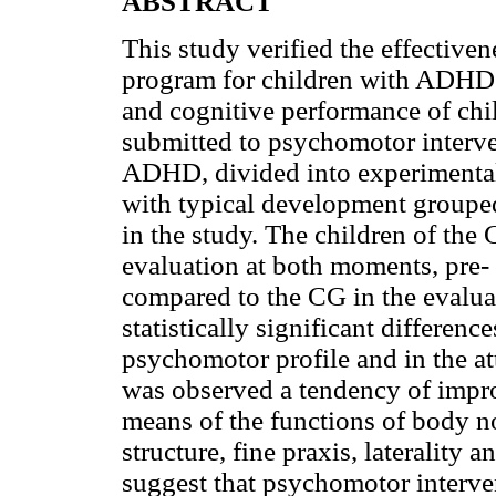
ABSTRACT
This study verified the effective
program for children with ADHD
and cognitive performance of ch
submitted to psychomotor interve
ADHD, divided into experimental 
with typical development grouped
in the study. The children of th
evaluation at both moments, pre-
compared to the CG in the evaluat
statistically significant difference
psychomotor profile and in the att
was observed a tendency of impro
means of the functions of body no
structure, fine praxis, laterality a
suggest that psychomotor interven