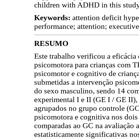
children with ADHD in this study
Keywords:
attention deficit hyp
performance; attention; executive
RESUMO
Este trabalho verificou a eficáci
psicomotora para crianças com
psicomotor e cognitivo de cria
submetidas a intervenção psicomo
do sexo masculino, sendo 14 co
experimental I e II (GE I / GE II
agrupados no grupo controle (GC)
psicomotora e cognitiva nos dois
comparadas ao GC na avaliação a
estatisticamente significativas no