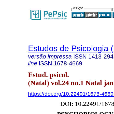
Estudos de Psicologia (
versão impressa
ISSN
1413-29
line
ISSN
1678-4669
Estud. psicol.
(Natal) vol.24 no.1 Natal ja
https://doi.org/10.22491/1678-466
DOI: 10.22491/167