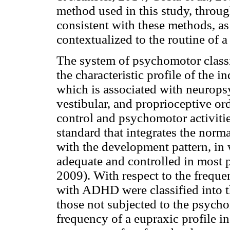
method used in this study, throu
consistent with these methods, as 
contextualized to the routine of a
The system of psychomotor classif
the characteristic profile of the i
which is associated with neuropsy
vestibular, and proprioceptive ord
control and psychomotor activities
standard that integrates the norm
with the development pattern, in 
adequate and controlled in most 
2009). With respect to the frequ
with ADHD were classified into t
those not subjected to the psych
frequency of a eupraxic profile in