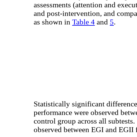
assessments (attention and execut
and post-intervention, and compa
as shown in
Table 4
and
5
.
Statistically significant differen
performance were observed betwe
control group across all subtests.
observed between EGI and EGII fo