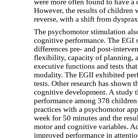
were more often found to have a dy
However, the results of children
reverse, with a shift from dyspraxi
The psychomotor stimulation also
cognitive performance. The EGI sh
differences pre- and post-interven
flexibility, capacity of planning
executive functions and tests that
modality. The EGII exhibited perf
tests. Other research has shown t
cognitive development. A study t
performance among 378 children 
practices with a psychomotor appr
week for 50 minutes and the resu
motor and cognitive variables. Ad
improved performance in attentio