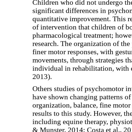
Children who did not undergo the 
significant differences in psych
quantitative improvement. This re
of intervention that children of 
pharmacological treatment; howeve
research. The organization of th
finer motor responses, with gestu
movements, through strategies th
individual in rehabilitation, wit
2013).
Others studies of psychomotor i
have shown changing patterns of 
organization, balance, fine motor
results to this study. However, t
including equine therapy, physio
& Munster, 2014; Costa et al., 2