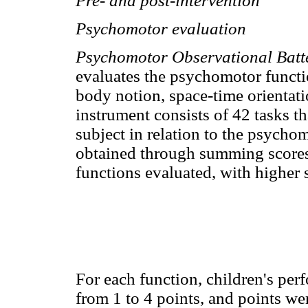
Pre- and post-intervention
Psychomotor evaluation
Psychomotor Observational Batt
evaluates the psychomotor function
body notion, space-time orientati
instrument consists of 42 tasks th
subject in relation to the psychom
obtained through summing scores
functions evaluated, with higher 
For each function, children's per
from 1 to 4 points, and points w