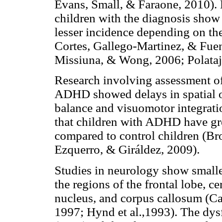
Evans, Small, & Faraone, 2010)
children with the diagnosis show
lesser incidence depending on the
Cortes, Gallego-Martinez, & Fuent
Missiuna, & Wong, 2006; Polataj
Research involving assessment of
ADHD showed delays in spatial or
balance and visuomotor integrati
that children with ADHD have gr
compared to control children (Bro
Ezquerro, & Giráldez, 2009).
Studies in neurology show small
the regions of the frontal lobe, c
nucleus, and corpus callosum (Cas
1997; Hynd et al.,1993). The dys