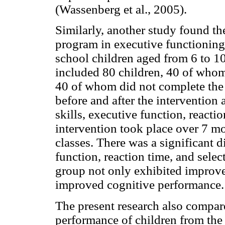
(Wassenberg et al., 2005).
Similarly, another study found th
program in executive functioning
school children aged from 6 to 10
included 80 children, 40 of whom
40 of whom did not complete the 
before and after the intervention
skills, executive function, reacti
intervention took place over 7 m
classes. There was a significant 
function, reaction time, and selec
group not only exhibited improved
improved cognitive performance.
The present research also compa
performance of children from the 