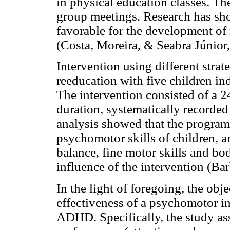
in physical education classes. T
group meetings. Research has sh
favorable for the development of 
(Costa, Moreira, & Seabra Júnior
Intervention using different str
reeducation with five children i
The intervention consisted of a 
duration, systematically recorded
analysis showed that the program 
psychomotor skills of children, an
balance, fine motor skills and b
influence of the intervention (B
In the light of foregoing, the obj
effectiveness of a psychomotor i
ADHD. Specifically, the study a