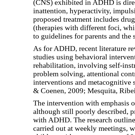
(CNS) exhibited in ADHD is direc
inattention, hyperactivity, impuls
proposed treatment includes dru
(therapies with different foci, wh
to guidelines for parents and the
As for ADHD, recent literature re
studies using behavioral interven
rehabilitation, involving self-inst
problem solving, attentional con
interventions and metacognitive st
& Coenen, 2009; Mesquita, Ribei
The intervention with emphasis 
although still poorly described, p
with ADHD. The research outline
carried out at weekly meetings, w