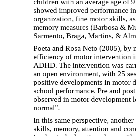
children with an average age of 9 
showed improved performance in 
organization, fine motor skills, 
memory measures (Barbosa & Mun
Sarmento, Braga, Martins, & Alm
Poeta and Rosa Neto (2005), by me
efficiency of motor intervention i
ADHD. The intervention was carri
an open environment, with 25 ses
positive developments in motor d
school performance. Pre and post
observed in motor development l
normal".
In this same perspective, another
skills, memory, attention and co