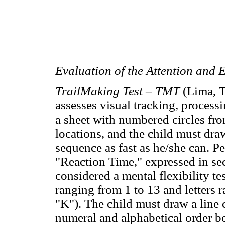
Evaluation of the Attention and 
TrailMaking Test – TMT
(Lima, T
assesses visual tracking, processi
a sheet with numbered circles fro
locations, and the child must dra
sequence as fast as he/she can. P
"Reaction Time," expressed in seco
considered a mental flexibility te
ranging from 1 to 13 and letters 
"K"). The child must draw a line c
numeral and alphabetical order be