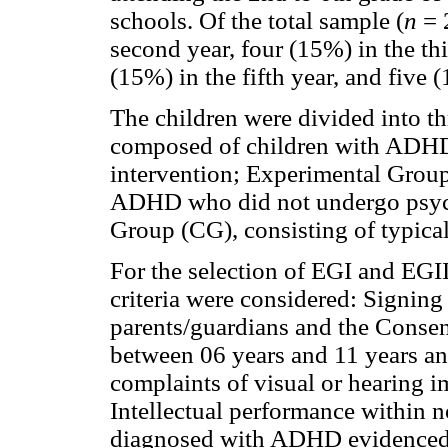
schools. Of the total sample (
n
= 2
second year, four (15%) in the thi
(15%) in the fifth year, and five (
The children were divided into t
composed of children with ADHD
intervention; Experimental Group
ADHD who did not undergo psych
Group (CG), consisting of typica
For the selection of EGI and EGII
criteria were considered: Signing
parents/guardians and the Consen
between 06 years and 11 years a
complaints of visual or hearing i
Intellectual performance within 
diagnosed with ADHD evidenced b