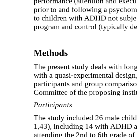
performance (attention and execu
prior to and following a psychom
to children with ADHD not subje
program and control (typically de
Methods
The present study deals with long
with a quasi-experimental design
participants and group compariso
Committee of the proposing instit
Participants
The study included 26 male childr
1,43), including 14 with ADHD a
attending the 2nd to 6th grade of