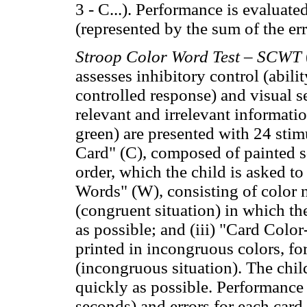
3 - C...). Performance is evaluate
(represented by the sum of the er
Stroop Color Word Test – SCWT
assesses inhibitory control (abili
controlled response) and visual s
relevant and irrelevant informatio
green) are presented with 24 stimu
Card" (C), composed of painted s
order, which the child is asked to
Words" (W), consisting of color 
(congruent situation) in which th
as possible; and (iii) "Card Co
printed in incongruous colors, fo
(incongruous situation). The chil
quickly as possible. Performance 
seconds) and errors for each card.