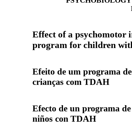
PSYCHOBIOLOGY 
Effect of a psychomotor 
program for children w
Efeito de um programa de
crianças com TDAH
Efecto de un programa de
niños con TDAH