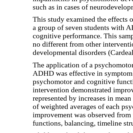
such as in cases of neurodevelopm
This study examined the effects 
a group of seven students with
cognitive performance. This sampl
no different from other intervent
developmental disorders (Cardeal
The application of a psychomotor
ADHD was effective in symptom r
psychomotor and cognitive functio
intervention demonstrated impro
represented by increases in mean 
of weighted averages of each psy
improvement was observed from p
functions, balancing, timeline struc