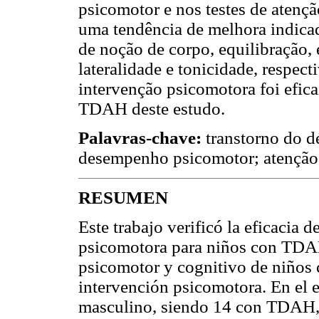
psicomotor e nos testes de atenç
uma tendência de melhora indica
de noção de corpo, equilibração, 
lateralidade e tonicidade, respec
intervenção psicomotora foi efica
TDAH deste estudo.
Palavras-chave:
transtorno do d
desempenho psicomotor; atenção;
RESUMEN
Este trabajo verificó la eficacia
psicomotora para niños con TDA
psicomotor y cognitivo de niño
intervención psicomotora. En el e
masculino, siendo 14 con TDAH, 