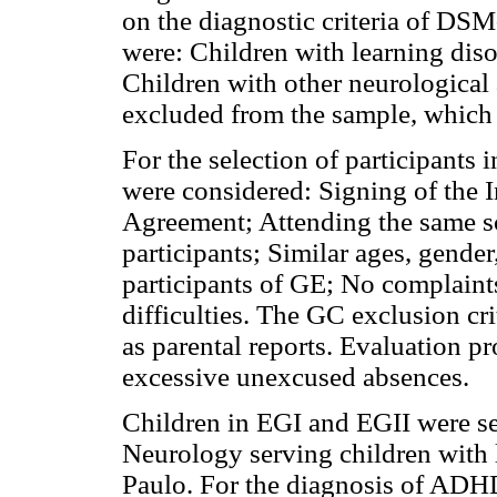
on the diagnostic criteria of DSM
were: Children with learning di
Children with other neurological 
excluded from the sample, which c
For the selection of participants 
were considered: Signing of the
Agreement; Attending the same s
participants; Similar ages, gende
participants of GE; No complaints
difficulties. The GC exclusion cri
as parental reports. Evaluation p
excessive unexcused absences.
Children in EGI and EGII were se
Neurology serving children with le
Paulo. For the diagnosis of ADHD