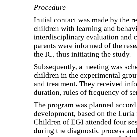
Procedure
Initial contact was made by the ref
children with learning and behavi
interdisciplinary evaluation and
parents were informed of the rese
the IC, thus initiating the study.
Subsequently, a meeting was sche
children in the experimental gro
and treatment. They received inf
duration, rules of frequency of ser
The program was planned accord
development, based on the Luria
Children of EGI attended four se
during the diagnostic process and