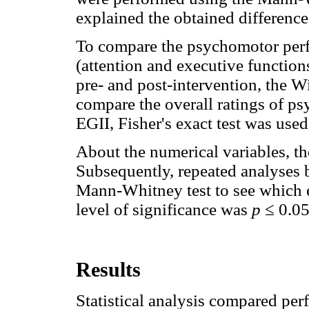
explained the obtained difference
To compare the psychomotor perf
(attention and executive functio
pre- and post-intervention, the W
compare the overall ratings of 
EGII, Fisher's exact test was used
About the numerical variables, th
Subsequently, repeated analyses
Mann-Whitney test to see which e
level of significance was
p
≤ 0.0
Results
Statistical analysis compared pe