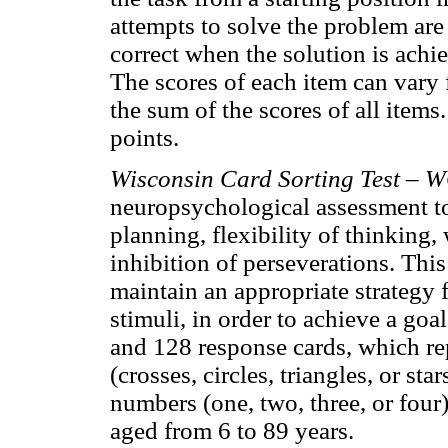
attempts to solve the problem are
correct when the solution is achi
The scores of each item can vary f
the sum of the scores of all items
points.
Wisconsin Card Sorting Test –
neuropsychological assessment to
planning, flexibility of thinkin
inhibition of perseverations. This
maintain an appropriate strategy
stimuli, in order to achieve a go
and 128 response cards, which rep
(crosses, circles, triangles, or sta
numbers (one, two, three, or four)
aged from 6 to 89 years.