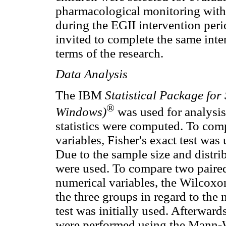
pharmacological monitoring with 
during the EGII intervention perio
invited to complete the same inte
terms of the research.
Data Analysis
The IBM
Statistical Package for
®
Windows)
was used for analysis.
statistics were computed. To comp
variables, Fisher's exact test wa
Due to the sample size and distri
were used. To compare two paired 
numerical variables, the Wilcoxo
the three groups in regard to the
test was initially used. Afterwar
were performed using the Mann-W