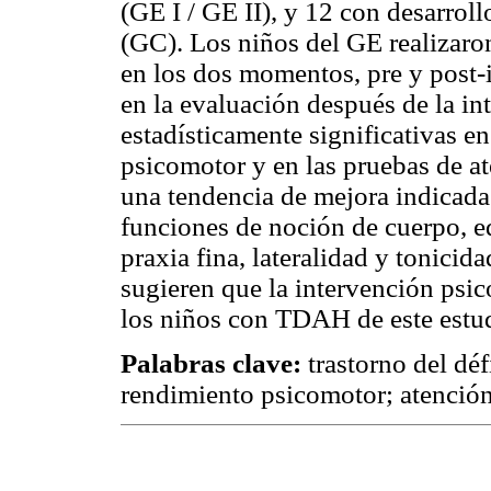
(GE I / GE II), y 12 con desarrol
(GC). Los niños del GE realizaro
en los dos momentos, pre y post
en la evaluación después de la in
estadísticamente significativas en 
psicomotor y en las pruebas de a
una tendencia de mejora indicada
funciones de noción de cuerpo, eq
praxia fina, lateralidad y tonicid
sugieren que la intervención psic
los niños con TDAH de este estu
Palabras clave:
trastorno del déf
rendimiento psicomotor; atención