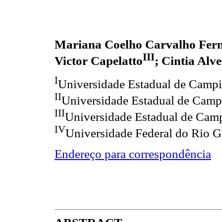
Mariana Coelho Carvalho Fer
III
Victor Capelatto
; Cintia Alv
I
Universidade Estadual de Camp
II
Universidade Estadual de Camp
III
Universidade Estadual de Cam
IV
Universidade Federal do Rio G
Endereço para correspondência