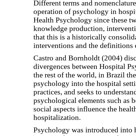
Different terms and nomenclatures
operation of psychology in hospi
Health Psychology since these two
knowledge production, intervent
that this is a historically consol
interventions and the definitions 
Castro and Bornholdt (2004) disc
divergences between Hospital Ps
the rest of the world, in Brazil 
psychology into the hospital set
practices, and seeks to understan
psychological elements such as b
social aspects influence the healt
hospitalization.
Psychology was introduced into ho