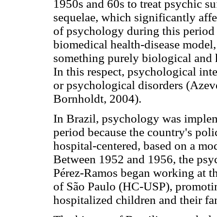
1950s and 60s to treat psychic su
sequelae, which significantly aff
of psychology during this period
biomedical health-disease model,
something purely biological and h
In this respect, psychological int
or psychological disorders (Aze
Bornholdt, 2004).
In Brazil, psychology was implem
period because the country's poli
hospital-centered, based on a mode
Between 1952 and 1956, the psyc
Pérez-Ramos began working at the
of São Paulo (HC-USP), promotin
hospitalized children and their f