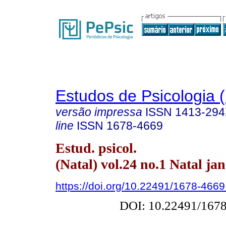
Estudos de Psicologia (
versão impressa
ISSN
1413-29
line
ISSN
1678-4669
Estud. psicol.
(Natal) vol.24 no.1 Natal ja
https://doi.org/10.22491/1678-466
DOI: 10.22491/167