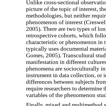
Unlike cross-sectional observatio
picture of the topic of interest, t
methodologies, but neither requir
phenomenon of interest (Creswel
2005). There are two types of lon
retrospective cohorts, which follo
characteristic or phenomenon in t
typically uses documental materia
Gomes, 2005). Transcultural stud
manifestation in different culture
phenomena are socioculturally in
instrument in data collection, or 
differences between subjects from 
require researchers to determine t
variables of the phenomenon stud
Finally, mixed and multimethod s