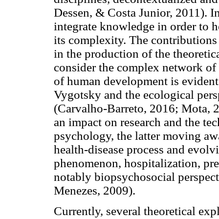
Dessen, & Costa Junior, 2011). In 
integrate knowledge in order to 
its complexity. The contribution
in the production of the theoret
consider the complex network of t
of human development is evident 
Vygotsky and the ecological pers
(Carvalho-Barreto, 2016; Mota, 2
an impact on research and the tec
psychology, the latter moving a
health-disease process and evolvi
phenomenon, hospitalization, pre
notably biopsychosocial perspect
Menezes, 2009).
Currently, several theoretical exp