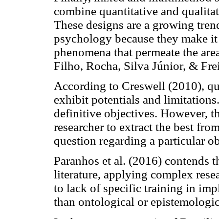
combine quantitative and qualitat
These designs are a growing trend
psychology because they make it 
phenomena that permeate the area
Filho, Rocha, Silva Júnior, & Frei
According to Creswell (2010), qua
exhibit potentials and limitations
definitive objectives. However, 
researcher to extract the best fro
question regarding a particular ob
Paranhos et al. (2016) contends t
literature, applying complex res
to lack of specific training in 
than ontological or epistemologic