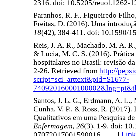
2316. doi: 10.5205/reuol.1262
Paranhos, R. F., Figueiredo Filho,
Freitas, D. (2016). Uma introduç
18
(42), 384-411. doi: 10.1590
Reis, J. A. R., Machado, M. A. R.,
& Lucia, M. C. S. (2016). Prática
hospitalares no Brasil: revisão da 
2-26. Retrieved from
http://peps
script=sci_arttext&pid=S1677-
74092016000100002&lng=pt&tl
Santos, J. L. G., Erdmann, A. L., 
Cunha, V. P., & Ross, R. (2017). 
Qualitativos em uma Pesquisa d
Enfermagem
,
26
(3), 1-9. doi: 1
[
Lin
07072017001590016