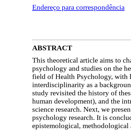
Endereço para correspondência
ABSTRACT
This theoretical article aims to c
psychology and studies on the hea
field of Health Psychology, wit
interdisciplinarity as a backgroun
study revisited the history of the
human development), and the intr
science research. Next, we presen
psychology research. It is conclu
epistemological, methodological a