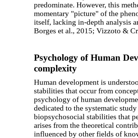
predominate. However, this metho
momentary "picture" of the phen
itself, lacking in-depth analysis 
Borges et al., 2015; Vizzoto & C
Psychology of Human Deve
complexity
Human development is understood
stabilities that occur from concept
psychology of human development,
dedicated to the systematic study
biopsychosocial stabilities that p
arises from the theoretical contri
influenced by other fields of kno