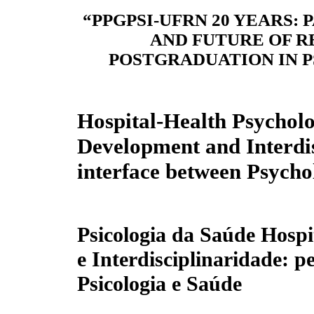
“PPGPSI-UFRN 20 YEARS: 
AND FUTURE OF 
POSTGRADUATION IN 
Hospital-Health Psycho
Development and Interdis
interface between Psycho
Psicologia da Saúde Hosp
e Interdisciplinaridade: p
Psicologia e Saúde