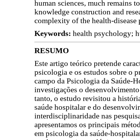
human sciences, much remains to 
knowledge construction and resea
complexity of the health-disease 
Keywords:
health psychology; hu
RESUMO
Este artigo teórico pretende carac
psicologia e os estudos sobre o 
campo da Psicologia da Saúde-Ho
investigações o desenvolvimento 
tanto, o estudo revisitou a histór
saúde hospitalar e do desenvolv
interdisciplinaridade nas pesqui
apresentamos os principais métod
em psicologia da saúde-hospitalar