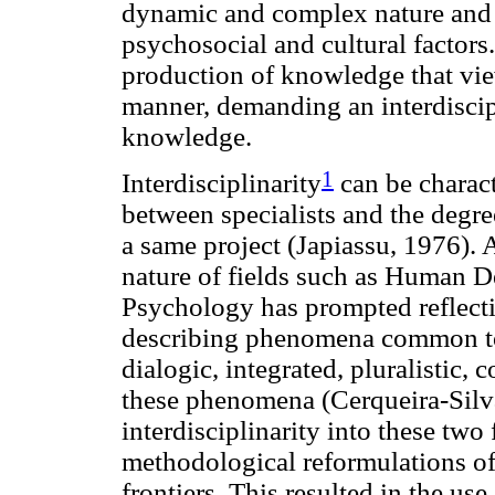
dynamic and complex nature and c
psychosocial and cultural factors.
production of knowledge that vi
manner, demanding an interdiscip
knowledge.
1
Interdisciplinarity
can be charact
between specialists and the degree
a same project (Japiassu, 1976).
nature of fields such as Human 
Psychology has prompted reflecti
describing phenomena common to t
dialogic, integrated, pluralistic,
these phenomena (Cerqueira-Silva 
interdisciplinarity into these two
methodological reformulations o
frontiers. This resulted in the us