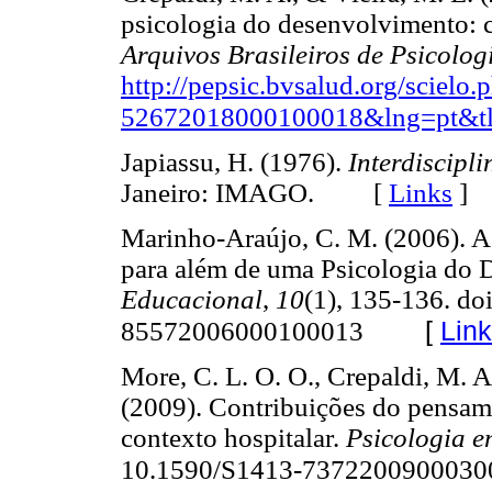
psicologia do desenvolvimento: 
Arquivos Brasileiros de Psicolog
http://pepsic.bvsalud.org/scielo
52672018000100018&lng=pt&tl
Japiassu, H. (1976).
Interdiscipl
Janeiro: IMAGO. [
Links
]
Marinho-Araújo, C. M. (2006). 
para além de uma Psicologia do
Educacional
,
10
(1), 135-136. do
[
Lin
85572006000100013
More, C. L. O. O., Crepaldi, M. A
(2009). Contribuições do pensame
contexto hospitalar.
Psicologia e
10.1590/S1413-7372200900030