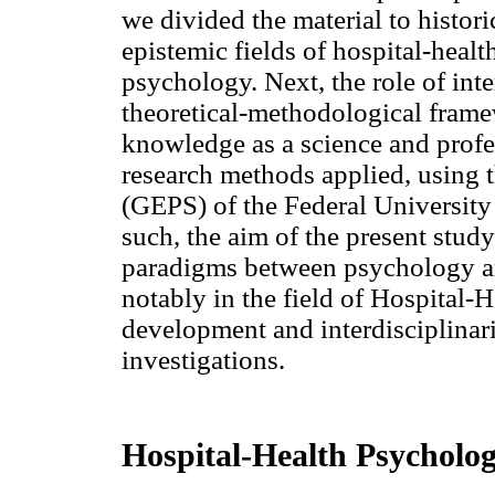
we divided the material to histor
epistemic fields of hospital-he
psychology. Next, the role of inte
theoretical-methodological frame
knowledge as a science and profes
research methods applied, using
(GEPS) of the Federal University
such, the aim of the present study
paradigms between psychology and
notably in the field of Hospital
development and interdisciplinar
investigations.
Hospital-Health Psycholog