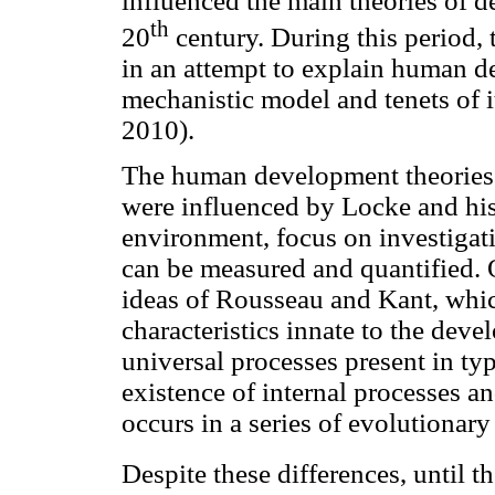
influenced the main theories of 
th
20
century. During this period,
in an attempt to explain human d
mechanistic model and tenets of i
2010).
The human development theories 
were influenced by Locke and his 
environment, focus on investig
can be measured and quantified. O
ideas of Rousseau and Kant, whic
characteristics innate to the dev
universal processes present in ty
existence of internal processes 
occurs in a series of evolutionar
Despite these differences, until t