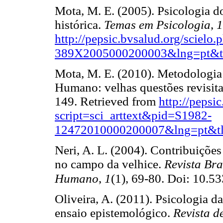
Mota, M. E. (2005). Psicologia 
histórica.
Temas em Psicologia
,
1
http://pepsic.bvsalud.org/scielo
389X2005000200003&lng=pt&t
Mota, M. E. (2010). Metodologi
Humano: velhas questões revisit
149. Retrieved from
http://pepsi
script=sci_arttext&pid=S1982-
12472010000200007&lng=pt&tl
Neri, A. L. (2004). Contribuições
no campo da velhice.
Revista Bra
Humano
,
1
(1), 69-80. Doi: 10.5
Oliveira, A. (2011). Psicologia d
ensaio epistemológico.
Revista 