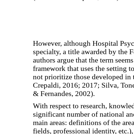
However, although Hospital Psych
specialty, a title awarded by th
authors argue that the term seems
framework that uses the setting to
not prioritize those developed in 
Crepaldi, 2016; 2017; Silva, To
& Fernandes, 2002).
With respect to research, knowled
significant number of national and
main areas: definitions of the area
fields, professional identity, etc