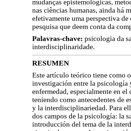
mudanças epistemológicas, metod
nas ciências humanas, ainda há m
efetivamente uma perspectiva de
pesquisa que deem conta da comp
Palavras-chave:
psicologia da 
interdisciplinaridade.
RESUMEN
Este artículo teórico tiene como o
investigación entre la psicología 
enfermedad, especialmente en el c
teniendo como antecedentes de es
y la interdisciplinariedad. Para ell
dos campos de la psicología: la s
introducción del tema de la interd