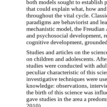
both models sought to establish p
that could explain what, how and
throughout the vital cycle. Class
paradigms are behaviorist and lea
mechanistic model, the Freudian 
and psychosocial development, res
cognitive development, grounded 
Studies and articles on the scie
on children and adolescents. Aft
studies were conducted with adult
peculiar characteristic of this sc
investigative techniques were u
knowledge: observations, intervi
the birth of this science was inf
gave studies in the area a predom
2010).