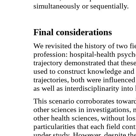
simultaneously or sequentially.
Final considerations
We revisited the history of two f
profession: hospital-health psy
trajectory demonstrated that thes
used to construct knowledge and 
trajectories, both were influence
as well as interdisciplinarity int
This scenario corroborates towar
other sciences in investigations,
other health sciences, without los
particularities that each field c
under study. However, despite the