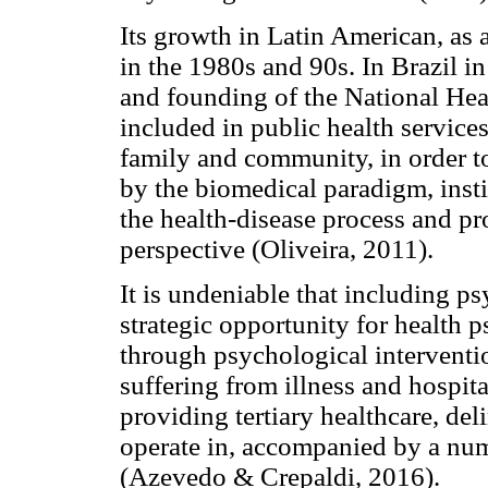
Its growth in Latin American, as a
in the 1980s and 90s. In Brazil in
and founding of the National He
included in public health services.
family and community, in order 
by the biomedical paradigm, insti
the health-disease process and pr
perspective (Oliveira, 2011).
It is undeniable that including ps
strategic opportunity for health p
through psychological interventio
suffering from illness and hospit
providing tertiary healthcare, deli
operate in, accompanied by a numb
(Azevedo & Crepaldi, 2016).