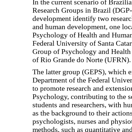
In the current scenario of Brazili
Research Groups in Brazil (DGP
development identify two research 
and human development, one locat
Psychology of Health and Huma
Federal University of Santa Catar
Group of Psychology and Health 
of Rio Grande do Norte (UFRN).
The latter group (GEPS), which 
Department of the Federal Univer
to promote research and extension 
Psychology, contributing to the s
students and researchers, with h
as the background to their action
psychologists, nurses and physio
methods, such as quantitative and 