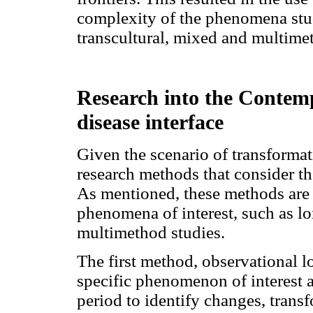
complexity of the phenomena stud
transcultural, mixed and multime
Research into the Contem
disease interface
Given the scenario of transformati
research methods that consider t
As mentioned, these methods are s
phenomena of interest, such as lo
multimethod studies.
The first method, observational l
specific phenomenon of interest 
period to identify changes, transf