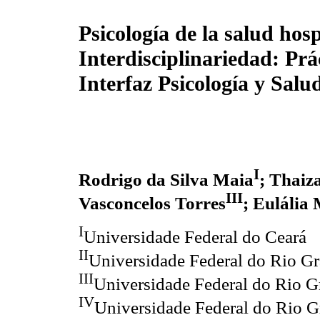
Psicología de la salud hos
Interdisciplinariedad: Prác
Interfaz Psicología y Salu
I
Rodrigo da Silva Maia
; Thaiz
III
Vasconcelos Torres
; Eulália
I
Universidade Federal do Ceará
II
Universidade Federal do Rio G
III
Universidade Federal do Rio G
IV
Universidade Federal do Rio G