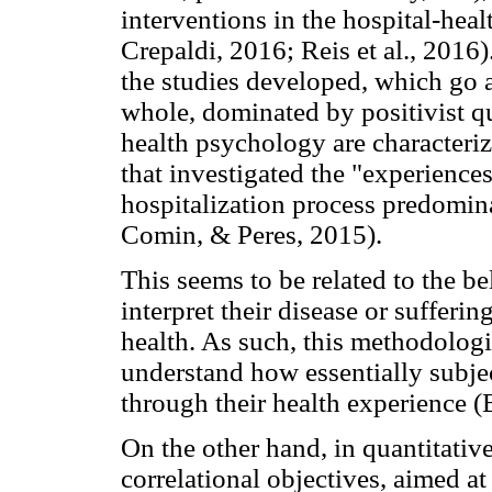
interventions in the hospital-hea
Crepaldi, 2016; Reis et al., 2016)
the studies developed, which go ag
whole, dominated by positivist qua
health psychology are characteri
that investigated the "experiences
hospitalization process predomin
Comin, & Peres, 2015).
This seems to be related to the be
interpret their disease or sufferi
health. As such, this methodologi
understand how essentially subj
through their health experience (B
On the other hand, in quantitative
correlational objectives, aimed at