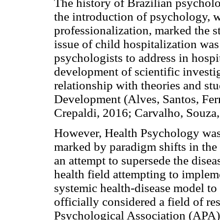
The history of Brazilian psychol
the introduction of psychology, w
professionalization, marked the s
issue of child hospitalization was
psychologists to address in hospit
development of scientific investi
relationship with theories and s
Development (Alves, Santos, Fer
Crepaldi, 2016; Carvalho, Souza
However, Health Psychology was 
marked by paradigm shifts in the 
an attempt to supersede the disea
health field attempting to implem
systemic health-disease model to 
officially considered a field of 
Psychological Association (APA)