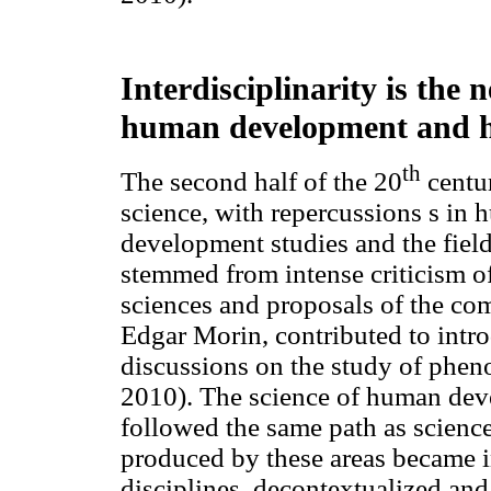
Interdisciplinarity is the
human development and h
th
The second half of the 20
centur
science, with repercussions s in 
development studies and the field
stemmed from intense criticism of
sciences and proposals of the co
Edgar Morin, contributed to intr
discussions on the study of phe
2010). The science of human dev
followed the same path as scienc
produced by these areas became i
disciplines, decontextualized and