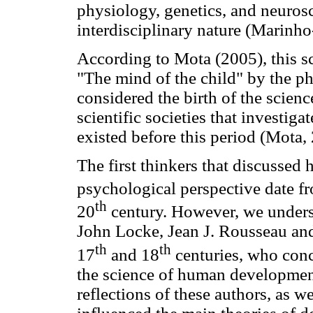
physiology, genetics, and neuros
interdisciplinary nature (Marinh
According to Mota (2005), this s
"The mind of the child" by the ph
considered the birth of the scie
scientific societies that investigat
existed before this period (Mota,
The first thinkers that discusse
psychological perspective date fr
th
20
century. However, we undersc
John Locke, Jean J. Rousseau an
th
th
17
and 18
centuries, who conce
the science of human developmen
reflections of these authors, as we