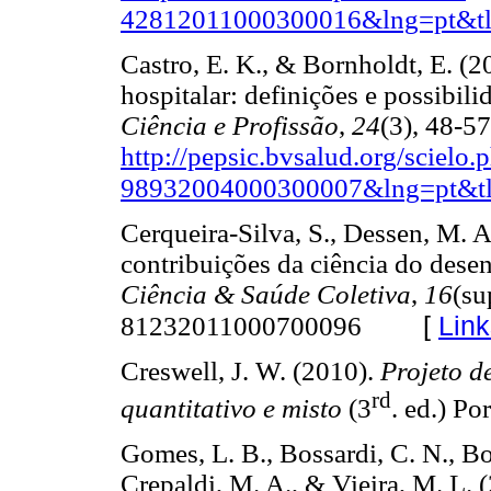
42812011000300016&lng=pt&tl
Castro, E. K., & Bornholdt, E. (2
hospitalar: definições e possibili
Ciência e Profissão
,
24
(3), 48-5
http://pepsic.bvsalud.org/scielo
98932004000300007&lng=pt&tl
Cerqueira-Silva, S., Dessen, M. A
contribuições da ciência do dese
Ciência & Saúde Coletiva
,
16
(su
[
Link
81232011000700096
Creswell, J. W. (2010).
Projeto d
rd
quantitativo e misto
(3
. ed.) 
Gomes, L. B., Bossardi, C. N., Bol
Crepaldi, M. A., & Vieira, M. L. 