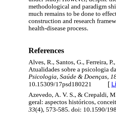
methodological and paradigm shif
much remains to be done to effe
construction and research framew
health-disease process.
References
Alves, R., Santos, G., Ferreira, P.
Atualidades sobre a psicologia da 
Psicologia, Saúde & Doenças
,
1
[
L
10.15309/17psd180221
Azevedo, A. V. S., & Crepaldi, M.
geral: aspectos históricos, concei
33
(4), 573-585. doi: 10.1590/