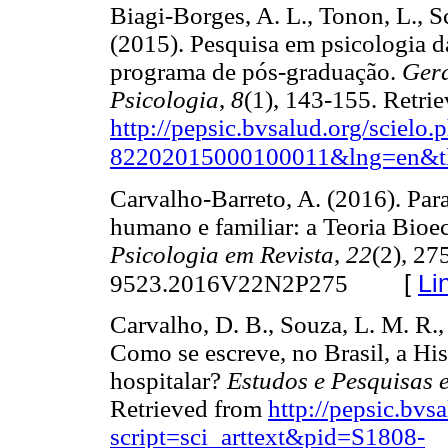
Biagi-Borges, A. L., Tonon, L., S
(2015). Pesquisa em psicologia d
programa de pós-graduação.
Gera
Psicologia
,
8
(1), 143-155. Retri
http://pepsic.bvsalud.org/scielo
82202015000100011&lng=en&t
Carvalho-Barreto, A. (2016). Pa
humano e familiar: a Teoria Bioe
Psicologia em Revista
,
22
(2), 27
[
Li
9523.2016V22N2P275
Carvalho, D. B., Souza, L. M. R.,
Como se escreve, no Brasil, a His
hospitalar?
Estudos e Pesquisas 
Retrieved from
http://pepsic.bvs
script=sci_arttext&pid=S1808-