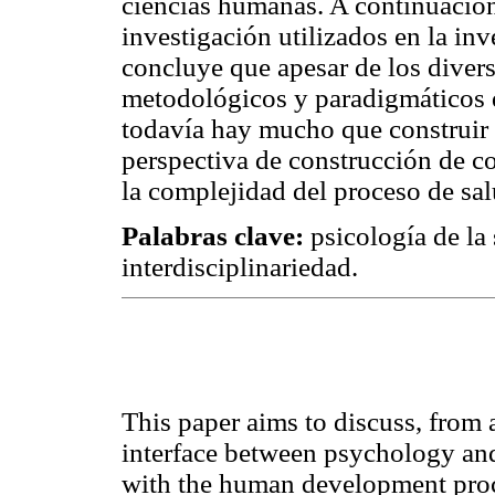
ciencias humanas. A continuación
investigación utilizados en la inv
concluye que apesar de los diver
metodológicos y paradigmáticos q
todavía hay mucho que construir
perspectiva de construcción de c
la complejidad del proceso de sa
Palabras clave:
psicología de la
interdisciplinariedad.
This paper aims to discuss, from a
interface between psychology and
with the human development proc