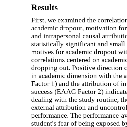
Results
First, we examined the correlatio
academic dropout, motivation for
and intrapersonal causal attributi
statistically significant and sma
motives for academic dropout with
correlations centered on academic
dropping out. Positive direction 
in academic dimension with the 
Factor 1) and the attribution of i
success (EAAC Factor 2) indicate 
dealing with the study routine, t
external attribution and uncontro
performance. The performance-av
student's fear of being exposed by