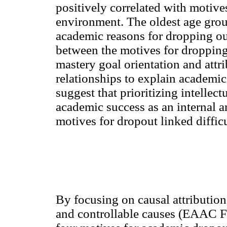
positively correlated with motive
environment. The oldest age grou
academic reasons for dropping out
between the motives for dropping
mastery goal orientation and attri
relationships to explain academ
suggest that prioritizing intellec
academic success as an internal a
motives for dropout linked diffic
By focusing on causal attributions
and controllable causes (EAAC Fa