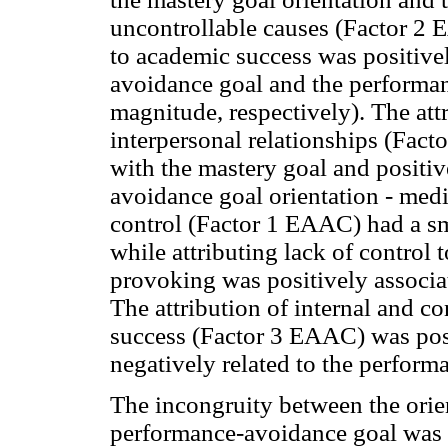
uncontrollable causes (Factor 2 
to academic success was positive
avoidance goal and the performa
magnitude, respectively). The attr
interpersonal relationships (Fac
with the mastery goal and positiv
avoidance goal orientation - med
control (Factor 1 EAAC) had a sm
while attributing lack of control 
provoking was positively associa
The attribution of internal and co
success (Factor 3 EAAC) was posi
negatively related to the perfor
The incongruity between the orien
performance-avoidance goal was 