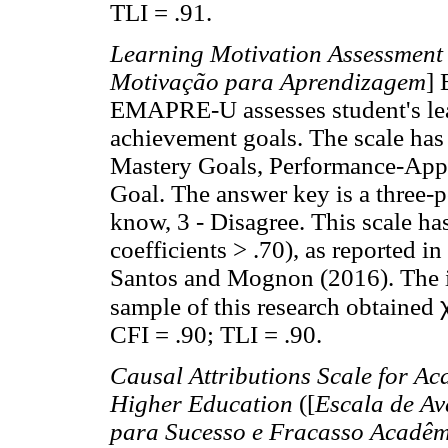
TLI = .91.
Learning Motivation Assessment
Motivação para Aprendizagem
]
EMAPRE-U assesses student's lea
achievement goals. The scale has 
Mastery Goals, Performance-App
Goal. The answer key is a three-po
know, 3 - Disagree. This scale has
coefficients > .70), as reported i
Santos and Mognon (2016). The in
sample of this research obtained
CFI = .90; TLI = .90.
Causal Attributions Scale for Ac
Higher Education
([
Escala de Av
para Sucesso e Fracasso Acadêm