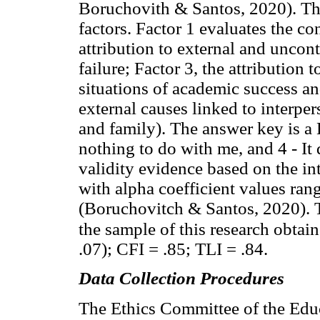
Boruchovith & Santos, 2020). The
factors. Factor 1 evaluates the co
attribution to external and uncont
failure; Factor 3, the attribution t
situations of academic success and
external causes linked to interper
and family). The answer key is a L
nothing to do with me, and 4 - It
validity evidence based on the int
with alpha coefficient values rang
(Boruchovitch & Santos, 2020). T
the sample of this research obtai
.07); CFI = .85; TLI = .84.
Data Collection Procedures
The Ethics Committee of the Educ