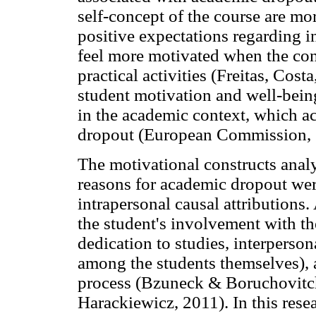
self-concept of the course are mo
positive expectations regarding i
feel more motivated when the conc
practical activities (Freitas, Cost
student motivation and well-bein
in the academic context, which ac
dropout (European Commission, 2
The motivational constructs analy
reasons for academic dropout we
intrapersonal causal attributions.
the student's involvement with t
dedication to studies, interperson
among the students themselves), 
process (Bzuneck & Boruchovitc
Harackiewicz, 2011). In this resea