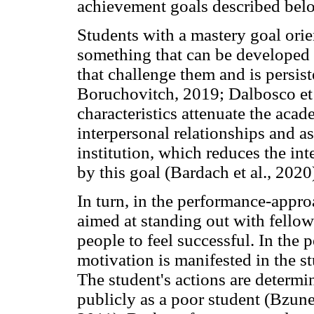
achievement goals described bel
Students with a mastery goal orie
something that can be developed f
that challenge them and is persis
Boruchovitch, 2019; Dalbosco et a
characteristics attenuate the aca
interpersonal relationships and as
institution, which reduces the in
by this goal (Bardach et al., 2020
In turn, in the performance-approa
aimed at standing out with fellow
people to feel successful. In the
motivation is manifested in the s
The student's actions are determi
publicly as a poor student (Bzun