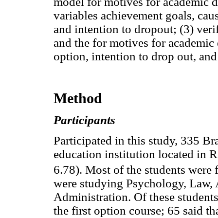
model for motives for academic 
variables achievement goals, caus
and intention to dropout; (3) ver
and the for motives for academic 
option, intention to drop out, and
Method
Participants
Participated in this study, 335 Br
education institution located in 
6.78). Most of the students were 
were studying Psychology, Law, 
Administration. Of these students
the first option course; 65 said t