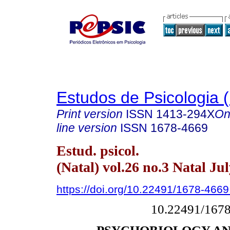
Estudos de Psicologia (
Print version
ISSN
1413-294X
On
line version
ISSN
1678-4669
Estud. psicol.
(Natal) vol.26 no.3 Natal Ju
https://doi.org/10.22491/1678-466
10.22491/167