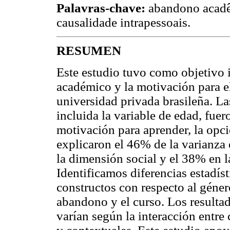
Palavras-chave:
abandono acadêm
causalidade intrapessoais.
RESUMEN
Este estudio tuvo como objetivo 
académico y la motivación para e
universidad privada brasileña. La
incluida la variable de edad, fu
motivación para aprender, la opci
explicaron el 46% de la varianza
la dimensión social y el 38% en 
Identificamos diferencias estadíst
constructos con respecto al género
abandono y el curso. Los resulta
varían según la interacción entre 