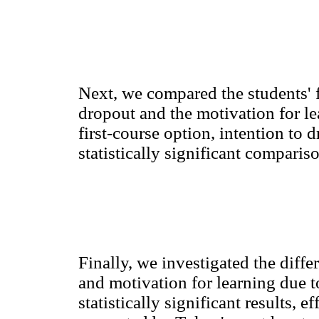
Next, we compared the students' 
dropout and the motivation for le
first-course option, intention to 
statistically significant comparis
Finally, we investigated the diff
and motivation for learning due t
statistically significant results,