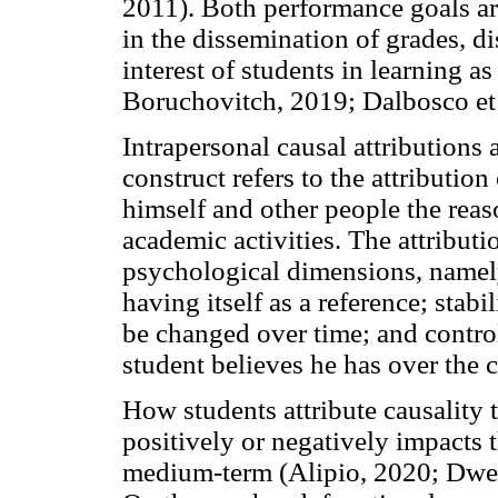
2011). Both performance goals are
in the dissemination of grades, di
interest of students in learning a
Boruchovitch, 2019; Dalbosco et a
Intrapersonal causal attributions 
construct refers to the attribution
himself and other people the reaso
academic activities. The attributio
psychological dimensions, name
having itself as a reference; stabi
be changed over time; and controll
student believes he has over the
How students attribute causality 
positively or negatively impacts t
medium-term (Alipio, 2020; Dwe