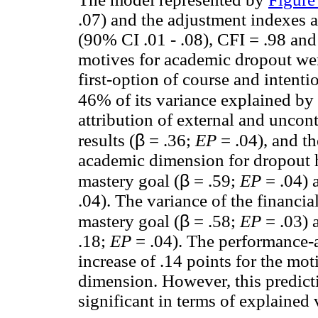
.07) and the adjustment indexes 
(90% CI .01 - .08), CFI = .98 and
motives for academic dropout wer
first-option of course and intent
46% of its variance explained by 
attribution of external and uncon
β
results (
= .36;
EP
= .04), and t
academic dimension for dropout h
β
mastery goal (
= .59;
EP
= .04) 
.04). The variance of the financ
β
mastery goal (
= .58;
EP
= .03) 
.18;
EP
= .04). The performance-
increase of .14 points for the mot
dimension. However, this predicti
significant in terms of explained