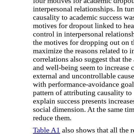
four motives for academic dropout 
interpersonal relationships. In tur
causality to academic success was
motives for dropout linked to hea
control in interpersonal relatio
the motives for dropping out on 
maximize the reasons related to in
correlations also suggest that th
and well-being seem to increase c
external and uncontrollable caus
with performance-avoidance goal 
pattern of attributing causality t
explain success presents increase
social dimension. At the same tim
reduce them.
Table A1
also shows that all the r