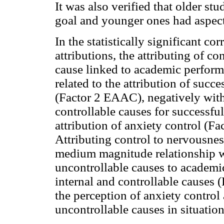
It was also verified that older stu
goal and younger ones had aspect
In the statistically significant co
attributions, the attributing of co
cause linked to academic perfor
related to the attribution of succ
(Factor 2 EAAC), negatively with 
controllable causes for successfu
attribution of anxiety control (
Attributing control to nervousne
medium magnitude relationship wi
uncontrollable causes to academic 
internal and controllable causes 
the perception of anxiety control 
uncontrollable causes in situatio