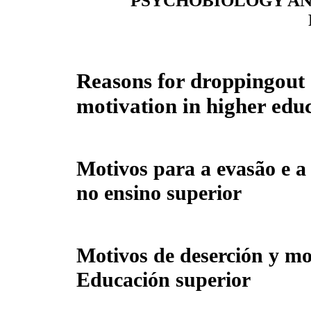
PSYCHOBIOLOGY AN
Reasons for droppingout 
motivation in higher edu
Motivos para a evasão e 
no ensino superior
Motivos de deserción y mo
Educación superior