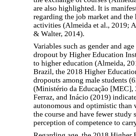
are also highlighted. It is manifes
regarding the job market and the l
activities (Almeida et al., 2019;
& Walter, 2014).
Variables such as gender and age 
dropout by Higher Education Ins
to higher education (Almeida, 2
Brazil, the 2018 Higher Educatio
dropouts among male students (6
(Ministério da Educação [MEC], 2
Ferraz, and Inácio (2019) indicat
autonomous and optimistic than 
the course and have fewer study s
perception of competence to carry
Regarding age, the 2018 Higher 