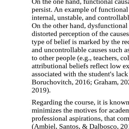
On the one hand, functional causa
persist. An example of functional a
internal, unstable, and controlla
On the other hand, dysfunctional 
distorted perception of the causes
type of belief is marked by the re
and uncontrollable causes such as
to other people (e.g., teachers, c
attributional beliefs reflect low ex
associated with the student's lac
Boruchovitch, 2016; Graham, 20
2019).
Regarding the course, it is known
minimizes the motives for academ
professional aspirations, that co
(Ambiel, Santos, & Dalbosco, 201