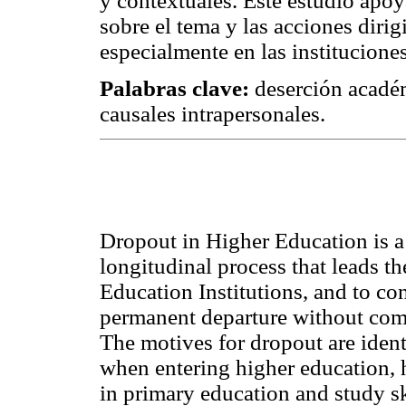
y contextuales. Este estudio apoy
sobre el tema y las acciones diri
especialmente en las institucione
Palabras clave:
deserción académ
causales intrapersonales.
Dropout in Higher Education is 
longitudinal process that leads t
Education Institutions, and to co
permanent departure without compl
The motives for dropout are identi
when entering higher education, h
in primary education and study sk