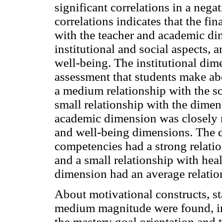
significant correlations in a nega
correlations indicates that the fi
with the teacher and academic di
institutional and social aspects, 
well-being. The institutional dim
assessment that students make abo
a medium relationship with the s
small relationship with the dimen
academic dimension was closely re
and well-being dimensions. The 
competencies had a strong relatio
and a small relationship with heal
dimension had an average relatio
About motivational constructs, sta
medium magnitude were found, in
the mastery goal orientation and t