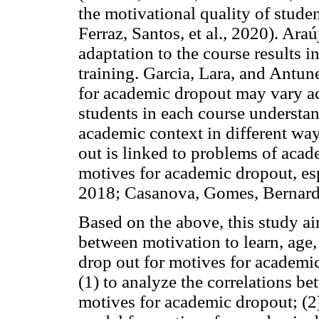
the motivational quality of stude
Ferraz, Santos, et al., 2020). Araú
adaptation to the course results 
training. Garcia, Lara, and Antun
for academic dropout may vary ac
students in each course understand
academic context in different ways
out is linked to problems of acad
motives for academic dropout, e
2018; Casanova, Gomes, Bernard
Based on the above, this study ai
between motivation to learn, age,
drop out for motives for academic
(1) to analyze the correlations b
motives for academic dropout; (2) 