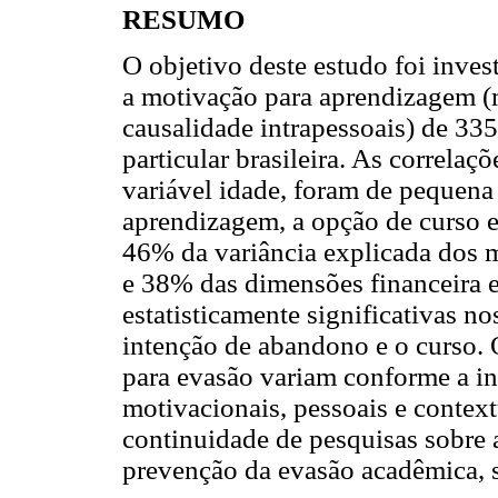
RESUMO
O objetivo deste estudo foi inve
a motivação para aprendizagem (m
causalidade intrapessoais) de 33
particular brasileira. As correlaçõ
variável idade, foram de pequen
aprendizagem, a opção de curso 
46% da variância explicada dos m
e 38% das dimensões financeira e
estatisticamente significativas no
intenção de abandono e o curso. 
para evasão variam conforme a int
motivacionais, pessoais e contex
continuidade de pesquisas sobre 
prevenção da evasão acadêmica, so