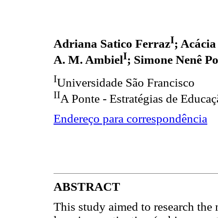
I
Adriana Satico Ferraz
; Acácia
I
A. M. Ambiel
; Simone Nenê Po
I
Universidade São Francisco
II
A Ponte - Estratégias de Educa
Endereço para correspondência
ABSTRACT
This study aimed to research the