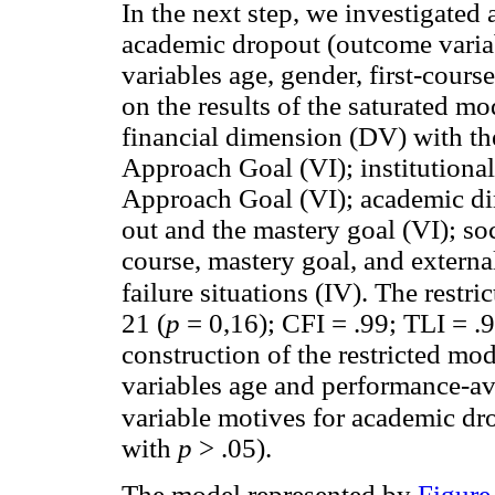
In the next step, we investigated 
academic dropout (outcome variab
variables age, gender, first-cours
on the results of the saturated mod
financial dimension (DV) with th
Approach Goal (VI); institutiona
Approach Goal (VI); academic di
out and the mastery goal (VI); so
course, mastery goal, and external
failure situations (IV). The restr
21 (
p
= 0,16); CFI = .99; TLI = .
construction of the restricted mo
variables age and performance-av
variable motives for academic dr
with
p
> .05).
The model represented by
Figure