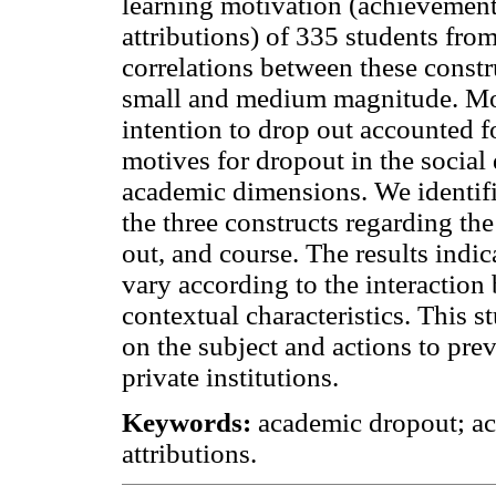
learning motivation (achievement
attributions) of 335 students from
correlations between these constr
small and medium magnitude. Moti
intention to drop out accounted f
motives for dropout in the social
academic dimensions. We identified
the three constructs regarding the
out, and course. The results indi
vary according to the interaction
contextual characteristics. This s
on the subject and actions to pre
private institutions.
Keywords:
academic dropout; ac
attributions.