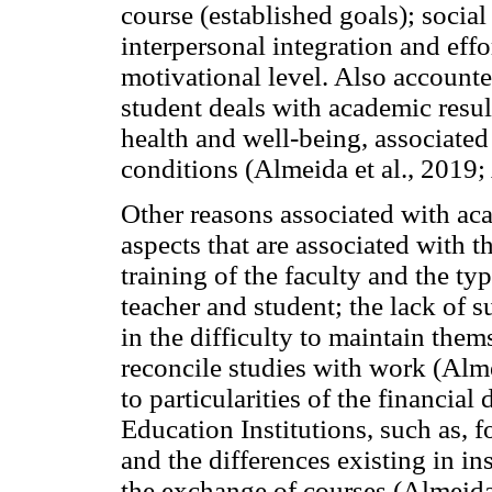
course (established goals); social
interpersonal integration and effor
motivational level. Also accounte
student deals with academic resul
health and well-being, associated
conditions (Almeida et al., 2019;
Other reasons associated with aca
aspects that are associated with t
training of the faculty and the ty
teacher and student; the lack of 
in the difficulty to maintain them
reconcile studies with work (Almei
to particularities of the financia
Education Institutions, such as, 
and the differences existing in ins
the exchange of courses (Almeida,