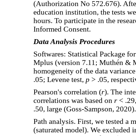
(Authorization No 572.676). Afte
education institution, the tests w
hours. To participate in the resea
Informed Consent.
Data Analysis Procedures
Softwares: Statistical Package fo
Mplus (version 7.11; Muthén & 
homogeneity of the data variance
.05; Levene test,
p
> .05, respecti
Pearson's correlation (
r
). The int
correlations was based on
r
< .29
.50, large (Goss-Sampson, 2020).
Path analysis. First, we tested a m
(saturated model). We excluded i