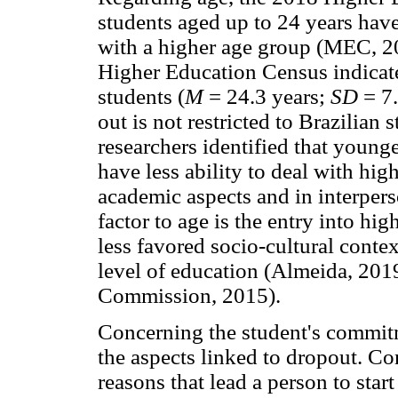
students aged up to 24 years have
with a higher age group (MEC, 20
Higher Education Census indicate 
students (
M
= 24.3 years;
SD
= 7
out is not restricted to Brazilian 
researchers identified that young
have less ability to deal with hig
academic aspects and in interpers
factor to age is the entry into hi
less favored socio-cultural conte
level of education (Almeida, 20
Commission, 2015).
Concerning the student's commitm
the aspects linked to dropout. Co
reasons that lead a person to start