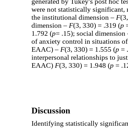
generated by Tukey's post hoc te
were not statistically significant
the institutional dimension –
F
(3
dimension –
F
(3, 330) = .319 (
p
1.792 (
p
= .15); social dimension
of anxiety control in situations o
EAAC) –
F
(3, 330) = 1.555 (
p
= 
interpersonal relationships to ju
EAAC)
F
(3, 330) = 1.948 (
p
= .1
Discussion
Identifying statistically significa