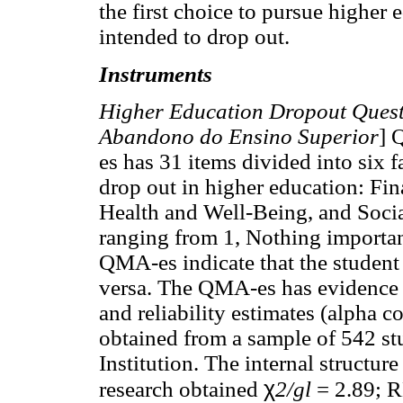
the first choice to pursue higher 
intended to drop out.
Instruments
Higher Education Dropout Ques
Abandono do Ensino Superior
] 
es has 31 items divided into six f
drop out in higher education: Fin
Health and Well-Being, and Social
ranging from 1, Nothing important
QMA-es indicate that the student 
versa. The QMA-es has evidence of
and reliability estimates (alpha c
obtained from a sample of 542 st
Institution. The internal structur
χ
research obtained
2/gl
= 2.89; R