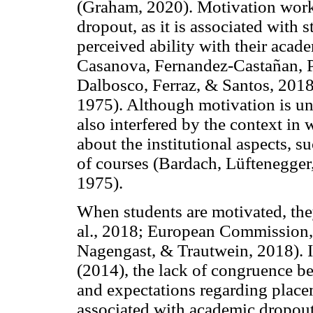
(Graham, 2020). Motivation works
dropout, as it is associated with s
perceived ability with their acad
Casanova, Fernandez-Castañan, P
Dalbosco, Ferraz, & Santos, 201
1975). Although motivation is und
also interfered by the context in 
about the institutional aspects, s
of courses (Bardach, Lüftenegger
1975).
When students are motivated, they
al., 2018; European Commission
Nagengast, & Trautwein, 2018). I
(2014), the lack of congruence b
and expectations regarding placem
associated with academic dropout