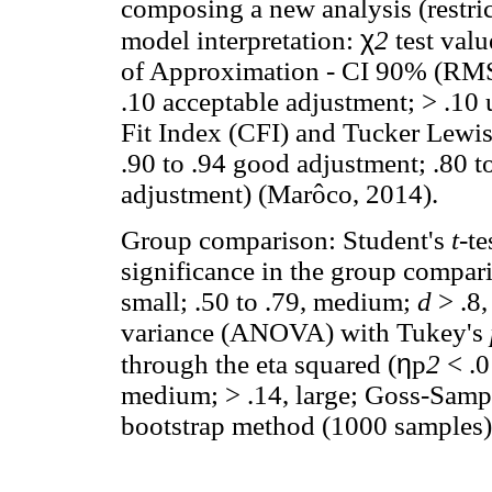
composing a new analysis (restri
χ
model interpretation:
2
test val
of Approximation - CI 90% (RMS
.10 acceptable adjustment; > .10
Fit Index (CFI) and Tucker Lewis
.90 to .94 good adjustment; .80 t
adjustment) (Marôco, 2014).
Group comparison: Student's
t
-te
significance in the group compa
small; .50 to .79, medium;
d
> .8
variance (ANOVA) with Tukey's
η
through the eta squared (
p
2
< .0
medium; > .14, large; Goss-Samps
bootstrap method (1000 samples)