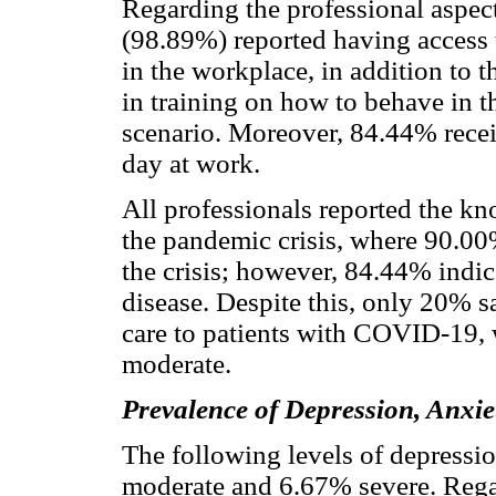
Regarding the professional aspec
(98.89%) reported having access 
in the workplace, in addition to t
in training on how to behave in 
scenario. Moreover, 84.44% recei
day at work.
All professionals reported the kn
the pandemic crisis, where 90.00
the crisis; however, 84.44% indic
disease. Despite this, only 20% s
care to patients with COVID-19, 
moderate.
Prevalence of Depression, Anxie
The following levels of depress
moderate and 6.67% severe. Regard