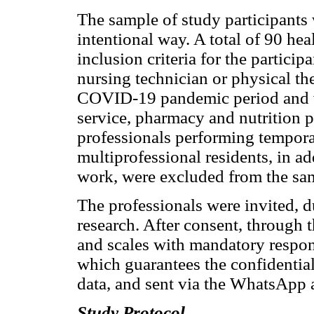
The sample of study participants 
intentional way. A total of 90 heal
inclusion criteria for the particip
nursing technician or physical th
COVID-19 pandemic period and wi
service, pharmacy and nutrition p
professionals performing tempora
multiprofessional residents, in a
work, were excluded from the sa
The professionals were invited, dur
research. After consent, through 
and scales with mandatory respon
which guarantees the confidentiali
data, and sent via the WhatsApp 
Study Protocol