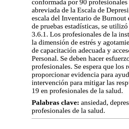
conformada por 90 profesionales d
abreviada de la Escala de Depres
escala del Inventario de Burnout
de pruebas estadísticas, se utilizó
3.6.1. Los profesionales de la in
la dimensión de estrés y agotami
de capacitación adecuada y acces
Personal. Se deben hacer esfuerzo
profesionales. Se espera que los 
proporcionar evidencia para ayuda
intervención para mitigar las res
19 en profesionales de la salud.
Palabras clave:
ansiedad, depres
profesionales de la salud.