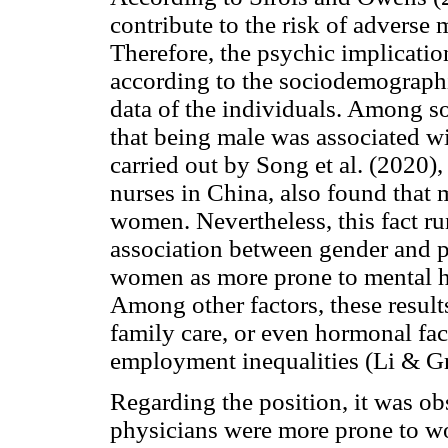
contribute to the risk of adverse 
Therefore, the psychic implicatio
according to the sociodemographi
data of the individuals. Among s
that being male was associated w
carried out by Song et al. (2020
nurses in China, also found that
women. Nevertheless, this fact ru
association between gender and p
women as more prone to mental 
Among other factors, these resul
family care, or even hormonal fa
employment inequalities (Li & G
Regarding the position, it was ob
physicians were more prone to w