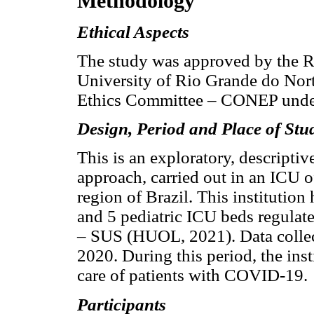
Methodology
Ethical Aspects
The study was approved by the R
University of Rio Grande do Nor
Ethics Committee – CONEP unde
Design, Period and Place of Stu
This is an exploratory, descriptiv
approach, carried out in an ICU of
region of Brazil. This institutio
and 5 pediatric ICU beds regulat
– SUS (HUOL, 2021). Data collec
2020. During this period, the inst
care of patients with COVID-19.
Participants