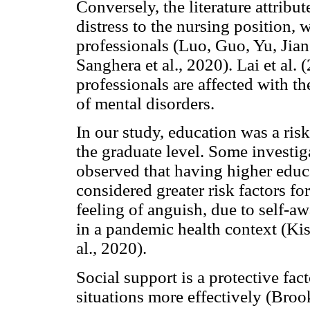
Conversely, the literature attribu
distress to the nursing position,
professionals (Luo, Guo, Yu, Jia
Sanghera et al., 2020). Lai et al.
professionals are affected with t
of mental disorders.
In our study, education was a risk 
the graduate level. Some investig
observed that having higher educa
considered greater risk factors fo
feeling of anguish, due to self-a
in a pandemic health context (Kise
al., 2020).
Social support is a protective fact
situations more effectively (Brooks