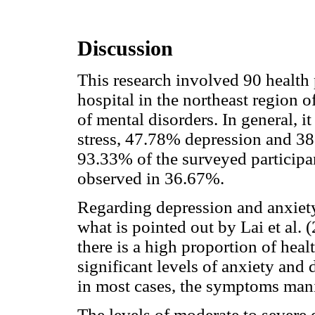
Discussion
This research involved 90 health 
hospital in the northeast region o
of mental disorders. In general, 
stress, 47.78% depression and 3
93.33% of the surveyed particip
observed in 36.67%.
Regarding depression and anxiety
what is pointed out by Lai et al.
there is a high proportion of hea
significant levels of anxiety and
in most cases, the symptoms mani
The levels of moderate to severe 