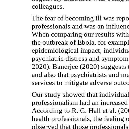
colleagues.
The fear of becoming ill was rep
professionals and was an influenc
When comparing our results with t
the outbreak of Ebola, for exampl
epidemiological impact, individual
psychiatric distress and symptoms
2020). Banerjee (2020) suggests t
and also that psychiatrists and me
services to mitigate adverse outc
Our study showed that individua
professionalism had an increased
According to R. C. Hall et al. (20
health professionals, the feeling 
observed that those professional