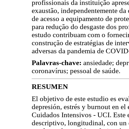
profissionais da instituição apres
exaustão, independentemente da o
de acesso a equipamento de prote
para redução do desgaste dos prof
estudo contribuam com o forneci
construção de estratégias de inte
adversas da pandemia de COVID-1
Palavras-chave:
ansiedade; depr
coronavírus; pessoal de saúde.
RESUMEN
El objetivo de este estudio es eva
depresión, estrés y burnout en e
Cuidados Intensivos - UCI. Este 
descriptivo, longitudinal, con un