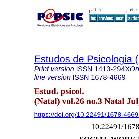
Estudos de Psicologia (
Print version
ISSN
1413-294X
On
line version
ISSN
1678-4669
Estud. psicol.
(Natal) vol.26 no.3 Natal Ju
https://doi.org/10.22491/1678-466
10.22491/167