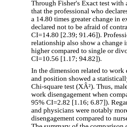
Through Fisher's Exact test with 
that the professional who declar
a 14.80 times greater change in 
declared not to be afraid of contra
CI=14.80 [2.39; 91.46]). Professi
relationship also show a change 
higher compared to single or divo
CI=10.56 [1.17; 94.82]).
In the dimension related to work
and position showed a statisticall
Chi-square test (XÂ²). Thus, mal
work disengagement when compare
95% CI=2.82 [1.16; 6.87]). Regard
and physicians were notably more 
disengagement compared to nurse
The summary of the comparison o