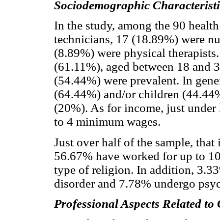
Sociodemographic Characteristi
In the study, among the 90 healt
technicians, 17 (18.89%) were nu
(8.89%) were physical therapists.
(61.11%), aged between 18 and 3
(54.44%) were prevalent. In gener
(64.44%) and/or children (44.44%)
(20%). As for income, just under 
to 4 minimum wages.
Just over half of the sample, tha
56.67% have worked for up to 10
type of religion. In addition, 3.
disorder and 7.78% undergo psyc
Professional Aspects Related t