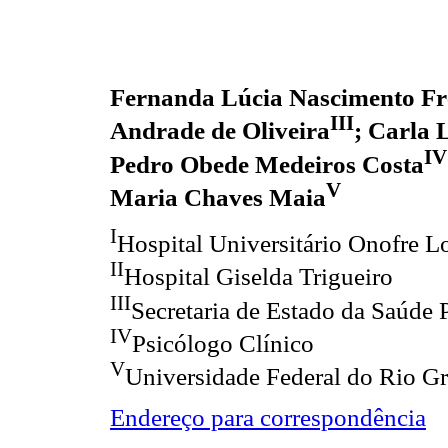
Fernanda Lúcia Nascimento Fr
III
Andrade de Oliveira
; Carla 
IV
Pedro Obede Medeiros Costa
V
Maria Chaves Maia
I
Hospital Universitário Onofre L
II
Hospital Giselda Trigueiro
III
Secretaria de Estado da Saúde 
IV
Psicólogo Clínico
V
Universidade Federal do Rio G
Endereço para correspondência