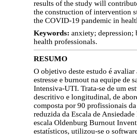
results of the study will contribut
the construction of intervention s
the COVID-19 pandemic in health
Keywords:
anxiety; depression;
health professionals.
RESUMO
O objetivo deste estudo é avaliar
estresse e burnout na equipe de 
Intensiva-UTI. Trata-se de um es
descritivo e longitudinal, de abo
composta por 90 profissionais da
reduzida da Escala de Ansiedade
escala Oldenburg Burnout Invento
estatísticos, utilizou-se o softwar