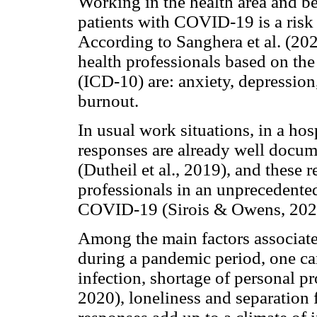
Working in the health area and bei
patients with COVID-19 is a risk 
According to Sanghera et al. (2
health professionals based on the
(ICD-10) are: anxiety, depression
burnout.
In usual work situations, in a ho
responses are already well docume
(Dutheil et al., 2019), and these r
professionals in an unprecedented
COVID-19 (Sirois & Owens, 202
Among the main factors associate
during a pandemic period, one ca
infection, shortage of personal p
2020), loneliness and separation 