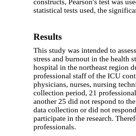
constructs, Pearson's test was used
statistical tests used, the signifi
Results
This study was intended to assess
stress and burnout in the health s
hospital in the northeast regio
professional staff of the ICU co
physicians, nurses, nursing techn
collection period, 21 profession
another 25 did not respond to the
data collection or did not respon
participate in the research. There
professionals.