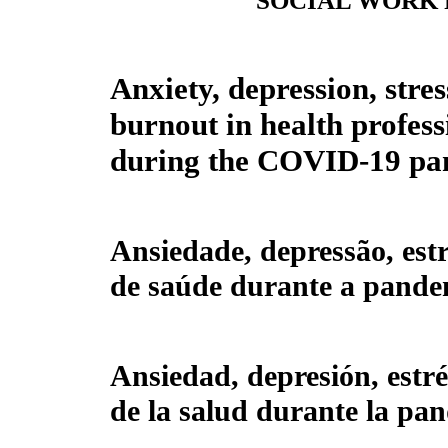
SOCIAL WORK
Anxiety, depression, stre
burnout in health profess
during the COVID-19 pa
Ansiedade, depressão, estr
de saúde durante a pand
Ansiedad, depresión, estré
de la salud durante la p