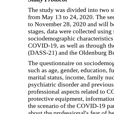
The study was divided into two st
from May 13 to 24, 2020. The se
to November 28, 2020 and will be
stages, data were collected using
sociodemographic characteristics 
COVID-19, as well as through the
(DASS-21) and the Oldenburg Bu
The questionnaire on sociodemogr
such as age, gender, education, fu
marital status, income, family nuc
psychiatric disorder and previou
professional aspects related to 
protective equipment, information
the scenario of the COVID-19 pan
about the professional's fear of be