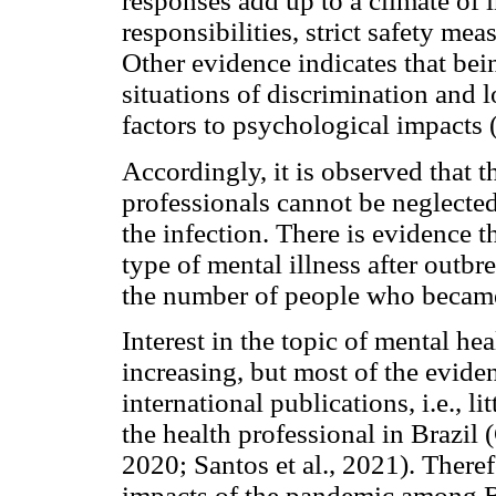
responses add up to a climate of 
responsibilities, strict safety m
Other evidence indicates that bei
situations of discrimination and 
factors to psychological impacts
Accordingly, it is observed that t
professionals cannot be neglecte
the infection. There is evidence
type of mental illness after outbre
the number of people who became i
Interest in the topic of mental 
increasing, but most of the evide
international publications, i.e., l
the health professional in Brazil (
2020; Santos et al., 2021). Theref
impacts of the pandemic among Br