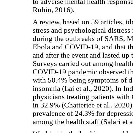
to adverse mental health respon
Rubin, 2016).
A review, based on 59 articles, id
stress and psychological distress
during the outbreaks of SARS, 
Ebola and COVID-19, and that the
and after the event and lasted up t
Surveys carried out among health 
COVID-19 pandemic observed that
with 50.4% being symptoms of de
insomnia (Lai et al., 2020). In I
physicians treating patients wit
in 32.9% (Chatterjee et al., 202
prevalence of 24.3% for depressi
among the health staff (Salari et a