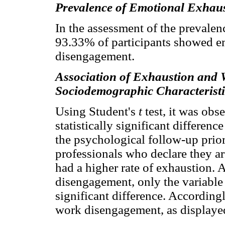
Prevalence of Emotional Exhau
In the assessment of the prevalenc
93.33% of participants showed 
disengagement.
Association of Exhaustion and
Sociodemographic Characteristi
Using Student's
t
test, it was obs
statistically significant differe
the psychological follow-up prio
professionals who declare they a
had a higher rate of exhaustion. 
disengagement, only the variable 
significant difference. Accordingl
work disengagement, as displaye