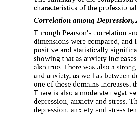
characteristics of the professiona
Correlation among Depression, 
Through Pearson's correlation a
dimensions were compared, and it
positive and statistically signifi
showing that as anxiety increases,
also true. There was also a stron
and anxiety, as well as between de
one of these domains increases, t
There is also a moderate negativ
depression, anxiety and stress. Th
depression, anxiety and stress te