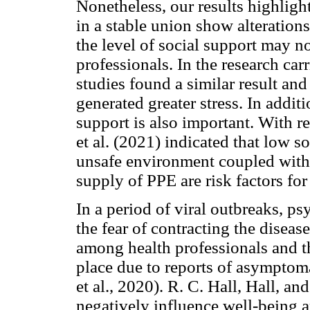
Nonetheless, our results highligh
in a stable union show alteration
the level of social support may n
professionals. In the research ca
studies found a similar result and
generated greater stress. In additi
support is also important. With r
et al. (2021) indicated that low s
unsafe environment coupled with 
supply of PPE are risk factors for
In a period of viral outbreaks, ps
the fear of contracting the diseas
among health professionals and th
place due to reports of asympto
et al., 2020). R. C. Hall, Hall, a
negatively influence well-being a