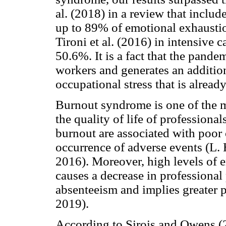
al. (2018) in a review that inclu
up to 89% of emotional exhaustio
Tironi et al. (2016) in intensive 
50.6%. It is a fact that the pand
workers and generates an addition
occupational stress that is already
Burnout syndrome is one of the m
the quality of life of professionals
burnout are associated with poor c
occurrence of adverse events (L. 
2016). Moreover, high levels of
causes a decrease in professional
absenteeism and implies greater pa
2019).
According to Sirois and Owens (2