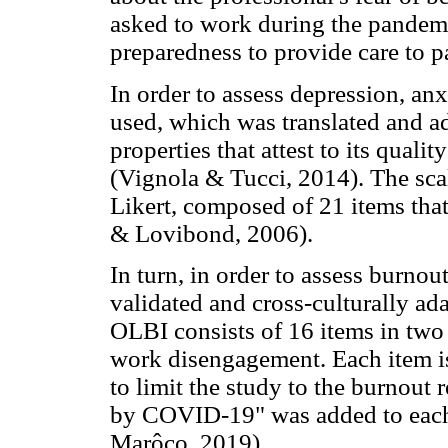
asked to work during the pandemi
preparedness to provide care to pa
In order to assess depression, an
used, which was translated and ad
properties that attest to its quali
(Vignola & Tucci, 2014). The scale
Likert, composed of 21 items that
& Lovibond, 2006).
In turn, in order to assess burno
validated and cross-culturally ad
OLBI consists of 16 items in tw
work disengagement. Each item is
to limit the study to the burnout
by COVID-19" was added to each 
Marôco, 2019).