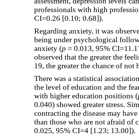
assessment, depression levels ca
professionals with high professio
CI=0.26 [0.10; 0.68]).
Regarding anxiety, it was observ
being under psychological follo
anxiety (
p
= 0.013, 95% CI=11.17 
observed that the greater the fee
19, the greater the chance of not
There was a statistical association
the level of education and the fe
with higher education positions (
0.040) showed greater stress. Sim
contracting the disease may have a
than those who are not afraid of c
0.025, 95% CI=4 [1.23; 13.00]).