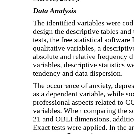
Data Analysis
The identified variables were code
design the descriptive tables and t
tests, the free statistical software
qualitative variables, a descript
absolute and relative frequency di
variables, descriptive statistics 
tendency and data dispersion.
The occurrence of anxiety, depre
as a dependent variable, while s
professional aspects related to 
variables. When comparing the s
21 and OBLI dimensions, additio
Exact tests were applied. In the a