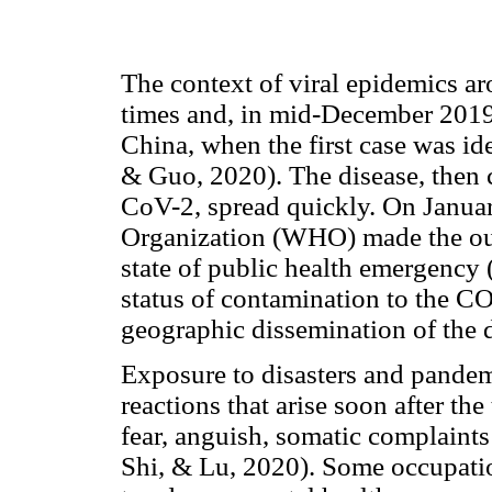
The context of viral epidemics a
times and, in mid-December 2019,
China, when the first case was id
& Guo, 2020). The disease, then
CoV-2, spread quickly. On Janua
Organization (WHO) made the ou
state of public health emergency
status of contamination to the C
geographic dissemination of the d
Exposure to disasters and pandem
reactions that arise soon after th
fear, anguish, somatic complaint
Shi, & Lu, 2020). Some occupatio