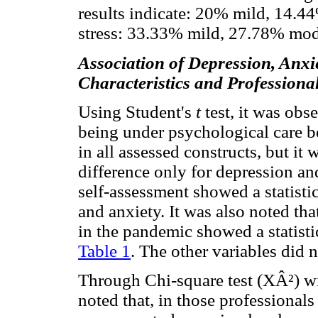
results indicate: 20% mild, 14.4
stress: 33.33% mild, 27.78% mod
Association of Depression, Anxi
Characteristics and Professiona
Using Student's
t
test, it was ob
being under psychological care b
in all assessed constructs, but it 
difference only for depression and
self-assessment showed a statistic
and anxiety. It was also noted tha
in the pandemic showed a statistic
Table 1
. The other variables did n
Through Chi-square test (XÂ²) wit
noted that, in those professional