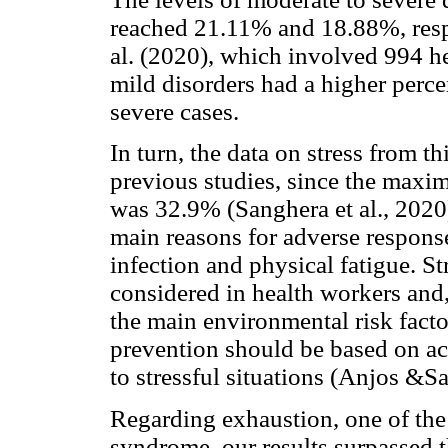
reached 21.11% and 18.88%, respe
al. (2020), which involved 994 he
mild disorders had a higher perc
severe cases.
In turn, the data on stress from th
previous studies, since the maxi
was 32.9% (Sanghera et al., 2020)
main reasons for adverse respons
infection and physical fatigue. St
considered in health workers and, 
the main environmental risk facto
prevention should be based on ac
to stressful situations (Anjos &S
Regarding exhaustion, one of th
syndrome, our results surpassed t