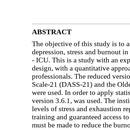
ABSTRACT
The objective of this study is to 
depression, stress and burnout in 
- ICU. This is a study with an exp
design, with a quantitative appro
professionals. The reduced versi
Scale-21 (DASS-21) and the Old
were used. In order to apply statist
version 3.6.1, was used. The inst
levels of stress and exhaustion r
training and guaranteed access to
must be made to reduce the burnou