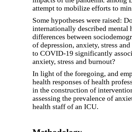
attempt to mobilize efforts to mi
Some hypotheses were raised: Doe
internationally described mental h
differences between sociodemogra
of depression, anxiety, stress and
to COVID-19 significantly associ
anxiety, stress and burnout?
In light of the foregoing, and em
health responses of health profes
in the construction of intervention
assessing the prevalence of anxiet
health staff of an ICU.