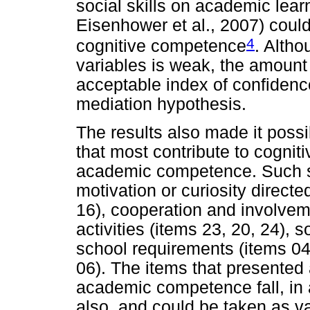
social skills on academic lear
Eisenhower et al., 2007) could
4
cognitive competence
. Altho
variables is weak, the amount
acceptable index of confidence
mediation hypothesis.
The results also made it possibl
that most contribute to cognit
academic competence. Such ski
motivation or curiosity directed
16), cooperation and involvem
activities (items 23, 20, 24), 
school requirements (items 04
06). The items that presented a
academic competence fall, in a
also, and could be taken as va