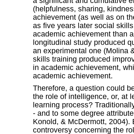
a significant and cumulative e
(helpfulness, sharing, kindne
achievement (as well as on the
as five years later social skil
academic achievement than ant
longitudinal study produced qu
an experimental one (Molina &
skills training produced impro
in academic achievement, whi
academic achievement.
Therefore, a question could b
the role of intelligence, or, at
learning process? Traditional
- and to some degree attribute
Konold, & McDermott, 2004). 
controversy concerning the role