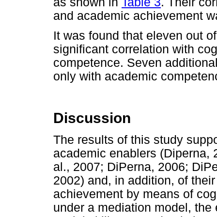
as shown in
Table 3
. Their co
and academic achievement w
It was found that eleven out
significant correlation with 
competence. Seven additional 
only with academic competen
Discussion
The results of this study suppo
academic enablers (Diperna, 2
al., 2007; DiPerna, 2006; DiP
2002) and, in addition, of the
achievement by means of cogn
under a mediation model, the e