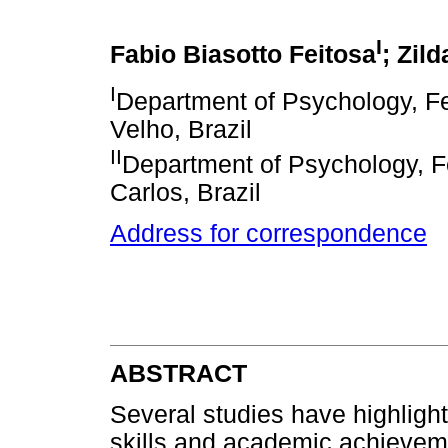
I
Fabio Biasotto Feitosa
; Zild
I
Department of Psychology, Fe
Velho, Brazil
II
Department of Psychology, Fe
Carlos, Brazil
Address for correspondence
ABSTRACT
Several studies have highlight
skills and academic achievem