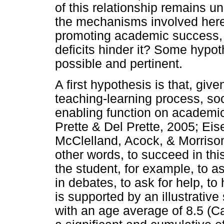
of this relationship remains 
the mechanisms involved here?
promoting academic success, o
deficits hinder it? Some hypo
possible and pertinent.
A first hypothesis is that, give
teaching-learning process, soc
enabling function on academic 
Prette & Del Prette, 2005; Ei
McClelland, Acock, & Morrison
other words, to succeed in this
the student, for example, to as
in debates, to ask for help, t
is supported by an illustrative
with an age average of 8.5 (Ca