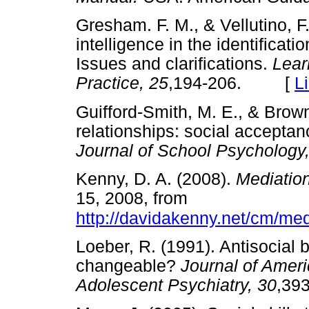
Gresham. F. M., & Vellutino, F.
intelligence in the identificatio
Issues and clarifications.
Lear
Practice, 25
,194-206. [
L
Guifford-Smith, M. E., & Brown
relationships: social acceptan
Journal of School Psychology
Kenny, D. A. (2008).
Mediatio
15, 2008, from
http://davidakenny.net/cm/me
Loeber, R. (1991). Antisocial
changeable?
Journal of Amer
Adolescent Psychiatry, 30
,3