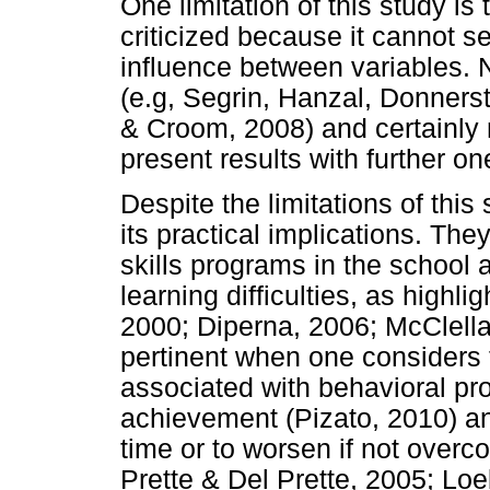
One limitation of this study i
criticized because it cannot se
influence between variables. N
(e.g, Segrin, Hanzal, Donners
& Croom, 2008) and certainly
present results with further o
Despite the limitations of this 
its practical implications. The
skills programs in the school 
learning difficulties, as highli
2000; Diperna, 2006; McClellan
pertinent when one considers th
associated with behavioral p
achievement (Pizato, 2010) an
time or to worsen if not overc
Prette & Del Prette, 2005; Loe