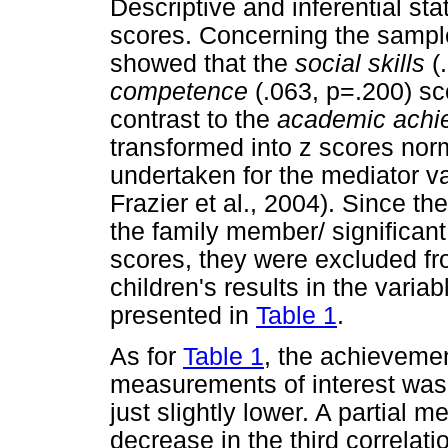
Descriptive and inferential sta
scores. Concerning the sampl
showed that the
social skills
(
competence
(.063, p=.200) sc
contrast to the
academic achi
transformed into z scores nor
undertaken for the mediator v
Frazier et al., 2004). Since th
the family member/ significant 
scores, they were excluded fro
children's results in the variab
presented in
Table 1
.
As for
Table 1
, the achievement
measurements of interest was 
just slightly lower. A partial 
decrease in the third correlat