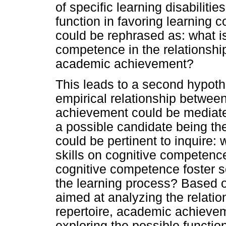
of specific learning disabiliti
function in favoring learning 
could be rephrased as: what is
competence in the relationshi
academic achievement?
This leads to a second hypothe
empirical relationship betwee
achievement could be mediate
a possible candidate being th
could be pertinent to inquire: 
skills on cognitive competence
cognitive competence foster so
the learning process? Based o
aimed at analyzing the relatio
repertoire, academic achieve
exploring the possible functi