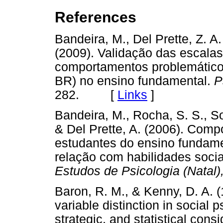
References
Bandeira, M., Del Prette, Z. A.
(2009). Validação das escalas
comportamentos problemátic
BR) no ensino fundamental.
P
282. [
Links
]
Bandeira, M., Rocha, S. S., Sou
& Del Prette, A. (2006). Com
estudantes do ensino fundamen
relação com habilidades socia
Estudos de Psicologia (Natal)
Baron, R. M., & Kenny, D. A. 
variable distinction in social
strategic, and statistical cons