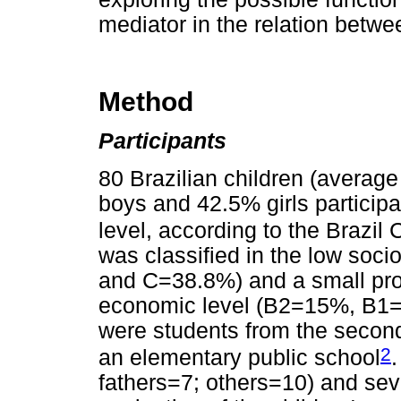
mediator in the relation betwe
Method
Participants
80 Brazilian children (averag
boys and 42.5% girls particip
level, according to the Brazil 
was classified in the low so
and C=38.8%) and a small prop
economic level (B2=15%, B1=
were students from the second
2
an elementary public school
fathers=7; others=10) and seve