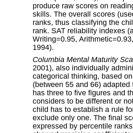
produce raw scores on reading
skills. The overall scores (use
ranks, thus classifying the chi
rank. SAT reliability indexes (a
Writing=0.95, Arithmetic=0.93
1994).
Columbia Mental Maturity Sca
2001), also individually admin
categorical thinking, based on 
(between 55 and 66) adapted t
has three to five figures and 
considers to be different or no
child has to establish a rule fo
exclude only one. The final s
expressed by percentile ranks.