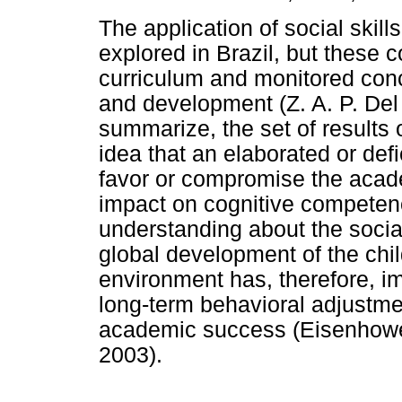
The application of social skill
explored in Brazil, but these 
curriculum and monitored conce
and development (Z. A. P. Del 
summarize, the set of results 
idea that an elaborated or defi
favor or compromise the acad
impact on cognitive competen
understanding about the socia
global development of the child
environment has, therefore, im
long-term behavioral adjustme
academic success (Eisenhower
2003).