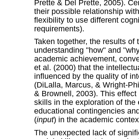
Prette & Del Prette, 2005). Cer
their possible relationship with 
flexibility to use different co
requirements).
Taken together, the results of 
understanding "how" and "why" 
academic achievement, conver
et al. (2000) that the intellec
influenced by the quality of in
(DiLalla, Marcus, & Wright-Phi
& Brownell, 2003). This effect 
skills in the exploration of th
educational contingencies and 
(
input
) in the academic contex
The unexpected lack of signific