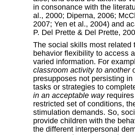
in consonance with the litera
al., 2000; Diperna, 2006; Mc
2007; Yen et al., 2004) and aca
P. Del Prette & Del Prette, 20
The social skills most relate
behavior flexibility to access 
varied information. For examp
classroom activity to another
presupposes not persisting in 
tasks or strategies to complet
in an acceptable way
requires 
restricted set of conditions, th
stimulation demands. So, social
provide children with the behavi
the different interpersonal de