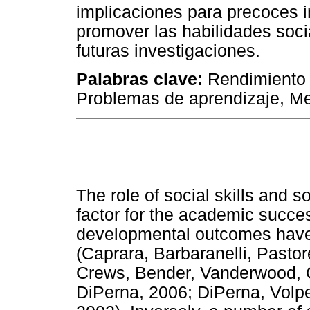
implicaciones para precoces i
promover las habilidades soci
futuras investigaciones.
Palabras clave:
Rendimiento 
Problemas de aprendizaje, Me
The role of social skills and 
factor for the academic succes
developmental outcomes hav
(Caprara, Barbaranelli, Pastor
Crews, Bender, Vanderwood, 
DiPerna, 2006; DiPerna, Volpe