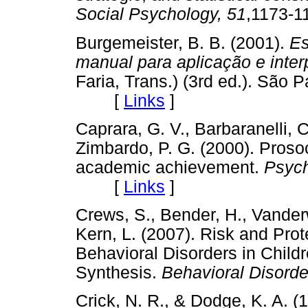
Social Psychology, 51
,1173
Burgemeister, B. B. (2001).
Es
manual para aplicação e inter
Faria, Trans.) (3rd ed.). São 
[
Links
]
Caprara, G. V., Barbaranelli, C
Zimbardo, P. G. (2000). Prosoc
academic achievement.
Psych
[
Links
]
Crews, S., Bender, H., Vander
Kern, L. (2007). Risk and Prot
Behavioral Disorders in Child
Synthesis.
Behavioral Disorde
Crick, N. R., & Dodge, K. A. (