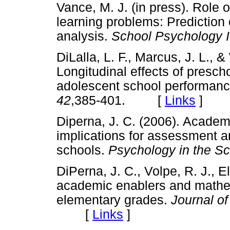
Vance, M. J. (in press). Role 
learning problems: Prediction o
analysis.
School Psychology I
DiLalla, L. F., Marcus, J. L., &
Longitudinal effects of presch
adolescent school performan
42
,385-401. [
Links
]
Diperna, J. C. (2006). Acade
implications for assessment an
schools.
Psychology in the Sc
DiPerna, J. C., Volpe, R. J., El
academic enablers and mathe
elementary grades.
Journal o
[
Links
]