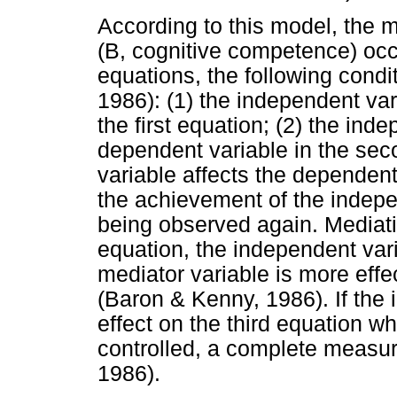
According to this model, the me
(B, cognitive competence) occ
equations, the following condit
1986): (1) the independent var
the first equation; (2) the ind
dependent variable in the sec
variable affects the dependent 
the achievement of the indepe
being observed again. Mediation
equation, the independent vari
mediator variable is more effe
(Baron & Kenny, 1986). If the
effect on the third equation w
controlled, a complete measu
1986).