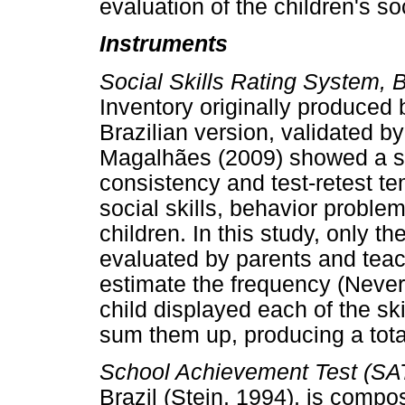
evaluation of the children's soc
Instruments
Social Skills Rating System, 
Inventory originally produced
Brazilian version, validated b
Magalhães (2009) showed a sat
consistency and test-retest t
social skills, behavior prob
children. In this study, only the
evaluated by parents and teac
estimate the frequency (Never
child displayed each of the ski
sum them up, producing a total
School Achievement Test (SAT
Brazil (Stein, 1994), is comp