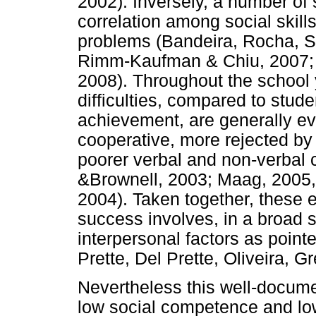
2002). Inversely, a number of 
correlation among social skills
problems (Bandeira, Rocha, So
Rimm-Kaufman & Chiu, 2007; R
2008). Throughout the school 
difficulties, compared to stud
achievement, are generally ev
cooperative, more rejected by 
poorer verbal and non-verbal 
&Brownell, 2003; Maag, 2005
2004). Taken together, these
success involves, in a broad
interpersonal factors as point
Prette, Del Prette, Oliveira, 
Nevertheless this well-docum
low social competence and lo