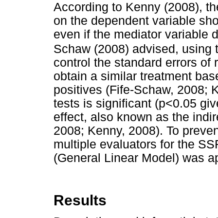
According to Kenny (2008), the
on the dependent variable sho
even if the mediator variable d
Schaw (2008) advised, using t
control the standard errors of 
obtain a similar treatment bas
positives (Fife-Schaw, 2008; K
tests is significant (p<0.05 g
effect, also known as the indir
2008; Kenny, 2008). To preven
multiple evaluators for the S
(General Linear Model) was ap
Results