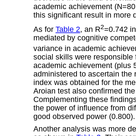
academic achievement (N=80
this significant result in more d
2
As for
Table 2
, an R
=0.742 in 
mediated by cognitive compete
variance in academic achievem
social skills were responsible 
academic achievement (plus 
administered to ascertain the re
index was obtained for the med
Aroian test also confirmed the
Complementing these findings
the power of influence from di
good observed power (0.800).
Another analysis was more de