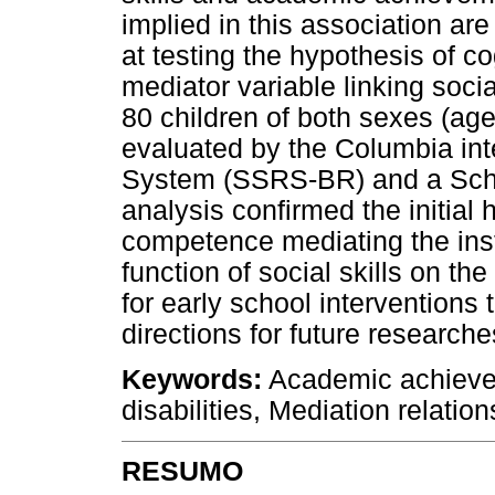
implied in this association ar
at testing the hypothesis of 
mediator variable linking soc
80 children of both sexes (ag
evaluated by the Columbia inte
System (SSRS-BR) and a Sch
analysis confirmed the initial 
competence mediating the inst
function of social skills on t
for early school interventions 
directions for future research
Keywords:
Academic achievem
disabilities, Mediation relation
RESUMO