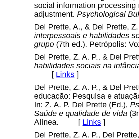
social information processing
adjustment.
Psychological Bul
Del Prette, A., & Del Prette, Z
interpessoais e habilidades s
grupo
(7th ed.). Petrópolis
Del Prette, Z. A. P., & Del Pre
habilidades sociais na infância
[
Links
]
Del Prette, Z. A. P., & Del Pre
educação: Pesquisa e atuação
In: Z. A. P. Del Prette (Ed.),
Ps
Saúde e qualidade de vida
(3r
Alínea. [
Links
]
Del Prette, Z. A. P., Del Prette