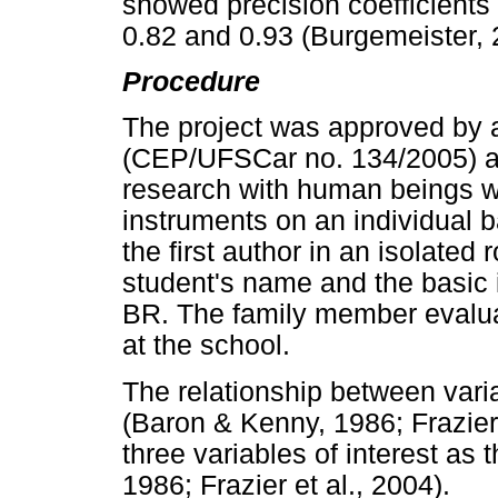
showed precision coefficients 
0.82 and 0.93 (Burgemeister, 
Procedure
The project was approved by a
(CEP/UFSCar no. 134/2005) an
research with human beings w
instruments on an individual 
the first author in an isolate
student's name and the basic 
BR. The family member evaluat
at the school.
The relationship between var
(Baron & Kenny, 1986; Frazier,
three variables of interest as
1986; Frazier et al., 2004).