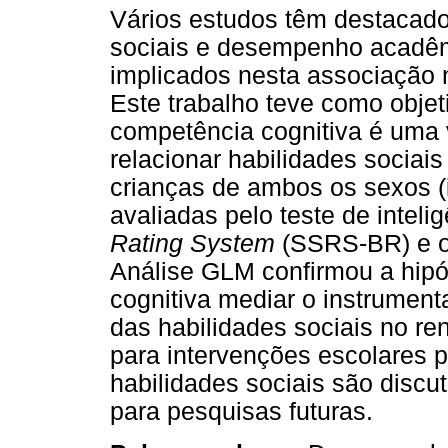
Vários estudos têm destacado 
sociais e desempenho acadêm
implicados nesta associação n
Este trabalho teve como objet
competência cognitiva é uma v
relacionar habilidades socia
crianças de ambos os sexos (
avaliadas pelo teste de intel
Rating System
(SSRS-BR) e 
Análise GLM confirmou a hipó
cognitiva mediar o instrument
das habilidades sociais no r
para intervenções escolares 
habilidades sociais são discu
para pesquisas futuras.