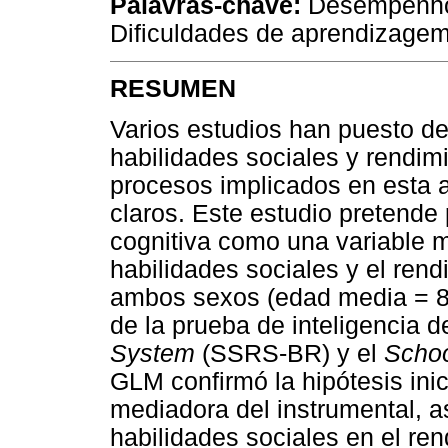
Palavras-chave:
Desempenho 
Dificuldades de aprendizagem
RESUMEN
Varios estudios han puesto de 
habilidades sociales y rendim
procesos implicados en esta 
claros. Este estudio pretende
cognitiva como una variable m
habilidades sociales y el ren
ambos sexos (edad media = 8,
de la prueba de inteligencia 
System
(SSRS-BR) y el
Schoo
GLM confirmó la hipótesis ini
mediadora del instrumental, as
habilidades sociales en el re