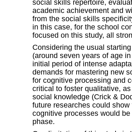
social skills repertoire, eval
academic achievement and wi
from the social skills specifici
in this case, for the school co
focused on this study, all stro
Considering the usual starting
(around seven years of age i
initial period of intense adapt
demands for mastering new soc
for cognitive processing and 
critical to foster qualitative, 
social knowledge (Crick & Dodg
future researches could show 
cognitive processes would be 
phase.