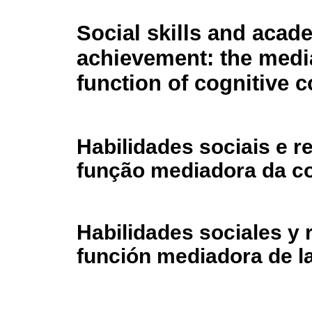
Social skills and acad
achievement: the medi
function of cognitive
Habilidades sociais e 
função mediadora da c
Habilidades sociales y
función mediadora de l