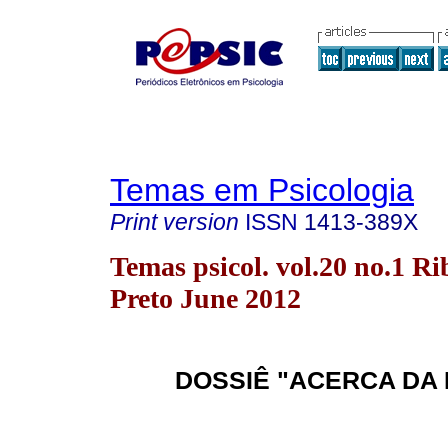
Temas em Psicologia
Print version
ISSN
1413-389X
Temas psicol. vol.20 no.1 Ri
Preto June 2012
DOSSIÊ "ACERCA DA 