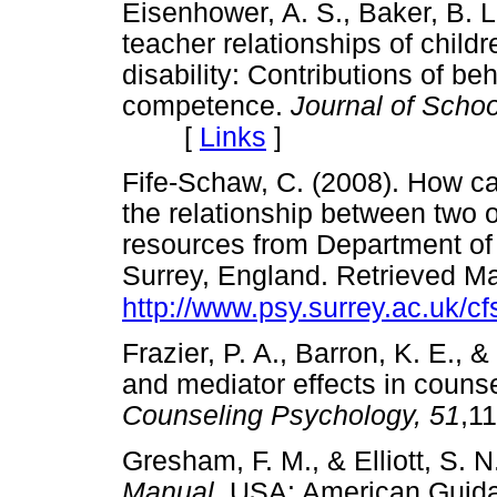
Eisenhower, A. S., Baker, B. L.
teacher relationships of childr
disability: Contributions of beh
competence.
Journal of Scho
[
Links
]
Fife-Schaw, C. (2008). How can
the relationship between two o
resources from Department of 
Surrey, England. Retrieved M
http://www.psy.surrey.ac.uk/cf
Frazier, P. A., Barron, K. E., 
and mediator effects in couns
Counseling Psychology, 51
,1
Gresham, F. M., & Elliott, S. N
Manual.
USA: American Guid