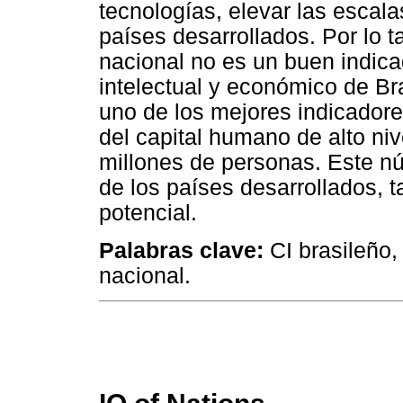
tecnologías, elevar las escala
países desarrollados. Por lo 
nacional no es un buen indica
intelectual y económico de Br
uno de los mejores indicadore
del capital humano de alto niv
millones de personas. Este nú
de los países desarrollados, t
potencial.
Palabras clave:
CI brasileño,
nacional.