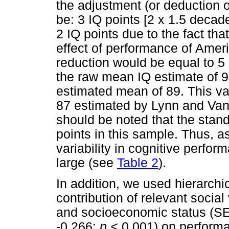
the adjustment (or deduction o
be: 3 IQ points [2 x 1.5 decad
2 IQ points due to the fact th
effect of performance of Ameri
reduction would be equal to 5
the raw mean IQ estimate of 9
estimated mean of 89. This val
87 estimated by Lynn and Van
should be noted that the sta
points in this sample. Thus, 
variability in cognitive perfor
large (see
Table 2
).
In addition, we used hierarchi
contribution of relevant social
and socioeconomic status (SES)
-0.266;
p <
0.001) on performa