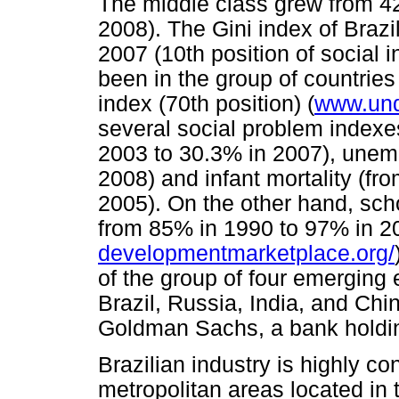
The middle class grew from 42
2008). The Gini index of Brazil
2007 (10th position of social 
been in the group of countrie
index (70th position) (
www.und
several social problem indexes
2003 to 30.3% in 2007), unem
2008) and infant mortality (fr
2005). On the other hand, sch
from 85% in 1990 to 97% in 2
developmentmarketplace.org/
of the group of four emerging 
Brazil, Russia, India, and Chi
Goldman Sachs, a bank holdi
Brazilian industry is highly c
metropolitan areas located in