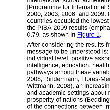
international school achieve
[Programme for International
2000, 2003, 2006, and 2009. 
countries occupied the lowest
the PISA-2009 results (emphas
0.79, as shown in
Figure 1
.
After considering the results f
message to be understood is: a
individual level, positive ass
intelligence, education, healt
pathways among these variab
2008; Rindermann, Flores-Me
Wittmann, 2008), an increasin
and academic settings about m
prosperity of nations (Beddingt
of the connections between int