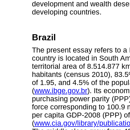
development and wealth deserv
developing countries.
Brazil
The present essay refers to a 
country is located in South 
territorial area of 8.514.877 
habitants (census 2010), 83.5% 
of 1.95, and 4.5% of the popu
(
www.ibge.gov.br
). Its econom
purchasing power parity (PPP)
force corresponding to 100.9 m
per capita GDP-2008 (PPP) o
(
www.cia.gov/library/publicati