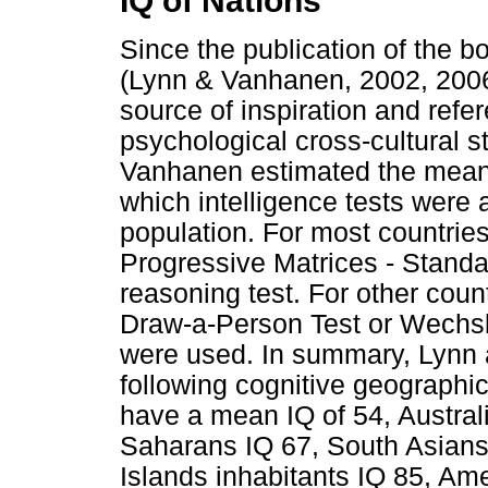
IQ of Nations
Since the publication of the b
(Lynn & Vanhanen, 2002, 2006)
source of inspiration and refe
psychological cross-cultural s
Vanhanen estimated the mean 
which intelligence tests were
population. For most countrie
Progressive Matrices - Standa
reasoning test. For other countr
Draw-a-Person Test or Wechsle
were used. In summary, Lynn
following cognitive geographic
have a mean IQ of 54, Australi
Saharans IQ 67, South Asians 
Islands inhabitants IQ 85, Am