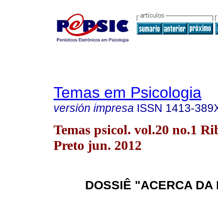
Temas em Psicologia
versión impresa
ISSN
1413-389
Temas psicol. vol.20 no.1 Ri
Preto jun. 2012
DOSSIÊ "ACERCA DA 