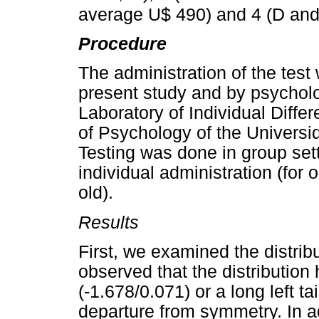
average U$ 490) and 4 (D and
Procedure
The administration of the test
present study and by psycholo
Laboratory of Individual Diff
of Psychology of the Universi
Testing was done in group set
individual administration (for
old).
Results
First, we examined the distri
observed that the distribution
(-1.678/0.071) or a long left t
departure from symmetry. In ad