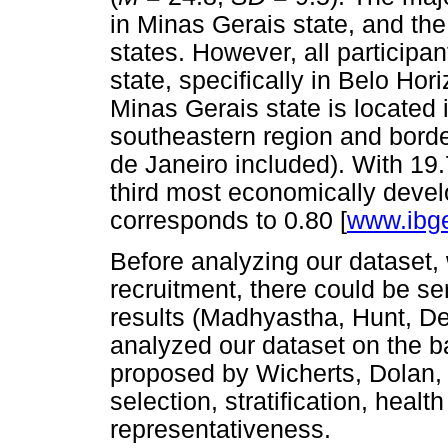
in Minas Gerais state, and the
states. However, all participa
state, specifically in Belo Hori
Minas Gerais state is located i
southeastern region and borde
de Janeiro included). With 19
third most economically develo
corresponds to 0.80 [
www.ibge
Before analyzing our dataset,
recruitment, there could be ser
results (Madhyastha, Hunt, De
analyzed our dataset on the ba
proposed by Wicherts, Dolan
selection, stratification, heal
representativeness.