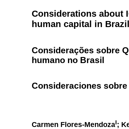
Considerations about 
human capital in Brazi
Considerações sobre QI
humano no Brasil
Consideraciones sobre 
I
Carmen Flores-Mendoza
; K