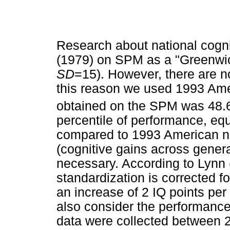
Research about national cognit
(1979) on SPM as a "Greenwic
SD
=15). However, there are no
this reason we used 1993 Ame
obtained on the SPM was 48.6
percentile of performance, equ
compared to 1993 American no
(cognitive gains across genera
necessary. According to Lynn 
standardization is corrected 
an increase of 2 IQ points pe
also consider the performance
data were collected between 