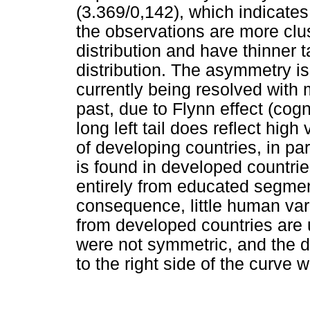
(3.369/0,142), which indicates 
the observations are more clus
distribution and have thinner t
distribution. The asymmetry is
currently being resolved with m
past, due to Flynn effect (cog
long left tail does reflect high
of developing countries, in pa
is found in developed countri
entirely from educated segmen
consequence, little human var
from developed countries are 
were not symmetric, and the di
to the right side of the curve wit