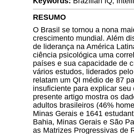
Keywords:
Brazilian IQ, Intel
RESUMO
O Brasil se tornou a nona ma
crescimento mundial. Além di
de liderança na América Latin
ciência psicológica uma corre
países e sua capacidade de c
vários estudos, liderados pelo
relatam um QI médio de 87 par
insuficiente para explicar s
presente artigo mostra os da
adultos brasileiros (46% hom
Minas Gerais e 1641 estudant
Bahia, Minas Gerais e São Pau
as Matrizes Progressivas de 