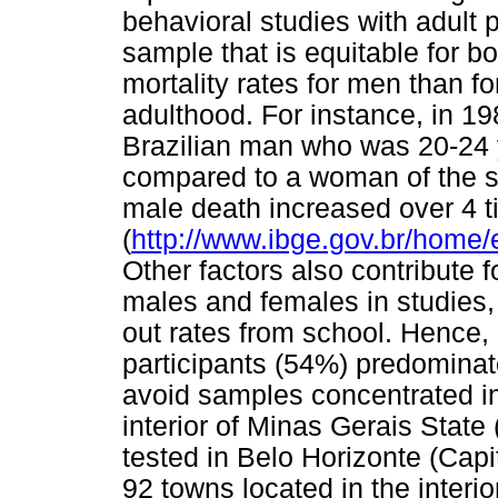
behavioral studies with adult 
sample that is equitable for b
mortality rates for men than f
adulthood. For instance, in 198
Brazilian man who was 20-24 
compared to a woman of the sa
male death increased over 4 
(
http://www.ibge.gov.br/home/
Other factors also contribute f
males and females in studies,
out rates from school. Hence, i
participants (54%) predominate 
avoid samples concentrated in 
interior of Minas Gerais Sta
tested in Belo Horizonte (Cap
92 towns located in the interio