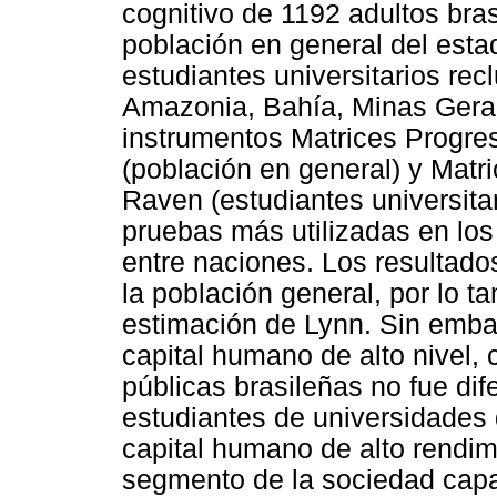
cognitivo de 1192 adultos bra
población en general del esta
estudiantes universitarios re
Amazonia, Bahía, Minas Gerai
instrumentos Matrices Progre
(población en general) y Mat
Raven (estudiantes universita
pruebas más utilizadas en los
entre naciones. Los resultado
la población general, por lo t
estimación de Lynn. Sin embar
capital humano de alto nivel,
públicas brasileñas no fue di
estudiantes de universidades 
capital humano de alto rendimi
segmento de la sociedad capaz