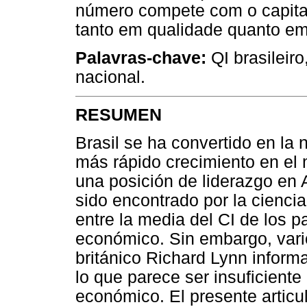
número compete com o capita
tanto em qualidade quanto em
Palavras-chave:
QI brasileiro
nacional.
RESUMEN
Brasil se ha convertido en l
más rápido crecimiento en el
una posición de liderazgo en
sido encontrado por la ciencia
entre la media del CI de los 
económico. Sin embargo, vario
británico Richard Lynn inform
lo que parece ser insuficient
económico. El presente articu