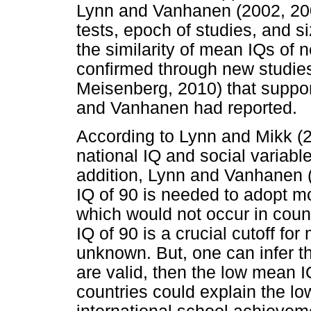
Lynn and Vanhanen (2002, 2006
tests, epoch of studies, and 
the similarity of mean IQs of 
confirmed through new studie
Meisenberg, 2010) that support
and Vanhanen had reported.
According to Lynn and Mikk (2
national IQ and social variable
addition, Lynn and Vanhanen (
IQ of 90 is needed to adopt m
which would not occur in cou
IQ of 90 is a crucial cutoff f
unknown. But, one can infer th
are valid, then the low mean I
countries could explain the lo