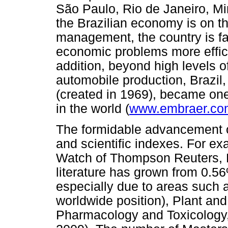
São Paulo, Rio de Janeiro, Mi
the Brazilian economy is on t
management, the country is fa
economic problems more efficie
addition, beyond high levels o
automobile production, Brazi
(created in 1969), became one 
in the world (
www.embraer.co
The formidable advancement of
and scientific indexes. For e
Watch of Thompson Reuters, Br
literature has grown from 0.5
especially due to areas such a
worldwide position), Plant an
Pharmacology and Toxicology,