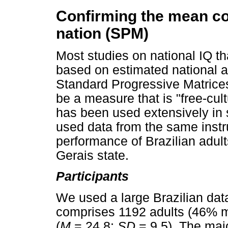
Confirming the mean cog
nation (SPM)
Most studies on national IQ 
based on estimated national 
Standard Progressive Matrices
be a measure that is "free-cul
has been used extensively in s
used data from the same instr
performance of Brazilian adult
Gerais state.
Participants
We used a large Brazilian datas
comprises 1192 adults (46% m
(
M
= 24.8;
SD
= 9.5). The majo