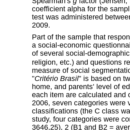
Spearman's
g
factor (Jensen, 
coefficient alpha for the samp
test was administered betwee
2009.
Part of the sample that respon
a social-economic questionnai
of several social-demographic i
religion, etc.) and questions re
measure of social segmentation
"
Critério Brasil
" is based on t
home, and parents' level of e
each item are calculated and c
2006, seven categories were va
classifications (the C class w
study, four categories were c
3646,25), 2 (B1 and B2 = ave