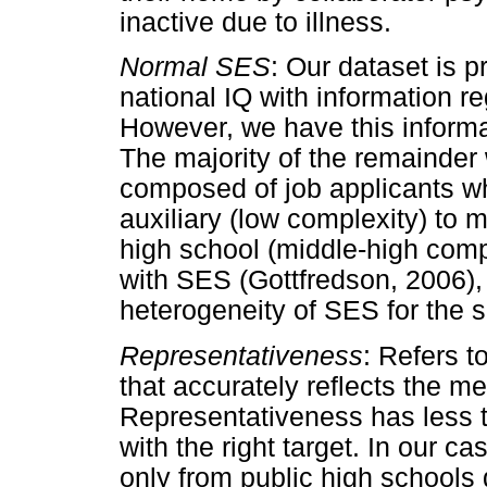
inactive due to illness.
Normal SES
: Our dataset is 
national IQ with information re
However, we have this informat
The majority of the remainder
composed of job applicants wh
auxiliary (low complexity) to 
high school (middle-high comp
with SES (Gottfredson, 2006), i
heterogeneity of SES for the 
Representativeness
: Refers t
that accurately reflects the m
Representativeness has less t
with the right target. In our c
only from public high schools d