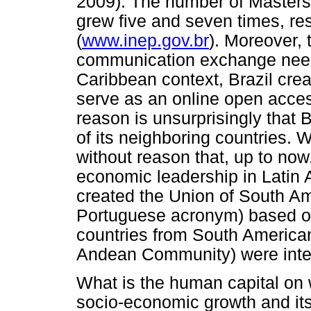
2009). The number of Masters
grew five and seven times, re
(
www.inep.gov.br
). Moreover, 
communication exchange need
Caribbean context, Brazil crea
serve as an online open access 
reason is unsurprisingly that B
of its neighboring countries. W
without reason that, up to now,
economic leadership in Latin A
created the Union of South A
Portuguese acronym) based o
countries from South American
Andean Community) were inte
What is the human capital on w
socio-economic growth and it