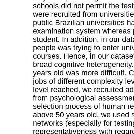
schools did not permit the tes
were recruited from universitie
public Brazilian universities 
examination system whereas pri
student. In addition, in our d
people was trying to enter uni
courses. Hence, in our datase
broad cognitive heterogeneity
years old was more difficult. 
jobs of different complexity le
level reached, we recruited ad
from psychological assessment
selection process of human res
above 50 years old, we used s
networks (especially for testing
representativeness with regard 