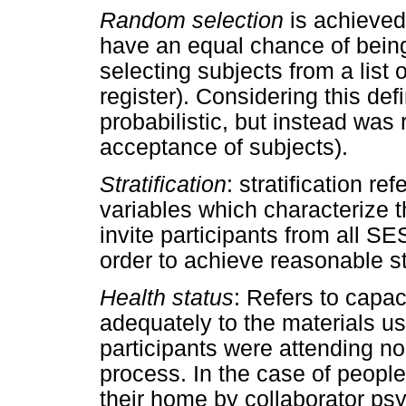
Random selection
is achieved
have an equal chance of being 
selecting subjects from a list o
register). Considering this defi
probabilistic, but instead was
acceptance of subjects).
Stratification
: stratification r
variables which characterize t
invite participants from all SE
order to achieve reasonable str
Health status
: Refers to capac
adequately to the materials use
participants were attending nor
process. In the case of peopl
their home by collaborator psy