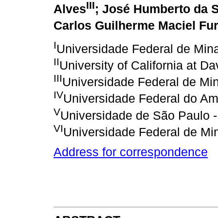
III
Alves
; José Humberto da S
Carlos Guilherme Maciel Fur
I
Universidade Federal de Mina
II
University of California at D
III
Universidade Federal de Min
IV
Universidade Federal do Am
V
Universidade de São Paulo - 
VI
Universidade Federal de Min
Address for correspondence