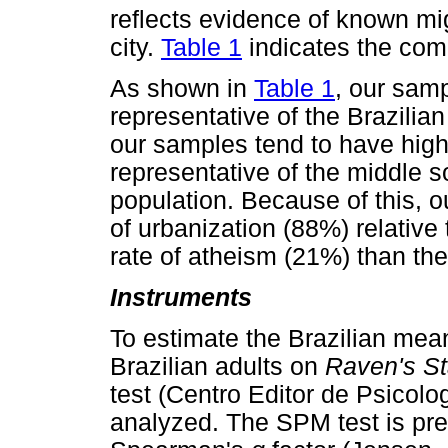
reflects evidence of known mig
city.
Table 1
indicates the comp
As shown in
Table 1
, our samp
representative of the Brazilia
our samples tend to have high
representative of the middle 
population. Because of this, o
of urbanization (88%) relative
rate of atheism (21%) than the
Instruments
To estimate the Brazilian mean
Brazilian adults on
Raven's St
test (Centro Editor de Psicol
analyzed. The SPM test is pr