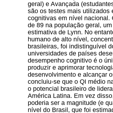
geral) e Avançada (estudantes
são os testes mais utilizados
cognitivas em nível nacional.
de 89 na população geral, um 
estimativa de Lynn. No entant
humano de alto nível, concen
brasileiras, foi indistinguíve
universidades de países dese
desempenho cognitivo é o ún
produzir e aprimorar tecnologi
desenvolvimento e alcançar o
concluiu-se que o QI médio n
o potencial brasileiro de lide
América Latina. Em vez disso
poderia ser a magnitude (e qu
nível do Brasil, que foi esti