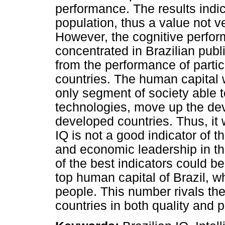
performance. The results indi
population, thus a value not ve
However, the cognitive perfor
concentrated in Brazilian publ
from the performance of partic
countries. The human capital 
only segment of society able 
technologies, move up the de
developed countries. Thus, it
IQ is not a good indicator of th
and economic leadership in th
of the best indicators could b
top human capital of Brazil, w
people. This number rivals th
countries in both quality and p