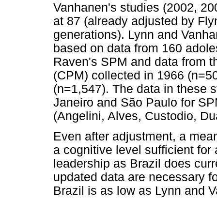
Vanhanen's studies (2002, 20
at 87 (already adjusted by Fly
generations). Lynn and Vanhan
based on data from 160 adoles
Raven's SPM and data from th
(CPM) collected in 1966 (n=5
(n=1,547). The data in these s
Janeiro and São Paulo for SP
(Angelini, Alves, Custodio, Du
Even after adjustment, a mean
a cognitive level sufficient fo
leadership as Brazil does curr
updated data are necessary fo
Brazil is as low as Lynn and 