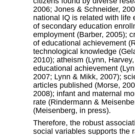
citizens found by diverse res
2006; Jones & Schneider, 200
national IQ is related with li
of secondary education enrollme
employment (Barber, 2005); cr
of educational achievement (R
technological knowledge (Gel
2010); atheism (Lynn, Harvey
educational achievement (Lyn
2007; Lynn & Mikk, 2007); sci
articles published (Morse, 2008
2008); infant and maternal mo
rate (Rindermann & Meisenberg
(Meisenberg, in press).
Therefore, the robust associa
social variables supports the 