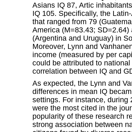
Asians IQ 87, Artic inhabitan
IQ 105. Specifically, the Lat
that ranged from 79 (Guatemal
America (M=83.43; SD=2.64) a
(Argentina and Uruguay) in S
Moreover, Lynn and Vanhanen a
income (measured by per cap
could be attributed to national
correlation between IQ and G
As expected, the Lynn and Van
differences in mean IQ became
settings. For instance, durin
were the most cited in the jou
popularity of these research r
strong association between na