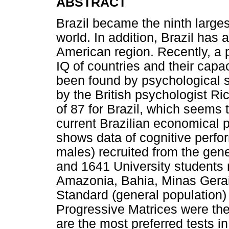
ABSTRACT
Brazil became the ninth large
world. In addition, Brazil has 
American region. Recently, a 
IQ of countries and their cap
been found by psychological s
by the British psychologist R
of 87 for Brazil, which seems t
current Brazilian economical 
shows data of cognitive perfo
males) recruited from the gene
and 1641 University students r
Amazonia, Bahia, Minas Gerai
Standard (general population)
Progressive Matrices were th
are the most preferred tests in