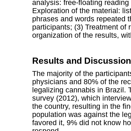
analysis: free-floating reading 
Exploration of the material: li
phrases and words repeated t
participants; (3) Treatment of 
organization of the results, wit
Results and Discussion
The majority of the participant
physicians and 80% of the rec
legalizing cannabis in Brazil
survey (2012), which interview
the country, resulting in the fi
population was against the le
favored it, 9% did not know h
respond.