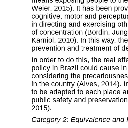
means exposing people to the
Weier, 2015). It has been pro
cognitive, motor and perceptua
in directing and exercising oth
of concentration (Bordin, Jung
Karniol, 2010). In this way, th
prevention and treatment of 
In order to do this, the real ef
policy in Brazil could cause in
considering the precariousness 
in the country (Alves, 2014). I
to be adapted to each place 
public safety and preservatio
2015).
Category 2: Equivalence and I