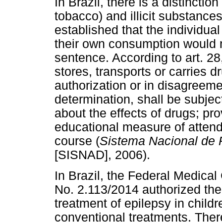
In Brazil, there is a distincti
tobacco) and illicit substance
established that the individua
their own consumption would n
sentence. According to art. 2
stores, transports or carries 
authorization or in disagreeme
determination, shall be subject
about the effects of drugs; pr
educational measure of attend
course (
Sistema Nacional de P
[SISNAD], 2006).
In Brazil, the Federal Medical
No. 2.113/2014 authorized th
treatment of epilepsy in child
conventional treatments. There