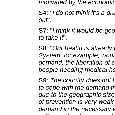
motivated by the economic
S4: "
I do not think it's a 
out
".
S7: "
I think it would be go
to take it
".
S8: "
Our health is already 
System, for example, would
demand, the liberation of 
people needing medical h
S9:
The country does not h
to cope with the demand tha
due to the geographic size 
of prevention is very weak .
demand in the necessary wa