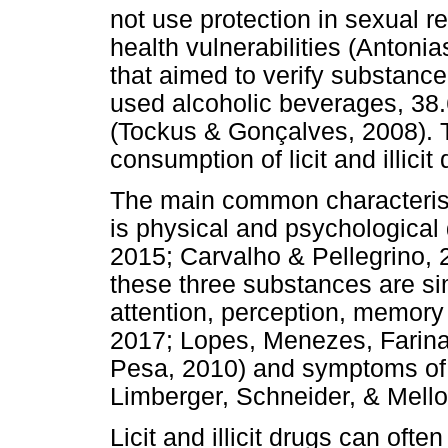
not use protection in sexual r
health vulnerabilities (Antoni
that aimed to verify substanc
used alcoholic beverages, 3
(Tockus & Gonçalves, 2008). T
consumption of licit and illicit
The main common characterist
is physical and psychologica
2015; Carvalho & Pellegrino,
these three substances are sim
attention, perception, memory
2017; Lopes, Menezes, Farina
Pesa, 2010) and symptoms of 
Limberger, Schneider, & Mello
Licit and illicit drugs can oft