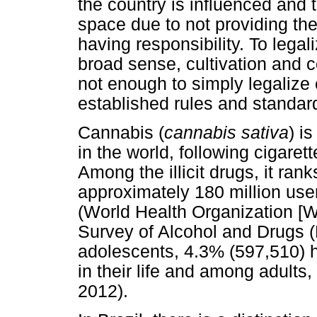
the country is influenced and t
space due to not providing th
having responsibility. To legal
broad sense, cultivation and c
not enough to simply legalize 
established rules and standar
Cannabis (
cannabis sativa
) i
in the world, following cigaret
Among the illicit drugs, it rank
approximately 180 million use
(World Health Organization [WH
Survey of Alcohol and Drugs
adolescents, 4.3% (597,510) 
in their life and among adults
2012).