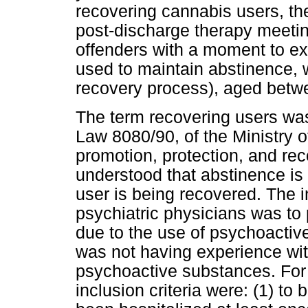
recovering cannabis users, th
post-discharge therapy meetin
offenders with a moment to e
used to maintain abstinence, w
recovery process), aged betw
The term recovering users was
Law 8080/90, of the Ministry 
promotion, protection, and recov
understood that abstinence is 
user is being recovered. The in
psychiatric physicians was to 
due to the use of psychoactiv
was not having experience wi
psychoactive substances. For 
inclusion criteria were: (1) to