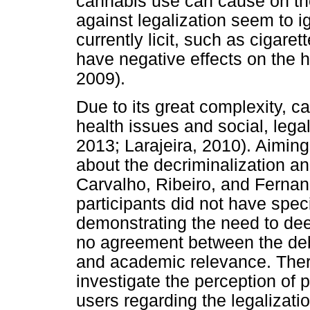
cannabis use can cause on the
against legalization seem to i
currently licit, such as cigar
have negative effects on the h
2009).
Due to its great complexity, ca
health issues and social, lega
2013; Larajeira, 2010). Aimin
about the decriminalization an
Carvalho, Ribeiro, and Fernan
participants did not have spec
demonstrating the need to deep
no agreement between the deba
and academic relevance. There
investigate the perception of 
users regarding the legalizatio