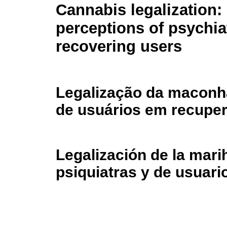
Cannabis legalization:
perceptions of psychia
recovering users
Legalização da maconha
de usuários em recupe
Legalización de la mar
psiquiatras y de usuari