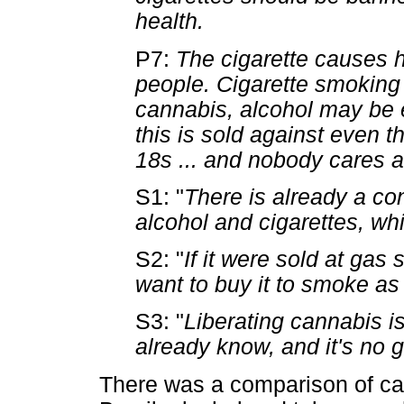
health.
P7:
The cigarette causes ha
people. Cigarette smoking i
cannabis, alcohol may be
this is sold against even th
18s ... and nobody cares ab
S1: "
There is already a conf
alcohol and cigarettes, whi
S2: "
If it were sold at gas 
want to buy it to smoke as
S3: "
Liberating cannabis i
already know, and it's no 
There was a comparison of cann