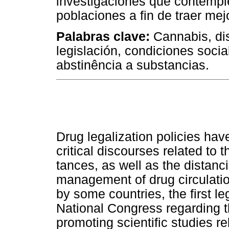
investigaciones que contempl
poblaciones a fin de traer mej
Palabras clave:
Cannabis, dis
legislación, condiciones socia
abstinência a substancias.
Drug legalization policies ha
critical discourses related to t
tances, as well as the distanc
management of drug circulati
by some countries, the first l
National Congress regarding th
promoting scientific studies r