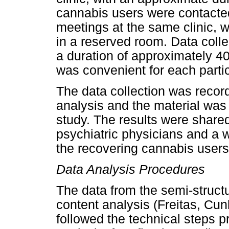
cannabis users were contacted
meetings at the same clinic, 
in a reserved room. Data collec
a duration of approximately 40
was convenient for each partic
The data collection was recorde
analysis and the material was
study. The results were shared 
psychiatric physicians and a 
the recovering cannabis users
Data Analysis Procedures
The data from the semi-struct
content analysis (Freitas, Cu
followed the technical steps p