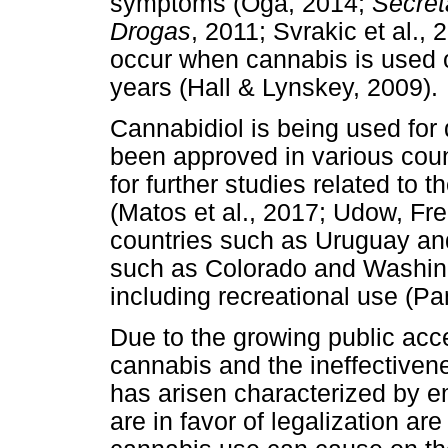
symptoms (Oga, 2014;
Secret
Drogas
, 2011; Svrakic et al.,
occur when cannabis is used o
years (Hall & Lynskey, 2009).
Cannabidiol is being used for d
been approved in various cou
for further studies related to t
(Matos et al., 2017; Udow, Fre
countries such as Uruguay an
such as Colorado and Washing
including recreational use (P
Due to the growing public acce
cannabis and the ineffectiven
has arisen characterized by e
are in favor of legalization a