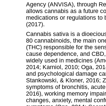
Agency (ANVISA), through Res
allows cannabis as a future co
medications or regulations to
(2017).
Cannabis sativa is a dioeciou
80 cannabinoids, the main one
(THC) responsible for the sens
cause dependence, and CBD, w
widely used in medicines (Ame
2014; Karniol, 2010; Oga, 201
and psychological damage ca
Stankowski, & Kloner, 2016; Z
symptoms of bronchitis, acute
2016), working memory impair
changes, anxiety, mental conf