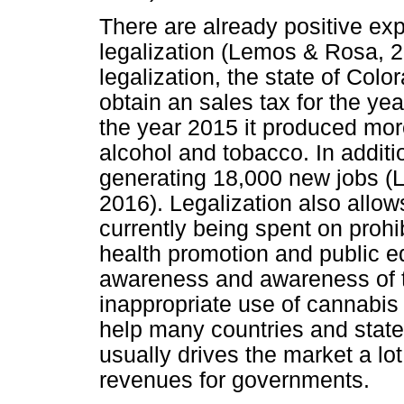
There are already positive exp
legalization (Lemos & Rosa, 2
legalization, the state of Colo
obtain an sales tax for the ye
the year 2015 it produced mor
alcohol and tobacco. In additio
generating 18,000 new jobs (L
2016). Legalization also allo
currently being spent on prohi
health promotion and public e
awareness and awareness of th
inappropriate use of cannabis
help many countries and states 
usually drives the market a lot
revenues for governments.