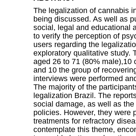
The legalization of cannabis in 
being discussed. As well as pu
social, legal and educational 
to verify the perception of ps
users regarding the legalizati
exploratory qualitative study.
aged 26 to 71 (80% male),10 c
and 10 the group of recoverin
interviews were performed and
The majority of the participan
legalization Brazil. The repor
social damage, as well as the 
policies. However, they were p
treatments for refractory dise
contemplate this theme, encom