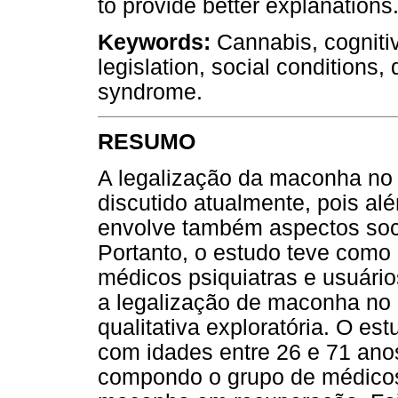
to provide better explanations
Keywords:
Cannabis, cognitiv
legislation, social conditions,
syndrome.
RESUMO
A legalização da maconha no
discutido atualmente, pois al
envolve também aspectos socia
Portanto, o estudo teve como 
médicos psiquiatras e usuár
a legalização de maconha no 
qualitativa exploratória. O es
com idades entre 26 e 71 ano
compondo o grupo de médicos 