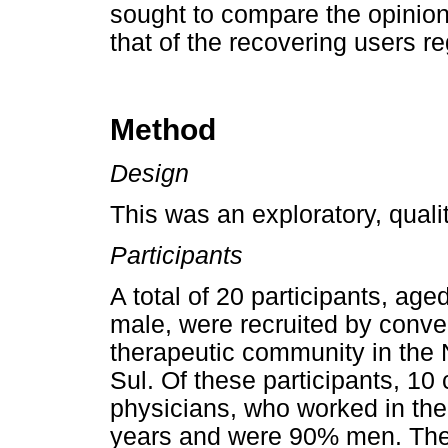
sought to compare the opinion 
that of the recovering users re
Method
Design
This was an exploratory, qualit
Participants
A total of 20 participants, a
male, were recruited by conven
therapeutic community in the 
Sul. Of these participants, 10
physicians, who worked in the
years and were 90% men. The