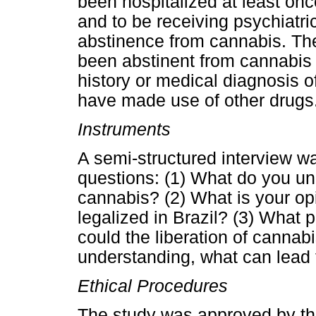
been hospitalized at least onc
and to be receiving psychiatri
abstinence from cannabis. The 
been abstinent from cannabis u
history or medical diagnosis of
have made use of other drugs
Instruments
A semi-structured interview w
questions: (1) What do you und
cannabis? (2) What is your op
legalized in Brazil? (3) What
could the liberation of cannab
understanding, what can lead 
Ethical Procedures
The study was approved by t