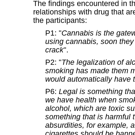
The findings encountered in t
relationships with drug that are
the participants:
P1: "
Cannabis is the gatewa
using cannabis, soon they 
crack
".
P2: "
The legalization of a
smoking has made them mu
would automatically have 
P6:
Legal is something that
we have health when smoki
alcohol, which are toxic s
something that is harmful t
absurdities, for example, a
cigarettes should be bann