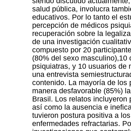
siendo discutido actualmente
salud pública, involucra tambi
educativos. Por lo tanto el est
percepción de médicos psiqui
recuperación sobre la legaliza
de una investigación cualitativ
compuesto por 20 participant
(80% del sexo masculino),10
psiquiatras, y 10 usuarios de
una entrevista semiestructurada
contenido. La mayoría de los 
manera desfavorable (85%) la
Brasil. Los relatos incluyeron 
así como la ausencia e inefica
tuvieron postura positiva a lo
enfermedades refractarias. Po