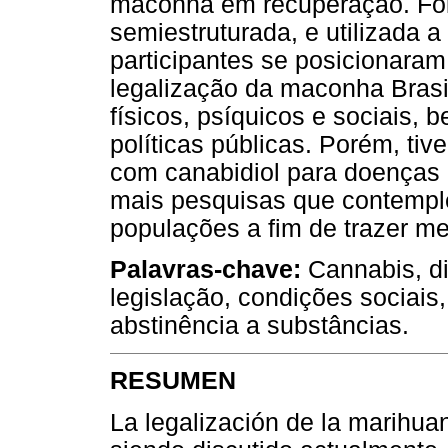
maconha em recuperação. Foi
semiestruturada, e utilizada a
participantes se posicionara
legalização da maconha Brasil
físicos, psíquicos e sociais,
políticas públicas. Porém, tiv
com canabidiol para doenças r
mais pesquisas que contempl
populações a fim de trazer m
Palavras-chave:
Cannabis, di
legislação, condições sociais,
abstinência a substâncias.
RESUMEN
La legalización de la marihua