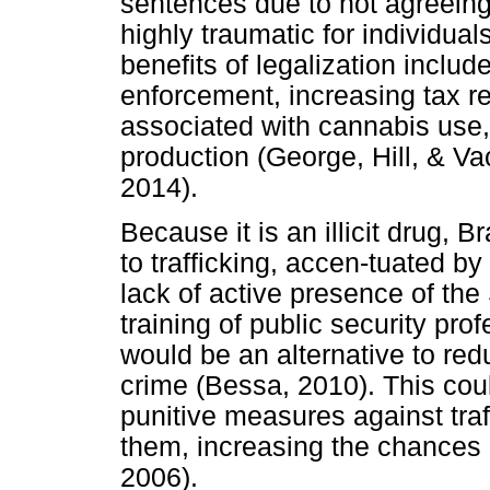
sentences due to not agreeing
highly traumatic for individual
benefits of legalization inclu
enforcement, increasing tax r
associated with cannabis use
production (George, Hill, & V
2014).
Because it is an illicit drug, 
to trafficking, accen-tuated by 
lack of active presence of the
training of public security prof
would be an alternative to redu
crime (Bessa, 2010). This co
punitive measures against traff
them, increasing the chances o
2006).