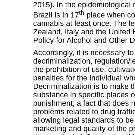
2015). In the epidemiological 
th
Brazil is in 17
place when con
cannabis at least once. The 
Zealand, Italy and the United 
Policy for Alcohol and Other 
Accordingly, it is necessary to
decriminalization, regulation/l
the prohibition of use, cultiva
penalties for the individual wh
Decriminalization is to make t
substance in specific places of
punishment, a fact that does n
problems related to drug traff
allowing legal standards to be
marketing and quality of the p