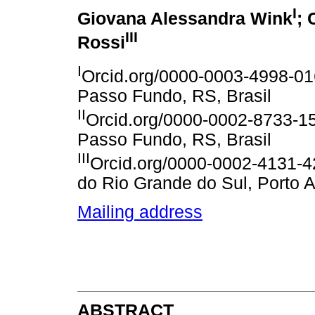
I
Giovana Alessandra Wink
; 
III
Rossi
I
Orcid.org/0000-0003-4998-01
Passo Fundo, RS, Brasil
II
Orcid.org/0000-0002-8733-15
Passo Fundo, RS, Brasil
III
Orcid.org/0000-0002-4131-42
do Rio Grande do Sul, Porto A
Mailing address
ABSTRACT