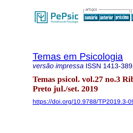
Temas em Psicologia
versão impressa
ISSN
1413-38
Temas psicol. vol.27 no.3 Ri
Preto jul./set. 2019
https://doi.org/10.9788/TP2019.3-0