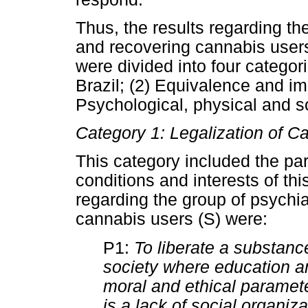
Thus, the results regarding th
and recovering cannabis users
were divided into four categori
Brazil; (2) Equivalence and imp
Psychological, physical and so
Category 1: Legalization of Ca
This category included the par
conditions and interests of thi
regarding the group of psychia
cannabis users (S) were:
P1:
To liberate a substance
society where education an
moral and ethical paramete
is a lack of social organiz