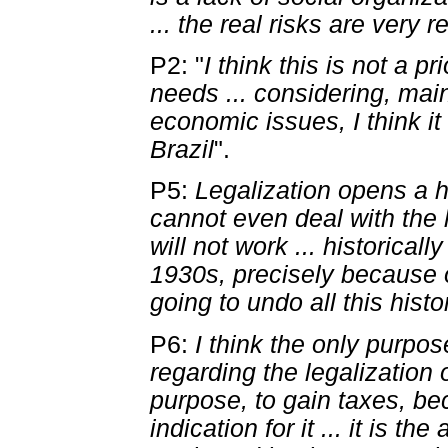
... the real risks are very r
P2: "
I think this is not a p
needs ... considering, mai
economic issues, I think i
Brazil
".
P5:
Legalization opens a h
cannot even deal with the la
will not work ... historica
1930s, precisely because 
going to undo all this hist
P6:
I think the only purpo
regarding the legalization
purpose, to gain taxes, be
indication for it ... it is t