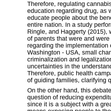
Therefore, regulating cannabis
education regarding drug, as w
educate people about the bene
entire nation. In a study per
Ringle, and Haggerty (2015), 
of parents that were and were 
regarding the implementation o
Washington - USA, small chan
criminalization and legalizatio
uncertainties in the understand
Therefore, public health camp
of guiding families, clarifying
On the other hand, this deba
question of reducing expenditu
since it is a subject with a gr