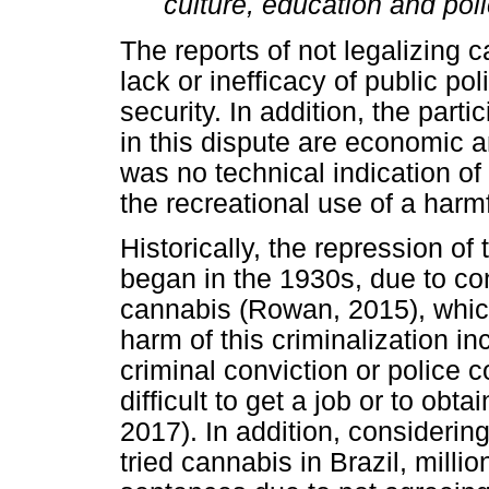
culture, education and poli
The reports of not legalizing c
lack or inefficacy of public po
security. In addition, the parti
in this dispute are economic a
was no technical indication of 
the recreational use of a harm
Historically, the repression of
began in the 1930s, due to co
cannabis (Rowan, 2015), which 
harm of this criminalization i
criminal conviction or police c
difficult to get a job or to obt
2017). In addition, consideri
tried cannabis in Brazil, milli