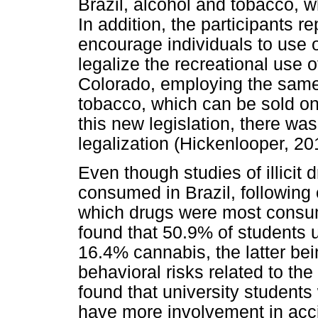
Brazil, alcohol and tobacco, w
In addition, the participants 
encourage individuals to use o
legalize the recreational use
Colorado, employing the same 
tobacco, which can be sold on
this new legislation, there wa
legalization (Hickenlooper, 20
Even though studies of illicit 
consumed in Brazil, following on
which drugs were most consum
found that 50.9% of students 
16.4% cannabis, the latter be
behavioral risks related to the
found that university student
have more involvement in acci