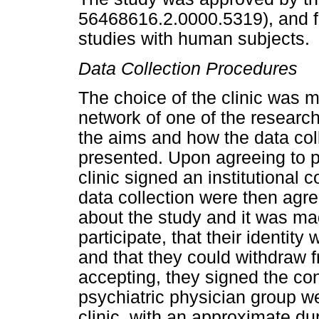
56468616.2.0000.5319), and fol
studies with human subjects.
Data Collection Procedures
The choice of the clinic was 
network of one of the researche
the aims and how the data co
presented. Upon agreeing to pa
clinic signed an institutional 
data collection were then agr
about the study and it was mad
participate, that their identit
and that they could withdraw 
accepting, they signed the con
psychiatric physician group we
clinic, with an approximate du