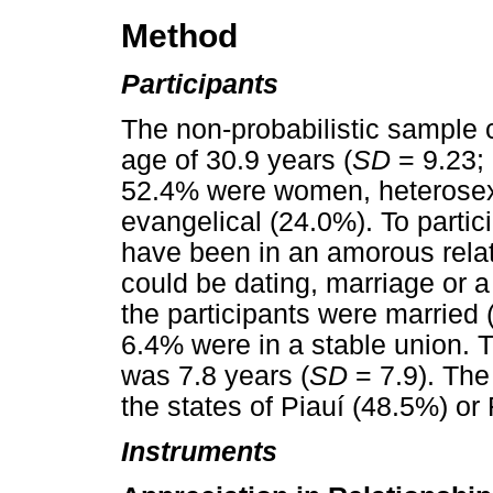
Method
Participants
The non-probabilistic sample 
age of 30.9 years (
SD
= 9.23; 
52.4% were women, heterosexu
evangelical (24.0%). To partic
have been in an amorous relat
could be dating, marriage or a
the participants were married 
6.4% were in a stable union. T
was 7.8 years (
SD
= 7.9). The 
the states of Piauí (48.5%) or
Instruments