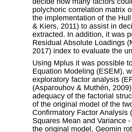
decide how many factors could
polychoric correlation matrix 
the implementation of the Hu
& Kiers, 2011) to assist in dec
extracted. In addition, it was 
Residual Absolute Loadings 
2017) index to evaluate the un
Using Mplus it was possible t
Equation Modeling (ESEM), wh
exploratory factor analysis (E
(Asparouhov & Muthén, 2009), 
adequacy of the factorial stru
of the original model of the t
Confirmatory Factor Analysis 
Squares Mean and Variance -
the original model, Geomin ro