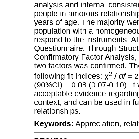
analysis and internal consist
people in amorous relationship
years of age. The majority w
population with a homogeneou
respond to the instruments: 
Questionnaire. Through Struct
Confirmatory Factor Analysis, 
two factors was confirmed. Th
2
χ
following fit indices:
/
df
= 2
(90%CI) = 0.08 (0.07-0.10). I
acceptable evidence regardin
context, and can be used in fu
relationships.
Keywords:
Appreciation, relat