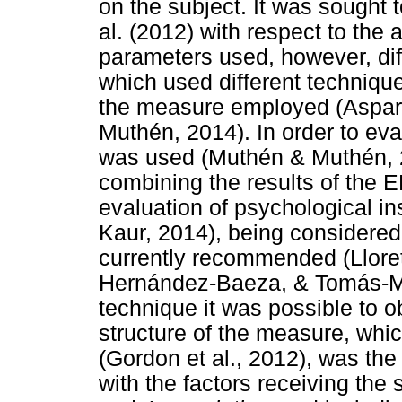
on the subject. It was sought 
al. (2012) with respect to the
parameters used, however, dif
which used different technique
the measure employed (Aspa
Muthén, 2014). In order to ev
was used (Muthén & Muthén, 2
combining the results of the 
evaluation of psychological i
Kaur, 2014), being considered 
currently recommended (Lloret
Hernández-Baeza, & Tomás-Mar
technique it was possible to 
structure of the measure, whi
(Gordon et al., 2012), was th
with the factors receiving the