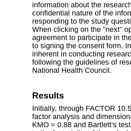
information about the research
confidential nature of the info
responding to the study questi
When clicking on the "next" op
agreement to participate in th
to signing the consent form. In
inherent in conducting researc
following the guidelines of re
National Health Council.
Results
Initially, through FACTOR 10.5
factor analysis and dimension
KMO = 0.88 and Bartlett's test