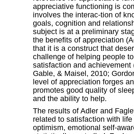
appreciative functioning is co
involves the interac-tion of 
goals, cognition and relations
subject is at a preliminary sta
the benefits of appreciation (
that it is a construct that dese
challenge of helping people to
satisfaction and achievement 
Gable, & Maisel, 2010; Gordon 
level of appreciation forges a
promotes good quality of slee
and the ability to help.
The results of Adler and Fagle
related to satisfaction with li
optimism, emotional self-aware