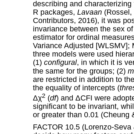
describing and characterizing t
R packages,
Lavaan
(Rossel,
Contributors, 2016), it was pos
invariance between the sex of 
estimator for ordinal measur
Variance Adjusted [WLSMV]; M
three models were used hiera
(1)
configural
, in which it is v
the same for the groups; (2)
m
are restricted in addition to th
the equality of intercepts (
thre
2
Δχ
Δ
(
df
) and
CFI were adopted
significant to be invariant, wh
or greater than 0.01 (Cheung
FACTOR 10.5 (Lorenzo-Seva &