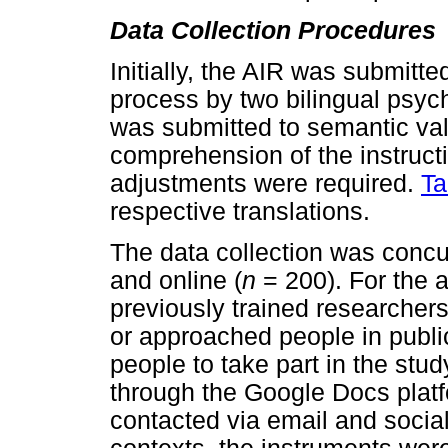
Data Collection Procedures
Initially, the AIR was submitte
process by two bilingual psych
was submitted to semantic valid
comprehension of the instruct
adjustments were required.
Ta
respective translations.
The data collection was concur
and online (
n
= 200). For the a
previously trained researcher
or approached people in public
people to take part in the stu
through the Google Docs platfo
contacted via email and social