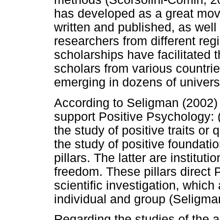
has developed as a great mo
written and published, as well
researchers from different reg
scholarships have facilitated 
scholars from various countri
emerging in dozens of universi
According to Seligman (2002) t
support Positive Psychology: (
the study of positive traits or 
the study of positive foundati
pillars. The latter are institu
freedom. These pillars direct 
scientific investigation, which 
individual and group (Seligma
Regarding the studies of the are