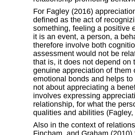
For Fagley (2016) appreciation
defined as the act of recogniz
something, feeling a positive 
it is an event, a person, a be
therefore involve both cogniti
assessment would not be relate
that is, it does not depend on 
genuine appreciation of them o
emotional bonds and helps to 
not about appreciating a benefa
involves expressing appreciati
relationship, for what the per
qualities and abilities (Fagley,
Also in the context of relation
Fincham, and Graham (2010) f