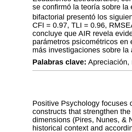
se confirmó la teoría sobre la
bifactorial presentó los siguie
CFI = 0.97, TLI = 0.96, RMSEA
concluye que AIR revela evid
parámetros psicométricos en e
más investigaciones sobre la 
Palabras clave:
Apreciación, 
Positive Psychology focuses 
constructs that strengthen the
dimensions (Pires, Nunes, & 
historical context and according