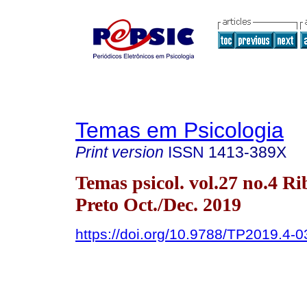
Temas em Psicologia
Print version
ISSN
1413-389X
Temas psicol. vol.27 no.4 Ri
Preto Oct./Dec. 2019
https://doi.org/10.9788/TP2019.4-0