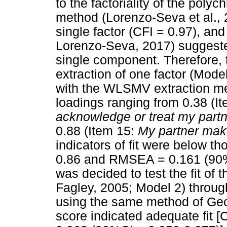
to the factoriality of the polyc
method (Lorenzo-Seva et al., 2
single factor (CFI = 0.97), a
Lorenzo-Seva, 2017) suggested
single component. Therefore,
extraction of one factor (Mode
with the WLSMV extraction met
loadings ranging from 0.38 (I
acknowledge or treat my partn
0.88 (Item 15:
My partner mak
indicators of fit were below 
0.86 and RMSEA = 0.161 (90%CI
was decided to test the fit of 
Fagley, 2005; Model 2) throug
using the same method of Geo
score indicated adequate fit 