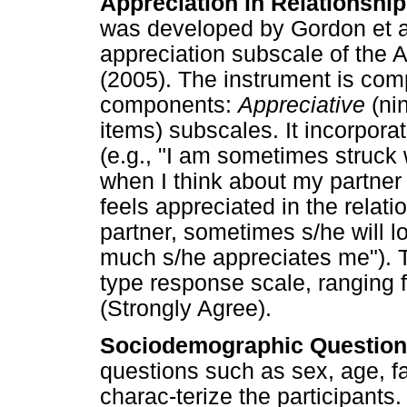
Appreciation in Relationshi
was developed by Gordon et al
appreciation subscale of the 
(2005). The instrument is comp
components:
Appreciative
(ni
items) subscales. It incorpora
(e.g., "I am sometimes struck
when I think about my partner 
feels appreciated in the relat
partner, sometimes s/he will l
much s/he appreciates me"). 
type response scale, ranging f
(Strongly Agree).
Sociodemographic Question
questions such as sex, age, fa
charac-terize the participants.