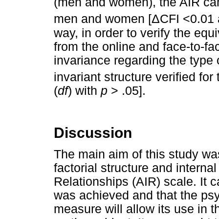
(men and women), the AIR can 
Δ
men and women [
CFI <0.01
way, in order to verify the equ
from the online and face-to-fac
invariance regarding the type o
invariant structure verified for
(
df
) with
p
> .05].
Discussion
The main aim of this study was
factorial structure and interna
Relationships (AIR) scale. It 
was achieved and that the psy
measure will allow its use in t