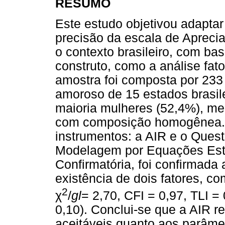
RESUMO
Este estudo objetivou adaptar
precisão da escala de Apreci
o contexto brasileiro, com ba
construto, como a análise fator
amostra foi composta por 23
amoroso de 15 estados brasil
maioria mulheres (52,4%), m
com composição homogênea. 
instrumentos: a AIR e o Quest
Modelagem por Equações Estru
Confirmatória, foi confirmada
existência de dois fatores, co
2
χ
/
gl
= 2,70, CFI = 0,97, TLI 
0,10). Conclui-se que a AIR r
aceitáveis quanto aos parâme