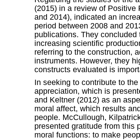
(2015) in a review of Positiv
and 2014), indicated an increa
period between 2008 and 2013,
publications. They concluded t
increasing scientific producti
referring to the construction, 
instruments. However, they high
constructs evaluated is import
In seeking to contribute to the
appreciation, which is presen
and Keltner (2012) as an aspec
moral affect, which results an
people. McCullough, Kilpatri
presented gratitude from this 
moral functions: to make peop