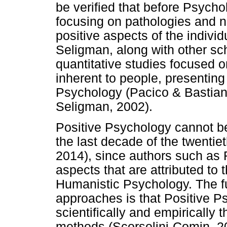
be verified that before Psycho
focusing on pathologies and n
positive aspects of the indivi
Seligman, along with other sc
quantitative studies focused o
inherent to people, presenting
Psychology (Pacico & Bastianel
Seligman, 2002).
Positive Psychology cannot b
the last decade of the twentie
2014), since authors such as
aspects that are attributed to t
Humanistic Psychology. The f
approaches is that Positive Ps
scientifically and empirically 
methods (Scorsolini-Comin, 2