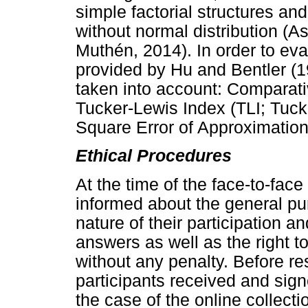
simple factorial structures and
without normal distribution 
Muthén, 2014). In order to eva
provided by Hu and Bentler (1
taken into account: Comparativ
Tucker-Lewis Index (TLI; Tuc
Square Error of Approximatio
Ethical Procedures
At the time of the face-to-face
informed about the general pur
nature of their participation 
answers as well as the right t
without any penalty. Before re
participants received and sign
the case of the online collecti