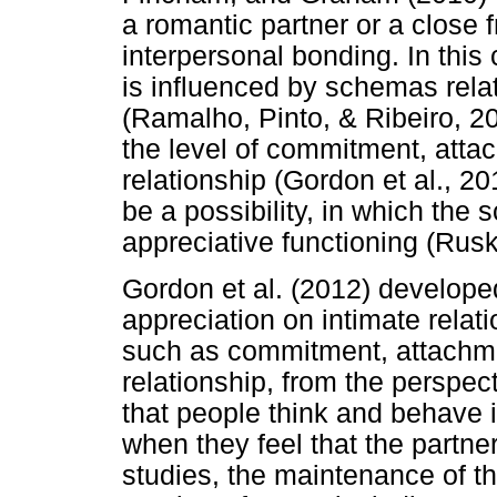
a romantic partner or a close f
interpersonal bonding. In this 
is influenced by schemas rela
(Ramalho, Pinto, & Ribeiro, 2
the level of commitment, attac
relationship (Gordon et al., 20
be a possibility, in which the
appreciative functioning (Rusk
Gordon et al. (2012) develope
appreciation on intimate relati
such as commitment, attachmen
relationship, from the perspec
that people think and behave i
when they feel that the partn
studies, the maintenance of t