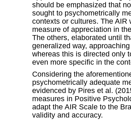
should be emphasized that no 
sought to psychometrically m
contexts or cultures. The AIR
measure of appreciation in the
The others, elaborated until th
generalized way, approaching 
whereas this is directed only 
even more specific in the cont
Considering the aforemention
psychometrically adequate me
evidenced by Pires et al. (2015
measures in Positive Psycholog
adapt the AIR Scale to the Bra
validity and accuracy.