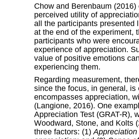
Chow and Berenbaum (2016) ex
perceived utility of appreciat
all the participants presente
at the end of the experiment, 
participants who were encourag
experience of appreciation. Su
value of positive emotions ca
experiencing them.
Regarding measurement, there
since the focus, in general, is
encompasses appreciation, with
(Langione, 2016). One exampl
Appreciation Test (GRAT-R), 
Woodward, Stone, and Kolts (
three factors: (1)
Appreciation