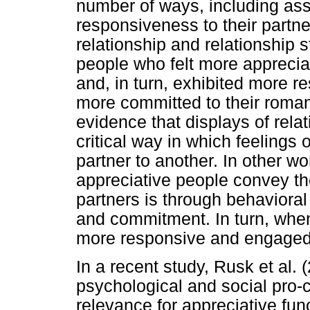
number of ways, including as
responsiveness to their partn
relationship and relationship s
people who felt more apprecia
and, in turn, exhibited more 
more committed to their roman
evidence that displays of rel
critical way in which feelings
partner to another. In other w
appreciative people convey thei
partners is through behaviora
and commitment. In turn, when
more responsive and engaged,
In a recent study, Rusk et al. 
psychological and social pro-
relevance for appreciative fun