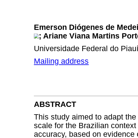
Emerson Diógenes de Mede
; Ariane Viana Martins Port
Universidade Federal do Piauí,
Mailing address
ABSTRACT
This study aimed to adapt the 
scale for the Brazilian contex
accuracy, based on evidence of 