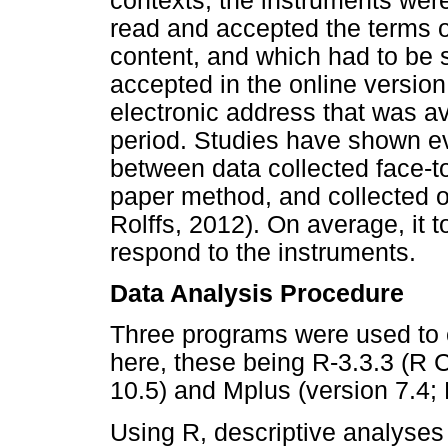
contexts, the instruments were
read and accepted the terms 
content, and which had to be s
accepted in the online versio
electronic address that was av
period. Studies have shown e
between data collected face-to-
paper method, and collected o
Rolffs, 2012). On average, it 
respond to the instruments.
Data Analysis Procedure
Three programs were used to 
here, these being R-3.3.3 (R
10.5) and Mplus (version 7.4
Using R, descriptive analyses 