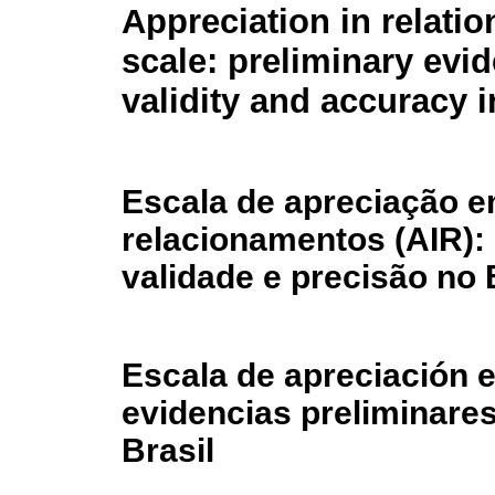
Appreciation in relatio
scale: preliminary evi
validity and accuracy i
Escala de apreciação 
relacionamentos (AIR):
validade e precisão no 
Escala de apreciación e
evidencias preliminares
Brasil