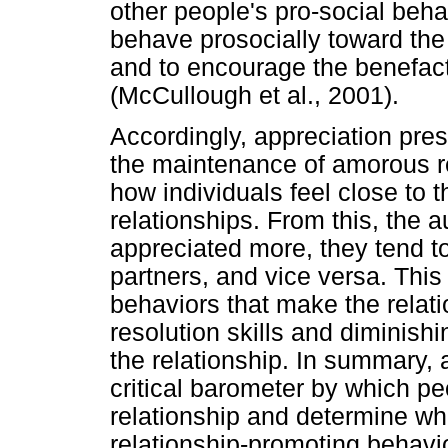
other people's pro-social behav
behave prosocially toward the 
and to encourage the benefact
(McCullough et al., 2001).
Accordingly, appreciation prese
the maintenance of amorous rel
how individuals feel close to t
relationships. From this, the 
appreciated more, they tend to
partners, and vice versa. Thi
behaviors that make the relatio
resolution skills and diminishi
the relationship. In summary, 
critical barometer by which pe
relationship and determine wh
relationship-promoting behavio