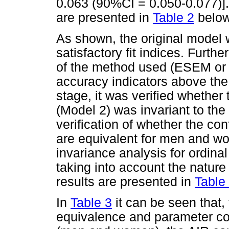
0.063 (90%CI = 0.050-0.077)]
are presented in
Table 2
below
As shown, the original model
satisfactory fit indices. Furth
of the method used (ESEM or 
accuracy indicators above the
stage, it was verified whether t
(Model 2) was invariant to the 
verification of whether the co
are equivalent for men and w
invariance analysis for ordina
taking into account the natur
results are presented in
Table
In
Table 3
it can be seen that,
equivalence and parameter con