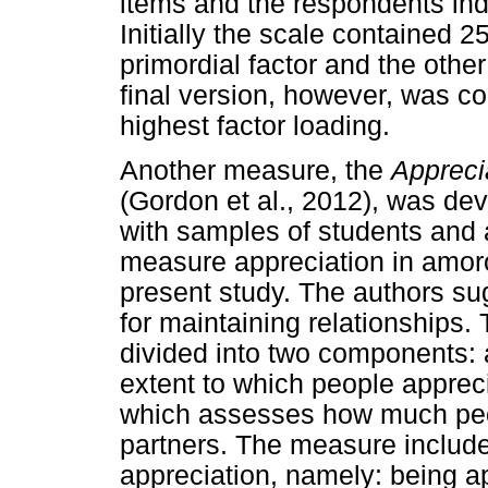
items and the respondents indi
Initially the scale contained 2
primordial factor and the other
final version, however, was co
highest factor loading.
Another measure, the
Appreci
(Gordon et al., 2012), was de
with samples of students and a
measure appreciation in amorou
present study. The authors sug
for maintaining relationships.
divided into two components: 
extent to which people appreci
which assesses how much peop
partners. The measure includes
appreciation, namely: being ap