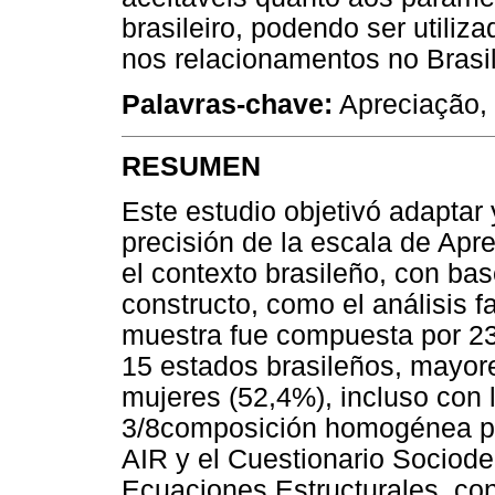
brasileiro, podendo ser utili
nos relacionamentos no Brasil
Palavras-chave:
Apreciação, 
RESUMEN
Este estudio objetivó adaptar
precisión de la escala de Apr
el contexto brasileño, con ba
constructo, como el análisis fa
muestra fue compuesta por 2
15 estados brasileños, mayor
mujeres (52,4%), incluso con
3/8composición homogénea par
AIR y el Cuestionario Sociode
Ecuaciones Estructurales, con 