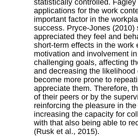
statistically controlled. Fagl
applications for the work conte
important factor in the workpla
success. Pryce-Jones (2010) 
appreciated they feel and beh
short-term effects in the work
motivation and involvement in
challenging goals, affecting th
and decreasing the likelihood
become more prone to repeating
appreciate them. Therefore, th
of their peers or by the superv
reinforcing the pleasure in th
increasing the capacity for co
with that also being able to re
(Rusk et al., 2015).