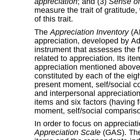
appreciation
; and (3)
Sense o
measure the trait of gratitude
of this trait.
The
Appreciation Inventory
(AI
appreciation, developed by Adl
instrument that assesses the 
related to appreciation. Its it
appreciation mentioned above, 
constituted by each of the eig
present moment, self/social co
and interpersonal appreciation)
items and six factors (having f
moment, self/social compariso
In order to focus on appreciat
Appreciation Scale
(GAS). The