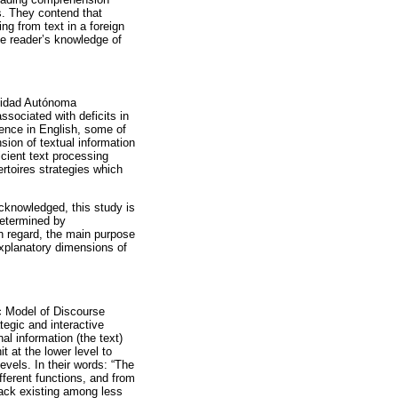
s. They contend that
ng from text in a foreign
the reader’s knowledge of
rsidad Autónoma
ssociated with deficits in
tence in English, some of
ion of textual information
ficient text processing
ertoires strategies which
cknowledged, this study is
determined by
ch regard, the main purpose
explanatory dimensions of
ic Model of Discourse
egic and interactive
l information (the text)
t at the lower level to
evels. In their words: “The
ferent functions, and from
ack existing among less