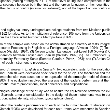
anish (reading strategies in L1); of their level of linguistic competence in the
 transparency between both the first and the foreign language; of their cognitiv
their locus of control (internal vs. external); and of the type of action control o
nd eighty voluntary undergraduate college students from two Mexican public 
d 162 females. As to the institution of reference, 105 were from the Univers
om the Universidad Autónoma Metropolitana (UAM).
n of the sample was based on the administration of a battery of tests integra
iscourse Processing in English as a Foreign Language (Vivaldo, 1994); (2) Te
uage (Vivaldo, 1994); (3) Nelson English Language Test-Level 150 (Fowler & Co
nsparency between English and Spanish (Vivaldo, 1992); (5) The Embedded Fig
Internality-Externality Scale (Romero-García & Pérez, 1983); and (7) Action Co
on of each instrument is presented.
ing Strategies in English and Spanish
. Two equivalent tests for the evaluatio
nd Spanish were developed specifically for the study. The theoretical and me
comprehension was based on an extrapolation of the strategic model of disco
83). The evaluation involved the analysis of the reader’s performance at the f
matic, macro propositional, local coherence and propositional.
logical challenge of the study was to assure the equivalence between the eva
n Spanish, a major consideration in the design of these instruments was to cont
y, conceptual density, structure, typographical clues).
uating the reader’s performance on each of the four main levels of strategic d
intsch (1983) were developed for each text. Items were presented in Spanish i