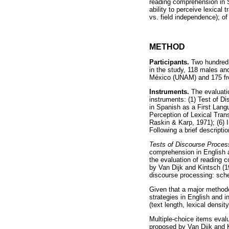
reading comprehension in Sp
ability to perceive lexical
vs. field independence); of 
METHOD
Participants.
Two hundred a
in the study, 118 males an
México (UNAM) and 175 fr
Instruments.
The evaluatio
instruments: (1) Test of D
in Spanish as a First Lang
Perception of Lexical Tra
Raskin & Karp, 1971); (6) 
Following a brief descripti
Tests of Discourse Process
comprehension in English a
the evaluation of reading 
by Van Dijk and Kintsch (19
discourse processing: sche
Given that a major methodo
strategies in English and i
(text length, lexical densit
Multiple-choice items eval
proposed by Van Dijk and K