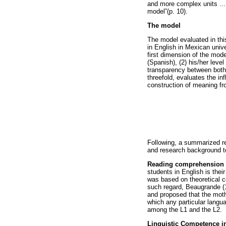
and more complex units ...
model”(p. 10).
The model
The model evaluated in thi
in English in Mexican unive
first dimension of the model
(Spanish), (2) his/her level
transparency between both 
threefold, evaluates the inf
construction of meaning fr
Following, a summarized rev
and research background to
Reading comprehension 
students in English is their
was based on theoretical co
such regard, Beaugrande (1
and proposed that the moth
which any particular langu
among the L1 and the L2.
Linguistic Competence i