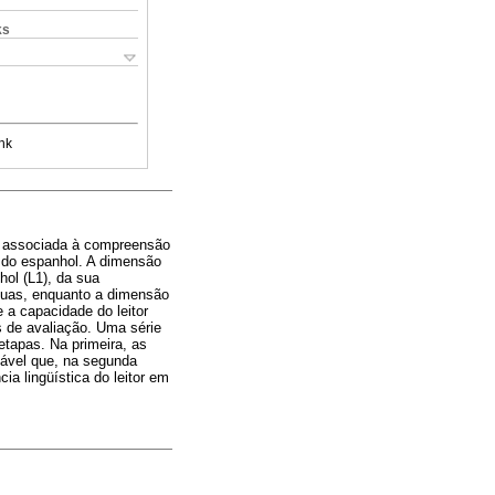
ks
nk
cia associada à compreensão
os do espanhol. A dimensão
hol (L1), da sua
nguas, enquanto a dimensão
e a capacidade do leitor
os de avaliação. Uma série
etapas. Na primeira, as
iável que, na segunda
a lingüística do leitor em