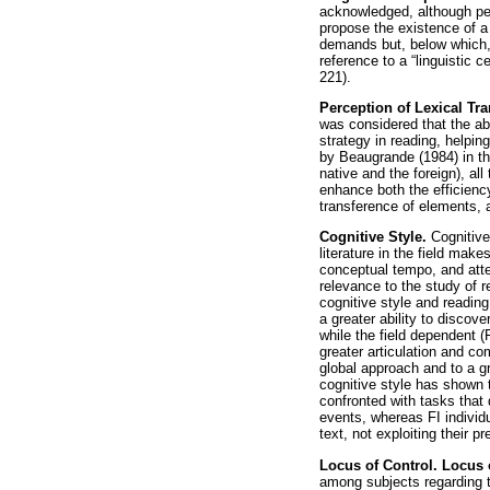
acknowledged, although per
propose the existence of a 
demands but, below which,
reference to a “linguistic ce
221).
Perception of Lexical Tr
was considered that the ab
strategy in reading, helpin
by Beaugrande (1984) in th
native and the foreign), al
enhance both the efficiency
transference of elements, 
Cognitive Style.
Cognitive
literature in the field mak
conceptual tempo, and atten
relevance to the study of 
cognitive style and readin
a greater ability to discov
while the field dependent 
greater articulation and co
global approach and to a 
cognitive style has shown 
confronted with tasks that 
events, whereas FI individu
text, not exploiting their 
Locus of Control. Locus 
among subjects regarding t