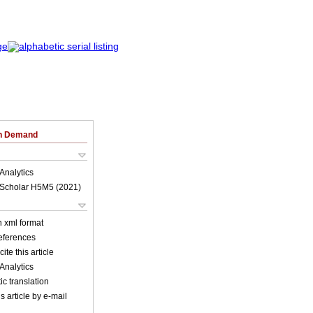
on Demand
Analytics
Scholar H5M5 (
2021
)
in xml format
references
ite this article
Analytics
c translation
s article by e-mail