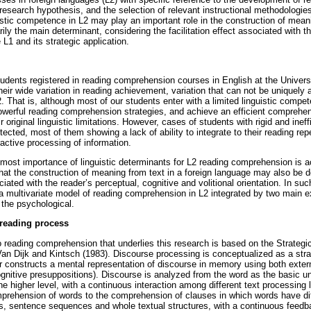
 research hypothesis, and the selection of relevant instructional methodologie
istic competence in L2 may play an important role in the construction of meani
rily the main determinant, considering the facilitation effect associated with 
 L1 and its strategic application.
udents registered in reading comprehension courses in English at the Unive
heir wide variation in reading achievement, variation that can not be uniquely a
. That is, although most of our students enter with a limited linguistic compe
werful reading comprehension strategies, and achieve an efficient comprehens
 original linguistic limitations. However, cases of students with rigid and inef
etected, most of them showing a lack of ability to integrate to their reading rep
active processing of information.
most importance of linguistic determinants for L2 reading comprehension is a
at the construction of meaning from text in a foreign language may also be 
iated with the reader’s perceptual, cognitive and volitional orientation. In su
te a multivariate model of reading comprehension in L2 integrated by two main 
d the psychological.
 reading process
o reading comprehension that underlies this research is based on the Strateg
n Dijk and Kintsch (1983). Discourse processing is conceptualized as a strat
r constructs a mental representation of discourse in memory using both externa
ognitive presuppositions). Discourse is analyzed from the word as the basic uni
e higher level, with a continuous interaction among different text processing l
rehension of words to the comprehension of clauses in which words have dif
s, sentence sequences and whole textual structures, with a continuous feedb