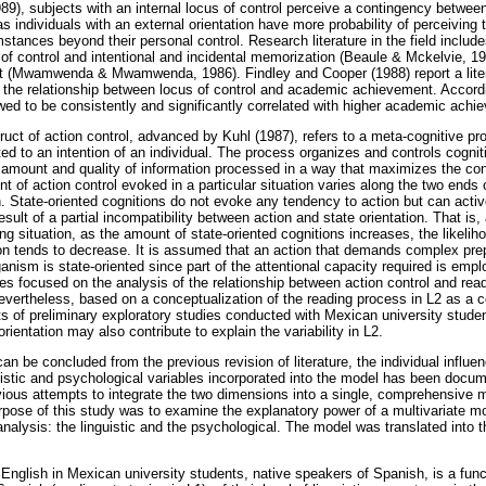
989), subjects with an internal locus of control perceive a contingency betwee
 individuals with an external orientation have more probability of perceiving 
stances beyond their personal control. Research literature in the field includ
of control and intentional and incidental memorization (Beaule & Mckelvie, 19
(Mwamwenda & Mwamwenda, 1986). Findley and Cooper (1988) report a liter
 the relationship between locus of control and academic achievement. Accordin
owed to be consistently and significantly correlated with higher academic achi
uct of action control, advanced by Kuhl (1987), refers to a meta-cognitive pr
ted to an intention of an individual. The process organizes and controls cogni
e amount and quality of information processed in a way that maximizes the co
t of action control evoked in a particular situation varies along the two end
n. State-oriented cognitions do not evoke any tendency to action but can activ
esult of a partial incompatibility between action and state orientation. That is,
g situation, as the amount of state-oriented cognitions increases, the likeliho
n tends to decrease. It is assumed that an action that demands complex pre
anism is state-oriented since part of the attentional capacity required is empl
s focused on the analysis of the relationship between action control and re
. Nevertheless, based on a conceptualization of the reading process in L2 as a
ts of preliminary exploratory studies conducted with Mexican university studen
orientation may also contribute to explain the variability in L2.
an be concluded from the previous revision of literature, the individual influe
istic and psychological variables incorporated into the model has been docu
evious attempts to integrate the two dimensions into a single, comprehensive 
urpose of this study was to examine the explanatory power of a multivariate m
nalysis: the linguistic and the psychological. The model was translated into t
glish in Mexican university students, native speakers of Spanish, is a functi