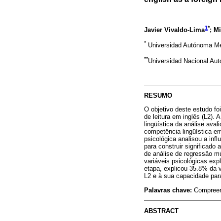
1
*
Javier Vivaldo-Lima
; M
*
Universidad Autónoma Me
**
Universidad Nacional Au
RESUMO
O objetivo deste estudo fo
de leitura em inglês (L2).
lingüística da análise ava
competência lingüística em
psicológica analisou a infl
para construir significado 
de análise de regressão mú
variáveis psicológicas ex
etapa, explicou 35.8% da v
L2 e à sua capacidade para
Palavras chave:
Compreens
ABSTRACT