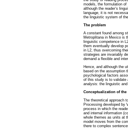
models, the formulation of
although the reader’s lingu
language, it is not necessa
the linguistic system of the
The problem
A constant found among st
Metroplitana in Mexico is t
linguistic competence in L2
them eventually develop po
in L2, thus overcoming their
strategies are invariably d
demand a flexible and inter
Hence, and although the ut
based on the assumption th
psychological factors assoc
of this study is to valida
analysis: the linguistic an
Conceptualization of the
The theoretical approach t
Processing developed by Va
process in which the reade
and internal information (c
whole themes as units at th
model moves from the comp
there to complex sentence