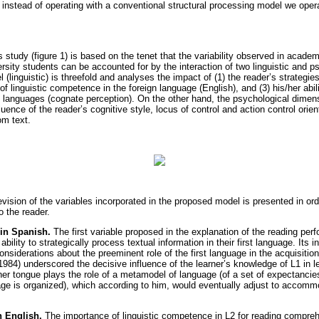
 instead of operating with a conventional structural processing model we opera
s study (figure 1) is based on the tenet that the variability observed in acad
rsity students can be accounted for by the interaction of two linguistic and p
 (linguistic) is threefold and analyses the impact of (1) the reader’s strategies
 of linguistic competence in the foreign language (English), and (3) his/her abil
languages (cognate perception). On the other hand, the psychological dimens
luence of the reader’s cognitive style, locus of control and action control orien
om text.
ision of the variables incorporated in the proposed model is presented in orde
 the reader.
in Spanish.
The first variable proposed in the explanation of the reading per
 ability to strategically process textual information in their first language. Its 
nsiderations about the preeminent role of the first language in the acquisition
984) underscored the decisive influence of the learner’s knowledge of L1 in le
er tongue plays the role of a metamodel of language (of a set of expectancie
age is organized), which according to him, would eventually adjust to accom
n English.
The importance of linguistic competence in L2 for reading compre