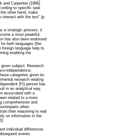
ck and Carpenter (1986)
cording to specific task
 the other hand, make
o interact with the text” (p.
s a strategic process, it
become a most powerful
tion has also been endorsed
 for both languages (the
e foreign language help to
rning enabling the
a given subject. Research
dence-independence,
these categories given its
imental research relating
ndependent (FI) person has
uli in an analytical way,
en associated with a
been related to a more
ing comprehension and
counterparts when
rain their reasoning to real
ely on information in the
0).
ent individual differences
subsequent events.