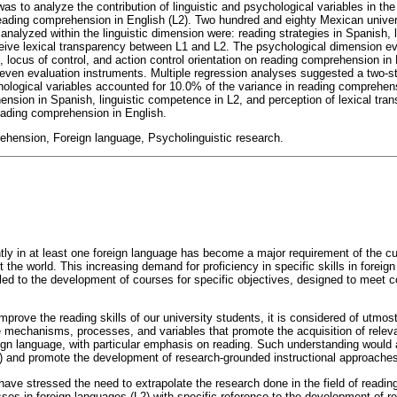
as to analyze the contribution of linguistic and psychological variables in the
eading comprehension in English (L2). Two hundred and eighty Mexican univers
 analyzed within the linguistic dimension were: reading strategies in Spanish,
rceive lexical transparency between L1 and L2. The psychological dimension ev
e, locus of control, and action control orientation on reading comprehension in
seven evaluation instruments. Multiple regression analyses suggested a two-s
chological variables accounted for 10.0% of the variance in reading comprehens
nsion in Spanish, linguistic competence in L2, and perception of lexical tra
eading comprehension in English.
hension, Foreign language, Psycholinguistic research.
ently in at least one foreign language has become a major requirement of the curr
 the world. This increasing demand for proficiency in specific skills in foreig
led to the development of courses for specific objectives, designed to meet
mprove the reading skills of our university students, it is considered of utmo
 mechanisms, processes, and variables that promote the acquisition of relev
reign language, with particular emphasis on reading. Such understanding would
4) and promote the development of research-grounded instructional approaches 
ve stressed the need to extrapolate the research done in the field of reading 
sses in foreign languages (L2) with specific reference to the development of 