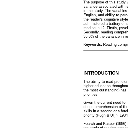
The purpose of this study w
variance associated with r
in the study. The variables
English, and ability to pe
the reader’s cognitive styl
administered a battery of 
reading in L2. Firstly, psy
Secondly, reading comprehe
35.5% of the variance in r
Keywords:
Reading compre
INTRODUCTION
The ability to read profici
higher education throughout
the most outstanding) has 
priorities.
Given the current need to i
deep comprehension of the
skills in a second or a fo
priority (Pugh & Ulijn, 198
Fearch and Kasper (1986) ha
the study of reading proce