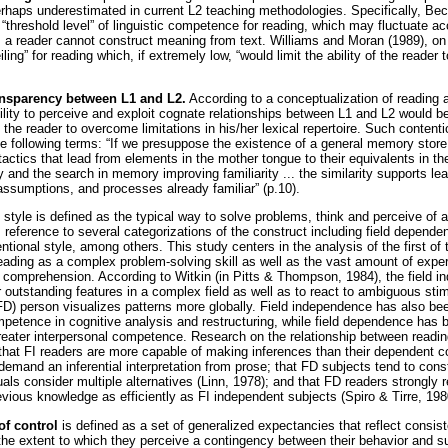
haps underestimated in current L2 teaching methodologies. Specifically, Be
“threshold level” of linguistic competence for reading, which may fluctuate ac
 a reader cannot construct meaning from text. Williams and Moran (1989), on
iling” for reading which, if extremely low, “would limit the ability of the reader t
ansparency between L1 and L2.
According to a conceptualization of reading a
ility to perceive and exploit cognate relationships between L1 and L2 would 
g the reader to overcome limitations in his/her lexical repertoire. Such conten
e following terms: “If we presuppose the existence of a general memory store
l tactics that lead from elements in the mother tongue to their equivalents in th
 and the search in memory improving familiarity ... the similarity supports lea
assumptions, and processes already familiar” (p.10).
 style is defined as the typical way to solve problems, think and perceive of 
es reference to several categorizations of the construct including field depen
tional style, among others. This study centers in the analysis of the first of 
reading as a complex problem-solving skill as well as the vast amount of exper
g comprehension. According to Witkin (in Pitts & Thompson, 1984), the field i
er outstanding features in a complex field as well as to react to ambiguous stim
(FD) person visualizes patterns more globally. Field independence has also be
mpetence in cognitive analysis and restructuring, while field dependence has 
greater interpersonal competence. Research on the relationship between read
that FI readers are more capable of making inferences than their dependent 
demand an inferential interpretation from prose; that FD subjects tend to const
als consider multiple alternatives (Linn, 1978); and that FD readers strongly r
previous knowledge as efficiently as FI independent subjects (Spiro & Tirre, 198
of control
is defined as a set of generalized expectancies that reflect consist
he extent to which they perceive a contingency between their behavior and 