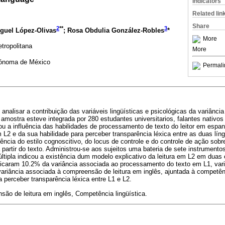
Indicators
Related lin
Share
2
**
3
iguel López-Olivas
; Rosa Obdulia González-Robles
*
More
tropolitana
More
tónoma de México
Permali
i analisar a contribuição das variáveis lingüísticas e psicológicas da variân
 A amostra esteve integrada por 280 estudantes universitarios, falantes nativ
liou a influência das habilidades de processamento de texto do leitor em espan
 L2 e da sua habilidade para perceber transparência léxica entre as duas lí
uência do estilo cognoscitivo, do locus de controle e do controle de ação sobr
a partir do texto. Administrou-se aos sujeitos uma bateria de sete instrument
ltipla indicou a existência dum modelo explicativo da leitura em L2 em duas 
plicaram 10.2% da variância associada ao processamento do texto em L1, var
ariância associada à compreensão de leitura em inglês, ajuntada à competênci
 perceber transparência léxica entre L1 e L2.
ão de leitura em inglês, Competência lingüística.