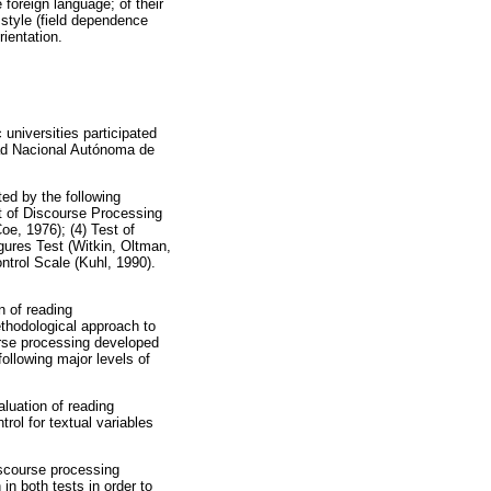
 foreign language; of their
e style (field dependence
rientation.
universities participated
idad Nacional Autónoma de
ted by the following
st of Discourse Processing
e, 1976); (4) Test of
ures Test (Witkin, Oltman,
ntrol Scale (Kuhl, 1990).
n of reading
thodological approach to
urse processing developed
ollowing major levels of
luation of reading
rol for textual variables
iscourse processing
n both tests in order to