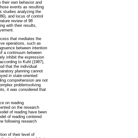
n their own behavior and
those events as resulting
es studies analyzing the
86), and locus of control
ature review of 98
g with their results,
evement.
ocess that mediates the
tive operations, such as
ngruence between intention
s of a continuum between
ely inhibit the expression
 according to Kuhl (1987),
od that the individual
paratory planning cannot
oyed in state-oriented
ading comprehension are not
 complex problemsolving
ts, it was considered that
nce on reading
mented on the research
model of reading have been
odel of reading centered
he following research
on of their level of