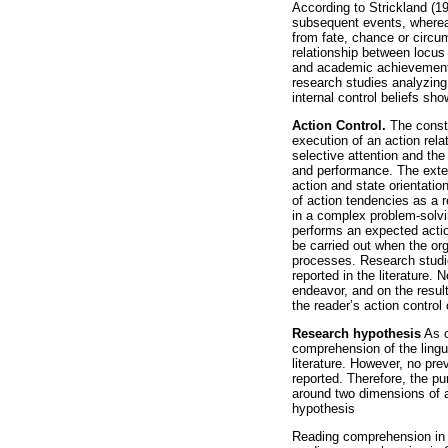
According to Strickland (1
subsequent events, whereas
from fate, chance or circum
relationship between locus 
and academic achievement 
research studies analyzing
internal control beliefs sh
Action Control.
The constr
execution of an action rela
selective attention and th
and performance. The exten
action and state orientatio
of action tendencies as a r
in a complex problem-solvin
performs an expected actio
be carried out when the org
processes. Research studie
reported in the literature
endeavor, and on the resul
the reader’s action control 
Research hypothesis
As c
comprehension of the lingu
literature. However, no pr
reported. Therefore, the p
around two dimensions of a
hypothesis
Reading comprehension in En