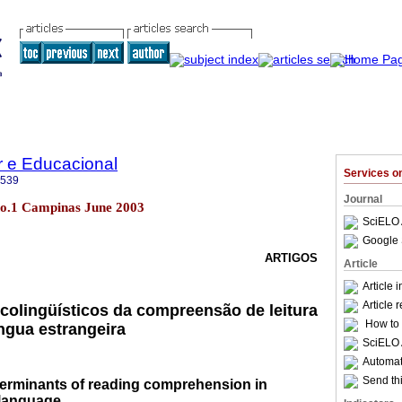
r e Educacional
Services 
3539
Journal
7 no.1 Campinas June 2003
SciELO 
Google 
ARTIGOS
Article
Article 
Article 
colingüísticos da compreensão de leitura
How to c
ngua estrangeira
SciELO 
Automati
Send thi
terminants of reading comprehension in
 language