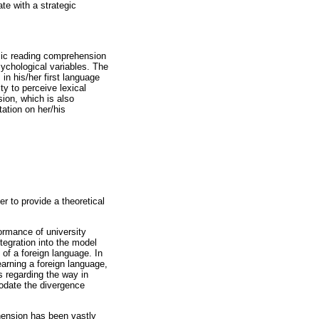
te with a strategic
emic reading comprehension
sychological variables. The
 in his/her first language
ity to perceive lexical
ion, which is also
tation on her/his
r to provide a theoretical
formance of university
integration into the model
 of a foreign language. In
arning a foreign language,
s regarding the way in
modate the divergence
hension has been vastly