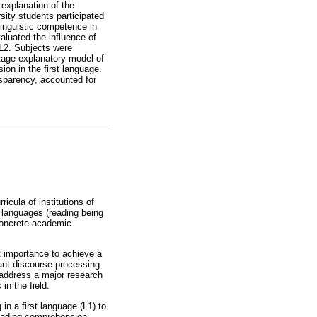
 explanation of the
ity students participated
 linguistic competence in
aluated the influence of
 L2. Subjects were
tage explanatory model of
ion in the first language.
nsparency, accounted for
icula of institutions of
n languages (reading being
 concrete academic
st importance to achieve a
ant discourse processing
 address a major research
in the field.
in a first language (L1) to
reading comprehension