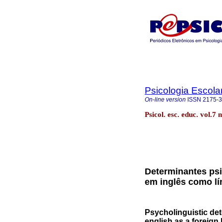
Psicologia Escola
On-line version
ISSN
2175-
Psicol. esc. educ. vol.
Determinantes psi
em inglês como lí
Psycholinguistic de
english as a foreign