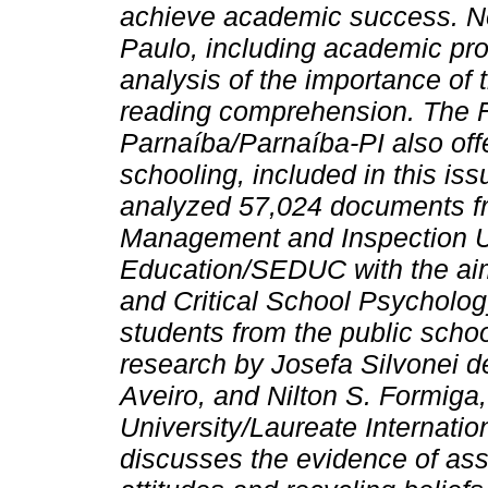
achieve academic success. Ne
Paulo, including academic pro
analysis of the importance of 
reading comprehension. The Fe
Parnaíba/Parnaíba-PI also offe
schooling, included in this iss
analyzed 57,024 documents fr
Management and Inspection Un
Education/SEDUC with the aim 
and Critical School Psycholog
students from the public schoo
research by Josefa Silvonei d
Aveiro, and Nilton S. Formiga,
University/Laureate Internation
discusses the evidence of ass