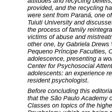
attitudes and recycling beliefs
provided, and the recycling hab
were sent from Paraná, one of
Tuiuti University and discusses
the process of family reintegr
victims of abuse and mistreatm
other one, by Gabriela Drews
Pequeno Príncipe Faculties, Cu
adolescence, presenting a wor
Center for Psychosocial Atten
adolescents: an experience re
resident psychologist
.
Before concluding this editoria
that the São Paulo Academy of
Classes on topics of the high