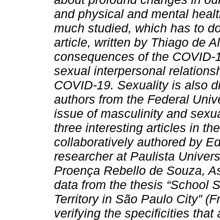
and physical and mental health
much studied, which has to d
article, written by Thiago de 
consequences of the COVID-19 
sexual interpersonal relation
COVID-19. Sexuality is also di
authors from the Federal Univ
issue of masculinity and sexua
three interesting articles in t
collaboratively authored by E
researcher at Paulista Univers
Proença Rebello de Souza, A
data from the thesis “School 
Territory in São Paulo City” (F
verifying the specificities th