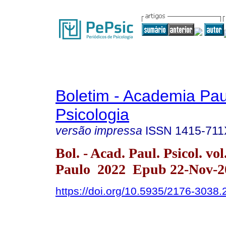
Boletim - Academia Pau
Psicologia
versão impressa
ISSN
1415-711
Bol. - Acad. Paul. Psicol. vo
Paulo 2022 Epub 22-Nov-2
https://doi.org/10.5935/2176-3038