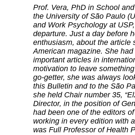
Prof. Vera, PhD in School a
the University of São Paulo (
and Work Psychology at USP, ha
departure. Just a day before h
enthusiasm, about the article s
American magazine. She had a
important articles in internati
motivation to leave something m
go-getter, she was always look
this Bulletin and to the São 
she held Chair number 35, “El
Director, in the position of Gen
had been one of the editors of
working in every edition with 
was Full Professor of Health 