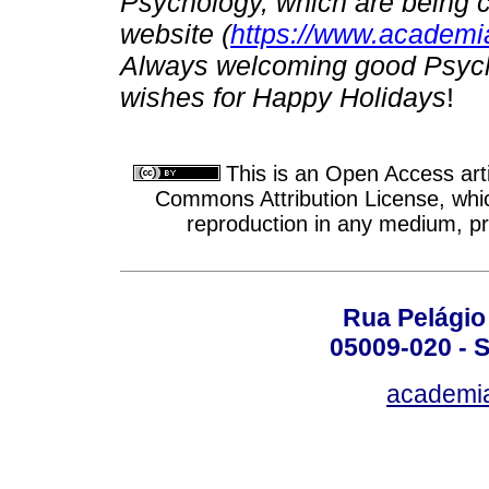
Psychology, which are being 
website (
https://www.academia
Always welcoming good Psycho
wishes for Happy Holidays
!
This is an Open Access arti
Commons Attribution License, which
reproduction in any medium, pro
Rua Pelágio
05009-020 - S
academi