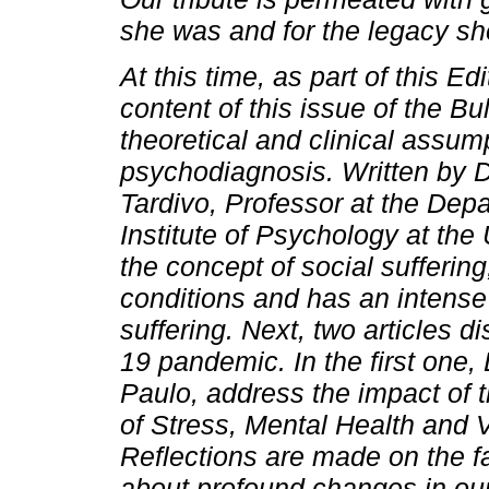
she was and for the legacy she 
At this time, as part of this Edi
content of this issue of the Bu
theoretical and clinical assum
psychodiagnosis. Written by D
Tardivo, Professor at the Depa
Institute of Psychology at the
the concept of social suffering
conditions and has an intense 
suffering. Next, two articles 
19 pandemic. In the first one,
Paulo, address the impact of
of Stress, Mental Health and 
Reflections are made on the f
about profound changes in our