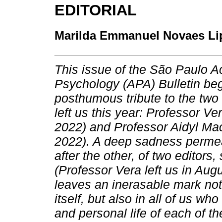
EDITORIAL
Marilda Emmanuel Novaes Li
This issue of the São Paulo 
Psychology (APA) Bulletin beg
posthumous tribute to the two
left us this year: Professor V
2022) and Professor Aidyl M
2022). A deep sadness permeat
after the other, of two editors
(Professor Vera left us in Aug
leaves an inerasable mark not
itself, but also in all of us w
and personal life of each of t