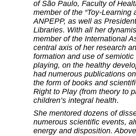
of São Paulo, Faculty of Heal
member of the “Toy-Learning 
ANPEPP, as well as President 
Libraries. With all her dynam
member of the International As
central axis of her research a
formation and use of semiotic 
playing, on the healthy develo
had numerous publications on
the form of books and scientifi
Right to Play (from theory to 
children’s integral health
.
She mentored dozens of disse
numerous scientific events, al
energy and disposition. Above