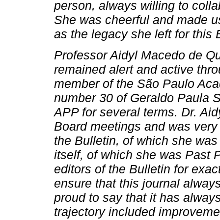
person, always willing to coll
She was cheerful and made us h
as the legacy she left for this
Professor Aidyl Macedo de Q
remained alert and active thro
member of the São Paulo Acad
number 30 of Geraldo Paula S
APP for several terms. Dr. Aid
Board meetings and was very pa
the Bulletin, of which she was
itself, of which she was Past
editors of the Bulletin for exac
ensure that this journal alwa
proud to say that it has alwa
trajectory included improveme