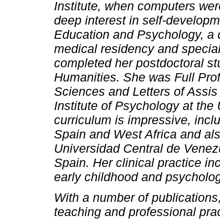
Institute, when computers were 
deep interest in self-develop
Education and Psychology, a d
medical residency and special
completed her postdoctoral st
Humanities. She was Full Prof
Sciences and Letters of Assis 
Institute of Psychology at the
curriculum is impressive, incl
Spain and West Africa and also
Universidad Central de Venez
Spain. Her clinical practice i
early childhood and psycholog
With a number of publications,
teaching and professional pra