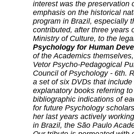
interest was the preservation 
emphasis on the historical nat
program in Brazil, especially 
contributed, after three years
Ministry of Culture, to the lega
Psychology for Human Dev
of the Academics themselves,
Vetor Psycho-Pedagogical Pu
Council of Psychology - 6th. R
a set of six DVDs that includ
explanatory books referring to 
bibliographic indications of ea
for future Psychology scholars
her last years actively worki
in Brazil, the São Paulo Acad
Our tribute is permeated with 