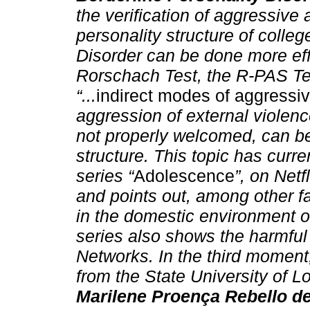
the verification of aggressive 
personality structure of colle
Disorder can be done more effi
Rorschach Test, the R-PAS Test
“...
indirect modes of aggressi
aggression of external violence,
not properly welcomed, can b
structure. This topic has curr
series “
Adolescence
”, on Net
and points out, among other f
in the domestic environment of
series also shows the harmful 
Networks. In the third moment
from the State University of L
Marilene Proença Rebello d