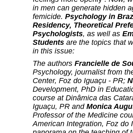
in men can generate hidden a
femicide.
Psychology in Brazi
Residency, Theoretical Prefe
Psychologists
, as well as
Em
Students
are the topics that w
in this issue:
The authors
Francielle de S
Psychology, journalist from t
Center, Foz do Iguaçu - PR;
N
Development, PhD in Educatio
course at Dinâmica das Catara
Iguaçu, PR and
Monica Augu
Professor of the Medicine cour
American Integration, Foz do 
panorama on the teaching of 