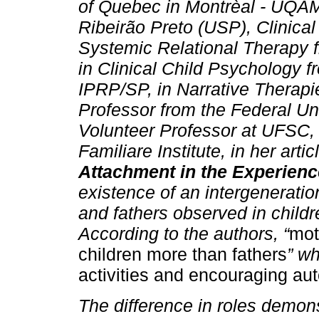
of Quebec in Montrèal - UQÀM
Ribeirão Preto (USP), Clinical
Systemic Relational Therapy 
in Clinical Child Psychology
IPRP/SP, in Narrative Therap
Professor from the Federal Un
Volunteer Professor at UFSC, 
Familiare Institute, in her articl
Attachment in the Experienc
existence of an intergeneratio
and fathers observed in child
According to the authors, “
mot
children more than fathers
” wh
activities and encouraging a
The difference in roles demon