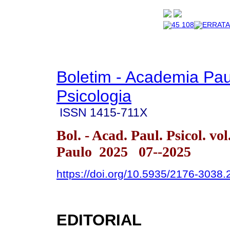
Boletim - Academia Pau
Psicologia
ISSN
1415-711X
Bol. - Acad. Paul. Psicol. vo
Paulo 2025 07--2025
https://doi.org/10.5935/2176-3038
EDITORIAL