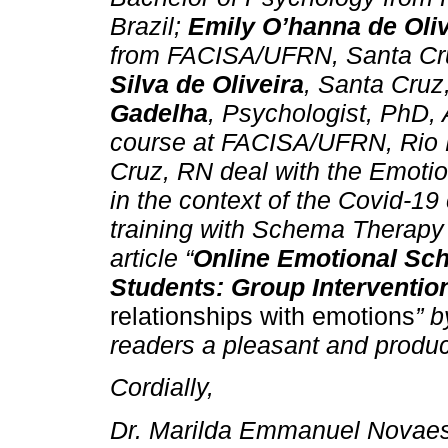
Brazil;
Emily O’hanna de Oliv
from FACISA/UFRN, Santa Cru
Silva de Oliveira
, Santa Cruz
Gadelha
, Psychologist, PhD, 
course at FACISA/UFRN, Rio 
Cruz, RN deal with the Emotio
in the context of the Covid-19 
training with Schema Therapy 
article “
Online Emotional Sch
Students: Group Interventio
relationships with emotions
” b
readers a pleasant and produc
Cordially,
Dr. Marilda Emmanuel Novaes 