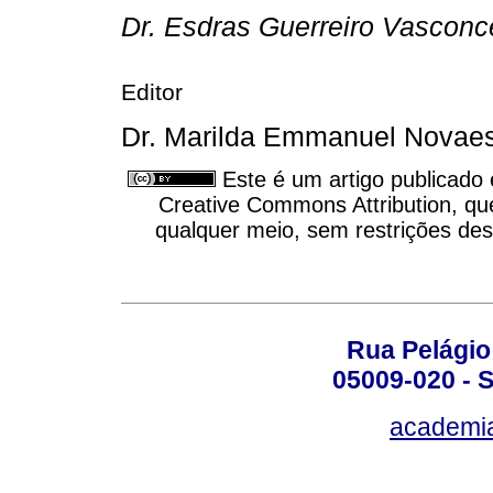
Dr. Esdras Guerreiro Vasconce
Editor
Dr. Marilda Emmanuel Novaes
Este é um artigo publicado
Creative Commons Attribution, qu
qualquer meio, sem restrições des
Rua Pelágio
05009-020 - S
academi