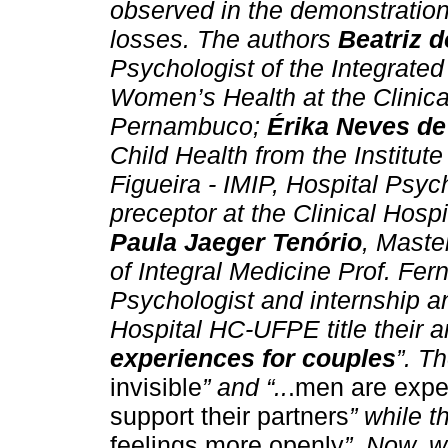
observed in the demonstration 
losses. The authors
Beatriz d
Psychologist of the Integrated
Women’s Health at the Clinical
Pernambuco;
Érika Neves de
Child Health from the Institut
Figueira - IMIP, Hospital Psyc
preceptor at the Clinical Ho
Paula Jaeger Tenório
, Master
of Integral Medicine Prof. Fer
Psychologist and internship an
Hospital HC-UFPE title their ar
experiences for couples
”. T
invisible
” and “..
.men are expec
support their partners
” while th
feelings more openly
”. Now, w