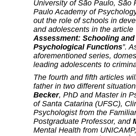
University of São Paulo, São 
Paulo Academy of Psychology,
out the role of schools in deve
and adolescents in the article 
Assessment: Schooling and 
Psychological Functions
”. 
aforementioned series, domesti
leading adolescents to crimina
The fourth and fifth articles w
father in two different situatio
Becker
, PhD and Master in P
of Santa Catarina (UFSC), Cli
Psychologist from the Familiar
Postgraduate Professor, and
Mental Health from UNICAMP, 