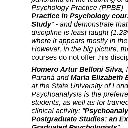
Psychology Practice (PPBE) - ti
Practice in Psychology cour
Study
” - and demonstrate that
discipline is least taught (1.23
where it appears mostly in the
However, in the big picture, t
courses do not offer this disci
Homero Artur Belloni Silva
,
Paraná and
Maria Elizabeth 
at the State University of Lon
Psychoanalysis is the preferr
students, as well as for trained
clinical activity: “
Psychoanaly
Postgraduate Studies: an Ex
Graduated Psychologists
”.