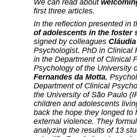
We can read about
welcoming
first three articles.
In the reflection presented in t
of adolescents in the foster
signed by colleagues
Cláudia
Psychologist, PhD in Clinical
in the Department of Clinical P
Psychology of the University
Fernandes da Motta
, Psychol
Department of Clinical Psychol
the University of São Paulo (IP
children and adolescents living
back the hope they longed to 
external violence. They formul
analyzing the results of 13 st