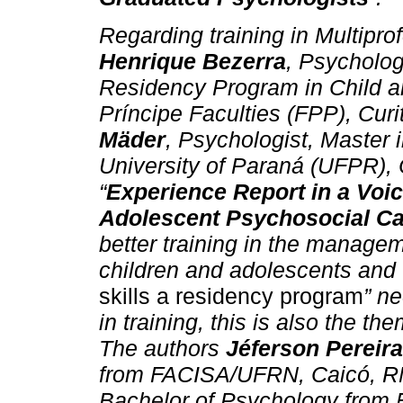
Regarding training in Multipro
Henrique Bezerra
, Psychologi
Residency Program in Child a
Príncipe Faculties (FPP), Cur
Mäder
, Psychologist, Master 
University of Paraná (UFPR), C
“
Experience Report in a Voic
Adolescent Psychosocial Ca
better training in the manageme
children and adolescents and w
skills a residency program
” n
in training, this is also the the
The authors
Jéferson Pereira
from FACISA/UFRN, Caicó, RN
Bachelor of Psychology from