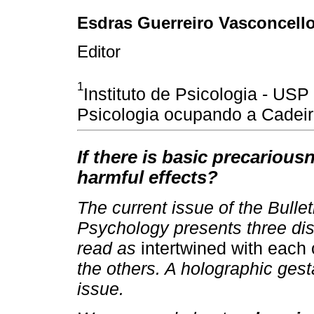
Esdras Guerreiro Vasconcell
Editor
1
Instituto de Psicologia - U
Psicologia ocupando a Cadeir
If there is basic precariousn
harmful effects?
The current issue of the Bull
Psychology presents three dist
read as
intertwined with each
the others. A holographic gesta
issue.