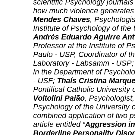
scientific Psychology journal
how much violence generates 
Mendes Chaves
, Psychologis
Institute of Psychology of the
Andrés Eduardo Aguirre An
Professor at the Institute of 
Paulo - USP, Coordinator of t
Laboratory - Labsamm - USP;
in the Department of Psycholo
- USF;
Thaís Cristina Marqu
Pontifical Catholic Universit
Voltolini Paião
, Psychologist,
Psychology of the University
combined application of two ps
article entitled “
Aggression in
Borderline Personality Dis