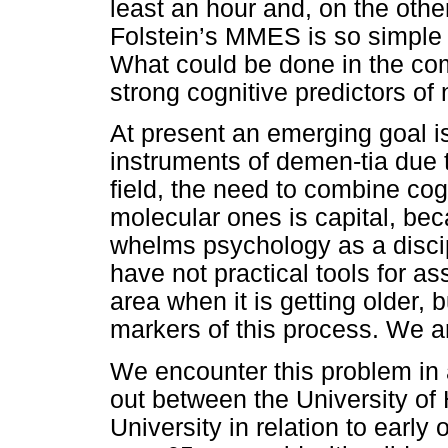
least an hour and, on the othe
Folstein’s MMES is so simple t
What could be done in the c
strong cognitive predictors of
At present an emerging goal is
instruments of demen-tia due t
field, the need to combine co
molecular ones is capital, bec
whelms psychology as a disci
have not practical tools for as
area when it is getting older, 
markers of this process. We a
We encounter this problem in 
out between the University o
University in relation to earl