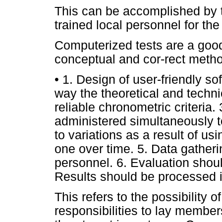
This can be accomplished by 
trained local personnel for the
Computerized tests are a good 
conceptual and cor-rect metho
• 1. Design of user-friendly so
way the theoretical and techni
reliable chronometric criteria.
administered simultaneously to
to variations as a result of us
one over time. 5. Data gather
personnel. 6. Evaluation shou
Results should be processed 
This refers to the possibility 
responsibilities to lay member