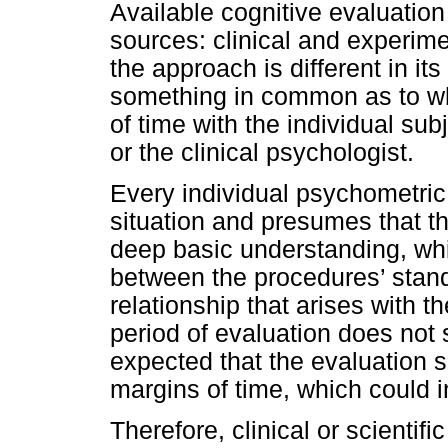
Available cognitive evaluatio
sources: clinical and experi
the approach is different in it
something in common as to wha
of time with the individual su
or the clinical psychologist.
Every individual psychometric
situation and presumes that th
deep basic understanding, whi
between the procedures’ stand
relationship that arises with 
period of evaluation does not 
expected that the evaluation s
margins of time, which could in
Therefore, clinical or scientifi