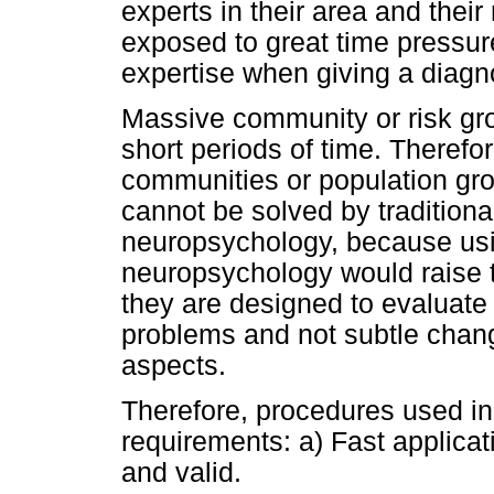
experts in their area and their
exposed to great time pressu
expertise when giving a diagn
Massive community or risk gr
short periods of time. Therefo
communities or population gr
cannot be solved by traditiona
neuropsychology, because usin
neuropsychology would raise t
they are designed to evaluate 
problems and not subtle chang
aspects.
Therefore, procedures used in
requirements: a) Fast applicati
and valid.