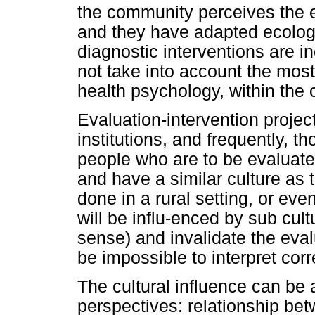
the community perceives the e
and they have adapted ecologic
diagnostic interventions are in
not take into account the most
health psychology, within the 
Evaluation-intervention projec
institutions, and frequently, 
people who are to be evaluate
and have a similar culture as t
done in a rural setting, or ev
will be influ-enced by sub cult
sense) and invalidate the evalu
be impossible to interpret corr
The cultural influence can be 
perspectives: relationship be