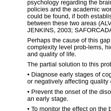
psychology regarding the brai
policies and the academic wor
could be found, if both estab
between these two areas (A
JENKINS, 2003; SAFORCADA,
Perhaps the cause of this gap
complexity level prob-lems, h
and quality of life.
The partial solution to this p
• Diagnose early stages of cog
or negatively affecting quality o
• Prevent the onset of the dis
an early stage.
• To monitor the effect on the