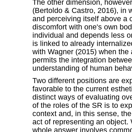
The other dimension, however,
(Bertoldo & Castro, 2016), in w
and perceiving itself above a ce
discomfort with one's own body
individual and depends less o
is linked to already internaliz
with Wagner (2015) when the 
permits the integration between
understanding of human behav
Two different positions are ex
favorable to the current esthe
distinct ways of evaluating ov
of the roles of the SR is to e
context and, in this sense, the 
act of representing an object
whole answer involves commo