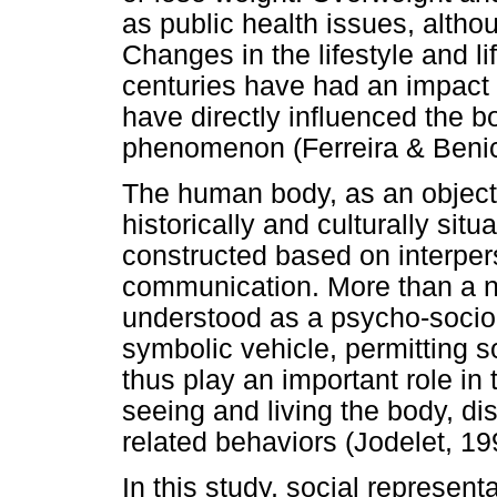
as public health issues, altho
Changes in the lifestyle and l
centuries have had an impact o
have directly influenced the b
phenomenon (Ferreira & Benic
The human body, as an object o
historically and culturally sit
constructed based on interper
communication. More than a n
understood as a psycho-socio-
symbolic vehicle, permitting s
thus play an important role in 
seeing and living the body, di
related behaviors (Jodelet, 19
In this study, social represent