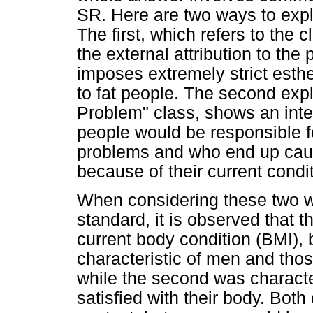
SR. Here are two ways to exp
The first, which refers to the 
the external attribution to the
imposes extremely strict esthe
to fat people. The second expla
Problem" class, shows an intern
people would be responsible fo
problems and who end up cau
because of their current condit
When considering these two w
standard, it is observed that 
current body condition (BMI), 
characteristic of men and those
while the second was characte
satisfied with their body. Bot