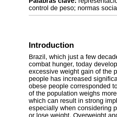
Palabras clave:
representacio
control de peso; normas socia
Introduction
Brazil, which just a few deca
combat hunger, today develops
excessive weight gain of the 
people has increased significan
obese people corresponded to 
of the population weighs more
which can result in strong impli
especially when considering peo
or lose weight. Overweight an