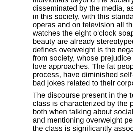
disseminated by the media, as 
in this society, with this stan
operas and on television all the
watches the eight o'clock soa
beauty are already stereotyp
defines overweight is the nega
from society, whose prejudice 
love approaches. The fat peopl
process, have diminished sel
bad jokes related to their corp
The discourse present in the te
class is characterized by the
both when talking about social
and mentioning overweight peo
the class is significantly asso