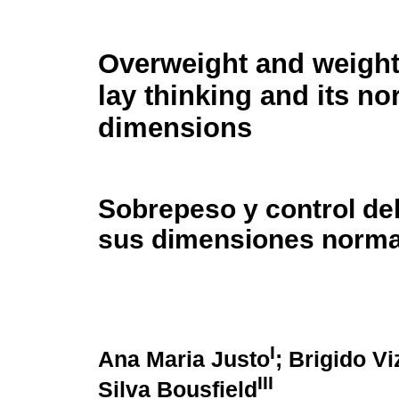
Overweight and weight
lay thinking and its no
dimensions
Sobrepeso y control de
sus dimensiones norma
I
Ana Maria Justo
; Brigido V
III
Silva Bousfield