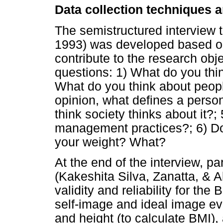
Data collection techniques 
The semistructured interview 
1993) was developed based on
contribute to the research obje
questions: 1) What do you thi
What do you think about peopl
opinion, what defines a perso
think society thinks about it?
management practices?; 6) Do 
your weight? What?
At the end of the interview, p
(Kakeshita Silva, Zanatta, & A
validity and reliability for the
self-image and ideal image eva
and height (to calculate BMI),