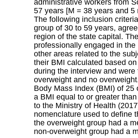
administrative workers from 
57 years [M = 38 years and 5
The following inclusion criter
group of 30 to 59 years, agreem
region of the state capital. Th
professionally engaged in the 
other areas related to the subj
their BMI calculated based on 
during the interview and were 
overweight and no overweight. 
Body Mass Index (BMI) of 25 o
a BMI equal to or greater tha
to the Ministry of Health (2017
nomenclature used to define t
the overweight group had a m
non-overweight group had a m