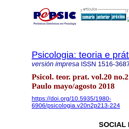
Psicologia: teoria e prát
versión impresa
ISSN
1516-368
Psicol. teor. prat. vol.20 no.
Paulo mayo/agosto 2018
https://doi.org/10.5935/1980-
6906/psicologia.v20n2p213-224
SOCIAL