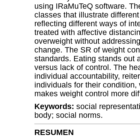
using IRaMuTeQ software. The r
classes that illustrate differe
reflecting different ways of in
treated with affective distancin
overweight without addressing 
change. The SR of weight cont
standards. Eating stands out a
versus lack of control. The hea
individual accountability, reit
individuals for their condition
makes weight control more diff
Keywords:
social representat
body; social norms.
RESUMEN