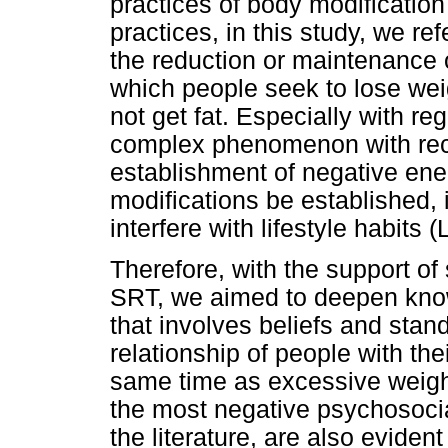
practices of body modification
practices, in this study, we ref
the reduction or maintenance o
which people seek to lose weig
not get fat. Especially with re
complex phenomenon with recur
establishment of negative ene
modifications be established, i
interfere with lifestyle habits (
Therefore, with the support of
SRT, we aimed to deepen kno
that involves beliefs and stand
relationship of people with the
same time as excessive weigh
the most negative psychosocial
the literature, are also eviden