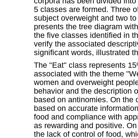
corpora has been divided into t
5 classes are formed. Three o
subject overweight and two to
presents the tree diagram with
the five classes identified in 
verify the associated descript
significant words, illustrated 
The "Eat" class represents 1
associated with the theme "W
women and overweight people.
behavior and the description of
based on antinomies. On the o
based on accurate information
food and compliance with appr
as rewarding and positive. On
the lack of control of food, wh