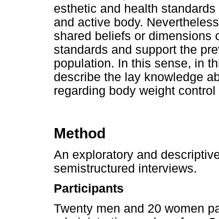
esthetic and health standards
and active body. Nevertheless,
shared beliefs or dimensions 
standards and support the pre
population. In this sense, in t
describe the lay knowledge abo
regarding body weight control 
Method
An exploratory and descripti
semistructured interviews.
Participants
Twenty men and 20 women part