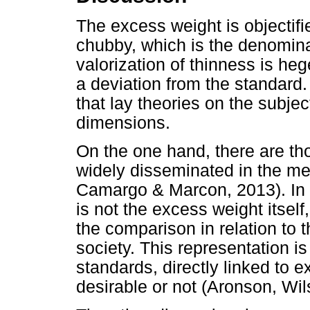
The excess weight is objectifie
chubby, which is the denomina
valorization of thinness is h
a deviation from the standard
that lay theories on the subjec
dimensions.
On the one hand, there are th
widely disseminated in the me
Camargo & Marcon, 2013). In t
is not the excess weight itsel
the comparison in relation to 
society. This representation i
standards, directly linked to e
desirable or not (Aronson, Wil