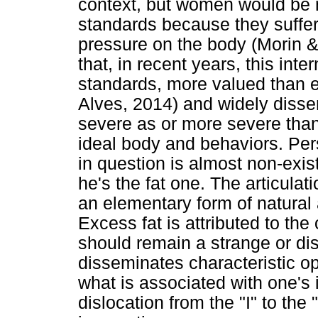
context, but women would be m
standards because they suffer
pressure on the body (Morin & 
that, in recent years, this int
standards, more valued than 
Alves, 2014) and widely disse
severe as or more severe than
ideal body and behaviors. Pers
in question is almost non-exist
he's the fat one. The articulat
an elementary form of natural 
Excess fat is attributed to the 
should remain a strange or d
disseminates characteristic o
what is associated with one's id
dislocation from the "I" to the