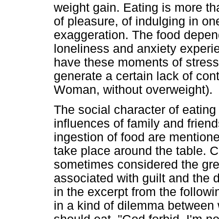
weight gain. Eating is more th
of pleasure, of indulging in one
exaggeration. The food depend
loneliness and anxiety experie
have these moments of stress
generate a certain lack of con
Woman, without overweight).
The social character of eatin
influences of family and frien
ingestion of food are mentione
take place around the table. Con
sometimes considered the great
associated with guilt and the d
in the excerpt from the followi
in a kind of dilemma between 