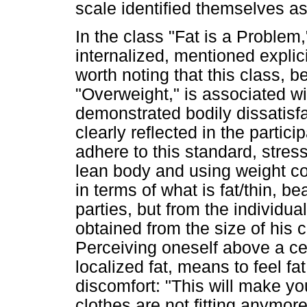
scale identified themselves a
In the class "Fat is a Problem,
internalized, mentioned explicit
worth noting that this class, 
"Overweight," is associated 
demonstrated bodily dissatisfa
clearly reflected in the partic
adhere to this standard, stres
lean body and using weight con
in terms of what is fat/thin, b
parties, but from the individua
obtained from the size of his c
Perceiving oneself above a cer
localized fat, means to feel f
discomfort: "This will make yo
clothes are not fitting anymore 