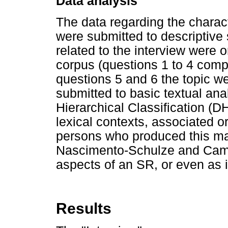
Data analysis
The data regarding the charac
were submitted to descriptive 
related to the interview were 
corpus (questions 1 to 4 comp
questions 5 and 6 the topic 
submitted to basic textual an
Hierarchical Classification 
lexical contexts, associated or
persons who produced this mat
Nascimento-Schulze and Cama
aspects of an SR, or even as i
Results