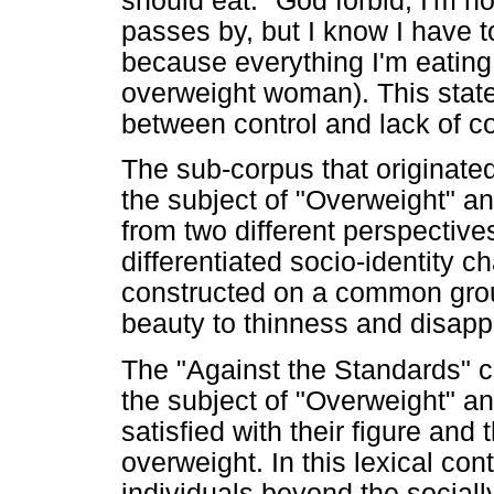
should eat. "God forbid, I'm n
passes by, but I know I have 
because everything I'm eating
overweight woman). This stat
between control and lack of co
The sub-corpus that originate
the subject of "Overweight" an
from two different perspective
differentiated socio-identity c
constructed on a common groun
beauty to thinness and disapp
The "Against the Standards" c
the subject of "Overweight" a
satisfied with their figure an
overweight. In this lexical cont
individuals beyond the social