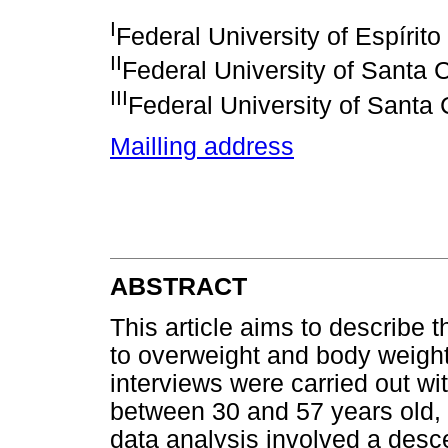
I
Federal University of Espírito
II
Federal University of Santa 
III
Federal University of Santa 
Mailling address
ABSTRACT
This article aims to describe 
to overweight and body weight
interviews were carried out 
between 30 and 57 years old, 
data analysis involved a desce