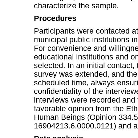
characterize the sample.
Procedures
Participants were contacted at
municipal public institutions in
For convenience and willingnes
educational institutions and 
selected. In an initial contact, 
survey was extended, and the 
scheduled time, always ensur
confidentiality of the intervie
interviews were recorded and 
favorable opinion from the Et
Human Beings (Opinion 334.
16904213.6.0000.0121) and all