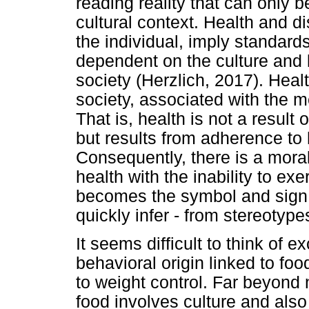
reading reality that can only 
cultural context. Health and di
the individual, imply standard
dependent on the culture and
society (Herzlich, 2017). Heal
society, associated with the me
That is, health is not a result 
but results from adherence to
Consequently, there is a moral
health with the inability to ex
becomes the symbol and sign of
quickly infer - from stereotypes
It seems difficult to think of 
behavioral origin linked to fo
to weight control. Far beyond 
food involves culture and also