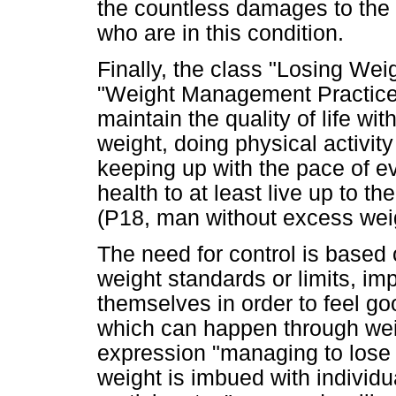
the countless damages to the h
who are in this condition.
Finally, the class "Losing Wei
"Weight Management Practices
maintain the quality of life wit
weight, doing physical activity 
keeping up with the pace of eve
health to at least live up to th
(P18, man without excess wei
The need for control is based 
weight standards or limits, i
themselves in order to feel go
which can happen through wei
expression "managing to lose 
weight is imbued with individu