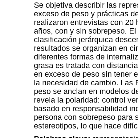
Se objetiva describir las repr
exceso de peso y prácticas de
realizaron entrevistas con 20
años, con y sin sobrepeso. El 
clasificación jerárquica des
resultados se organizan en cin
diferentes formas de internal
grasa es tratada con distancia
en exceso de peso sin tener 
la necesidad de cambio. Las R
peso se anclan en modelos de 
revela la polaridad: control ve
basado en responsabilidad indi
persona con sobrepeso para su
estereotipos, lo que hace difíc