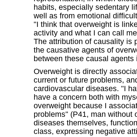
habits, especially sedentary l
well as from emotional difficu
"I think that overweight is link
activity and what I can call m
The attribution of causality is
the causative agents of overw
between these causal agents in
Overweight is directly associ
current or future problems, and
cardiovascular diseases. "I ha
have a concern both with myse
overweight because I associat
problems" (P41, man without ov
diseases themselves, functiona
class, expressing negative att