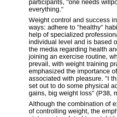
participants, "one needs willpo
everything."
Weight control and success in
ways: adhere to "healthy" habit
help of specialized professional
individual level and is based 
the media regarding health and
joining an exercise routine, 
prevail, with weight training p
emphasized the importance of c
associated with pleasure. "I th
set out to do some physical act
gains, big weight loss" (P38, 
Although the combination of e
of controlling weight, the emph