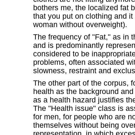
bothers me, the localized fat 
that you put on clothing and 
woman without overweight).
The frequency of "Fat," as in 
and is predominantly represen
considered to be inappropriat
problems, often associated wi
slowness, restraint and exclus
The other part of the corpus,
health as the background and 
as a health hazard justifies th
The "Health issue" class is as
for men, for people who are n
themselves without being over
representation, in which exce