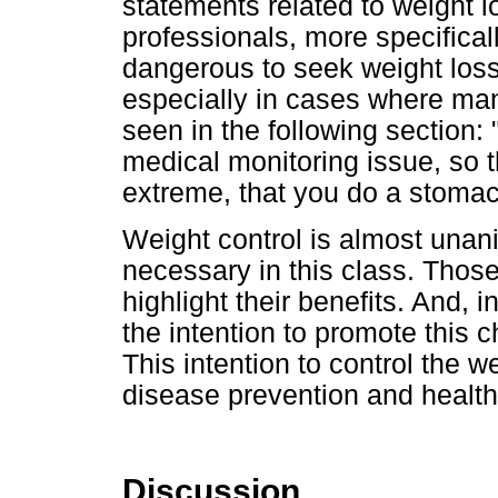
statements related to weight 
professionals, more specifical
dangerous to seek weight loss 
especially in cases where man
seen in the following section:
medical monitoring issue, so 
extreme, that you do a stomac
Weight control is almost unan
necessary in this class. Thos
highlight their benefits. And,
the intention to promote this c
This intention to control the we
disease prevention and health
Discussion