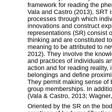
framework for reading the ph
Vala and Castro (2013), SRT is
processes through which indivi
innovations and construct expl
representations (SR) consist 
thinking and are constituted t
meaning to be attributed to n
2012). They involve the knowl
and practices of individuals a
action and for reading reality,
belongings and define proximit
They permit making sense of b
group memberships. In addition
(Vala & Castro, 2013; Wagner,
Oriented by the SR on the body