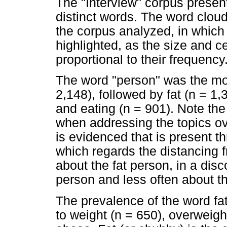
The "Interview" corpus prese
distinct words. The word cloud 
the corpus analyzed, in which
highlighted, as the size and ce
proportional to their frequency
The word "person" was the mos
2,148), followed by fat (n = 1,
and eating (n = 901). Note the 
when addressing the topics ove
is evidenced that is present t
which regards the distancing
about the fat person, in a disco
person and less often about th
The prevalence of the word fat 
to weight (n = 650), overweigh