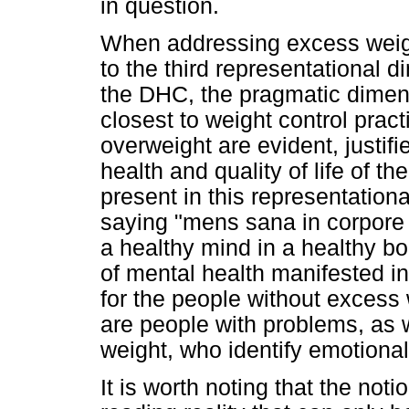
in question.
When addressing excess weight
to the third representational 
the DHC, the pragmatic dimens
closest to weight control prac
overweight are evident, justif
health and quality of life of th
present in this representationa
saying "mens sana in corpore 
a healthy mind in a healthy bo
of mental health manifested in
for the people without excess 
are people with problems, as w
weight, who identify emotional
It is worth noting that the not