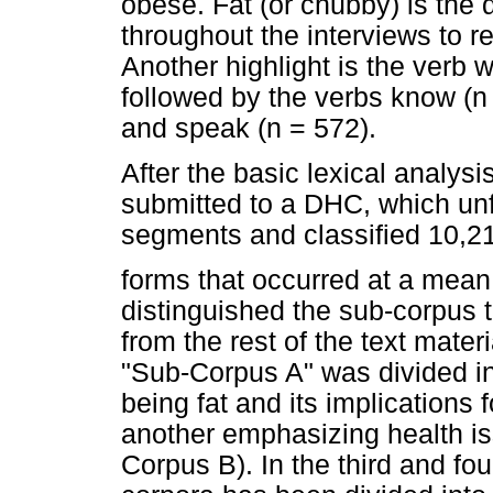
obese. Fat (or chubby) is the 
throughout the interviews to r
Another highlight is the verb w
followed by the verbs know (n 
and speak (n = 572).
After the basic lexical analysi
submitted to a DHC, which unfol
segments and classified 10,21
forms that occurred at a mean 
distinguished the sub-corpus th
from the rest of the text mater
"Sub-Corpus A" was divided in
being fat and its implications 
another emphasizing health is
Corpus B). In the third and fou