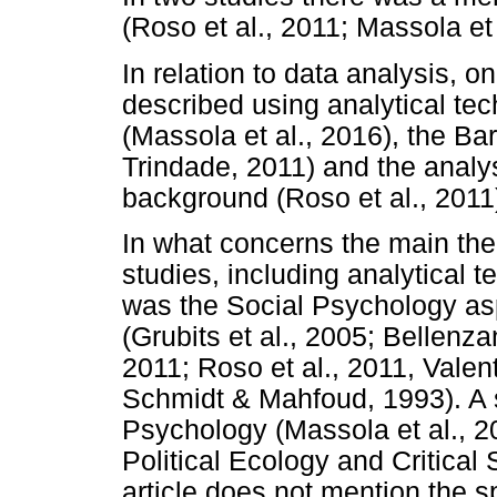
(Roso et al., 2011; Massola et 
In relation to data analysis, on
described using analytical te
(Massola et al., 2016), the Ba
Trindade, 2011) and the analy
background (Roso et al., 2011
In what concerns the main theo
studies, including analytical 
was the Social Psychology aspe
(Grubits et al., 2005; Bellenza
2011; Roso et al., 2011, Valent
Schmidt & Mahfoud, 1993). A st
Psychology (Massola et al., 20
Political Ecology and Critical
article does not mention the sp