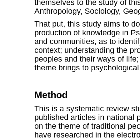
themselves to the study of this
Anthropology, Sociology, Geo
That put, this study aims to d
production of knowledge in Ps
and communities, as to identi
context; understanding the pr
peoples and their ways of life
theme brings to psychological
Method
This is a systematic review s
published articles in national
on the theme of traditional pe
have researched in the electro