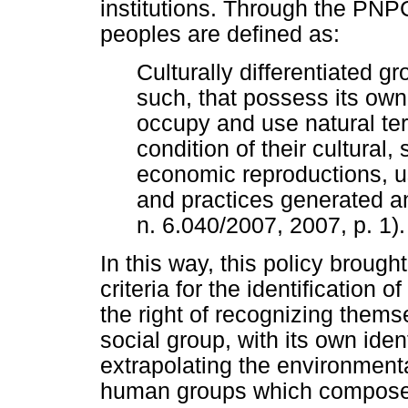
institutions. Through the PNP
peoples are defined as:
Culturally differentiated 
such, that possess its own
occupy and use natural ter
condition of their cultural,
economic reproductions, u
and practices generated an
n. 6.040/2007, 2007, p. 1).
In this way, this policy brough
criteria for the identification
the right of recognizing them
social group, with its own iden
extrapolating the environment
human groups which compose t