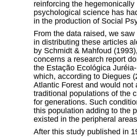
reinforcing the hegemonically 
psychological science has had
in the production of Social Ps
From the data raised, we saw a
in distributing these articles a
by Schmidt & Mahfoud (1993), 
concerns a research report don
the Estação Ecológica Juréia-It
which, according to Diegues (
Atlantic Forest and would not
traditional populations of the 
for generations. Such conditio
this population adding to the 
existed in the peripheral areas 
After this study published in 