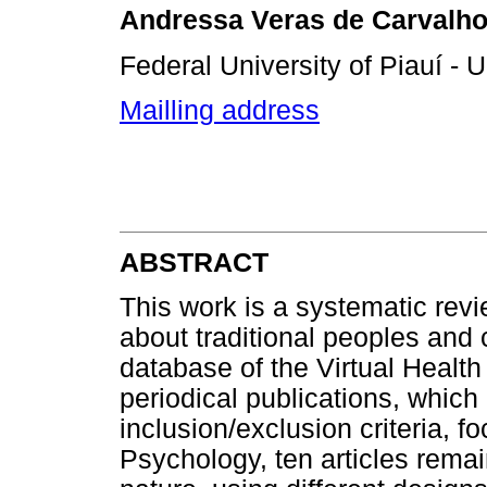
Andressa Veras de Carvalh
Federal University of Piauí - U
Mailling address
ABSTRACT
This work is a systematic revi
about traditional peoples an
database of the Virtual Health
periodical publications, which 
inclusion/exclusion criteria, f
Psychology, ten articles rema