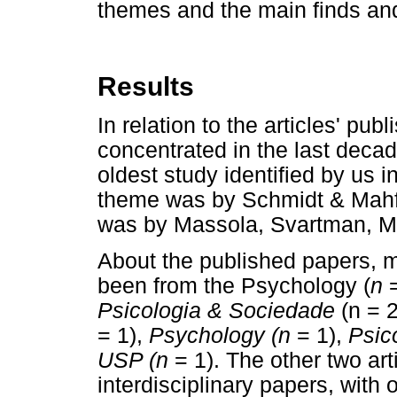
themes and the main finds and
Results
In relation to the articles' pu
concentrated in the last deca
oldest study identified by us 
theme was by Schmidt & Mahf
was by Massola, Svartman, Ma
About the published papers, mo
been from the Psychology (
n
=
Psicologia & Sociedade
(n = 
= 1),
Psychology (n
= 1),
Psico
USP (n
= 1). The other two art
interdisciplinary papers, with