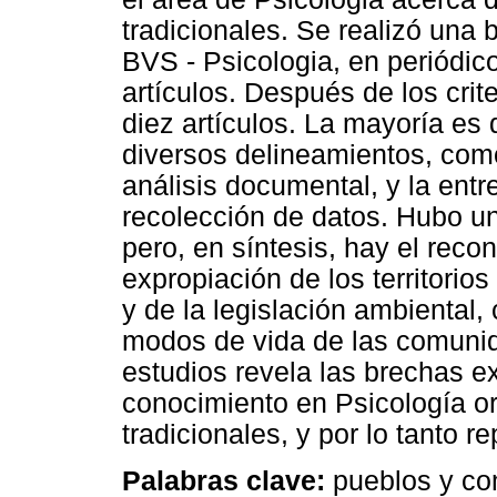
tradicionales. Se realizó una
BVS - Psicologia, en periódic
artículos. Después de los crit
diez artículos. La mayoría es 
diversos delineamientos, como
análisis documental, y la entr
recolección de datos. Hubo un
pero, en síntesis, hay el reco
expropiación de los territorio
y de la legislación ambiental
modos de vida de las comuni
estudios revela las brechas e
conocimiento en Psicología o
tradicionales, y por lo tanto r
Palabras clave:
pueblos y com