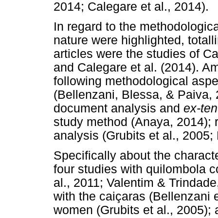
2014; Calegare et al., 2014).
In regard to the methodologica
nature were highlighted, totall
articles were the studies of C
and Calegare et al. (2014). Am
following methodological asp
(Bellenzani, Blessa, & Paiva, 
document analysis and
ex-te
study method (Anaya, 2014); 
analysis (Grubits et al., 2005;
Specifically about the charact
four studies with quilombola c
al., 2011; Valentim & Trindade
with the caiçaras (Bellenzani e
women (Grubits et al., 2005);