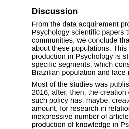
Discussion
From the data acquirement pro
Psychology scientific papers t
communities, we conclude that
about these populations. This
production in Psychology is st
specific segments, which const
Brazilian population and face 
Most of the studies was publi
2016, after, then, the creatio
such policy has, maybe, crea
amount, for research in relati
inexpressive number of article
production of knowledge in Ps