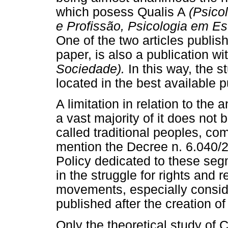
which posess Qualis A
(Psico
e Profissão, Psicologia em Es
One of the two articles publis
paper, is also a publication wi
Sociedade).
In this way, the s
located in the best available p
A limitation in relation to the
a vast majority of it does not 
called traditional peoples, co
mention the Decree n. 6.040/2
Policy dedicated to these se
in the struggle for rights and 
movements, especially conside
published after the creation of 
Only the theoretical study of 