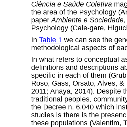
Ciência e Saúde Coletiva
maga
the area of the Psychology (A
paper
Ambiente e Sociedade,
Psychology (Cale-gare, Higuch
In
Table 1
we can see the gene
methodological aspects of eac
In what refers to conceptual as
definitions and descriptions a
specific in each of them (Grub
Roso, Gass, Orsato, Alves, & 
2011; Anaya, 2014). Despite th
traditional peoples, communit
the Decree n. 6.040 which ins
studies is there is the presenc
these populations (Valentim,