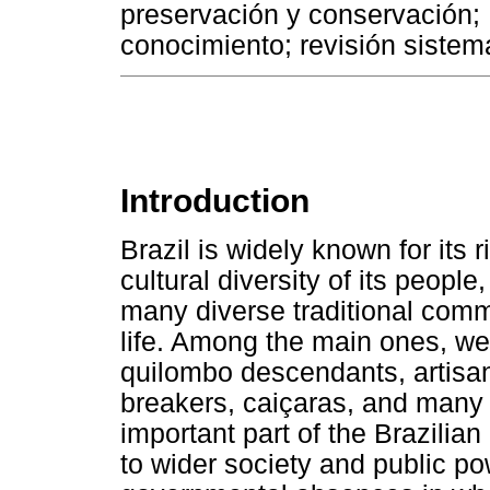
preservación y conservación; 
conocimiento; revisión sistemá
Introduction
Brazil is widely known for its 
cultural diversity of its peopl
many diverse traditional commu
life. Among the main ones, we
quilombo descendants, artisan
breakers, caiçaras, and many 
important part of the Brazilia
to wider society and public pow