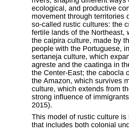
rivers, shaping different ways o
ecological, and productive condi
movement through territories o
so-called rustic cultures: the 
fertile lands of the Northeast,
the caipira culture, made by
people with the Portuguese, in
sertaneja culture, which expan
agreste and the caatinga in th
the Center-East; the cabocla c
the Amazon, which survives ma
culture, which extends from th
strong influence of immigrants
2015).
This model of rustic culture is
that includes both colonial un