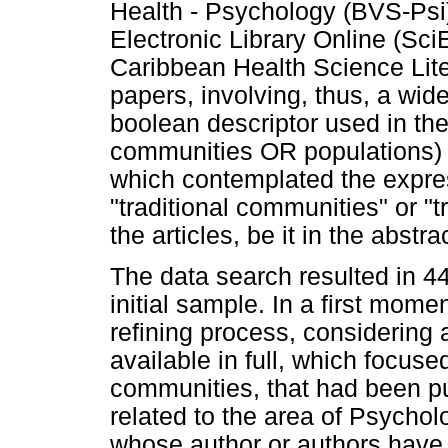
Health - Psychology (BVS-Psi)
Electronic Library Online (Sc
Caribbean Health Science Lit
papers, involving, thus, a wide
boolean descriptor used in t
communities OR populations) AN
which contemplated the expres
"traditional communities" or "tr
the articles, be it in the abstr
The data search resulted in 4
initial sample. In a first mom
refining process, considering a
available in full, which focuse
communities, that had been pu
related to the area of Psycho
whose author or authors have 