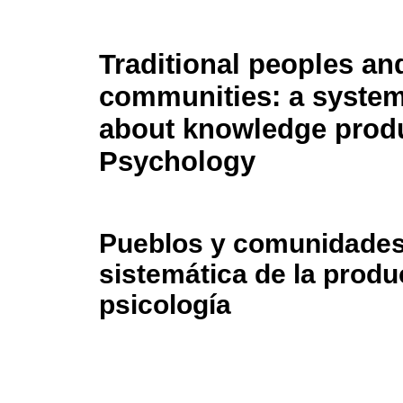
Traditional peoples an
communities: a system
about knowledge produ
Psychology
Pueblos y comunidades 
sistemática de la prod
psicología