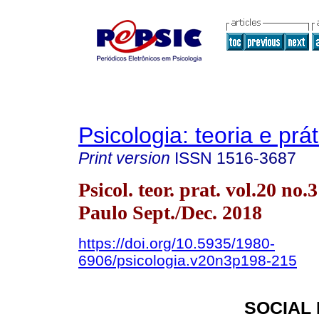
Psicologia: teoria e prát
Print version
ISSN
1516-3687
Psicol. teor. prat. vol.20 no.
Paulo Sept./Dec. 2018
https://doi.org/10.5935/1980-
6906/psicologia.v20n3p198-215
SOCIAL