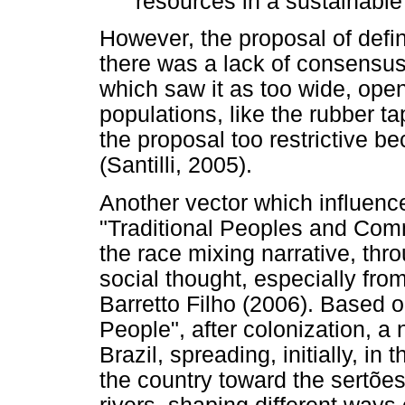
resources in a sustainable 
However, the proposal of defini
there was a lack of consensu
which saw it as too wide, ope
populations, like the rubber 
the proposal too restrictive be
(Santilli, 2005).
Another vector which influence
"Traditional Peoples and Com
the race mixing narrative, thr
social thought, especially fro
Barretto Filho (2006). Based o
People", after colonization, a
Brazil, spreading, initially, in
the country toward the sertões