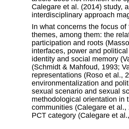
Calegare et al. (2014) study, 
interdisciplinary approach ma
In what concerns the focus of t
themes, among them: the relat
participation and roots (Masso
interfaces, power and political 
identity and social memory (
(Schmidt & Mahfoud, 1993; Vale
representations (Roso et al., 2
environmentalization and polit
sexual scenario and sexual scr
methodological orientation in 
communities (Calegare et al., 
PCT category (Calegare et al.