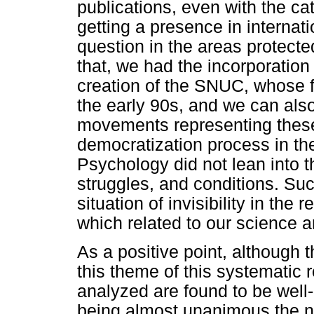
publications, even with the cat
getting a presence in interna
question in the areas protec
that, we had the incorporation
creation of the SNUC, whose f
the early 90s, and we can also
movements representing these
democratization process in the
Psychology did not lean into th
struggles, and conditions. Such
situation of invisibility in the 
which related to our science a
As a positive point, although 
this theme of this systematic r
analyzed are found to be well
being almost unanimous the n