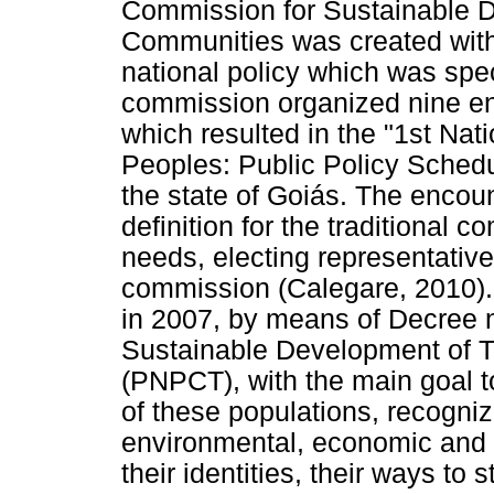
Commission for Sustainable D
Communities was created with
national policy which was spec
commission organized nine e
which resulted in the "1st Nat
Peoples: Public Policy Schedul
the state of Goiás. The encou
definition for the traditional c
needs, electing representative
commission (Calegare, 2010).
in 2007, by means of Decree n.
Sustainable Development of T
(PNPCT), with the main goal 
of these populations, recognizi
environmental, economic and c
their identities, their ways to