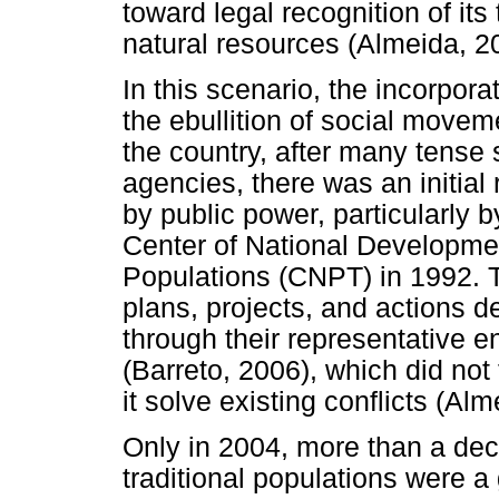
toward legal recognition of its
natural resources (Almeida, 2
In this scenario, the incorpora
the ebullition of social movem
the country, after many tense
agencies, there was an initial 
by public power, particularly 
Center of National Developmen
Populations (CNPT) in 1992. 
plans, projects, and actions d
through their representative 
(Barreto, 2006), which did not 
it solve existing conflicts (Al
Only in 2004, more than a dec
traditional populations were 