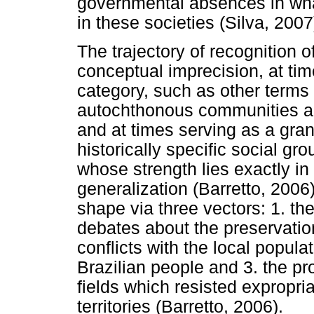
governmental absences in what
in these societies (Silva, 2007
The trajectory of recognition
conceptual imprecision, at tim
category, such as other terms 
autochthonous communities and
and at times serving as a gra
historically specific social g
whose strength lies exactly in
generalization (Barretto, 2006)
shape via three vectors: 1. th
debates about the preservatio
conflicts with the local popula
Brazilian people and 3. the p
fields which resisted expropria
territories (Barretto, 2006).