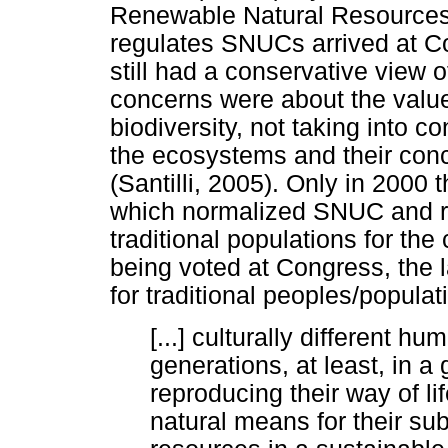
Renewable Natural Resources 
regulates SNUCs arrived at Cong
still had a conservative view 
concerns were about the value
biodiversity, not taking into c
the ecosystems and their concr
(Santilli, 2005). Only in 2000
which normalized SNUC and r
traditional populations for the 
being voted at Congress, the l
for traditional peoples/populat
[...] culturally different h
generations, at least, in a
reproducing their way of l
natural means for their su