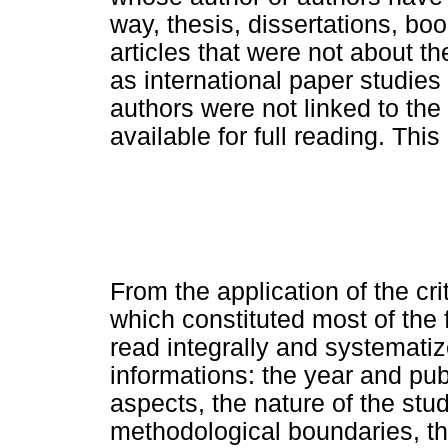
way, thesis, dissertations, b
articles that were not about 
as international paper studie
authors were not linked to th
available for full reading. Th
From the application of the cri
which constituted most of the 
read integrally and systematiz
informations: the year and pub
aspects, the nature of the stud
methodological boundaries, the