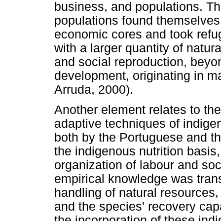
business, and populations. Thu
populations found themselves
economic cores and took refug
with a larger quantity of natura
and social reproduction, bey
development, originating in m
Arruda, 2000).
Another element relates to the
adaptive techniques of indig
both by the Portuguese and the
the indigenous nutrition basis,
organization of labour and soc
empirical knowledge was trans
handling of natural resources,
and the species' recovery cap
the incorporation of these in