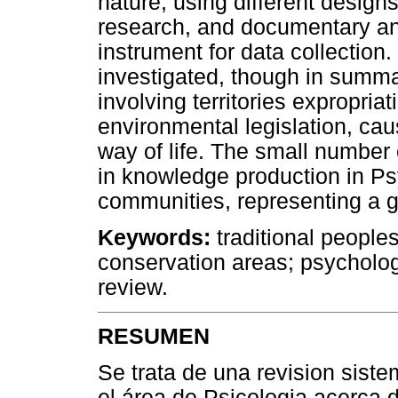
nature, using different design
research, and documentary ana
instrument for data collection
investigated, though in summa
involving territories expropri
environmental legislation, c
way of life. The small number
in knowledge production in Ps
communities, representing a gr
Keywords:
traditional people
conservation areas; psycholo
review.
RESUMEN
Se trata de una revision siste
el área de Psicologia acerca