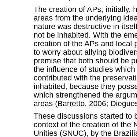
The creation of APs, initially,
areas from the underlying ide
nature was destructive in itse
not be inhabited. With the em
creation of the APs and local 
to worry about allying biodiver
premise that both should be p
the influence of studies which
contributed with the preservat
inhabited, because they posse
which strengthened the argumen
areas (Barretto, 2006; Diegue
These discussions started to b
context of the creation of the
Unities (SNUC), by the Brazili