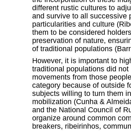
different rustic cultures to adj
and survive to all successive 
particularities and culture (Ri
them to be considered holders 
preservation of nature, ensuri
of traditional populations (Barr
However, it is important to hig
traditional populations did no
movements from those people, 
category because of outside f
subjects willing to turn them i
mobilization (Cunha & Almei
and the National Council of Ru
organize around common compl
breakers, ribeirinhos, communi