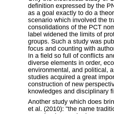
definition expressed by the P
as a goal exactly to do a theor
scenario which involved the tra
consolidations of the PCT nom
label widened the limits of pro
groups. Such a study was publi
focus and counting with auth
In a field so full of conflict
diverse elements in order, eco
environmental, and political, as
studies acquired a great import
construction of new perspective
knowledges and disciplinary fi
Another study which does bring
et al. (2010): "the name tradi