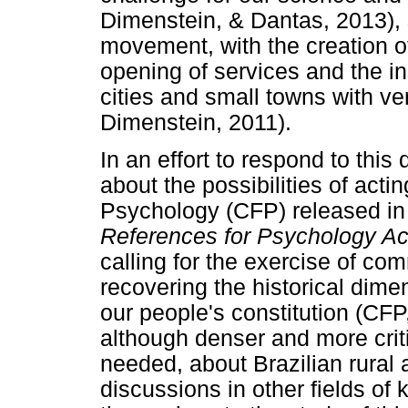
Dimenstein, & Dantas, 2013), s
movement, with the creation o
opening of services and the in
cities and small towns with ve
Dimenstein, 2011).
In an effort to respond to thi
about the possibilities of actin
Psychology (CFP) released in
References for Psychology Act
calling for the exercise of com
recovering the historical dime
our people's constitution (CFP
although denser and more critic
needed, about Brazilian rural 
discussions in other fields of