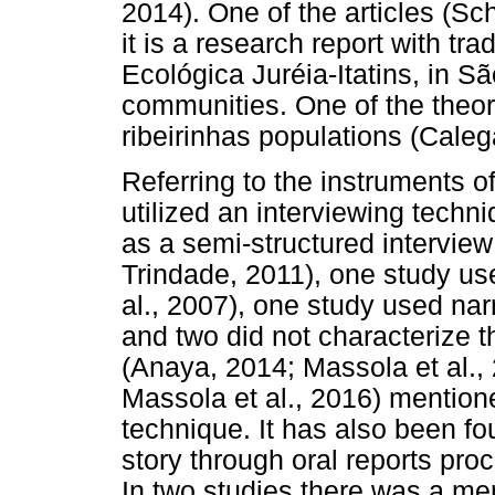
2014). One of the articles (S
it is a research report with tr
Ecológica Juréia-Itatins, in Sã
communities. One of the theor
ribeirinhas populations (Calega
Referring to the instruments of 
utilized an interviewing techni
as a semi-structured interview
Trindade, 2011), one study use
al., 2007), one study used narr
and two did not characterize t
(Anaya, 2014; Massola et al., 
Massola et al., 2016) mention
technique. It has also been fo
story through oral reports pr
In two studies there was a men