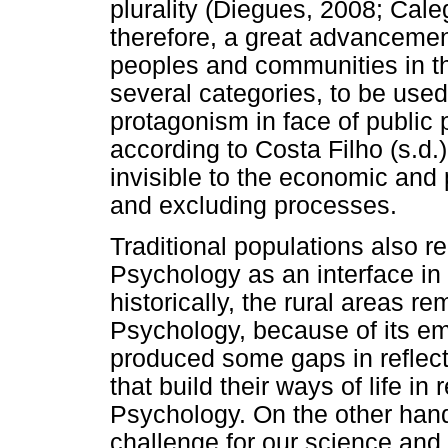
plurality (Diegues, 2008; Ca
therefore, a great advancement 
peoples and communities in the
several categories, to be used 
protagonism in face of public
according to Costa Filho (s.d.), 
invisible to the economic and 
and excluding processes.
Traditional populations also r
Psychology as an interface in 
historically, the rural areas r
Psychology, because of its emi
produced some gaps in reflect
that build their ways of life in 
Psychology. On the other hand,
challenge for our science and