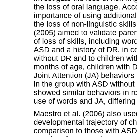
the loss of oral language. Acc
importance of using additiona
the loss of non-linguistic ski
(2005) aimed to validate paren
of loss of skills, including wo
ASD and a history of DR, in c
without DR and to children wit
months of age, children with
Joint Attention (JA) behaviors
in the group with ASD without
showed similar behaviors in rela
use of words and JA, differing
Maestro et al. (2006) also us
developmental trajectory of c
comparison to those with ASD 