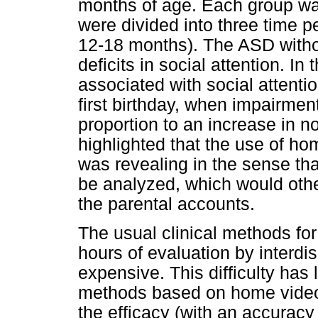
months of age. Each group wa
were divided into three time 
12-18 months). The ASD with
deficits in social attention. I
associated with social attentio
first birthday, when impairment
proportion to an increase in n
highlighted that the use of ho
was revealing in the sense tha
be analyzed, which would oth
the parental accounts.
The usual clinical methods f
hours of evaluation by interdi
expensive. This difficulty has 
methods based on home videos
the efficacy (with an accurac