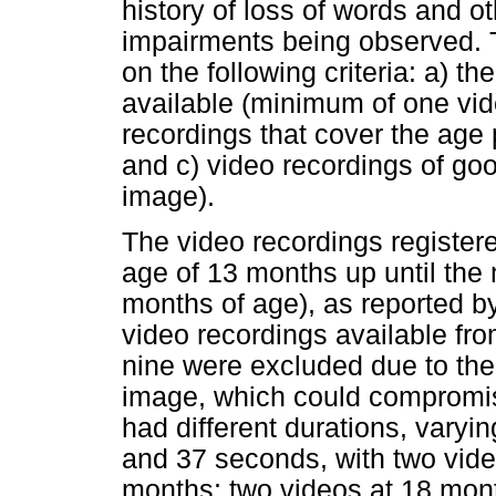
history of loss of words and o
impairments being observed.
on the following criteria: a) 
available (minimum of one vid
recordings that cover the age
and c) video recordings of goo
image).
The video recordings register
age of 13 months up until the 
months of age), as reported by
video recordings available fro
nine were excluded due to the 
image, which could compromis
had different durations, varyi
and 37 seconds, with two vide
months; two videos at 18 mont