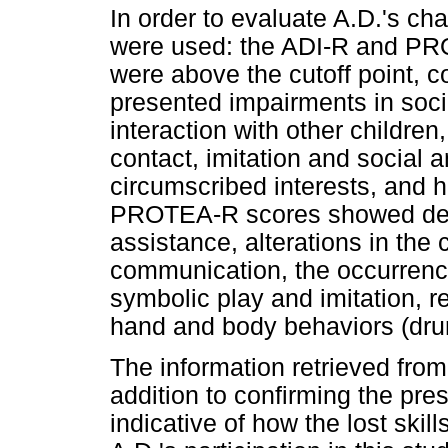
In order to evaluate A.D.'s ch
were used: the ADI-R and PR
were above the cutoff point, 
presented impairments in soci
interaction with other children
contact, imitation and social 
circumscribed interests, and
PROTEA-R scores showed defici
assistance, alterations in the
communication, the occurrence 
symbolic play and imitation, re
hand and body behaviors (drumm
The information retrieved fr
addition to confirming the pr
indicative of how the lost skil