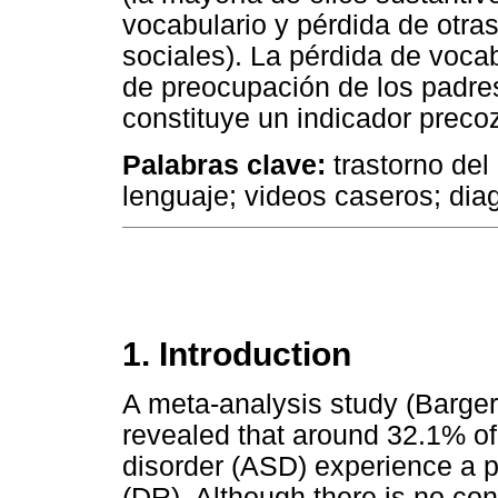
vocabulario y pérdida de otras
sociales). La pérdida de vocab
de preocupación de los padre
constituye un indicador preco
Palabras clave:
trastorno del 
lenguaje; videos caseros; dia
1. Introduction
A meta-analysis study (Barge
revealed that around 32.1% of
disorder (ASD) experience a p
(DR). Although there is no con