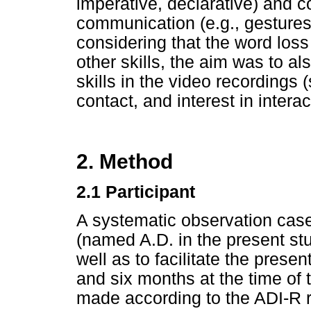
imperative, declarative) and c
communication (e.g., gestures,
considering that the word los
other skills, the aim was to al
skills in the video recordings 
contact, and interest in interac
2. Method
2.1 Participant
A systematic observation cas
(named A.D. in the present stud
well as to facilitate the prese
and six months at the time of 
made according to the ADI-R 