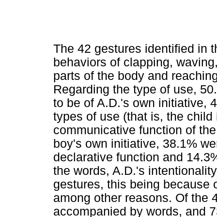
The 42 gestures identified in 
behaviors of clapping, waving
parts of the body and reaching
Regarding the type of use, 50
to be of A.D.'s own initiative
types of use (that is, the chil
communicative function of the
boy's own initiative, 38.1% w
declarative function and 14.3
the words, A.D.'s intentionalit
gestures, this being because of
among other reasons. Of the 
accompanied by words, and 73