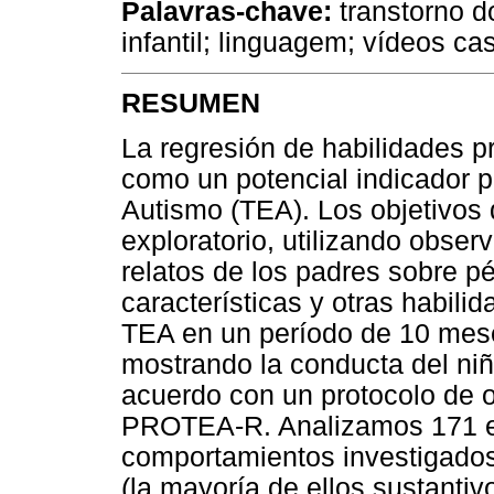
Palavras-chave:
transtorno d
infantil; linguagem; vídeos ca
RESUMEN
La regresión de habilidades 
como un potencial indicador p
Autismo (TEA). Los objetivos d
exploratorio, utilizando obser
relatos de los padres sobre pé
características y otras habil
TEA en un período de 10 mese
mostrando la conducta del ni
acuerdo con un protocolo de 
PROTEA-R. Analizamos 171 ep
comportamientos investigados
(la mayoría de ellos sustanti