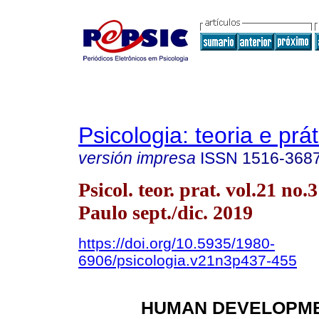
Psicologia: teoria e prát
versión impresa
ISSN
1516-368
Psicol. teor. prat. vol.21 no.
Paulo sept./dic. 2019
https://doi.org/10.5935/1980-
6906/psicologia.v21n3p437-455
HUMAN DEVELOPME