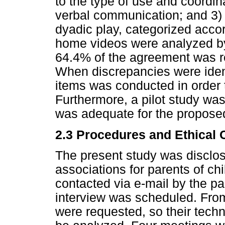
to the type of use and coordi
verbal communication; and 3) 
dyadic play, categorized accord
home videos were analyzed b
64.4% of the agreement was r
When discrepancies were ident
items was conducted in order
Furthermore, a pilot study was
was adequate for the proposed
2.3 Procedures and Ethical 
The present study was disclos
associations for parents of c
contacted via e-mail by the par
interview was scheduled. From 
were requested, so their tech