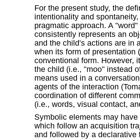
For the present study, the def
intentionality and spontaneity,
pragmatic approach. A "word" i
consistently represents an obj
and the child's actions are i
when its form of presentation (
conventional form. However, it 
the child (i.e., "moo" instead 
means used in a conversationa
agents of the interaction (Tom
coordination of different com
(i.e., words, visual contact, a
Symbolic elements may have d
which follow an acquisition tr
and followed by a declarative