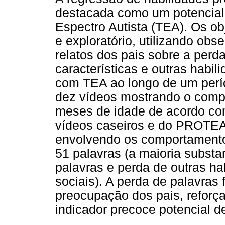
destacada como um potencial 
Espectro Autista (TEA). Os ob
e exploratório, utilizando obs
relatos dos pais sobre a perda
características e outras hab
com TEA ao longo de um perí
dez vídeos mostrando o compo
meses de idade de acordo co
vídeos caseiros e do PROTEA
envolvendo os comportamentos
51 palavras (a maioria subst
palavras e perda de outras hab
sociais). A perda de palavras 
preocupação dos pais, reforç
indicador precoce potencial d