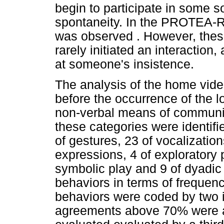
begin to participate in some so
spontaneity. In the PROTEA-R,
was observed . However, these 
rarely initiated an interaction
at someone's insistence.
The analysis of the home video
before the occurrence of the l
non-verbal means of communica
these categories were identifi
of gestures, 23 of vocalization
expressions, 4 of exploratory p
symbolic play and 9 of dyadic 
behaviors in terms of frequenc
behaviors were coded by two 
agreements above 70% were 