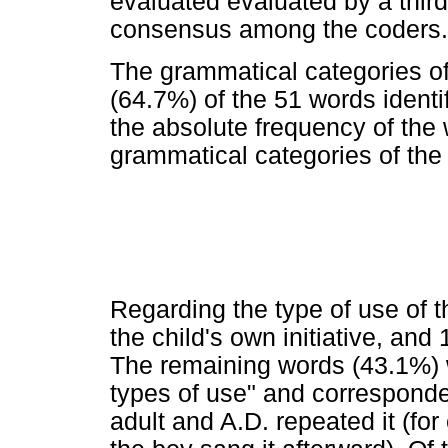
evaluated evaluated by a thir
consensus among the coders.
The grammatical categories of
(64.7%) of the 51 words identi
the absolute frequency of the 
grammatical categories of the
Regarding the type of use of t
the child's own initiative, an
The remaining words (43.1%) 
types of use" and corresponde
adult and A.D. repeated it (fo