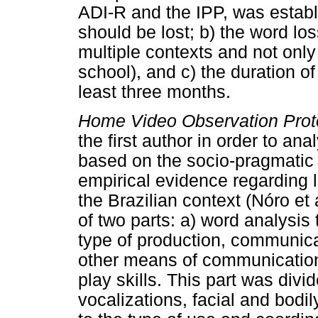
ADI-R and the IPP, was establ
should be lost; b) the word lo
multiple contexts and not only 
school), and c) the duration of
least three months.
Home Video Observation Prot
the first author in order to a
based on the socio-pragmatic
empirical evidence regarding l
the Brazilian context (Nóro et 
of two parts: a) word analysis
type of production, communica
other means of communication;
play skills. This part was divi
vocalizations, facial and bodi