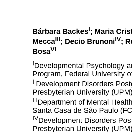
I
Bárbara Backes
; Maria Crist
III
IV
Mecca
; Decio Brunoni
; R
VI
Bosa
I
Developmental Psychology an
Program, Federal University 
II
Development Disorders Post
Presbyterian University (UPM
III
Department of Mental Health
Santa Casa de São Paulo (
IV
Development Disorders Pos
Presbyterian University (UPM