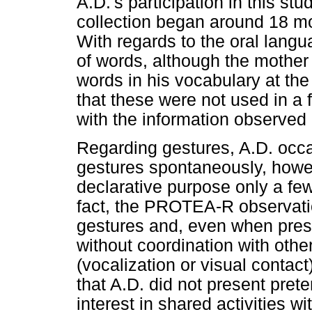
A.D.'s participation in this 
collection began around 18 mont
With regards to the oral langu
of words, although the mother 
words in his vocabulary at the
that these were not used in a 
with the information observe
Regarding gestures, A.D. occ
gestures spontaneously, howeve
declarative purpose only a few
fact, the PROTEA-R observatio
gestures and, even when prese
without coordination with ot
(vocalization or visual contact
that A.D. did not present pret
interest in shared activities w