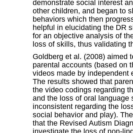
demonstrate social interest an
other children, and began to 
behaviors which then progressi
helpful in elucidating the DR 
for an objective analysis of th
loss of skills, thus validating 
Goldberg et al. (2008) aimed 
parental accounts (based on 
videos made by independent e
The results showed that paren
the video codings regarding the
and the loss of oral language 
inconsistent regarding the loss
social behavior and play). The
that the Revised Autism Diagn
investigate the loss of non-lin