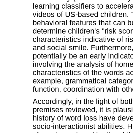
learning classifiers to accele
videos of US-based children. 
behavioral features that can b
determine children's "risk sco
characteristics indicative of ri
and social smile. Furthermore
potentially be an early indicat
involving the analysis of home
characteristics of the words a
example, grammatical categor
function, coordination with o
Accordingly, in the light of bo
premises reviewed, it is plaus
history of word loss have dev
socio-interactionist abilities. 