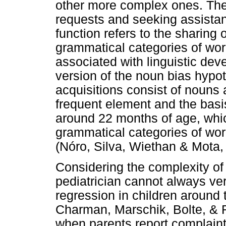
other more complex ones. The 
requests and seeking assistan
function refers to the sharing o
grammatical categories of word
associated with linguistic de
version of the noun bias hypothe
acquisitions consist of nouns 
frequent element and the basis
around 22 months of age, whi
grammatical categories of wo
(Nóro, Silva, Wiethan & Mota,
Considering the complexity of
pediatrician cannot always ver
regression in children around 
Charman, Marschik, Bolte, & 
when parents report complaint