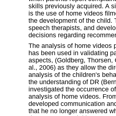
skills previously acquired. A s
is the use of home videos film
the development of the child. 
speech therapists, and devel
decisions regarding recomme
The analysis of home videos pri
has been used in validating p
aspects, (Goldberg, Thorsen,
al., 2006) as they allow the d
analysis of the children's beh
the understanding of DR (Ber
investigated the occurrence o
analysis of home videos. From
developed communication and s
that he no longer answered wh