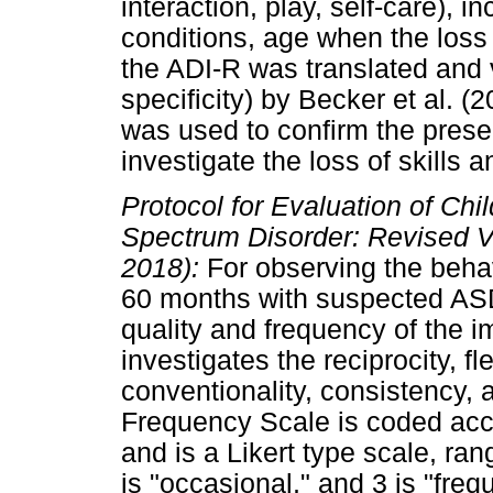
interaction, play, self-care), 
conditions, age when the loss 
the ADI-R was translated and 
specificity) by Becker et al. (
was used to confirm the pres
investigate the loss of skills 
Protocol for Evaluation of Ch
Spectrum Disorder: Revised 
2018):
For observing the behav
60 months with suspected A
quality and frequency of the 
investigates the reciprocity, f
conventionality, consistency, 
Frequency Scale is coded acco
and is a Likert type scale, rang
is "occasional," and 3 is "freq