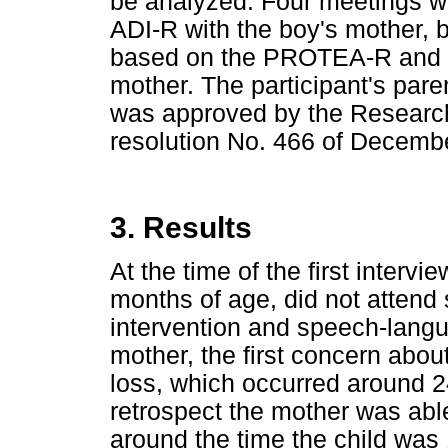
be analyzed. Four meetings we
ADI-R with the boy's mother, b
based on the PROTEA-R and th
mother. The participant's pare
was approved by the Research
resolution No. 466 of Decembe
3. Results
At the time of the first interv
months of age, did not attend
intervention and speech-langu
mother, the first concern abo
loss, which occurred around 2
retrospect the mother was able
around the time the child was 