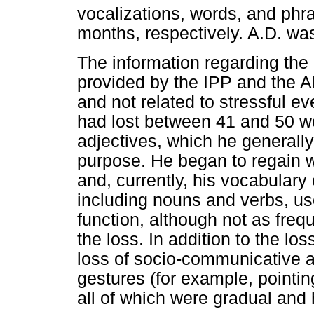
vocalizations, words, and phr
months, respectively. A.D. wa
The information regarding the 
provided by the IPP and the A
and not related to stressful ev
had lost between 41 and 50 wo
adjectives, which he generally
purpose. He began to regain 
and, currently, his vocabulary
including nouns and verbs, us
function, although not as fre
the loss. In addition to the lo
loss of socio-communicative an
gestures (for example, pointing
all of which were gradual and 