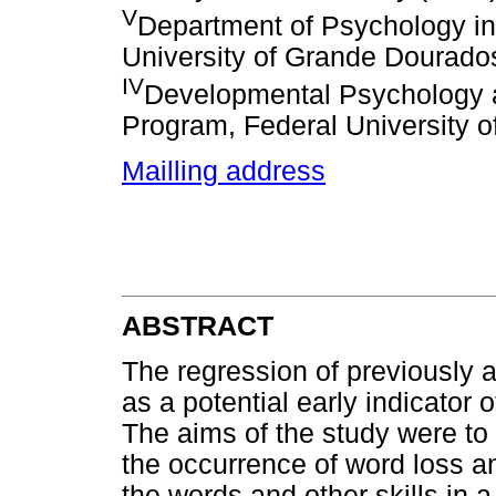
V
Department of Psychology in
University of Grande Dourad
IV
Developmental Psychology a
Program, Federal University 
Mailling address
ABSTRACT
The regression of previously a
as a potential early indicator
The aims of the study were to 
the occurrence of word loss an
the words and other skills in