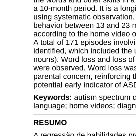
a 10-month period. It is a lon
using systematic observation.
behavior between 13 and 23 
according to the home video 
A total of 171 episodes involv
identified, which included the
nouns). Word loss and loss of o
were observed. Word loss was t
parental concern, reinforcing 
potential early indicator of AS
Keywords:
autism spectrum d
language; home videos; diagn
RESUMO
A regressão de habilidades p