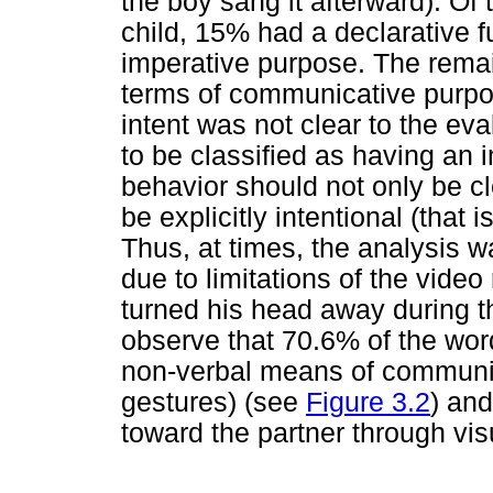
the boy sang it afterward). Of 
child, 15% had a declarative 
imperative purpose. The remai
terms of communicative purpos
intent was not clear to the eva
to be classified as having an i
behavior should not only be cle
be explicitly intentional (that 
Thus, at times, the analysis w
due to limitations of the video
turned his head away during th
observe that 70.6% of the wo
non-verbal means of communic
gestures) (see
Figure 3.2
) and
toward the partner through vis