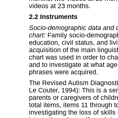
videos at 23 months.
2.2 Instruments
Socio-demographic data and ch
chart:
Family socio-demographi
education, civil status, and li
acquisition of the main lingui
chart was used in order to cha
and to investigate at what age 
phrases were acquired.
The Revised Autism Diagnostic
Le Couter, 1994): This is a se
parents or caregivers of chil
total items, items 11 through t
investigating the loss of skill