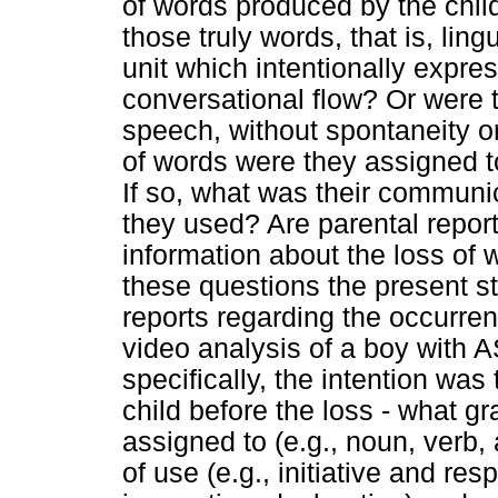
of words produced by the chil
those truly words, that is, li
unit which intentionally expres
conversational flow? Or were t
speech, without spontaneity o
of words were they assigned 
If so, what was their communi
they used? Are parental report
information about the loss of 
these questions the present st
reports regarding the occurre
video analysis of a boy with 
specifically, the intention was
child before the loss - what g
assigned to (e.g., noun, verb, 
of use (e.g., initiative and re