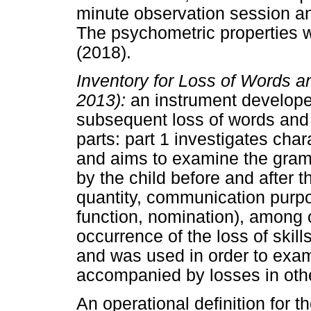
minute observation session an
The psychometric properties w
(2018).
Inventory for Loss of Words a
2013):
an instrument developed
subsequent loss of words and 
parts: part 1 investigates char
and aims to examine the gram
by the child before and after t
quantity, communication purpo
function, nomination), among o
occurrence of the loss of skill
and was used in order to exa
accompanied by losses in oth
An operational definition for 