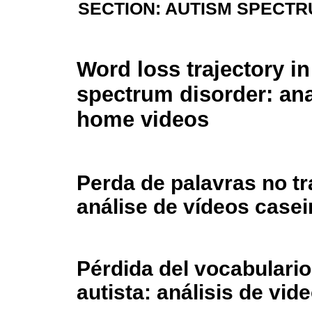
SECTION: AUTISM SPECT
Word loss trajectory i
spectrum disorder: ana
home videos
Perda de palavras no tr
análise de vídeos casei
Pérdida del vocabulario
autista: análisis de vi