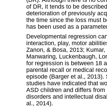
of DR, it tends to be describe
deterioration of previously acq
the time since the loss must 
has been used as a parameter fo
Developmental regression ca
interaction, play, motor abiliti
Zanon, & Bosa, 2013; Kumar,
Manwaring, Luckenbaugh, Lo
for regression is between 18 
parental recall or medical rec
episode (Barger et al., 2013). 
studies have indicated that wo
ASD children and differs from
disorders and intellectual disa
al., 2014).