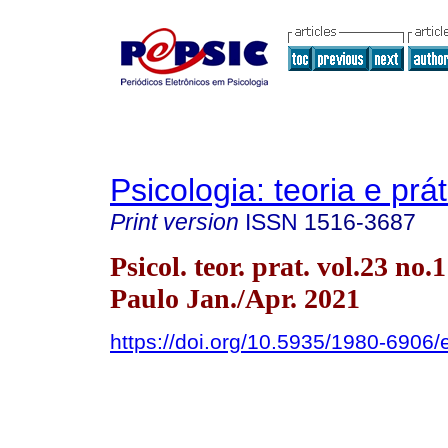
Psicologia: teoria e prát
Print version
ISSN
1516-3687
Psicol. teor. prat. vol.23 no.
Paulo Jan./Apr. 2021
https://doi.org/10.5935/1980-690