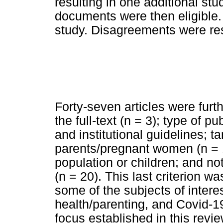
resulting in one additional stud
documents were then eligible.
study. Disagreements were re
Forty-seven articles were furt
the full-text (n = 3); type of p
and institutional guidelines; t
parents/pregnant women (n = 1
population or children; and not
(n = 20). This last criterion w
some of the subjects of inter
health/parenting, and Covid-19
focus established in this rev