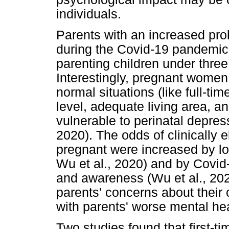
individuals.
Parents with an increased pro
during the Covid-19 pandemic 
parenting children under three 
Interestingly, pregnant women 
normal situations (like full-t
level, adequate living area, 
vulnerable to perinatal depress
2020). The odds of clinicall
pregnant were increased by low
Wu et al., 2020) and by Covid-
and awareness (Wu et al., 20
parents' concerns about their 
with parents' worse mental hea
Two studies found that first-