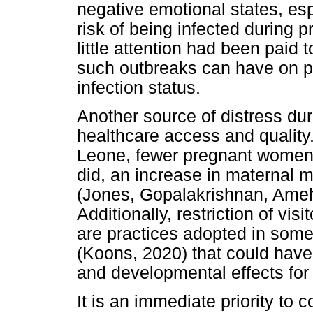
negative emotional states, es
risk of being infected during 
little attention had been paid 
such outbreaks can have on p
infection status.
Another source of distress dur
healthcare access and quality
Leone, fewer pregnant women
did, an increase in maternal m
(Jones, Gopalakrishnan, Ameh
Additionally, restriction of v
are practices adopted in some
(Koons, 2020) that could have 
and developmental effects for
It is an immediate priority to 