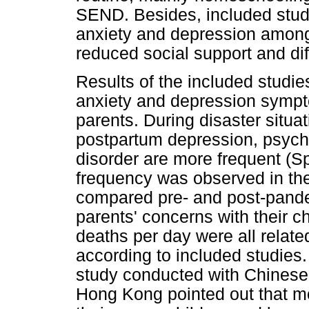
SEND. Besides, included studi
anxiety and depression amon
reduced social support and dif
Results of the included studie
anxiety and depression sym
parents. During disaster situ
postpartum depression, psycho
disorder are more frequent (S
frequency was observed in th
compared pre- and post-pandem
parents' concerns with their c
deaths per day were all relate
according to included studies. 
study conducted with Chinese
Hong Kong pointed out that m