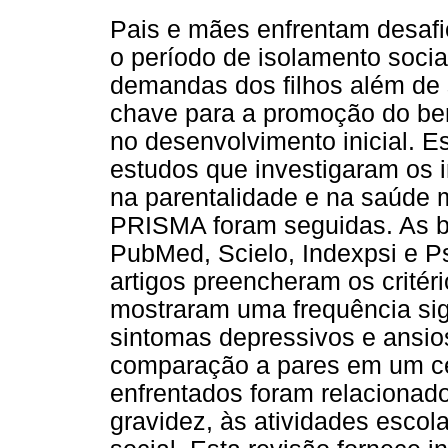
Pais e mães enfrentam desafi
o período de isolamento socia
demandas dos filhos além de 
chave para a promoção do bem
no desenvolvimento inicial. E
estudos que investigaram os
na parentalidade e na saúde m
PRISMA foram seguidas. As b
PubMed, Scielo, Indexpsi e 
artigos preencheram os critér
mostraram uma frequência sig
sintomas depressivos e ansi
comparação a pares em um ce
enfrentados foram relacionad
gravidez, às atividades escol