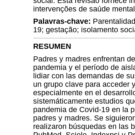
social. Esta revisão fornece 
intervenções de saúde mental
Palavras-chave:
Parentalida
19; gestação; isolamento soci
RESUMEN
Padres y madres enfrentan des
pandemia y el período de aisl
lidiar con las demandas de su
un grupo clave para acceder y
especialmente en el desarroll
sistemáticamente estudios que
pandemia de Covid-19 en la pa
padres y madres. Se siguiero
realizaron búsquedas en las 
PubMed, Scielo, Indexpsi y P