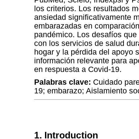
los criterios. Los resultados
ansiedad significativamente 
embarazadas en comparación 
pandémico. Los desafíos que 
con los servicios de salud du
hogar y la pérdida del apoyo s
información relevante para ap
en respuesta a Covid-19.
Palabras clave:
Cuidado paren
19; embarazo; Aislamiento soc
1. Introduction