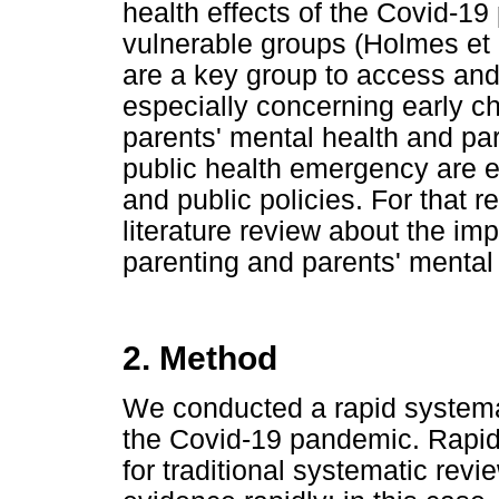
health effects of the Covid-1
vulnerable groups (Holmes et 
are a key group to access and
especially concerning early c
parents' mental health and par
public health emergency are es
and public policies. For that
literature review about the i
parenting and parents' mental 
2. Method
We conducted a rapid systemat
the Covid-19 pandemic. Rapid 
for traditional systematic revi