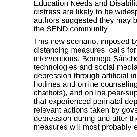
Education Needs and Disabili
distress are likely to be wide
authors suggested they may b
the SEND community.
This new scenario, imposed 
distancing measures, calls for
interventions. Bermejo-Sánche
technologies and social media 
depression through artificial i
hotlines and online counseling,
chatbots), and online peer-su
that experienced perinatal de
relevant actions taken by gov
depression during and after t
measures will most probably 