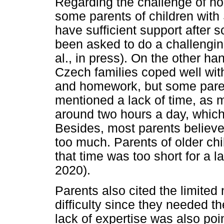
Regarding the challenge of h
some parents of children with 
have sufficient support after 
been asked to do a challenging
al., in press). On the other ha
Czech families coped well with
and homework, but some parent
mentioned a lack of time, as m
around two hours a day, which
Besides, most parents believ
too much. Parents of older chi
that time was too short for a l
2020).
Parents also cited the limited
difficulty since they needed t
lack of expertise was also poi