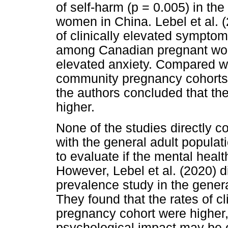
of self-harm (p = 0.005) in th
women in China. Lebel et al. 
of clinically elevated sympt
among Canadian pregnant wome
elevated anxiety. Compared wi
community pregnancy cohorts w
the authors concluded that thei
higher.
None of the studies directly
with the general adult popula
to evaluate if the mental heal
However, Lebel et al. (2020) d
prevalence study in the gener
They found that the rates of cl
pregnancy cohort were higher,
psychological impact may be o