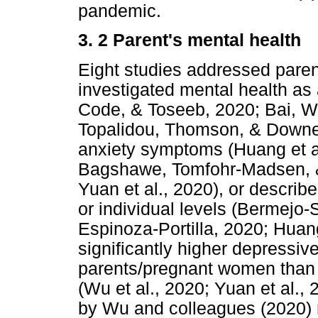
pandemic.
3. 2 Parent's mental health
Eight studies addressed paren
investigated mental health as
Code, & Toseeb, 2020; Bai, Wa
Topalidou, Thomson, & Downe
anxiety symptoms (Huang et a
Bagshawe, Tomfohr-Madsen, & 
Yuan et al., 2020), or describ
or individual levels (Bermej
Espinoza-Portilla, 2020; Huan
significantly higher depressi
parents/pregnant women than 
(Wu et al., 2020; Yuan et al.,
by Wu and colleagues (2020) r