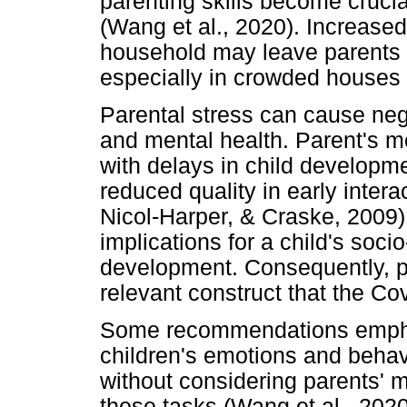
parenting skills become cruci
(Wang et al., 2020). Increased
household may leave parents
especially in crowded houses 
Parental stress can cause nega
and mental health. Parent's m
with delays in child developm
reduced quality in early inter
Nicol-Harper, & Craske, 2009)
implications for a child's soc
development. Consequently, pa
relevant construct that the C
Some recommendations emphas
children's emotions and behav
without considering parents' me
these tasks (Wang et al., 2020