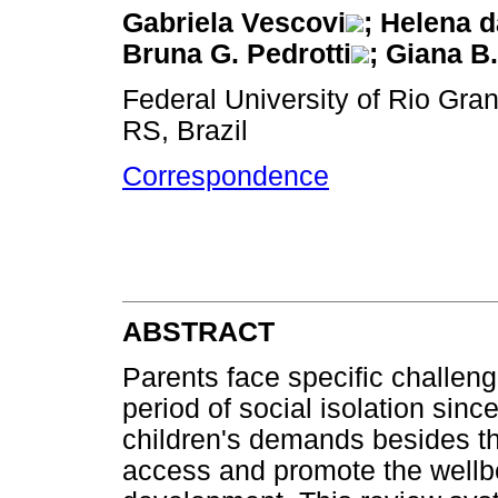
Gabriela Vescovi
; Helena d
Bruna G. Pedrotti
; Giana B.
Federal University of Rio Gra
RS, Brazil
Correspondence
ABSTRACT
Parents face specific challen
period of social isolation sinc
children's demands besides th
access and promote the wellbei