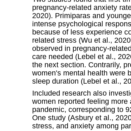
pregnancy-related anxiety rates
2020). Primiparas and younge
intense psychological respons
because of less experience c
related stress (Wu et al., 2020
observed in pregnancy-related
care needed (Lebel et al., 2020
the next section. Contrarily, pr
women's mental health were be
sleep duration (Lebel et al., 2
Included research also investi
women reported feeling more a
pandemic, corresponding to 92
One study (Asbury et al., 2020)
stress, and anxiety among par