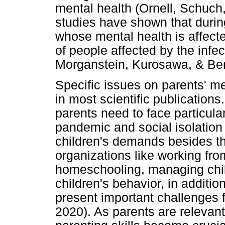
mental health (Ornell, Schuch,
studies have shown that duri
whose mental health is affect
of people affected by the infe
Morganstein, Kurosawa, & Be
Specific issues on parents' m
in most scientific publications.
parents need to face particula
pandemic and social isolation 
children's demands besides the
organizations like working fr
homeschooling, managing chil
children's behavior, in additio
present important challenges f
2020). As parents are relevant