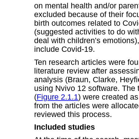
on mental health and/or parent
excluded because of their foc
birth outcomes related to Covi
(suggested activities to do wi
deal with children's emotions)
include Covid-19.
Ten research articles were foun
literature review after assessin
analysis (Braun, Clarke, Heyf
using Nvivo 12 software. The 
(
Figure 2.1.1
) were created as
from the articles were allocate
reviewed this process.
Included studies