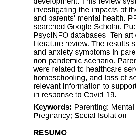
development. This review sys
investigating the impacts of 
and parents' mental health. 
searched Google Scholar, Pub
PsycINFO databases. Ten articl
literature review. The results
and anxiety symptoms in pare
non-pandemic scenario. Pare
were related to healthcare se
homeschooling, and loss of so
relevant information to support
in response to Covid-19.
Keywords:
Parenting; Mental
Pregnancy; Social Isolation
RESUMO