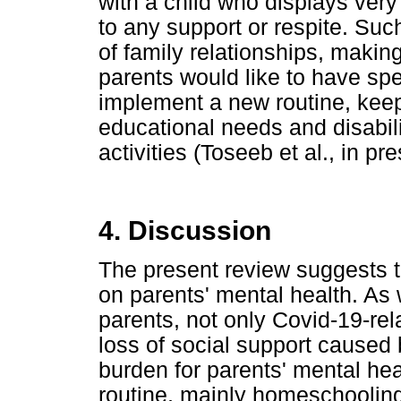
with a child who displays ver
to any support or respite. Suc
of family relationships, makin
parents would like to have spe
implement a new routine, keepi
educational needs and disabili
activities (Toseeb et al., in pre
4. Discussion
The present review suggests t
on parents' mental health. As 
parents, not only Covid-19-re
loss of social support cause
burden for parents' mental he
routine, mainly homeschooling,