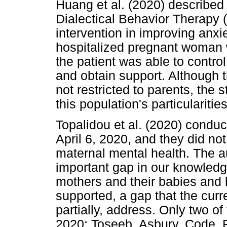
Huang et al. (2020) described
Dialectical Behavior Therapy
intervention in improving anx
hospitalized pregnant woman w
the patient was able to contro
and obtain support. Although t
not restricted to parents, the 
this population's particularities
Topalidou et al. (2020) condu
April 6, 2020, and they did not
maternal mental health. The aut
important gap in our knowled
mothers and their babies and 
supported, a gap that the curren
partially, address. Only two of
2020; Toseeb, Asbury, Code, Fo