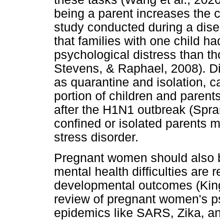
being a parent increases the c
study conducted during a disea
that families with one child ha
psychological distress than th
Stevens, & Raphael, 2008). 
as quarantine and isolation, ca
portion of children and paren
after the H1N1 outbreak (Spra
confined or isolated parents me
stress disorder.
Pregnant women should also be
mental health difficulties are 
developmental outcomes (King
review of pregnant women's p
epidemics like SARS, Zika, an