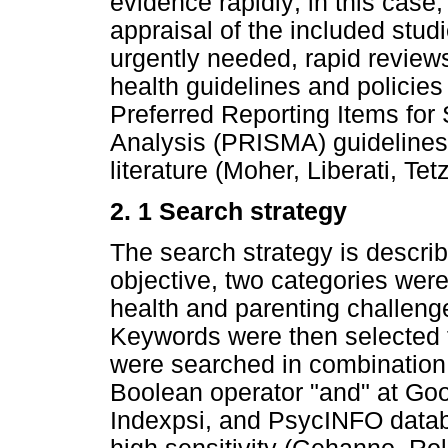
evidence rapidly; in this case,
appraisal of the included stu
urgently needed, rapid review
health guidelines and policie
Preferred Reporting Items fo
Analysis (PRISMA) guidelines 
literature (Moher, Liberati, Tet
2. 1 Search strategy
The search strategy is descri
objective, two categories were
health and parenting challeng
Keywords were then selected
were searched in combination 
Boolean operator "and" at Go
Indexpsi, and PsycINFO databa