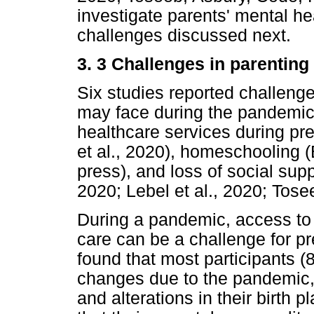
investigate parents' mental h
challenges discussed next.
3. 3 Challenges in parentin
Six studies reported challen
may face during the pandemic
healthcare services during pre
et al., 2020), homeschooling (B
press), and loss of social supp
2020; Lebel et al., 2020; Tosee
During a pandemic, access to 
care can be a challenge for p
found that most participants 
changes due to the pandemic,
and alterations in their birth