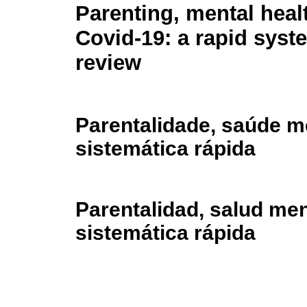
Parenting, mental heal
Covid-19: a rapid syst
review
Parentalidade, saúde me
sistemática rápida
Parentalidad, salud men
sistemática rápida