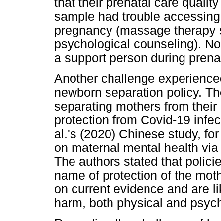
that their prenatal care quali
sample had trouble accessing 
pregnancy (massage therapy se
psychological counseling). No
a support person during prenat
Another challenge experienced
newborn separation policy. The 
separating mothers from their i
protection from Covid-19 infe
al.'s (2020) Chinese study, fo
on maternal mental health via t
The authors stated that policie
name of protection of the moth
on current evidence and are li
harm, both physical and psycho