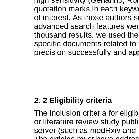
high sensitivity (Gehanno, Ro
quotation marks in each keywor
of interest. As those authors 
advanced search features were
thousand results, we used the fil
specific documents related to t
precision successfully and appa
2. 2 Eligibility criteria
The inclusion criteria for eli
or literature review study publi
server (such as medRxiv and