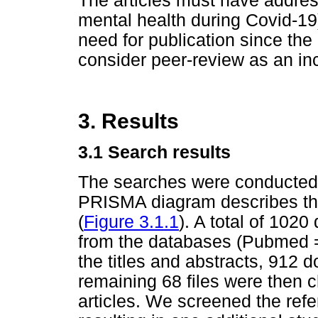
The articles must have addres
mental health during Covid-19)
need for publication since the
consider peer-review as an inc
3. Results
3.1 Search results
The searches were conducted 
PRISMA diagram describes th
(
Figure 3.1.1
). A total of 1020
from the databases (Pubmed =
the titles and abstracts, 912
remaining 68 files were then c
articles. We screened the refe