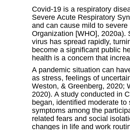
Covid-19 is a respiratory dis
Severe Acute Respiratory Sy
and can cause mild to severe
Organization [WHO], 2020a). S
virus has spread rapidly, turn
become a significant public he
health is a concern that incre
A pandemic situation can have
as stress, feelings of uncertai
Weston, & Greenberg, 2020; 
2020). A study conducted in C
began, identified moderate to
symptoms among the participa
related fears and social isola
changes in life and work rout