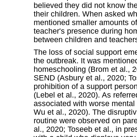
believed they did not know the
their children. When asked wh
mentioned smaller amounts of 
teacher's presence during hom
between children and teachers
The loss of social support eme
the outbreak. It was mentioned
homeschooling (Brom et al., 2
SEND (Asbury et al., 2020; Tose
prohibition of a support person
(Lebel et al., 2020). As referr
associated with worse mental 
Wu et al., 2020). The disruptiv
routine were observed on pare
al., 2020; Toseeb et al., in pr