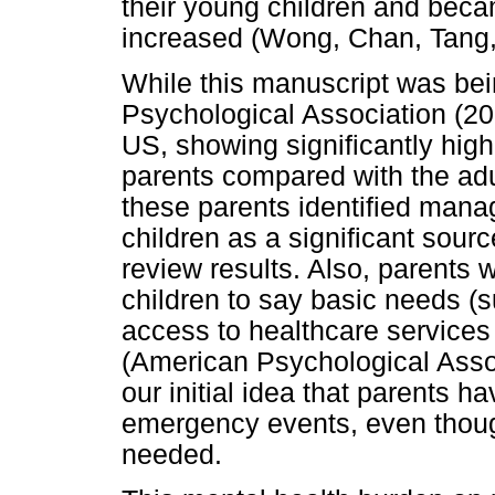
their young children and beca
increased (Wong, Chan, Tang,
While this manuscript was bei
Psychological Association (202
US, showing significantly high
parents compared with the adu
these parents identified manag
children as a significant sourc
review results. Also, parents 
children to say basic needs (
access to healthcare services 
(American Psychological Assoc
our initial idea that parents 
emergency events, even thoug
needed.