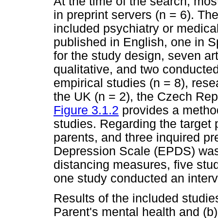
At the time of the search, mos
in preprint servers (n = 6). Th
included psychiatry or medical
published in English, one in 
for the study design, seven ar
qualitative, and two conducted
empirical studies (n = 8), res
the UK (n = 2), the Czech Repu
Figure 3.1.2
provides a method
studies. Regarding the target 
parents, and three inquired 
Depression Scale (EPDS) was 
distancing measures, five stu
one study conducted an interv
Results of the included studie
Parent's mental health and (b)