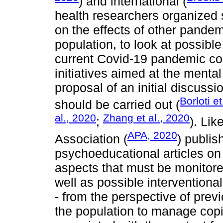
) and international (
health researchers organized 
on the effects of other pandem
population, to look at possibl
current Covid-19 pandemic c
initiatives aimed at the menta
proposal of an initial discussi
Borloti et
should be carried out (
al., 2020
Zhang et al., 2020
;
). Li
APA, 2020
Association (
) publis
psychoeducational articles on
aspects that must be monitore
well as possible intervention
- from the perspective of pre
the population to manage copi