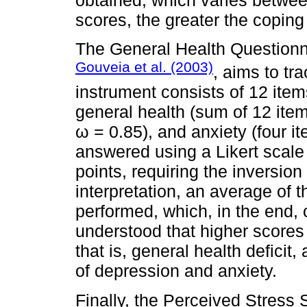
scores, the greater the coping
The General Health Questionna
Gouveia et al. (2003)
, aims to t
instrument consists of 12 item
general health (sum of 12 item
ω = 0.85), and anxiety (four i
answered using a Likert scale
points, requiring the inversion
interpretation, an average of 
performed, which, in the end, 
understood that higher scores 
that is, general health defici
of depression and anxiety.
Finally, the Perceived Stress