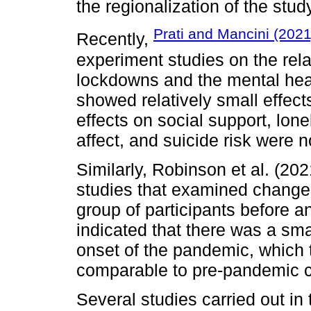
the regionalization of the stud
Prati and Mancini (2021
Recently,
experiment studies on the rel
lockdowns and the mental heal
showed relatively small effec
effects on social support, lone
affect, and suicide risk were no
Similarly, Robinson et al. (20
studies that examined change
group of participants before 
indicated that there was a sm
onset of the pandemic, which
comparable to pre-pandemic c
Several studies carried out in