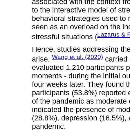
associated with the context f
to the interactive model of stre
behavioral strategies used to
seen as an overload on the in
Lazarus & 
stressful situations (
Hence, studies addressing the
Wang et al. (2020)
arise.
carried 
evaluated 1,210 participants 
moments - during the initial o
four weeks later. They found th
participants (53.8%) reported
of the pandemic as moderate or
indicated the presence of mo
(28.8%), depression (16.5%), 
pandemic.