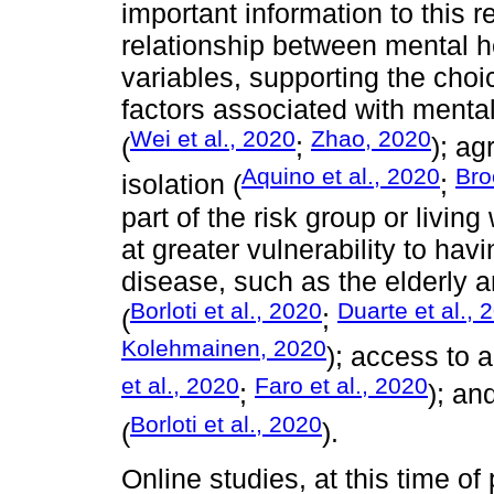
important information to this 
relationship between mental he
variables, supporting the choi
factors associated with mental
Wei et al., 2020
Zhao, 2020
(
;
); a
Aquino et al., 2020
Bro
isolation (
;
part of the risk group or livin
at greater vulnerability to hav
disease, such as the elderly 
Borloti et al., 2020
Duarte et al., 
(
;
Kolehmainen, 2020
); access to 
et al., 2020
Faro et al., 2020
;
); an
Borloti et al., 2020
(
).
Online studies, at this time 