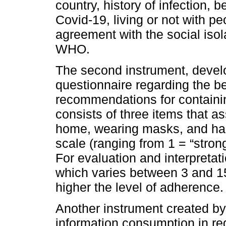
country, history of infection, b
Covid-19, living or not with pe
agreement with the social is
WHO.
The second instrument, develo
questionnaire regarding the b
recommendations for containin
consists of three items that a
home, wearing masks, and hand
scale (ranging from 1 = “strong
For evaluation and interpretati
which varies between 3 and 15
higher the level of adherence.
Another instrument created by
information consumption in re