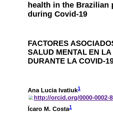
health in the Brazilian
during Covid-19
FACTORES ASOCIADOS
SALUD MENTAL EN LA
DURANTE LA COVID-1
1
Ana Lucia Ivatiuk
http://orcid.org/0000-0002-
1
Ícaro M. Costa