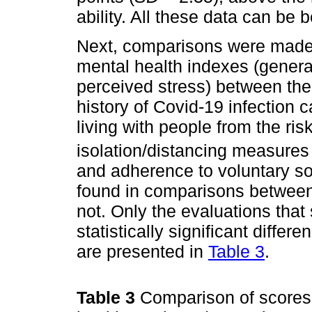
ability. All these data can be 
Next, comparisons were made, 
mental health indexes (general
perceived stress) between the
history of Covid-19 infection c
living with people from the ri
isolation/distancing measure
and adherence to voluntary soc
found in comparisons between 
not. Only the evaluations that
statistically significant differ
are presented in
Table 3
.
Table 3
Comparison of scores 