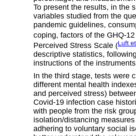
To present the results, in the 
variables studied from the qu
pandemic guidelines, consump
coping, factors of the GHQ-12 
Luft e
Perceived Stress Scale (
descriptive statistics, followi
instructions of the instruments
In the third stage, tests were 
different mental health indexe
and perceived stress) between
Covid-19 infection case histori
with people from the risk grou
isolation/distancing measur
adhering to voluntary social i