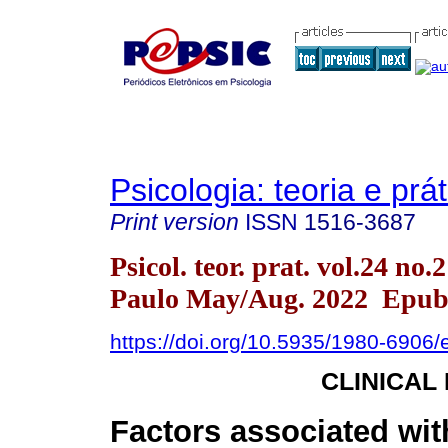
Psicologia: teoria e prát
Print version
ISSN
1516-3687
Psicol. teor. prat. vol.24 no.
Paulo May/Aug. 2022 Epub
https://doi.org/10.5935/1980-6906
CLINICAL
Factors associated wit