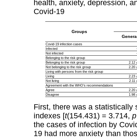
health, anxiety, depression, an
Covid-19
Groups
General
Covid-19 infection cases
Infected
Not infected
Belonging to the risk group
Belonging to the risk group
2.12 
Not belonging to the risk group
2.20 
Living with persons from the risk group
Living
2.23 
Not living
2.11 
Agreement with the WHO’s recommendations
Agree
2.20 
Disagree
1.98 
First, there was a statistically
indexes [
t
(154.431) = 3.714,
p
the cases of infection by Cov
19 had more anxiety than tho