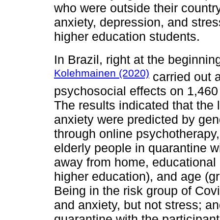
who were outside their country 
anxiety, depression, and stres
higher education students.
In Brazil, right at the beginni
Kolehmainen (2020)
carried out a
psychosocial effects on 1,460
The results indicated that the 
anxiety were predicted by ge
through online psychotherapy,
elderly people in quarantine w
away from home, educational l
higher education), and age (g
Being in the risk group of Cov
and anxiety, but not stress; an
quarantine with the participant