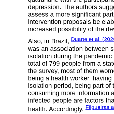
depression. The authors sugge
assess a more significant part
intervention proposals be elab
increased possibility of the d
Duarte et al. (202
Also, in Brazil,
was an association between so
isolation during the pandemic
total of 799 people from a stat
the survey, most of them wom
being a health worker, having
isolation period, being part of
consuming more information a
infected people are factors t
Filgueiras 
health. Accordingly,