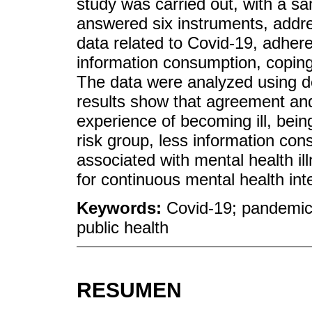
study was carried out, with a s
answered six instruments, addre
data related to Covid-19, adhere
information consumption, coping
The data were analyzed using des
results show that agreement and
experience of becoming ill, being
risk group, less information con
associated with mental health il
for continuous mental health in
Keywords:
Covid-19; pandemics
public health
RESUMEN