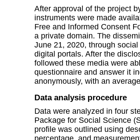
After approval of the project 
instruments were made availabl
Free and Informed Consent For
a private domain. The dissem
June 21, 2020, through social
digital portals. After the disc
followed these media were ab
questionnaire and answer it in
anonymously, with an average 
Data analysis procedure
Data were analyzed in four step
Package for Social Science (S
profile was outlined using desc
percentage, and measurements