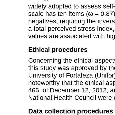
widely adopted to assess self-
scale has ten items (ω = 0.87)
negatives, requiring the invers
a total perceived stress index,
values are associated with hig
Ethical procedures
Concerning the ethical aspect
this study was approved by t
University of Fortaleza (Unifor
noteworthy that the ethical as
466, of December 12, 2012, and
National Health Council were 
Data collection procedures