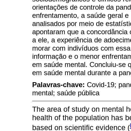
orientações de controle da pan
enfrentamento, a saúde geral e
analisados por meio de estatísti
apontaram que a concordância 
a ele, a experiência de adoecim
morar com indivíduos com essa
informação e o menor enfrenta
em saúde mental. Concluiu-se q
em saúde mental durante a pan
Palavras-chave:
Covid-19; pan
mental; saúde pública
The area of study on mental he
health of the population has 
based on scientific evidence (