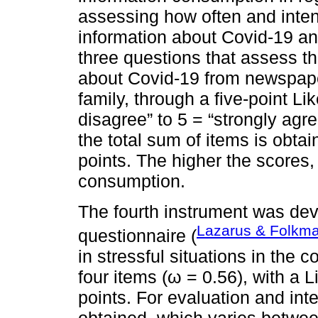
assessing how often and inte
information about Covid-19 an
three questions that assess th
about Covid-19 from newspaper
family, through a five-point Li
disagree” to 5 = “strongly agre
the total sum of items is obta
points. The higher the scores, 
consumption.
The fourth instrument was dev
Lazarus & Folkm
questionnaire (
in stressful situations in the c
four items (ω = 0.56), with a L
points. For evaluation and inte
obtained, which varies betwee