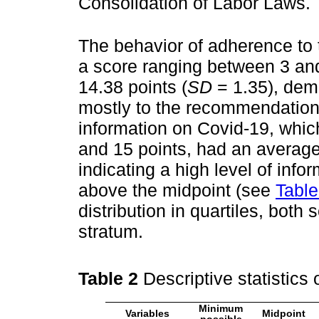
Consolidation of Labor Laws.
The behavior of adherence to 
a score ranging between 3 and
14.38 points (
SD
= 1.35), dem
mostly to the recommendations
information on Covid-19, whic
and 15 points, had an average 
indicating a high level of inf
above the midpoint (see
Table
distribution in quartiles, both
stratum.
Table 2
Descriptive statistics
Minimum
Variables
Midpoint