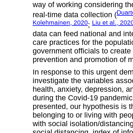
way of working considering the
Duart
real-time data collection (
Kolehmainen, 2020
Liu et al., 202
;
data can feed national and int
care practices for the popula
government officials to create 
prevention and promotion of m
In response to this urgent dem
investigate the variables asso
health, anxiety, depression, a
during the Covid-19 pandemic.
presented, our hypothesis is t
belonging to or living with pe
with social isolation/distanci
social distancing, index of i