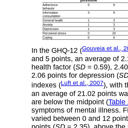
possible
Adherence
3
9
behavior
Information
3
9
consumption
General health
1
3
Anxiety
1
3
Depression
1
3
Perceived stress
0
20
Coping
0
6
Gouveia et al., 
In the GHQ-12 (
and 5 points, an average of 2.
health factor (
SD
= 0.59), 2.40
2.06 points for depression (
S
Luft et al., 2007
indexes (
), with 
an average of 21.02 points wa
are below the midpoint (
Table
symptoms of mental illness. Fi
varied between 0 and 12 point
points (
SD
= 2.35), above the 