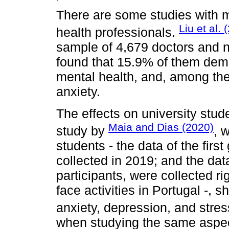
There are some studies with m
Liu et al. 
health professionals.
sample of 4,679 doctors and 
found that 15.9% of them dem
mental health, and, among th
anxiety.
The effects on university stu
Maia and Dias (2020)
study by
, 
students - the data of the firs
collected in 2019; and the dat
participants, were collected ri
face activities in Portugal -,
anxiety, depression, and stre
when studying the same aspec