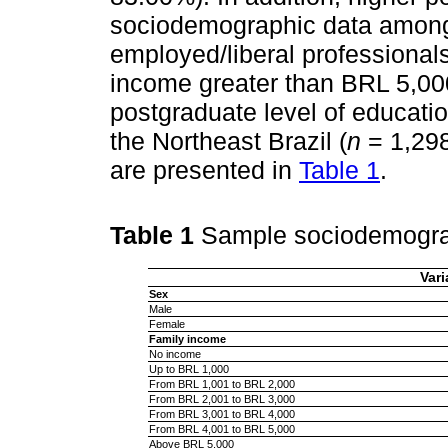
sociodemographic data among
employed/liberal professionals
income greater than BRL 5,00
postgraduate level of educatio
the Northeast Brazil (
n
= 1,298
are presented in
Table 1
.
Table 1
Sample sociodemogra
Vari
Sex
Male
Female
Family income
No income
Up to BRL 1,000
From BRL 1,001 to BRL 2,000
From BRL 2,001 to BRL 3,000
From BRL 3,001 to BRL 4,000
From BRL 4,001 to BRL 5,000
Above BRL 5,000