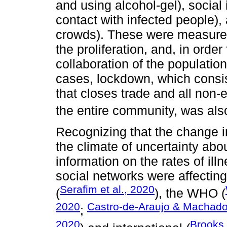
and using alcohol-gel), social
contact with infected people),
crowds). These were measures
the proliferation, and, in order
collaboration of the populati
cases, lockdown, which consis
that closes trade and all non-e
the entire community, was als
Recognizing that the change in 
the climate of uncertainty abo
information on the rates of ill
social networks were affecting 
Serafim et al., 2020
(
), the WHO (
2020
Castro-de-Araujo & Machado
;
2020
Brooks 