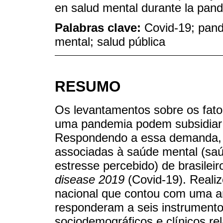
en salud mental durante la pan
Palabras clave:
Covid-19; pand
mental; salud pública
RESUMO
Os levantamentos sobre os fato
uma pandemia podem subsidiar e
Respondendo a essa demanda, ob
associadas à saúde mental (saú
estresse percebido) de brasile
disease 2019
(Covid-19). Reali
nacional que contou com uma am
responderam a seis instrument
sociodemográficos e clínicos re