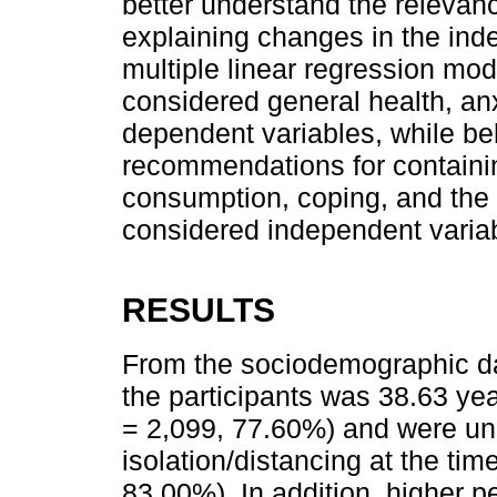
better understand the relevanc
explaining changes in the inde
multiple linear regression mo
considered general health, anx
dependent variables, while be
recommendations for containi
consumption, coping, and the
considered independent varia
RESULTS
From the sociodemographic dat
the participants was 38.63 yea
= 2,099, 77.60%) and were un
isolation/distancing at the time
83.00%). In addition, higher p