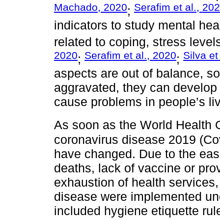
Machado, 2020
Serafim et al., 20
;
indicators to study mental he
related to coping, stress level
2020
Serafim et al., 2020
Silva et
;
;
aspects are out of balance, 
aggravated, they can develop 
cause problems in people’s li
As soon as the World Health O
coronavirus disease 2019 (Cov
have changed. Due to the ease
deaths, lack of vaccine or prov
exhaustion of health services,
disease were implemented un
included hygiene etiquette ru