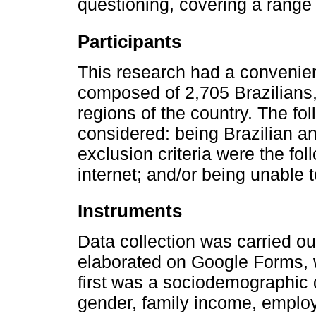
questioning, covering a range o
Participants
This research had a convenien
composed of 2,705 Brazilians, 
regions of the country. The fol
considered: being Brazilian a
exclusion criteria were the fo
internet; and/or being unable 
Instruments
Data collection was carried ou
elaborated on Google Forms, 
first was a sociodemographic 
gender, family income, employ