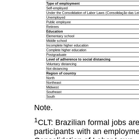
Type of employment
Self-employed
Under the Consolidation of Labor Laws (Consolidação das Lei
Unemployed
Public employee
Retirees
Education
Elementary school
Middle school
Incomplete higher education
Complete higher education
Postgraduate
Level of adherence to social distancing
Voluntary distancing
Not distancing
Region of country
North
Northeast
Midwest
Southeast
South
Note.
1
CLT: Brazilian formal jobs are
participants with an employme