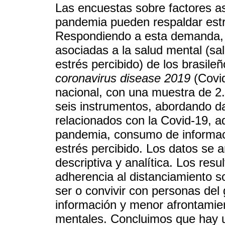
Las encuestas sobre factores a
pandemia pueden respaldar estra
Respondiendo a esta demanda, el
asociadas a la salud mental (sa
estrés percibido) de los brasile
coronavirus disease 2019
(Covid
nacional, con una muestra de 2.
seis instrumentos, abordando da
relacionados con la Covid-19, a
pandemia, consumo de informaci
estrés percibido. Los datos se 
descriptiva y analítica. Los res
adherencia al distanciamiento so
ser o convivir con personas de
información y menor afrontami
mentales. Concluimos que hay u