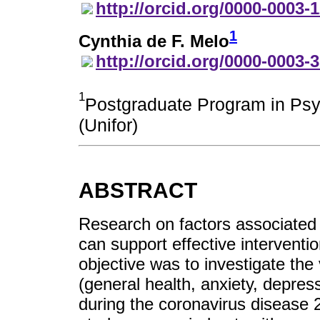
http://orcid.org/0000-0003-
1
Cynthia de F. Melo
http://orcid.org/0000-0003-
1
Postgraduate Program in Psyc
(Unifor)
ABSTRACT
Research on factors associated
can support effective interventi
objective was to investigate the
(general health, anxiety, depres
during the coronavirus disease 