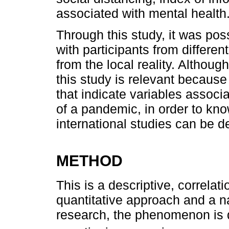
associated with mental health
Through this study, it was poss
with participants from differen
from the local reality. Although
this study is relevant because 
that indicate variables associ
of a pandemic, in order to kn
international studies can be d
METHOD
This is a descriptive, correlat
quantitative approach and a n
research, the phenomenon is 