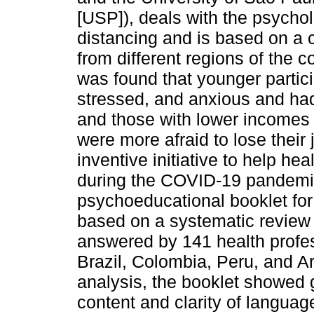
[USP]), deals with the psycholo
distancing and is based on a
from different regions of the 
was found that younger partici
stressed, and anxious and had 
and those with lower incomes
were more afraid to lose their
inventive initiative to help he
during the COVID-19 pandemic
psychoeducational booklet for
based on a systematic review o
answered by 141 health profess
Brazil, Colombia, Peru, and Ar
analysis, the booklet showed g
content and clarity of language