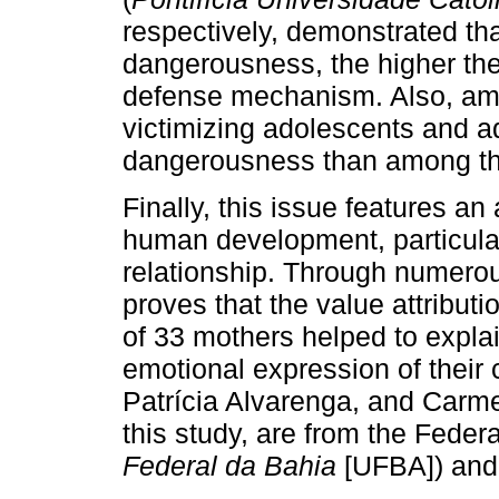
respectively, demonstrated that
dangerousness, the higher the 
defense mechanism. Also, amo
victimizing adolescents and ad
dangerousness than among thos
Finally, this issue features an 
human development, particularl
relationship. Through numerou
proves that the value attribut
of 33 mothers helped to explai
emotional expression of their c
Patrícia Alvarenga, and Carm
this study, are from the Federa
Federal da Bahia
[UFBA]) and