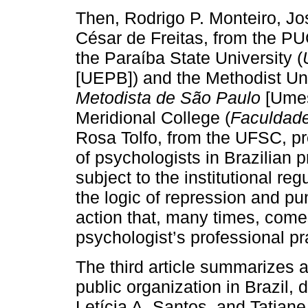
Then, Rodrigo P. Monteiro, J
César de Freitas, from the P
the Paraíba State University (
[UEPB]) and the Methodist Uni
Metodista de São Paulo
[Umes
Meridional College (
Faculdade
Rosa Tolfo, from the UFSC, pr
of psychologists in Brazilian p
subject to the institutional re
the logic of repression and pu
action that, many times, comes
psychologist’s professional pr
The third article summarizes 
public organization in Brazil,
Letícia A. Santos, and Tatiane