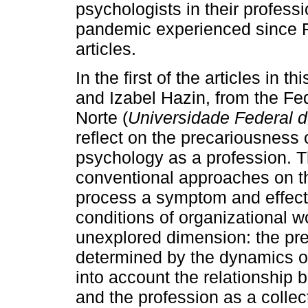
psychologists in their profess
pandemic experienced since F
articles.
In the first of the articles in 
and Izabel Hazin, from the Fe
Norte (
Universidade Federal 
reflect on the precariousness 
psychology as a profession. T
conventional approaches on th
process a symptom and effect o
conditions of organizational wo
unexplored dimension: the pre
determined by the dynamics of 
into account the relationship 
and the profession as a collec