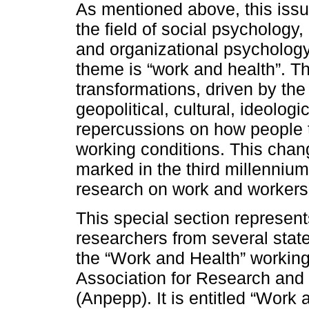
As mentioned above, this issu
the field of social psychology
and organizational psychology
theme is “work and health”. T
transformations, driven by the
geopolitical, cultural, ideolog
repercussions on how people th
working conditions. This chan
marked in the third millenniu
research on work and workers
This special section represent
researchers from several stat
the “Work and Health” working
Association for Research and
(Anpepp). It is entitled “Work 