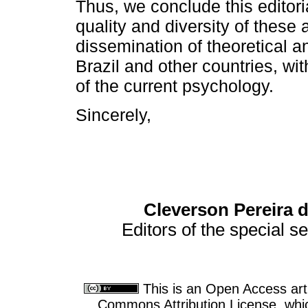
Thus, we conclude this editoria
quality and diversity of these a
dissemination of theoretical an
Brazil and other countries, wit
of the current psychology.
Sincerely,
Cleverson Pereira 
Editors of the special s
This is an Open Access arti
Commons Attribution License, which