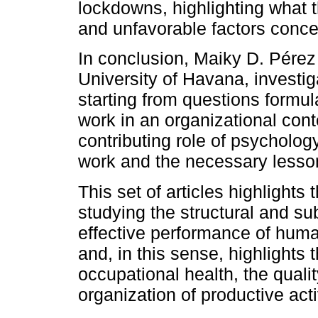
lockdowns, highlighting what t
and unfavorable factors concer
In conclusion, Maiky D. Pérez
University of Havana, investi
starting from questions formul
work in an organizational cont
contributing role of psycholog
work and the necessary lesso
This set of articles highlights
studying the structural and sub
effective performance of huma
and, in this sense, highlights
occupational health, the qualit
organization of productive acti