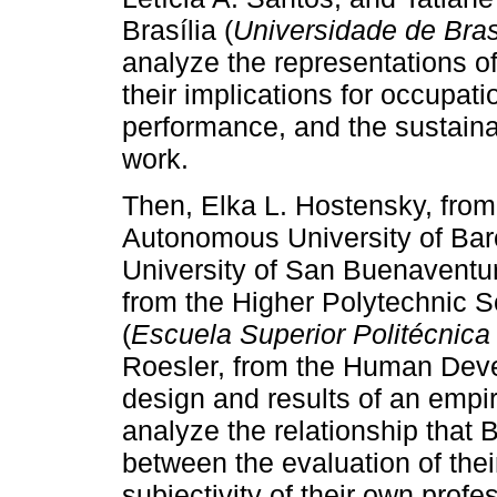
Brasília (
Universidade de Bras
analyze the representations o
their implications for occupati
performance, and the sustaina
work.
Then, Elka L. Hostensky, fro
Autonomous University of Bar
University of San Buenaventu
from the Higher Polytechnic S
(
Escuela Superior Politécnica 
Roesler, from the Human Deve
design and results of an empi
analyze the relationship that B
between the evaluation of thei
subjectivity of their own prof