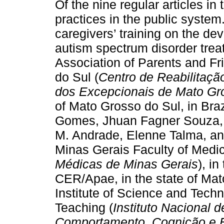
Of the nine regular articles in 
practices in the public system.
caregivers’ training on the de
autism spectrum disorder treat
Association of Parents and Fr
do Sul (
Centro de Reabilitaçã
dos Excepcionais de Mato Gr
of Mato Grosso do Sul, in Braz
Gomes, Jhuan Fagner Souza, 
M. Andrade, Elenne Talma, and
Minas Gerais Faculty of Medic
Médicas de Minas Gerais
), i
CER/Apae, in the state of Mat
Institute of Science and Tech
Teaching (
Instituto Nacional 
Comportamento, Cognição e 