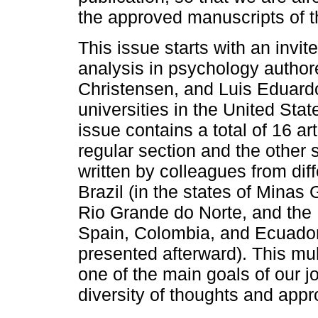
the approved manuscripts of th
This issue starts with an invi
analysis in psychology autho
Christensen, and Luis Eduardo 
universities in the United Sta
issue contains a total of 16 ar
regular section and the other 
written by colleagues from diff
Brazil (in the states of Minas
Rio Grande do Norte, and the F
Spain, Colombia, and Ecuador (
presented afterward). This multi
one of the main goals of our j
diversity of thoughts and appr