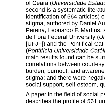
of Ceará (
Universidade Estad
second is a systematic literatu
identification of 564 articles)
stigma, authored by Daniel A
Pereira, Leonardo F. Martins,
de Fora Federal University (
Un
[UFJF]) and the Pontifical Cat
(
Pontifícia Universidade Catól
main results found can be sum
correlations between courtesy
burden, burnout, and awarene
stigma; and there were negative
social support, self-esteem, qua
A paper in the field of social
describes the profile of 561 u