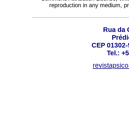
reproduction in any medium, pro
Rua da 
Prédi
CEP 01302-9
Tel.: +
revistapsi