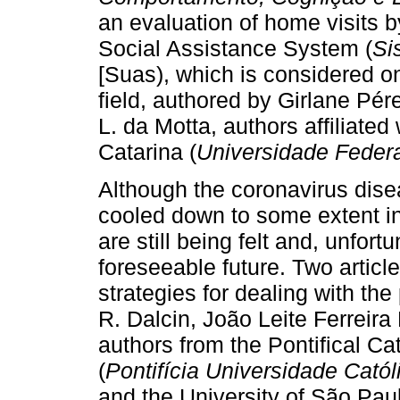
an evaluation of home visits b
Social Assistance System (
Si
[Suas), which is considered on
field, authored by Girlane Pé
L. da Motta, authors affiliated
Catarina (
Universidade Federa
Although the coronavirus dis
cooled down to some extent in
are still being felt and, unfortu
foreseeable future. Two artic
strategies for dealing with th
R. Dalcin, João Leite Ferreira
authors from the Pontifical Ca
(
Pontifícia Universidade Cató
and the University of São Paul