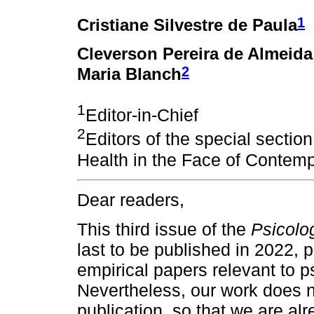
1
Cristiane Silvestre de Paula
Cleverson Pereira de Almeid
2
Maria Blanch
1
Editor-in-Chief
2
Editors of the special sectio
Health in the Face of Conte
Dear readers,
This third issue of the
Psicolog
last to be published in 2022, p
empirical papers relevant to p
Nevertheless, our work does 
publication, so that we are al