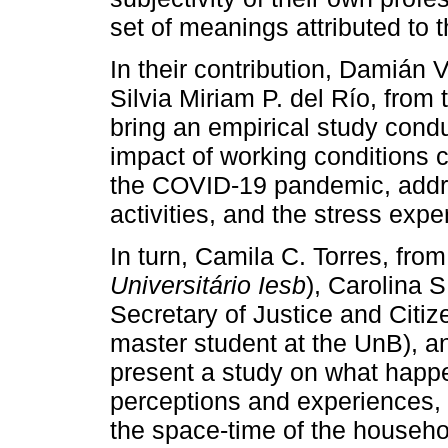
set of meanings attributed to t
In their contribution, Damián 
Silvia Miriam P. del Río, from
bring an empirical study cond
impact of working conditions c
the COVID-19 pandemic, addres
activities, and the stress expe
In turn, Camila C. Torres, from
Universitário Iesb
), Carolina S
Secretary of Justice and Citize
master student at the UnB), 
present a study on what happe
perceptions and experiences,
the space-time of the househo