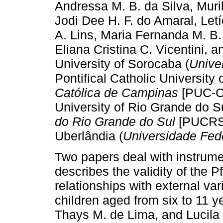
Andressa M. B. da Silva, Muril
Jodi Dee H. F. do Amaral, Let
A. Lins, Maria Fernanda M. B. 
Eliana Cristina C. Vicentini,
University of Sorocaba (
Unive
Pontifical Catholic University
Católica de Campinas
[PUC-Ca
University of Rio Grande do Su
do Rio Grande do Sul
[PUCRS])
Uberlândia (
Universidade Fed
Two papers deal with instrument
describes the validity of the P
relationships with external var
children aged from six to 11 y
Thays M. de Lima, and Lucila 