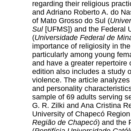
regarding their religious pract
and Adriano Roberto A. do Nas
of Mato Grosso do Sul (
Unive
Sul
[UFMS]) and the Federal U
(
Universidade Federal de Min
importance of religiosity in the 
particularly among young fema
and have a greater repertoire 
edition also includes a study 
violence. The article analyzes
and personality characteristic
sample of 69 adults serving s
G. R. Zilki and Ana Cristina
University of Chapecó Region
Região de Chapecó
) and the 
(
Pontifícia Universidade Cató