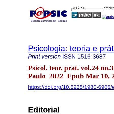
Psicologia: teoria e prát
Print version
ISSN
1516-3687
Psicol. teor. prat. vol.24 no.
Paulo 2022 Epub Mar 10, 
https://doi.org/10.5935/1980-6906
Editorial