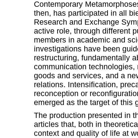
Contemporary Metamorphoses
then, has participated in all bi
Research and Exchange Sympos
active role, through different p
members in academic and scie
investigations have been guide
restructuring, fundamentally a
communication technologies, 
goods and services, and a new
relations. Intensification, pr
reconception or reconfigurati
emerged as the target of this g
The production presented in t
articles that, both in theoreti
context and quality of life at w